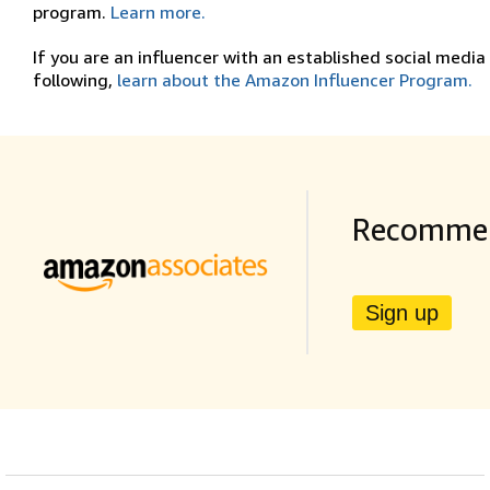
program.
Learn more.
If you are an influencer with an established social media
following,
learn about the Amazon Influencer Program.
Recommen
Sign up