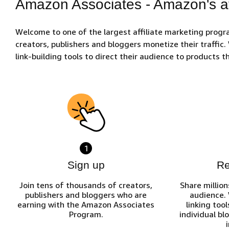
Amazon Associates - Amazon's af
Welcome to one of the largest affiliate marketing prog
creators, publishers and bloggers monetize their traffic
link-building tools to direct their audience to products
1
Sign up
R
Join tens of thousands of creators,
Share million
publishers and bloggers who are
audience.
earning with the Amazon Associates
linking tool
Program.
individual bl