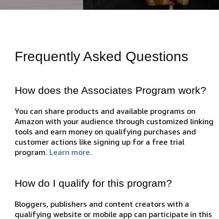
Frequently Asked Questions
How does the Associates Program work?
You can share products and available programs on
Amazon with your audience through customized linking
tools and earn money on qualifying purchases and
customer actions like signing up for a free trial
program.
Learn more.
How do I qualify for this program?
Bloggers, publishers and content creators with a
qualifying website or mobile app can participate in this