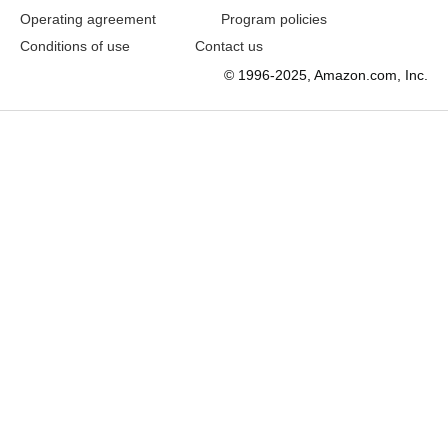
Operating agreement
Program policies
Conditions of use
Contact us
© 1996-2025, Amazon.com, Inc.