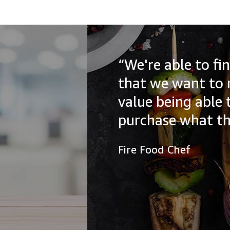
“We're able to find all of the
that we want to recommend to
value being able to help our a
purchase what they need.”
Fire Food Chef