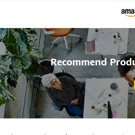
Recommend Produc