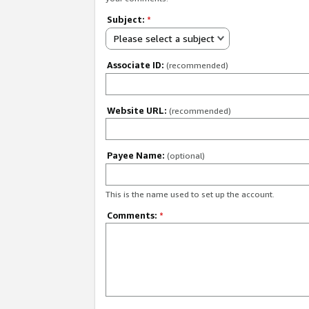
Subject:
*
Please select a subject
Associate ID:
(recommended)
Website URL:
(recommended)
Payee Name:
(optional)
This is the name used to set up the account.
Comments:
*