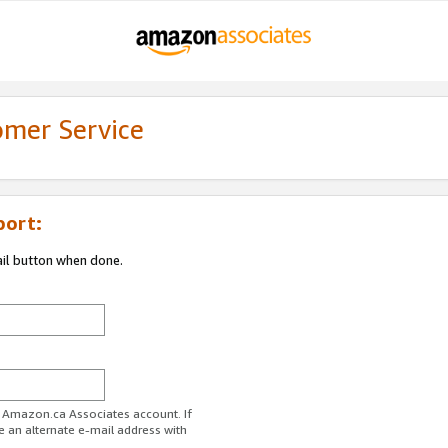
omer Service
port:
ail button when done.
r Amazon.ca Associates account. If
e an alternate e-mail address with