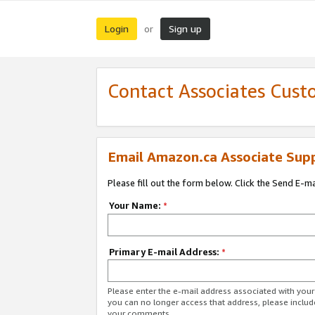
Login
Sign up
or
Contact Associates Cust
Email Amazon.ca Associate Sup
Please fill out the form below. Click the Send E-m
Your Name:
*
Primary E-mail Address:
*
Please enter the e-mail address associated with you
you can no longer access that address, please includ
your comments.