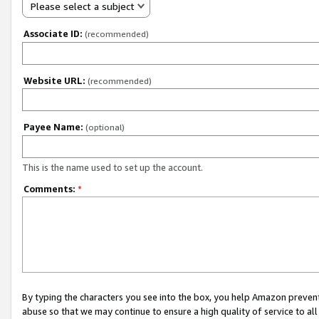
Please select a subject
Associate ID:
(recommended)
Website URL:
(recommended)
Payee Name:
(optional)
This is the name used to set up the account.
Comments:
*
By typing the characters you see into the box, you help Amazon preven
abuse so that we may continue to ensure a high quality of service to al