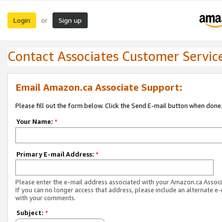
Login
Sign up
or
Contact Associates Customer Servic
Email Amazon.ca Associate Support:
Please fill out the form below. Click the Send E-mail button when done
Your Name:
*
Primary E-mail Address:
*
Please enter the e-mail address associated with your Amazon.ca Associ
If you can no longer access that address, please include an alternate e
with your comments.
Subject:
*