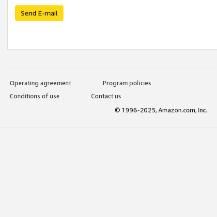
Send E-mail
Operating agreement
Program policies
Conditions of use
Contact us
© 1996-2025, Amazon.com, Inc.