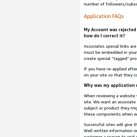
number of followers/subsc
Application FAQs
My Account was rejected 
how do I correct it?
Associates special links ar
must be embedded in your A
create special “tagged” pro
If you have re-applied aft
on your site so that they c
Why was my application r
When reviewing a website w
site. We want an associate
subject or product they mi
these components when we 
Successful sites will give 
Well written information on
customer a reason to visit y