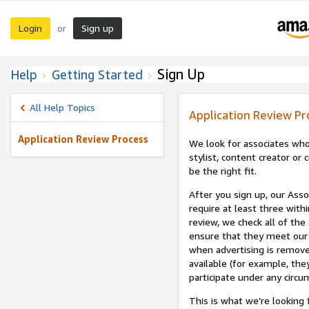
Login
Sign up
or
Sign Up
Help
Getting Started
All Help Topics
Application Review Pr
Application Review Process
We look for associates who
stylist, content creator o
be the right fit.
After you sign up, our Asso
require at least three withi
review, we check all of the
ensure that they meet our 
when advertising is remove
available (for example, the
participate under any circu
This is what we’re looking 