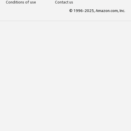
Conditions of use
Contact us
© 1996-2025, Amazon.com, Inc.