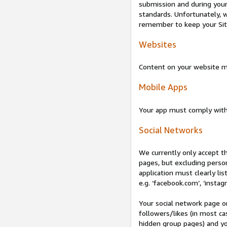
submission and during your 
standards. Unfortunately, w
remember to keep your Site 
Websites
Content on your website mu
Mobile Apps
Your app must comply wit
Social Networks
We currently only accept t
pages, but excluding perso
application must clearly lis
e.g. ‘facebook.com’, ‘instag
Your social network page o
followers/likes (in most cas
hidden group pages) and yo