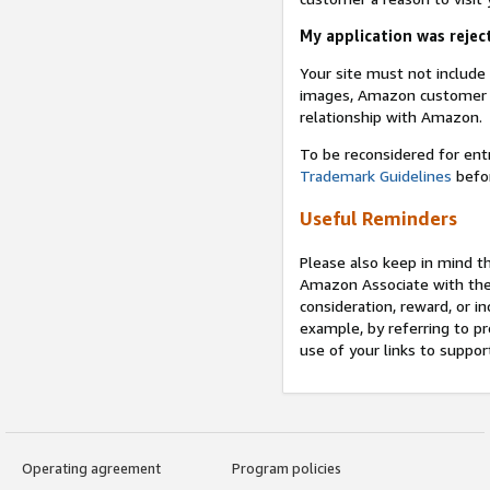
My application was reject
Your site must not includ
images, Amazon customer r
relationship with Amazon.
To be reconsidered for ent
Trademark Guidelines
befor
Useful Reminders
Please also keep in mind t
Amazon Associate with th
consideration, reward, or in
example, by referring to pr
use of your links to suppor
Operating agreement
Program policies