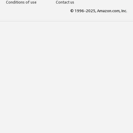
Conditions of use
Contact us
© 1996-2025, Amazon.com, Inc.