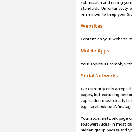
submission and during your 
standards. Unfortunately, w
remember to keep your Site 
Websites
Content on your website mu
Mobile Apps
Your app must comply wit
Social Networks
We currently only accept t
pages, but excluding perso
application must clearly lis
e.g. ‘facebook.com’, ‘instag
Your social network page o
followers/likes (in most cas
hidden group pages) and yo