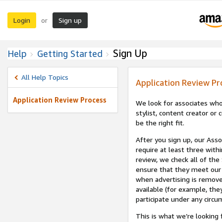
Login
Sign up
or
Sign Up
Help
Getting Started
All Help Topics
Application Review Pr
Application Review Process
We look for associates who
stylist, content creator o
be the right fit.
After you sign up, our Asso
require at least three withi
review, we check all of the
ensure that they meet our 
when advertising is remove
available (for example, the
participate under any circu
This is what we’re looking 