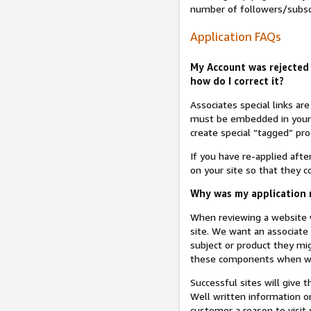
number of followers/subsc
Application FAQs
My Account was rejected 
how do I correct it?
Associates special links ar
must be embedded in your A
create special “tagged” pro
If you have re-applied aft
on your site so that they c
Why was my application r
When reviewing a website w
site. We want an associate
subject or product they mi
these components when we 
Successful sites will give 
Well written information on
customer a reason to visit y