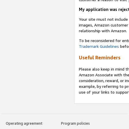
My application was reject
Your site must not includ
images, Amazon customer r
relationship with Amazon.
To be reconsidered for ent
Trademark Guidelines
befor
Useful Reminders
Please also keep in mind t
Amazon Associate with th
consideration, reward, or in
example, by referring to pr
use of your links to suppor
Operating agreement
Program policies