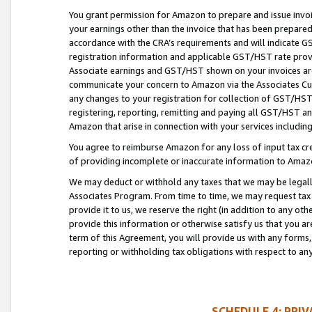
You grant permission for Amazon to prepare and issue invoi
your earnings other than the invoice that has been prepar
accordance with the CRA’s requirements and will indicate
registration information and applicable GST/HST rate provid
Associate earnings and GST/HST shown on your invoices are
communicate your concern to Amazon via the Associates Cu
any changes to your registration for collection of GST/HST 
registering, reporting, remitting and paying all GST/HST an
Amazon that arise in connection with your services including
You agree to reimburse Amazon for any loss of input tax credi
of providing incomplete or inaccurate information to Amazo
We may deduct or withhold any taxes that we may be legal
Associates Program. From time to time, we may request tax
provide it to us, we reserve the right (in addition to any o
provide this information or otherwise satisfy us that you 
term of this Agreement, you will provide us with any forms,
reporting or withholding tax obligations with respect to a
SCHEDULE 4: PRI