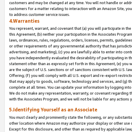
customers and may be changed at any time. You will not handle or addre
customers for a matter relating to interaction with an Amazon Site, yo
to address customer service issues.
4.Warranties
You represent, warrant, and covenant that (a) you will participate in t
this Agreement, (b) neither your participation in the Associates Program
laws, ordinances, rules, regulations, orders, licenses, permits, guidelin
or other requirements of any governmental authority that has jurisdicti
advertising, and marketing), (c) you are lawfully able to enter into cont
you have independently evaluated the desirability of participating in t
statement other than as expressly set forth in this Agreement, (e) you w
are the subject of U.S. sanctions or of sanctions consistent with U.S.
Offering; (f) you will comply with all U.S. export and re-export restric
that may apply to goods, software, technology and services, and (g) th
complete at all times. You can update your information by logging into 
We do not make any representation, warranty, or covenant regarding th
with the Associates Program, and we will not be liable for any actions
5.Identifying Yourself as an Associate
You must clearly and prominently state the following, or any substanti
other location where Amazon may authorize your display or other use 
Except for this disclosure, and other than as required by applicable la