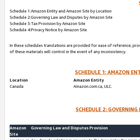
Schedule 1:Amazon Entity and Amazon Site by Location
Schedule 2:Governing Law and Disputes by Amazon Site
Schedule 3:Tax Provision by Amazon Site
Schedule 4:Privacy Notice by Amazon Site
In these schedules translations are provided for ease of reference; pro
of these materials will control in the event of any inconsistency.
SCHEDULE 1: AMAZON ENT
Location
Amazon Entity
Canada
Amazon.com.ca, ULC.
SCHEDULE 2: GOVERNING 
Amazon
Governing Law and Disputes Provision
Site