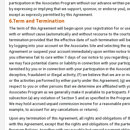
participation in the Associates Program without our advance written per
by expressing or implying that we support, sponsor, or endorse you), or
except as expressly permitted by this Agreement.
6.Term and Termination
The term of this Agreement will begin upon your registration for or use
with or without cause (automatically and without recourse to the courts,
termination provided that the effective date of such termination will b
by logging into your account on the Associates Site and selecting the op
Agreement or suspend your account immediately upon written notice to y
you otherwise fail to cure within 7 days of our notice to you regarding
we may face potential claims or liability in connection with your partic
tarnished by you or in connection with your participation in the Associ
deceptive, fraudulent or illegal activity; (f) we believe that we are or
or the activities performed by either party under this Agreement; (g) 
respect to you or other persons that we determine are affiliated with yo
Associates Program as we generally make it available to participants. 
subsection (a) any violation of Section 5 and as specified in the Progr
We may hold accrued unpaid commission income for a reasonable period 
example, to account for any cancelations or returns).
Upon any termination of this Agreement, all rights and obligations of th
with this Agreement, except that the rights and obligations of the partie
Program Policies, together with any payable but unpaid payment obliga