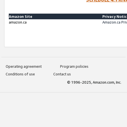
Amazon Site
Privacy Noti
amazon.ca
Amazon.ca Pri
Operating agreement
Program policies
Conditions of use
Contact us
© 1996-2025, Amazon.com, Inc.