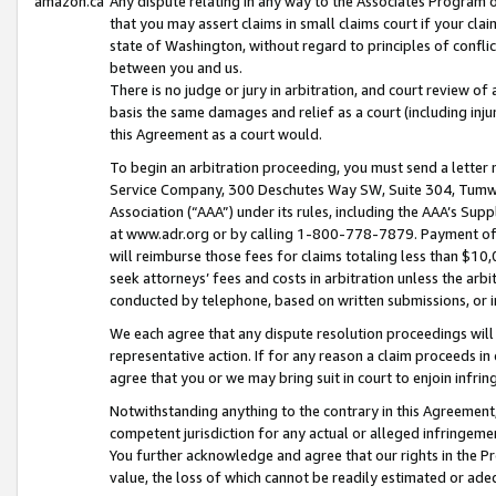
amazon.ca
Any dispute relating in any way to the Associates Program or
that you may assert claims in small claims court if your cla
state of Washington, without regard to principles of conflic
between you and us.
There is no judge or jury in arbitration, and court review of
basis the same damages and relief as a court (including inj
this Agreement as a court would.
To begin an arbitration proceeding, you must send a letter 
Service Company, 300 Deschutes Way SW, Suite 304, Tumwat
Association (“AAA”) under its rules, including the AAA’s S
at www.adr.org or by calling 1-800-778-7879. Payment of al
will reimburse those fees for claims totaling less than $10,
seek attorneys’ fees and costs in arbitration unless the arb
conducted by telephone, based on written submissions, or i
We each agree that any dispute resolution proceedings will 
representative action. If for any reason a claim proceeds in c
agree that you or we may bring suit in court to enjoin infri
Notwithstanding anything to the contrary in this Agreement, 
competent jurisdiction for any actual or alleged infringemen
You further acknowledge and agree that our rights in the Pr
value, the loss of which cannot be readily estimated or a