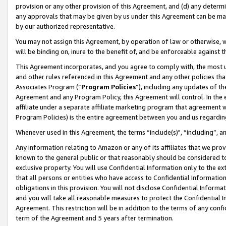
provision or any other provision of this Agreement, and (d) any determ
any approvals that may be given by us under this Agreement can be made,
by our authorized representative.
You may not assign this Agreement, by operation of law or otherwise, wi
will be binding on, inure to the benefit of, and be enforceable against t
This Agreement incorporates, and you agree to comply with, the most up-
and other rules referenced in this Agreement and any other policies th
Associates Program (“
Program Policies
”), including any updates of th
Agreement and any Program Policy, this Agreement will control. In th
affiliate under a separate affiliate marketing program that agreement 
Program Policies) is the entire agreement between you and us regardin
Whenever used in this Agreement, the terms “include(s)", “including”, a
Any information relating to Amazon or any of its affiliates that we pro
known to the general public or that reasonably should be considered to
exclusive property. You will use Confidential Information only to the
that all persons or entities who have access to Confidential Informatio
obligations in this provision. You will not disclose Confidential Informa
and you will take all reasonable measures to protect the Confidential In
Agreement. This restriction will be in addition to the terms of any con
term of the Agreement and 5 years after termination.