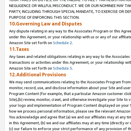
NEGLIGENCE OR WILLFUL MISCONDUCT. WE OR OUR NOMINEE MAY TA
PARTY, INCLUDING THROUGH SPECIAL MANDATE, TO EXERCISE OR DEF
PURPOSE OF ENFORCING THIS SECTION.
10.Governing Law and Disputes
Any dispute relating in any way to the Associates Program or this Agree
under this Agreement, or your relationship with us or any of our affilia
Amazon Site set forth on
Schedule 2
.
11.Taxes
Any taxes and related obligations relating in any way to the Associate
transactions or activities under this Agreement, or your relationship with
Amazon Site set forth on
Schedule 3
.
12.Additional Provisions
We may send communications relating to the Associates Program from tim
monitor, record, use, and disclose information about your Site and user
Program Content (for example, that a particular Amazon customer clic
Site),(b) review, monitor, crawl, and otherwise investigate your Site to 
your logo and implementation of Program Content displayed on your Sit
how we process personal information, please see the relevant Amazon P
You acknowledge and agree that (a) we and our affiliates may at any time
in this Agreement, (b) we and our affiliates may at any time (directly or 
(c) our failure to enforce your strict performance of any provision of t