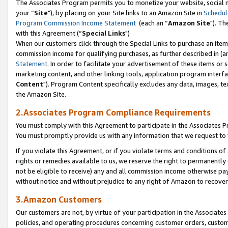
The Associates Program permits you to monetize your website, social m
your “
Site
"), by placing on your Site links to an Amazon Site in
Schedul
Program Commission Income Statement
(each an “
Amazon Site
"). Th
with this Agreement (“
Special Links
")
When our customers click through the Special Links to purchase an item 
commission income for qualifying purchases, as further described in (and
Statement
. In order to facilitate your advertisement of these items or 
marketing content, and other linking tools, application program interf
Content
"). Program Content specifically excludes any data, images, tex
the Amazon Site.
2.Associates Program Compliance Requirements
You must comply with this Agreement to participate in the Associates
You must promptly provide us with any information that we request to 
If you violate this Agreement, or if you violate terms and conditions 
rights or remedies available to us, we reserve the right to permanently
not be eligible to receive) any and all commission income otherwise pay
without notice and without prejudice to any right of Amazon to recove
3.Amazon Customers
Our customers are not, by virtue of your participation in the Associates
policies, and operating procedures concerning customer orders, custome