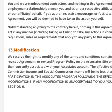
You and we are independent contractors, and nothing in this Agreement wi
employment relationship between you and us or our respective affiliate
or our affiliates’ behalf. If you authorize, assist, encourage, or facilita
Agreement, you will be deemed to have taken the action yourself.
Notwithstanding anything to the contrary herein, nothing in this Agreeme
act in any manner (including taking or failing to take any actions in con
regulations, rules or requirements that apply to any party to this Agre
13.Modification
We reserve the right to modify any of the terms and conditions containe
revised Agreement, or revised Program Policy on the Associates Site or
then-currently associated with your Associates account. The effective d
Commission Income and Special Commission Income will be no less tha
PARTICIPATION IN THE ASSOCIATES PROGRAM FOLLOWING THE EFFE
MODIFICATIONS. IF ANY MODIFICATION IS UNACCEPTABLE TO YOU, 
SECTION 6.