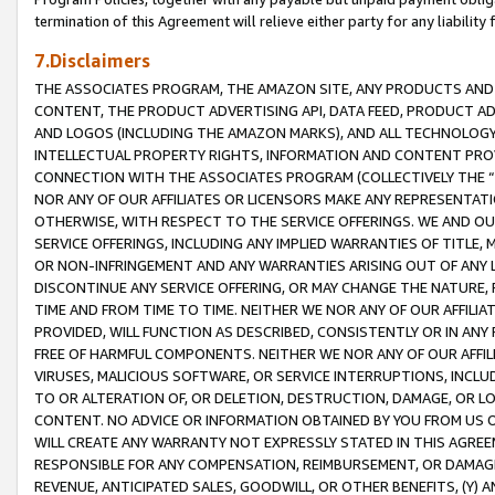
termination of this Agreement will relieve either party for any liability 
7.Disclaimers
THE ASSOCIATES PROGRAM, THE AMAZON SITE, ANY PRODUCTS AND SE
CONTENT, THE PRODUCT ADVERTISING API, DATA FEED, PRODUCT A
AND LOGOS (INCLUDING THE AMAZON MARKS), AND ALL TECHNOLOGY,
INTELLECTUAL PROPERTY RIGHTS, INFORMATION AND CONTENT PROVI
CONNECTION WITH THE ASSOCIATES PROGRAM (COLLECTIVELY THE “
NOR ANY OF OUR AFFILIATES OR LICENSORS MAKE ANY REPRESENTAT
OTHERWISE, WITH RESPECT TO THE SERVICE OFFERINGS. WE AND OU
SERVICE OFFERINGS, INCLUDING ANY IMPLIED WARRANTIES OF TITLE,
OR NON-INFRINGEMENT AND ANY WARRANTIES ARISING OUT OF ANY 
DISCONTINUE ANY SERVICE OFFERING, OR MAY CHANGE THE NATURE, 
TIME AND FROM TIME TO TIME. NEITHER WE NOR ANY OF OUR AFFILI
PROVIDED, WILL FUNCTION AS DESCRIBED, CONSISTENTLY OR IN ANY
FREE OF HARMFUL COMPONENTS. NEITHER WE NOR ANY OF OUR AFFILIA
VIRUSES, MALICIOUS SOFTWARE, OR SERVICE INTERRUPTIONS, INCL
TO OR ALTERATION OF, OR DELETION, DESTRUCTION, DAMAGE, OR LO
CONTENT. NO ADVICE OR INFORMATION OBTAINED BY YOU FROM US 
WILL CREATE ANY WARRANTY NOT EXPRESSLY STATED IN THIS AGREEM
RESPONSIBLE FOR ANY COMPENSATION, REIMBURSEMENT, OR DAMAGES
REVENUE, ANTICIPATED SALES, GOODWILL, OR OTHER BENEFITS, (Y