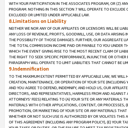
WITH YOUR PARTICIPATION IN THE ASSOCIATES PROGRAM, OR (Z) AN
PROGRAM. NOTHING IN THIS SECTION 7 WILL OPERATE TO EXCLUDE O
EXCLUDED OR LIMITED UNDER APPLICABLE LAW.
8.Limitations on Liability
NEITHER WE NOR ANY OF OUR AFFILIATES OR LICENSORS WILL BE LIAB
ANY LOSS OF REVENUE, PROFITS, GOODWILL, USE, OR DATA ARISING 
THE POSSIBILITY OF THOSE DAMAGES. FURTHER, OUR AGGREGATE LIA
THE TOTAL COMMISSION INCOME PAID OR PAYABLE TO YOU UNDER T
WHICH THE EVENT GIVING RISE TO THE MOST RECENT CLAIM OF LIABI
THE RIGHT TO SEEK SPECIFIC PERFORMANCE, INJUNCTIVE OR OTHER 
PARAGRAPH WILL OPERATE TO LIMIT LIABILITIES THAT CANNOT BE LI
9.Indemnification
TO THE MAXIMUM EXTENT PERMITTED BY APPLICABLE LAW, WE WILL HA
CREATION, MAINTENANCE, OR OPERATION OF YOUR SITE (INCLUDING 
AND YOU AGREE TO DEFEND, INDEMNIFY, AND HOLD US, OUR AFFILIAT
DIRECTORS, AND REPRESENTATIVES, HARMLESS FROM AND AGAINST ALL
ATTORNEYS’ FEES) RELATING TO (A) YOUR SITE OR ANY MATERIALS 
MATERIALS WITH OTHER APPLICATIONS, CONTENT, OR PROCESSES, (
PROMOTION, OR MARKETING OF YOUR SITE OR ANY MATERIALS THAT A
WHETHER OR NOT SUCH USE IS AUTHORIZED BY OR VIOLATES THIS A
OF THIS AGREEMENT (INCLUDING ANY PROGRAM POLICY), (E) YOUR TA
YOUR TAXES OR DUTIES, OR THE FAILURE TO MEET TAX REGISTRATIO