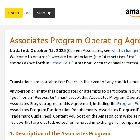
Login
Sign up
or
Associates Program Operating Ag
Updated:
October 15, 2025
(Current Associates, see
what’s changed
Welcome to Amazon’s website for associates (the “
Associates Site
”)
entities as set forth in
Schedule 1
(“
Amazon
” or “
us
” or similar terms).
Translations are available for: French. In the event of any conflict among
Any person or entity that participates or attempts to participate in ou
“
you
”, or an “
Associate
”) must accept this Associates Program Operat
Associates Site, you agree to this Agreement, including the
Program Pol
Associates Program Participation Requirements, Associates Program I
Trademark Guidelines). Content you post on the Amazon.com website m
reviews that are created, edited, or removed in exchange for compensati
1. Description of the Associates Program