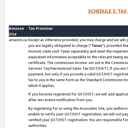
SCHEDULE 3: TAX
Amazon
Tax Provision
Site
amazon.ca
Except as otherwise provided, you may charge and we will pa
you are legally obligated to charge (“
Taxes
”), provided th
invoices state such Taxes separately and meet the requireme
equivalent information acceptable to the relevant taxing aut
certificate. The commission income set out in the Commiss
Services Tax/Harmonized Sales Tax (GST/HST). If you are l
payment, but only if you provide a valid GST/HST registra
tax to you in the same form as the Standard Commission Inco
which it applies.
If you become registered for GST/HST, we will add applicab
after we receive notification from you.
By registering for or using the Associates Site, you authori
unable to verify your GST/HST registration, we will not p
verified your GST/HST registration. You are responsible fo
authorities.