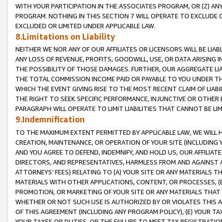
WITH YOUR PARTICIPATION IN THE ASSOCIATES PROGRAM, OR (Z) AN
PROGRAM. NOTHING IN THIS SECTION 7 WILL OPERATE TO EXCLUDE O
EXCLUDED OR LIMITED UNDER APPLICABLE LAW.
8.Limitations on Liability
NEITHER WE NOR ANY OF OUR AFFILIATES OR LICENSORS WILL BE LIAB
ANY LOSS OF REVENUE, PROFITS, GOODWILL, USE, OR DATA ARISING 
THE POSSIBILITY OF THOSE DAMAGES. FURTHER, OUR AGGREGATE LIA
THE TOTAL COMMISSION INCOME PAID OR PAYABLE TO YOU UNDER T
WHICH THE EVENT GIVING RISE TO THE MOST RECENT CLAIM OF LIABI
THE RIGHT TO SEEK SPECIFIC PERFORMANCE, INJUNCTIVE OR OTHER 
PARAGRAPH WILL OPERATE TO LIMIT LIABILITIES THAT CANNOT BE LI
9.Indemnification
TO THE MAXIMUM EXTENT PERMITTED BY APPLICABLE LAW, WE WILL HA
CREATION, MAINTENANCE, OR OPERATION OF YOUR SITE (INCLUDING 
AND YOU AGREE TO DEFEND, INDEMNIFY, AND HOLD US, OUR AFFILIAT
DIRECTORS, AND REPRESENTATIVES, HARMLESS FROM AND AGAINST ALL
ATTORNEYS’ FEES) RELATING TO (A) YOUR SITE OR ANY MATERIALS 
MATERIALS WITH OTHER APPLICATIONS, CONTENT, OR PROCESSES, (
PROMOTION, OR MARKETING OF YOUR SITE OR ANY MATERIALS THAT A
WHETHER OR NOT SUCH USE IS AUTHORIZED BY OR VIOLATES THIS A
OF THIS AGREEMENT (INCLUDING ANY PROGRAM POLICY), (E) YOUR TA
YOUR TAXES OR DUTIES, OR THE FAILURE TO MEET TAX REGISTRATIO