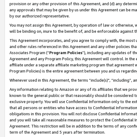
provision or any other provision of this Agreement, and (d) any determ
any approvals that may be given by us under this Agreement can be made,
by our authorized representative.
You may not assign this Agreement, by operation of law or otherwise, wi
will be binding on, inure to the benefit of, and be enforceable against t
This Agreement incorporates, and you agree to comply with, the most up-
and other rules referenced in this Agreement and any other policies th
Associates Program (“
Program Policies
”), including any updates of th
Agreement and any Program Policy, this Agreement will control. In th
affiliate under a separate affiliate marketing program that agreement 
Program Policies) is the entire agreement between you and us regardin
Whenever used in this Agreement, the terms “include(s)", “including”, a
Any information relating to Amazon or any of its affiliates that we pro
known to the general public or that reasonably should be considered to
exclusive property. You will use Confidential Information only to the
that all persons or entities who have access to Confidential Informatio
obligations in this provision. You will not disclose Confidential Informa
and you will take all reasonable measures to protect the Confidential In
Agreement. This restriction will be in addition to the terms of any con
term of the Agreement and 5 years after termination.