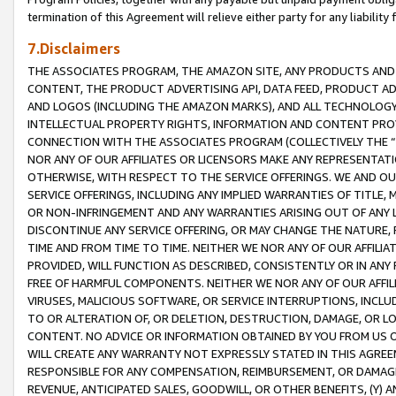
termination of this Agreement will relieve either party for any liability 
7.Disclaimers
THE ASSOCIATES PROGRAM, THE AMAZON SITE, ANY PRODUCTS AND SE
CONTENT, THE PRODUCT ADVERTISING API, DATA FEED, PRODUCT A
AND LOGOS (INCLUDING THE AMAZON MARKS), AND ALL TECHNOLOGY,
INTELLECTUAL PROPERTY RIGHTS, INFORMATION AND CONTENT PROVI
CONNECTION WITH THE ASSOCIATES PROGRAM (COLLECTIVELY THE “
NOR ANY OF OUR AFFILIATES OR LICENSORS MAKE ANY REPRESENTAT
OTHERWISE, WITH RESPECT TO THE SERVICE OFFERINGS. WE AND OU
SERVICE OFFERINGS, INCLUDING ANY IMPLIED WARRANTIES OF TITLE,
OR NON-INFRINGEMENT AND ANY WARRANTIES ARISING OUT OF ANY 
DISCONTINUE ANY SERVICE OFFERING, OR MAY CHANGE THE NATURE, 
TIME AND FROM TIME TO TIME. NEITHER WE NOR ANY OF OUR AFFILI
PROVIDED, WILL FUNCTION AS DESCRIBED, CONSISTENTLY OR IN ANY
FREE OF HARMFUL COMPONENTS. NEITHER WE NOR ANY OF OUR AFFILIA
VIRUSES, MALICIOUS SOFTWARE, OR SERVICE INTERRUPTIONS, INCL
TO OR ALTERATION OF, OR DELETION, DESTRUCTION, DAMAGE, OR LO
CONTENT. NO ADVICE OR INFORMATION OBTAINED BY YOU FROM US 
WILL CREATE ANY WARRANTY NOT EXPRESSLY STATED IN THIS AGREEM
RESPONSIBLE FOR ANY COMPENSATION, REIMBURSEMENT, OR DAMAGES
REVENUE, ANTICIPATED SALES, GOODWILL, OR OTHER BENEFITS, (Y