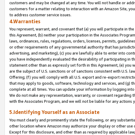
customers and may be changed at any time. You will not handle or addre
customers for a matter relating to interaction with an Amazon Site, yo
to address customer service issues.
4.Warranties
You represent, warrant, and covenant that (a) you will participate in t
this Agreement, (b) neither your participation in the Associates Program
laws, ordinances, rules, regulations, orders, licenses, permits, guidelin
or other requirements of any governmental authority that has jurisdicti
advertising, and marketing), (c) you are lawfully able to enter into cont
you have independently evaluated the desirability of participating in t
statement other than as expressly set forth in this Agreement, (e) you w
are the subject of U.S. sanctions or of sanctions consistent with U.S.
Offering; (f) you will comply with all U.S. export and re-export restric
that may apply to goods, software, technology and services, and (g) th
complete at all times. You can update your information by logging into 
We do not make any representation, warranty, or covenant regarding th
with the Associates Program, and we will not be liable for any actions
5.Identifying Yourself as an Associate
You must clearly and prominently state the following, or any substanti
other location where Amazon may authorize your display or other use 
Except for this disclosure, and other than as required by applicable la