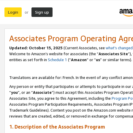
Login
Sign up
or
Associates Program Operating Ag
Updated:
October 15, 2025
(Current Associates, see
what’s changed
Welcome to Amazon’s website for associates (the “
Associates Site
”)
entities as set forth in
Schedule 1
(“
Amazon
” or “
us
” or similar terms).
Translations are available for: French. In the event of any conflict among
Any person or entity that participates or attempts to participate in ou
“
you
”, or an “
Associate
”) must accept this Associates Program Operat
Associates Site, you agree to this Agreement, including the
Program Pol
Associates Program Participation Requirements, Associates Program I
Trademark Guidelines). Content you post on the Amazon.com website m
reviews that are created, edited, or removed in exchange for compensati
1. Description of the Associates Program