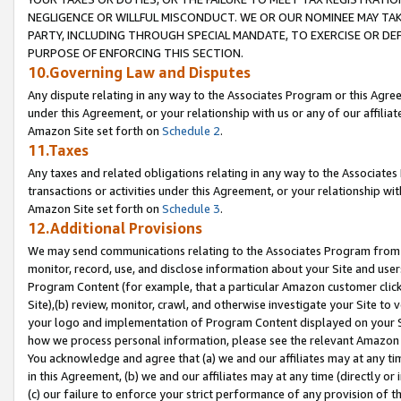
NEGLIGENCE OR WILLFUL MISCONDUCT. WE OR OUR NOMINEE MAY TA
PARTY, INCLUDING THROUGH SPECIAL MANDATE, TO EXERCISE OR DEF
PURPOSE OF ENFORCING THIS SECTION.
10.Governing Law and Disputes
Any dispute relating in any way to the Associates Program or this Agree
under this Agreement, or your relationship with us or any of our affilia
Amazon Site set forth on
Schedule 2
.
11.Taxes
Any taxes and related obligations relating in any way to the Associate
transactions or activities under this Agreement, or your relationship with
Amazon Site set forth on
Schedule 3
.
12.Additional Provisions
We may send communications relating to the Associates Program from tim
monitor, record, use, and disclose information about your Site and user
Program Content (for example, that a particular Amazon customer clic
Site),(b) review, monitor, crawl, and otherwise investigate your Site to 
your logo and implementation of Program Content displayed on your Sit
how we process personal information, please see the relevant Amazon P
You acknowledge and agree that (a) we and our affiliates may at any time
in this Agreement, (b) we and our affiliates may at any time (directly or 
(c) our failure to enforce your strict performance of any provision of t