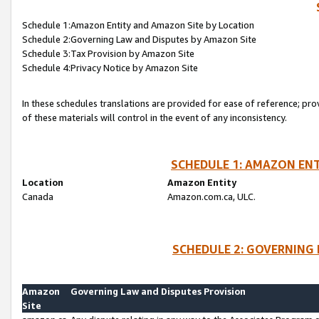
Schedule 1:Amazon Entity and Amazon Site by Location
Schedule 2:Governing Law and Disputes by Amazon Site
Schedule 3:Tax Provision by Amazon Site
Schedule 4:Privacy Notice by Amazon Site
In these schedules translations are provided for ease of reference; pro
of these materials will control in the event of any inconsistency.
SCHEDULE 1: AMAZON ENT
Location
Amazon Entity
Canada
Amazon.com.ca, ULC.
SCHEDULE 2: GOVERNING 
Amazon
Governing Law and Disputes Provision
Site