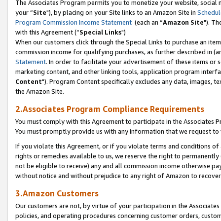
The Associates Program permits you to monetize your website, social m
your “
Site
"), by placing on your Site links to an Amazon Site in
Schedul
Program Commission Income Statement
(each an “
Amazon Site
"). Th
with this Agreement (“
Special Links
")
When our customers click through the Special Links to purchase an item 
commission income for qualifying purchases, as further described in (and
Statement
. In order to facilitate your advertisement of these items or 
marketing content, and other linking tools, application program interf
Content
"). Program Content specifically excludes any data, images, tex
the Amazon Site.
2.Associates Program Compliance Requirements
You must comply with this Agreement to participate in the Associates
You must promptly provide us with any information that we request to 
If you violate this Agreement, or if you violate terms and conditions 
rights or remedies available to us, we reserve the right to permanently
not be eligible to receive) any and all commission income otherwise pay
without notice and without prejudice to any right of Amazon to recove
3.Amazon Customers
Our customers are not, by virtue of your participation in the Associates
policies, and operating procedures concerning customer orders, custome