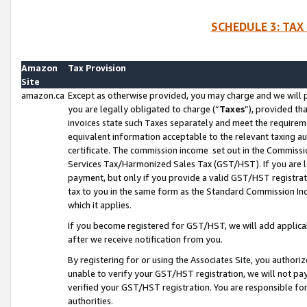
SCHEDULE 3: TAX
Amazon
Tax Provision
Site
amazon.ca
Except as otherwise provided, you may charge and we will pa
you are legally obligated to charge (“
Taxes
”), provided th
invoices state such Taxes separately and meet the requireme
equivalent information acceptable to the relevant taxing aut
certificate. The commission income set out in the Commiss
Services Tax/Harmonized Sales Tax (GST/HST). If you are l
payment, but only if you provide a valid GST/HST registra
tax to you in the same form as the Standard Commission Inco
which it applies.
If you become registered for GST/HST, we will add applicab
after we receive notification from you.
By registering for or using the Associates Site, you authori
unable to verify your GST/HST registration, we will not p
verified your GST/HST registration. You are responsible fo
authorities.