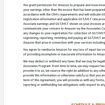
You grant permission for Amazon to prepare and issue invoi
your earnings other than the invoice that has been prepar
accordance with the CRA’s requirements and will indicate
registration information and applicable GST/HST rate provid
Associate earnings and GST/HST shown on your invoices are
communicate your concern to Amazon via the Associates Cu
any changes to your registration for collection of GST/HST 
registering, reporting, remitting and paying all GST/HST an
Amazon that arise in connection with your services including
You agree to reimburse Amazon for any loss of input tax credi
of providing incomplete or inaccurate information to Amazo
We may deduct or withhold any taxes that we may be legal
Associates Program. From time to time, we may request tax
provide it to us, we reserve the right (in addition to any o
provide this information or otherwise satisfy us that you 
term of this Agreement, you will provide us with any forms,
reporting or withholding tax obligations with respect to a
SCHEDULE 4: PRI