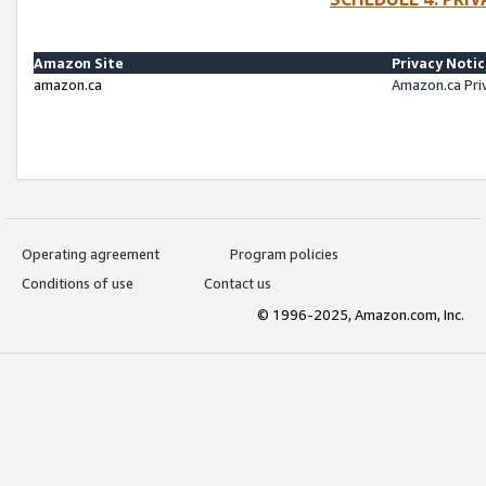
Amazon Site
Privacy Noti
amazon.ca
Amazon.ca Pri
Operating agreement
Program policies
Conditions of use
Contact us
© 1996-2025, Amazon.com, Inc.