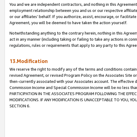
You and we are independent contractors, and nothing in this Agreement wi
employment relationship between you and us or our respective affiliate
or our affiliates’ behalf. If you authorize, assist, encourage, or facilita
Agreement, you will be deemed to have taken the action yourself.
Notwithstanding anything to the contrary herein, nothing in this Agreeme
act in any manner (including taking or failing to take any actions in con
regulations, rules or requirements that apply to any party to this Agre
13.Modification
We reserve the right to modify any of the terms and conditions containe
revised Agreement, or revised Program Policy on the Associates Site or
then-currently associated with your Associates account. The effective d
Commission Income and Special Commission Income will be no less tha
PARTICIPATION IN THE ASSOCIATES PROGRAM FOLLOWING THE EFFE
MODIFICATIONS. IF ANY MODIFICATION IS UNACCEPTABLE TO YOU, 
SECTION 6.