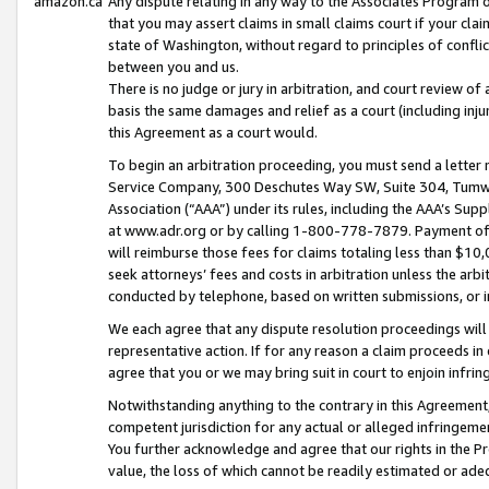
amazon.ca
Any dispute relating in any way to the Associates Program or
that you may assert claims in small claims court if your cla
state of Washington, without regard to principles of conflic
between you and us.
There is no judge or jury in arbitration, and court review of
basis the same damages and relief as a court (including inj
this Agreement as a court would.
To begin an arbitration proceeding, you must send a letter 
Service Company, 300 Deschutes Way SW, Suite 304, Tumwat
Association (“AAA”) under its rules, including the AAA’s S
at www.adr.org or by calling 1-800-778-7879. Payment of al
will reimburse those fees for claims totaling less than $10,
seek attorneys’ fees and costs in arbitration unless the arb
conducted by telephone, based on written submissions, or i
We each agree that any dispute resolution proceedings will 
representative action. If for any reason a claim proceeds in c
agree that you or we may bring suit in court to enjoin infri
Notwithstanding anything to the contrary in this Agreement, 
competent jurisdiction for any actual or alleged infringemen
You further acknowledge and agree that our rights in the Pr
value, the loss of which cannot be readily estimated or a