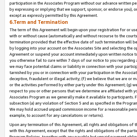
participation in the Associates Program without our advance written per
by expressing or implying that we support, sponsor, or endorse you), or
except as expressly permitted by this Agreement.
6.Term and Termination
The term of this Agreement will begin upon your registration for or use
with or without cause (automatically and without recourse to the courts,
termination provided that the effective date of such termination will b
by logging into your account on the Associates Site and selecting the op
Agreement or suspend your account immediately upon written notice to y
you otherwise fail to cure within 7 days of our notice to you regarding
we may face potential claims or liability in connection with your partic
tarnished by you or in connection with your participation in the Associ
deceptive, fraudulent or illegal activity; (f) we believe that we are or
or the activities performed by either party under this Agreement; (g) 
respect to you or other persons that we determine are affiliated with yo
Associates Program as we generally make it available to participants. 
subsection (a) any violation of Section 5 and as specified in the Progr
We may hold accrued unpaid commission income for a reasonable period 
example, to account for any cancelations or returns).
Upon any termination of this Agreement, all rights and obligations of th
with this Agreement, except that the rights and obligations of the partie
Program Policies, together with any payable but unpaid payment obliga