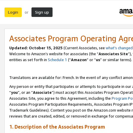
Login
Sign up
or
Associates Program Operating Ag
Updated:
October 15, 2025
(Current Associates, see
what’s changed
Welcome to Amazon’s website for associates (the “
Associates Site
”)
entities as set forth in
Schedule 1
(“
Amazon
” or “
us
” or similar terms).
Translations are available for: French. In the event of any conflict among
Any person or entity that participates or attempts to participate in ou
“
you
”, or an “
Associate
”) must accept this Associates Program Operat
Associates Site, you agree to this Agreement, including the
Program Pol
Associates Program Participation Requirements, Associates Program I
Trademark Guidelines). Content you post on the Amazon.com website m
reviews that are created, edited, or removed in exchange for compensati
1. Description of the Associates Program