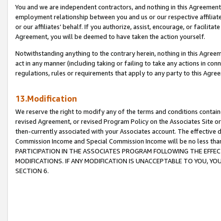
You and we are independent contractors, and nothing in this Agreement wi
employment relationship between you and us or our respective affiliate
or our affiliates’ behalf. If you authorize, assist, encourage, or facilita
Agreement, you will be deemed to have taken the action yourself.
Notwithstanding anything to the contrary herein, nothing in this Agreeme
act in any manner (including taking or failing to take any actions in con
regulations, rules or requirements that apply to any party to this Agre
13.Modification
We reserve the right to modify any of the terms and conditions containe
revised Agreement, or revised Program Policy on the Associates Site or
then-currently associated with your Associates account. The effective d
Commission Income and Special Commission Income will be no less tha
PARTICIPATION IN THE ASSOCIATES PROGRAM FOLLOWING THE EFFE
MODIFICATIONS. IF ANY MODIFICATION IS UNACCEPTABLE TO YOU, 
SECTION 6.