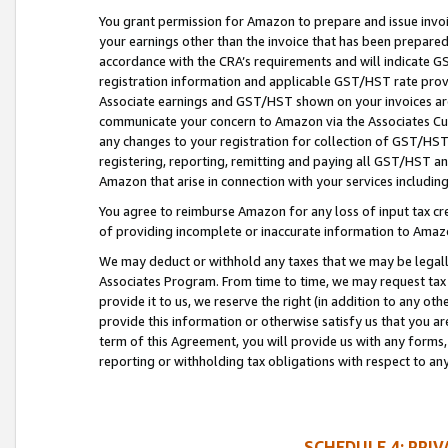
You grant permission for Amazon to prepare and issue invoi
your earnings other than the invoice that has been prepar
accordance with the CRA’s requirements and will indicate
registration information and applicable GST/HST rate provid
Associate earnings and GST/HST shown on your invoices are
communicate your concern to Amazon via the Associates Cu
any changes to your registration for collection of GST/HST 
registering, reporting, remitting and paying all GST/HST an
Amazon that arise in connection with your services including
You agree to reimburse Amazon for any loss of input tax credi
of providing incomplete or inaccurate information to Amazo
We may deduct or withhold any taxes that we may be legal
Associates Program. From time to time, we may request tax
provide it to us, we reserve the right (in addition to any o
provide this information or otherwise satisfy us that you 
term of this Agreement, you will provide us with any forms,
reporting or withholding tax obligations with respect to a
SCHEDULE 4: PRI