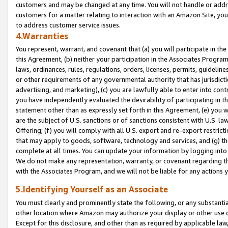
customers and may be changed at any time. You will not handle or addre
customers for a matter relating to interaction with an Amazon Site, yo
to address customer service issues.
4.Warranties
You represent, warrant, and covenant that (a) you will participate in t
this Agreement, (b) neither your participation in the Associates Program
laws, ordinances, rules, regulations, orders, licenses, permits, guidelin
or other requirements of any governmental authority that has jurisdicti
advertising, and marketing), (c) you are lawfully able to enter into cont
you have independently evaluated the desirability of participating in t
statement other than as expressly set forth in this Agreement, (e) you w
are the subject of U.S. sanctions or of sanctions consistent with U.S.
Offering; (f) you will comply with all U.S. export and re-export restric
that may apply to goods, software, technology and services, and (g) th
complete at all times. You can update your information by logging into 
We do not make any representation, warranty, or covenant regarding th
with the Associates Program, and we will not be liable for any actions
5.Identifying Yourself as an Associate
You must clearly and prominently state the following, or any substanti
other location where Amazon may authorize your display or other use 
Except for this disclosure, and other than as required by applicable la