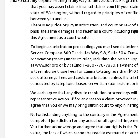
amazon.ca
Any dispute relating in any way to the Associates Program or
that you may assert claims in small claims court if your cla
state of Washington, without regard to principles of conflic
between you and us.
There is no judge or jury in arbitration, and court review of
basis the same damages and relief as a court (including inj
this Agreement as a court would.
To begin an arbitration proceeding, you must send a letter 
Service Company, 300 Deschutes Way SW, Suite 304, Tumwat
Association (“AAA”) under its rules, including the AAA’s S
at www.adr.org or by calling 1-800-778-7879. Payment of al
will reimburse those fees for claims totaling less than $10,
seek attorneys’ fees and costs in arbitration unless the arb
conducted by telephone, based on written submissions, or i
We each agree that any dispute resolution proceedings will 
representative action. If for any reason a claim proceeds in c
agree that you or we may bring suit in court to enjoin infri
Notwithstanding anything to the contrary in this Agreement, 
competent jurisdiction for any actual or alleged infringemen
You further acknowledge and agree that our rights in the Pr
value, the loss of which cannot be readily estimated or a