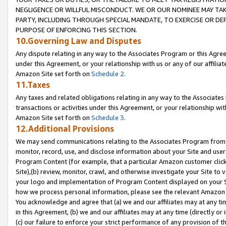
NEGLIGENCE OR WILLFUL MISCONDUCT. WE OR OUR NOMINEE MAY TA
PARTY, INCLUDING THROUGH SPECIAL MANDATE, TO EXERCISE OR DEF
PURPOSE OF ENFORCING THIS SECTION.
10.Governing Law and Disputes
Any dispute relating in any way to the Associates Program or this Agree
under this Agreement, or your relationship with us or any of our affilia
Amazon Site set forth on
Schedule 2
.
11.Taxes
Any taxes and related obligations relating in any way to the Associate
transactions or activities under this Agreement, or your relationship with
Amazon Site set forth on
Schedule 3
.
12.Additional Provisions
We may send communications relating to the Associates Program from tim
monitor, record, use, and disclose information about your Site and user
Program Content (for example, that a particular Amazon customer clic
Site),(b) review, monitor, crawl, and otherwise investigate your Site to 
your logo and implementation of Program Content displayed on your Sit
how we process personal information, please see the relevant Amazon P
You acknowledge and agree that (a) we and our affiliates may at any time
in this Agreement, (b) we and our affiliates may at any time (directly or 
(c) our failure to enforce your strict performance of any provision of t