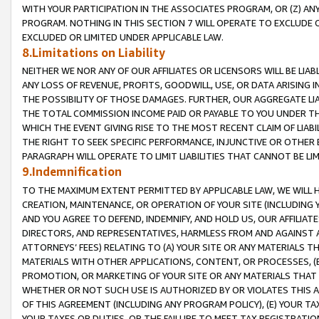
WITH YOUR PARTICIPATION IN THE ASSOCIATES PROGRAM, OR (Z) AN
PROGRAM. NOTHING IN THIS SECTION 7 WILL OPERATE TO EXCLUDE O
EXCLUDED OR LIMITED UNDER APPLICABLE LAW.
8.Limitations on Liability
NEITHER WE NOR ANY OF OUR AFFILIATES OR LICENSORS WILL BE LIAB
ANY LOSS OF REVENUE, PROFITS, GOODWILL, USE, OR DATA ARISING 
THE POSSIBILITY OF THOSE DAMAGES. FURTHER, OUR AGGREGATE LIA
THE TOTAL COMMISSION INCOME PAID OR PAYABLE TO YOU UNDER T
WHICH THE EVENT GIVING RISE TO THE MOST RECENT CLAIM OF LIABI
THE RIGHT TO SEEK SPECIFIC PERFORMANCE, INJUNCTIVE OR OTHER 
PARAGRAPH WILL OPERATE TO LIMIT LIABILITIES THAT CANNOT BE LI
9.Indemnification
TO THE MAXIMUM EXTENT PERMITTED BY APPLICABLE LAW, WE WILL HA
CREATION, MAINTENANCE, OR OPERATION OF YOUR SITE (INCLUDING 
AND YOU AGREE TO DEFEND, INDEMNIFY, AND HOLD US, OUR AFFILIAT
DIRECTORS, AND REPRESENTATIVES, HARMLESS FROM AND AGAINST ALL
ATTORNEYS’ FEES) RELATING TO (A) YOUR SITE OR ANY MATERIALS 
MATERIALS WITH OTHER APPLICATIONS, CONTENT, OR PROCESSES, (
PROMOTION, OR MARKETING OF YOUR SITE OR ANY MATERIALS THAT A
WHETHER OR NOT SUCH USE IS AUTHORIZED BY OR VIOLATES THIS A
OF THIS AGREEMENT (INCLUDING ANY PROGRAM POLICY), (E) YOUR TA
YOUR TAXES OR DUTIES, OR THE FAILURE TO MEET TAX REGISTRATIO