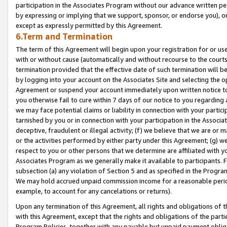
participation in the Associates Program without our advance written per
by expressing or implying that we support, sponsor, or endorse you), or
except as expressly permitted by this Agreement.
6.Term and Termination
The term of this Agreement will begin upon your registration for or use
with or without cause (automatically and without recourse to the courts,
termination provided that the effective date of such termination will b
by logging into your account on the Associates Site and selecting the op
Agreement or suspend your account immediately upon written notice to y
you otherwise fail to cure within 7 days of our notice to you regarding
we may face potential claims or liability in connection with your partic
tarnished by you or in connection with your participation in the Associ
deceptive, fraudulent or illegal activity; (f) we believe that we are or
or the activities performed by either party under this Agreement; (g) 
respect to you or other persons that we determine are affiliated with yo
Associates Program as we generally make it available to participants. 
subsection (a) any violation of Section 5 and as specified in the Progr
We may hold accrued unpaid commission income for a reasonable period 
example, to account for any cancelations or returns).
Upon any termination of this Agreement, all rights and obligations of th
with this Agreement, except that the rights and obligations of the partie
Program Policies, together with any payable but unpaid payment obliga