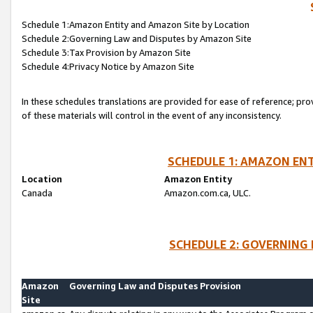
Schedule 1:Amazon Entity and Amazon Site by Location
Schedule 2:Governing Law and Disputes by Amazon Site
Schedule 3:Tax Provision by Amazon Site
Schedule 4:Privacy Notice by Amazon Site
In these schedules translations are provided for ease of reference; pro
of these materials will control in the event of any inconsistency.
SCHEDULE 1: AMAZON ENT
Location
Amazon Entity
Canada
Amazon.com.ca, ULC.
SCHEDULE 2: GOVERNING 
Amazon
Governing Law and Disputes Provision
Site