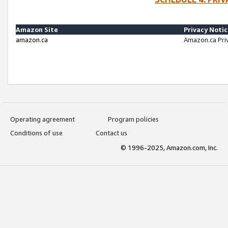
Amazon Site
Privacy Noti
amazon.ca
Amazon.ca Pri
Operating agreement
Program policies
Conditions of use
Contact us
© 1996-2025, Amazon.com, Inc.