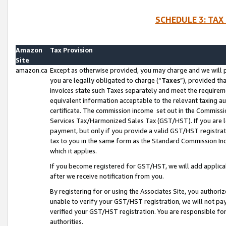
SCHEDULE 3: TAX
Amazon
Tax Provision
Site
amazon.ca
Except as otherwise provided, you may charge and we will pa
you are legally obligated to charge (“
Taxes
”), provided th
invoices state such Taxes separately and meet the requireme
equivalent information acceptable to the relevant taxing aut
certificate. The commission income set out in the Commiss
Services Tax/Harmonized Sales Tax (GST/HST). If you are l
payment, but only if you provide a valid GST/HST registra
tax to you in the same form as the Standard Commission Inco
which it applies.
If you become registered for GST/HST, we will add applicab
after we receive notification from you.
By registering for or using the Associates Site, you authori
unable to verify your GST/HST registration, we will not p
verified your GST/HST registration. You are responsible fo
authorities.