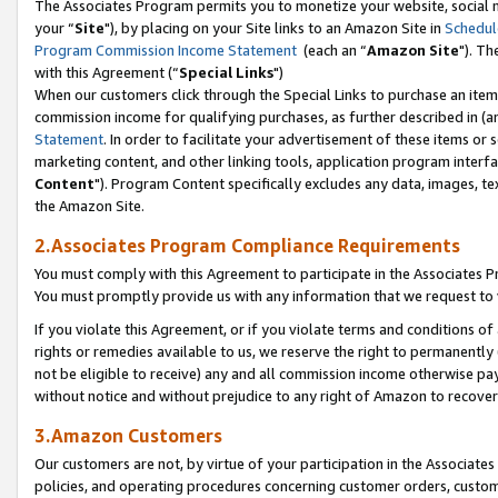
The Associates Program permits you to monetize your website, social m
your “
Site
"), by placing on your Site links to an Amazon Site in
Schedul
Program Commission Income Statement
(each an “
Amazon Site
"). Th
with this Agreement (“
Special Links
")
When our customers click through the Special Links to purchase an item 
commission income for qualifying purchases, as further described in (and
Statement
. In order to facilitate your advertisement of these items or 
marketing content, and other linking tools, application program interf
Content
"). Program Content specifically excludes any data, images, tex
the Amazon Site.
2.Associates Program Compliance Requirements
You must comply with this Agreement to participate in the Associates
You must promptly provide us with any information that we request to 
If you violate this Agreement, or if you violate terms and conditions 
rights or remedies available to us, we reserve the right to permanently
not be eligible to receive) any and all commission income otherwise pay
without notice and without prejudice to any right of Amazon to recove
3.Amazon Customers
Our customers are not, by virtue of your participation in the Associates
policies, and operating procedures concerning customer orders, custome