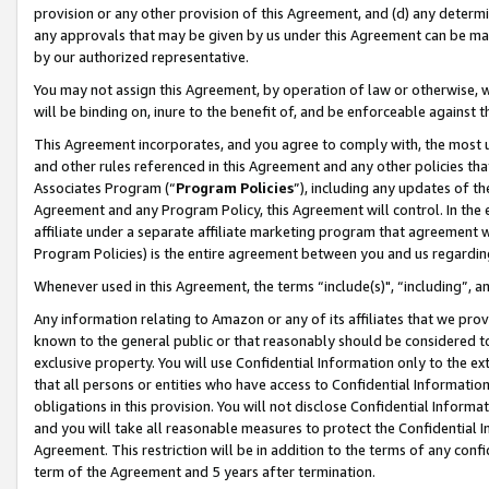
provision or any other provision of this Agreement, and (d) any determ
any approvals that may be given by us under this Agreement can be made,
by our authorized representative.
You may not assign this Agreement, by operation of law or otherwise, wi
will be binding on, inure to the benefit of, and be enforceable against t
This Agreement incorporates, and you agree to comply with, the most up-
and other rules referenced in this Agreement and any other policies th
Associates Program (“
Program Policies
”), including any updates of th
Agreement and any Program Policy, this Agreement will control. In th
affiliate under a separate affiliate marketing program that agreement 
Program Policies) is the entire agreement between you and us regardin
Whenever used in this Agreement, the terms “include(s)", “including”, a
Any information relating to Amazon or any of its affiliates that we pro
known to the general public or that reasonably should be considered to
exclusive property. You will use Confidential Information only to the
that all persons or entities who have access to Confidential Informatio
obligations in this provision. You will not disclose Confidential Informa
and you will take all reasonable measures to protect the Confidential In
Agreement. This restriction will be in addition to the terms of any con
term of the Agreement and 5 years after termination.