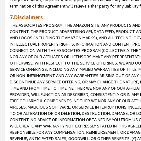
termination of this Agreement will relieve either party for any liability 
7.Disclaimers
THE ASSOCIATES PROGRAM, THE AMAZON SITE, ANY PRODUCTS AND SE
CONTENT, THE PRODUCT ADVERTISING API, DATA FEED, PRODUCT A
AND LOGOS (INCLUDING THE AMAZON MARKS), AND ALL TECHNOLOGY,
INTELLECTUAL PROPERTY RIGHTS, INFORMATION AND CONTENT PROVI
CONNECTION WITH THE ASSOCIATES PROGRAM (COLLECTIVELY THE “
NOR ANY OF OUR AFFILIATES OR LICENSORS MAKE ANY REPRESENTAT
OTHERWISE, WITH RESPECT TO THE SERVICE OFFERINGS. WE AND OU
SERVICE OFFERINGS, INCLUDING ANY IMPLIED WARRANTIES OF TITLE,
OR NON-INFRINGEMENT AND ANY WARRANTIES ARISING OUT OF ANY 
DISCONTINUE ANY SERVICE OFFERING, OR MAY CHANGE THE NATURE, 
TIME AND FROM TIME TO TIME. NEITHER WE NOR ANY OF OUR AFFILI
PROVIDED, WILL FUNCTION AS DESCRIBED, CONSISTENTLY OR IN ANY
FREE OF HARMFUL COMPONENTS. NEITHER WE NOR ANY OF OUR AFFILIA
VIRUSES, MALICIOUS SOFTWARE, OR SERVICE INTERRUPTIONS, INCL
TO OR ALTERATION OF, OR DELETION, DESTRUCTION, DAMAGE, OR LO
CONTENT. NO ADVICE OR INFORMATION OBTAINED BY YOU FROM US 
WILL CREATE ANY WARRANTY NOT EXPRESSLY STATED IN THIS AGREEM
RESPONSIBLE FOR ANY COMPENSATION, REIMBURSEMENT, OR DAMAGES
REVENUE, ANTICIPATED SALES, GOODWILL, OR OTHER BENEFITS, (Y