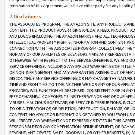
termination of this Agreement will relieve either party for any liability 
7.Disclaimers
THE ASSOCIATES PROGRAM, THE AMAZON SITE, ANY PRODUCTS AND SE
CONTENT, THE PRODUCT ADVERTISING API, DATA FEED, PRODUCT A
AND LOGOS (INCLUDING THE AMAZON MARKS), AND ALL TECHNOLOGY,
INTELLECTUAL PROPERTY RIGHTS, INFORMATION AND CONTENT PROVI
CONNECTION WITH THE ASSOCIATES PROGRAM (COLLECTIVELY THE “
NOR ANY OF OUR AFFILIATES OR LICENSORS MAKE ANY REPRESENTAT
OTHERWISE, WITH RESPECT TO THE SERVICE OFFERINGS. WE AND OU
SERVICE OFFERINGS, INCLUDING ANY IMPLIED WARRANTIES OF TITLE,
OR NON-INFRINGEMENT AND ANY WARRANTIES ARISING OUT OF ANY 
DISCONTINUE ANY SERVICE OFFERING, OR MAY CHANGE THE NATURE, 
TIME AND FROM TIME TO TIME. NEITHER WE NOR ANY OF OUR AFFILI
PROVIDED, WILL FUNCTION AS DESCRIBED, CONSISTENTLY OR IN ANY
FREE OF HARMFUL COMPONENTS. NEITHER WE NOR ANY OF OUR AFFILIA
VIRUSES, MALICIOUS SOFTWARE, OR SERVICE INTERRUPTIONS, INCL
TO OR ALTERATION OF, OR DELETION, DESTRUCTION, DAMAGE, OR LO
CONTENT. NO ADVICE OR INFORMATION OBTAINED BY YOU FROM US 
WILL CREATE ANY WARRANTY NOT EXPRESSLY STATED IN THIS AGREEM
RESPONSIBLE FOR ANY COMPENSATION, REIMBURSEMENT, OR DAMAGES
REVENUE, ANTICIPATED SALES, GOODWILL, OR OTHER BENEFITS, (Y