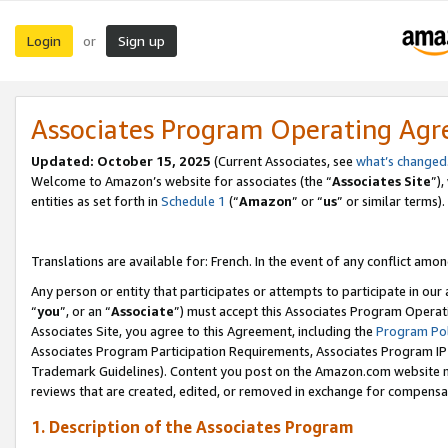
Login
Sign up
or
Associates Program Operating Ag
Updated:
October 15, 2025
(Current Associates, see
what’s changed
Welcome to Amazon’s website for associates (the “
Associates Site
”)
entities as set forth in
Schedule 1
(“
Amazon
” or “
us
” or similar terms).
Translations are available for: French. In the event of any conflict among
Any person or entity that participates or attempts to participate in ou
“
you
”, or an “
Associate
”) must accept this Associates Program Operat
Associates Site, you agree to this Agreement, including the
Program Pol
Associates Program Participation Requirements, Associates Program I
Trademark Guidelines). Content you post on the Amazon.com website m
reviews that are created, edited, or removed in exchange for compensati
1. Description of the Associates Program