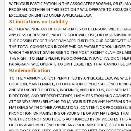
WITH YOUR PARTICIPATION IN THE ASSOCIATES PROGRAM, OR (Z) AN
PROGRAM. NOTHING IN THIS SECTION 7 WILL OPERATE TO EXCLUDE O
EXCLUDED OR LIMITED UNDER APPLICABLE LAW.
8.Limitations on Liability
NEITHER WE NOR ANY OF OUR AFFILIATES OR LICENSORS WILL BE LIAB
ANY LOSS OF REVENUE, PROFITS, GOODWILL, USE, OR DATA ARISING 
THE POSSIBILITY OF THOSE DAMAGES. FURTHER, OUR AGGREGATE LIA
THE TOTAL COMMISSION INCOME PAID OR PAYABLE TO YOU UNDER T
WHICH THE EVENT GIVING RISE TO THE MOST RECENT CLAIM OF LIABI
THE RIGHT TO SEEK SPECIFIC PERFORMANCE, INJUNCTIVE OR OTHER 
PARAGRAPH WILL OPERATE TO LIMIT LIABILITIES THAT CANNOT BE LI
9.Indemnification
TO THE MAXIMUM EXTENT PERMITTED BY APPLICABLE LAW, WE WILL HA
CREATION, MAINTENANCE, OR OPERATION OF YOUR SITE (INCLUDING 
AND YOU AGREE TO DEFEND, INDEMNIFY, AND HOLD US, OUR AFFILIAT
DIRECTORS, AND REPRESENTATIVES, HARMLESS FROM AND AGAINST ALL
ATTORNEYS’ FEES) RELATING TO (A) YOUR SITE OR ANY MATERIALS 
MATERIALS WITH OTHER APPLICATIONS, CONTENT, OR PROCESSES, (
PROMOTION, OR MARKETING OF YOUR SITE OR ANY MATERIALS THAT A
WHETHER OR NOT SUCH USE IS AUTHORIZED BY OR VIOLATES THIS A
OF THIS AGREEMENT (INCLUDING ANY PROGRAM POLICY), (E) YOUR TA
YOUR TAXES OR DUTIES, OR THE FAILURE TO MEET TAX REGISTRATIO