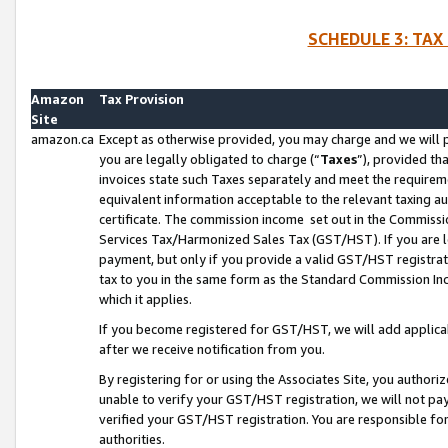
SCHEDULE 3: TAX
Amazon
Tax Provision
Site
amazon.ca
Except as otherwise provided, you may charge and we will pa
you are legally obligated to charge (“
Taxes
”), provided th
invoices state such Taxes separately and meet the requireme
equivalent information acceptable to the relevant taxing aut
certificate. The commission income set out in the Commiss
Services Tax/Harmonized Sales Tax (GST/HST). If you are l
payment, but only if you provide a valid GST/HST registra
tax to you in the same form as the Standard Commission Inco
which it applies.
If you become registered for GST/HST, we will add applicab
after we receive notification from you.
By registering for or using the Associates Site, you authori
unable to verify your GST/HST registration, we will not p
verified your GST/HST registration. You are responsible fo
authorities.