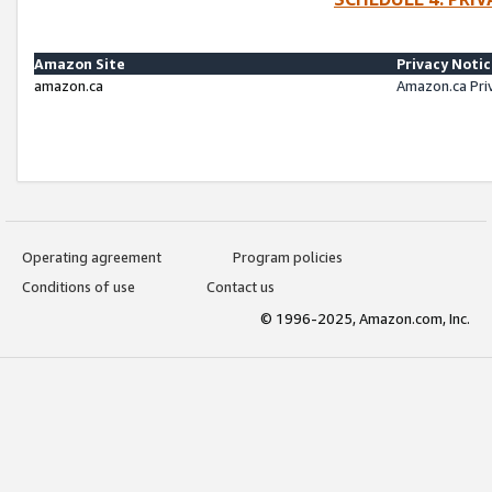
Amazon Site
Privacy Noti
amazon.ca
Amazon.ca Pri
Operating agreement
Program policies
Conditions of use
Contact us
© 1996-2025, Amazon.com, Inc.