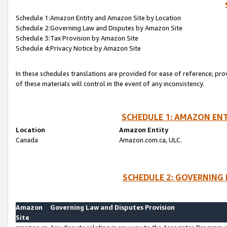
Schedule 1:Amazon Entity and Amazon Site by Location
Schedule 2:Governing Law and Disputes by Amazon Site
Schedule 3:Tax Provision by Amazon Site
Schedule 4:Privacy Notice by Amazon Site
In these schedules translations are provided for ease of reference; pro
of these materials will control in the event of any inconsistency.
SCHEDULE 1: AMAZON ENT
Location
Amazon Entity
Canada
Amazon.com.ca, ULC.
SCHEDULE 2: GOVERNING 
Amazon
Governing Law and Disputes Provision
Site