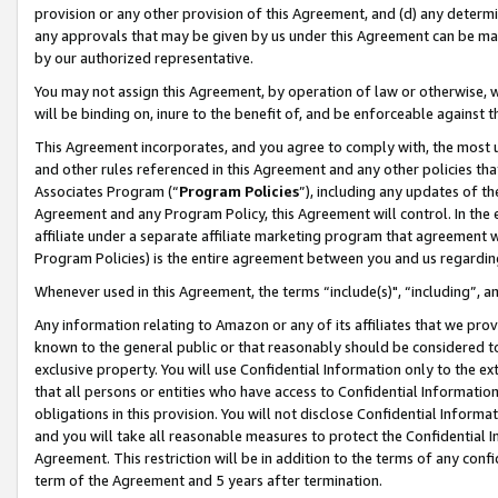
provision or any other provision of this Agreement, and (d) any determ
any approvals that may be given by us under this Agreement can be made,
by our authorized representative.
You may not assign this Agreement, by operation of law or otherwise, wi
will be binding on, inure to the benefit of, and be enforceable against t
This Agreement incorporates, and you agree to comply with, the most up-
and other rules referenced in this Agreement and any other policies th
Associates Program (“
Program Policies
”), including any updates of th
Agreement and any Program Policy, this Agreement will control. In th
affiliate under a separate affiliate marketing program that agreement 
Program Policies) is the entire agreement between you and us regardin
Whenever used in this Agreement, the terms “include(s)", “including”, a
Any information relating to Amazon or any of its affiliates that we pro
known to the general public or that reasonably should be considered to
exclusive property. You will use Confidential Information only to the
that all persons or entities who have access to Confidential Informatio
obligations in this provision. You will not disclose Confidential Informa
and you will take all reasonable measures to protect the Confidential In
Agreement. This restriction will be in addition to the terms of any con
term of the Agreement and 5 years after termination.