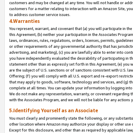
customers and may be changed at any time. You will not handle or addre
customers for a matter relating to interaction with an Amazon Site, yo
to address customer service issues.
4.Warranties
You represent, warrant, and covenant that (a) you will participate in t
this Agreement, (b) neither your participation in the Associates Program
laws, ordinances, rules, regulations, orders, licenses, permits, guidelin
or other requirements of any governmental authority that has jurisdicti
advertising, and marketing), (c) you are lawfully able to enter into cont
you have independently evaluated the desirability of participating in t
statement other than as expressly set forth in this Agreement, (e) you w
are the subject of U.S. sanctions or of sanctions consistent with U.S.
Offering; (f) you will comply with all U.S. export and re-export restric
that may apply to goods, software, technology and services, and (g) th
complete at all times. You can update your information by logging into 
We do not make any representation, warranty, or covenant regarding th
with the Associates Program, and we will not be liable for any actions
5.Identifying Yourself as an Associate
You must clearly and prominently state the following, or any substanti
other location where Amazon may authorize your display or other use 
Except for this disclosure, and other than as required by applicable la