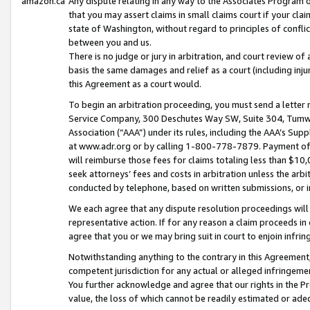
amazon.ca
Any dispute relating in any way to the Associates Program or
that you may assert claims in small claims court if your cla
state of Washington, without regard to principles of conflic
between you and us.
There is no judge or jury in arbitration, and court review of
basis the same damages and relief as a court (including inj
this Agreement as a court would.
To begin an arbitration proceeding, you must send a letter 
Service Company, 300 Deschutes Way SW, Suite 304, Tumwat
Association (“AAA”) under its rules, including the AAA’s S
at www.adr.org or by calling 1-800-778-7879. Payment of al
will reimburse those fees for claims totaling less than $10,
seek attorneys’ fees and costs in arbitration unless the arb
conducted by telephone, based on written submissions, or i
We each agree that any dispute resolution proceedings will 
representative action. If for any reason a claim proceeds in c
agree that you or we may bring suit in court to enjoin infri
Notwithstanding anything to the contrary in this Agreement, 
competent jurisdiction for any actual or alleged infringemen
You further acknowledge and agree that our rights in the Pr
value, the loss of which cannot be readily estimated or a