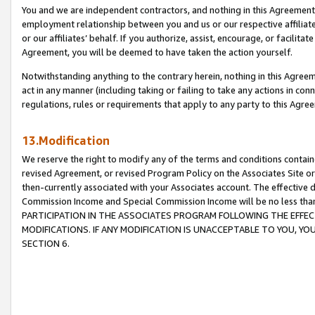
You and we are independent contractors, and nothing in this Agreement wi
employment relationship between you and us or our respective affiliate
or our affiliates’ behalf. If you authorize, assist, encourage, or facilita
Agreement, you will be deemed to have taken the action yourself.
Notwithstanding anything to the contrary herein, nothing in this Agreeme
act in any manner (including taking or failing to take any actions in con
regulations, rules or requirements that apply to any party to this Agre
13.Modification
We reserve the right to modify any of the terms and conditions containe
revised Agreement, or revised Program Policy on the Associates Site or
then-currently associated with your Associates account. The effective d
Commission Income and Special Commission Income will be no less tha
PARTICIPATION IN THE ASSOCIATES PROGRAM FOLLOWING THE EFFE
MODIFICATIONS. IF ANY MODIFICATION IS UNACCEPTABLE TO YOU, 
SECTION 6.