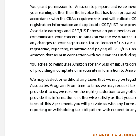
You grant permission for Amazon to prepare and issue invoi
your earnings other than the invoice that has been prepar
accordance with the CRA’s requirements and will indicate
registration information and applicable GST/HST rate provid
Associate earnings and GST/HST shown on your invoices are
communicate your concern to Amazon via the Associates Cu
any changes to your registration for collection of GST/HST 
registering, reporting, remitting and paying all GST/HST an
Amazon that arise in connection with your services including
You agree to reimburse Amazon for any loss of input tax credi
of providing incomplete or inaccurate information to Amazo
We may deduct or withhold any taxes that we may be legal
Associates Program. From time to time, we may request tax
provide it to us, we reserve the right (in addition to any o
provide this information or otherwise satisfy us that you 
term of this Agreement, you will provide us with any forms,
reporting or withholding tax obligations with respect to a
SCHEDULE 4: PRI