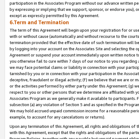
participation in the Associates Program without our advance written per
by expressing or implying that we support, sponsor, or endorse you), or
except as expressly permitted by this Agreement.
6.Term and Termination
The term of this Agreement will begin upon your registration for or use
with or without cause (automatically and without recourse to the courts,
termination provided that the effective date of such termination will b
by logging into your account on the Associates Site and selecting the op
Agreement or suspend your account immediately upon written notice to y
you otherwise fail to cure within 7 days of our notice to you regarding
we may face potential claims or liability in connection with your partic
tarnished by you or in connection with your participation in the Associ
deceptive, fraudulent or illegal activity; (f) we believe that we are or
or the activities performed by either party under this Agreement; (g) 
respect to you or other persons that we determine are affiliated with yo
Associates Program as we generally make it available to participants. 
subsection (a) any violation of Section 5 and as specified in the Progr
We may hold accrued unpaid commission income for a reasonable period 
example, to account for any cancelations or returns).
Upon any termination of this Agreement, all rights and obligations of th
with this Agreement, except that the rights and obligations of the partie
Program Policies, together with any payable but unpaid payment obliga