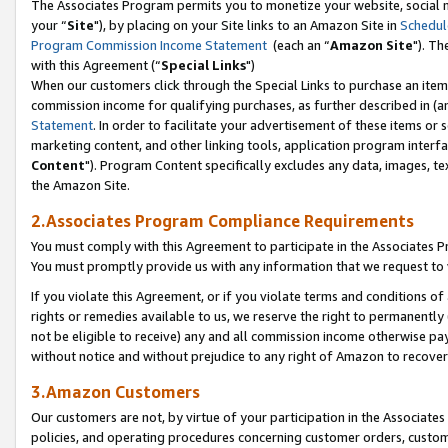
The Associates Program permits you to monetize your website, social m
your “
Site
"), by placing on your Site links to an Amazon Site in
Schedul
Program Commission Income Statement
(each an “
Amazon Site
"). Th
with this Agreement (“
Special Links
")
When our customers click through the Special Links to purchase an item 
commission income for qualifying purchases, as further described in (and
Statement
. In order to facilitate your advertisement of these items or 
marketing content, and other linking tools, application program interf
Content
"). Program Content specifically excludes any data, images, tex
the Amazon Site.
2.Associates Program Compliance Requirements
You must comply with this Agreement to participate in the Associates
You must promptly provide us with any information that we request to 
If you violate this Agreement, or if you violate terms and conditions 
rights or remedies available to us, we reserve the right to permanently
not be eligible to receive) any and all commission income otherwise pay
without notice and without prejudice to any right of Amazon to recove
3.Amazon Customers
Our customers are not, by virtue of your participation in the Associates
policies, and operating procedures concerning customer orders, custome