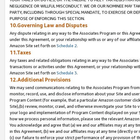
NEGLIGENCE OR WILLFUL MISCONDUCT. WE OR OUR NOMINEE MAY TA
PARTY, INCLUDING THROUGH SPECIAL MANDATE, TO EXERCISE OR DEF
PURPOSE OF ENFORCING THIS SECTION.
10.Governing Law and Disputes
Any dispute relating in any way to the Associates Program or this Agree
under this Agreement, or your relationship with us or any of our affilia
Amazon Site set forth on
Schedule 2
.
11.Taxes
Any taxes and related obligations relating in any way to the Associate
transactions or activities under this Agreement, or your relationship with
Amazon Site set forth on
Schedule 3
.
12.Additional Provisions
We may send communications relating to the Associates Program from tim
monitor, record, use, and disclose information about your Site and user
Program Content (for example, that a particular Amazon customer clic
Site),(b) review, monitor, crawl, and otherwise investigate your Site to 
your logo and implementation of Program Content displayed on your Sit
how we process personal information, please see the relevant Amazon P
You acknowledge and agree that (a) we and our affiliates may at any time
in this Agreement, (b) we and our affiliates may at any time (directly or 
(c) our failure to enforce your strict performance of any provision of t