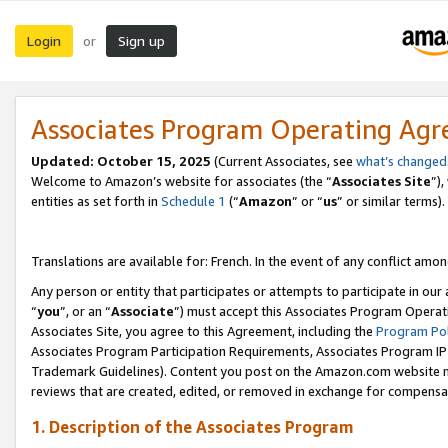
Login
Sign up
or
Associates Program Operating Ag
Updated:
October 15, 2025
(Current Associates, see
what’s changed
Welcome to Amazon’s website for associates (the “
Associates Site
”)
entities as set forth in
Schedule 1
(“
Amazon
” or “
us
” or similar terms).
Translations are available for: French. In the event of any conflict among
Any person or entity that participates or attempts to participate in ou
“
you
”, or an “
Associate
”) must accept this Associates Program Operat
Associates Site, you agree to this Agreement, including the
Program Pol
Associates Program Participation Requirements, Associates Program I
Trademark Guidelines). Content you post on the Amazon.com website m
reviews that are created, edited, or removed in exchange for compensati
1. Description of the Associates Program