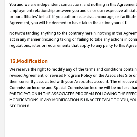
You and we are independent contractors, and nothing in this Agreement wi
employment relationship between you and us or our respective affiliate
or our affiliates’ behalf. If you authorize, assist, encourage, or facilita
Agreement, you will be deemed to have taken the action yourself.
Notwithstanding anything to the contrary herein, nothing in this Agreeme
act in any manner (including taking or failing to take any actions in con
regulations, rules or requirements that apply to any party to this Agre
13.Modification
We reserve the right to modify any of the terms and conditions containe
revised Agreement, or revised Program Policy on the Associates Site or
then-currently associated with your Associates account. The effective d
Commission Income and Special Commission Income will be no less tha
PARTICIPATION IN THE ASSOCIATES PROGRAM FOLLOWING THE EFFE
MODIFICATIONS. IF ANY MODIFICATION IS UNACCEPTABLE TO YOU, 
SECTION 6.