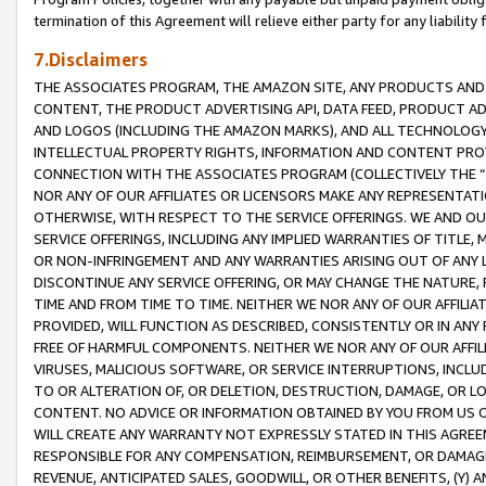
termination of this Agreement will relieve either party for any liability 
7.Disclaimers
THE ASSOCIATES PROGRAM, THE AMAZON SITE, ANY PRODUCTS AND SE
CONTENT, THE PRODUCT ADVERTISING API, DATA FEED, PRODUCT A
AND LOGOS (INCLUDING THE AMAZON MARKS), AND ALL TECHNOLOGY,
INTELLECTUAL PROPERTY RIGHTS, INFORMATION AND CONTENT PROVI
CONNECTION WITH THE ASSOCIATES PROGRAM (COLLECTIVELY THE “
NOR ANY OF OUR AFFILIATES OR LICENSORS MAKE ANY REPRESENTAT
OTHERWISE, WITH RESPECT TO THE SERVICE OFFERINGS. WE AND OU
SERVICE OFFERINGS, INCLUDING ANY IMPLIED WARRANTIES OF TITLE,
OR NON-INFRINGEMENT AND ANY WARRANTIES ARISING OUT OF ANY 
DISCONTINUE ANY SERVICE OFFERING, OR MAY CHANGE THE NATURE, 
TIME AND FROM TIME TO TIME. NEITHER WE NOR ANY OF OUR AFFILI
PROVIDED, WILL FUNCTION AS DESCRIBED, CONSISTENTLY OR IN ANY
FREE OF HARMFUL COMPONENTS. NEITHER WE NOR ANY OF OUR AFFILIA
VIRUSES, MALICIOUS SOFTWARE, OR SERVICE INTERRUPTIONS, INCL
TO OR ALTERATION OF, OR DELETION, DESTRUCTION, DAMAGE, OR LO
CONTENT. NO ADVICE OR INFORMATION OBTAINED BY YOU FROM US 
WILL CREATE ANY WARRANTY NOT EXPRESSLY STATED IN THIS AGREEM
RESPONSIBLE FOR ANY COMPENSATION, REIMBURSEMENT, OR DAMAGES
REVENUE, ANTICIPATED SALES, GOODWILL, OR OTHER BENEFITS, (Y