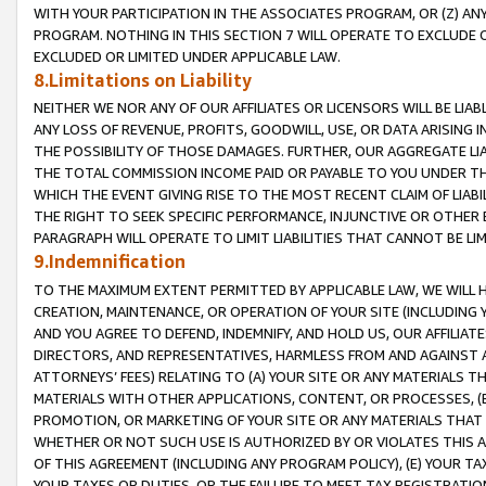
WITH YOUR PARTICIPATION IN THE ASSOCIATES PROGRAM, OR (Z) AN
PROGRAM. NOTHING IN THIS SECTION 7 WILL OPERATE TO EXCLUDE O
EXCLUDED OR LIMITED UNDER APPLICABLE LAW.
8.Limitations on Liability
NEITHER WE NOR ANY OF OUR AFFILIATES OR LICENSORS WILL BE LIAB
ANY LOSS OF REVENUE, PROFITS, GOODWILL, USE, OR DATA ARISING 
THE POSSIBILITY OF THOSE DAMAGES. FURTHER, OUR AGGREGATE LIA
THE TOTAL COMMISSION INCOME PAID OR PAYABLE TO YOU UNDER T
WHICH THE EVENT GIVING RISE TO THE MOST RECENT CLAIM OF LIABI
THE RIGHT TO SEEK SPECIFIC PERFORMANCE, INJUNCTIVE OR OTHER 
PARAGRAPH WILL OPERATE TO LIMIT LIABILITIES THAT CANNOT BE LI
9.Indemnification
TO THE MAXIMUM EXTENT PERMITTED BY APPLICABLE LAW, WE WILL HA
CREATION, MAINTENANCE, OR OPERATION OF YOUR SITE (INCLUDING 
AND YOU AGREE TO DEFEND, INDEMNIFY, AND HOLD US, OUR AFFILIAT
DIRECTORS, AND REPRESENTATIVES, HARMLESS FROM AND AGAINST ALL
ATTORNEYS’ FEES) RELATING TO (A) YOUR SITE OR ANY MATERIALS 
MATERIALS WITH OTHER APPLICATIONS, CONTENT, OR PROCESSES, (
PROMOTION, OR MARKETING OF YOUR SITE OR ANY MATERIALS THAT A
WHETHER OR NOT SUCH USE IS AUTHORIZED BY OR VIOLATES THIS A
OF THIS AGREEMENT (INCLUDING ANY PROGRAM POLICY), (E) YOUR TA
YOUR TAXES OR DUTIES, OR THE FAILURE TO MEET TAX REGISTRATIO