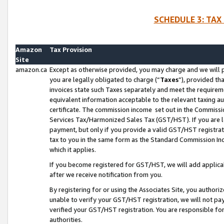
SCHEDULE 3: TAX
Amazon
Tax Provision
Site
amazon.ca
Except as otherwise provided, you may charge and we will pa
you are legally obligated to charge (“
Taxes
”), provided th
invoices state such Taxes separately and meet the requireme
equivalent information acceptable to the relevant taxing aut
certificate. The commission income set out in the Commiss
Services Tax/Harmonized Sales Tax (GST/HST). If you are l
payment, but only if you provide a valid GST/HST registra
tax to you in the same form as the Standard Commission Inco
which it applies.
If you become registered for GST/HST, we will add applicab
after we receive notification from you.
By registering for or using the Associates Site, you authori
unable to verify your GST/HST registration, we will not p
verified your GST/HST registration. You are responsible fo
authorities.