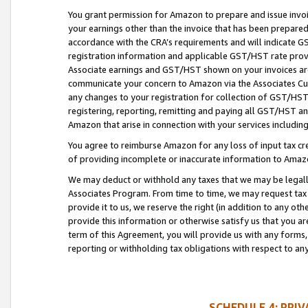
You grant permission for Amazon to prepare and issue invoi
your earnings other than the invoice that has been prepar
accordance with the CRA’s requirements and will indicate
registration information and applicable GST/HST rate provid
Associate earnings and GST/HST shown on your invoices are
communicate your concern to Amazon via the Associates Cu
any changes to your registration for collection of GST/HST 
registering, reporting, remitting and paying all GST/HST an
Amazon that arise in connection with your services including
You agree to reimburse Amazon for any loss of input tax credi
of providing incomplete or inaccurate information to Amazo
We may deduct or withhold any taxes that we may be legal
Associates Program. From time to time, we may request tax
provide it to us, we reserve the right (in addition to any o
provide this information or otherwise satisfy us that you 
term of this Agreement, you will provide us with any forms,
reporting or withholding tax obligations with respect to a
SCHEDULE 4: PRI