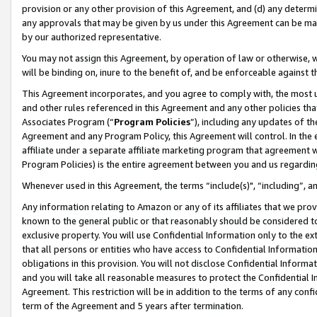
provision or any other provision of this Agreement, and (d) any determ
any approvals that may be given by us under this Agreement can be made,
by our authorized representative.
You may not assign this Agreement, by operation of law or otherwise, wi
will be binding on, inure to the benefit of, and be enforceable against t
This Agreement incorporates, and you agree to comply with, the most up-
and other rules referenced in this Agreement and any other policies th
Associates Program (“
Program Policies
”), including any updates of th
Agreement and any Program Policy, this Agreement will control. In th
affiliate under a separate affiliate marketing program that agreement 
Program Policies) is the entire agreement between you and us regardin
Whenever used in this Agreement, the terms “include(s)", “including”, a
Any information relating to Amazon or any of its affiliates that we pro
known to the general public or that reasonably should be considered to
exclusive property. You will use Confidential Information only to the
that all persons or entities who have access to Confidential Informatio
obligations in this provision. You will not disclose Confidential Informa
and you will take all reasonable measures to protect the Confidential In
Agreement. This restriction will be in addition to the terms of any con
term of the Agreement and 5 years after termination.