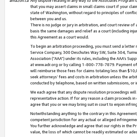
amazon.ca
Any dispute relating in any way to the Associates Program or
that you may assert claims in small claims court if your cla
state of Washington, without regard to principles of conflic
between you and us.
There is no judge or jury in arbitration, and court review of
basis the same damages and relief as a court (including inj
this Agreement as a court would.
To begin an arbitration proceeding, you must send a letter 
Service Company, 300 Deschutes Way SW, Suite 304, Tumwat
Association (“AAA”) under its rules, including the AAA’s S
at www.adr.org or by calling 1-800-778-7879. Payment of al
will reimburse those fees for claims totaling less than $10,
seek attorneys’ fees and costs in arbitration unless the arb
conducted by telephone, based on written submissions, or i
We each agree that any dispute resolution proceedings will 
representative action. If for any reason a claim proceeds in c
agree that you or we may bring suit in court to enjoin infri
Notwithstanding anything to the contrary in this Agreement, 
competent jurisdiction for any actual or alleged infringemen
You further acknowledge and agree that our rights in the Pr
value, the loss of which cannot be readily estimated or a