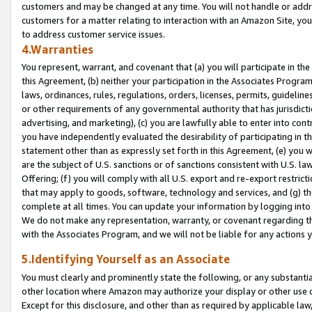
customers and may be changed at any time. You will not handle or addre
customers for a matter relating to interaction with an Amazon Site, yo
to address customer service issues.
4.Warranties
You represent, warrant, and covenant that (a) you will participate in t
this Agreement, (b) neither your participation in the Associates Program
laws, ordinances, rules, regulations, orders, licenses, permits, guidelin
or other requirements of any governmental authority that has jurisdicti
advertising, and marketing), (c) you are lawfully able to enter into cont
you have independently evaluated the desirability of participating in t
statement other than as expressly set forth in this Agreement, (e) you w
are the subject of U.S. sanctions or of sanctions consistent with U.S.
Offering; (f) you will comply with all U.S. export and re-export restric
that may apply to goods, software, technology and services, and (g) th
complete at all times. You can update your information by logging into 
We do not make any representation, warranty, or covenant regarding th
with the Associates Program, and we will not be liable for any actions
5.Identifying Yourself as an Associate
You must clearly and prominently state the following, or any substanti
other location where Amazon may authorize your display or other use 
Except for this disclosure, and other than as required by applicable la