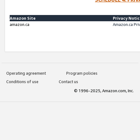
Amazon Site
Privacy Noti
amazon.ca
Amazon.ca Pri
Operating agreement
Program policies
Conditions of use
Contact us
© 1996-2025, Amazon.com, Inc.