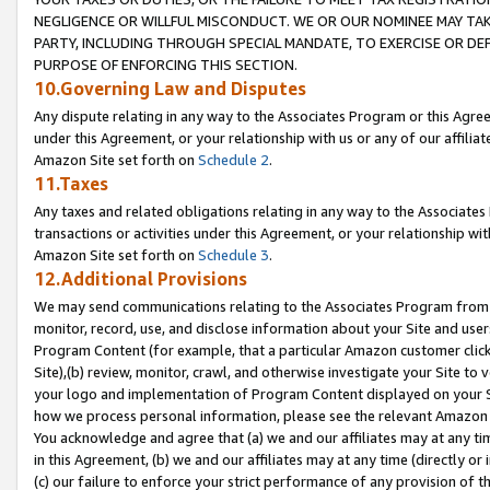
NEGLIGENCE OR WILLFUL MISCONDUCT. WE OR OUR NOMINEE MAY TA
PARTY, INCLUDING THROUGH SPECIAL MANDATE, TO EXERCISE OR DEF
PURPOSE OF ENFORCING THIS SECTION.
10.Governing Law and Disputes
Any dispute relating in any way to the Associates Program or this Agree
under this Agreement, or your relationship with us or any of our affilia
Amazon Site set forth on
Schedule 2
.
11.Taxes
Any taxes and related obligations relating in any way to the Associate
transactions or activities under this Agreement, or your relationship with
Amazon Site set forth on
Schedule 3
.
12.Additional Provisions
We may send communications relating to the Associates Program from tim
monitor, record, use, and disclose information about your Site and user
Program Content (for example, that a particular Amazon customer clic
Site),(b) review, monitor, crawl, and otherwise investigate your Site to 
your logo and implementation of Program Content displayed on your Sit
how we process personal information, please see the relevant Amazon P
You acknowledge and agree that (a) we and our affiliates may at any time
in this Agreement, (b) we and our affiliates may at any time (directly or 
(c) our failure to enforce your strict performance of any provision of t