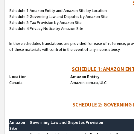
Schedule 1:Amazon Entity and Amazon Site by Location
Schedule 2:Governing Law and Disputes by Amazon Site
Schedule 3:Tax Provision by Amazon Site
Schedule 4:Privacy Notice by Amazon Site
In these schedules translations are provided for ease of reference; pro
of these materials will control in the event of any inconsistency.
SCHEDULE 1: AMAZON ENT
Location
Amazon Entity
Canada
Amazon.com.ca, ULC.
SCHEDULE 2: GOVERNING 
Amazon
Governing Law and Disputes Provision
Site