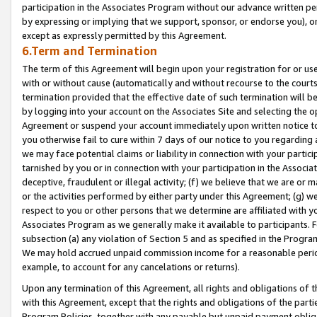
participation in the Associates Program without our advance written per
by expressing or implying that we support, sponsor, or endorse you), or
except as expressly permitted by this Agreement.
6.Term and Termination
The term of this Agreement will begin upon your registration for or use
with or without cause (automatically and without recourse to the courts,
termination provided that the effective date of such termination will b
by logging into your account on the Associates Site and selecting the op
Agreement or suspend your account immediately upon written notice to y
you otherwise fail to cure within 7 days of our notice to you regarding
we may face potential claims or liability in connection with your partic
tarnished by you or in connection with your participation in the Associ
deceptive, fraudulent or illegal activity; (f) we believe that we are or
or the activities performed by either party under this Agreement; (g) 
respect to you or other persons that we determine are affiliated with yo
Associates Program as we generally make it available to participants. 
subsection (a) any violation of Section 5 and as specified in the Progr
We may hold accrued unpaid commission income for a reasonable period 
example, to account for any cancelations or returns).
Upon any termination of this Agreement, all rights and obligations of th
with this Agreement, except that the rights and obligations of the partie
Program Policies, together with any payable but unpaid payment obliga