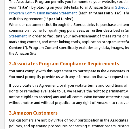
The Associates Program permits you to monetize your website, social m
your “
Site
"), by placing on your Site links to an Amazon Site in
Schedul
Program Commission Income Statement
(each an “
Amazon Site
"). Th
with this Agreement (“
Special Links
")
When our customers click through the Special Links to purchase an item 
commission income for qualifying purchases, as further described in (and
Statement
. In order to facilitate your advertisement of these items or 
marketing content, and other linking tools, application program interf
Content
"). Program Content specifically excludes any data, images, tex
the Amazon Site.
2.Associates Program Compliance Requirements
You must comply with this Agreement to participate in the Associates
You must promptly provide us with any information that we request to 
If you violate this Agreement, or if you violate terms and conditions 
rights or remedies available to us, we reserve the right to permanently
not be eligible to receive) any and all commission income otherwise pay
without notice and without prejudice to any right of Amazon to recove
3.Amazon Customers
Our customers are not, by virtue of your participation in the Associates
policies, and operating procedures concerning customer orders, custome