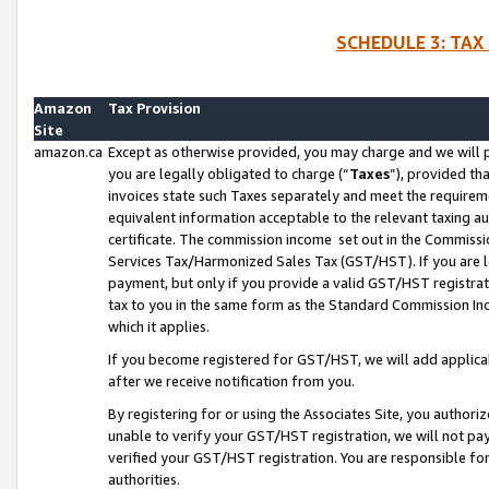
SCHEDULE 3: TAX
Amazon
Tax Provision
Site
amazon.ca
Except as otherwise provided, you may charge and we will pa
you are legally obligated to charge (“
Taxes
”), provided th
invoices state such Taxes separately and meet the requireme
equivalent information acceptable to the relevant taxing aut
certificate. The commission income set out in the Commiss
Services Tax/Harmonized Sales Tax (GST/HST). If you are l
payment, but only if you provide a valid GST/HST registra
tax to you in the same form as the Standard Commission Inco
which it applies.
If you become registered for GST/HST, we will add applicab
after we receive notification from you.
By registering for or using the Associates Site, you authori
unable to verify your GST/HST registration, we will not p
verified your GST/HST registration. You are responsible fo
authorities.