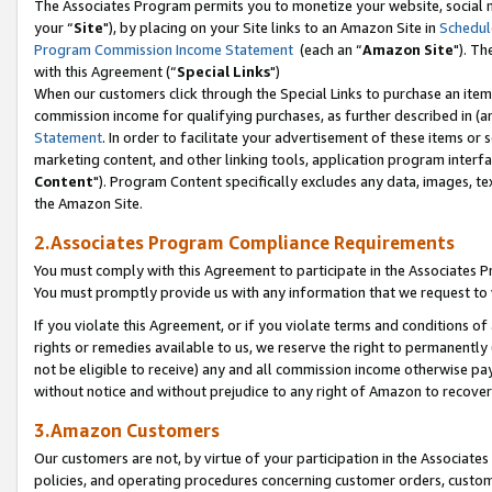
The Associates Program permits you to monetize your website, social m
your “
Site
"), by placing on your Site links to an Amazon Site in
Schedul
Program Commission Income Statement
(each an “
Amazon Site
"). Th
with this Agreement (“
Special Links
")
When our customers click through the Special Links to purchase an item 
commission income for qualifying purchases, as further described in (and
Statement
. In order to facilitate your advertisement of these items or 
marketing content, and other linking tools, application program interf
Content
"). Program Content specifically excludes any data, images, tex
the Amazon Site.
2.Associates Program Compliance Requirements
You must comply with this Agreement to participate in the Associates
You must promptly provide us with any information that we request to 
If you violate this Agreement, or if you violate terms and conditions 
rights or remedies available to us, we reserve the right to permanently
not be eligible to receive) any and all commission income otherwise pay
without notice and without prejudice to any right of Amazon to recove
3.Amazon Customers
Our customers are not, by virtue of your participation in the Associates
policies, and operating procedures concerning customer orders, custome