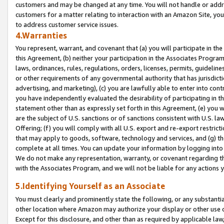
customers and may be changed at any time. You will not handle or addre
customers for a matter relating to interaction with an Amazon Site, yo
to address customer service issues.
4.Warranties
You represent, warrant, and covenant that (a) you will participate in t
this Agreement, (b) neither your participation in the Associates Program
laws, ordinances, rules, regulations, orders, licenses, permits, guidelin
or other requirements of any governmental authority that has jurisdicti
advertising, and marketing), (c) you are lawfully able to enter into cont
you have independently evaluated the desirability of participating in t
statement other than as expressly set forth in this Agreement, (e) you w
are the subject of U.S. sanctions or of sanctions consistent with U.S.
Offering; (f) you will comply with all U.S. export and re-export restric
that may apply to goods, software, technology and services, and (g) th
complete at all times. You can update your information by logging into 
We do not make any representation, warranty, or covenant regarding th
with the Associates Program, and we will not be liable for any actions
5.Identifying Yourself as an Associate
You must clearly and prominently state the following, or any substanti
other location where Amazon may authorize your display or other use 
Except for this disclosure, and other than as required by applicable la