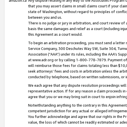
amazon.ca
Any dispute relating in any way to the Associates Program or
that you may assert claims in small claims court if your cla
state of Washington, without regard to principles of conflic
between you and us.
There is no judge or jury in arbitration, and court review of
basis the same damages and relief as a court (including inj
this Agreement as a court would.
To begin an arbitration proceeding, you must send a letter 
Service Company, 300 Deschutes Way SW, Suite 304, Tumwat
Association (“AAA”) under its rules, including the AAA’s S
at www.adr.org or by calling 1-800-778-7879. Payment of al
will reimburse those fees for claims totaling less than $10,
seek attorneys’ fees and costs in arbitration unless the arb
conducted by telephone, based on written submissions, or i
We each agree that any dispute resolution proceedings will 
representative action. If for any reason a claim proceeds in c
agree that you or we may bring suit in court to enjoin infri
Notwithstanding anything to the contrary in this Agreement, 
competent jurisdiction for any actual or alleged infringemen
You further acknowledge and agree that our rights in the Pr
value, the loss of which cannot be readily estimated or a