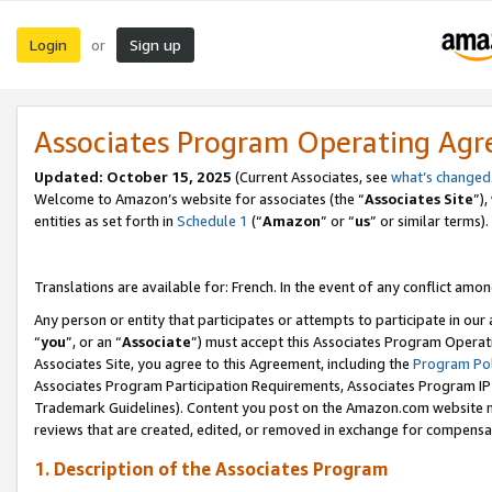
Login
Sign up
or
Associates Program Operating Ag
Updated:
October 15, 2025
(Current Associates, see
what’s changed
Welcome to Amazon’s website for associates (the “
Associates Site
”)
entities as set forth in
Schedule 1
(“
Amazon
” or “
us
” or similar terms).
Translations are available for: French. In the event of any conflict among
Any person or entity that participates or attempts to participate in ou
“
you
”, or an “
Associate
”) must accept this Associates Program Operat
Associates Site, you agree to this Agreement, including the
Program Pol
Associates Program Participation Requirements, Associates Program I
Trademark Guidelines). Content you post on the Amazon.com website m
reviews that are created, edited, or removed in exchange for compensati
1. Description of the Associates Program