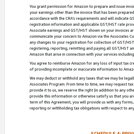
You grant permission for Amazon to prepare and issue invoi
your earnings other than the invoice that has been prepar
accordance with the CRA’s requirements and will indicate
registration information and applicable GST/HST rate provid
Associate earnings and GST/HST shown on your invoices are
communicate your concern to Amazon via the Associates Cu
any changes to your registration for collection of GST/HST 
registering, reporting, remitting and paying all GST/HST an
Amazon that arise in connection with your services including
You agree to reimburse Amazon for any loss of input tax credi
of providing incomplete or inaccurate information to Amazo
We may deduct or withhold any taxes that we may be legal
Associates Program. From time to time, we may request tax
provide it to us, we reserve the right (in addition to any o
provide this information or otherwise satisfy us that you 
term of this Agreement, you will provide us with any forms,
reporting or withholding tax obligations with respect to a
SCHEDULE 4: PRI