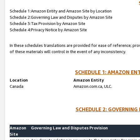
Schedule 1:Amazon Entity and Amazon Site by Location
Schedule 2:Governing Law and Disputes by Amazon Site
Schedule 3:Tax Provision by Amazon Site
Schedule 4:Privacy Notice by Amazon Site
In these schedules translations are provided for ease of reference; pro
of these materials will control in the event of any inconsistency.
SCHEDULE 1: AMAZON ENT
Location
Amazon Entity
Canada
Amazon.com.ca, ULC.
SCHEDULE 2: GOVERNING 
Amazon
Governing Law and Disputes Provision
Site