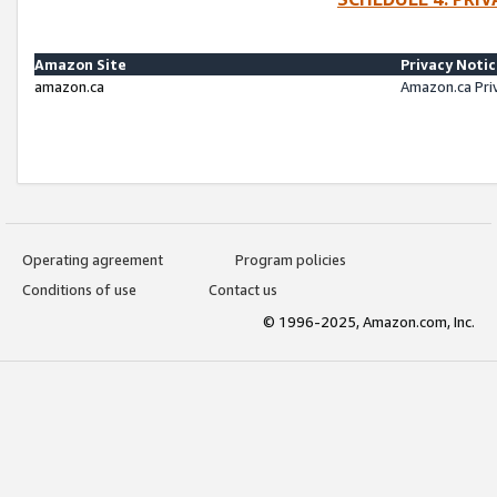
Amazon Site
Privacy Noti
amazon.ca
Amazon.ca Pri
Operating agreement
Program policies
Conditions of use
Contact us
© 1996-2025, Amazon.com, Inc.