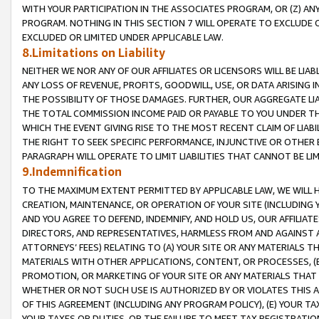
WITH YOUR PARTICIPATION IN THE ASSOCIATES PROGRAM, OR (Z) AN
PROGRAM. NOTHING IN THIS SECTION 7 WILL OPERATE TO EXCLUDE O
EXCLUDED OR LIMITED UNDER APPLICABLE LAW.
8.Limitations on Liability
NEITHER WE NOR ANY OF OUR AFFILIATES OR LICENSORS WILL BE LIAB
ANY LOSS OF REVENUE, PROFITS, GOODWILL, USE, OR DATA ARISING 
THE POSSIBILITY OF THOSE DAMAGES. FURTHER, OUR AGGREGATE LIA
THE TOTAL COMMISSION INCOME PAID OR PAYABLE TO YOU UNDER T
WHICH THE EVENT GIVING RISE TO THE MOST RECENT CLAIM OF LIABI
THE RIGHT TO SEEK SPECIFIC PERFORMANCE, INJUNCTIVE OR OTHER 
PARAGRAPH WILL OPERATE TO LIMIT LIABILITIES THAT CANNOT BE LI
9.Indemnification
TO THE MAXIMUM EXTENT PERMITTED BY APPLICABLE LAW, WE WILL HA
CREATION, MAINTENANCE, OR OPERATION OF YOUR SITE (INCLUDING 
AND YOU AGREE TO DEFEND, INDEMNIFY, AND HOLD US, OUR AFFILIAT
DIRECTORS, AND REPRESENTATIVES, HARMLESS FROM AND AGAINST ALL
ATTORNEYS’ FEES) RELATING TO (A) YOUR SITE OR ANY MATERIALS 
MATERIALS WITH OTHER APPLICATIONS, CONTENT, OR PROCESSES, (
PROMOTION, OR MARKETING OF YOUR SITE OR ANY MATERIALS THAT A
WHETHER OR NOT SUCH USE IS AUTHORIZED BY OR VIOLATES THIS A
OF THIS AGREEMENT (INCLUDING ANY PROGRAM POLICY), (E) YOUR TA
YOUR TAXES OR DUTIES, OR THE FAILURE TO MEET TAX REGISTRATIO