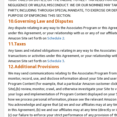
NEGLIGENCE OR WILLFUL MISCONDUCT. WE OR OUR NOMINEE MAY TA
PARTY, INCLUDING THROUGH SPECIAL MANDATE, TO EXERCISE OR DEF
PURPOSE OF ENFORCING THIS SECTION.
10.Governing Law and Disputes
Any dispute relating in any way to the Associates Program or this Agree
under this Agreement, or your relationship with us or any of our affilia
Amazon Site set forth on
Schedule 2
.
11.Taxes
Any taxes and related obligations relating in any way to the Associate
transactions or activities under this Agreement, or your relationship with
Amazon Site set forth on
Schedule 3
.
12.Additional Provisions
We may send communications relating to the Associates Program from tim
monitor, record, use, and disclose information about your Site and user
Program Content (for example, that a particular Amazon customer clic
Site),(b) review, monitor, crawl, and otherwise investigate your Site to 
your logo and implementation of Program Content displayed on your Sit
how we process personal information, please see the relevant Amazon P
You acknowledge and agree that (a) we and our affiliates may at any time
in this Agreement, (b) we and our affiliates may at any time (directly or 
(c) our failure to enforce your strict performance of any provision of t