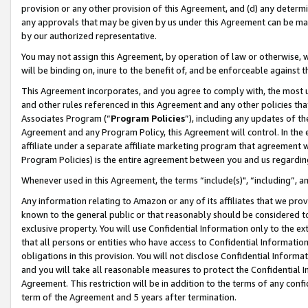
provision or any other provision of this Agreement, and (d) any determ
any approvals that may be given by us under this Agreement can be made,
by our authorized representative.
You may not assign this Agreement, by operation of law or otherwise, wi
will be binding on, inure to the benefit of, and be enforceable against t
This Agreement incorporates, and you agree to comply with, the most up-
and other rules referenced in this Agreement and any other policies th
Associates Program (“
Program Policies
”), including any updates of th
Agreement and any Program Policy, this Agreement will control. In th
affiliate under a separate affiliate marketing program that agreement 
Program Policies) is the entire agreement between you and us regardin
Whenever used in this Agreement, the terms “include(s)", “including”, a
Any information relating to Amazon or any of its affiliates that we pro
known to the general public or that reasonably should be considered to
exclusive property. You will use Confidential Information only to the
that all persons or entities who have access to Confidential Informatio
obligations in this provision. You will not disclose Confidential Informa
and you will take all reasonable measures to protect the Confidential In
Agreement. This restriction will be in addition to the terms of any con
term of the Agreement and 5 years after termination.