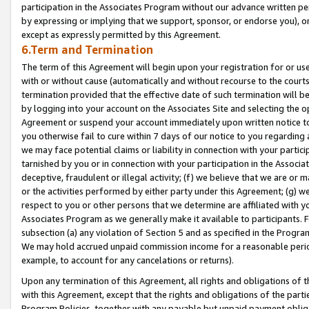
participation in the Associates Program without our advance written per
by expressing or implying that we support, sponsor, or endorse you), or
except as expressly permitted by this Agreement.
6.Term and Termination
The term of this Agreement will begin upon your registration for or use
with or without cause (automatically and without recourse to the courts,
termination provided that the effective date of such termination will b
by logging into your account on the Associates Site and selecting the op
Agreement or suspend your account immediately upon written notice to y
you otherwise fail to cure within 7 days of our notice to you regarding
we may face potential claims or liability in connection with your partic
tarnished by you or in connection with your participation in the Associ
deceptive, fraudulent or illegal activity; (f) we believe that we are or
or the activities performed by either party under this Agreement; (g) 
respect to you or other persons that we determine are affiliated with yo
Associates Program as we generally make it available to participants. 
subsection (a) any violation of Section 5 and as specified in the Progr
We may hold accrued unpaid commission income for a reasonable period 
example, to account for any cancelations or returns).
Upon any termination of this Agreement, all rights and obligations of th
with this Agreement, except that the rights and obligations of the partie
Program Policies, together with any payable but unpaid payment obliga