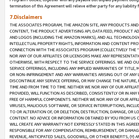
termination of this Agreement will relieve either party for any liability 
7.Disclaimers
THE ASSOCIATES PROGRAM, THE AMAZON SITE, ANY PRODUCTS AND SE
CONTENT, THE PRODUCT ADVERTISING API, DATA FEED, PRODUCT A
AND LOGOS (INCLUDING THE AMAZON MARKS), AND ALL TECHNOLOGY,
INTELLECTUAL PROPERTY RIGHTS, INFORMATION AND CONTENT PROVI
CONNECTION WITH THE ASSOCIATES PROGRAM (COLLECTIVELY THE “
NOR ANY OF OUR AFFILIATES OR LICENSORS MAKE ANY REPRESENTAT
OTHERWISE, WITH RESPECT TO THE SERVICE OFFERINGS. WE AND OU
SERVICE OFFERINGS, INCLUDING ANY IMPLIED WARRANTIES OF TITLE,
OR NON-INFRINGEMENT AND ANY WARRANTIES ARISING OUT OF ANY 
DISCONTINUE ANY SERVICE OFFERING, OR MAY CHANGE THE NATURE, 
TIME AND FROM TIME TO TIME. NEITHER WE NOR ANY OF OUR AFFILI
PROVIDED, WILL FUNCTION AS DESCRIBED, CONSISTENTLY OR IN ANY
FREE OF HARMFUL COMPONENTS. NEITHER WE NOR ANY OF OUR AFFILIA
VIRUSES, MALICIOUS SOFTWARE, OR SERVICE INTERRUPTIONS, INCL
TO OR ALTERATION OF, OR DELETION, DESTRUCTION, DAMAGE, OR LO
CONTENT. NO ADVICE OR INFORMATION OBTAINED BY YOU FROM US 
WILL CREATE ANY WARRANTY NOT EXPRESSLY STATED IN THIS AGREEM
RESPONSIBLE FOR ANY COMPENSATION, REIMBURSEMENT, OR DAMAGES
REVENUE, ANTICIPATED SALES, GOODWILL, OR OTHER BENEFITS, (Y