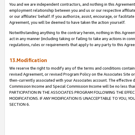
You and we are independent contractors, and nothing in this Agreement wi
employment relationship between you and us or our respective affiliate
or our affiliates’ behalf. If you authorize, assist, encourage, or facilita
Agreement, you will be deemed to have taken the action yourself.
Notwithstanding anything to the contrary herein, nothing in this Agreeme
act in any manner (including taking or failing to take any actions in con
regulations, rules or requirements that apply to any party to this Agre
13.Modification
We reserve the right to modify any of the terms and conditions containe
revised Agreement, or revised Program Policy on the Associates Site or
then-currently associated with your Associates account. The effective d
Commission Income and Special Commission Income will be no less tha
PARTICIPATION IN THE ASSOCIATES PROGRAM FOLLOWING THE EFFE
MODIFICATIONS. IF ANY MODIFICATION IS UNACCEPTABLE TO YOU, 
SECTION 6.