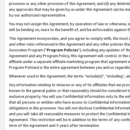
provision or any other provision of this Agreement, and (d) any determ
any approvals that may be given by us under this Agreement can be made,
by our authorized representative.
You may not assign this Agreement, by operation of law or otherwise, wi
will be binding on, inure to the benefit of, and be enforceable against t
This Agreement incorporates, and you agree to comply with, the most up-
and other rules referenced in this Agreement and any other policies th
Associates Program (“
Program Policies
”), including any updates of th
Agreement and any Program Policy, this Agreement will control. In th
affiliate under a separate affiliate marketing program that agreement 
Program Policies) is the entire agreement between you and us regardin
Whenever used in this Agreement, the terms “include(s)", “including”, a
Any information relating to Amazon or any of its affiliates that we pro
known to the general public or that reasonably should be considered to
exclusive property. You will use Confidential Information only to the
that all persons or entities who have access to Confidential Informatio
obligations in this provision. You will not disclose Confidential Informa
and you will take all reasonable measures to protect the Confidential In
Agreement. This restriction will be in addition to the terms of any con
term of the Agreement and 5 years after termination.