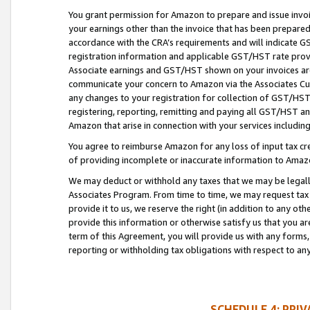
You grant permission for Amazon to prepare and issue invoi
your earnings other than the invoice that has been prepar
accordance with the CRA’s requirements and will indicate
registration information and applicable GST/HST rate provid
Associate earnings and GST/HST shown on your invoices are
communicate your concern to Amazon via the Associates Cu
any changes to your registration for collection of GST/HST 
registering, reporting, remitting and paying all GST/HST an
Amazon that arise in connection with your services including
You agree to reimburse Amazon for any loss of input tax credi
of providing incomplete or inaccurate information to Amazo
We may deduct or withhold any taxes that we may be legal
Associates Program. From time to time, we may request tax
provide it to us, we reserve the right (in addition to any o
provide this information or otherwise satisfy us that you 
term of this Agreement, you will provide us with any forms,
reporting or withholding tax obligations with respect to a
SCHEDULE 4: PRI