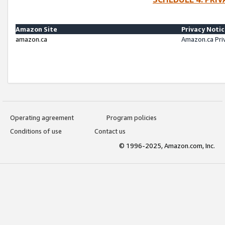
Amazon Site
Privacy Noti
amazon.ca
Amazon.ca Pri
Operating agreement
Program policies
Conditions of use
Contact us
© 1996-2025, Amazon.com, Inc.