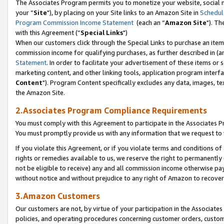
The Associates Program permits you to monetize your website, social m
your “
Site
"), by placing on your Site links to an Amazon Site in
Schedul
Program Commission Income Statement
(each an “
Amazon Site
"). Th
with this Agreement (“
Special Links
")
When our customers click through the Special Links to purchase an item 
commission income for qualifying purchases, as further described in (and
Statement
. In order to facilitate your advertisement of these items or 
marketing content, and other linking tools, application program interf
Content
"). Program Content specifically excludes any data, images, tex
the Amazon Site.
2.Associates Program Compliance Requirements
You must comply with this Agreement to participate in the Associates
You must promptly provide us with any information that we request to 
If you violate this Agreement, or if you violate terms and conditions 
rights or remedies available to us, we reserve the right to permanently
not be eligible to receive) any and all commission income otherwise pay
without notice and without prejudice to any right of Amazon to recove
3.Amazon Customers
Our customers are not, by virtue of your participation in the Associates
policies, and operating procedures concerning customer orders, custome