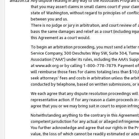
amazon.ca
Any dispute relating in any way to the Associates Program or
that you may assert claims in small claims court if your cla
state of Washington, without regard to principles of conflic
between you and us.
There is no judge or jury in arbitration, and court review of
basis the same damages and relief as a court (including inj
this Agreement as a court would.
To begin an arbitration proceeding, you must send a letter 
Service Company, 300 Deschutes Way SW, Suite 304, Tumwat
Association (“AAA”) under its rules, including the AAA’s S
at www.adr.org or by calling 1-800-778-7879. Payment of al
will reimburse those fees for claims totaling less than $10,
seek attorneys’ fees and costs in arbitration unless the arb
conducted by telephone, based on written submissions, or i
We each agree that any dispute resolution proceedings will 
representative action. If for any reason a claim proceeds in c
agree that you or we may bring suit in court to enjoin infri
Notwithstanding anything to the contrary in this Agreement, 
competent jurisdiction for any actual or alleged infringemen
You further acknowledge and agree that our rights in the Pr
value, the loss of which cannot be readily estimated or a