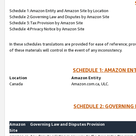
Schedule 1:Amazon Entity and Amazon Site by Location
Schedule 2:Governing Law and Disputes by Amazon Site
Schedule 3:Tax Provision by Amazon Site
Schedule 4:Privacy Notice by Amazon Site
In these schedules translations are provided for ease of reference; pro
of these materials will control in the event of any inconsistency.
SCHEDULE 1: AMAZON ENT
Location
Amazon Entity
Canada
Amazon.com.ca, ULC.
SCHEDULE 2: GOVERNING 
Amazon
Governing Law and Disputes Provision
Site