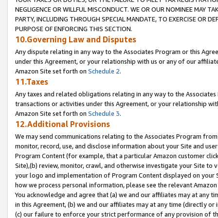
NEGLIGENCE OR WILLFUL MISCONDUCT. WE OR OUR NOMINEE MAY TA
PARTY, INCLUDING THROUGH SPECIAL MANDATE, TO EXERCISE OR DEF
PURPOSE OF ENFORCING THIS SECTION.
10.Governing Law and Disputes
Any dispute relating in any way to the Associates Program or this Agree
under this Agreement, or your relationship with us or any of our affilia
Amazon Site set forth on
Schedule 2
.
11.Taxes
Any taxes and related obligations relating in any way to the Associate
transactions or activities under this Agreement, or your relationship with
Amazon Site set forth on
Schedule 3
.
12.Additional Provisions
We may send communications relating to the Associates Program from tim
monitor, record, use, and disclose information about your Site and user
Program Content (for example, that a particular Amazon customer clic
Site),(b) review, monitor, crawl, and otherwise investigate your Site to 
your logo and implementation of Program Content displayed on your Sit
how we process personal information, please see the relevant Amazon P
You acknowledge and agree that (a) we and our affiliates may at any time
in this Agreement, (b) we and our affiliates may at any time (directly or 
(c) our failure to enforce your strict performance of any provision of t