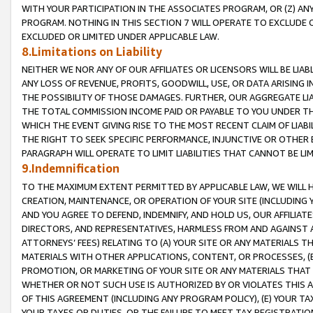
WITH YOUR PARTICIPATION IN THE ASSOCIATES PROGRAM, OR (Z) AN
PROGRAM. NOTHING IN THIS SECTION 7 WILL OPERATE TO EXCLUDE O
EXCLUDED OR LIMITED UNDER APPLICABLE LAW.
8.Limitations on Liability
NEITHER WE NOR ANY OF OUR AFFILIATES OR LICENSORS WILL BE LIAB
ANY LOSS OF REVENUE, PROFITS, GOODWILL, USE, OR DATA ARISING 
THE POSSIBILITY OF THOSE DAMAGES. FURTHER, OUR AGGREGATE LIA
THE TOTAL COMMISSION INCOME PAID OR PAYABLE TO YOU UNDER T
WHICH THE EVENT GIVING RISE TO THE MOST RECENT CLAIM OF LIABI
THE RIGHT TO SEEK SPECIFIC PERFORMANCE, INJUNCTIVE OR OTHER 
PARAGRAPH WILL OPERATE TO LIMIT LIABILITIES THAT CANNOT BE LI
9.Indemnification
TO THE MAXIMUM EXTENT PERMITTED BY APPLICABLE LAW, WE WILL HA
CREATION, MAINTENANCE, OR OPERATION OF YOUR SITE (INCLUDING 
AND YOU AGREE TO DEFEND, INDEMNIFY, AND HOLD US, OUR AFFILIAT
DIRECTORS, AND REPRESENTATIVES, HARMLESS FROM AND AGAINST ALL
ATTORNEYS’ FEES) RELATING TO (A) YOUR SITE OR ANY MATERIALS 
MATERIALS WITH OTHER APPLICATIONS, CONTENT, OR PROCESSES, (
PROMOTION, OR MARKETING OF YOUR SITE OR ANY MATERIALS THAT A
WHETHER OR NOT SUCH USE IS AUTHORIZED BY OR VIOLATES THIS A
OF THIS AGREEMENT (INCLUDING ANY PROGRAM POLICY), (E) YOUR TA
YOUR TAXES OR DUTIES, OR THE FAILURE TO MEET TAX REGISTRATIO