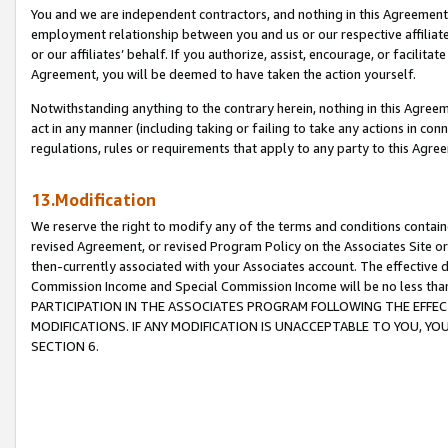
You and we are independent contractors, and nothing in this Agreement wi
employment relationship between you and us or our respective affiliate
or our affiliates’ behalf. If you authorize, assist, encourage, or facilita
Agreement, you will be deemed to have taken the action yourself.
Notwithstanding anything to the contrary herein, nothing in this Agreeme
act in any manner (including taking or failing to take any actions in con
regulations, rules or requirements that apply to any party to this Agre
13.Modification
We reserve the right to modify any of the terms and conditions containe
revised Agreement, or revised Program Policy on the Associates Site or
then-currently associated with your Associates account. The effective d
Commission Income and Special Commission Income will be no less tha
PARTICIPATION IN THE ASSOCIATES PROGRAM FOLLOWING THE EFFE
MODIFICATIONS. IF ANY MODIFICATION IS UNACCEPTABLE TO YOU, 
SECTION 6.