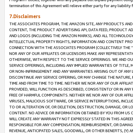
termination of this Agreement will relieve either party for any liability 
7.Disclaimers
THE ASSOCIATES PROGRAM, THE AMAZON SITE, ANY PRODUCTS AND SE
CONTENT, THE PRODUCT ADVERTISING API, DATA FEED, PRODUCT A
AND LOGOS (INCLUDING THE AMAZON MARKS), AND ALL TECHNOLOGY,
INTELLECTUAL PROPERTY RIGHTS, INFORMATION AND CONTENT PROVI
CONNECTION WITH THE ASSOCIATES PROGRAM (COLLECTIVELY THE “
NOR ANY OF OUR AFFILIATES OR LICENSORS MAKE ANY REPRESENTAT
OTHERWISE, WITH RESPECT TO THE SERVICE OFFERINGS. WE AND OU
SERVICE OFFERINGS, INCLUDING ANY IMPLIED WARRANTIES OF TITLE,
OR NON-INFRINGEMENT AND ANY WARRANTIES ARISING OUT OF ANY 
DISCONTINUE ANY SERVICE OFFERING, OR MAY CHANGE THE NATURE, 
TIME AND FROM TIME TO TIME. NEITHER WE NOR ANY OF OUR AFFILI
PROVIDED, WILL FUNCTION AS DESCRIBED, CONSISTENTLY OR IN ANY
FREE OF HARMFUL COMPONENTS. NEITHER WE NOR ANY OF OUR AFFILIA
VIRUSES, MALICIOUS SOFTWARE, OR SERVICE INTERRUPTIONS, INCL
TO OR ALTERATION OF, OR DELETION, DESTRUCTION, DAMAGE, OR LO
CONTENT. NO ADVICE OR INFORMATION OBTAINED BY YOU FROM US 
WILL CREATE ANY WARRANTY NOT EXPRESSLY STATED IN THIS AGREEM
RESPONSIBLE FOR ANY COMPENSATION, REIMBURSEMENT, OR DAMAGES
REVENUE, ANTICIPATED SALES, GOODWILL, OR OTHER BENEFITS, (Y