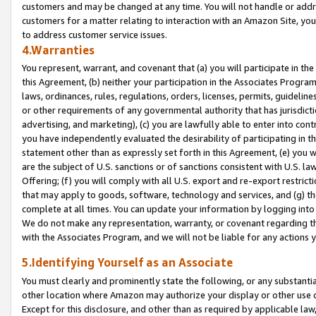
customers and may be changed at any time. You will not handle or addre
customers for a matter relating to interaction with an Amazon Site, yo
to address customer service issues.
4.Warranties
You represent, warrant, and covenant that (a) you will participate in t
this Agreement, (b) neither your participation in the Associates Program
laws, ordinances, rules, regulations, orders, licenses, permits, guidelin
or other requirements of any governmental authority that has jurisdicti
advertising, and marketing), (c) you are lawfully able to enter into cont
you have independently evaluated the desirability of participating in t
statement other than as expressly set forth in this Agreement, (e) you w
are the subject of U.S. sanctions or of sanctions consistent with U.S.
Offering; (f) you will comply with all U.S. export and re-export restric
that may apply to goods, software, technology and services, and (g) th
complete at all times. You can update your information by logging into 
We do not make any representation, warranty, or covenant regarding th
with the Associates Program, and we will not be liable for any actions
5.Identifying Yourself as an Associate
You must clearly and prominently state the following, or any substanti
other location where Amazon may authorize your display or other use 
Except for this disclosure, and other than as required by applicable la