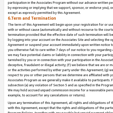
participation in the Associates Program without our advance written per
by expressing or implying that we support, sponsor, or endorse you), or
except as expressly permitted by this Agreement.
6.Term and Termination
The term of this Agreement will begin upon your registration for or use
with or without cause (automatically and without recourse to the courts,
termination provided that the effective date of such termination will b
by logging into your account on the Associates Site and selecting the op
Agreement or suspend your account immediately upon written notice to y
you otherwise fail to cure within 7 days of our notice to you regarding
we may face potential claims or liability in connection with your partic
tarnished by you or in connection with your participation in the Associ
deceptive, fraudulent or illegal activity; (f) we believe that we are or
or the activities performed by either party under this Agreement; (g) 
respect to you or other persons that we determine are affiliated with yo
Associates Program as we generally make it available to participants. 
subsection (a) any violation of Section 5 and as specified in the Progr
We may hold accrued unpaid commission income for a reasonable period 
example, to account for any cancelations or returns).
Upon any termination of this Agreement, all rights and obligations of th
with this Agreement, except that the rights and obligations of the partie
Program Policies, together with any payable but unpaid payment obliga