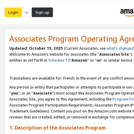
Login
Sign up
or
Associates Program Operating Ag
Updated:
October 15, 2025
(Current Associates, see
what’s changed
Welcome to Amazon’s website for associates (the “
Associates Site
”)
entities as set forth in
Schedule 1
(“
Amazon
” or “
us
” or similar terms).
Translations are available for: French. In the event of any conflict among
Any person or entity that participates or attempts to participate in ou
“
you
”, or an “
Associate
”) must accept this Associates Program Operat
Associates Site, you agree to this Agreement, including the
Program Pol
Associates Program Participation Requirements, Associates Program I
Trademark Guidelines). Content you post on the Amazon.com website m
reviews that are created, edited, or removed in exchange for compensati
1. Description of the Associates Program