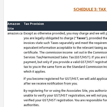
SCHEDULE 3: TAX
Amazon
Tax Provision
Site
amazon.ca
Except as otherwise provided, you may charge and we will pa
you are legally obligated to charge (“
Taxes
”), provided th
invoices state such Taxes separately and meet the requireme
equivalent information acceptable to the relevant taxing aut
certificate. The commission income set out in the Commiss
Services Tax/Harmonized Sales Tax (GST/HST). If you are l
payment, but only if you provide a valid GST/HST registra
tax to you in the same form as the Standard Commission Inco
which it applies.
If you become registered for GST/HST, we will add applicab
after we receive notification from you.
By registering for or using the Associates Site, you authori
unable to verify your GST/HST registration, we will not p
verified your GST/HST registration. You are responsible fo
authorities.