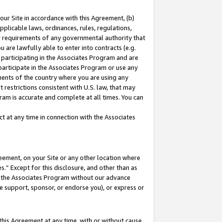
our Site in accordance with this Agreement, (b)
pplicable laws, ordinances, rules, regulations,
her requirements of any governmental authority that
u are lawfully able to enter into contracts (e.g.
 participating in the Associates Program and are
 participate in the Associates Program or use any
nments of the country where you are using any
 restrictions consistent with U.S. law, that may
ram is accurate and complete at all times. You can
 at any time in connection with the Associates
eement, on your Site or any other location where
” Except for this disclosure, and other than as
in the Associates Program without our advance
we support, sponsor, or endorse you), or express or
this Agreement at any time, with or without cause