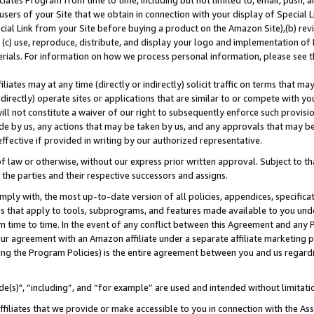
ates Program from time to time, including but not limited to, email, push, a
users of your Site that we obtain in connection with your display of Special
ial Link from your Site before buying a product on the Amazon Site),(b) revi
d (c) use, reproduce, distribute, and display your logo and implementation o
erials. For information on how we process personal information, please see t
iates may at any time (directly or indirectly) solicit traffic on terms that ma
ndirectly) operate sites or applications that are similar to or compete with your
ll not constitute a waiver of our right to subsequently enforce such provisi
e by us, any actions that may be taken by us, and any approvals that may b
effective if provided in writing by our authorized representative.
 law or otherwise, without our express prior written approval. Subject to that
 the parties and their respective successors and assigns.
ly with, the most up-to-date version of all policies, appendices, specificati
es that apply to tools, subprograms, and features made available to you und
 time to time. In the event of any conflict between this Agreement and any P
ur agreement with an Amazon affiliate under a separate affiliate marketing 
ing the Program Policies) is the entire agreement between you and us regard
e(s)", “including”, and “for example” are used and intended without limitati
ffiliates that we provide or make accessible to you in connection with the A