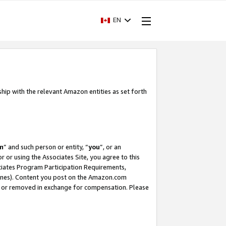
EN
ship with the relevant Amazon entities as set forth
m
” and such person or entity, “
you
”, or an
r or using the Associates Site, you agree to this
ociates Program Participation Requirements,
ines). Content you post on the Amazon.com
, or removed in exchange for compensation. Please