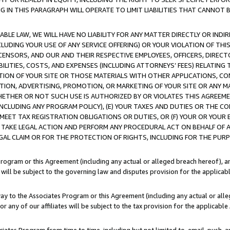
IN THIS PARAGRAPH WILL OPERATE TO LIMIT LIABILITIES THAT CANNOT B
LE LAW, WE WILL HAVE NO LIABILITY FOR ANY MATTER DIRECTLY OR INDI
CLUDING YOUR USE OF ANY SERVICE OFFERING) OR YOUR VIOLATION OF THI
LICENSORS, AND OUR AND THEIR RESPECTIVE EMPLOYEES, OFFICERS, DIRE
BILITIES, COSTS, AND EXPENSES (INCLUDING ATTORNEYS’ FEES) RELATING 
TION OF YOUR SITE OR THOSE MATERIALS WITH OTHER APPLICATIONS, CON
ION, ADVERTISING, PROMOTION, OR MARKETING OF YOUR SITE OR ANY M
 WHETHER OR NOT SUCH USE IS AUTHORIZED BY OR VIOLATES THIS AGREEME
NCLUDING ANY PROGRAM POLICY), (E) YOUR TAXES AND DUTIES OR THE CO
O MEET TAX REGISTRATION OBLIGATIONS OR DUTIES, OR (F) YOUR OR YOU
 TAKE LEGAL ACTION AND PERFORM ANY PROCEDURAL ACT ON BEHALF OF
EGAL CLAIM OR FOR THE PROTECTION OF RIGHTS, INCLUDING FOR THE PUR
Program or this Agreement (including any actual or alleged breach hereof), an
es will be subject to the governing law and disputes provision for the applica
way to the Associates Program or this Agreement (including any actual or alleg
or any of our affiliates will be subject to the tax provision for the applicab