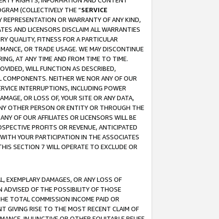
OPERTY RIGHTS, INFORMATION AND CONTENT
GRAM (COLLECTIVELY THE “
SERVICE
ANY REPRESENTATION OR WARRANTY OF ANY KIND,
ATES AND LICENSORS DISCLAIM ALL WARRANTIES
RY QUALITY, FITNESS FOR A PARTICULAR
RMANCE, OR TRADE USAGE. WE MAY DISCONTINUE
ING, AT ANY TIME AND FROM TIME TO TIME.
OVIDED, WILL FUNCTION AS DESCRIBED,
UL COMPONENTS. NEITHER WE NOR ANY OF OUR
 SERVICE INTERRUPTIONS, INCLUDING POWER
MAGE, OR LOSS OF, YOUR SITE OR ANY DATA,
 ANY OTHER PERSON OR ENTITY OR THROUGH THE
NY OF OUR AFFILIATES OR LICENSORS WILL BE
OSPECTIVE PROFITS OR REVENUE, ANTICIPATED
 WITH YOUR PARTICIPATION IN THE ASSOCIATES
THIS SECTION 7 WILL OPERATE TO EXCLUDE OR
IAL, EXEMPLARY DAMAGES, OR ANY LOSS OF
N ADVISED OF THE POSSIBILITY OF THOSE
 THE TOTAL COMMISSION INCOME PAID OR
T GIVING RISE TO THE MOST RECENT CLAIM OF
RMANCE, INJUNCTIVE OR OTHER EQUITABLE RELIEF