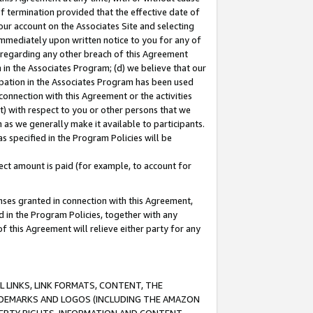
of termination provided that the effective date of
our account on the Associates Site and selecting
immediately upon written notice to you for any of
ou regarding any other breach of this Agreement
n in the Associates Program; (d) we believe that our
cipation in the Associates Program has been used
 connection with this Agreement or the activities
) with respect to you or other persons that we
 as we generally make it available to participants.
s specified in the Program Policies will be
ct amount is paid (for example, to account for
enses granted in connection with this Agreement,
ed in the Program Policies, together with any
 this Agreement will relieve either party for any
 LINKS, LINK FORMATS, CONTENT, THE
RADEMARKS AND LOGOS (INCLUDING THE AMAZON