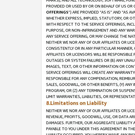
MARKS), AND ALL TECHNOLOGY, SOFTWARE, FUNC
PROVIDED OR USED BY OR ON BEHALF OF US OR 
OFFERINGS
”) ARE PROVIDED “AS IS” AND “AS 
WHETHER EXPRESS, IMPLIED, STATUTORY, OR OT
WITH RESPECT TO THE SERVICE OFFERINGS, INCL
PURPOSE, OR NON-INFRINGEMENT AND ANY WARR
ANY SERVICE OFFERING, OR MAY CHANGE THE NAT
NEITHER WE NOR ANY OF OUR AFFILIATES OR LI
CONSISTENTLY OR IN ANY PARTICULAR MANNER, 
AFFILIATES OR LICENSORS WILL BE RESPONSIBLE
OUTAGES OR SYSTEM FAILURES OR (B) ANY UNAU
IMAGES, TEXT, OR OTHER INFORMATION OR CON
SERVICE OFFERINGS WILL CREATE ANY WARRANTY 
RESPONSIBLE FOR ANY COMPENSATION, REIMBURS
SALES, GOODWILL, OR OTHER BENEFITS, (Y) AN
PROGRAM, OR (Z) ANY TERMINATION OR SUSPENS
LIMIT WARRANTIES, LIABILITIES, OR REPRESENT
8.Limitations on Liability
NEITHER WE NOR ANY OF OUR AFFILIATES OR LICE
REVENUE, PROFITS, GOODWILL, USE, OR DATA AR
DAMAGES. FURTHER, OUR AGGREGATE LIABILITY 
PAYABLE TO YOU UNDER THIS AGREEMENT IN TH
LIABILITY OCCURRED. YOU HEREBY WAIVE ANY RI