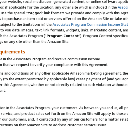
ur website, social media user-generated content, or online software applica
or, if applicable for the location, any other site which is included in the
Assoc
 use the special “
tagged
" link formats we provide and comply with this Agr
s to purchase an item sold or services offered on the Amazon Site or take ot
ubject to the limitations in) the
Associates Program Commission Income Sta
to you data, images, text, link formats, widgets, links, marketing content, an
th the Associates Program (“
Program Content
"). Program Content specifica
gs on any site other than the Amazon Site.
equirements
te in the Associates Program and receive commission income.
 that we request to verify your compliance with this Agreement.
erms and conditions of any other applicable Amazon marketing agreement, then
ly (to the extent permitted by applicable law) cease payment of (and you agree
this Agreement, whether or not directly related to such violation without no
unt.
ion in the Associates Program, your customers. As between you and us, all pric
service, and product sales set forth on the Amazon Site will apply to those
f our customers, and, if contacted by any of our customers for a matter relat
rections on that Amazon Site to address customer service issues.