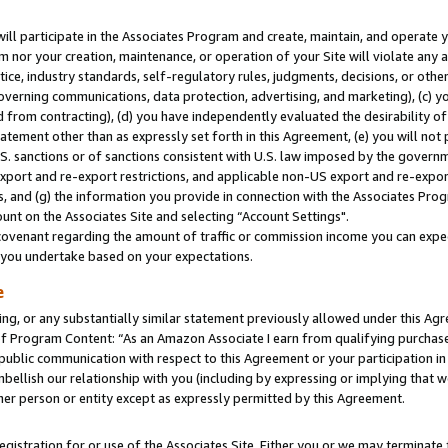
will participate in the Associates Program and create, maintain, and operate y
m nor your creation, maintenance, or operation of your Site will violate any a
actice, industry standards, self-regulatory rules, judgments, decisions, or ot
 governing communications, data protection, advertising, and marketing), (c) yo
 from contracting), (d) you have independently evaluated the desirability of
atement other than as expressly set forth in this Agreement, (e) you will not
U.S. sanctions or of sanctions consistent with U.S. law imposed by the gover
 export and re-export restrictions, and applicable non-US export and re-export
 and (g) the information you provide in connection with the Associates Prog
unt on the Associates Site and selecting “Account Settings".
ovenant regarding the amount of traffic or commission income you can expect
s you undertake based on your expectations.
e
ng, or any substantially similar statement previously allowed under this Agr
 Program Content: “As an Amazon Associate I earn from qualifying purchases.
 public communication with respect to this Agreement or your participation 
mbellish our relationship with you (including by expressing or implying that 
her person or entity except as expressly permitted by this Agreement.
gistration for or use of the Associates Site. Either you or we may terminate 