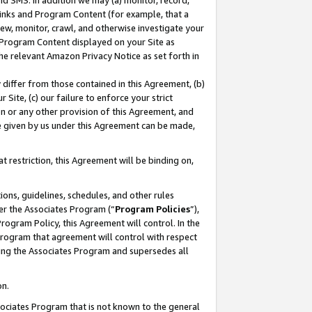
nd SMS. In addition we may (a) monitor, record,
 Links and Program Content (for example, that a
ew, monitor, crawl, and otherwise investigate your
f Program Content displayed on your Site as
he relevant Amazon Privacy Notice as set forth in
y differ from those contained in this Agreement, (b)
 Site, (c) our failure to enforce your strict
on or any other provision of this Agreement, and
e given by us under this Agreement can be made,
 restriction, this Agreement will be binding on,
ons, guidelines, schedules, and other rules
er the Associates Program (“
Program Policies
”),
rogram Policy, this Agreement will control. In the
program that agreement will control with respect
ing the Associates Program and supersedes all
on.
ssociates Program that is not known to the general