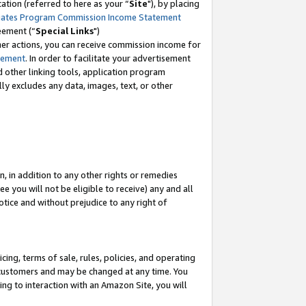
tion (referred to here as your “
Site
"), by placing
iates Program Commission Income Statement
eement (“
Special Links
")
her actions, you can receive commission income for
tement
. In order to facilitate your advertisement
d other linking tools, application program
lly excludes any data, images, text, or other
, in addition to any other rights or remedies
 you will not be eligible to receive) any and all
tice and without prejudice to any right of
ing, terms of sale, rules, policies, and operating
 customers and may be changed at any time. You
ing to interaction with an Amazon Site, you will