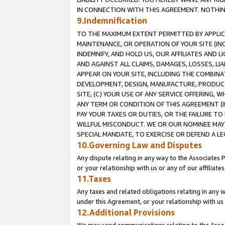
IN CONNECTION WITH THIS AGREEMENT. NOTHING 
9.Indemnification
TO THE MAXIMUM EXTENT PERMITTED BY APPLICAB
MAINTENANCE, OR OPERATION OF YOUR SITE (IN
INDEMNIFY, AND HOLD US, OUR AFFILIATES AND 
AND AGAINST ALL CLAIMS, DAMAGES, LOSSES, LIA
APPEAR ON YOUR SITE, INCLUDING THE COMBINA
DEVELOPMENT, DESIGN, MANUFACTURE, PRODUCT
SITE, (C) YOUR USE OF ANY SERVICE OFFERING,
ANY TERM OR CONDITION OF THIS AGREEMENT (I
PAY YOUR TAXES OR DUTIES, OR THE FAILURE T
WILLFUL MISCONDUCT. WE OR OUR NOMINEE MAY
SPECIAL MANDATE, TO EXERCISE OR DEFEND A L
10.Governing Law and Disputes
Any dispute relating in any way to the Associates 
or your relationship with us or any of our affiliat
11.Taxes
Any taxes and related obligations relating in any 
under this Agreement, or your relationship with us 
12.Additional Provisions