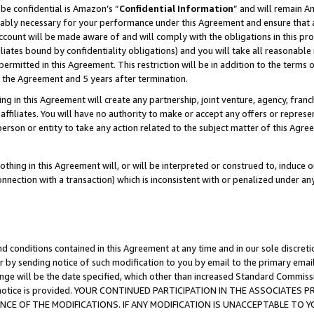
be confidential is Amazon’s “
Confidential Information
” and will remain A
nably necessary for your performance under this Agreement and ensure that a
count will be made aware of and will comply with the obligations in this prov
filiates bound by confidentiality obligations) and you will take all reasonabl
 permitted in this Agreement. This restriction will be in addition to the term
f the Agreement and 5 years after termination.
g in this Agreement will create any partnership, joint venture, agency, fran
ffiliates. You will have no authority to make or accept any offers or represent
 person or entity to take any action related to the subject matter of this Ag
thing in this Agreement will, or will be interpreted or construed to, induce 
connection with a transaction) which is inconsistent with or penalized under an
d conditions contained in this Agreement at any time and in our sole discret
r by sending notice of such modification to you by email to the primary emai
ange will be the date specified, which other than increased Standard Commi
the notice is provided. YOUR CONTINUED PARTICIPATION IN THE ASSOCIATE
E OF THE MODIFICATIONS. IF ANY MODIFICATION IS UNACCEPTABLE TO Y