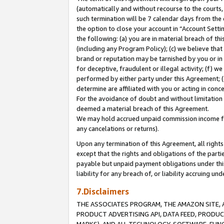
(automatically and without recourse to the courts, 
such termination will be 7 calendar days from the 
the option to close your account in “Account Sett
the following: (a) you are in material breach of th
(including any Program Policy); (c) we believe that
brand or reputation may be tarnished by you or in 
for deceptive, fraudulent or illegal activity; (f) 
performed by either party under this Agreement; (
determine are affiliated with you or acting in con
For the avoidance of doubt and without limitation 
deemed a material breach of this Agreement.
We may hold accrued unpaid commission income for 
any cancelations or returns).
Upon any termination of this Agreement, all rights 
except that the rights and obligations of the parti
payable but unpaid payment obligations under this 
liability for any breach of, or liability accruing un
7.Disclaimers
THE ASSOCIATES PROGRAM, THE AMAZON SITE, A
PRODUCT ADVERTISING API, DATA FEED, PRODU