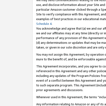
We may send communications relating to the Associ
use, and disclose information about your Site and 
particular Amazon customer clicked through a Spec
Site to verify compliance with this Agreement, an
examples of best practices in our educational mat
Schedule 4
.
You acknowledge and agree that (a) we and our affil
we and our affiliates may at any time (directly or i
performance of any provision of this Agreement wi
(d) any determinations or updates that may be mad
taken, or given in our sole discretion and are only 
You may not assign this Agreement, by operation of
inure to the benefit of, and be enforceable against
This Agreement incorporates, and you agree to comp
referenced in this Agreement and any other polici
including any updates of the Program Policies from
event of a conflict between this Agreement and yo
to such separate program. This Agreement (includ
prior agreements and discussions.
Whenever used in this Agreement, the terms “includ
Any information relating to Amazon or any of its a