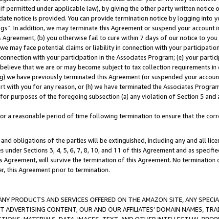
if permitted under applicable law), by giving the other party written notice 
date notice is provided. You can provide termination notice by logging into y
ings”. In addition, we may terminate this Agreement or suspend your account 
is Agreement, (b) you otherwise fail to cure within 7 days of our notice to y
 we may face potential claims or liability in connection with your participatio
connection with your participation in the Associates Program; (e) your parti
we believe that we are or may become subject to tax collection requirements in
g) we have previously terminated this Agreement (or suspended your account
cert with you for any reason, or (h) we have terminated the Associates Program
for purposes of the foregoing subsection (a) any violation of Section 5 and a
a reasonable period of time following termination to ensure that the corre
and obligations of the parties will be extinguished, including any and all lic
es under Sections 3, 4, 5, 6, 7, 8, 10, and 11 of this Agreement and as specifi
Agreement, will survive the termination of this Agreement. No termination of
der, this Agreement prior to termination.
NY PRODUCTS AND SERVICES OFFERED ON THE AMAZON SITE, ANY SPECIAL
CT ADVERTISING CONTENT, OUR AND OUR AFFILIATES’ DOMAIN NAMES, T