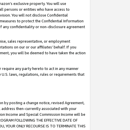
mazon’s exclusive property. You will use
ll persons or entities who have access to
ision. You will not disclose Confidential
e measures to protect the Confidential Information
s of any confidentiality or non-disclosure agreement
chise, sales representative, or employment
ations on our or our affiliates’ behalf. If you
reement, you will be deemed to have taken the action
or require any party hereto to act in any manner
y U.S. laws, regulations, rules or requirements that
ion by posting a change notice, revised Agreement,
l address then-currently associated with your
ssion Income and Special Commission Income will be
S PROGRAM FOLLOWING THE EFFECTIVE DATE OF
OU, YOUR ONLY RECOURSE IS TO TERMINATE THIS