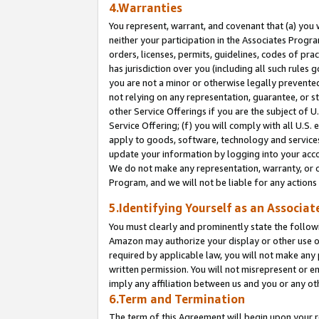
4.Warranties
You represent, warrant, and covenant that (a) you 
neither your participation in the Associates Progra
orders, licenses, permits, guidelines, codes of pr
has jurisdiction over you (including all such rules
you are not a minor or otherwise legally prevented
not relying on any representation, guarantee, or st
other Service Offerings if you are the subject of 
Service Offering; (f) you will comply with all U.S.
apply to goods, software, technology and services,
update your information by logging into your acco
We do not make any representation, warranty, or c
Program, and we will not be liable for any action
5.Identifying Yourself as an Associat
You must clearly and prominently state the followi
Amazon may authorize your display or other use of
required by applicable law, you will not make any
written permission. You will not misrepresent or e
imply any affiliation between us and you or any ot
6.Term and Termination
The term of this Agreement will begin upon your re