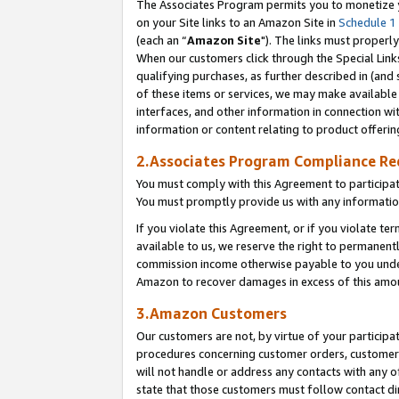
The Associates Program permits you to monetize yo
on your Site links to an Amazon Site in
Schedule 1
(each an “
Amazon Site
"). The links must properly
When our customers click through the Special Link
qualifying purchases, as further described in (and s
of these items or services, we may make available 
interfaces, and other information in connection wi
information or content relating to product offerin
2.Associates Program Compliance R
You must comply with this Agreement to participa
You must promptly provide us with any information
If you violate this Agreement, or if you violate t
available to us, we reserve the right to permanent
commission income otherwise payable to you under 
Amazon to recover damages in excess of this amo
3.Amazon Customers
Our customers are not, by virtue of your participat
procedures concerning customer orders, customer 
will not handle or address any contacts with any o
state that those customers must follow contact di