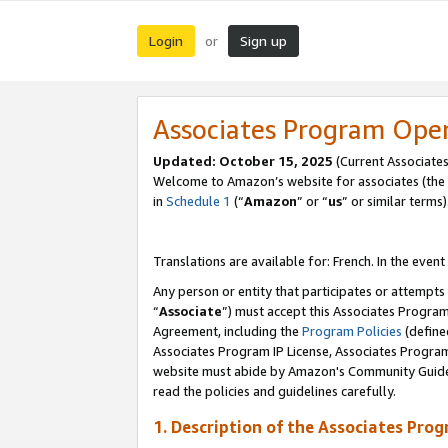
Login
Sign up
or
Associates Program Ope
Updated:
October 15, 2025
(Current Associates
Welcome to Amazon’s website for associates (the 
in
Schedule 1
(“
Amazon
” or “
us
” or similar terms)
Translations are available for: French. In the event
Any person or entity that participates or attempts
“
Associate
”) must accept this Associates Progra
Agreement, including the
Program Policies
(define
Associates Program IP License, Associates Progr
website must abide by Amazon's Community Guideli
read the policies and guidelines carefully.
1. Description of the Associates Pro