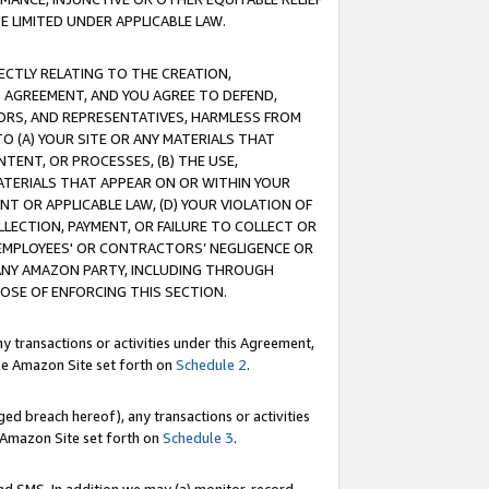
E LIMITED UNDER APPLICABLE LAW.
RECTLY RELATING TO THE CREATION,
S AGREEMENT, AND YOU AGREE TO DEFEND,
CTORS, AND REPRESENTATIVES, HARMLESS FROM
TO (A) YOUR SITE OR ANY MATERIALS THAT
TENT, OR PROCESSES, (B) THE USE,
ATERIALS THAT APPEAR ON OR WITHIN YOUR
NT OR APPLICABLE LAW, (D) YOUR VIOLATION OF
LLECTION, PAYMENT, OR FAILURE TO COLLECT OR
R EMPLOYEES' OR CONTRACTORS’ NEGLIGENCE OR
 ANY AMAZON PARTY, INCLUDING THROUGH
POSE OF ENFORCING THIS SECTION.
y transactions or activities under this Agreement,
ble Amazon Site set forth on
Schedule 2
.
ed breach hereof), any transactions or activities
le Amazon Site set forth on
Schedule 3
.