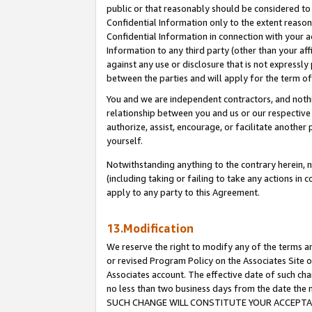
public or that reasonably should be considered to 
Confidential Information only to the extent reaso
Confidential Information in connection with your ac
Information to any third party (other than your af
against any use or disclosure that is not expressly
between the parties and will apply for the term o
You and we are independent contractors, and nothin
relationship between you and us or our respective a
authorize, assist, encourage, or facilitate another
yourself.
Notwithstanding anything to the contrary herein, no
(including taking or failing to take any actions in 
apply to any party to this Agreement.
13.Modification
We reserve the right to modify any of the terms an
or revised Program Policy on the Associates Site o
Associates account. The effective date of such ch
no less than two business days from the date 
SUCH CHANGE WILL CONSTITUTE YOUR ACCEPTANC