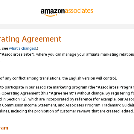
rating Agreement
, see
what’s changed
.)
“
Associates Site
”), where you can manage your affiliate marketing relation
.
 of any conflict among translations, the English version will control.
 to participate in our associate marketing program (the “
Associates Progra
m Operating Agreement (this “
Agreement
”) without change. By registering fo
d in Section 12), which are incorporated by reference (for example, our Ass
am Commission Income Statement, and Associates Program Trademark Guidel
nes, including the prohibition of customer reviews that are created, edited
gram