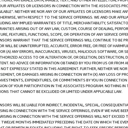
TIONS, MATERIALS, DATA, IMAGES, TEXT, AND OTHER INTELLECTUAL PR
OUR AFFILIATES OR LICENSORS IN CONNECTION WITH THE ASSOCIATES PRO
AVAILABLE”. NEITHER WE NOR ANY OF OUR AFFILIATES OR LICENSORS MAKE 
HERWISE, WITH RESPECT TO THE SERVICE OFFERINGS. WE AND OUR AFFILI
UDING ANY IMPLIED WARRANTIES OF TITLE, MERCHANTABILITY, SATISFACTO
ANTIES ARISING OUT OF ANY LAW, CUSTOM, COURSE OF DEALING, PERFO
URE, FEATURES, FUNCTIONS, SCOPE, OR OPERATION OF ANY SERVICE OFFER
CENSORS WARRANT THAT THE SERVICE OFFERINGS WILL CONTINUE TO BE PR
OR WILL BE UNINTERRUPTED, ACCURATE, ERROR FREE, OR FREE OF HARMF
 FOR (A) ANY ERRORS, INACCURACIES, VIRUSES, MALICIOUS SOFTWARE, OR
THORIZED ACCESS TO OR ALTERATION OF, OR DELETION, DESTRUCTION, DA
TENT. NO ADVICE OR INFORMATION OBTAINED BY YOU FROM US OR FROM
NOT EXPRESSLY STATED IN THIS AGREEMENT. FURTHER, NEITHER WE NOR A
EMENT, OR DAMAGES ARISING IN CONNECTION WITH (X) ANY LOSS OF PR
Y INVESTMENTS, EXPENDITURES, OR COMMITMENTS BY YOU IN CONNECTION
ION OF YOUR PARTICIPATION IN THE ASSOCIATES PROGRAM. NOTHING IN 
ATIONS THAT CANNOT BE EXCLUDED OR LIMITED UNDER APPLICABLE LAW.
NSORS WILL BE LIABLE FOR INDIRECT, INCIDENTAL, SPECIAL, CONSEQUENT
ISING IN CONNECTION WITH THE SERVICE OFFERINGS, EVEN IF WE HAVE BEE
ARISING IN CONNECTION WITH THE SERVICE OFFERINGS WILL NOT EXCEED
E TWELVE MONTHS IMMEDIATELY PRECEDING THE DATE ON WHICH THE EVEN
GHT OR REMEDY IN EQUITY, INCLUDING THE RIGHT TO SEEK SPECIFIC PERFO