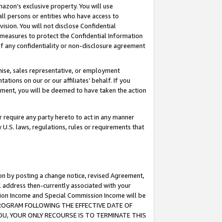
mazon’s exclusive property. You will use
ll persons or entities who have access to
ision. You will not disclose Confidential
e measures to protect the Confidential Information
s of any confidentiality or non-disclosure agreement
chise, sales representative, or employment
ations on our or our affiliates’ behalf. If you
reement, you will be deemed to have taken the action
or require any party hereto to act in any manner
y U.S. laws, regulations, rules or requirements that
ion by posting a change notice, revised Agreement,
l address then-currently associated with your
ssion Income and Special Commission Income will be
S PROGRAM FOLLOWING THE EFFECTIVE DATE OF
OU, YOUR ONLY RECOURSE IS TO TERMINATE THIS