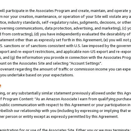
will participate in the Associates Program and create, maintain, and operate y
m nor your creation, maintenance, or operation of your Site will violate any a
actice, industry standards, self-regulatory rules, judgments, decisions, or ot
 governing communications, data protection, advertising, and marketing), (c) yo
 from contracting), (d) you have independently evaluated the desirability of
atement other than as expressly set forth in this Agreement, (e) you will not
U.S. sanctions or of sanctions consistent with U.S. law imposed by the gover
 export and re-export restrictions, and applicable non-US export and re-export
 and (g) the information you provide in connection with the Associates Prog
unt on the Associates Site and selecting “Account Settings".
ovenant regarding the amount of traffic or commission income you can expect
s you undertake based on your expectations.
e
ng, or any substantially similar statement previously allowed under this Agr
 Program Content: “As an Amazon Associate I earn from qualifying purchases.
 public communication with respect to this Agreement or your participation 
mbellish our relationship with you (including by expressing or implying that 
her person or entity except as expressly permitted by this Agreement.
gistration for or use of the Associates Site. Either you or we may terminate 