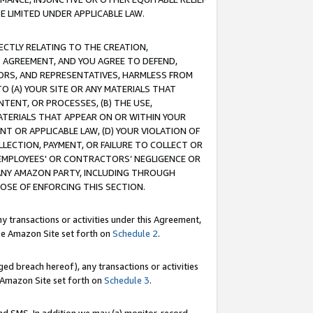
E LIMITED UNDER APPLICABLE LAW.
RECTLY RELATING TO THE CREATION,
S AGREEMENT, AND YOU AGREE TO DEFEND,
CTORS, AND REPRESENTATIVES, HARMLESS FROM
TO (A) YOUR SITE OR ANY MATERIALS THAT
TENT, OR PROCESSES, (B) THE USE,
ATERIALS THAT APPEAR ON OR WITHIN YOUR
NT OR APPLICABLE LAW, (D) YOUR VIOLATION OF
LLECTION, PAYMENT, OR FAILURE TO COLLECT OR
R EMPLOYEES' OR CONTRACTORS’ NEGLIGENCE OR
 ANY AMAZON PARTY, INCLUDING THROUGH
POSE OF ENFORCING THIS SECTION.
y transactions or activities under this Agreement,
ble Amazon Site set forth on
Schedule 2
.
ed breach hereof), any transactions or activities
le Amazon Site set forth on
Schedule 3
.