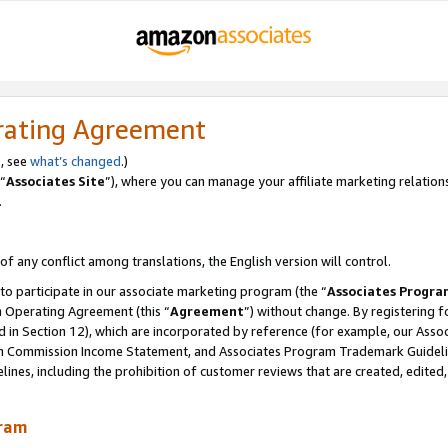
rating Agreement
, see
what’s changed
.)
“
Associates Site
”), where you can manage your affiliate marketing relation
.
 of any conflict among translations, the English version will control.
 to participate in our associate marketing program (the “
Associates Progra
m Operating Agreement (this “
Agreement
”) without change. By registering fo
d in Section 12), which are incorporated by reference (for example, our Ass
am Commission Income Statement, and Associates Program Trademark Guidel
nes, including the prohibition of customer reviews that are created, edited
gram