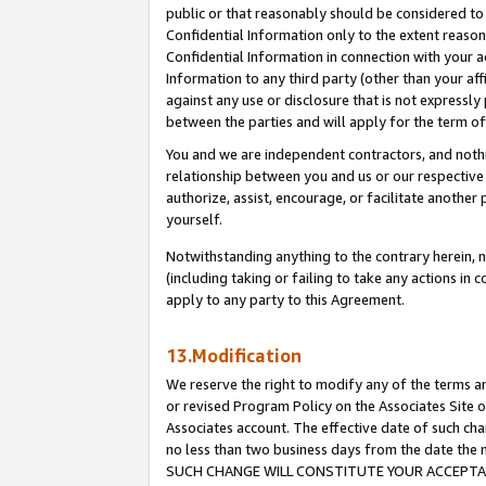
public or that reasonably should be considered to 
Confidential Information only to the extent reaso
Confidential Information in connection with your ac
Information to any third party (other than your af
against any use or disclosure that is not expressly
between the parties and will apply for the term o
You and we are independent contractors, and nothin
relationship between you and us or our respective a
authorize, assist, encourage, or facilitate another
yourself.
Notwithstanding anything to the contrary herein, no
(including taking or failing to take any actions in 
apply to any party to this Agreement.
13.Modification
We reserve the right to modify any of the terms an
or revised Program Policy on the Associates Site o
Associates account. The effective date of such ch
no less than two business days from the date 
SUCH CHANGE WILL CONSTITUTE YOUR ACCEPTANC