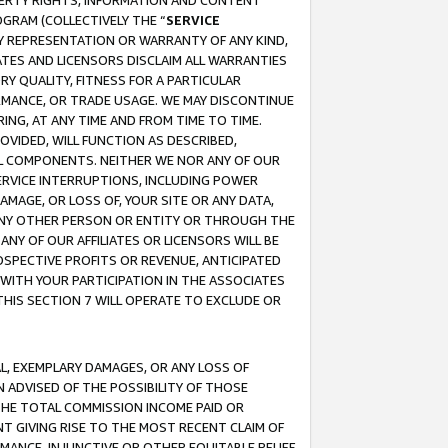
OPERTY RIGHTS, INFORMATION AND CONTENT
GRAM (COLLECTIVELY THE “
SERVICE
ANY REPRESENTATION OR WARRANTY OF ANY KIND,
ATES AND LICENSORS DISCLAIM ALL WARRANTIES
RY QUALITY, FITNESS FOR A PARTICULAR
RMANCE, OR TRADE USAGE. WE MAY DISCONTINUE
ING, AT ANY TIME AND FROM TIME TO TIME.
OVIDED, WILL FUNCTION AS DESCRIBED,
UL COMPONENTS. NEITHER WE NOR ANY OF OUR
 SERVICE INTERRUPTIONS, INCLUDING POWER
MAGE, OR LOSS OF, YOUR SITE OR ANY DATA,
 ANY OTHER PERSON OR ENTITY OR THROUGH THE
NY OF OUR AFFILIATES OR LICENSORS WILL BE
OSPECTIVE PROFITS OR REVENUE, ANTICIPATED
 WITH YOUR PARTICIPATION IN THE ASSOCIATES
THIS SECTION 7 WILL OPERATE TO EXCLUDE OR
IAL, EXEMPLARY DAMAGES, OR ANY LOSS OF
N ADVISED OF THE POSSIBILITY OF THOSE
 THE TOTAL COMMISSION INCOME PAID OR
T GIVING RISE TO THE MOST RECENT CLAIM OF
RMANCE, INJUNCTIVE OR OTHER EQUITABLE RELIEF