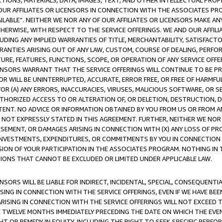
TIONS, MATERIALS, DATA, IMAGES, TEXT, AND OTHER INTELLECTUAL PR
OUR AFFILIATES OR LICENSORS IN CONNECTION WITH THE ASSOCIATES PRO
AVAILABLE”. NEITHER WE NOR ANY OF OUR AFFILIATES OR LICENSORS MAKE 
HERWISE, WITH RESPECT TO THE SERVICE OFFERINGS. WE AND OUR AFFILI
UDING ANY IMPLIED WARRANTIES OF TITLE, MERCHANTABILITY, SATISFACTO
ANTIES ARISING OUT OF ANY LAW, CUSTOM, COURSE OF DEALING, PERFO
URE, FEATURES, FUNCTIONS, SCOPE, OR OPERATION OF ANY SERVICE OFFER
CENSORS WARRANT THAT THE SERVICE OFFERINGS WILL CONTINUE TO BE PR
OR WILL BE UNINTERRUPTED, ACCURATE, ERROR FREE, OR FREE OF HARMF
 FOR (A) ANY ERRORS, INACCURACIES, VIRUSES, MALICIOUS SOFTWARE, OR
THORIZED ACCESS TO OR ALTERATION OF, OR DELETION, DESTRUCTION, DA
TENT. NO ADVICE OR INFORMATION OBTAINED BY YOU FROM US OR FROM
NOT EXPRESSLY STATED IN THIS AGREEMENT. FURTHER, NEITHER WE NOR A
EMENT, OR DAMAGES ARISING IN CONNECTION WITH (X) ANY LOSS OF PR
Y INVESTMENTS, EXPENDITURES, OR COMMITMENTS BY YOU IN CONNECTION
ION OF YOUR PARTICIPATION IN THE ASSOCIATES PROGRAM. NOTHING IN 
ATIONS THAT CANNOT BE EXCLUDED OR LIMITED UNDER APPLICABLE LAW.
NSORS WILL BE LIABLE FOR INDIRECT, INCIDENTAL, SPECIAL, CONSEQUENT
ISING IN CONNECTION WITH THE SERVICE OFFERINGS, EVEN IF WE HAVE BEE
ARISING IN CONNECTION WITH THE SERVICE OFFERINGS WILL NOT EXCEED
E TWELVE MONTHS IMMEDIATELY PRECEDING THE DATE ON WHICH THE EVEN
GHT OR REMEDY IN EQUITY, INCLUDING THE RIGHT TO SEEK SPECIFIC PERFO