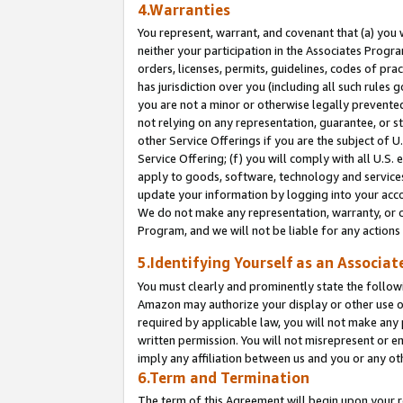
4.Warranties
You represent, warrant, and covenant that (a) you 
neither your participation in the Associates Progra
orders, licenses, permits, guidelines, codes of pr
has jurisdiction over you (including all such rules
you are not a minor or otherwise legally prevented
not relying on any representation, guarantee, or st
other Service Offerings if you are the subject of 
Service Offering; (f) you will comply with all U.S.
apply to goods, software, technology and services,
update your information by logging into your acco
We do not make any representation, warranty, or c
Program, and we will not be liable for any action
5.Identifying Yourself as an Associat
You must clearly and prominently state the followi
Amazon may authorize your display or other use of
required by applicable law, you will not make any
written permission. You will not misrepresent or e
imply any affiliation between us and you or any ot
6.Term and Termination
The term of this Agreement will begin upon your re