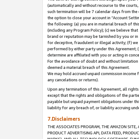
(automatically and without recourse to the courts, 
such termination will be 7 calendar days from the 
the option to close your account in “Account Sett
the following: (a) you are in material breach of th
(including any Program Policy); (c) we believe that
brand or reputation may be tarnished by you or in 
for deceptive, fraudulent or illegal activity; (f) 
performed by either party under this Agreement; (
determine are affiliated with you or acting in con
For the avoidance of doubt and without limitation 
deemed a material breach of this Agreement.
We may hold accrued unpaid commission income for 
any cancelations or returns).
Upon any termination of this Agreement, all rights 
except that the rights and obligations of the parti
payable but unpaid payment obligations under this 
liability for any breach of, or liability accruing un
7.Disclaimers
THE ASSOCIATES PROGRAM, THE AMAZON SITE, A
PRODUCT ADVERTISING API, DATA FEED, PRODU