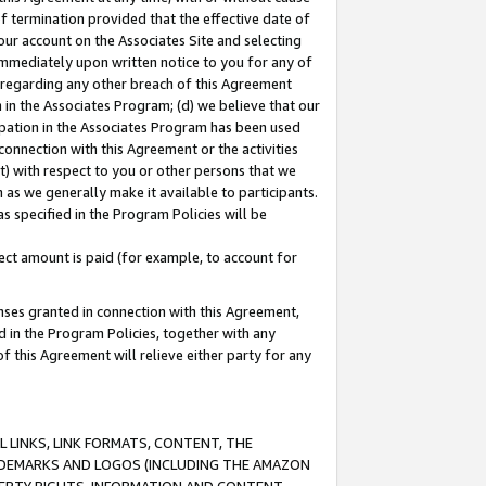
of termination provided that the effective date of
our account on the Associates Site and selecting
immediately upon written notice to you for any of
ou regarding any other breach of this Agreement
n in the Associates Program; (d) we believe that our
cipation in the Associates Program has been used
 connection with this Agreement or the activities
) with respect to you or other persons that we
 as we generally make it available to participants.
s specified in the Program Policies will be
ct amount is paid (for example, to account for
enses granted in connection with this Agreement,
ed in the Program Policies, together with any
 this Agreement will relieve either party for any
 LINKS, LINK FORMATS, CONTENT, THE
RADEMARKS AND LOGOS (INCLUDING THE AMAZON