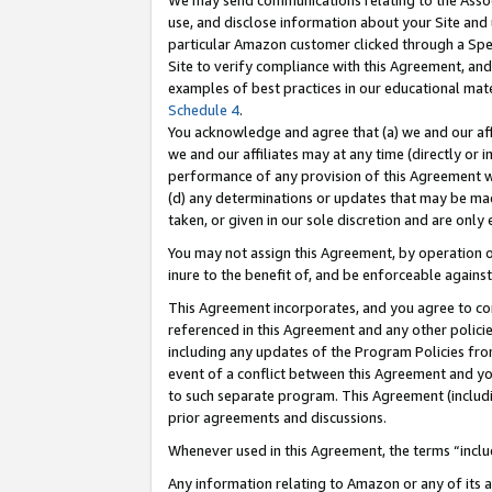
We may send communications relating to the Associ
use, and disclose information about your Site and 
particular Amazon customer clicked through a Spec
Site to verify compliance with this Agreement, an
examples of best practices in our educational mat
Schedule 4
.
You acknowledge and agree that (a) we and our affil
we and our affiliates may at any time (directly or i
performance of any provision of this Agreement wi
(d) any determinations or updates that may be mad
taken, or given in our sole discretion and are only 
You may not assign this Agreement, by operation of
inure to the benefit of, and be enforceable against
This Agreement incorporates, and you agree to comp
referenced in this Agreement and any other polici
including any updates of the Program Policies from
event of a conflict between this Agreement and yo
to such separate program. This Agreement (includ
prior agreements and discussions.
Whenever used in this Agreement, the terms “includ
Any information relating to Amazon or any of its a