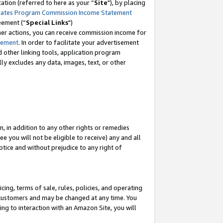
tion (referred to here as your “
Site
"), by placing
iates Program Commission Income Statement
eement (“
Special Links
")
her actions, you can receive commission income for
tement
. In order to facilitate your advertisement
d other linking tools, application program
lly excludes any data, images, text, or other
, in addition to any other rights or remedies
 you will not be eligible to receive) any and all
tice and without prejudice to any right of
ing, terms of sale, rules, policies, and operating
 customers and may be changed at any time. You
ing to interaction with an Amazon Site, you will