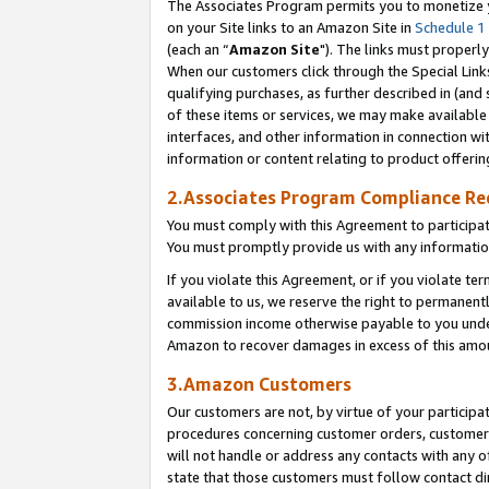
The Associates Program permits you to monetize yo
on your Site links to an Amazon Site in
Schedule 1
(each an “
Amazon Site
"). The links must properly
When our customers click through the Special Link
qualifying purchases, as further described in (and s
of these items or services, we may make available 
interfaces, and other information in connection wi
information or content relating to product offerin
2.Associates Program Compliance R
You must comply with this Agreement to participa
You must promptly provide us with any information
If you violate this Agreement, or if you violate t
available to us, we reserve the right to permanent
commission income otherwise payable to you under 
Amazon to recover damages in excess of this amo
3.Amazon Customers
Our customers are not, by virtue of your participat
procedures concerning customer orders, customer 
will not handle or address any contacts with any o
state that those customers must follow contact di