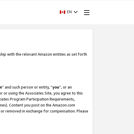
EN
ship with the relevant Amazon entities as set forth
m
” and such person or entity, “
you
”, or an
r or using the Associates Site, you agree to this
ociates Program Participation Requirements,
ines). Content you post on the Amazon.com
, or removed in exchange for compensation. Please