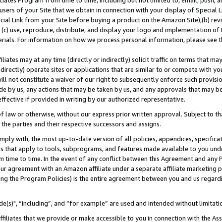
ates Program from time to time, including but not limited to, email, push, a
users of your Site that we obtain in connection with your display of Special
ial Link from your Site before buying a product on the Amazon Site),(b) revi
d (c) use, reproduce, distribute, and display your logo and implementation o
erials. For information on how we process personal information, please see t
iates may at any time (directly or indirectly) solicit traffic on terms that ma
ndirectly) operate sites or applications that are similar to or compete with your
ll not constitute a waiver of our right to subsequently enforce such provisi
e by us, any actions that may be taken by us, and any approvals that may b
effective if provided in writing by our authorized representative.
 law or otherwise, without our express prior written approval. Subject to that
 the parties and their respective successors and assigns.
ly with, the most up-to-date version of all policies, appendices, specificati
es that apply to tools, subprograms, and features made available to you und
 time to time. In the event of any conflict between this Agreement and any P
ur agreement with an Amazon affiliate under a separate affiliate marketing 
ing the Program Policies) is the entire agreement between you and us regard
e(s)", “including”, and “for example” are used and intended without limitati
ffiliates that we provide or make accessible to you in connection with the A