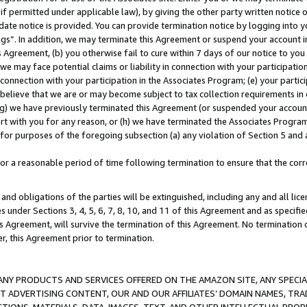
if permitted under applicable law), by giving the other party written notice 
date notice is provided. You can provide termination notice by logging into y
ings”. In addition, we may terminate this Agreement or suspend your account 
is Agreement, (b) you otherwise fail to cure within 7 days of our notice to y
 we may face potential claims or liability in connection with your participatio
connection with your participation in the Associates Program; (e) your parti
we believe that we are or may become subject to tax collection requirements in
g) we have previously terminated this Agreement (or suspended your account
cert with you for any reason, or (h) we have terminated the Associates Program
for purposes of the foregoing subsection (a) any violation of Section 5 and a
a reasonable period of time following termination to ensure that the corre
and obligations of the parties will be extinguished, including any and all lic
es under Sections 3, 4, 5, 6, 7, 8, 10, and 11 of this Agreement and as specifi
Agreement, will survive the termination of this Agreement. No termination of
der, this Agreement prior to termination.
NY PRODUCTS AND SERVICES OFFERED ON THE AMAZON SITE, ANY SPECIAL
CT ADVERTISING CONTENT, OUR AND OUR AFFILIATES’ DOMAIN NAMES, T