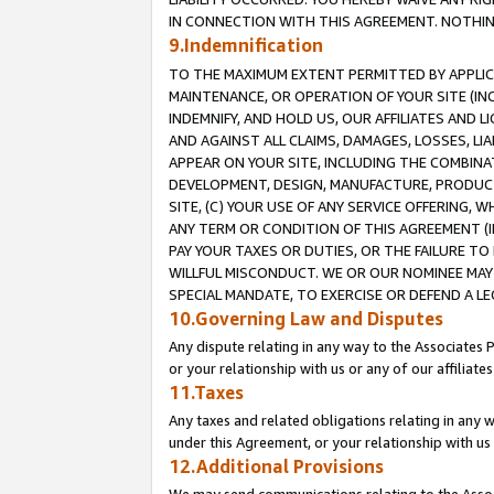
IN CONNECTION WITH THIS AGREEMENT. NOTHING 
9.Indemnification
TO THE MAXIMUM EXTENT PERMITTED BY APPLICAB
MAINTENANCE, OR OPERATION OF YOUR SITE (IN
INDEMNIFY, AND HOLD US, OUR AFFILIATES AND 
AND AGAINST ALL CLAIMS, DAMAGES, LOSSES, LIA
APPEAR ON YOUR SITE, INCLUDING THE COMBINA
DEVELOPMENT, DESIGN, MANUFACTURE, PRODUCT
SITE, (C) YOUR USE OF ANY SERVICE OFFERING,
ANY TERM OR CONDITION OF THIS AGREEMENT (I
PAY YOUR TAXES OR DUTIES, OR THE FAILURE T
WILLFUL MISCONDUCT. WE OR OUR NOMINEE MAY
SPECIAL MANDATE, TO EXERCISE OR DEFEND A L
10.Governing Law and Disputes
Any dispute relating in any way to the Associates 
or your relationship with us or any of our affiliat
11.Taxes
Any taxes and related obligations relating in any 
under this Agreement, or your relationship with us 
12.Additional Provisions