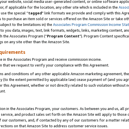
ur website, social media user-generated content, or online software applica
or, if applicable for the location, any other site which is included in the
Assoc
 use the special “
tagged
" link formats we provide and comply with this Agr
s to purchase an item sold or services offered on the Amazon Site or take ot
ubject to the limitations in) the
Associates Program Commission Income Sta
to you data, images, text, link formats, widgets, links, marketing content, an
th the Associates Program (“
Program Content
"). Program Content specifica
gs on any site other than the Amazon Site.
equirements
te in the Associates Program and receive commission income.
 that we request to verify your compliance with this Agreement.
erms and conditions of any other applicable Amazon marketing agreement, then
ly (to the extent permitted by applicable law) cease payment of (and you agree
this Agreement, whether or not directly related to such violation without no
unt.
ion in the Associates Program, your customers. As between you and us, all pric
service, and product sales set forth on the Amazon Site will apply to those
f our customers, and, if contacted by any of our customers for a matter relat
rections on that Amazon Site to address customer service issues.