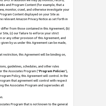
nd SMS. In addition we may (a) monitor, record,
 Links and Program Content (for example, that a
ew, monitor, crawl, and otherwise investigate your
f Program Content displayed on your Site as
he relevant Amazon Privacy Notice as set forth in
y differ from those contained in this Agreement, (b)
 Site, (c) our failure to enforce your strict
on or any other provision of this Agreement, and
e given by us under this Agreement can be made,
 restriction, this Agreement will be binding on,
ons, guidelines, schedules, and other rules
er the Associates Program (“
Program Policies
”),
rogram Policy, this Agreement will control. In the
program that agreement will control with respect
ing the Associates Program and supersedes all
on.
ssociates Program that is not known to the general