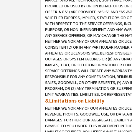
MARKS), AND ALL TECHNOLOGY, SOFTWARE, FUNC
PROVIDED OR USED BY OR ON BEHALF OF US OR 
OFFERINGS
”) ARE PROVIDED “AS IS” AND “AS 
WHETHER EXPRESS, IMPLIED, STATUTORY, OR OT
WITH RESPECT TO THE SERVICE OFFERINGS, INCL
PURPOSE, OR NON-INFRINGEMENT AND ANY WARR
ANY SERVICE OFFERING, OR MAY CHANGE THE NAT
NEITHER WE NOR ANY OF OUR AFFILIATES OR LI
CONSISTENTLY OR IN ANY PARTICULAR MANNER, 
AFFILIATES OR LICENSORS WILL BE RESPONSIBLE
OUTAGES OR SYSTEM FAILURES OR (B) ANY UNAU
IMAGES, TEXT, OR OTHER INFORMATION OR CON
SERVICE OFFERINGS WILL CREATE ANY WARRANTY 
RESPONSIBLE FOR ANY COMPENSATION, REIMBURS
SALES, GOODWILL, OR OTHER BENEFITS, (Y) AN
PROGRAM, OR (Z) ANY TERMINATION OR SUSPENS
LIMIT WARRANTIES, LIABILITIES, OR REPRESENT
8.Limitations on Liability
NEITHER WE NOR ANY OF OUR AFFILIATES OR LICE
REVENUE, PROFITS, GOODWILL, USE, OR DATA AR
DAMAGES. FURTHER, OUR AGGREGATE LIABILITY 
PAYABLE TO YOU UNDER THIS AGREEMENT IN TH
LIABILITY OCCURRED. YOU HEREBY WAIVE ANY RI