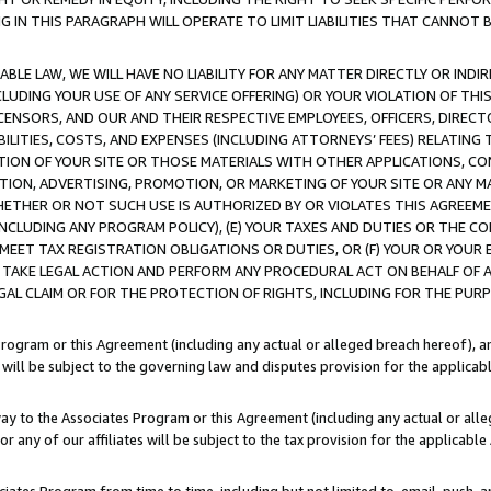
IN THIS PARAGRAPH WILL OPERATE TO LIMIT LIABILITIES THAT CANNOT B
LE LAW, WE WILL HAVE NO LIABILITY FOR ANY MATTER DIRECTLY OR INDI
CLUDING YOUR USE OF ANY SERVICE OFFERING) OR YOUR VIOLATION OF THI
LICENSORS, AND OUR AND THEIR RESPECTIVE EMPLOYEES, OFFICERS, DIRE
BILITIES, COSTS, AND EXPENSES (INCLUDING ATTORNEYS’ FEES) RELATING 
TION OF YOUR SITE OR THOSE MATERIALS WITH OTHER APPLICATIONS, CON
ION, ADVERTISING, PROMOTION, OR MARKETING OF YOUR SITE OR ANY M
 WHETHER OR NOT SUCH USE IS AUTHORIZED BY OR VIOLATES THIS AGREEME
NCLUDING ANY PROGRAM POLICY), (E) YOUR TAXES AND DUTIES OR THE CO
O MEET TAX REGISTRATION OBLIGATIONS OR DUTIES, OR (F) YOUR OR YOU
 TAKE LEGAL ACTION AND PERFORM ANY PROCEDURAL ACT ON BEHALF OF
EGAL CLAIM OR FOR THE PROTECTION OF RIGHTS, INCLUDING FOR THE PUR
Program or this Agreement (including any actual or alleged breach hereof), an
es will be subject to the governing law and disputes provision for the applica
way to the Associates Program or this Agreement (including any actual or alleg
or any of our affiliates will be subject to the tax provision for the applicab