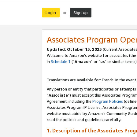
Login
Sign up
or
Associates Program Ope
Updated:
October 15, 2025
(Current Associates
Welcome to Amazon’s website for associates (the 
in
Schedule 1
(“
Amazon
” or “
us
” or similar terms)
Translations are available for: French. In the event
Any person or entity that participates or attempts
“
Associate
”) must accept this Associates Progra
Agreement, including the
Program Policies
(define
Associates Program IP License, Associates Progr
website must abide by Amazon's Community Guideli
read the policies and guidelines carefully.
1. Description of the Associates Pro