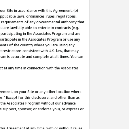
our Site in accordance with this Agreement, (b)
pplicable laws, ordinances, rules, regulations,
her requirements of any governmental authority that
u are lawfully able to enter into contracts (e.g.
 participating in the Associates Program and are
 participate in the Associates Program or use any
nments of the country where you are using any
 restrictions consistent with U.S. law, that may
ram is accurate and complete at all times. You can
 at any time in connection with the Associates
eement, on your Site or any other location where
” Except for this disclosure, and other than as
in the Associates Program without our advance
we support, sponsor, or endorse you), or express or
this Agreement at any time, with or without cause