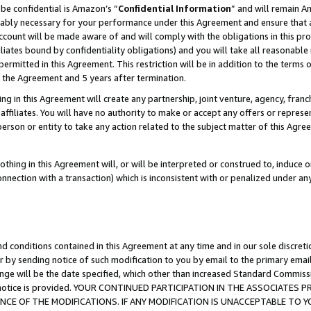
be confidential is Amazon’s “
Confidential Information
” and will remain A
nably necessary for your performance under this Agreement and ensure that a
count will be made aware of and will comply with the obligations in this prov
filiates bound by confidentiality obligations) and you will take all reasonabl
 permitted in this Agreement. This restriction will be in addition to the term
f the Agreement and 5 years after termination.
g in this Agreement will create any partnership, joint venture, agency, fran
ffiliates. You will have no authority to make or accept any offers or represent
 person or entity to take any action related to the subject matter of this Ag
thing in this Agreement will, or will be interpreted or construed to, induce 
connection with a transaction) which is inconsistent with or penalized under an
d conditions contained in this Agreement at any time and in our sole discret
r by sending notice of such modification to you by email to the primary emai
ange will be the date specified, which other than increased Standard Commi
the notice is provided. YOUR CONTINUED PARTICIPATION IN THE ASSOCIATE
E OF THE MODIFICATIONS. IF ANY MODIFICATION IS UNACCEPTABLE TO Y