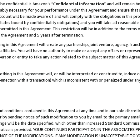
be confidential is Amazon’s “
Confidential Information
” and will remain A
nably necessary for your performance under this Agreement and ensure that a
count will be made aware of and will comply with the obligations in this prov
filiates bound by confidentiality obligations) and you will take all reasonabl
 permitted in this Agreement. This restriction will be in addition to the term
f the Agreement and 5 years after termination.
g in this Agreement will create any partnership, joint venture, agency, fran
ffiliates. You will have no authority to make or accept any offers or represent
 person or entity to take any action related to the subject matter of this Ag
thing in this Agreement will, or will be interpreted or construed to, induce 
connection with a transaction) which is inconsistent with or penalized under an
d conditions contained in this Agreement at any time and in our sole discret
r by sending notice of such modification to you by email to the primary emai
ange will be the date specified, which other than increased Standard Commi
the notice is provided. YOUR CONTINUED PARTICIPATION IN THE ASSOCIATE
E OF THE MODIFICATIONS. IF ANY MODIFICATION IS UNACCEPTABLE TO Y