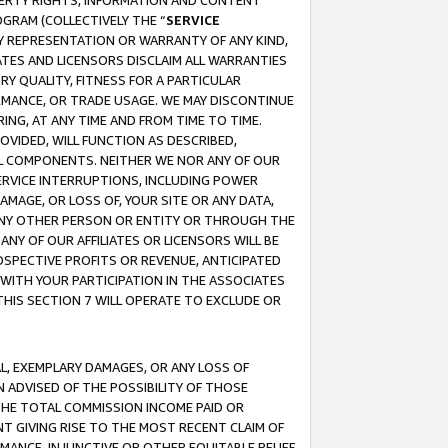
OPERTY RIGHTS, INFORMATION AND CONTENT
GRAM (COLLECTIVELY THE “
SERVICE
ANY REPRESENTATION OR WARRANTY OF ANY KIND,
ATES AND LICENSORS DISCLAIM ALL WARRANTIES
RY QUALITY, FITNESS FOR A PARTICULAR
RMANCE, OR TRADE USAGE. WE MAY DISCONTINUE
ING, AT ANY TIME AND FROM TIME TO TIME.
OVIDED, WILL FUNCTION AS DESCRIBED,
UL COMPONENTS. NEITHER WE NOR ANY OF OUR
 SERVICE INTERRUPTIONS, INCLUDING POWER
MAGE, OR LOSS OF, YOUR SITE OR ANY DATA,
 ANY OTHER PERSON OR ENTITY OR THROUGH THE
NY OF OUR AFFILIATES OR LICENSORS WILL BE
OSPECTIVE PROFITS OR REVENUE, ANTICIPATED
 WITH YOUR PARTICIPATION IN THE ASSOCIATES
THIS SECTION 7 WILL OPERATE TO EXCLUDE OR
IAL, EXEMPLARY DAMAGES, OR ANY LOSS OF
N ADVISED OF THE POSSIBILITY OF THOSE
 THE TOTAL COMMISSION INCOME PAID OR
T GIVING RISE TO THE MOST RECENT CLAIM OF
RMANCE, INJUNCTIVE OR OTHER EQUITABLE RELIEF