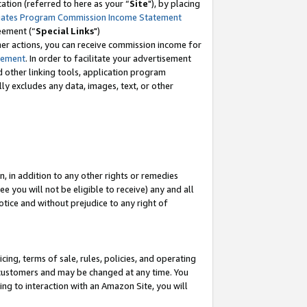
tion (referred to here as your “
Site
"), by placing
iates Program Commission Income Statement
eement (“
Special Links
")
her actions, you can receive commission income for
tement
. In order to facilitate your advertisement
d other linking tools, application program
lly excludes any data, images, text, or other
, in addition to any other rights or remedies
 you will not be eligible to receive) any and all
tice and without prejudice to any right of
ing, terms of sale, rules, policies, and operating
 customers and may be changed at any time. You
ing to interaction with an Amazon Site, you will