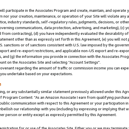
will participate in the Associates Program and create, maintain, and operate y
m nor your creation, maintenance, or operation of your Site will violate any a
actice, industry standards, self-regulatory rules, judgments, decisions, or ot
 governing communications, data protection, advertising, and marketing), (c) yo
 from contracting), (d) you have independently evaluated the desirability of
atement other than as expressly set forth in this Agreement, (e) you will not
U.S. sanctions or of sanctions consistent with U.S. law imposed by the gover
 export and re-export restrictions, and applicable non-US export and re-export
 and (g) the information you provide in connection with the Associates Prog
unt on the Associates Site and selecting “Account Settings".
ovenant regarding the amount of traffic or commission income you can expect
s you undertake based on your expectations.
e
ng, or any substantially similar statement previously allowed under this Agr
 Program Content: “As an Amazon Associate I earn from qualifying purchases.
 public communication with respect to this Agreement or your participation 
mbellish our relationship with you (including by expressing or implying that 
her person or entity except as expressly permitted by this Agreement.
gistration for or use of the Associates Site. Either you or we may terminate 