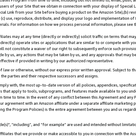
ates Program from time to time, including but not limited to, email, push, a
users of your Site that we obtain in connection with your display of Special
ial Link from your Site before buying a product on the Amazon Site),(b) revi
d (c) use, reproduce, distribute, and display your logo and implementation o
erials. For information on how we process personal information, please see t
iates may at any time (directly or indirectly) solicit traffic on terms that ma
ndirectly) operate sites or applications that are similar to or compete with your
ll not constitute a waiver of our right to subsequently enforce such provisi
e by us, any actions that may be taken by us, and any approvals that may b
effective if provided in writing by our authorized representative.
 law or otherwise, without our express prior written approval. Subject to that
 the parties and their respective successors and assigns.
ly with, the most up-to-date version of all policies, appendices, specificati
es that apply to tools, subprograms, and features made available to you und
 time to time. In the event of any conflict between this Agreement and any P
ur agreement with an Amazon affiliate under a separate affiliate marketing 
ing the Program Policies) is the entire agreement between you and us regard
e(s)", “including”, and “for example” are used and intended without limitati
ffiliates that we provide or make accessible to you in connection with the A