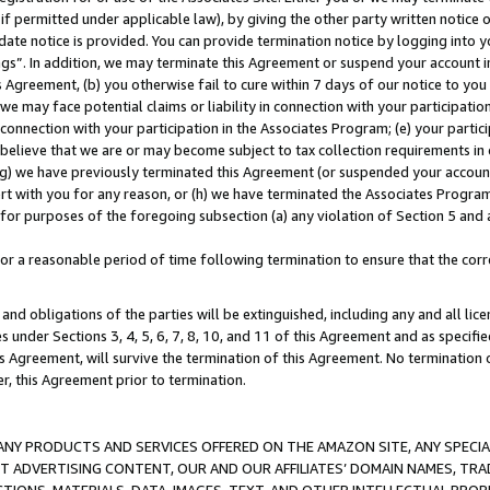
if permitted under applicable law), by giving the other party written notice 
date notice is provided. You can provide termination notice by logging into y
ings”. In addition, we may terminate this Agreement or suspend your account 
is Agreement, (b) you otherwise fail to cure within 7 days of our notice to y
 we may face potential claims or liability in connection with your participatio
connection with your participation in the Associates Program; (e) your parti
we believe that we are or may become subject to tax collection requirements in
g) we have previously terminated this Agreement (or suspended your account
cert with you for any reason, or (h) we have terminated the Associates Program
for purposes of the foregoing subsection (a) any violation of Section 5 and a
a reasonable period of time following termination to ensure that the corre
and obligations of the parties will be extinguished, including any and all lic
es under Sections 3, 4, 5, 6, 7, 8, 10, and 11 of this Agreement and as specifi
Agreement, will survive the termination of this Agreement. No termination of
der, this Agreement prior to termination.
NY PRODUCTS AND SERVICES OFFERED ON THE AMAZON SITE, ANY SPECIAL
CT ADVERTISING CONTENT, OUR AND OUR AFFILIATES’ DOMAIN NAMES, T