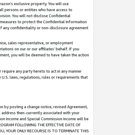
mazon’s exclusive property. You will use
ll persons or entities who have access to
ision. You will not disclose Confidential
e measures to protect the Confidential Information
s of any confidentiality or non-disclosure agreement
chise, sales representative, or employment
ations on our or our affiliates’ behalf. If you
reement, you will be deemed to have taken the action
or require any party hereto to act in any manner
y U.S. laws, regulations, rules or requirements that
ion by posting a change notice, revised Agreement,
l address then-currently associated with your
ssion Income and Special Commission Income will be
S PROGRAM FOLLOWING THE EFFECTIVE DATE OF
OU, YOUR ONLY RECOURSE IS TO TERMINATE THIS