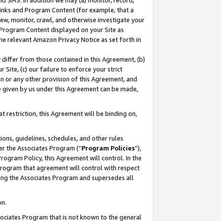
nd SMS. In addition we may (a) monitor, record,
 Links and Program Content (for example, that a
ew, monitor, crawl, and otherwise investigate your
f Program Content displayed on your Site as
he relevant Amazon Privacy Notice as set forth in
y differ from those contained in this Agreement, (b)
 Site, (c) our failure to enforce your strict
on or any other provision of this Agreement, and
e given by us under this Agreement can be made,
 restriction, this Agreement will be binding on,
ons, guidelines, schedules, and other rules
er the Associates Program (“
Program Policies
”),
rogram Policy, this Agreement will control. In the
program that agreement will control with respect
ing the Associates Program and supersedes all
on.
ssociates Program that is not known to the general