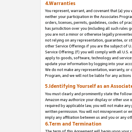
4.Warranties
You represent, warrant, and covenant that (a) you 
neither your participation in the Associates Progra
orders, licenses, permits, guidelines, codes of pr
has jurisdiction over you (including all such rules
you are not a minor or otherwise legally prevented
not relying on any representation, guarantee, or st
other Service Offerings if you are the subject of 
Service Offering; (f) you will comply with all U.S.
apply to goods, software, technology and services,
update your information by logging into your acco
We do not make any representation, warranty, or c
Program, and we will not be liable for any action
5.Identifying Yourself as an Associat
You must clearly and prominently state the followi
Amazon may authorize your display or other use of
required by applicable law, you will not make any
written permission. You will not misrepresent or e
imply any affiliation between us and you or any ot
6.Term and Termination
The term of this Agreement will begin upon your re