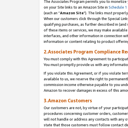
The Associates Program permits you to monetize yo
on your Site links to an Amazon Site in
Schedule 1
(each an “
Amazon Site
"). The links must properly
When our customers click through the Special Link
qualifying purchases, as further described in (and s
of these items or services, we may make available 
interfaces, and other information in connection wi
information or content relating to product offerin
2.Associates Program Compliance R
You must comply with this Agreement to participa
You must promptly provide us with any information
If you violate this Agreement, or if you violate t
available to us, we reserve the right to permanent
commission income otherwise payable to you under 
Amazon to recover damages in excess of this amo
3.Amazon Customers
Our customers are not, by virtue of your participat
procedures concerning customer orders, customer 
will not handle or address any contacts with any o
state that those customers must follow contact di