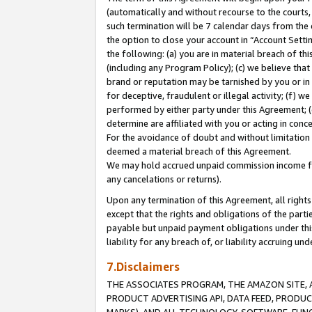
(automatically and without recourse to the courts, 
such termination will be 7 calendar days from the 
the option to close your account in “Account Sett
the following: (a) you are in material breach of th
(including any Program Policy); (c) we believe that
brand or reputation may be tarnished by you or in 
for deceptive, fraudulent or illegal activity; (f) 
performed by either party under this Agreement; (
determine are affiliated with you or acting in con
For the avoidance of doubt and without limitation 
deemed a material breach of this Agreement.
We may hold accrued unpaid commission income for 
any cancelations or returns).
Upon any termination of this Agreement, all rights 
except that the rights and obligations of the parti
payable but unpaid payment obligations under this 
liability for any breach of, or liability accruing un
7.Disclaimers
THE ASSOCIATES PROGRAM, THE AMAZON SITE, A
PRODUCT ADVERTISING API, DATA FEED, PRODU