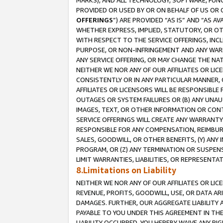
MARKS), AND ALL TECHNOLOGY, SOFTWARE, FUNC
PROVIDED OR USED BY OR ON BEHALF OF US OR 
OFFERINGS
”) ARE PROVIDED “AS IS” AND “AS 
WHETHER EXPRESS, IMPLIED, STATUTORY, OR OT
WITH RESPECT TO THE SERVICE OFFERINGS, INCL
PURPOSE, OR NON-INFRINGEMENT AND ANY WARR
ANY SERVICE OFFERING, OR MAY CHANGE THE NAT
NEITHER WE NOR ANY OF OUR AFFILIATES OR LI
CONSISTENTLY OR IN ANY PARTICULAR MANNER, 
AFFILIATES OR LICENSORS WILL BE RESPONSIBLE
OUTAGES OR SYSTEM FAILURES OR (B) ANY UNAU
IMAGES, TEXT, OR OTHER INFORMATION OR CON
SERVICE OFFERINGS WILL CREATE ANY WARRANTY 
RESPONSIBLE FOR ANY COMPENSATION, REIMBURS
SALES, GOODWILL, OR OTHER BENEFITS, (Y) AN
PROGRAM, OR (Z) ANY TERMINATION OR SUSPENS
LIMIT WARRANTIES, LIABILITIES, OR REPRESENT
8.Limitations on Liability
NEITHER WE NOR ANY OF OUR AFFILIATES OR LICE
REVENUE, PROFITS, GOODWILL, USE, OR DATA AR
DAMAGES. FURTHER, OUR AGGREGATE LIABILITY 
PAYABLE TO YOU UNDER THIS AGREEMENT IN TH
LIABILITY OCCURRED. YOU HEREBY WAIVE ANY RI