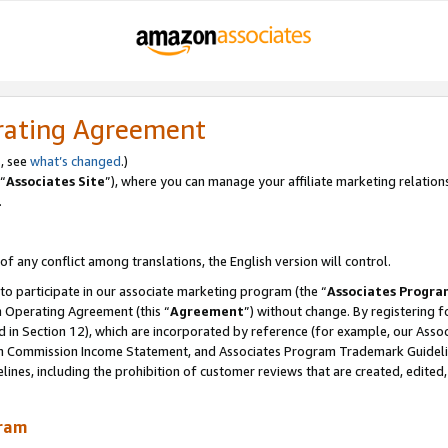
rating Agreement
, see
what’s changed
.)
“
Associates Site
”), where you can manage your affiliate marketing relation
.
 of any conflict among translations, the English version will control.
 to participate in our associate marketing program (the “
Associates Progra
m Operating Agreement (this “
Agreement
”) without change. By registering fo
d in Section 12), which are incorporated by reference (for example, our Ass
am Commission Income Statement, and Associates Program Trademark Guidel
nes, including the prohibition of customer reviews that are created, edited
gram