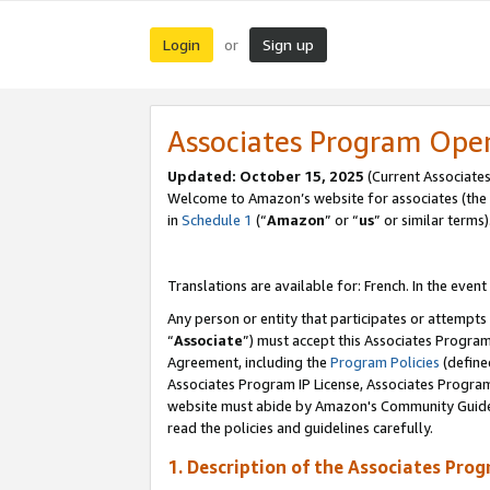
Login
Sign up
or
Associates Program Ope
Updated:
October 15, 2025
(Current Associates
Welcome to Amazon’s website for associates (the 
in
Schedule 1
(“
Amazon
” or “
us
” or similar terms)
Translations are available for: French. In the event
Any person or entity that participates or attempts
“
Associate
”) must accept this Associates Progra
Agreement, including the
Program Policies
(define
Associates Program IP License, Associates Progr
website must abide by Amazon's Community Guideli
read the policies and guidelines carefully.
1. Description of the Associates Pro