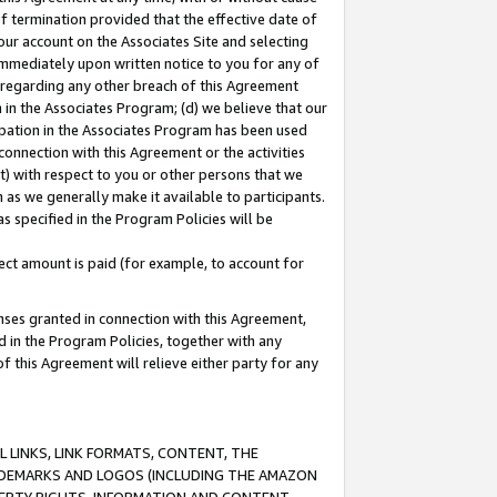
of termination provided that the effective date of
our account on the Associates Site and selecting
immediately upon written notice to you for any of
ou regarding any other breach of this Agreement
n in the Associates Program; (d) we believe that our
cipation in the Associates Program has been used
 connection with this Agreement or the activities
) with respect to you or other persons that we
 as we generally make it available to participants.
s specified in the Program Policies will be
ct amount is paid (for example, to account for
enses granted in connection with this Agreement,
ed in the Program Policies, together with any
 this Agreement will relieve either party for any
 LINKS, LINK FORMATS, CONTENT, THE
RADEMARKS AND LOGOS (INCLUDING THE AMAZON