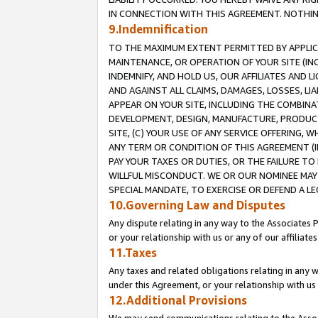
IN CONNECTION WITH THIS AGREEMENT. NOTHING 
9.Indemnification
TO THE MAXIMUM EXTENT PERMITTED BY APPLICAB
MAINTENANCE, OR OPERATION OF YOUR SITE (IN
INDEMNIFY, AND HOLD US, OUR AFFILIATES AND 
AND AGAINST ALL CLAIMS, DAMAGES, LOSSES, LIA
APPEAR ON YOUR SITE, INCLUDING THE COMBINA
DEVELOPMENT, DESIGN, MANUFACTURE, PRODUCT
SITE, (C) YOUR USE OF ANY SERVICE OFFERING,
ANY TERM OR CONDITION OF THIS AGREEMENT (I
PAY YOUR TAXES OR DUTIES, OR THE FAILURE T
WILLFUL MISCONDUCT. WE OR OUR NOMINEE MAY
SPECIAL MANDATE, TO EXERCISE OR DEFEND A L
10.Governing Law and Disputes
Any dispute relating in any way to the Associates 
or your relationship with us or any of our affiliat
11.Taxes
Any taxes and related obligations relating in any 
under this Agreement, or your relationship with us 
12.Additional Provisions