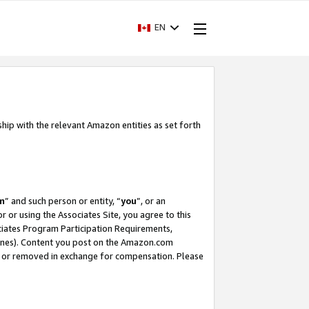
EN
ship with the relevant Amazon entities as set forth
m
” and such person or entity, “
you
”, or an
r or using the Associates Site, you agree to this
ociates Program Participation Requirements,
ines). Content you post on the Amazon.com
, or removed in exchange for compensation. Please