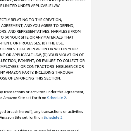
E LIMITED UNDER APPLICABLE LAW.
RECTLY RELATING TO THE CREATION,
S AGREEMENT, AND YOU AGREE TO DEFEND,
CTORS, AND REPRESENTATIVES, HARMLESS FROM
TO (A) YOUR SITE OR ANY MATERIALS THAT
TENT, OR PROCESSES, (B) THE USE,
ATERIALS THAT APPEAR ON OR WITHIN YOUR
NT OR APPLICABLE LAW, (D) YOUR VIOLATION OF
LLECTION, PAYMENT, OR FAILURE TO COLLECT OR
R EMPLOYEES' OR CONTRACTORS’ NEGLIGENCE OR
 ANY AMAZON PARTY, INCLUDING THROUGH
POSE OF ENFORCING THIS SECTION.
y transactions or activities under this Agreement,
ble Amazon Site set forth on
Schedule 2
.
ed breach hereof), any transactions or activities
le Amazon Site set forth on
Schedule 3
.