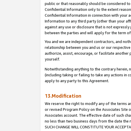
public or that reasonably should be considered to 
Confidential Information only to the extent reaso
Confidential Information in connection with your ac
Information to any third party (other than your af
against any use or disclosure that is not expressly
between the parties and will apply for the term o
You and we are independent contractors, and nothin
relationship between you and us or our respective a
authorize, assist, encourage, or facilitate another
yourself.
Notwithstanding anything to the contrary herein, no
(including taking or failing to take any actions in 
apply to any party to this Agreement.
13.Modification
We reserve the right to modify any of the terms an
or revised Program Policy on the Associates Site o
Associates account. The effective date of such ch
no less than two business days from the date 
SUCH CHANGE WILL CONSTITUTE YOUR ACCEPTANC