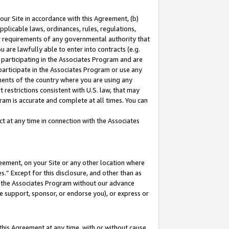
our Site in accordance with this Agreement, (b)
pplicable laws, ordinances, rules, regulations,
her requirements of any governmental authority that
u are lawfully able to enter into contracts (e.g.
 participating in the Associates Program and are
 participate in the Associates Program or use any
nments of the country where you are using any
 restrictions consistent with U.S. law, that may
ram is accurate and complete at all times. You can
 at any time in connection with the Associates
eement, on your Site or any other location where
” Except for this disclosure, and other than as
in the Associates Program without our advance
we support, sponsor, or endorse you), or express or
this Agreement at any time, with or without cause