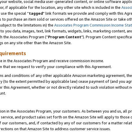
ur website, social media user-generated content, or online software applica
or, if applicable for the location, any other site which is included in the
Assoc
 use the special “
tagged
" link formats we provide and comply with this Agr
s to purchase an item sold or services offered on the Amazon Site or take ot
ubject to the limitations in) the
Associates Program Commission Income Sta
to you data, images, text, link formats, widgets, links, marketing content, an
th the Associates Program (“
Program Content
"). Program Content specifica
gs on any site other than the Amazon Site.
equirements
te in the Associates Program and receive commission income.
 that we request to verify your compliance with this Agreement.
erms and conditions of any other applicable Amazon marketing agreement, then
ly (to the extent permitted by applicable law) cease payment of (and you agree
this Agreement, whether or not directly related to such violation without no
unt.
ion in the Associates Program, your customers. As between you and us, all pric
service, and product sales set forth on the Amazon Site will apply to those
f our customers, and, if contacted by any of our customers for a matter relat
rections on that Amazon Site to address customer service issues.