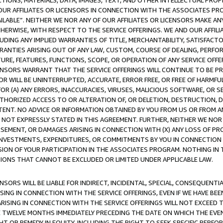
TIONS, MATERIALS, DATA, IMAGES, TEXT, AND OTHER INTELLECTUAL PR
OUR AFFILIATES OR LICENSORS IN CONNECTION WITH THE ASSOCIATES PRO
AVAILABLE”. NEITHER WE NOR ANY OF OUR AFFILIATES OR LICENSORS MAKE 
HERWISE, WITH RESPECT TO THE SERVICE OFFERINGS. WE AND OUR AFFILI
UDING ANY IMPLIED WARRANTIES OF TITLE, MERCHANTABILITY, SATISFACTO
ANTIES ARISING OUT OF ANY LAW, CUSTOM, COURSE OF DEALING, PERFO
URE, FEATURES, FUNCTIONS, SCOPE, OR OPERATION OF ANY SERVICE OFFER
CENSORS WARRANT THAT THE SERVICE OFFERINGS WILL CONTINUE TO BE PR
OR WILL BE UNINTERRUPTED, ACCURATE, ERROR FREE, OR FREE OF HARMF
 FOR (A) ANY ERRORS, INACCURACIES, VIRUSES, MALICIOUS SOFTWARE, OR
THORIZED ACCESS TO OR ALTERATION OF, OR DELETION, DESTRUCTION, DA
TENT. NO ADVICE OR INFORMATION OBTAINED BY YOU FROM US OR FROM
NOT EXPRESSLY STATED IN THIS AGREEMENT. FURTHER, NEITHER WE NOR A
EMENT, OR DAMAGES ARISING IN CONNECTION WITH (X) ANY LOSS OF PR
Y INVESTMENTS, EXPENDITURES, OR COMMITMENTS BY YOU IN CONNECTION
ION OF YOUR PARTICIPATION IN THE ASSOCIATES PROGRAM. NOTHING IN 
ATIONS THAT CANNOT BE EXCLUDED OR LIMITED UNDER APPLICABLE LAW.
NSORS WILL BE LIABLE FOR INDIRECT, INCIDENTAL, SPECIAL, CONSEQUENT
ISING IN CONNECTION WITH THE SERVICE OFFERINGS, EVEN IF WE HAVE BEE
ARISING IN CONNECTION WITH THE SERVICE OFFERINGS WILL NOT EXCEED
E TWELVE MONTHS IMMEDIATELY PRECEDING THE DATE ON WHICH THE EVEN
GHT OR REMEDY IN EQUITY, INCLUDING THE RIGHT TO SEEK SPECIFIC PERFO