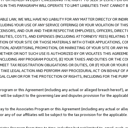
IN THIS PARAGRAPH WILL OPERATE TO LIMIT LIABILITIES THAT CANNOT B
LE LAW, WE WILL HAVE NO LIABILITY FOR ANY MATTER DIRECTLY OR INDI
CLUDING YOUR USE OF ANY SERVICE OFFERING) OR YOUR VIOLATION OF THI
LICENSORS, AND OUR AND THEIR RESPECTIVE EMPLOYEES, OFFICERS, DIRE
BILITIES, COSTS, AND EXPENSES (INCLUDING ATTORNEYS’ FEES) RELATING 
TION OF YOUR SITE OR THOSE MATERIALS WITH OTHER APPLICATIONS, CON
ION, ADVERTISING, PROMOTION, OR MARKETING OF YOUR SITE OR ANY M
 WHETHER OR NOT SUCH USE IS AUTHORIZED BY OR VIOLATES THIS AGREEME
NCLUDING ANY PROGRAM POLICY), (E) YOUR TAXES AND DUTIES OR THE CO
O MEET TAX REGISTRATION OBLIGATIONS OR DUTIES, OR (F) YOUR OR YOU
 TAKE LEGAL ACTION AND PERFORM ANY PROCEDURAL ACT ON BEHALF OF
EGAL CLAIM OR FOR THE PROTECTION OF RIGHTS, INCLUDING FOR THE PUR
Program or this Agreement (including any actual or alleged breach hereof), an
es will be subject to the governing law and disputes provision for the applica
way to the Associates Program or this Agreement (including any actual or alleg
or any of our affiliates will be subject to the tax provision for the applicab