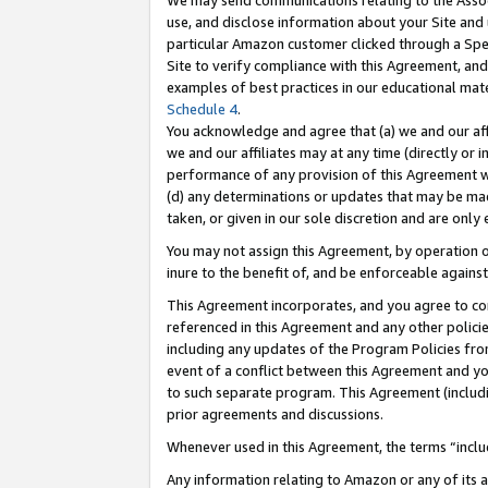
We may send communications relating to the Associ
use, and disclose information about your Site and 
particular Amazon customer clicked through a Spec
Site to verify compliance with this Agreement, an
examples of best practices in our educational mat
Schedule 4
.
You acknowledge and agree that (a) we and our affil
we and our affiliates may at any time (directly or i
performance of any provision of this Agreement wi
(d) any determinations or updates that may be mad
taken, or given in our sole discretion and are only 
You may not assign this Agreement, by operation of
inure to the benefit of, and be enforceable against
This Agreement incorporates, and you agree to comp
referenced in this Agreement and any other polici
including any updates of the Program Policies from
event of a conflict between this Agreement and yo
to such separate program. This Agreement (includ
prior agreements and discussions.
Whenever used in this Agreement, the terms “includ
Any information relating to Amazon or any of its a