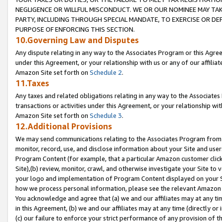
NEGLIGENCE OR WILLFUL MISCONDUCT. WE OR OUR NOMINEE MAY TA
PARTY, INCLUDING THROUGH SPECIAL MANDATE, TO EXERCISE OR DEF
PURPOSE OF ENFORCING THIS SECTION.
10.Governing Law and Disputes
Any dispute relating in any way to the Associates Program or this Agree
under this Agreement, or your relationship with us or any of our affilia
Amazon Site set forth on
Schedule 2
.
11.Taxes
Any taxes and related obligations relating in any way to the Associate
transactions or activities under this Agreement, or your relationship with
Amazon Site set forth on
Schedule 3
.
12.Additional Provisions
We may send communications relating to the Associates Program from tim
monitor, record, use, and disclose information about your Site and user
Program Content (for example, that a particular Amazon customer clic
Site),(b) review, monitor, crawl, and otherwise investigate your Site to 
your logo and implementation of Program Content displayed on your Sit
how we process personal information, please see the relevant Amazon P
You acknowledge and agree that (a) we and our affiliates may at any time
in this Agreement, (b) we and our affiliates may at any time (directly or 
(c) our failure to enforce your strict performance of any provision of t