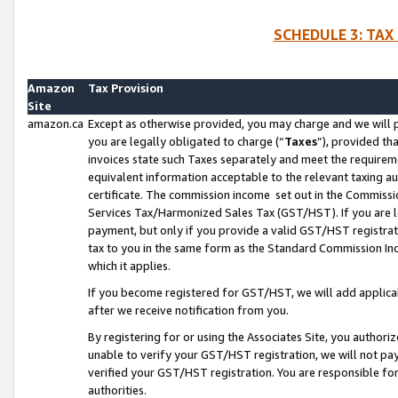
SCHEDULE 3: TAX
Amazon
Tax Provision
Site
amazon.ca
Except as otherwise provided, you may charge and we will pa
you are legally obligated to charge (“
Taxes
”), provided th
invoices state such Taxes separately and meet the requireme
equivalent information acceptable to the relevant taxing aut
certificate. The commission income set out in the Commiss
Services Tax/Harmonized Sales Tax (GST/HST). If you are l
payment, but only if you provide a valid GST/HST registra
tax to you in the same form as the Standard Commission Inco
which it applies.
If you become registered for GST/HST, we will add applicab
after we receive notification from you.
By registering for or using the Associates Site, you authori
unable to verify your GST/HST registration, we will not p
verified your GST/HST registration. You are responsible fo
authorities.