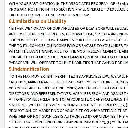
WITH YOUR PARTICIPATION IN THE ASSOCIATES PROGRAM, OR (Z) AN
PROGRAM. NOTHING IN THIS SECTION 7 WILL OPERATE TO EXCLUDE O
EXCLUDED OR LIMITED UNDER APPLICABLE LAW.
8.Limitations on Liability
NEITHER WE NOR ANY OF OUR AFFILIATES OR LICENSORS WILL BE LIAB
ANY LOSS OF REVENUE, PROFITS, GOODWILL, USE, OR DATA ARISING 
THE POSSIBILITY OF THOSE DAMAGES. FURTHER, OUR AGGREGATE LIA
THE TOTAL COMMISSION INCOME PAID OR PAYABLE TO YOU UNDER T
WHICH THE EVENT GIVING RISE TO THE MOST RECENT CLAIM OF LIABI
THE RIGHT TO SEEK SPECIFIC PERFORMANCE, INJUNCTIVE OR OTHER 
PARAGRAPH WILL OPERATE TO LIMIT LIABILITIES THAT CANNOT BE LI
9.Indemnification
TO THE MAXIMUM EXTENT PERMITTED BY APPLICABLE LAW, WE WILL HA
CREATION, MAINTENANCE, OR OPERATION OF YOUR SITE (INCLUDING 
AND YOU AGREE TO DEFEND, INDEMNIFY, AND HOLD US, OUR AFFILIAT
DIRECTORS, AND REPRESENTATIVES, HARMLESS FROM AND AGAINST ALL
ATTORNEYS’ FEES) RELATING TO (A) YOUR SITE OR ANY MATERIALS 
MATERIALS WITH OTHER APPLICATIONS, CONTENT, OR PROCESSES, (
PROMOTION, OR MARKETING OF YOUR SITE OR ANY MATERIALS THAT A
WHETHER OR NOT SUCH USE IS AUTHORIZED BY OR VIOLATES THIS A
OF THIS AGREEMENT (INCLUDING ANY PROGRAM POLICY), (E) YOUR TA
YOUR TAXES OR DUTIES, OR THE FAILURE TO MEET TAX REGISTRATIO