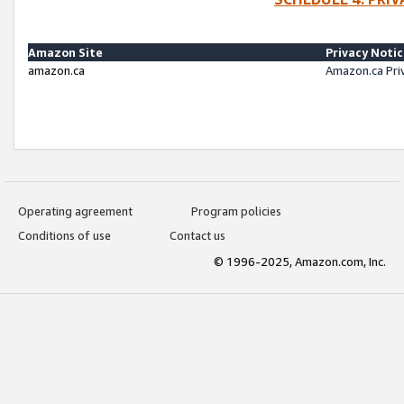
Amazon Site
Privacy Noti
amazon.ca
Amazon.ca Pri
Operating agreement
Program policies
Conditions of use
Contact us
© 1996-2025, Amazon.com, Inc.