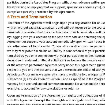
participation in the Associates Program without our advance written per
by expressing or implying that we support, sponsor, or endorse you), or
except as expressly permitted by this Agreement.
6.Term and Termination
The term of this Agreement will begin upon your registration for or use
with or without cause (automatically and without recourse to the courts,
termination provided that the effective date of such termination will b
by logging into your account on the Associates Site and selecting the op
Agreement or suspend your account immediately upon written notice to y
you otherwise fail to cure within 7 days of our notice to you regarding
we may face potential claims or liability in connection with your partic
tarnished by you or in connection with your participation in the Associ
deceptive, fraudulent or illegal activity; (f) we believe that we are or
or the activities performed by either party under this Agreement; (g) 
respect to you or other persons that we determine are affiliated with yo
Associates Program as we generally make it available to participants. 
subsection (a) any violation of Section 5 and as specified in the Progr
We may hold accrued unpaid commission income for a reasonable period 
example, to account for any cancelations or returns).
Upon any termination of this Agreement, all rights and obligations of th
with this Agreement, except that the rights and obligations of the partie
Program Policies, together with any payable but unpaid payment obliga