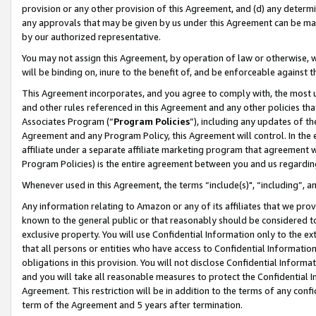
provision or any other provision of this Agreement, and (d) any determ
any approvals that may be given by us under this Agreement can be made,
by our authorized representative.
You may not assign this Agreement, by operation of law or otherwise, wi
will be binding on, inure to the benefit of, and be enforceable against t
This Agreement incorporates, and you agree to comply with, the most up-
and other rules referenced in this Agreement and any other policies th
Associates Program (“
Program Policies
”), including any updates of th
Agreement and any Program Policy, this Agreement will control. In th
affiliate under a separate affiliate marketing program that agreement 
Program Policies) is the entire agreement between you and us regardin
Whenever used in this Agreement, the terms “include(s)", “including”, a
Any information relating to Amazon or any of its affiliates that we pro
known to the general public or that reasonably should be considered to
exclusive property. You will use Confidential Information only to the
that all persons or entities who have access to Confidential Informatio
obligations in this provision. You will not disclose Confidential Informa
and you will take all reasonable measures to protect the Confidential In
Agreement. This restriction will be in addition to the terms of any con
term of the Agreement and 5 years after termination.