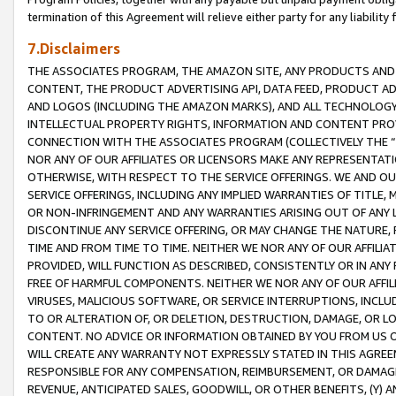
termination of this Agreement will relieve either party for any liability 
7.Disclaimers
THE ASSOCIATES PROGRAM, THE AMAZON SITE, ANY PRODUCTS AND SE
CONTENT, THE PRODUCT ADVERTISING API, DATA FEED, PRODUCT A
AND LOGOS (INCLUDING THE AMAZON MARKS), AND ALL TECHNOLOGY,
INTELLECTUAL PROPERTY RIGHTS, INFORMATION AND CONTENT PROVI
CONNECTION WITH THE ASSOCIATES PROGRAM (COLLECTIVELY THE “
NOR ANY OF OUR AFFILIATES OR LICENSORS MAKE ANY REPRESENTAT
OTHERWISE, WITH RESPECT TO THE SERVICE OFFERINGS. WE AND OU
SERVICE OFFERINGS, INCLUDING ANY IMPLIED WARRANTIES OF TITLE,
OR NON-INFRINGEMENT AND ANY WARRANTIES ARISING OUT OF ANY 
DISCONTINUE ANY SERVICE OFFERING, OR MAY CHANGE THE NATURE, 
TIME AND FROM TIME TO TIME. NEITHER WE NOR ANY OF OUR AFFILI
PROVIDED, WILL FUNCTION AS DESCRIBED, CONSISTENTLY OR IN ANY
FREE OF HARMFUL COMPONENTS. NEITHER WE NOR ANY OF OUR AFFILIA
VIRUSES, MALICIOUS SOFTWARE, OR SERVICE INTERRUPTIONS, INCL
TO OR ALTERATION OF, OR DELETION, DESTRUCTION, DAMAGE, OR LO
CONTENT. NO ADVICE OR INFORMATION OBTAINED BY YOU FROM US 
WILL CREATE ANY WARRANTY NOT EXPRESSLY STATED IN THIS AGREEM
RESPONSIBLE FOR ANY COMPENSATION, REIMBURSEMENT, OR DAMAGES
REVENUE, ANTICIPATED SALES, GOODWILL, OR OTHER BENEFITS, (Y