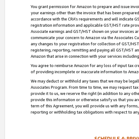
You grant permission for Amazon to prepare and issue invoi
your earnings other than the invoice that has been prepar
accordance with the CRA’s requirements and will indicate
registration information and applicable GST/HST rate provid
Associate earnings and GST/HST shown on your invoices are
communicate your concern to Amazon via the Associates Cu
any changes to your registration for collection of GST/HST 
registering, reporting, remitting and paying all GST/HST an
Amazon that arise in connection with your services including
You agree to reimburse Amazon for any loss of input tax credi
of providing incomplete or inaccurate information to Amazo
We may deduct or withhold any taxes that we may be legal
Associates Program. From time to time, we may request tax
provide it to us, we reserve the right (in addition to any o
provide this information or otherwise satisfy us that you 
term of this Agreement, you will provide us with any forms,
reporting or withholding tax obligations with respect to a
SCHEDULE 4: PRI