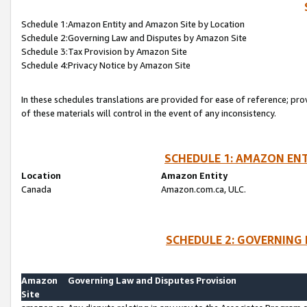
Schedule 1:Amazon Entity and Amazon Site by Location
Schedule 2:Governing Law and Disputes by Amazon Site
Schedule 3:Tax Provision by Amazon Site
Schedule 4:Privacy Notice by Amazon Site
In these schedules translations are provided for ease of reference; pro
of these materials will control in the event of any inconsistency.
SCHEDULE 1: AMAZON ENT
Location
Amazon Entity
Canada
Amazon.com.ca, ULC.
SCHEDULE 2: GOVERNING 
Amazon
Governing Law and Disputes Provision
Site