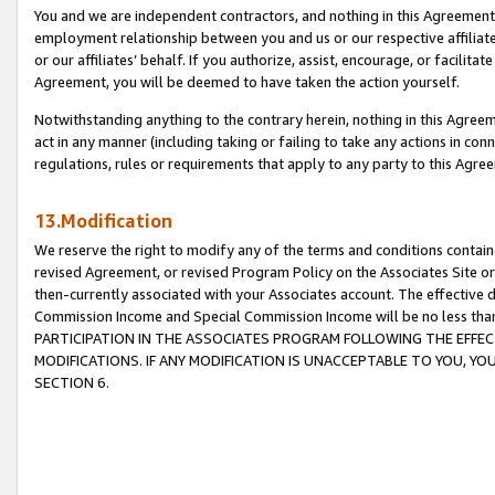
You and we are independent contractors, and nothing in this Agreement wi
employment relationship between you and us or our respective affiliate
or our affiliates’ behalf. If you authorize, assist, encourage, or facilita
Agreement, you will be deemed to have taken the action yourself.
Notwithstanding anything to the contrary herein, nothing in this Agreeme
act in any manner (including taking or failing to take any actions in con
regulations, rules or requirements that apply to any party to this Agre
13.Modification
We reserve the right to modify any of the terms and conditions containe
revised Agreement, or revised Program Policy on the Associates Site or
then-currently associated with your Associates account. The effective d
Commission Income and Special Commission Income will be no less tha
PARTICIPATION IN THE ASSOCIATES PROGRAM FOLLOWING THE EFFE
MODIFICATIONS. IF ANY MODIFICATION IS UNACCEPTABLE TO YOU, 
SECTION 6.