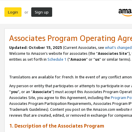
Login
Sign up
or
Associates Program Operating Ag
Updated:
October 15, 2025
(Current Associates, see
what’s changed
Welcome to Amazon’s website for associates (the “
Associates Site
”)
entities as set forth in
Schedule 1
(“
Amazon
” or “
us
” or similar terms).
Translations are available for: French. In the event of any conflict among
Any person or entity that participates or attempts to participate in ou
“
you
”, or an “
Associate
”) must accept this Associates Program Operat
Associates Site, you agree to this Agreement, including the
Program Pol
Associates Program Participation Requirements, Associates Program I
Trademark Guidelines). Content you post on the Amazon.com website m
reviews that are created, edited, or removed in exchange for compensati
1. Description of the Associates Program