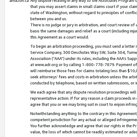
amazon.ca
Any dispute relating in any way to the Associates Program or
that you may assert claims in small claims court if your cla
state of Washington, without regard to principles of conflic
between you and us.
There is no judge or jury in arbitration, and court review of
basis the same damages and relief as a court (including inj
this Agreement as a court would.
To begin an arbitration proceeding, you must send a letter 
Service Company, 300 Deschutes Way SW, Suite 304, Tumwat
Association (“AAA”) under its rules, including the AAA’s S
at www.adr.org or by calling 1-800-778-7879. Payment of al
will reimburse those fees for claims totaling less than $10,
seek attorneys’ fees and costs in arbitration unless the arb
conducted by telephone, based on written submissions, or i
We each agree that any dispute resolution proceedings will 
representative action. If for any reason a claim proceeds in c
agree that you or we may bring suit in court to enjoin infri
Notwithstanding anything to the contrary in this Agreement, 
competent jurisdiction for any actual or alleged infringemen
You further acknowledge and agree that our rights in the Pr
value, the loss of which cannot be readily estimated or a