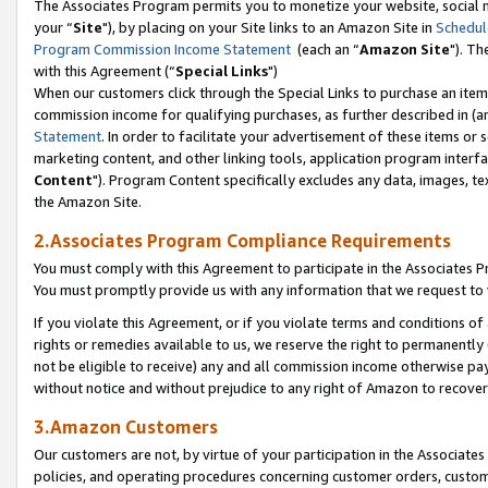
The Associates Program permits you to monetize your website, social m
your “
Site
"), by placing on your Site links to an Amazon Site in
Schedul
Program Commission Income Statement
(each an “
Amazon Site
"). Th
with this Agreement (“
Special Links
")
When our customers click through the Special Links to purchase an item 
commission income for qualifying purchases, as further described in (and
Statement
. In order to facilitate your advertisement of these items or 
marketing content, and other linking tools, application program interf
Content
"). Program Content specifically excludes any data, images, tex
the Amazon Site.
2.Associates Program Compliance Requirements
You must comply with this Agreement to participate in the Associates
You must promptly provide us with any information that we request to 
If you violate this Agreement, or if you violate terms and conditions 
rights or remedies available to us, we reserve the right to permanently
not be eligible to receive) any and all commission income otherwise pay
without notice and without prejudice to any right of Amazon to recove
3.Amazon Customers
Our customers are not, by virtue of your participation in the Associates
policies, and operating procedures concerning customer orders, custome