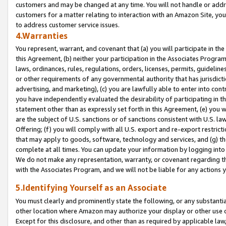
customers and may be changed at any time. You will not handle or addre
customers for a matter relating to interaction with an Amazon Site, yo
to address customer service issues.
4.Warranties
You represent, warrant, and covenant that (a) you will participate in t
this Agreement, (b) neither your participation in the Associates Program
laws, ordinances, rules, regulations, orders, licenses, permits, guidelin
or other requirements of any governmental authority that has jurisdicti
advertising, and marketing), (c) you are lawfully able to enter into cont
you have independently evaluated the desirability of participating in t
statement other than as expressly set forth in this Agreement, (e) you w
are the subject of U.S. sanctions or of sanctions consistent with U.S.
Offering; (f) you will comply with all U.S. export and re-export restric
that may apply to goods, software, technology and services, and (g) th
complete at all times. You can update your information by logging into 
We do not make any representation, warranty, or covenant regarding th
with the Associates Program, and we will not be liable for any actions
5.Identifying Yourself as an Associate
You must clearly and prominently state the following, or any substanti
other location where Amazon may authorize your display or other use 
Except for this disclosure, and other than as required by applicable la