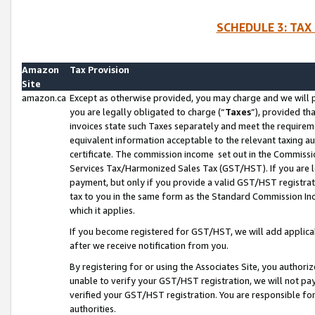
SCHEDULE 3: TAX
Amazon
Tax Provision
Site
amazon.ca
Except as otherwise provided, you may charge and we will pa
you are legally obligated to charge (“
Taxes
”), provided th
invoices state such Taxes separately and meet the requireme
equivalent information acceptable to the relevant taxing aut
certificate. The commission income set out in the Commiss
Services Tax/Harmonized Sales Tax (GST/HST). If you are l
payment, but only if you provide a valid GST/HST registra
tax to you in the same form as the Standard Commission Inco
which it applies.
If you become registered for GST/HST, we will add applicab
after we receive notification from you.
By registering for or using the Associates Site, you authori
unable to verify your GST/HST registration, we will not p
verified your GST/HST registration. You are responsible fo
authorities.