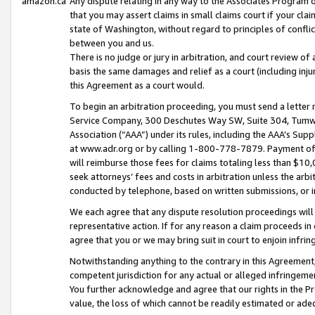
amazon.ca
Any dispute relating in any way to the Associates Program or
that you may assert claims in small claims court if your cla
state of Washington, without regard to principles of conflic
between you and us.
There is no judge or jury in arbitration, and court review of
basis the same damages and relief as a court (including inj
this Agreement as a court would.
To begin an arbitration proceeding, you must send a letter 
Service Company, 300 Deschutes Way SW, Suite 304, Tumwat
Association (“AAA”) under its rules, including the AAA’s S
at www.adr.org or by calling 1-800-778-7879. Payment of al
will reimburse those fees for claims totaling less than $10,
seek attorneys’ fees and costs in arbitration unless the arb
conducted by telephone, based on written submissions, or i
We each agree that any dispute resolution proceedings will 
representative action. If for any reason a claim proceeds in c
agree that you or we may bring suit in court to enjoin infri
Notwithstanding anything to the contrary in this Agreement, 
competent jurisdiction for any actual or alleged infringemen
You further acknowledge and agree that our rights in the Pr
value, the loss of which cannot be readily estimated or a