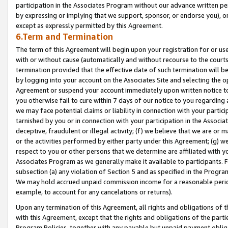
participation in the Associates Program without our advance written per
by expressing or implying that we support, sponsor, or endorse you), or
except as expressly permitted by this Agreement.
6.Term and Termination
The term of this Agreement will begin upon your registration for or use
with or without cause (automatically and without recourse to the courts,
termination provided that the effective date of such termination will b
by logging into your account on the Associates Site and selecting the op
Agreement or suspend your account immediately upon written notice to y
you otherwise fail to cure within 7 days of our notice to you regarding
we may face potential claims or liability in connection with your partic
tarnished by you or in connection with your participation in the Associ
deceptive, fraudulent or illegal activity; (f) we believe that we are or
or the activities performed by either party under this Agreement; (g) 
respect to you or other persons that we determine are affiliated with yo
Associates Program as we generally make it available to participants. 
subsection (a) any violation of Section 5 and as specified in the Progr
We may hold accrued unpaid commission income for a reasonable period 
example, to account for any cancelations or returns).
Upon any termination of this Agreement, all rights and obligations of th
with this Agreement, except that the rights and obligations of the partie
Program Policies, together with any payable but unpaid payment obliga