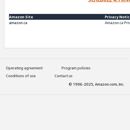
Amazon Site
Privacy Noti
amazon.ca
Amazon.ca Pri
Operating agreement
Program policies
Conditions of use
Contact us
© 1996-2025, Amazon.com, Inc.