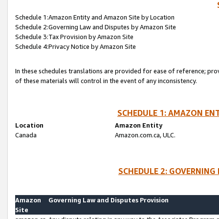
Schedule 1:Amazon Entity and Amazon Site by Location
Schedule 2:Governing Law and Disputes by Amazon Site
Schedule 3:Tax Provision by Amazon Site
Schedule 4:Privacy Notice by Amazon Site
In these schedules translations are provided for ease of reference; pro
of these materials will control in the event of any inconsistency.
SCHEDULE 1: AMAZON ENT
Location
Amazon Entity
Canada
Amazon.com.ca, ULC.
SCHEDULE 2: GOVERNING 
Amazon
Governing Law and Disputes Provision
Site