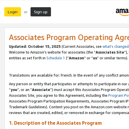
Login
Sign up
or
Associates Program Operating Ag
Updated:
October 15, 2025
(Current Associates, see
what’s changed
Welcome to Amazon’s website for associates (the “
Associates Site
”)
entities as set forth in
Schedule 1
(“
Amazon
” or “
us
” or similar terms).
Translations are available for: French. In the event of any conflict among
Any person or entity that participates or attempts to participate in ou
“
you
”, or an “
Associate
”) must accept this Associates Program Operat
Associates Site, you agree to this Agreement, including the
Program Pol
Associates Program Participation Requirements, Associates Program I
Trademark Guidelines). Content you post on the Amazon.com website m
reviews that are created, edited, or removed in exchange for compensati
1. Description of the Associates Program