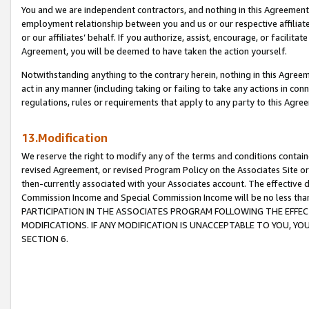
You and we are independent contractors, and nothing in this Agreement wi
employment relationship between you and us or our respective affiliate
or our affiliates’ behalf. If you authorize, assist, encourage, or facilita
Agreement, you will be deemed to have taken the action yourself.
Notwithstanding anything to the contrary herein, nothing in this Agreeme
act in any manner (including taking or failing to take any actions in con
regulations, rules or requirements that apply to any party to this Agre
13.Modification
We reserve the right to modify any of the terms and conditions containe
revised Agreement, or revised Program Policy on the Associates Site or
then-currently associated with your Associates account. The effective d
Commission Income and Special Commission Income will be no less tha
PARTICIPATION IN THE ASSOCIATES PROGRAM FOLLOWING THE EFFE
MODIFICATIONS. IF ANY MODIFICATION IS UNACCEPTABLE TO YOU, 
SECTION 6.