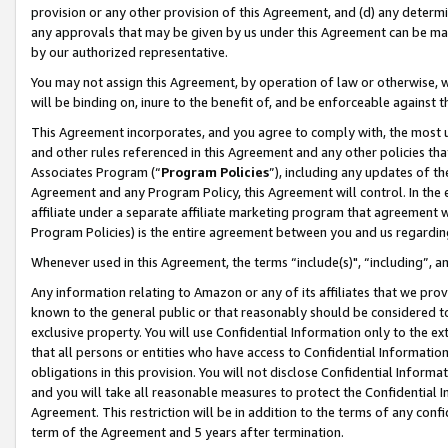
provision or any other provision of this Agreement, and (d) any determ
any approvals that may be given by us under this Agreement can be made,
by our authorized representative.
You may not assign this Agreement, by operation of law or otherwise, wi
will be binding on, inure to the benefit of, and be enforceable against t
This Agreement incorporates, and you agree to comply with, the most up-
and other rules referenced in this Agreement and any other policies th
Associates Program (“
Program Policies
”), including any updates of th
Agreement and any Program Policy, this Agreement will control. In th
affiliate under a separate affiliate marketing program that agreement 
Program Policies) is the entire agreement between you and us regardin
Whenever used in this Agreement, the terms “include(s)", “including”, a
Any information relating to Amazon or any of its affiliates that we pro
known to the general public or that reasonably should be considered to
exclusive property. You will use Confidential Information only to the
that all persons or entities who have access to Confidential Informatio
obligations in this provision. You will not disclose Confidential Informa
and you will take all reasonable measures to protect the Confidential In
Agreement. This restriction will be in addition to the terms of any con
term of the Agreement and 5 years after termination.