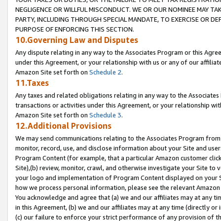
NEGLIGENCE OR WILLFUL MISCONDUCT. WE OR OUR NOMINEE MAY TA
PARTY, INCLUDING THROUGH SPECIAL MANDATE, TO EXERCISE OR DEF
PURPOSE OF ENFORCING THIS SECTION.
10.Governing Law and Disputes
Any dispute relating in any way to the Associates Program or this Agree
under this Agreement, or your relationship with us or any of our affilia
Amazon Site set forth on
Schedule 2
.
11.Taxes
Any taxes and related obligations relating in any way to the Associate
transactions or activities under this Agreement, or your relationship with
Amazon Site set forth on
Schedule 3
.
12.Additional Provisions
We may send communications relating to the Associates Program from tim
monitor, record, use, and disclose information about your Site and user
Program Content (for example, that a particular Amazon customer clic
Site),(b) review, monitor, crawl, and otherwise investigate your Site to 
your logo and implementation of Program Content displayed on your Sit
how we process personal information, please see the relevant Amazon P
You acknowledge and agree that (a) we and our affiliates may at any time
in this Agreement, (b) we and our affiliates may at any time (directly or 
(c) our failure to enforce your strict performance of any provision of t