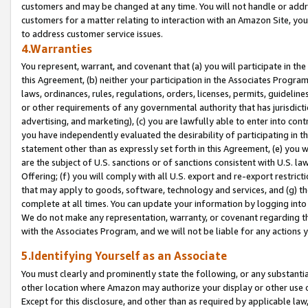
customers and may be changed at any time. You will not handle or addre
customers for a matter relating to interaction with an Amazon Site, yo
to address customer service issues.
4.Warranties
You represent, warrant, and covenant that (a) you will participate in t
this Agreement, (b) neither your participation in the Associates Program
laws, ordinances, rules, regulations, orders, licenses, permits, guidelin
or other requirements of any governmental authority that has jurisdicti
advertising, and marketing), (c) you are lawfully able to enter into cont
you have independently evaluated the desirability of participating in t
statement other than as expressly set forth in this Agreement, (e) you w
are the subject of U.S. sanctions or of sanctions consistent with U.S.
Offering; (f) you will comply with all U.S. export and re-export restric
that may apply to goods, software, technology and services, and (g) th
complete at all times. You can update your information by logging into 
We do not make any representation, warranty, or covenant regarding th
with the Associates Program, and we will not be liable for any actions
5.Identifying Yourself as an Associate
You must clearly and prominently state the following, or any substanti
other location where Amazon may authorize your display or other use 
Except for this disclosure, and other than as required by applicable la