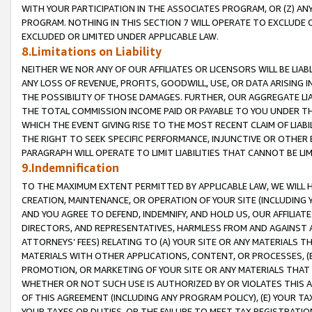
WITH YOUR PARTICIPATION IN THE ASSOCIATES PROGRAM, OR (Z) AN
PROGRAM. NOTHING IN THIS SECTION 7 WILL OPERATE TO EXCLUDE O
EXCLUDED OR LIMITED UNDER APPLICABLE LAW.
8.Limitations on Liability
NEITHER WE NOR ANY OF OUR AFFILIATES OR LICENSORS WILL BE LIAB
ANY LOSS OF REVENUE, PROFITS, GOODWILL, USE, OR DATA ARISING 
THE POSSIBILITY OF THOSE DAMAGES. FURTHER, OUR AGGREGATE LIA
THE TOTAL COMMISSION INCOME PAID OR PAYABLE TO YOU UNDER T
WHICH THE EVENT GIVING RISE TO THE MOST RECENT CLAIM OF LIABI
THE RIGHT TO SEEK SPECIFIC PERFORMANCE, INJUNCTIVE OR OTHER 
PARAGRAPH WILL OPERATE TO LIMIT LIABILITIES THAT CANNOT BE LI
9.Indemnification
TO THE MAXIMUM EXTENT PERMITTED BY APPLICABLE LAW, WE WILL HA
CREATION, MAINTENANCE, OR OPERATION OF YOUR SITE (INCLUDING 
AND YOU AGREE TO DEFEND, INDEMNIFY, AND HOLD US, OUR AFFILIAT
DIRECTORS, AND REPRESENTATIVES, HARMLESS FROM AND AGAINST ALL
ATTORNEYS’ FEES) RELATING TO (A) YOUR SITE OR ANY MATERIALS 
MATERIALS WITH OTHER APPLICATIONS, CONTENT, OR PROCESSES, (
PROMOTION, OR MARKETING OF YOUR SITE OR ANY MATERIALS THAT A
WHETHER OR NOT SUCH USE IS AUTHORIZED BY OR VIOLATES THIS A
OF THIS AGREEMENT (INCLUDING ANY PROGRAM POLICY), (E) YOUR TA
YOUR TAXES OR DUTIES, OR THE FAILURE TO MEET TAX REGISTRATIO