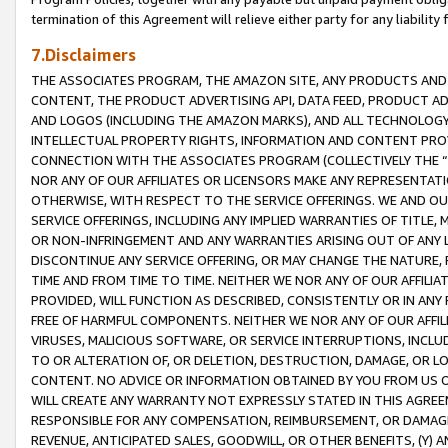
termination of this Agreement will relieve either party for any liability 
7.Disclaimers
THE ASSOCIATES PROGRAM, THE AMAZON SITE, ANY PRODUCTS AND SE
CONTENT, THE PRODUCT ADVERTISING API, DATA FEED, PRODUCT A
AND LOGOS (INCLUDING THE AMAZON MARKS), AND ALL TECHNOLOGY,
INTELLECTUAL PROPERTY RIGHTS, INFORMATION AND CONTENT PROVI
CONNECTION WITH THE ASSOCIATES PROGRAM (COLLECTIVELY THE “
NOR ANY OF OUR AFFILIATES OR LICENSORS MAKE ANY REPRESENTAT
OTHERWISE, WITH RESPECT TO THE SERVICE OFFERINGS. WE AND OU
SERVICE OFFERINGS, INCLUDING ANY IMPLIED WARRANTIES OF TITLE,
OR NON-INFRINGEMENT AND ANY WARRANTIES ARISING OUT OF ANY 
DISCONTINUE ANY SERVICE OFFERING, OR MAY CHANGE THE NATURE, 
TIME AND FROM TIME TO TIME. NEITHER WE NOR ANY OF OUR AFFILI
PROVIDED, WILL FUNCTION AS DESCRIBED, CONSISTENTLY OR IN ANY
FREE OF HARMFUL COMPONENTS. NEITHER WE NOR ANY OF OUR AFFILIA
VIRUSES, MALICIOUS SOFTWARE, OR SERVICE INTERRUPTIONS, INCL
TO OR ALTERATION OF, OR DELETION, DESTRUCTION, DAMAGE, OR LO
CONTENT. NO ADVICE OR INFORMATION OBTAINED BY YOU FROM US 
WILL CREATE ANY WARRANTY NOT EXPRESSLY STATED IN THIS AGREEM
RESPONSIBLE FOR ANY COMPENSATION, REIMBURSEMENT, OR DAMAGES
REVENUE, ANTICIPATED SALES, GOODWILL, OR OTHER BENEFITS, (Y