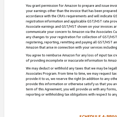
You grant permission for Amazon to prepare and issue invoi
your earnings other than the invoice that has been prepar
accordance with the CRA’s requirements and will indicate
registration information and applicable GST/HST rate provid
Associate earnings and GST/HST shown on your invoices are
communicate your concern to Amazon via the Associates Cu
any changes to your registration for collection of GST/HST 
registering, reporting, remitting and paying all GST/HST an
Amazon that arise in connection with your services including
You agree to reimburse Amazon for any loss of input tax credi
of providing incomplete or inaccurate information to Amazo
We may deduct or withhold any taxes that we may be legal
Associates Program. From time to time, we may request tax
provide it to us, we reserve the right (in addition to any o
provide this information or otherwise satisfy us that you 
term of this Agreement, you will provide us with any forms,
reporting or withholding tax obligations with respect to a
SCHEDULE 4: PRI