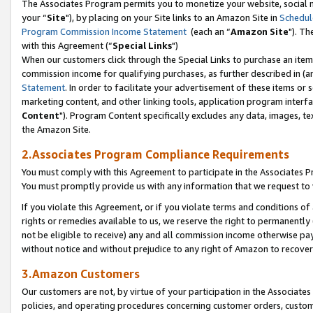
The Associates Program permits you to monetize your website, social m
your “
Site
"), by placing on your Site links to an Amazon Site in
Schedul
Program Commission Income Statement
(each an “
Amazon Site
"). Th
with this Agreement (“
Special Links
")
When our customers click through the Special Links to purchase an item 
commission income for qualifying purchases, as further described in (and
Statement
. In order to facilitate your advertisement of these items or 
marketing content, and other linking tools, application program interf
Content
"). Program Content specifically excludes any data, images, tex
the Amazon Site.
2.Associates Program Compliance Requirements
You must comply with this Agreement to participate in the Associates
You must promptly provide us with any information that we request to 
If you violate this Agreement, or if you violate terms and conditions 
rights or remedies available to us, we reserve the right to permanently
not be eligible to receive) any and all commission income otherwise pay
without notice and without prejudice to any right of Amazon to recove
3.Amazon Customers
Our customers are not, by virtue of your participation in the Associates
policies, and operating procedures concerning customer orders, custome