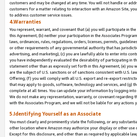
customers and may be changed at any time. You will not handle or addre
customers for a matter relating to interaction with an Amazon Site, yo
to address customer service issues.
4.Warranties
You represent, warrant, and covenant that (a) you will participate in t
this Agreement, (b) neither your participation in the Associates Program
laws, ordinances, rules, regulations, orders, licenses, permits, guidelin
or other requirements of any governmental authority that has jurisdicti
advertising, and marketing), (c) you are lawfully able to enter into cont
you have independently evaluated the desirability of participating in t
statement other than as expressly set forth in this Agreement, (e) you w
are the subject of U.S. sanctions or of sanctions consistent with U.S.
Offering; (f) you will comply with all U.S. export and re-export restric
that may apply to goods, software, technology and services, and (g) th
complete at all times. You can update your information by logging into 
We do not make any representation, warranty, or covenant regarding th
with the Associates Program, and we will not be liable for any actions
5.Identifying Yourself as an Associate
You must clearly and prominently state the following, or any substanti
other location where Amazon may authorize your display or other use 
Except for this disclosure, and other than as required by applicable la