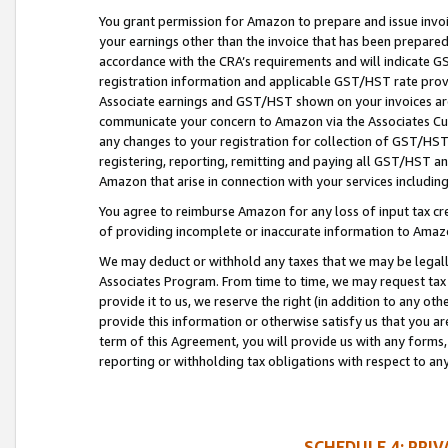
You grant permission for Amazon to prepare and issue invoi
your earnings other than the invoice that has been prepar
accordance with the CRA’s requirements and will indicate
registration information and applicable GST/HST rate provid
Associate earnings and GST/HST shown on your invoices are
communicate your concern to Amazon via the Associates Cu
any changes to your registration for collection of GST/HST 
registering, reporting, remitting and paying all GST/HST an
Amazon that arise in connection with your services including
You agree to reimburse Amazon for any loss of input tax credi
of providing incomplete or inaccurate information to Amazo
We may deduct or withhold any taxes that we may be legal
Associates Program. From time to time, we may request tax
provide it to us, we reserve the right (in addition to any o
provide this information or otherwise satisfy us that you 
term of this Agreement, you will provide us with any forms,
reporting or withholding tax obligations with respect to a
SCHEDULE 4: PRI