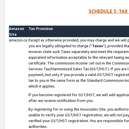
SCHEDULE 3: TAX
Amazon
Tax Provision
Site
amazon.ca
Except as otherwise provided, you may charge and we will pa
you are legally obligated to charge (“
Taxes
”), provided th
invoices state such Taxes separately and meet the requireme
equivalent information acceptable to the relevant taxing aut
certificate. The commission income set out in the Commiss
Services Tax/Harmonized Sales Tax (GST/HST). If you are l
payment, but only if you provide a valid GST/HST registra
tax to you in the same form as the Standard Commission Inco
which it applies.
If you become registered for GST/HST, we will add applicab
after we receive notification from you.
By registering for or using the Associates Site, you authori
unable to verify your GST/HST registration, we will not p
verified your GST/HST registration. You are responsible fo
authorities.