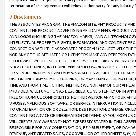
termination of this Agreement will relieve either party for any liability 
7.Disclaimers
THE ASSOCIATES PROGRAM, THE AMAZON SITE, ANY PRODUCTS AND SE
CONTENT, THE PRODUCT ADVERTISING API, DATA FEED, PRODUCT A
AND LOGOS (INCLUDING THE AMAZON MARKS), AND ALL TECHNOLOGY,
INTELLECTUAL PROPERTY RIGHTS, INFORMATION AND CONTENT PROVI
CONNECTION WITH THE ASSOCIATES PROGRAM (COLLECTIVELY THE “
NOR ANY OF OUR AFFILIATES OR LICENSORS MAKE ANY REPRESENTAT
OTHERWISE, WITH RESPECT TO THE SERVICE OFFERINGS. WE AND OU
SERVICE OFFERINGS, INCLUDING ANY IMPLIED WARRANTIES OF TITLE,
OR NON-INFRINGEMENT AND ANY WARRANTIES ARISING OUT OF ANY 
DISCONTINUE ANY SERVICE OFFERING, OR MAY CHANGE THE NATURE, 
TIME AND FROM TIME TO TIME. NEITHER WE NOR ANY OF OUR AFFILI
PROVIDED, WILL FUNCTION AS DESCRIBED, CONSISTENTLY OR IN ANY
FREE OF HARMFUL COMPONENTS. NEITHER WE NOR ANY OF OUR AFFILIA
VIRUSES, MALICIOUS SOFTWARE, OR SERVICE INTERRUPTIONS, INCL
TO OR ALTERATION OF, OR DELETION, DESTRUCTION, DAMAGE, OR LO
CONTENT. NO ADVICE OR INFORMATION OBTAINED BY YOU FROM US 
WILL CREATE ANY WARRANTY NOT EXPRESSLY STATED IN THIS AGREEM
RESPONSIBLE FOR ANY COMPENSATION, REIMBURSEMENT, OR DAMAGES
REVENUE, ANTICIPATED SALES, GOODWILL, OR OTHER BENEFITS, (Y