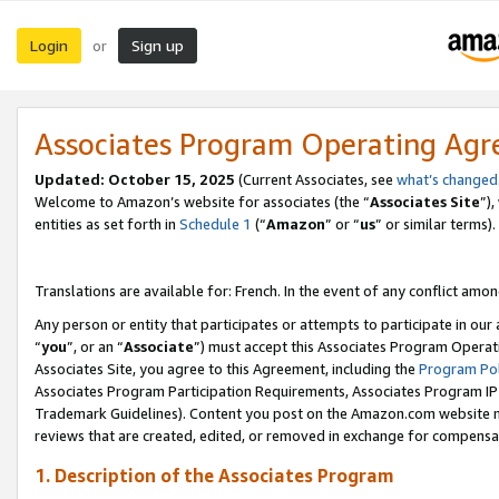
Login
Sign up
or
Associates Program Operating Ag
Updated:
October 15, 2025
(Current Associates, see
what’s changed
Welcome to Amazon’s website for associates (the “
Associates Site
”)
entities as set forth in
Schedule 1
(“
Amazon
” or “
us
” or similar terms).
Translations are available for: French. In the event of any conflict among
Any person or entity that participates or attempts to participate in ou
“
you
”, or an “
Associate
”) must accept this Associates Program Operat
Associates Site, you agree to this Agreement, including the
Program Pol
Associates Program Participation Requirements, Associates Program I
Trademark Guidelines). Content you post on the Amazon.com website m
reviews that are created, edited, or removed in exchange for compensati
1. Description of the Associates Program