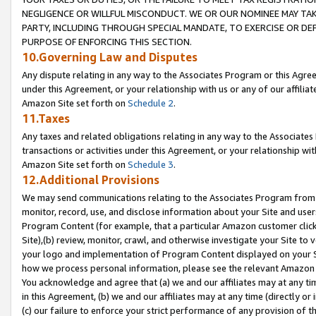
NEGLIGENCE OR WILLFUL MISCONDUCT. WE OR OUR NOMINEE MAY TA
PARTY, INCLUDING THROUGH SPECIAL MANDATE, TO EXERCISE OR DEF
PURPOSE OF ENFORCING THIS SECTION.
10.Governing Law and Disputes
Any dispute relating in any way to the Associates Program or this Agree
under this Agreement, or your relationship with us or any of our affilia
Amazon Site set forth on
Schedule 2
.
11.Taxes
Any taxes and related obligations relating in any way to the Associate
transactions or activities under this Agreement, or your relationship with
Amazon Site set forth on
Schedule 3
.
12.Additional Provisions
We may send communications relating to the Associates Program from tim
monitor, record, use, and disclose information about your Site and user
Program Content (for example, that a particular Amazon customer clic
Site),(b) review, monitor, crawl, and otherwise investigate your Site to 
your logo and implementation of Program Content displayed on your Sit
how we process personal information, please see the relevant Amazon P
You acknowledge and agree that (a) we and our affiliates may at any time
in this Agreement, (b) we and our affiliates may at any time (directly or 
(c) our failure to enforce your strict performance of any provision of t