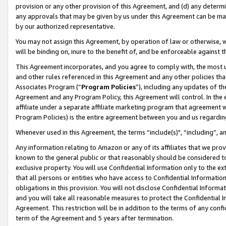
provision or any other provision of this Agreement, and (d) any determ
any approvals that may be given by us under this Agreement can be made,
by our authorized representative.
You may not assign this Agreement, by operation of law or otherwise, wi
will be binding on, inure to the benefit of, and be enforceable against t
This Agreement incorporates, and you agree to comply with, the most up-
and other rules referenced in this Agreement and any other policies th
Associates Program (“
Program Policies
”), including any updates of th
Agreement and any Program Policy, this Agreement will control. In th
affiliate under a separate affiliate marketing program that agreement 
Program Policies) is the entire agreement between you and us regardin
Whenever used in this Agreement, the terms “include(s)", “including”, a
Any information relating to Amazon or any of its affiliates that we pro
known to the general public or that reasonably should be considered to
exclusive property. You will use Confidential Information only to the
that all persons or entities who have access to Confidential Informatio
obligations in this provision. You will not disclose Confidential Informa
and you will take all reasonable measures to protect the Confidential In
Agreement. This restriction will be in addition to the terms of any con
term of the Agreement and 5 years after termination.