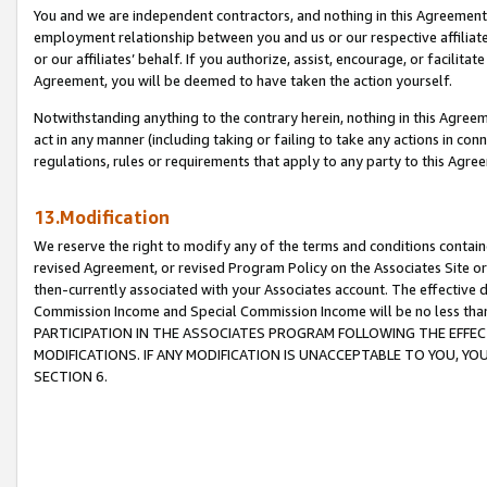
You and we are independent contractors, and nothing in this Agreement wi
employment relationship between you and us or our respective affiliate
or our affiliates’ behalf. If you authorize, assist, encourage, or facilita
Agreement, you will be deemed to have taken the action yourself.
Notwithstanding anything to the contrary herein, nothing in this Agreeme
act in any manner (including taking or failing to take any actions in con
regulations, rules or requirements that apply to any party to this Agre
13.Modification
We reserve the right to modify any of the terms and conditions containe
revised Agreement, or revised Program Policy on the Associates Site or
then-currently associated with your Associates account. The effective d
Commission Income and Special Commission Income will be no less tha
PARTICIPATION IN THE ASSOCIATES PROGRAM FOLLOWING THE EFFE
MODIFICATIONS. IF ANY MODIFICATION IS UNACCEPTABLE TO YOU, 
SECTION 6.