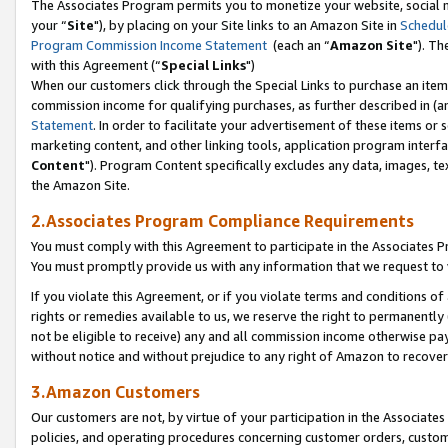
The Associates Program permits you to monetize your website, social m
your “
Site
"), by placing on your Site links to an Amazon Site in
Schedul
Program Commission Income Statement
(each an “
Amazon Site
"). Th
with this Agreement (“
Special Links
")
When our customers click through the Special Links to purchase an item 
commission income for qualifying purchases, as further described in (and
Statement
. In order to facilitate your advertisement of these items or 
marketing content, and other linking tools, application program interf
Content
"). Program Content specifically excludes any data, images, tex
the Amazon Site.
2.Associates Program Compliance Requirements
You must comply with this Agreement to participate in the Associates
You must promptly provide us with any information that we request to 
If you violate this Agreement, or if you violate terms and conditions 
rights or remedies available to us, we reserve the right to permanently
not be eligible to receive) any and all commission income otherwise pay
without notice and without prejudice to any right of Amazon to recove
3.Amazon Customers
Our customers are not, by virtue of your participation in the Associates
policies, and operating procedures concerning customer orders, custome