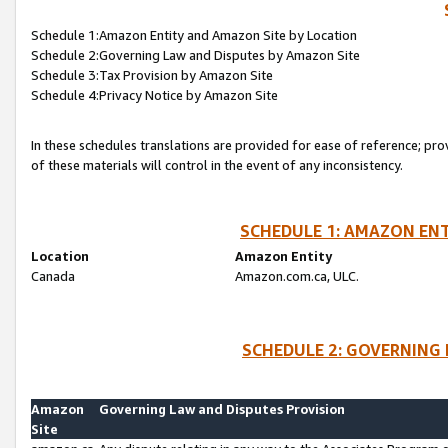
Schedule 1:Amazon Entity and Amazon Site by Location
Schedule 2:Governing Law and Disputes by Amazon Site
Schedule 3:Tax Provision by Amazon Site
Schedule 4:Privacy Notice by Amazon Site
In these schedules translations are provided for ease of reference; pro
of these materials will control in the event of any inconsistency.
SCHEDULE 1: AMAZON ENT
Location
Amazon Entity
Canada
Amazon.com.ca, ULC.
SCHEDULE 2: GOVERNING 
Amazon
Governing Law and Disputes Provision
Site