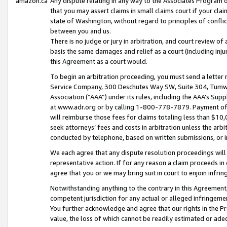
amazon.ca
Any dispute relating in any way to the Associates Program or
that you may assert claims in small claims court if your cla
state of Washington, without regard to principles of conflic
between you and us.
There is no judge or jury in arbitration, and court review of
basis the same damages and relief as a court (including inj
this Agreement as a court would.
To begin an arbitration proceeding, you must send a letter 
Service Company, 300 Deschutes Way SW, Suite 304, Tumwat
Association (“AAA”) under its rules, including the AAA’s S
at www.adr.org or by calling 1-800-778-7879. Payment of al
will reimburse those fees for claims totaling less than $10,
seek attorneys’ fees and costs in arbitration unless the arb
conducted by telephone, based on written submissions, or i
We each agree that any dispute resolution proceedings will 
representative action. If for any reason a claim proceeds in c
agree that you or we may bring suit in court to enjoin infri
Notwithstanding anything to the contrary in this Agreement, 
competent jurisdiction for any actual or alleged infringemen
You further acknowledge and agree that our rights in the Pr
value, the loss of which cannot be readily estimated or a