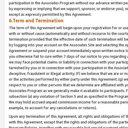
participation in the Associates Program without our advance written per
by expressing or implying that we support, sponsor, or endorse you), or
except as expressly permitted by this Agreement.
6.Term and Termination
The term of this Agreement will begin upon your registration for or use
with or without cause (automatically and without recourse to the courts,
termination provided that the effective date of such termination will b
by logging into your account on the Associates Site and selecting the op
Agreement or suspend your account immediately upon written notice to y
you otherwise fail to cure within 7 days of our notice to you regarding
we may face potential claims or liability in connection with your partic
tarnished by you or in connection with your participation in the Associ
deceptive, fraudulent or illegal activity; (f) we believe that we are or
or the activities performed by either party under this Agreement; (g) 
respect to you or other persons that we determine are affiliated with yo
Associates Program as we generally make it available to participants. 
subsection (a) any violation of Section 5 and as specified in the Progr
We may hold accrued unpaid commission income for a reasonable period 
example, to account for any cancelations or returns).
Upon any termination of this Agreement, all rights and obligations of th
with this Agreement, except that the rights and obligations of the partie
Program Policies, together with any payable but unpaid payment obliga