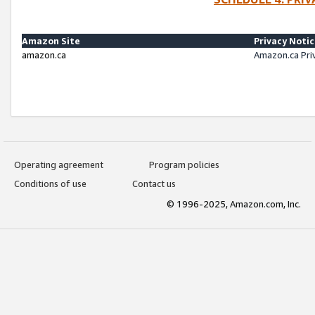
Amazon Site
Privacy Noti
amazon.ca
Amazon.ca Pri
Operating agreement
Program policies
Conditions of use
Contact us
© 1996-2025, Amazon.com, Inc.