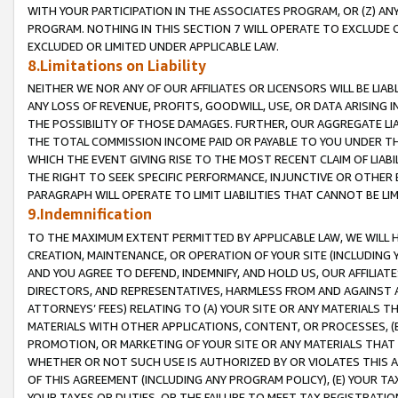
WITH YOUR PARTICIPATION IN THE ASSOCIATES PROGRAM, OR (Z) AN
PROGRAM. NOTHING IN THIS SECTION 7 WILL OPERATE TO EXCLUDE O
EXCLUDED OR LIMITED UNDER APPLICABLE LAW.
8.Limitations on Liability
NEITHER WE NOR ANY OF OUR AFFILIATES OR LICENSORS WILL BE LIAB
ANY LOSS OF REVENUE, PROFITS, GOODWILL, USE, OR DATA ARISING 
THE POSSIBILITY OF THOSE DAMAGES. FURTHER, OUR AGGREGATE LIA
THE TOTAL COMMISSION INCOME PAID OR PAYABLE TO YOU UNDER T
WHICH THE EVENT GIVING RISE TO THE MOST RECENT CLAIM OF LIABI
THE RIGHT TO SEEK SPECIFIC PERFORMANCE, INJUNCTIVE OR OTHER 
PARAGRAPH WILL OPERATE TO LIMIT LIABILITIES THAT CANNOT BE LI
9.Indemnification
TO THE MAXIMUM EXTENT PERMITTED BY APPLICABLE LAW, WE WILL HA
CREATION, MAINTENANCE, OR OPERATION OF YOUR SITE (INCLUDING 
AND YOU AGREE TO DEFEND, INDEMNIFY, AND HOLD US, OUR AFFILIAT
DIRECTORS, AND REPRESENTATIVES, HARMLESS FROM AND AGAINST ALL
ATTORNEYS’ FEES) RELATING TO (A) YOUR SITE OR ANY MATERIALS 
MATERIALS WITH OTHER APPLICATIONS, CONTENT, OR PROCESSES, (
PROMOTION, OR MARKETING OF YOUR SITE OR ANY MATERIALS THAT A
WHETHER OR NOT SUCH USE IS AUTHORIZED BY OR VIOLATES THIS A
OF THIS AGREEMENT (INCLUDING ANY PROGRAM POLICY), (E) YOUR TA
YOUR TAXES OR DUTIES, OR THE FAILURE TO MEET TAX REGISTRATIO