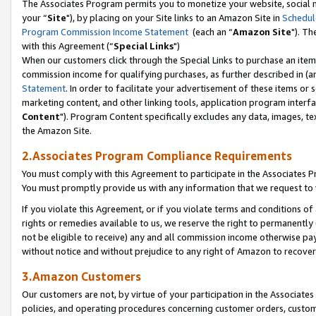
The Associates Program permits you to monetize your website, social m
your “
Site
"), by placing on your Site links to an Amazon Site in
Schedul
Program Commission Income Statement
(each an “
Amazon Site
"). Th
with this Agreement (“
Special Links
")
When our customers click through the Special Links to purchase an item 
commission income for qualifying purchases, as further described in (and
Statement
. In order to facilitate your advertisement of these items or 
marketing content, and other linking tools, application program interf
Content
"). Program Content specifically excludes any data, images, tex
the Amazon Site.
2.Associates Program Compliance Requirements
You must comply with this Agreement to participate in the Associates
You must promptly provide us with any information that we request to 
If you violate this Agreement, or if you violate terms and conditions 
rights or remedies available to us, we reserve the right to permanently
not be eligible to receive) any and all commission income otherwise pay
without notice and without prejudice to any right of Amazon to recove
3.Amazon Customers
Our customers are not, by virtue of your participation in the Associates
policies, and operating procedures concerning customer orders, custome