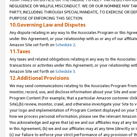
NEGLIGENCE OR WILLFUL MISCONDUCT. WE OR OUR NOMINEE MAY TA
PARTY, INCLUDING THROUGH SPECIAL MANDATE, TO EXERCISE OR DEF
PURPOSE OF ENFORCING THIS SECTION.
10.Governing Law and Disputes
Any dispute relating in any way to the Associates Program or this Agree
under this Agreement, or your relationship with us or any of our affilia
Amazon Site set forth on
Schedule 2
.
11.Taxes
Any taxes and related obligations relating in any way to the Associate
transactions or activities under this Agreement, or your relationship with
Amazon Site set forth on
Schedule 3
.
12.Additional Provisions
We may send communications relating to the Associates Program from tim
monitor, record, use, and disclose information about your Site and user
Program Content (for example, that a particular Amazon customer clic
Site),(b) review, monitor, crawl, and otherwise investigate your Site to 
your logo and implementation of Program Content displayed on your Sit
how we process personal information, please see the relevant Amazon P
You acknowledge and agree that (a) we and our affiliates may at any time
in this Agreement, (b) we and our affiliates may at any time (directly or 
(c) our failure to enforce your strict performance of any provision of t