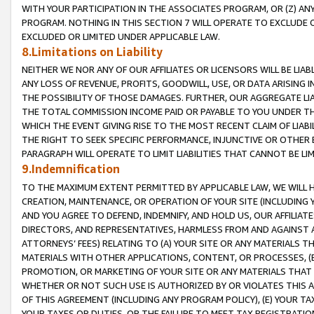
WITH YOUR PARTICIPATION IN THE ASSOCIATES PROGRAM, OR (Z) AN
PROGRAM. NOTHING IN THIS SECTION 7 WILL OPERATE TO EXCLUDE O
EXCLUDED OR LIMITED UNDER APPLICABLE LAW.
8.Limitations on Liability
NEITHER WE NOR ANY OF OUR AFFILIATES OR LICENSORS WILL BE LIAB
ANY LOSS OF REVENUE, PROFITS, GOODWILL, USE, OR DATA ARISING 
THE POSSIBILITY OF THOSE DAMAGES. FURTHER, OUR AGGREGATE LIA
THE TOTAL COMMISSION INCOME PAID OR PAYABLE TO YOU UNDER T
WHICH THE EVENT GIVING RISE TO THE MOST RECENT CLAIM OF LIABI
THE RIGHT TO SEEK SPECIFIC PERFORMANCE, INJUNCTIVE OR OTHER 
PARAGRAPH WILL OPERATE TO LIMIT LIABILITIES THAT CANNOT BE LI
9.Indemnification
TO THE MAXIMUM EXTENT PERMITTED BY APPLICABLE LAW, WE WILL HA
CREATION, MAINTENANCE, OR OPERATION OF YOUR SITE (INCLUDING 
AND YOU AGREE TO DEFEND, INDEMNIFY, AND HOLD US, OUR AFFILIAT
DIRECTORS, AND REPRESENTATIVES, HARMLESS FROM AND AGAINST ALL
ATTORNEYS’ FEES) RELATING TO (A) YOUR SITE OR ANY MATERIALS 
MATERIALS WITH OTHER APPLICATIONS, CONTENT, OR PROCESSES, (
PROMOTION, OR MARKETING OF YOUR SITE OR ANY MATERIALS THAT A
WHETHER OR NOT SUCH USE IS AUTHORIZED BY OR VIOLATES THIS A
OF THIS AGREEMENT (INCLUDING ANY PROGRAM POLICY), (E) YOUR TA
YOUR TAXES OR DUTIES, OR THE FAILURE TO MEET TAX REGISTRATIO