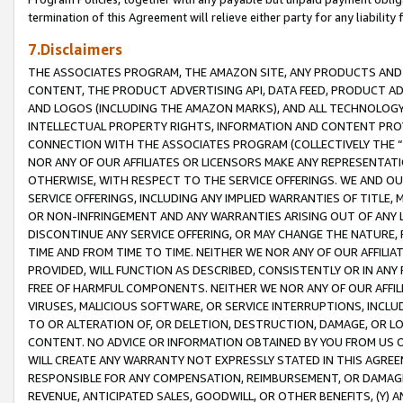
termination of this Agreement will relieve either party for any liability 
7.Disclaimers
THE ASSOCIATES PROGRAM, THE AMAZON SITE, ANY PRODUCTS AND SE
CONTENT, THE PRODUCT ADVERTISING API, DATA FEED, PRODUCT A
AND LOGOS (INCLUDING THE AMAZON MARKS), AND ALL TECHNOLOGY,
INTELLECTUAL PROPERTY RIGHTS, INFORMATION AND CONTENT PROVI
CONNECTION WITH THE ASSOCIATES PROGRAM (COLLECTIVELY THE “
NOR ANY OF OUR AFFILIATES OR LICENSORS MAKE ANY REPRESENTAT
OTHERWISE, WITH RESPECT TO THE SERVICE OFFERINGS. WE AND OU
SERVICE OFFERINGS, INCLUDING ANY IMPLIED WARRANTIES OF TITLE,
OR NON-INFRINGEMENT AND ANY WARRANTIES ARISING OUT OF ANY 
DISCONTINUE ANY SERVICE OFFERING, OR MAY CHANGE THE NATURE, 
TIME AND FROM TIME TO TIME. NEITHER WE NOR ANY OF OUR AFFILI
PROVIDED, WILL FUNCTION AS DESCRIBED, CONSISTENTLY OR IN ANY
FREE OF HARMFUL COMPONENTS. NEITHER WE NOR ANY OF OUR AFFILIA
VIRUSES, MALICIOUS SOFTWARE, OR SERVICE INTERRUPTIONS, INCL
TO OR ALTERATION OF, OR DELETION, DESTRUCTION, DAMAGE, OR LO
CONTENT. NO ADVICE OR INFORMATION OBTAINED BY YOU FROM US 
WILL CREATE ANY WARRANTY NOT EXPRESSLY STATED IN THIS AGREEM
RESPONSIBLE FOR ANY COMPENSATION, REIMBURSEMENT, OR DAMAGES
REVENUE, ANTICIPATED SALES, GOODWILL, OR OTHER BENEFITS, (Y