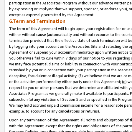
participation in the Associates Program without our advance written per
by expressing or implying that we support, sponsor, or endorse you), or
except as expressly permitted by this Agreement.
6.Term and Termination
The term of this Agreement will begin upon your registration for or use
with or without cause (automatically and without recourse to the courts,
termination provided that the effective date of such termination will b
by logging into your account on the Associates Site and selecting the op
Agreement or suspend your account immediately upon written notice to y
you otherwise fail to cure within 7 days of our notice to you regarding
we may face potential claims or liability in connection with your partic
tarnished by you or in connection with your participation in the Associ
deceptive, fraudulent or illegal activity; (f) we believe that we are or
or the activities performed by either party under this Agreement; (g) 
respect to you or other persons that we determine are affiliated with yo
Associates Program as we generally make it available to participants. 
subsection (a) any violation of Section 5 and as specified in the Progr
We may hold accrued unpaid commission income for a reasonable period 
example, to account for any cancelations or returns).
Upon any termination of this Agreement, all rights and obligations of th
with this Agreement, except that the rights and obligations of the partie
Program Policies, together with any payable but unpaid payment obliga