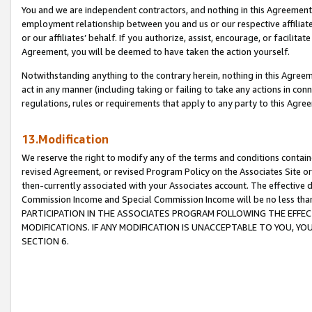
You and we are independent contractors, and nothing in this Agreement wi
employment relationship between you and us or our respective affiliate
or our affiliates’ behalf. If you authorize, assist, encourage, or facilita
Agreement, you will be deemed to have taken the action yourself.
Notwithstanding anything to the contrary herein, nothing in this Agreeme
act in any manner (including taking or failing to take any actions in con
regulations, rules or requirements that apply to any party to this Agre
13.Modification
We reserve the right to modify any of the terms and conditions containe
revised Agreement, or revised Program Policy on the Associates Site or
then-currently associated with your Associates account. The effective d
Commission Income and Special Commission Income will be no less tha
PARTICIPATION IN THE ASSOCIATES PROGRAM FOLLOWING THE EFFE
MODIFICATIONS. IF ANY MODIFICATION IS UNACCEPTABLE TO YOU, 
SECTION 6.