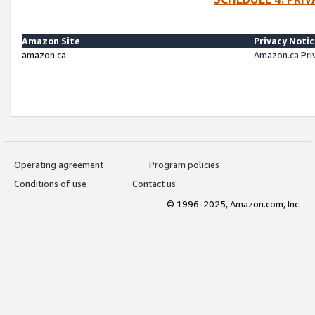
Amazon Site
Privacy Noti
amazon.ca
Amazon.ca Pri
Operating agreement
Program policies
Conditions of use
Contact us
© 1996-2025, Amazon.com, Inc.