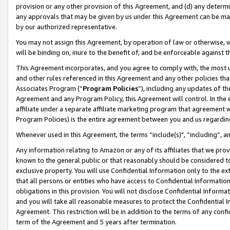
provision or any other provision of this Agreement, and (d) any determ
any approvals that may be given by us under this Agreement can be made,
by our authorized representative.
You may not assign this Agreement, by operation of law or otherwise, wi
will be binding on, inure to the benefit of, and be enforceable against t
This Agreement incorporates, and you agree to comply with, the most up-
and other rules referenced in this Agreement and any other policies th
Associates Program (“
Program Policies
”), including any updates of th
Agreement and any Program Policy, this Agreement will control. In th
affiliate under a separate affiliate marketing program that agreement 
Program Policies) is the entire agreement between you and us regardin
Whenever used in this Agreement, the terms “include(s)", “including”, a
Any information relating to Amazon or any of its affiliates that we pro
known to the general public or that reasonably should be considered to
exclusive property. You will use Confidential Information only to the
that all persons or entities who have access to Confidential Informatio
obligations in this provision. You will not disclose Confidential Informa
and you will take all reasonable measures to protect the Confidential In
Agreement. This restriction will be in addition to the terms of any con
term of the Agreement and 5 years after termination.