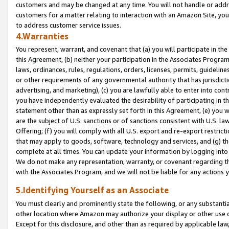
customers and may be changed at any time. You will not handle or addre
customers for a matter relating to interaction with an Amazon Site, yo
to address customer service issues.
4.Warranties
You represent, warrant, and covenant that (a) you will participate in t
this Agreement, (b) neither your participation in the Associates Program
laws, ordinances, rules, regulations, orders, licenses, permits, guidelin
or other requirements of any governmental authority that has jurisdicti
advertising, and marketing), (c) you are lawfully able to enter into cont
you have independently evaluated the desirability of participating in t
statement other than as expressly set forth in this Agreement, (e) you w
are the subject of U.S. sanctions or of sanctions consistent with U.S.
Offering; (f) you will comply with all U.S. export and re-export restric
that may apply to goods, software, technology and services, and (g) th
complete at all times. You can update your information by logging into 
We do not make any representation, warranty, or covenant regarding th
with the Associates Program, and we will not be liable for any actions
5.Identifying Yourself as an Associate
You must clearly and prominently state the following, or any substanti
other location where Amazon may authorize your display or other use 
Except for this disclosure, and other than as required by applicable la