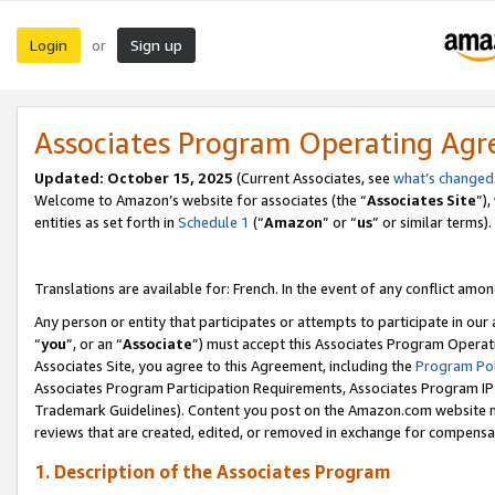
Login
Sign up
or
Associates Program Operating Ag
Updated:
October 15, 2025
(Current Associates, see
what’s changed
Welcome to Amazon’s website for associates (the “
Associates Site
”)
entities as set forth in
Schedule 1
(“
Amazon
” or “
us
” or similar terms).
Translations are available for: French. In the event of any conflict among
Any person or entity that participates or attempts to participate in ou
“
you
”, or an “
Associate
”) must accept this Associates Program Operat
Associates Site, you agree to this Agreement, including the
Program Pol
Associates Program Participation Requirements, Associates Program I
Trademark Guidelines). Content you post on the Amazon.com website m
reviews that are created, edited, or removed in exchange for compensati
1. Description of the Associates Program