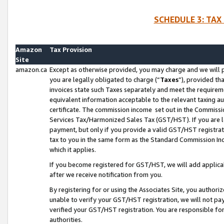
SCHEDULE 3: TAX
Amazon
Tax Provision
Site
amazon.ca
Except as otherwise provided, you may charge and we will pa
you are legally obligated to charge (“
Taxes
”), provided th
invoices state such Taxes separately and meet the requireme
equivalent information acceptable to the relevant taxing aut
certificate. The commission income set out in the Commiss
Services Tax/Harmonized Sales Tax (GST/HST). If you are l
payment, but only if you provide a valid GST/HST registra
tax to you in the same form as the Standard Commission Inco
which it applies.
If you become registered for GST/HST, we will add applicab
after we receive notification from you.
By registering for or using the Associates Site, you authori
unable to verify your GST/HST registration, we will not p
verified your GST/HST registration. You are responsible fo
authorities.