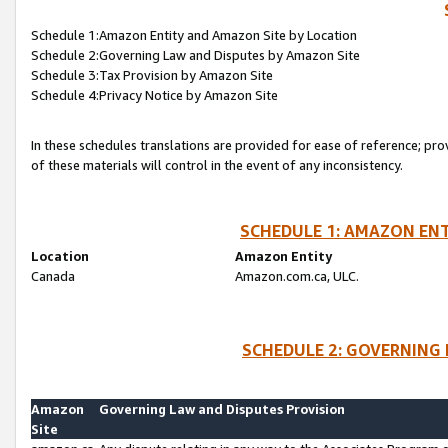
Schedule 1:Amazon Entity and Amazon Site by Location
Schedule 2:Governing Law and Disputes by Amazon Site
Schedule 3:Tax Provision by Amazon Site
Schedule 4:Privacy Notice by Amazon Site
In these schedules translations are provided for ease of reference; pro
of these materials will control in the event of any inconsistency.
SCHEDULE 1: AMAZON ENT
Location
Amazon Entity
Canada
Amazon.com.ca, ULC.
SCHEDULE 2: GOVERNING 
Amazon
Governing Law and Disputes Provision
Site