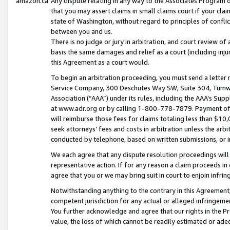
amazon.ca
Any dispute relating in any way to the Associates Program or
that you may assert claims in small claims court if your cla
state of Washington, without regard to principles of conflic
between you and us.
There is no judge or jury in arbitration, and court review of
basis the same damages and relief as a court (including inj
this Agreement as a court would.
To begin an arbitration proceeding, you must send a letter 
Service Company, 300 Deschutes Way SW, Suite 304, Tumwat
Association (“AAA”) under its rules, including the AAA’s S
at www.adr.org or by calling 1-800-778-7879. Payment of al
will reimburse those fees for claims totaling less than $10,
seek attorneys’ fees and costs in arbitration unless the arb
conducted by telephone, based on written submissions, or i
We each agree that any dispute resolution proceedings will 
representative action. If for any reason a claim proceeds in c
agree that you or we may bring suit in court to enjoin infri
Notwithstanding anything to the contrary in this Agreement, 
competent jurisdiction for any actual or alleged infringemen
You further acknowledge and agree that our rights in the Pr
value, the loss of which cannot be readily estimated or a