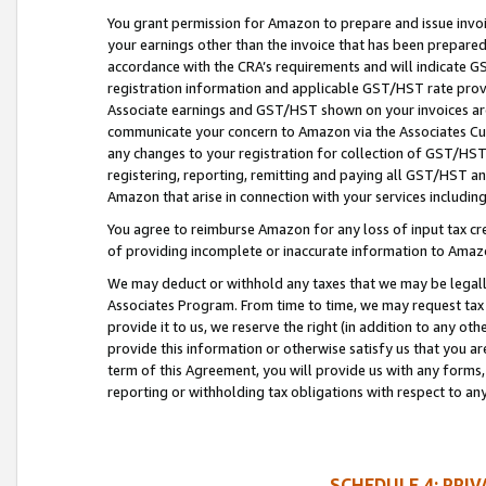
You grant permission for Amazon to prepare and issue invoi
your earnings other than the invoice that has been prepar
accordance with the CRA’s requirements and will indicate
registration information and applicable GST/HST rate provid
Associate earnings and GST/HST shown on your invoices are
communicate your concern to Amazon via the Associates Cu
any changes to your registration for collection of GST/HST 
registering, reporting, remitting and paying all GST/HST an
Amazon that arise in connection with your services including
You agree to reimburse Amazon for any loss of input tax credi
of providing incomplete or inaccurate information to Amazo
We may deduct or withhold any taxes that we may be legal
Associates Program. From time to time, we may request tax
provide it to us, we reserve the right (in addition to any o
provide this information or otherwise satisfy us that you 
term of this Agreement, you will provide us with any forms,
reporting or withholding tax obligations with respect to a
SCHEDULE 4: PRI