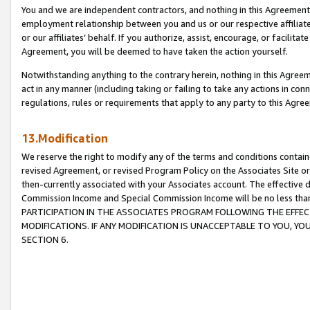
You and we are independent contractors, and nothing in this Agreement wi
employment relationship between you and us or our respective affiliate
or our affiliates’ behalf. If you authorize, assist, encourage, or facilita
Agreement, you will be deemed to have taken the action yourself.
Notwithstanding anything to the contrary herein, nothing in this Agreeme
act in any manner (including taking or failing to take any actions in con
regulations, rules or requirements that apply to any party to this Agre
13.Modification
We reserve the right to modify any of the terms and conditions containe
revised Agreement, or revised Program Policy on the Associates Site or
then-currently associated with your Associates account. The effective d
Commission Income and Special Commission Income will be no less tha
PARTICIPATION IN THE ASSOCIATES PROGRAM FOLLOWING THE EFFE
MODIFICATIONS. IF ANY MODIFICATION IS UNACCEPTABLE TO YOU, 
SECTION 6.