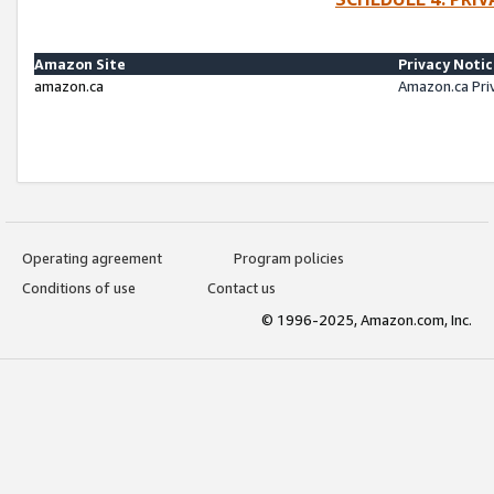
Amazon Site
Privacy Noti
amazon.ca
Amazon.ca Pri
Operating agreement
Program policies
Conditions of use
Contact us
© 1996-2025, Amazon.com, Inc.