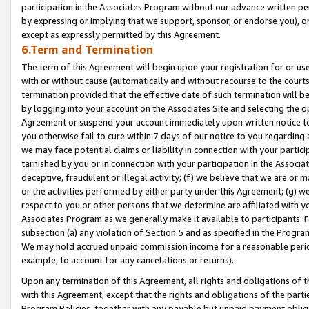
participation in the Associates Program without our advance written per
by expressing or implying that we support, sponsor, or endorse you), or
except as expressly permitted by this Agreement.
6.Term and Termination
The term of this Agreement will begin upon your registration for or use
with or without cause (automatically and without recourse to the courts,
termination provided that the effective date of such termination will b
by logging into your account on the Associates Site and selecting the op
Agreement or suspend your account immediately upon written notice to y
you otherwise fail to cure within 7 days of our notice to you regarding
we may face potential claims or liability in connection with your partic
tarnished by you or in connection with your participation in the Associ
deceptive, fraudulent or illegal activity; (f) we believe that we are or
or the activities performed by either party under this Agreement; (g) 
respect to you or other persons that we determine are affiliated with yo
Associates Program as we generally make it available to participants. 
subsection (a) any violation of Section 5 and as specified in the Progr
We may hold accrued unpaid commission income for a reasonable period 
example, to account for any cancelations or returns).
Upon any termination of this Agreement, all rights and obligations of th
with this Agreement, except that the rights and obligations of the partie
Program Policies, together with any payable but unpaid payment obliga