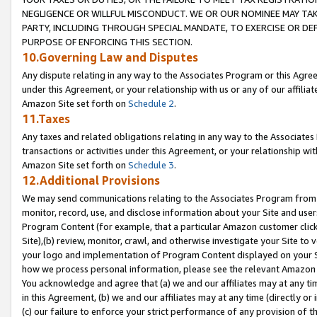
NEGLIGENCE OR WILLFUL MISCONDUCT. WE OR OUR NOMINEE MAY TA
PARTY, INCLUDING THROUGH SPECIAL MANDATE, TO EXERCISE OR DEF
PURPOSE OF ENFORCING THIS SECTION.
10.Governing Law and Disputes
Any dispute relating in any way to the Associates Program or this Agree
under this Agreement, or your relationship with us or any of our affilia
Amazon Site set forth on
Schedule 2
.
11.Taxes
Any taxes and related obligations relating in any way to the Associate
transactions or activities under this Agreement, or your relationship with
Amazon Site set forth on
Schedule 3
.
12.Additional Provisions
We may send communications relating to the Associates Program from tim
monitor, record, use, and disclose information about your Site and user
Program Content (for example, that a particular Amazon customer clic
Site),(b) review, monitor, crawl, and otherwise investigate your Site to 
your logo and implementation of Program Content displayed on your Sit
how we process personal information, please see the relevant Amazon P
You acknowledge and agree that (a) we and our affiliates may at any time
in this Agreement, (b) we and our affiliates may at any time (directly or 
(c) our failure to enforce your strict performance of any provision of t