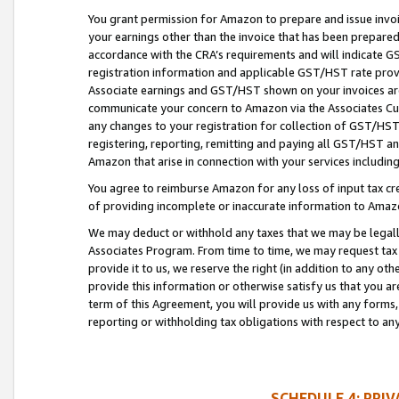
You grant permission for Amazon to prepare and issue invoi
your earnings other than the invoice that has been prepar
accordance with the CRA’s requirements and will indicate
registration information and applicable GST/HST rate provid
Associate earnings and GST/HST shown on your invoices are
communicate your concern to Amazon via the Associates Cu
any changes to your registration for collection of GST/HST 
registering, reporting, remitting and paying all GST/HST an
Amazon that arise in connection with your services including
You agree to reimburse Amazon for any loss of input tax credi
of providing incomplete or inaccurate information to Amazo
We may deduct or withhold any taxes that we may be legal
Associates Program. From time to time, we may request tax
provide it to us, we reserve the right (in addition to any o
provide this information or otherwise satisfy us that you 
term of this Agreement, you will provide us with any forms,
reporting or withholding tax obligations with respect to a
SCHEDULE 4: PRI