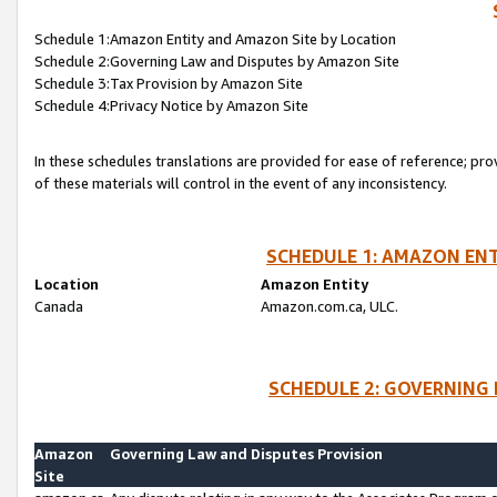
Schedule 1:Amazon Entity and Amazon Site by Location
Schedule 2:Governing Law and Disputes by Amazon Site
Schedule 3:Tax Provision by Amazon Site
Schedule 4:Privacy Notice by Amazon Site
In these schedules translations are provided for ease of reference; pro
of these materials will control in the event of any inconsistency.
SCHEDULE 1: AMAZON ENT
Location
Amazon Entity
Canada
Amazon.com.ca, ULC.
SCHEDULE 2: GOVERNING 
Amazon
Governing Law and Disputes Provision
Site