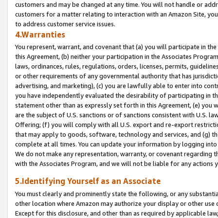
customers and may be changed at any time. You will not handle or addre
customers for a matter relating to interaction with an Amazon Site, yo
to address customer service issues.
4.Warranties
You represent, warrant, and covenant that (a) you will participate in t
this Agreement, (b) neither your participation in the Associates Program
laws, ordinances, rules, regulations, orders, licenses, permits, guidelin
or other requirements of any governmental authority that has jurisdicti
advertising, and marketing), (c) you are lawfully able to enter into cont
you have independently evaluated the desirability of participating in t
statement other than as expressly set forth in this Agreement, (e) you w
are the subject of U.S. sanctions or of sanctions consistent with U.S.
Offering; (f) you will comply with all U.S. export and re-export restric
that may apply to goods, software, technology and services, and (g) th
complete at all times. You can update your information by logging into 
We do not make any representation, warranty, or covenant regarding th
with the Associates Program, and we will not be liable for any actions
5.Identifying Yourself as an Associate
You must clearly and prominently state the following, or any substanti
other location where Amazon may authorize your display or other use 
Except for this disclosure, and other than as required by applicable la