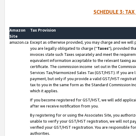
SCHEDULE 3: TAX
Amazon
Tax Provision
Site
amazon.ca
Except as otherwise provided, you may charge and we will pa
you are legally obligated to charge (“
Taxes
”), provided th
invoices state such Taxes separately and meet the requireme
equivalent information acceptable to the relevant taxing aut
certificate. The commission income set out in the Commiss
Services Tax/Harmonized Sales Tax (GST/HST). If you are l
payment, but only if you provide a valid GST/HST registra
tax to you in the same form as the Standard Commission Inco
which it applies.
If you become registered for GST/HST, we will add applicab
after we receive notification from you.
By registering for or using the Associates Site, you authori
unable to verify your GST/HST registration, we will not p
verified your GST/HST registration. You are responsible fo
authorities.