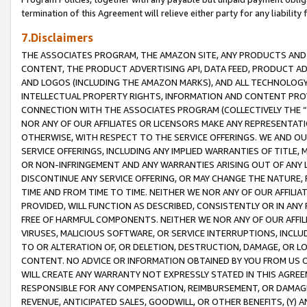
termination of this Agreement will relieve either party for any liability 
7.Disclaimers
THE ASSOCIATES PROGRAM, THE AMAZON SITE, ANY PRODUCTS AND SE
CONTENT, THE PRODUCT ADVERTISING API, DATA FEED, PRODUCT A
AND LOGOS (INCLUDING THE AMAZON MARKS), AND ALL TECHNOLOGY,
INTELLECTUAL PROPERTY RIGHTS, INFORMATION AND CONTENT PROVI
CONNECTION WITH THE ASSOCIATES PROGRAM (COLLECTIVELY THE “
NOR ANY OF OUR AFFILIATES OR LICENSORS MAKE ANY REPRESENTAT
OTHERWISE, WITH RESPECT TO THE SERVICE OFFERINGS. WE AND OU
SERVICE OFFERINGS, INCLUDING ANY IMPLIED WARRANTIES OF TITLE,
OR NON-INFRINGEMENT AND ANY WARRANTIES ARISING OUT OF ANY 
DISCONTINUE ANY SERVICE OFFERING, OR MAY CHANGE THE NATURE, 
TIME AND FROM TIME TO TIME. NEITHER WE NOR ANY OF OUR AFFILI
PROVIDED, WILL FUNCTION AS DESCRIBED, CONSISTENTLY OR IN ANY
FREE OF HARMFUL COMPONENTS. NEITHER WE NOR ANY OF OUR AFFILIA
VIRUSES, MALICIOUS SOFTWARE, OR SERVICE INTERRUPTIONS, INCL
TO OR ALTERATION OF, OR DELETION, DESTRUCTION, DAMAGE, OR LO
CONTENT. NO ADVICE OR INFORMATION OBTAINED BY YOU FROM US 
WILL CREATE ANY WARRANTY NOT EXPRESSLY STATED IN THIS AGREEM
RESPONSIBLE FOR ANY COMPENSATION, REIMBURSEMENT, OR DAMAGES
REVENUE, ANTICIPATED SALES, GOODWILL, OR OTHER BENEFITS, (Y