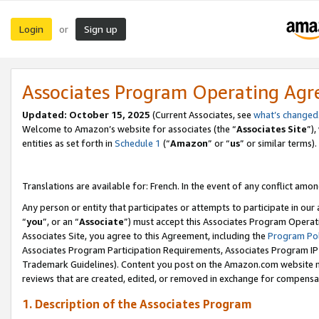
Login
Sign up
or
Associates Program Operating Ag
Updated:
October 15, 2025
(Current Associates, see
what’s changed
Welcome to Amazon’s website for associates (the “
Associates Site
”)
entities as set forth in
Schedule 1
(“
Amazon
” or “
us
” or similar terms).
Translations are available for: French. In the event of any conflict among
Any person or entity that participates or attempts to participate in ou
“
you
”, or an “
Associate
”) must accept this Associates Program Operat
Associates Site, you agree to this Agreement, including the
Program Pol
Associates Program Participation Requirements, Associates Program I
Trademark Guidelines). Content you post on the Amazon.com website m
reviews that are created, edited, or removed in exchange for compensati
1. Description of the Associates Program