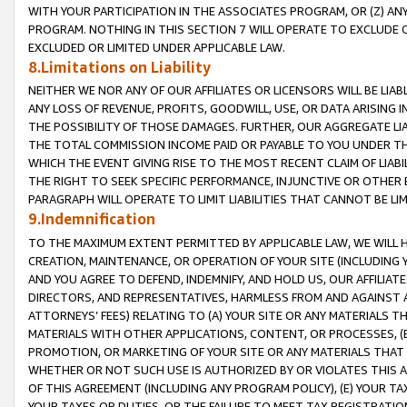
WITH YOUR PARTICIPATION IN THE ASSOCIATES PROGRAM, OR (Z) AN
PROGRAM. NOTHING IN THIS SECTION 7 WILL OPERATE TO EXCLUDE O
EXCLUDED OR LIMITED UNDER APPLICABLE LAW.
8.Limitations on Liability
NEITHER WE NOR ANY OF OUR AFFILIATES OR LICENSORS WILL BE LIAB
ANY LOSS OF REVENUE, PROFITS, GOODWILL, USE, OR DATA ARISING 
THE POSSIBILITY OF THOSE DAMAGES. FURTHER, OUR AGGREGATE LIA
THE TOTAL COMMISSION INCOME PAID OR PAYABLE TO YOU UNDER T
WHICH THE EVENT GIVING RISE TO THE MOST RECENT CLAIM OF LIABI
THE RIGHT TO SEEK SPECIFIC PERFORMANCE, INJUNCTIVE OR OTHER 
PARAGRAPH WILL OPERATE TO LIMIT LIABILITIES THAT CANNOT BE LI
9.Indemnification
TO THE MAXIMUM EXTENT PERMITTED BY APPLICABLE LAW, WE WILL HA
CREATION, MAINTENANCE, OR OPERATION OF YOUR SITE (INCLUDING 
AND YOU AGREE TO DEFEND, INDEMNIFY, AND HOLD US, OUR AFFILIAT
DIRECTORS, AND REPRESENTATIVES, HARMLESS FROM AND AGAINST ALL
ATTORNEYS’ FEES) RELATING TO (A) YOUR SITE OR ANY MATERIALS 
MATERIALS WITH OTHER APPLICATIONS, CONTENT, OR PROCESSES, (
PROMOTION, OR MARKETING OF YOUR SITE OR ANY MATERIALS THAT A
WHETHER OR NOT SUCH USE IS AUTHORIZED BY OR VIOLATES THIS A
OF THIS AGREEMENT (INCLUDING ANY PROGRAM POLICY), (E) YOUR TA
YOUR TAXES OR DUTIES, OR THE FAILURE TO MEET TAX REGISTRATIO