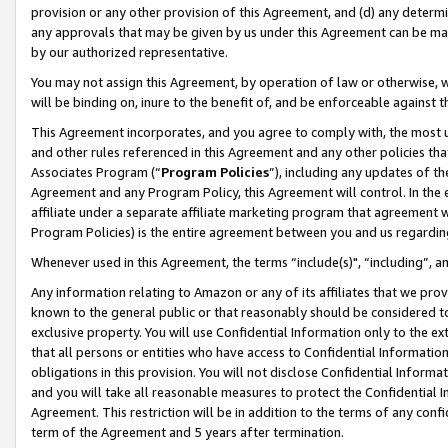
provision or any other provision of this Agreement, and (d) any determ
any approvals that may be given by us under this Agreement can be made,
by our authorized representative.
You may not assign this Agreement, by operation of law or otherwise, wi
will be binding on, inure to the benefit of, and be enforceable against t
This Agreement incorporates, and you agree to comply with, the most up-
and other rules referenced in this Agreement and any other policies th
Associates Program (“
Program Policies
”), including any updates of th
Agreement and any Program Policy, this Agreement will control. In th
affiliate under a separate affiliate marketing program that agreement 
Program Policies) is the entire agreement between you and us regardin
Whenever used in this Agreement, the terms “include(s)", “including”, a
Any information relating to Amazon or any of its affiliates that we pro
known to the general public or that reasonably should be considered to
exclusive property. You will use Confidential Information only to the
that all persons or entities who have access to Confidential Informatio
obligations in this provision. You will not disclose Confidential Informa
and you will take all reasonable measures to protect the Confidential In
Agreement. This restriction will be in addition to the terms of any con
term of the Agreement and 5 years after termination.