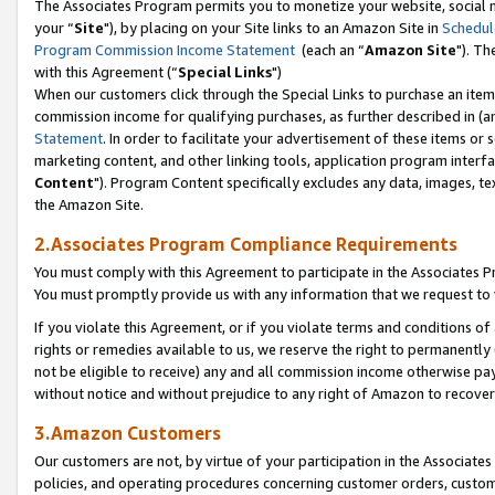
The Associates Program permits you to monetize your website, social m
your “
Site
"), by placing on your Site links to an Amazon Site in
Schedul
Program Commission Income Statement
(each an “
Amazon Site
"). Th
with this Agreement (“
Special Links
")
When our customers click through the Special Links to purchase an item 
commission income for qualifying purchases, as further described in (and
Statement
. In order to facilitate your advertisement of these items or 
marketing content, and other linking tools, application program interf
Content
"). Program Content specifically excludes any data, images, tex
the Amazon Site.
2.Associates Program Compliance Requirements
You must comply with this Agreement to participate in the Associates
You must promptly provide us with any information that we request to 
If you violate this Agreement, or if you violate terms and conditions 
rights or remedies available to us, we reserve the right to permanently
not be eligible to receive) any and all commission income otherwise pay
without notice and without prejudice to any right of Amazon to recove
3.Amazon Customers
Our customers are not, by virtue of your participation in the Associates
policies, and operating procedures concerning customer orders, custome