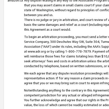
amazon.ca
Any dispute relating in any way to the Associates Program or
that you may assert claims in small claims court if your cla
state of Washington, without regard to principles of conflic
between you and us.
There is no judge or jury in arbitration, and court review of
basis the same damages and relief as a court (including inj
this Agreement as a court would.
To begin an arbitration proceeding, you must send a letter 
Service Company, 300 Deschutes Way SW, Suite 304, Tumwat
Association (“AAA”) under its rules, including the AAA’s S
at www.adr.org or by calling 1-800-778-7879. Payment of al
will reimburse those fees for claims totaling less than $10,
seek attorneys’ fees and costs in arbitration unless the arb
conducted by telephone, based on written submissions, or i
We each agree that any dispute resolution proceedings will 
representative action. If for any reason a claim proceeds in c
agree that you or we may bring suit in court to enjoin infri
Notwithstanding anything to the contrary in this Agreement, 
competent jurisdiction for any actual or alleged infringemen
You further acknowledge and agree that our rights in the Pr
value, the loss of which cannot be readily estimated or a