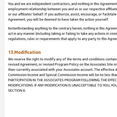
You and we are independent contractors, and nothing in this Agreement wi
employment relationship between you and us or our respective affiliate
or our affiliates’ behalf. If you authorize, assist, encourage, or facilita
Agreement, you will be deemed to have taken the action yourself.
Notwithstanding anything to the contrary herein, nothing in this Agreeme
act in any manner (including taking or failing to take any actions in con
regulations, rules or requirements that apply to any party to this Agre
13.Modification
We reserve the right to modify any of the terms and conditions containe
revised Agreement, or revised Program Policy on the Associates Site or
then-currently associated with your Associates account. The effective d
Commission Income and Special Commission Income will be no less tha
PARTICIPATION IN THE ASSOCIATES PROGRAM FOLLOWING THE EFFE
MODIFICATIONS. IF ANY MODIFICATION IS UNACCEPTABLE TO YOU, 
SECTION 6.