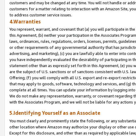
customers and may be changed at any time. You will not handle or addre
customers for a matter relating to interaction with an Amazon Site, yo
to address customer service issues.
4.Warranties
You represent, warrant, and covenant that (a) you will participate in t
this Agreement, (b) neither your participation in the Associates Program
laws, ordinances, rules, regulations, orders, licenses, permits, guidelin
or other requirements of any governmental authority that has jurisdicti
advertising, and marketing), (c) you are lawfully able to enter into cont
you have independently evaluated the desirability of participating in t
statement other than as expressly set forth in this Agreement, (e) you w
are the subject of U.S. sanctions or of sanctions consistent with U.S.
Offering; (f) you will comply with all U.S. export and re-export restric
that may apply to goods, software, technology and services, and (g) th
complete at all times. You can update your information by logging into 
We do not make any representation, warranty, or covenant regarding th
with the Associates Program, and we will not be liable for any actions
5.Identifying Yourself as an Associate
You must clearly and prominently state the following, or any substanti
other location where Amazon may authorize your display or other use 
Except for this disclosure, and other than as required by applicable la