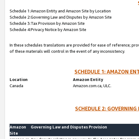
Schedule 1:Amazon Entity and Amazon Site by Location
Schedule 2:Governing Law and Disputes by Amazon Site
Schedule 3:Tax Provision by Amazon Site
Schedule 4:Privacy Notice by Amazon Site
In these schedules translations are provided for ease of reference; pro
of these materials will control in the event of any inconsistency.
SCHEDULE 1: AMAZON ENT
Location
Amazon Entity
Canada
Amazon.com.ca, ULC.
SCHEDULE 2: GOVERNING 
Amazon
Governing Law and Disputes Provision
Site