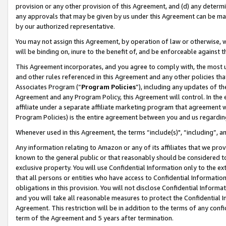
provision or any other provision of this Agreement, and (d) any determ
any approvals that may be given by us under this Agreement can be made,
by our authorized representative.
You may not assign this Agreement, by operation of law or otherwise, wi
will be binding on, inure to the benefit of, and be enforceable against t
This Agreement incorporates, and you agree to comply with, the most up-
and other rules referenced in this Agreement and any other policies th
Associates Program (“
Program Policies
”), including any updates of th
Agreement and any Program Policy, this Agreement will control. In th
affiliate under a separate affiliate marketing program that agreement 
Program Policies) is the entire agreement between you and us regardin
Whenever used in this Agreement, the terms “include(s)", “including”, a
Any information relating to Amazon or any of its affiliates that we pro
known to the general public or that reasonably should be considered to
exclusive property. You will use Confidential Information only to the
that all persons or entities who have access to Confidential Informatio
obligations in this provision. You will not disclose Confidential Informa
and you will take all reasonable measures to protect the Confidential In
Agreement. This restriction will be in addition to the terms of any con
term of the Agreement and 5 years after termination.