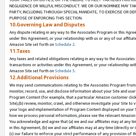
NEGLIGENCE OR WILLFUL MISCONDUCT. WE OR OUR NOMINEE MAY TA
PARTY, INCLUDING THROUGH SPECIAL MANDATE, TO EXERCISE OR DEF
PURPOSE OF ENFORCING THIS SECTION.
10.Governing Law and Disputes
Any dispute relating in any way to the Associates Program or this Agree
under this Agreement, or your relationship with us or any of our affilia
Amazon Site set forth on
Schedule 2
.
11.Taxes
Any taxes and related obligations relating in any way to the Associate
transactions or activities under this Agreement, or your relationship with
Amazon Site set forth on
Schedule 3
.
12.Additional Provisions
We may send communications relating to the Associates Program from tim
monitor, record, use, and disclose information about your Site and user
Program Content (for example, that a particular Amazon customer clic
Site),(b) review, monitor, crawl, and otherwise investigate your Site to 
your logo and implementation of Program Content displayed on your Sit
how we process personal information, please see the relevant Amazon P
You acknowledge and agree that (a) we and our affiliates may at any time
in this Agreement, (b) we and our affiliates may at any time (directly or 
(c) our failure to enforce your strict performance of any provision of t