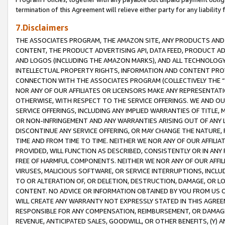
termination of this Agreement will relieve either party for any liability 
7.Disclaimers
THE ASSOCIATES PROGRAM, THE AMAZON SITE, ANY PRODUCTS AND SE
CONTENT, THE PRODUCT ADVERTISING API, DATA FEED, PRODUCT A
AND LOGOS (INCLUDING THE AMAZON MARKS), AND ALL TECHNOLOGY,
INTELLECTUAL PROPERTY RIGHTS, INFORMATION AND CONTENT PROVI
CONNECTION WITH THE ASSOCIATES PROGRAM (COLLECTIVELY THE “
NOR ANY OF OUR AFFILIATES OR LICENSORS MAKE ANY REPRESENTAT
OTHERWISE, WITH RESPECT TO THE SERVICE OFFERINGS. WE AND OU
SERVICE OFFERINGS, INCLUDING ANY IMPLIED WARRANTIES OF TITLE,
OR NON-INFRINGEMENT AND ANY WARRANTIES ARISING OUT OF ANY 
DISCONTINUE ANY SERVICE OFFERING, OR MAY CHANGE THE NATURE, 
TIME AND FROM TIME TO TIME. NEITHER WE NOR ANY OF OUR AFFILI
PROVIDED, WILL FUNCTION AS DESCRIBED, CONSISTENTLY OR IN ANY
FREE OF HARMFUL COMPONENTS. NEITHER WE NOR ANY OF OUR AFFILIA
VIRUSES, MALICIOUS SOFTWARE, OR SERVICE INTERRUPTIONS, INCL
TO OR ALTERATION OF, OR DELETION, DESTRUCTION, DAMAGE, OR LO
CONTENT. NO ADVICE OR INFORMATION OBTAINED BY YOU FROM US 
WILL CREATE ANY WARRANTY NOT EXPRESSLY STATED IN THIS AGREEM
RESPONSIBLE FOR ANY COMPENSATION, REIMBURSEMENT, OR DAMAGES
REVENUE, ANTICIPATED SALES, GOODWILL, OR OTHER BENEFITS, (Y