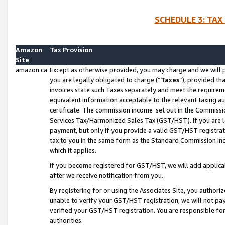
SCHEDULE 3: TAX
Amazon
Tax Provision
Site
amazon.ca
Except as otherwise provided, you may charge and we will pa
you are legally obligated to charge (“
Taxes
”), provided th
invoices state such Taxes separately and meet the requireme
equivalent information acceptable to the relevant taxing aut
certificate. The commission income set out in the Commiss
Services Tax/Harmonized Sales Tax (GST/HST). If you are l
payment, but only if you provide a valid GST/HST registra
tax to you in the same form as the Standard Commission Inco
which it applies.
If you become registered for GST/HST, we will add applicab
after we receive notification from you.
By registering for or using the Associates Site, you authori
unable to verify your GST/HST registration, we will not p
verified your GST/HST registration. You are responsible fo
authorities.