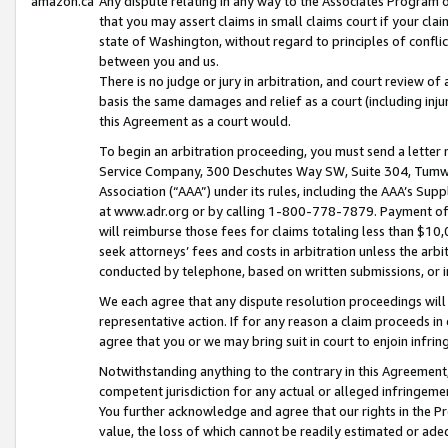
amazon.ca
Any dispute relating in any way to the Associates Program or
that you may assert claims in small claims court if your cla
state of Washington, without regard to principles of conflic
between you and us.
There is no judge or jury in arbitration, and court review of
basis the same damages and relief as a court (including inj
this Agreement as a court would.
To begin an arbitration proceeding, you must send a letter 
Service Company, 300 Deschutes Way SW, Suite 304, Tumwat
Association (“AAA”) under its rules, including the AAA’s S
at www.adr.org or by calling 1-800-778-7879. Payment of al
will reimburse those fees for claims totaling less than $10,
seek attorneys’ fees and costs in arbitration unless the arb
conducted by telephone, based on written submissions, or i
We each agree that any dispute resolution proceedings will 
representative action. If for any reason a claim proceeds in c
agree that you or we may bring suit in court to enjoin infri
Notwithstanding anything to the contrary in this Agreement, 
competent jurisdiction for any actual or alleged infringemen
You further acknowledge and agree that our rights in the Pr
value, the loss of which cannot be readily estimated or a