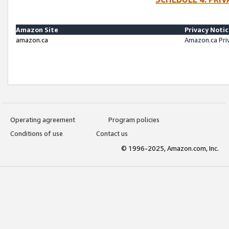
Amazon Site
Privacy Noti
amazon.ca
Amazon.ca Pri
Operating agreement
Program policies
Conditions of use
Contact us
© 1996-2025, Amazon.com, Inc.