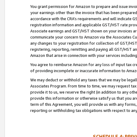
You grant permission for Amazon to prepare and issue invoi
your earnings other than the invoice that has been prepar
accordance with the CRA’s requirements and will indicate
registration information and applicable GST/HST rate provid
Associate earnings and GST/HST shown on your invoices are
communicate your concern to Amazon via the Associates Cu
any changes to your registration for collection of GST/HST 
registering, reporting, remitting and paying all GST/HST an
Amazon that arise in connection with your services including
You agree to reimburse Amazon for any loss of input tax credi
of providing incomplete or inaccurate information to Amazo
We may deduct or withhold any taxes that we may be legal
Associates Program. From time to time, we may request tax
provide it to us, we reserve the right (in addition to any o
provide this information or otherwise satisfy us that you 
term of this Agreement, you will provide us with any forms,
reporting or withholding tax obligations with respect to a
SCHEDULE 4: PRI