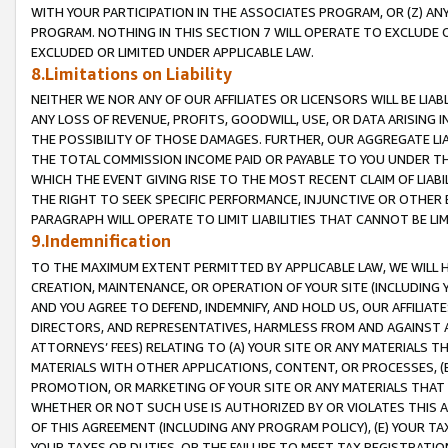
WITH YOUR PARTICIPATION IN THE ASSOCIATES PROGRAM, OR (Z) AN
PROGRAM. NOTHING IN THIS SECTION 7 WILL OPERATE TO EXCLUDE O
EXCLUDED OR LIMITED UNDER APPLICABLE LAW.
8.Limitations on Liability
NEITHER WE NOR ANY OF OUR AFFILIATES OR LICENSORS WILL BE LIAB
ANY LOSS OF REVENUE, PROFITS, GOODWILL, USE, OR DATA ARISING 
THE POSSIBILITY OF THOSE DAMAGES. FURTHER, OUR AGGREGATE LIA
THE TOTAL COMMISSION INCOME PAID OR PAYABLE TO YOU UNDER T
WHICH THE EVENT GIVING RISE TO THE MOST RECENT CLAIM OF LIABI
THE RIGHT TO SEEK SPECIFIC PERFORMANCE, INJUNCTIVE OR OTHER 
PARAGRAPH WILL OPERATE TO LIMIT LIABILITIES THAT CANNOT BE LI
9.Indemnification
TO THE MAXIMUM EXTENT PERMITTED BY APPLICABLE LAW, WE WILL HA
CREATION, MAINTENANCE, OR OPERATION OF YOUR SITE (INCLUDING 
AND YOU AGREE TO DEFEND, INDEMNIFY, AND HOLD US, OUR AFFILIAT
DIRECTORS, AND REPRESENTATIVES, HARMLESS FROM AND AGAINST ALL
ATTORNEYS’ FEES) RELATING TO (A) YOUR SITE OR ANY MATERIALS 
MATERIALS WITH OTHER APPLICATIONS, CONTENT, OR PROCESSES, (
PROMOTION, OR MARKETING OF YOUR SITE OR ANY MATERIALS THAT A
WHETHER OR NOT SUCH USE IS AUTHORIZED BY OR VIOLATES THIS A
OF THIS AGREEMENT (INCLUDING ANY PROGRAM POLICY), (E) YOUR TA
YOUR TAXES OR DUTIES, OR THE FAILURE TO MEET TAX REGISTRATIO