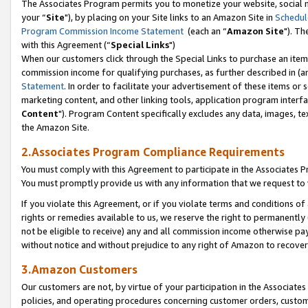
The Associates Program permits you to monetize your website, social m
your “
Site
"), by placing on your Site links to an Amazon Site in
Schedul
Program Commission Income Statement
(each an “
Amazon Site
"). Th
with this Agreement (“
Special Links
")
When our customers click through the Special Links to purchase an item 
commission income for qualifying purchases, as further described in (and
Statement
. In order to facilitate your advertisement of these items or 
marketing content, and other linking tools, application program interf
Content
"). Program Content specifically excludes any data, images, tex
the Amazon Site.
2.Associates Program Compliance Requirements
You must comply with this Agreement to participate in the Associates
You must promptly provide us with any information that we request to 
If you violate this Agreement, or if you violate terms and conditions 
rights or remedies available to us, we reserve the right to permanently
not be eligible to receive) any and all commission income otherwise pay
without notice and without prejudice to any right of Amazon to recove
3.Amazon Customers
Our customers are not, by virtue of your participation in the Associates
policies, and operating procedures concerning customer orders, custome