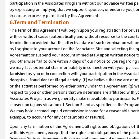
participation in the Associates Program without our advance written per
by expressing or implying that we support, sponsor, or endorse you), or
except as expressly permitted by this Agreement.
6.Term and Termination
The term of this Agreement will begin upon your registration for or use
with or without cause (automatically and without recourse to the courts,
termination provided that the effective date of such termination will b
by logging into your account on the Associates Site and selecting the op
Agreement or suspend your account immediately upon written notice to y
you otherwise fail to cure within 7 days of our notice to you regarding
we may face potential claims or liability in connection with your partic
tarnished by you or in connection with your participation in the Associ
deceptive, fraudulent or illegal activity; (f) we believe that we are or
or the activities performed by either party under this Agreement; (g) 
respect to you or other persons that we determine are affiliated with yo
Associates Program as we generally make it available to participants. 
subsection (a) any violation of Section 5 and as specified in the Progr
We may hold accrued unpaid commission income for a reasonable period 
example, to account for any cancelations or returns).
Upon any termination of this Agreement, all rights and obligations of th
with this Agreement, except that the rights and obligations of the partie
Program Policies, together with any payable but unpaid payment obliga