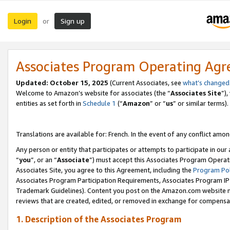
Login
Sign up
or
Associates Program Operating Ag
Updated:
October 15, 2025
(Current Associates, see
what’s changed
Welcome to Amazon’s website for associates (the “
Associates Site
”)
entities as set forth in
Schedule 1
(“
Amazon
” or “
us
” or similar terms).
Translations are available for: French. In the event of any conflict among
Any person or entity that participates or attempts to participate in ou
“
you
”, or an “
Associate
”) must accept this Associates Program Operat
Associates Site, you agree to this Agreement, including the
Program Pol
Associates Program Participation Requirements, Associates Program I
Trademark Guidelines). Content you post on the Amazon.com website m
reviews that are created, edited, or removed in exchange for compensati
1. Description of the Associates Program