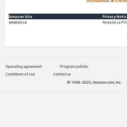
Amazon Site
Privacy Noti
amazon.ca
Amazon.ca Pri
Operating agreement
Program policies
Conditions of use
Contact us
© 1996-2025, Amazon.com, Inc.