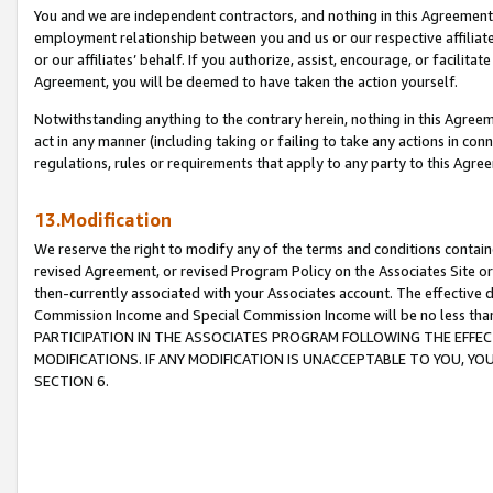
You and we are independent contractors, and nothing in this Agreement wi
employment relationship between you and us or our respective affiliate
or our affiliates’ behalf. If you authorize, assist, encourage, or facilita
Agreement, you will be deemed to have taken the action yourself.
Notwithstanding anything to the contrary herein, nothing in this Agreeme
act in any manner (including taking or failing to take any actions in con
regulations, rules or requirements that apply to any party to this Agre
13.Modification
We reserve the right to modify any of the terms and conditions containe
revised Agreement, or revised Program Policy on the Associates Site or
then-currently associated with your Associates account. The effective d
Commission Income and Special Commission Income will be no less tha
PARTICIPATION IN THE ASSOCIATES PROGRAM FOLLOWING THE EFFE
MODIFICATIONS. IF ANY MODIFICATION IS UNACCEPTABLE TO YOU, 
SECTION 6.