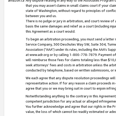
amazon.ca
Any dispute relating in any way to the Associates Program or
that you may assert claims in small claims court if your cla
state of Washington, without regard to principles of conflic
between you and us.
There is no judge or jury in arbitration, and court review of
basis the same damages and relief as a court (including inj
this Agreement as a court would.
To begin an arbitration proceeding, you must send a letter 
Service Company, 300 Deschutes Way SW, Suite 304, Tumwat
Association (“AAA”) under its rules, including the AAA’s S
at www.adr.org or by calling 1-800-778-7879. Payment of al
will reimburse those fees for claims totaling less than $10,
seek attorneys’ fees and costs in arbitration unless the arb
conducted by telephone, based on written submissions, or i
We each agree that any dispute resolution proceedings will 
representative action. If for any reason a claim proceeds in c
agree that you or we may bring suit in court to enjoin infri
Notwithstanding anything to the contrary in this Agreement, 
competent jurisdiction for any actual or alleged infringemen
You further acknowledge and agree that our rights in the Pr
value, the loss of which cannot be readily estimated or a