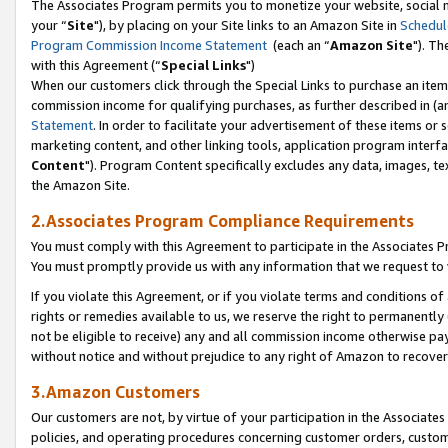
The Associates Program permits you to monetize your website, social m
your “
Site
"), by placing on your Site links to an Amazon Site in
Schedul
Program Commission Income Statement
(each an “
Amazon Site
"). Th
with this Agreement (“
Special Links
")
When our customers click through the Special Links to purchase an item 
commission income for qualifying purchases, as further described in (and
Statement
. In order to facilitate your advertisement of these items or 
marketing content, and other linking tools, application program interf
Content
"). Program Content specifically excludes any data, images, tex
the Amazon Site.
2.Associates Program Compliance Requirements
You must comply with this Agreement to participate in the Associates
You must promptly provide us with any information that we request to 
If you violate this Agreement, or if you violate terms and conditions 
rights or remedies available to us, we reserve the right to permanently
not be eligible to receive) any and all commission income otherwise pay
without notice and without prejudice to any right of Amazon to recove
3.Amazon Customers
Our customers are not, by virtue of your participation in the Associates
policies, and operating procedures concerning customer orders, custome