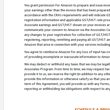
You grant permission for Amazon to prepare and issue invoi
your earnings other than the invoice that has been prepar
accordance with the CRA’s requirements and will indicate
registration information and applicable GST/HST rate provid
Associate earnings and GST/HST shown on your invoices are
communicate your concern to Amazon via the Associates Cu
any changes to your registration for collection of GST/HST 
registering, reporting, remitting and paying all GST/HST an
Amazon that arise in connection with your services including
You agree to reimburse Amazon for any loss of input tax credi
of providing incomplete or inaccurate information to Amazo
We may deduct or withhold any taxes that we may be legal
Associates Program. From time to time, we may request tax
provide it to us, we reserve the right (in addition to any o
provide this information or otherwise satisfy us that you 
term of this Agreement, you will provide us with any forms,
reporting or withholding tax obligations with respect to a
SCHEDULE 4: PRI