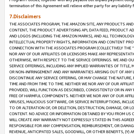
termination of this Agreement will relieve either party for any liability 
7.Disclaimers
THE ASSOCIATES PROGRAM, THE AMAZON SITE, ANY PRODUCTS AND SE
CONTENT, THE PRODUCT ADVERTISING API, DATA FEED, PRODUCT A
AND LOGOS (INCLUDING THE AMAZON MARKS), AND ALL TECHNOLOGY,
INTELLECTUAL PROPERTY RIGHTS, INFORMATION AND CONTENT PROVI
CONNECTION WITH THE ASSOCIATES PROGRAM (COLLECTIVELY THE “
NOR ANY OF OUR AFFILIATES OR LICENSORS MAKE ANY REPRESENTAT
OTHERWISE, WITH RESPECT TO THE SERVICE OFFERINGS. WE AND OU
SERVICE OFFERINGS, INCLUDING ANY IMPLIED WARRANTIES OF TITLE,
OR NON-INFRINGEMENT AND ANY WARRANTIES ARISING OUT OF ANY 
DISCONTINUE ANY SERVICE OFFERING, OR MAY CHANGE THE NATURE, 
TIME AND FROM TIME TO TIME. NEITHER WE NOR ANY OF OUR AFFILI
PROVIDED, WILL FUNCTION AS DESCRIBED, CONSISTENTLY OR IN ANY
FREE OF HARMFUL COMPONENTS. NEITHER WE NOR ANY OF OUR AFFILIA
VIRUSES, MALICIOUS SOFTWARE, OR SERVICE INTERRUPTIONS, INCL
TO OR ALTERATION OF, OR DELETION, DESTRUCTION, DAMAGE, OR LO
CONTENT. NO ADVICE OR INFORMATION OBTAINED BY YOU FROM US 
WILL CREATE ANY WARRANTY NOT EXPRESSLY STATED IN THIS AGREEM
RESPONSIBLE FOR ANY COMPENSATION, REIMBURSEMENT, OR DAMAGES
REVENUE, ANTICIPATED SALES, GOODWILL, OR OTHER BENEFITS, (Y