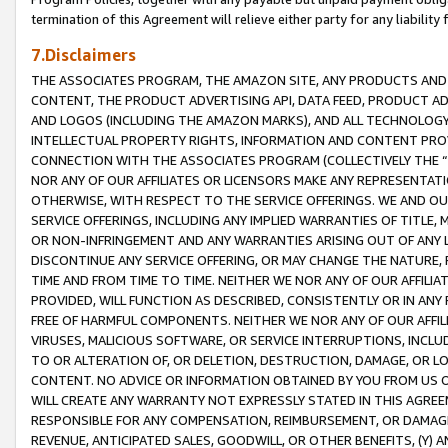
termination of this Agreement will relieve either party for any liability 
7.Disclaimers
THE ASSOCIATES PROGRAM, THE AMAZON SITE, ANY PRODUCTS AND SE
CONTENT, THE PRODUCT ADVERTISING API, DATA FEED, PRODUCT A
AND LOGOS (INCLUDING THE AMAZON MARKS), AND ALL TECHNOLOGY,
INTELLECTUAL PROPERTY RIGHTS, INFORMATION AND CONTENT PROVI
CONNECTION WITH THE ASSOCIATES PROGRAM (COLLECTIVELY THE “
NOR ANY OF OUR AFFILIATES OR LICENSORS MAKE ANY REPRESENTAT
OTHERWISE, WITH RESPECT TO THE SERVICE OFFERINGS. WE AND OU
SERVICE OFFERINGS, INCLUDING ANY IMPLIED WARRANTIES OF TITLE,
OR NON-INFRINGEMENT AND ANY WARRANTIES ARISING OUT OF ANY 
DISCONTINUE ANY SERVICE OFFERING, OR MAY CHANGE THE NATURE, 
TIME AND FROM TIME TO TIME. NEITHER WE NOR ANY OF OUR AFFILI
PROVIDED, WILL FUNCTION AS DESCRIBED, CONSISTENTLY OR IN ANY
FREE OF HARMFUL COMPONENTS. NEITHER WE NOR ANY OF OUR AFFILIA
VIRUSES, MALICIOUS SOFTWARE, OR SERVICE INTERRUPTIONS, INCL
TO OR ALTERATION OF, OR DELETION, DESTRUCTION, DAMAGE, OR LO
CONTENT. NO ADVICE OR INFORMATION OBTAINED BY YOU FROM US 
WILL CREATE ANY WARRANTY NOT EXPRESSLY STATED IN THIS AGREEM
RESPONSIBLE FOR ANY COMPENSATION, REIMBURSEMENT, OR DAMAGES
REVENUE, ANTICIPATED SALES, GOODWILL, OR OTHER BENEFITS, (Y