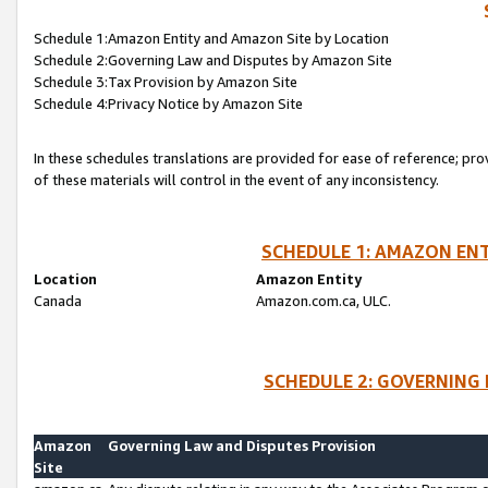
Schedule 1:Amazon Entity and Amazon Site by Location
Schedule 2:Governing Law and Disputes by Amazon Site
Schedule 3:Tax Provision by Amazon Site
Schedule 4:Privacy Notice by Amazon Site
In these schedules translations are provided for ease of reference; pro
of these materials will control in the event of any inconsistency.
SCHEDULE 1: AMAZON ENT
Location
Amazon Entity
Canada
Amazon.com.ca, ULC.
SCHEDULE 2: GOVERNING 
Amazon
Governing Law and Disputes Provision
Site