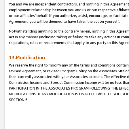
You and we are independent contractors, and nothing in this Agreement wi
employment relationship between you and us or our respective affiliate
or our affiliates’ behalf. If you authorize, assist, encourage, or facilita
Agreement, you will be deemed to have taken the action yourself.
Notwithstanding anything to the contrary herein, nothing in this Agreeme
act in any manner (including taking or failing to take any actions in con
regulations, rules or requirements that apply to any party to this Agre
13.Modification
We reserve the right to modify any of the terms and conditions containe
revised Agreement, or revised Program Policy on the Associates Site or
then-currently associated with your Associates account. The effective d
Commission Income and Special Commission Income will be no less tha
PARTICIPATION IN THE ASSOCIATES PROGRAM FOLLOWING THE EFFE
MODIFICATIONS. IF ANY MODIFICATION IS UNACCEPTABLE TO YOU, 
SECTION 6.