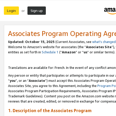
Login
Sign up
or
Associates Program Operating Ag
Updated:
October 15, 2025
(Current Associates, see
what’s changed
Welcome to Amazon’s website for associates (the “
Associates Site
”)
entities as set forth in
Schedule 1
(“
Amazon
” or “
us
” or similar terms).
Translations are available for: French. In the event of any conflict among
Any person or entity that participates or attempts to participate in ou
“
you
”, or an “
Associate
”) must accept this Associates Program Operat
Associates Site, you agree to this Agreement, including the
Program Pol
Associates Program Participation Requirements, Associates Program I
Trademark Guidelines). Content you post on the Amazon.com website m
reviews that are created, edited, or removed in exchange for compensati
1. Description of the Associates Program