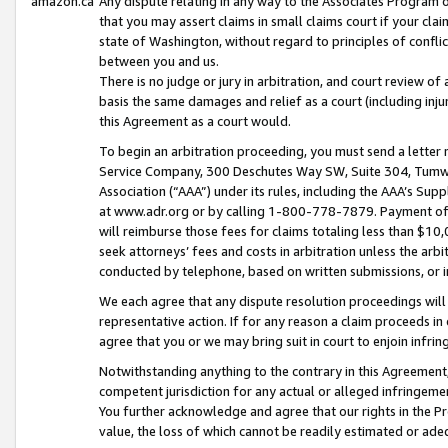
amazon.ca
Any dispute relating in any way to the Associates Program or
that you may assert claims in small claims court if your cla
state of Washington, without regard to principles of conflic
between you and us.
There is no judge or jury in arbitration, and court review of
basis the same damages and relief as a court (including inj
this Agreement as a court would.
To begin an arbitration proceeding, you must send a letter 
Service Company, 300 Deschutes Way SW, Suite 304, Tumwat
Association (“AAA”) under its rules, including the AAA’s S
at www.adr.org or by calling 1-800-778-7879. Payment of al
will reimburse those fees for claims totaling less than $10,
seek attorneys’ fees and costs in arbitration unless the arb
conducted by telephone, based on written submissions, or i
We each agree that any dispute resolution proceedings will 
representative action. If for any reason a claim proceeds in c
agree that you or we may bring suit in court to enjoin infri
Notwithstanding anything to the contrary in this Agreement, 
competent jurisdiction for any actual or alleged infringemen
You further acknowledge and agree that our rights in the Pr
value, the loss of which cannot be readily estimated or a