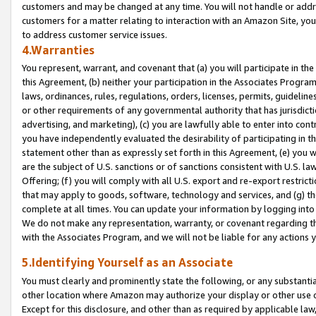
customers and may be changed at any time. You will not handle or addre
customers for a matter relating to interaction with an Amazon Site, yo
to address customer service issues.
4.Warranties
You represent, warrant, and covenant that (a) you will participate in t
this Agreement, (b) neither your participation in the Associates Program
laws, ordinances, rules, regulations, orders, licenses, permits, guidelin
or other requirements of any governmental authority that has jurisdicti
advertising, and marketing), (c) you are lawfully able to enter into cont
you have independently evaluated the desirability of participating in t
statement other than as expressly set forth in this Agreement, (e) you w
are the subject of U.S. sanctions or of sanctions consistent with U.S.
Offering; (f) you will comply with all U.S. export and re-export restric
that may apply to goods, software, technology and services, and (g) th
complete at all times. You can update your information by logging into 
We do not make any representation, warranty, or covenant regarding th
with the Associates Program, and we will not be liable for any actions
5.Identifying Yourself as an Associate
You must clearly and prominently state the following, or any substanti
other location where Amazon may authorize your display or other use 
Except for this disclosure, and other than as required by applicable la