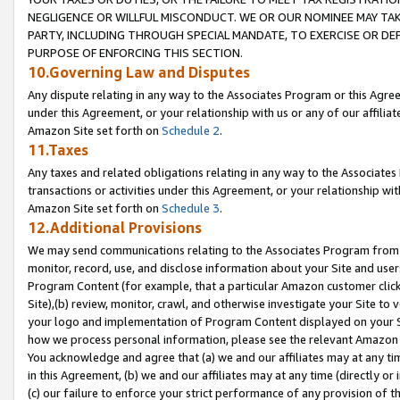
NEGLIGENCE OR WILLFUL MISCONDUCT. WE OR OUR NOMINEE MAY TA
PARTY, INCLUDING THROUGH SPECIAL MANDATE, TO EXERCISE OR DEF
PURPOSE OF ENFORCING THIS SECTION.
10.Governing Law and Disputes
Any dispute relating in any way to the Associates Program or this Agree
under this Agreement, or your relationship with us or any of our affilia
Amazon Site set forth on
Schedule 2
.
11.Taxes
Any taxes and related obligations relating in any way to the Associate
transactions or activities under this Agreement, or your relationship with
Amazon Site set forth on
Schedule 3
.
12.Additional Provisions
We may send communications relating to the Associates Program from tim
monitor, record, use, and disclose information about your Site and user
Program Content (for example, that a particular Amazon customer clic
Site),(b) review, monitor, crawl, and otherwise investigate your Site to 
your logo and implementation of Program Content displayed on your Sit
how we process personal information, please see the relevant Amazon P
You acknowledge and agree that (a) we and our affiliates may at any time
in this Agreement, (b) we and our affiliates may at any time (directly or 
(c) our failure to enforce your strict performance of any provision of t