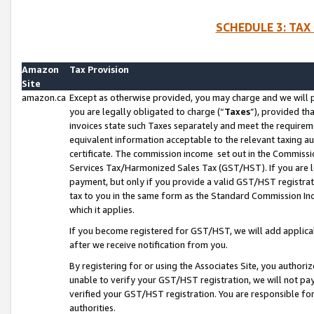
SCHEDULE 3: TAX
Amazon
Tax Provision
Site
amazon.ca
Except as otherwise provided, you may charge and we will pa
you are legally obligated to charge (“
Taxes
”), provided th
invoices state such Taxes separately and meet the requireme
equivalent information acceptable to the relevant taxing aut
certificate. The commission income set out in the Commiss
Services Tax/Harmonized Sales Tax (GST/HST). If you are l
payment, but only if you provide a valid GST/HST registra
tax to you in the same form as the Standard Commission Inco
which it applies.
If you become registered for GST/HST, we will add applicab
after we receive notification from you.
By registering for or using the Associates Site, you authori
unable to verify your GST/HST registration, we will not p
verified your GST/HST registration. You are responsible fo
authorities.