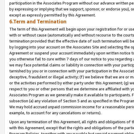
participation in the Associates Program without our advance written per
by expressing or implying that we support, sponsor, or endorse you), or
except as expressly permitted by this Agreement.
6.Term and Termination
The term of this Agreement will begin upon your registration for or use
with or without cause (automatically and without recourse to the courts,
termination provided that the effective date of such termination will b
by logging into your account on the Associates Site and selecting the op
Agreement or suspend your account immediately upon written notice to y
you otherwise fail to cure within 7 days of our notice to you regarding
we may face potential claims or liability in connection with your partic
tarnished by you or in connection with your participation in the Associ
deceptive, fraudulent or illegal activity; (f) we believe that we are or
or the activities performed by either party under this Agreement; (g) 
respect to you or other persons that we determine are affiliated with yo
Associates Program as we generally make it available to participants. 
subsection (a) any violation of Section 5 and as specified in the Progr
We may hold accrued unpaid commission income for a reasonable period 
example, to account for any cancelations or returns).
Upon any termination of this Agreement, all rights and obligations of th
with this Agreement, except that the rights and obligations of the partie
Program Policies, together with any payable but unpaid payment obliga