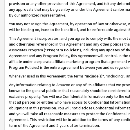
provision or any other provision of this Agreement, and (d) any determ
any approvals that may be given by us under this Agreement can be made,
by our authorized representative.
You may not assign this Agreement, by operation of law or otherwise, wi
will be binding on, inure to the benefit of, and be enforceable against t
This Agreement incorporates, and you agree to comply with, the most up-
and other rules referenced in this Agreement and any other policies th
Associates Program (“
Program Policies
”), including any updates of th
Agreement and any Program Policy, this Agreement will control. In th
affiliate under a separate affiliate marketing program that agreement 
Program Policies) is the entire agreement between you and us regardin
Whenever used in this Agreement, the terms “include(s)", “including”, a
Any information relating to Amazon or any of its affiliates that we pro
known to the general public or that reasonably should be considered to
exclusive property. You will use Confidential Information only to the
that all persons or entities who have access to Confidential Informatio
obligations in this provision. You will not disclose Confidential Informa
and you will take all reasonable measures to protect the Confidential In
Agreement. This restriction will be in addition to the terms of any con
term of the Agreement and 5 years after termination.