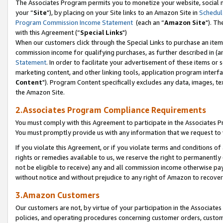
The Associates Program permits you to monetize your website, social m
your “
Site
"), by placing on your Site links to an Amazon Site in
Schedul
Program Commission Income Statement
(each an “
Amazon Site
"). Th
with this Agreement (“
Special Links
")
When our customers click through the Special Links to purchase an item 
commission income for qualifying purchases, as further described in (and
Statement
. In order to facilitate your advertisement of these items or 
marketing content, and other linking tools, application program interf
Content
"). Program Content specifically excludes any data, images, tex
the Amazon Site.
2.Associates Program Compliance Requirements
You must comply with this Agreement to participate in the Associates
You must promptly provide us with any information that we request to 
If you violate this Agreement, or if you violate terms and conditions 
rights or remedies available to us, we reserve the right to permanently
not be eligible to receive) any and all commission income otherwise pay
without notice and without prejudice to any right of Amazon to recove
3.Amazon Customers
Our customers are not, by virtue of your participation in the Associates
policies, and operating procedures concerning customer orders, custome