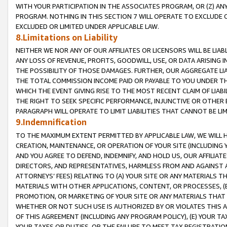
WITH YOUR PARTICIPATION IN THE ASSOCIATES PROGRAM, OR (Z) AN
PROGRAM. NOTHING IN THIS SECTION 7 WILL OPERATE TO EXCLUDE O
EXCLUDED OR LIMITED UNDER APPLICABLE LAW.
8.Limitations on Liability
NEITHER WE NOR ANY OF OUR AFFILIATES OR LICENSORS WILL BE LIAB
ANY LOSS OF REVENUE, PROFITS, GOODWILL, USE, OR DATA ARISING 
THE POSSIBILITY OF THOSE DAMAGES. FURTHER, OUR AGGREGATE LIA
THE TOTAL COMMISSION INCOME PAID OR PAYABLE TO YOU UNDER T
WHICH THE EVENT GIVING RISE TO THE MOST RECENT CLAIM OF LIABI
THE RIGHT TO SEEK SPECIFIC PERFORMANCE, INJUNCTIVE OR OTHER 
PARAGRAPH WILL OPERATE TO LIMIT LIABILITIES THAT CANNOT BE LI
9.Indemnification
TO THE MAXIMUM EXTENT PERMITTED BY APPLICABLE LAW, WE WILL HA
CREATION, MAINTENANCE, OR OPERATION OF YOUR SITE (INCLUDING 
AND YOU AGREE TO DEFEND, INDEMNIFY, AND HOLD US, OUR AFFILIAT
DIRECTORS, AND REPRESENTATIVES, HARMLESS FROM AND AGAINST ALL
ATTORNEYS’ FEES) RELATING TO (A) YOUR SITE OR ANY MATERIALS 
MATERIALS WITH OTHER APPLICATIONS, CONTENT, OR PROCESSES, (
PROMOTION, OR MARKETING OF YOUR SITE OR ANY MATERIALS THAT A
WHETHER OR NOT SUCH USE IS AUTHORIZED BY OR VIOLATES THIS A
OF THIS AGREEMENT (INCLUDING ANY PROGRAM POLICY), (E) YOUR TA
YOUR TAXES OR DUTIES, OR THE FAILURE TO MEET TAX REGISTRATIO