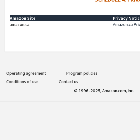
Amazon Site
Privacy Noti
amazon.ca
Amazon.ca Pri
Operating agreement
Program policies
Conditions of use
Contact us
© 1996-2025, Amazon.com, Inc.