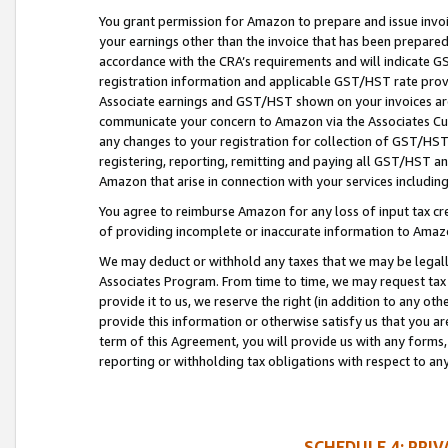
You grant permission for Amazon to prepare and issue invoi
your earnings other than the invoice that has been prepar
accordance with the CRA’s requirements and will indicate
registration information and applicable GST/HST rate provid
Associate earnings and GST/HST shown on your invoices are
communicate your concern to Amazon via the Associates Cu
any changes to your registration for collection of GST/HST 
registering, reporting, remitting and paying all GST/HST an
Amazon that arise in connection with your services including
You agree to reimburse Amazon for any loss of input tax credi
of providing incomplete or inaccurate information to Amazo
We may deduct or withhold any taxes that we may be legal
Associates Program. From time to time, we may request tax
provide it to us, we reserve the right (in addition to any o
provide this information or otherwise satisfy us that you 
term of this Agreement, you will provide us with any forms,
reporting or withholding tax obligations with respect to a
SCHEDULE 4: PRI