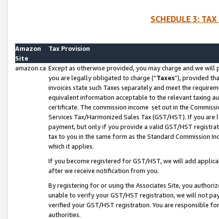
SCHEDULE 3: TAX
Amazon
Tax Provision
Site
amazon.ca
Except as otherwise provided, you may charge and we will pa
you are legally obligated to charge (“
Taxes
”), provided th
invoices state such Taxes separately and meet the requireme
equivalent information acceptable to the relevant taxing aut
certificate. The commission income set out in the Commiss
Services Tax/Harmonized Sales Tax (GST/HST). If you are l
payment, but only if you provide a valid GST/HST registra
tax to you in the same form as the Standard Commission Inco
which it applies.
If you become registered for GST/HST, we will add applicab
after we receive notification from you.
By registering for or using the Associates Site, you authori
unable to verify your GST/HST registration, we will not p
verified your GST/HST registration. You are responsible fo
authorities.