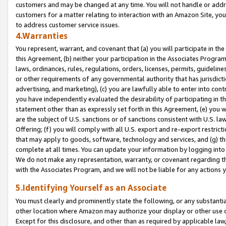
customers and may be changed at any time. You will not handle or addre
customers for a matter relating to interaction with an Amazon Site, yo
to address customer service issues.
4.Warranties
You represent, warrant, and covenant that (a) you will participate in t
this Agreement, (b) neither your participation in the Associates Program
laws, ordinances, rules, regulations, orders, licenses, permits, guidelin
or other requirements of any governmental authority that has jurisdicti
advertising, and marketing), (c) you are lawfully able to enter into cont
you have independently evaluated the desirability of participating in t
statement other than as expressly set forth in this Agreement, (e) you w
are the subject of U.S. sanctions or of sanctions consistent with U.S.
Offering; (f) you will comply with all U.S. export and re-export restric
that may apply to goods, software, technology and services, and (g) th
complete at all times. You can update your information by logging into 
We do not make any representation, warranty, or covenant regarding th
with the Associates Program, and we will not be liable for any actions
5.Identifying Yourself as an Associate
You must clearly and prominently state the following, or any substanti
other location where Amazon may authorize your display or other use 
Except for this disclosure, and other than as required by applicable la