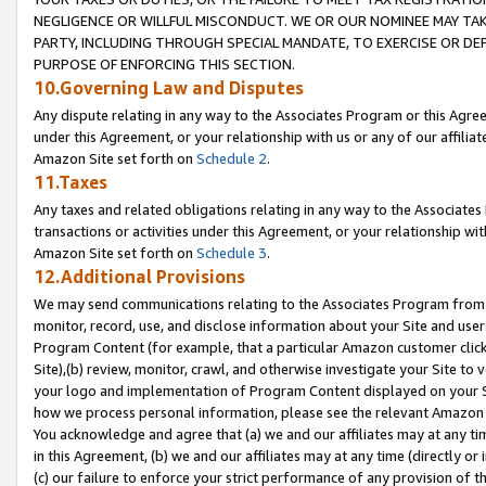
NEGLIGENCE OR WILLFUL MISCONDUCT. WE OR OUR NOMINEE MAY TA
PARTY, INCLUDING THROUGH SPECIAL MANDATE, TO EXERCISE OR DEF
PURPOSE OF ENFORCING THIS SECTION.
10.Governing Law and Disputes
Any dispute relating in any way to the Associates Program or this Agree
under this Agreement, or your relationship with us or any of our affilia
Amazon Site set forth on
Schedule 2
.
11.Taxes
Any taxes and related obligations relating in any way to the Associate
transactions or activities under this Agreement, or your relationship with
Amazon Site set forth on
Schedule 3
.
12.Additional Provisions
We may send communications relating to the Associates Program from tim
monitor, record, use, and disclose information about your Site and user
Program Content (for example, that a particular Amazon customer clic
Site),(b) review, monitor, crawl, and otherwise investigate your Site to 
your logo and implementation of Program Content displayed on your Sit
how we process personal information, please see the relevant Amazon P
You acknowledge and agree that (a) we and our affiliates may at any time
in this Agreement, (b) we and our affiliates may at any time (directly or 
(c) our failure to enforce your strict performance of any provision of t