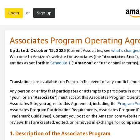
Login
Sign up
or
Associates Program Operating Ag
Updated:
October 15, 2025
(Current Associates, see
what’s changed
Welcome to Amazon’s website for associates (the “
Associates Site
”)
entities as set forth in
Schedule 1
(“
Amazon
” or “
us
” or similar terms).
Translations are available for: French. In the event of any conflict among
Any person or entity that participates or attempts to participate in ou
“
you
”, or an “
Associate
”) must accept this Associates Program Operat
Associates Site, you agree to this Agreement, including the
Program Pol
Associates Program Participation Requirements, Associates Program I
Trademark Guidelines). Content you post on the Amazon.com website m
reviews that are created, edited, or removed in exchange for compensati
1. Description of the Associates Program