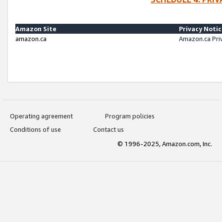
Amazon Site
Privacy Noti
amazon.ca
Amazon.ca Pri
Operating agreement
Program policies
Conditions of use
Contact us
© 1996-2025, Amazon.com, Inc.