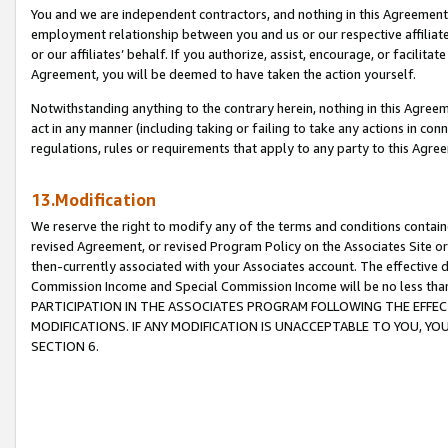
You and we are independent contractors, and nothing in this Agreement wi
employment relationship between you and us or our respective affiliate
or our affiliates’ behalf. If you authorize, assist, encourage, or facilita
Agreement, you will be deemed to have taken the action yourself.
Notwithstanding anything to the contrary herein, nothing in this Agreeme
act in any manner (including taking or failing to take any actions in con
regulations, rules or requirements that apply to any party to this Agre
13.Modification
We reserve the right to modify any of the terms and conditions containe
revised Agreement, or revised Program Policy on the Associates Site or
then-currently associated with your Associates account. The effective d
Commission Income and Special Commission Income will be no less tha
PARTICIPATION IN THE ASSOCIATES PROGRAM FOLLOWING THE EFFE
MODIFICATIONS. IF ANY MODIFICATION IS UNACCEPTABLE TO YOU, 
SECTION 6.