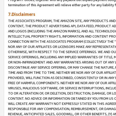
termination of this Agreement will relieve either party for any liability 
7.Disclaimers
THE ASSOCIATES PROGRAM, THE AMAZON SITE, ANY PRODUCTS AND SE
CONTENT, THE PRODUCT ADVERTISING API, DATA FEED, PRODUCT A
AND LOGOS (INCLUDING THE AMAZON MARKS), AND ALL TECHNOLOGY,
INTELLECTUAL PROPERTY RIGHTS, INFORMATION AND CONTENT PROVI
CONNECTION WITH THE ASSOCIATES PROGRAM (COLLECTIVELY THE “
NOR ANY OF OUR AFFILIATES OR LICENSORS MAKE ANY REPRESENTAT
OTHERWISE, WITH RESPECT TO THE SERVICE OFFERINGS. WE AND OU
SERVICE OFFERINGS, INCLUDING ANY IMPLIED WARRANTIES OF TITLE,
OR NON-INFRINGEMENT AND ANY WARRANTIES ARISING OUT OF ANY 
DISCONTINUE ANY SERVICE OFFERING, OR MAY CHANGE THE NATURE, 
TIME AND FROM TIME TO TIME. NEITHER WE NOR ANY OF OUR AFFILI
PROVIDED, WILL FUNCTION AS DESCRIBED, CONSISTENTLY OR IN ANY
FREE OF HARMFUL COMPONENTS. NEITHER WE NOR ANY OF OUR AFFILIA
VIRUSES, MALICIOUS SOFTWARE, OR SERVICE INTERRUPTIONS, INCL
TO OR ALTERATION OF, OR DELETION, DESTRUCTION, DAMAGE, OR LO
CONTENT. NO ADVICE OR INFORMATION OBTAINED BY YOU FROM US 
WILL CREATE ANY WARRANTY NOT EXPRESSLY STATED IN THIS AGREEM
RESPONSIBLE FOR ANY COMPENSATION, REIMBURSEMENT, OR DAMAGES
REVENUE, ANTICIPATED SALES, GOODWILL, OR OTHER BENEFITS, (Y