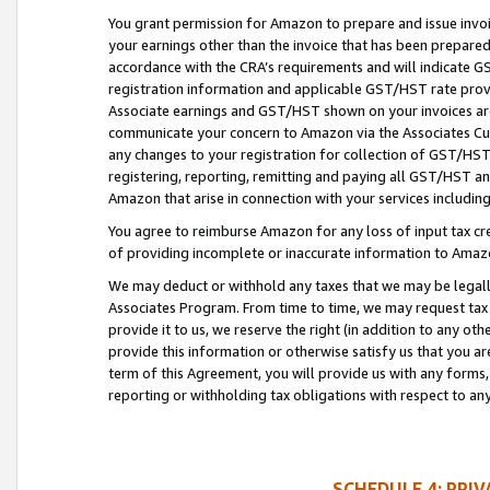
You grant permission for Amazon to prepare and issue invoi
your earnings other than the invoice that has been prepar
accordance with the CRA’s requirements and will indicate
registration information and applicable GST/HST rate provid
Associate earnings and GST/HST shown on your invoices are
communicate your concern to Amazon via the Associates Cu
any changes to your registration for collection of GST/HST 
registering, reporting, remitting and paying all GST/HST an
Amazon that arise in connection with your services including
You agree to reimburse Amazon for any loss of input tax credi
of providing incomplete or inaccurate information to Amazo
We may deduct or withhold any taxes that we may be legal
Associates Program. From time to time, we may request tax
provide it to us, we reserve the right (in addition to any o
provide this information or otherwise satisfy us that you 
term of this Agreement, you will provide us with any forms,
reporting or withholding tax obligations with respect to a
SCHEDULE 4: PRI