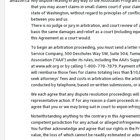
amazon.ca
Any dispute relating in any way to the Associates Program or
that you may assert claims in small claims court if your cla
state of Washington, without regard to principles of conflic
between you and us.
There is no judge or jury in arbitration, and court review of
basis the same damages and relief as a court (including inj
this Agreement as a court would.
To begin an arbitration proceeding, you must send a letter 
Service Company, 300 Deschutes Way SW, Suite 304, Tumwat
Association (“AAA”) under its rules, including the AAA’s S
at www.adr.org or by calling 1-800-778-7879. Payment of al
will reimburse those fees for claims totaling less than $10,
seek attorneys’ fees and costs in arbitration unless the arb
conducted by telephone, based on written submissions, or i
We each agree that any dispute resolution proceedings will 
representative action. If for any reason a claim proceeds in c
agree that you or we may bring suit in court to enjoin infri
Notwithstanding anything to the contrary in this Agreement, 
competent jurisdiction for any actual or alleged infringemen
You further acknowledge and agree that our rights in the Pr
value, the loss of which cannot be readily estimated or a