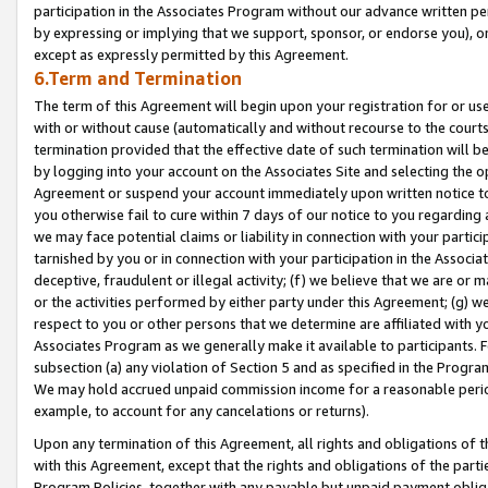
participation in the Associates Program without our advance written per
by expressing or implying that we support, sponsor, or endorse you), or
except as expressly permitted by this Agreement.
6.Term and Termination
The term of this Agreement will begin upon your registration for or use
with or without cause (automatically and without recourse to the courts,
termination provided that the effective date of such termination will b
by logging into your account on the Associates Site and selecting the op
Agreement or suspend your account immediately upon written notice to y
you otherwise fail to cure within 7 days of our notice to you regarding
we may face potential claims or liability in connection with your partic
tarnished by you or in connection with your participation in the Associ
deceptive, fraudulent or illegal activity; (f) we believe that we are or
or the activities performed by either party under this Agreement; (g) 
respect to you or other persons that we determine are affiliated with yo
Associates Program as we generally make it available to participants. 
subsection (a) any violation of Section 5 and as specified in the Progr
We may hold accrued unpaid commission income for a reasonable period 
example, to account for any cancelations or returns).
Upon any termination of this Agreement, all rights and obligations of th
with this Agreement, except that the rights and obligations of the partie
Program Policies, together with any payable but unpaid payment obliga