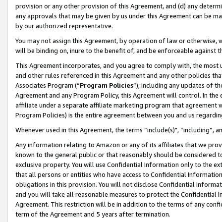
provision or any other provision of this Agreement, and (d) any determ
any approvals that may be given by us under this Agreement can be made,
by our authorized representative.
You may not assign this Agreement, by operation of law or otherwise, wi
will be binding on, inure to the benefit of, and be enforceable against t
This Agreement incorporates, and you agree to comply with, the most up-
and other rules referenced in this Agreement and any other policies th
Associates Program (“
Program Policies
”), including any updates of th
Agreement and any Program Policy, this Agreement will control. In th
affiliate under a separate affiliate marketing program that agreement 
Program Policies) is the entire agreement between you and us regardin
Whenever used in this Agreement, the terms “include(s)", “including”, a
Any information relating to Amazon or any of its affiliates that we pro
known to the general public or that reasonably should be considered to
exclusive property. You will use Confidential Information only to the
that all persons or entities who have access to Confidential Informatio
obligations in this provision. You will not disclose Confidential Informa
and you will take all reasonable measures to protect the Confidential In
Agreement. This restriction will be in addition to the terms of any con
term of the Agreement and 5 years after termination.