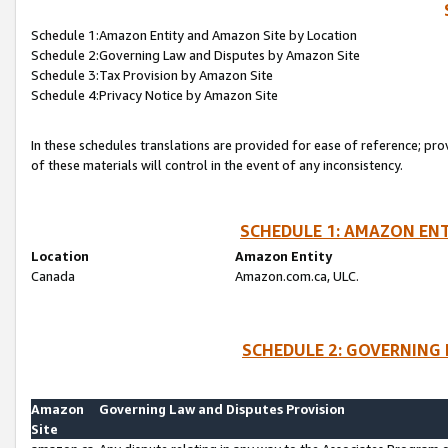
Schedule 1:Amazon Entity and Amazon Site by Location
Schedule 2:Governing Law and Disputes by Amazon Site
Schedule 3:Tax Provision by Amazon Site
Schedule 4:Privacy Notice by Amazon Site
In these schedules translations are provided for ease of reference; pro
of these materials will control in the event of any inconsistency.
SCHEDULE 1: AMAZON ENT
Location
Amazon Entity
Canada
Amazon.com.ca, ULC.
SCHEDULE 2: GOVERNING 
Amazon
Governing Law and Disputes Provision
Site