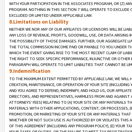
WITH YOUR PARTICIPATION IN THE ASSOCIATES PROGRAM, OR (Z) AN
PROGRAM. NOTHING IN THIS SECTION 7 WILL OPERATE TO EXCLUDE O
EXCLUDED OR LIMITED UNDER APPLICABLE LAW.
8.Limitations on Liability
NEITHER WE NOR ANY OF OUR AFFILIATES OR LICENSORS WILL BE LIAB
ANY LOSS OF REVENUE, PROFITS, GOODWILL, USE, OR DATA ARISING 
THE POSSIBILITY OF THOSE DAMAGES. FURTHER, OUR AGGREGATE LIA
THE TOTAL COMMISSION INCOME PAID OR PAYABLE TO YOU UNDER T
WHICH THE EVENT GIVING RISE TO THE MOST RECENT CLAIM OF LIABI
THE RIGHT TO SEEK SPECIFIC PERFORMANCE, INJUNCTIVE OR OTHER 
PARAGRAPH WILL OPERATE TO LIMIT LIABILITIES THAT CANNOT BE LI
9.Indemnification
TO THE MAXIMUM EXTENT PERMITTED BY APPLICABLE LAW, WE WILL HA
CREATION, MAINTENANCE, OR OPERATION OF YOUR SITE (INCLUDING 
AND YOU AGREE TO DEFEND, INDEMNIFY, AND HOLD US, OUR AFFILIAT
DIRECTORS, AND REPRESENTATIVES, HARMLESS FROM AND AGAINST ALL
ATTORNEYS’ FEES) RELATING TO (A) YOUR SITE OR ANY MATERIALS 
MATERIALS WITH OTHER APPLICATIONS, CONTENT, OR PROCESSES, (
PROMOTION, OR MARKETING OF YOUR SITE OR ANY MATERIALS THAT A
WHETHER OR NOT SUCH USE IS AUTHORIZED BY OR VIOLATES THIS A
OF THIS AGREEMENT (INCLUDING ANY PROGRAM POLICY), (E) YOUR TA
YOUR TAXES OR DUTIES, OR THE FAILURE TO MEET TAX REGISTRATIO