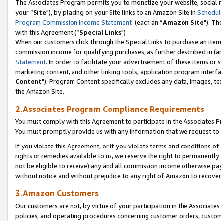
The Associates Program permits you to monetize your website, social m
your “
Site
"), by placing on your Site links to an Amazon Site in
Schedul
Program Commission Income Statement
(each an “
Amazon Site
"). Th
with this Agreement (“
Special Links
")
When our customers click through the Special Links to purchase an item 
commission income for qualifying purchases, as further described in (and
Statement
. In order to facilitate your advertisement of these items or 
marketing content, and other linking tools, application program interf
Content
"). Program Content specifically excludes any data, images, tex
the Amazon Site.
2.Associates Program Compliance Requirements
You must comply with this Agreement to participate in the Associates
You must promptly provide us with any information that we request to 
If you violate this Agreement, or if you violate terms and conditions 
rights or remedies available to us, we reserve the right to permanently
not be eligible to receive) any and all commission income otherwise pay
without notice and without prejudice to any right of Amazon to recove
3.Amazon Customers
Our customers are not, by virtue of your participation in the Associates
policies, and operating procedures concerning customer orders, custome