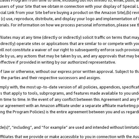
ates Program from time to time, including but not limited to, email, push, a
users of your Site that we obtain in connection with your display of Special
ial Link from your Site before buying a product on the Amazon Site),(b) revi
d (c) use, reproduce, distribute, and display your logo and implementation o
erials. For information on how we process personal information, please see t
iates may at any time (directly or indirectly) solicit traffic on terms that ma
ndirectly) operate sites or applications that are similar to or compete with your
ll not constitute a waiver of our right to subsequently enforce such provisi
e by us, any actions that may be taken by us, and any approvals that may b
effective if provided in writing by our authorized representative.
 law or otherwise, without our express prior written approval. Subject to that
 the parties and their respective successors and assigns.
ly with, the most up-to-date version of all policies, appendices, specificati
es that apply to tools, subprograms, and features made available to you und
 time to time. In the event of any conflict between this Agreement and any P
ur agreement with an Amazon affiliate under a separate affiliate marketing 
ing the Program Policies) is the entire agreement between you and us regard
e(s)", “including”, and “for example” are used and intended without limitati
ffiliates that we provide or make accessible to you in connection with the A