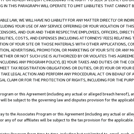
IN THIS PARAGRAPH WILL OPERATE TO LIMIT LIABILITIES THAT CANNOT B
LE LAW, WE WILL HAVE NO LIABILITY FOR ANY MATTER DIRECTLY OR INDI
CLUDING YOUR USE OF ANY SERVICE OFFERING) OR YOUR VIOLATION OF THI
LICENSORS, AND OUR AND THEIR RESPECTIVE EMPLOYEES, OFFICERS, DIRE
BILITIES, COSTS, AND EXPENSES (INCLUDING ATTORNEYS’ FEES) RELATING 
TION OF YOUR SITE OR THOSE MATERIALS WITH OTHER APPLICATIONS, CON
ION, ADVERTISING, PROMOTION, OR MARKETING OF YOUR SITE OR ANY M
 WHETHER OR NOT SUCH USE IS AUTHORIZED BY OR VIOLATES THIS AGREEME
NCLUDING ANY PROGRAM POLICY), (E) YOUR TAXES AND DUTIES OR THE CO
O MEET TAX REGISTRATION OBLIGATIONS OR DUTIES, OR (F) YOUR OR YOU
 TAKE LEGAL ACTION AND PERFORM ANY PROCEDURAL ACT ON BEHALF OF
EGAL CLAIM OR FOR THE PROTECTION OF RIGHTS, INCLUDING FOR THE PUR
Program or this Agreement (including any actual or alleged breach hereof), an
es will be subject to the governing law and disputes provision for the applica
way to the Associates Program or this Agreement (including any actual or alleg
or any of our affiliates will be subject to the tax provision for the applicab