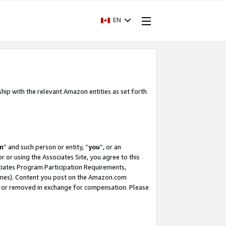
EN
ship with the relevant Amazon entities as set forth
m
” and such person or entity, “
you
”, or an
r or using the Associates Site, you agree to this
ociates Program Participation Requirements,
ines). Content you post on the Amazon.com
, or removed in exchange for compensation. Please