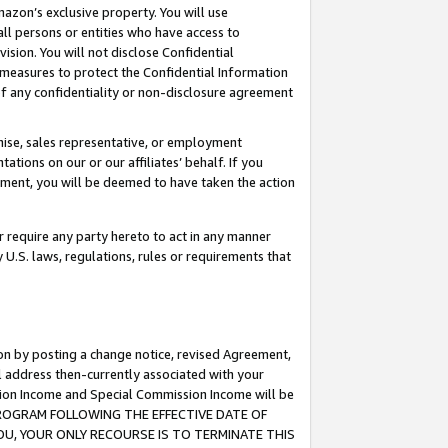
mazon’s exclusive property. You will use
ll persons or entities who have access to
ision. You will not disclose Confidential
e measures to protect the Confidential Information
s of any confidentiality or non-disclosure agreement
chise, sales representative, or employment
ations on our or our affiliates’ behalf. If you
reement, you will be deemed to have taken the action
or require any party hereto to act in any manner
y U.S. laws, regulations, rules or requirements that
ion by posting a change notice, revised Agreement,
l address then-currently associated with your
ssion Income and Special Commission Income will be
S PROGRAM FOLLOWING THE EFFECTIVE DATE OF
OU, YOUR ONLY RECOURSE IS TO TERMINATE THIS