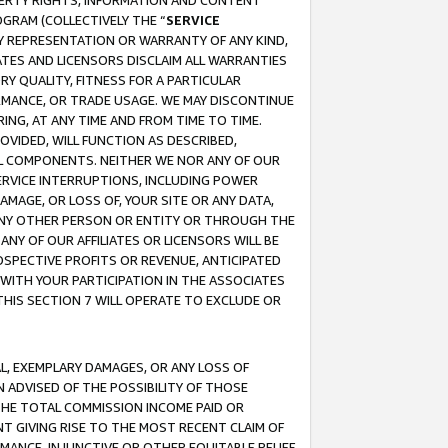
OPERTY RIGHTS, INFORMATION AND CONTENT
GRAM (COLLECTIVELY THE “
SERVICE
ANY REPRESENTATION OR WARRANTY OF ANY KIND,
ATES AND LICENSORS DISCLAIM ALL WARRANTIES
RY QUALITY, FITNESS FOR A PARTICULAR
RMANCE, OR TRADE USAGE. WE MAY DISCONTINUE
ING, AT ANY TIME AND FROM TIME TO TIME.
OVIDED, WILL FUNCTION AS DESCRIBED,
UL COMPONENTS. NEITHER WE NOR ANY OF OUR
 SERVICE INTERRUPTIONS, INCLUDING POWER
MAGE, OR LOSS OF, YOUR SITE OR ANY DATA,
 ANY OTHER PERSON OR ENTITY OR THROUGH THE
NY OF OUR AFFILIATES OR LICENSORS WILL BE
OSPECTIVE PROFITS OR REVENUE, ANTICIPATED
 WITH YOUR PARTICIPATION IN THE ASSOCIATES
THIS SECTION 7 WILL OPERATE TO EXCLUDE OR
IAL, EXEMPLARY DAMAGES, OR ANY LOSS OF
N ADVISED OF THE POSSIBILITY OF THOSE
 THE TOTAL COMMISSION INCOME PAID OR
T GIVING RISE TO THE MOST RECENT CLAIM OF
RMANCE, INJUNCTIVE OR OTHER EQUITABLE RELIEF