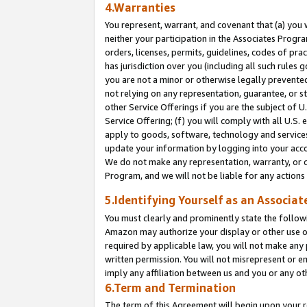
4.Warranties
You represent, warrant, and covenant that (a) you 
neither your participation in the Associates Progra
orders, licenses, permits, guidelines, codes of pr
has jurisdiction over you (including all such rules
you are not a minor or otherwise legally prevented
not relying on any representation, guarantee, or st
other Service Offerings if you are the subject of 
Service Offering; (f) you will comply with all U.S.
apply to goods, software, technology and services,
update your information by logging into your acco
We do not make any representation, warranty, or c
Program, and we will not be liable for any action
5.Identifying Yourself as an Associat
You must clearly and prominently state the followi
Amazon may authorize your display or other use of
required by applicable law, you will not make any
written permission. You will not misrepresent or e
imply any affiliation between us and you or any ot
6.Term and Termination
The term of this Agreement will begin upon your re