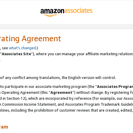
rating Agreement
, see
what’s changed
.)
“
Associates Site
”), where you can manage your affiliate marketing relation
.
 of any conflict among translations, the English version will control.
 to participate in our associate marketing program (the “
Associates Progra
m Operating Agreement (this “
Agreement
”) without change. By registering fo
d in Section 12), which are incorporated by reference (for example, our Ass
am Commission Income Statement, and Associates Program Trademark Guidel
nes, including the prohibition of customer reviews that are created, edited
gram