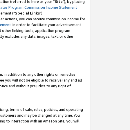
tion (referred to here as your “
Site
"), by placing
iates Program Commission Income Statement
eement (“
Special Links
")
her actions, you can receive commission income for
tement
. In order to facilitate your advertisement
d other linking tools, application program
lly excludes any data, images, text, or other
, in addition to any other rights or remedies
 you will not be eligible to receive) any and all
tice and without prejudice to any right of
ing, terms of sale, rules, policies, and operating
 customers and may be changed at any time. You
ing to interaction with an Amazon Site, you will