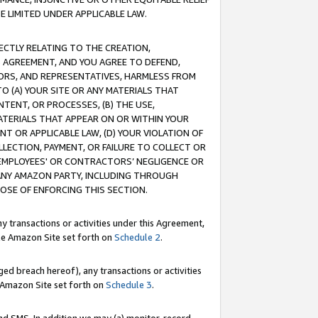
E LIMITED UNDER APPLICABLE LAW.
RECTLY RELATING TO THE CREATION,
S AGREEMENT, AND YOU AGREE TO DEFEND,
CTORS, AND REPRESENTATIVES, HARMLESS FROM
TO (A) YOUR SITE OR ANY MATERIALS THAT
TENT, OR PROCESSES, (B) THE USE,
ATERIALS THAT APPEAR ON OR WITHIN YOUR
NT OR APPLICABLE LAW, (D) YOUR VIOLATION OF
LLECTION, PAYMENT, OR FAILURE TO COLLECT OR
R EMPLOYEES' OR CONTRACTORS’ NEGLIGENCE OR
 ANY AMAZON PARTY, INCLUDING THROUGH
POSE OF ENFORCING THIS SECTION.
y transactions or activities under this Agreement,
ble Amazon Site set forth on
Schedule 2
.
ed breach hereof), any transactions or activities
le Amazon Site set forth on
Schedule 3
.