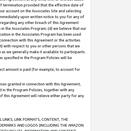
of termination provided that the effective date of
our account on the Associates Site and selecting
immediately upon written notice to you for any of
ou regarding any other breach of this Agreement
n in the Associates Program; (d) we believe that our
cipation in the Associates Program has been used
 connection with this Agreement or the activities
) with respect to you or other persons that we
 as we generally make it available to participants.
s specified in the Program Policies will be
ct amount is paid (for example, to account for
enses granted in connection with this Agreement,
ed in the Program Policies, together with any
 this Agreement will relieve either party for any
 LINKS, LINK FORMATS, CONTENT, THE
RADEMARKS AND LOGOS (INCLUDING THE AMAZON