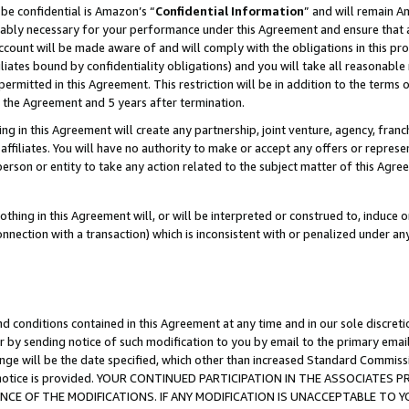
be confidential is Amazon’s “
Confidential Information
” and will remain A
nably necessary for your performance under this Agreement and ensure that a
count will be made aware of and will comply with the obligations in this prov
filiates bound by confidentiality obligations) and you will take all reasonabl
 permitted in this Agreement. This restriction will be in addition to the term
f the Agreement and 5 years after termination.
g in this Agreement will create any partnership, joint venture, agency, fran
ffiliates. You will have no authority to make or accept any offers or represent
 person or entity to take any action related to the subject matter of this Ag
thing in this Agreement will, or will be interpreted or construed to, induce 
connection with a transaction) which is inconsistent with or penalized under an
d conditions contained in this Agreement at any time and in our sole discret
r by sending notice of such modification to you by email to the primary emai
ange will be the date specified, which other than increased Standard Commi
the notice is provided. YOUR CONTINUED PARTICIPATION IN THE ASSOCIATE
E OF THE MODIFICATIONS. IF ANY MODIFICATION IS UNACCEPTABLE TO Y