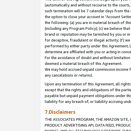
(automatically and without recourse to the courts, 
such termination will be 7 calendar days from the 
the option to close your account in “Account Sett
the following: (a) you are in material breach of th
(including any Program Policy); (c) we believe that
brand or reputation may be tarnished by you or in 
for deceptive, fraudulent or illegal activity; (f) 
performed by either party under this Agreement; (
determine are affiliated with you or acting in con
For the avoidance of doubt and without limitation 
deemed a material breach of this Agreement.
We may hold accrued unpaid commission income for 
any cancelations or returns).
Upon any termination of this Agreement, all rights 
except that the rights and obligations of the parti
payable but unpaid payment obligations under this 
liability for any breach of, or liability accruing un
7.Disclaimers
THE ASSOCIATES PROGRAM, THE AMAZON SITE, A
PRODUCT ADVERTISING API, DATA FEED, PRODU