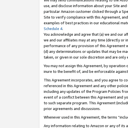
We may send communications relating to the Associ
use, and disclose information about your Site and 
particular Amazon customer clicked through a Spec
Site to verify compliance with this Agreement, an
examples of best practices in our educational mat
Schedule 4
.
You acknowledge and agree that (a) we and our affil
we and our affiliates may at any time (directly or i
performance of any provision of this Agreement wi
(d) any determinations or updates that may be mad
taken, or given in our sole discretion and are only 
You may not assign this Agreement, by operation of
inure to the benefit of, and be enforceable against
This Agreement incorporates, and you agree to comp
referenced in this Agreement and any other polici
including any updates of the Program Policies from
event of a conflict between this Agreement and yo
to such separate program. This Agreement (includ
prior agreements and discussions.
Whenever used in this Agreement, the terms “includ
Any information relating to Amazon or any of its a