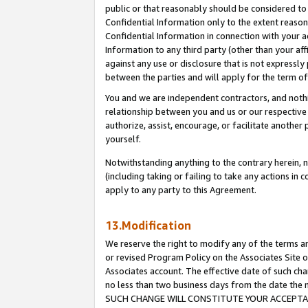
public or that reasonably should be considered to 
Confidential Information only to the extent reaso
Confidential Information in connection with your ac
Information to any third party (other than your af
against any use or disclosure that is not expressly
between the parties and will apply for the term o
You and we are independent contractors, and nothin
relationship between you and us or our respective a
authorize, assist, encourage, or facilitate another
yourself.
Notwithstanding anything to the contrary herein, no
(including taking or failing to take any actions in 
apply to any party to this Agreement.
13.Modification
We reserve the right to modify any of the terms an
or revised Program Policy on the Associates Site o
Associates account. The effective date of such ch
no less than two business days from the date 
SUCH CHANGE WILL CONSTITUTE YOUR ACCEPTANC