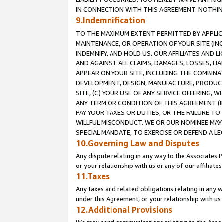
IN CONNECTION WITH THIS AGREEMENT. NOTHING 
9.Indemnification
TO THE MAXIMUM EXTENT PERMITTED BY APPLICAB
MAINTENANCE, OR OPERATION OF YOUR SITE (IN
INDEMNIFY, AND HOLD US, OUR AFFILIATES AND 
AND AGAINST ALL CLAIMS, DAMAGES, LOSSES, LIA
APPEAR ON YOUR SITE, INCLUDING THE COMBINA
DEVELOPMENT, DESIGN, MANUFACTURE, PRODUCT
SITE, (C) YOUR USE OF ANY SERVICE OFFERING,
ANY TERM OR CONDITION OF THIS AGREEMENT (I
PAY YOUR TAXES OR DUTIES, OR THE FAILURE T
WILLFUL MISCONDUCT. WE OR OUR NOMINEE MAY
SPECIAL MANDATE, TO EXERCISE OR DEFEND A L
10.Governing Law and Disputes
Any dispute relating in any way to the Associates 
or your relationship with us or any of our affiliat
11.Taxes
Any taxes and related obligations relating in any 
under this Agreement, or your relationship with us 
12.Additional Provisions