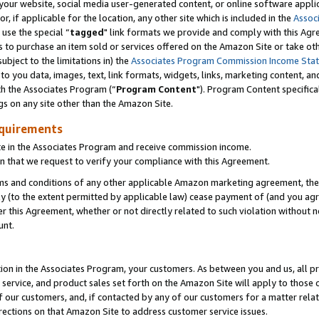
ur website, social media user-generated content, or online software applica
or, if applicable for the location, any other site which is included in the
Assoc
 use the special “
tagged
" link formats we provide and comply with this Agr
s to purchase an item sold or services offered on the Amazon Site or take ot
ubject to the limitations in) the
Associates Program Commission Income Sta
to you data, images, text, link formats, widgets, links, marketing content, an
th the Associates Program (“
Program Content
"). Program Content specifica
gs on any site other than the Amazon Site.
equirements
te in the Associates Program and receive commission income.
 that we request to verify your compliance with this Agreement.
erms and conditions of any other applicable Amazon marketing agreement, then
ly (to the extent permitted by applicable law) cease payment of (and you agree
this Agreement, whether or not directly related to such violation without no
unt.
ion in the Associates Program, your customers. As between you and us, all pric
service, and product sales set forth on the Amazon Site will apply to those
f our customers, and, if contacted by any of our customers for a matter relat
rections on that Amazon Site to address customer service issues.