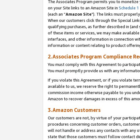
The Associates Program permits you to monetize yo
on your Site links to an Amazon Site in
Schedule 1
(each an “
Amazon Site
"). The links must properly
When our customers click through the Special Link
qualifying purchases, as further described in (and s
of these items or services, we may make available 
interfaces, and other information in connection wi
information or content relating to product offerin
2.Associates Program Compliance R
You must comply with this Agreement to participa
You must promptly provide us with any information
If you violate this Agreement, or if you violate t
available to us, we reserve the right to permanent
commission income otherwise payable to you under 
Amazon to recover damages in excess of this amo
3.Amazon Customers
Our customers are not, by virtue of your participat
procedures concerning customer orders, customer 
will not handle or address any contacts with any o
state that those customers must follow contact di