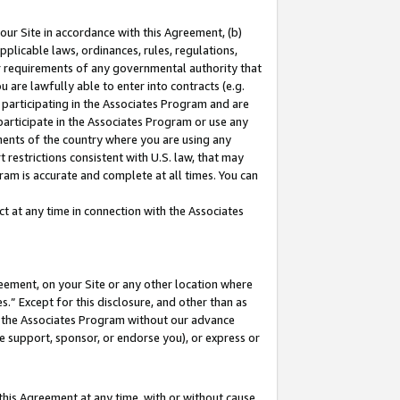
our Site in accordance with this Agreement, (b)
pplicable laws, ordinances, rules, regulations,
her requirements of any governmental authority that
u are lawfully able to enter into contracts (e.g.
 participating in the Associates Program and are
 participate in the Associates Program or use any
nments of the country where you are using any
 restrictions consistent with U.S. law, that may
ram is accurate and complete at all times. You can
 at any time in connection with the Associates
eement, on your Site or any other location where
” Except for this disclosure, and other than as
in the Associates Program without our advance
we support, sponsor, or endorse you), or express or
this Agreement at any time, with or without cause