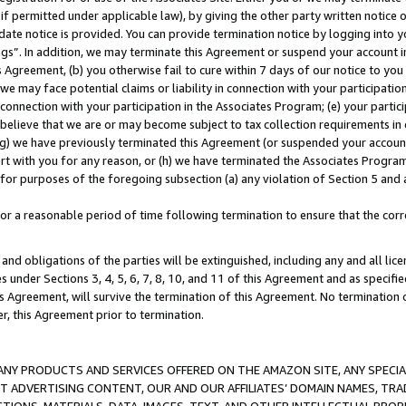
if permitted under applicable law), by giving the other party written notice 
date notice is provided. You can provide termination notice by logging into y
ings”. In addition, we may terminate this Agreement or suspend your account 
is Agreement, (b) you otherwise fail to cure within 7 days of our notice to y
 we may face potential claims or liability in connection with your participatio
connection with your participation in the Associates Program; (e) your parti
we believe that we are or may become subject to tax collection requirements in
g) we have previously terminated this Agreement (or suspended your account
cert with you for any reason, or (h) we have terminated the Associates Program
for purposes of the foregoing subsection (a) any violation of Section 5 and a
a reasonable period of time following termination to ensure that the corre
and obligations of the parties will be extinguished, including any and all lic
es under Sections 3, 4, 5, 6, 7, 8, 10, and 11 of this Agreement and as specifi
Agreement, will survive the termination of this Agreement. No termination of
der, this Agreement prior to termination.
NY PRODUCTS AND SERVICES OFFERED ON THE AMAZON SITE, ANY SPECIAL
CT ADVERTISING CONTENT, OUR AND OUR AFFILIATES’ DOMAIN NAMES, T