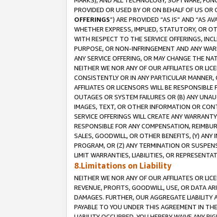
MARKS), AND ALL TECHNOLOGY, SOFTWARE, FUNC
PROVIDED OR USED BY OR ON BEHALF OF US OR 
OFFERINGS
”) ARE PROVIDED “AS IS” AND “AS 
WHETHER EXPRESS, IMPLIED, STATUTORY, OR OT
WITH RESPECT TO THE SERVICE OFFERINGS, INCL
PURPOSE, OR NON-INFRINGEMENT AND ANY WARR
ANY SERVICE OFFERING, OR MAY CHANGE THE NAT
NEITHER WE NOR ANY OF OUR AFFILIATES OR LI
CONSISTENTLY OR IN ANY PARTICULAR MANNER, 
AFFILIATES OR LICENSORS WILL BE RESPONSIBLE
OUTAGES OR SYSTEM FAILURES OR (B) ANY UNAU
IMAGES, TEXT, OR OTHER INFORMATION OR CON
SERVICE OFFERINGS WILL CREATE ANY WARRANTY 
RESPONSIBLE FOR ANY COMPENSATION, REIMBURS
SALES, GOODWILL, OR OTHER BENEFITS, (Y) AN
PROGRAM, OR (Z) ANY TERMINATION OR SUSPENS
LIMIT WARRANTIES, LIABILITIES, OR REPRESENT
8.Limitations on Liability
NEITHER WE NOR ANY OF OUR AFFILIATES OR LICE
REVENUE, PROFITS, GOODWILL, USE, OR DATA AR
DAMAGES. FURTHER, OUR AGGREGATE LIABILITY 
PAYABLE TO YOU UNDER THIS AGREEMENT IN TH
LIABILITY OCCURRED. YOU HEREBY WAIVE ANY RI