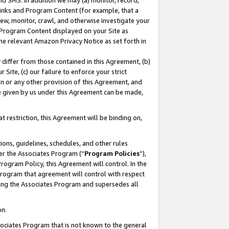
nd SMS. In addition we may (a) monitor, record,
 Links and Program Content (for example, that a
ew, monitor, crawl, and otherwise investigate your
f Program Content displayed on your Site as
he relevant Amazon Privacy Notice as set forth in
y differ from those contained in this Agreement, (b)
 Site, (c) our failure to enforce your strict
on or any other provision of this Agreement, and
e given by us under this Agreement can be made,
 restriction, this Agreement will be binding on,
ons, guidelines, schedules, and other rules
er the Associates Program (“
Program Policies
”),
rogram Policy, this Agreement will control. In the
program that agreement will control with respect
ing the Associates Program and supersedes all
on.
ssociates Program that is not known to the general