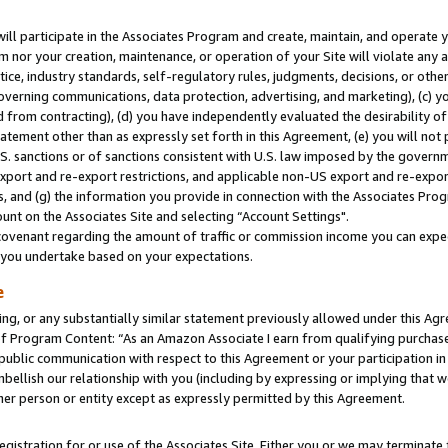
will participate in the Associates Program and create, maintain, and operate y
m nor your creation, maintenance, or operation of your Site will violate any a
actice, industry standards, self-regulatory rules, judgments, decisions, or ot
 governing communications, data protection, advertising, and marketing), (c) yo
 from contracting), (d) you have independently evaluated the desirability of
atement other than as expressly set forth in this Agreement, (e) you will not
U.S. sanctions or of sanctions consistent with U.S. law imposed by the gover
 export and re-export restrictions, and applicable non-US export and re-export
 and (g) the information you provide in connection with the Associates Prog
unt on the Associates Site and selecting “Account Settings".
ovenant regarding the amount of traffic or commission income you can expect
s you undertake based on your expectations.
e
ng, or any substantially similar statement previously allowed under this Agr
 Program Content: “As an Amazon Associate I earn from qualifying purchases.
 public communication with respect to this Agreement or your participation 
mbellish our relationship with you (including by expressing or implying that 
her person or entity except as expressly permitted by this Agreement.
gistration for or use of the Associates Site. Either you or we may terminate 