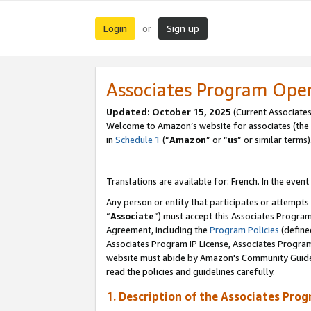
Login
Sign up
or
Associates Program Ope
Updated:
October 15, 2025
(Current Associates
Welcome to Amazon’s website for associates (the 
in
Schedule 1
(“
Amazon
” or “
us
” or similar terms)
Translations are available for: French. In the event
Any person or entity that participates or attempts
“
Associate
”) must accept this Associates Progra
Agreement, including the
Program Policies
(define
Associates Program IP License, Associates Progr
website must abide by Amazon's Community Guideli
read the policies and guidelines carefully.
1. Description of the Associates Pro