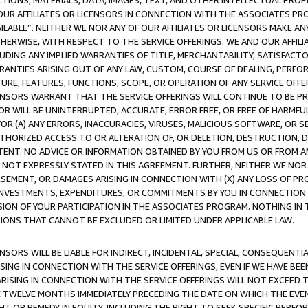
TIONS, MATERIALS, DATA, IMAGES, TEXT, AND OTHER INTELLECTUAL PR
OUR AFFILIATES OR LICENSORS IN CONNECTION WITH THE ASSOCIATES PRO
AVAILABLE”. NEITHER WE NOR ANY OF OUR AFFILIATES OR LICENSORS MAKE 
HERWISE, WITH RESPECT TO THE SERVICE OFFERINGS. WE AND OUR AFFILI
UDING ANY IMPLIED WARRANTIES OF TITLE, MERCHANTABILITY, SATISFACTO
ANTIES ARISING OUT OF ANY LAW, CUSTOM, COURSE OF DEALING, PERFO
URE, FEATURES, FUNCTIONS, SCOPE, OR OPERATION OF ANY SERVICE OFFER
CENSORS WARRANT THAT THE SERVICE OFFERINGS WILL CONTINUE TO BE PR
OR WILL BE UNINTERRUPTED, ACCURATE, ERROR FREE, OR FREE OF HARMF
 FOR (A) ANY ERRORS, INACCURACIES, VIRUSES, MALICIOUS SOFTWARE, OR
THORIZED ACCESS TO OR ALTERATION OF, OR DELETION, DESTRUCTION, DA
TENT. NO ADVICE OR INFORMATION OBTAINED BY YOU FROM US OR FROM
NOT EXPRESSLY STATED IN THIS AGREEMENT. FURTHER, NEITHER WE NOR A
EMENT, OR DAMAGES ARISING IN CONNECTION WITH (X) ANY LOSS OF PR
Y INVESTMENTS, EXPENDITURES, OR COMMITMENTS BY YOU IN CONNECTION
ION OF YOUR PARTICIPATION IN THE ASSOCIATES PROGRAM. NOTHING IN 
ATIONS THAT CANNOT BE EXCLUDED OR LIMITED UNDER APPLICABLE LAW.
NSORS WILL BE LIABLE FOR INDIRECT, INCIDENTAL, SPECIAL, CONSEQUENT
ISING IN CONNECTION WITH THE SERVICE OFFERINGS, EVEN IF WE HAVE BEE
ARISING IN CONNECTION WITH THE SERVICE OFFERINGS WILL NOT EXCEED
E TWELVE MONTHS IMMEDIATELY PRECEDING THE DATE ON WHICH THE EVEN
GHT OR REMEDY IN EQUITY, INCLUDING THE RIGHT TO SEEK SPECIFIC PERFO