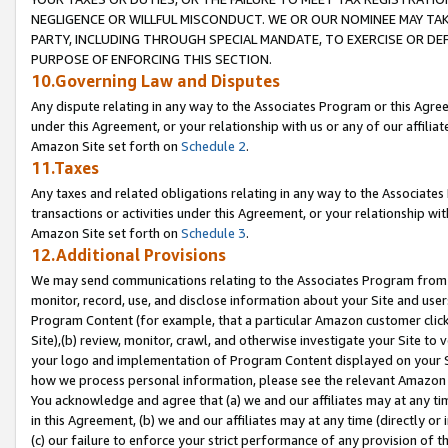
NEGLIGENCE OR WILLFUL MISCONDUCT. WE OR OUR NOMINEE MAY TA
PARTY, INCLUDING THROUGH SPECIAL MANDATE, TO EXERCISE OR DEF
PURPOSE OF ENFORCING THIS SECTION.
10.Governing Law and Disputes
Any dispute relating in any way to the Associates Program or this Agree
under this Agreement, or your relationship with us or any of our affilia
Amazon Site set forth on
Schedule 2
.
11.Taxes
Any taxes and related obligations relating in any way to the Associate
transactions or activities under this Agreement, or your relationship with
Amazon Site set forth on
Schedule 3
.
12.Additional Provisions
We may send communications relating to the Associates Program from tim
monitor, record, use, and disclose information about your Site and user
Program Content (for example, that a particular Amazon customer clic
Site),(b) review, monitor, crawl, and otherwise investigate your Site to 
your logo and implementation of Program Content displayed on your Sit
how we process personal information, please see the relevant Amazon P
You acknowledge and agree that (a) we and our affiliates may at any time
in this Agreement, (b) we and our affiliates may at any time (directly or 
(c) our failure to enforce your strict performance of any provision of t