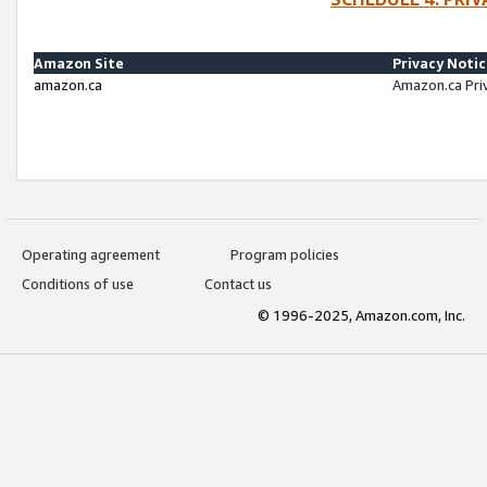
Amazon Site
Privacy Noti
amazon.ca
Amazon.ca Pri
Operating agreement
Program policies
Conditions of use
Contact us
© 1996-2025, Amazon.com, Inc.