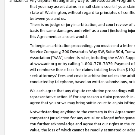
amazon.ca
Any dispute relating in any way to the Associates Program or
that you may assert claims in small claims court if your cla
state of Washington, without regard to principles of conflic
between you and us.
There is no judge or jury in arbitration, and court review of
basis the same damages and relief as a court (including inj
this Agreement as a court would.
To begin an arbitration proceeding, you must send a letter 
Service Company, 300 Deschutes Way SW, Suite 304, Tumwat
Association (“AAA”) under its rules, including the AAA’s S
at www.adr.org or by calling 1-800-778-7879. Payment of al
will reimburse those fees for claims totaling less than $10,
seek attorneys’ fees and costs in arbitration unless the arb
conducted by telephone, based on written submissions, or i
We each agree that any dispute resolution proceedings will 
representative action. If for any reason a claim proceeds in c
agree that you or we may bring suit in court to enjoin infri
Notwithstanding anything to the contrary in this Agreement, 
competent jurisdiction for any actual or alleged infringemen
You further acknowledge and agree that our rights in the Pr
value, the loss of which cannot be readily estimated or a