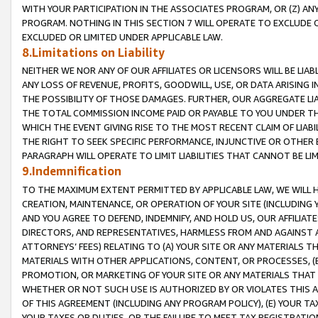
WITH YOUR PARTICIPATION IN THE ASSOCIATES PROGRAM, OR (Z) AN
PROGRAM. NOTHING IN THIS SECTION 7 WILL OPERATE TO EXCLUDE O
EXCLUDED OR LIMITED UNDER APPLICABLE LAW.
8.Limitations on Liability
NEITHER WE NOR ANY OF OUR AFFILIATES OR LICENSORS WILL BE LIAB
ANY LOSS OF REVENUE, PROFITS, GOODWILL, USE, OR DATA ARISING 
THE POSSIBILITY OF THOSE DAMAGES. FURTHER, OUR AGGREGATE LIA
THE TOTAL COMMISSION INCOME PAID OR PAYABLE TO YOU UNDER T
WHICH THE EVENT GIVING RISE TO THE MOST RECENT CLAIM OF LIABI
THE RIGHT TO SEEK SPECIFIC PERFORMANCE, INJUNCTIVE OR OTHER 
PARAGRAPH WILL OPERATE TO LIMIT LIABILITIES THAT CANNOT BE LI
9.Indemnification
TO THE MAXIMUM EXTENT PERMITTED BY APPLICABLE LAW, WE WILL HA
CREATION, MAINTENANCE, OR OPERATION OF YOUR SITE (INCLUDING 
AND YOU AGREE TO DEFEND, INDEMNIFY, AND HOLD US, OUR AFFILIAT
DIRECTORS, AND REPRESENTATIVES, HARMLESS FROM AND AGAINST ALL
ATTORNEYS’ FEES) RELATING TO (A) YOUR SITE OR ANY MATERIALS 
MATERIALS WITH OTHER APPLICATIONS, CONTENT, OR PROCESSES, (
PROMOTION, OR MARKETING OF YOUR SITE OR ANY MATERIALS THAT A
WHETHER OR NOT SUCH USE IS AUTHORIZED BY OR VIOLATES THIS A
OF THIS AGREEMENT (INCLUDING ANY PROGRAM POLICY), (E) YOUR TA
YOUR TAXES OR DUTIES, OR THE FAILURE TO MEET TAX REGISTRATIO