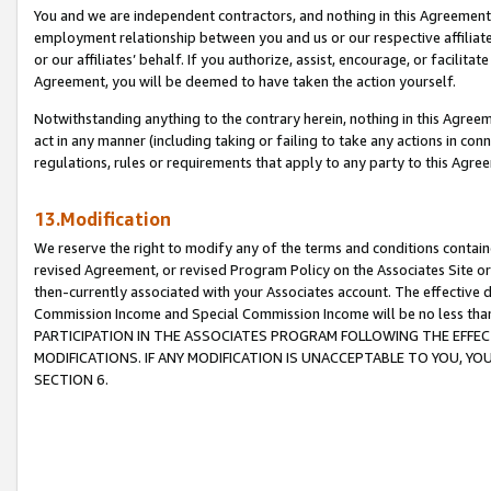
You and we are independent contractors, and nothing in this Agreement wi
employment relationship between you and us or our respective affiliate
or our affiliates’ behalf. If you authorize, assist, encourage, or facilita
Agreement, you will be deemed to have taken the action yourself.
Notwithstanding anything to the contrary herein, nothing in this Agreeme
act in any manner (including taking or failing to take any actions in con
regulations, rules or requirements that apply to any party to this Agre
13.Modification
We reserve the right to modify any of the terms and conditions containe
revised Agreement, or revised Program Policy on the Associates Site or
then-currently associated with your Associates account. The effective d
Commission Income and Special Commission Income will be no less tha
PARTICIPATION IN THE ASSOCIATES PROGRAM FOLLOWING THE EFFE
MODIFICATIONS. IF ANY MODIFICATION IS UNACCEPTABLE TO YOU, 
SECTION 6.