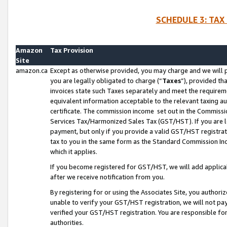
SCHEDULE 3: TAX
Amazon
Tax Provision
Site
amazon.ca
Except as otherwise provided, you may charge and we will pa
you are legally obligated to charge (“
Taxes
”), provided th
invoices state such Taxes separately and meet the requireme
equivalent information acceptable to the relevant taxing aut
certificate. The commission income set out in the Commiss
Services Tax/Harmonized Sales Tax (GST/HST). If you are l
payment, but only if you provide a valid GST/HST registra
tax to you in the same form as the Standard Commission Inco
which it applies.
If you become registered for GST/HST, we will add applicab
after we receive notification from you.
By registering for or using the Associates Site, you authori
unable to verify your GST/HST registration, we will not p
verified your GST/HST registration. You are responsible fo
authorities.