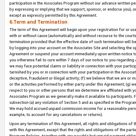
participation in the Associates Program without our advance written per
by expressing or implying that we support, sponsor, or endorse you), or
except as expressly permitted by this Agreement.
6.Term and Termination
The term of this Agreement will begin upon your registration for or use
with or without cause (automatically and without recourse to the courts,
termination provided that the effective date of such termination will b
by logging into your account on the Associates Site and selecting the op
Agreement or suspend your account immediately upon written notice to y
you otherwise fail to cure within 7 days of our notice to you regarding
we may face potential claims or liability in connection with your partic
tarnished by you or in connection with your participation in the Associ
deceptive, fraudulent or illegal activity; (f) we believe that we are or
or the activities performed by either party under this Agreement; (g) 
respect to you or other persons that we determine are affiliated with yo
Associates Program as we generally make it available to participants. 
subsection (a) any violation of Section 5 and as specified in the Progr
We may hold accrued unpaid commission income for a reasonable period 
example, to account for any cancelations or returns).
Upon any termination of this Agreement, all rights and obligations of th
with this Agreement, except that the rights and obligations of the partie
Program Policies, together with any payable but unpaid payment obliga