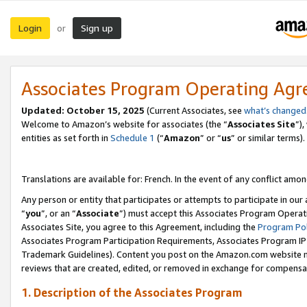
Login
Sign up
or
Associates Program Operating Ag
Updated:
October 15, 2025
(Current Associates, see
what’s changed
Welcome to Amazon’s website for associates (the “
Associates Site
”)
entities as set forth in
Schedule 1
(“
Amazon
” or “
us
” or similar terms).
Translations are available for: French. In the event of any conflict among
Any person or entity that participates or attempts to participate in ou
“
you
”, or an “
Associate
”) must accept this Associates Program Operat
Associates Site, you agree to this Agreement, including the
Program Pol
Associates Program Participation Requirements, Associates Program I
Trademark Guidelines). Content you post on the Amazon.com website m
reviews that are created, edited, or removed in exchange for compensati
1. Description of the Associates Program