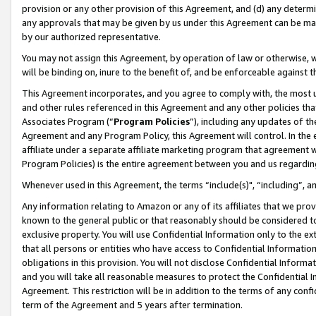
provision or any other provision of this Agreement, and (d) any determ
any approvals that may be given by us under this Agreement can be made,
by our authorized representative.
You may not assign this Agreement, by operation of law or otherwise, wi
will be binding on, inure to the benefit of, and be enforceable against t
This Agreement incorporates, and you agree to comply with, the most up-
and other rules referenced in this Agreement and any other policies th
Associates Program (“
Program Policies
”), including any updates of th
Agreement and any Program Policy, this Agreement will control. In th
affiliate under a separate affiliate marketing program that agreement 
Program Policies) is the entire agreement between you and us regardin
Whenever used in this Agreement, the terms “include(s)", “including”, a
Any information relating to Amazon or any of its affiliates that we pro
known to the general public or that reasonably should be considered to
exclusive property. You will use Confidential Information only to the
that all persons or entities who have access to Confidential Informatio
obligations in this provision. You will not disclose Confidential Informa
and you will take all reasonable measures to protect the Confidential In
Agreement. This restriction will be in addition to the terms of any con
term of the Agreement and 5 years after termination.