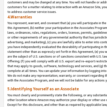
customers and may be changed at any time. You will not handle or addre
customers for a matter relating to interaction with an Amazon Site, yo
to address customer service issues.
4.Warranties
You represent, warrant, and covenant that (a) you will participate in t
this Agreement, (b) neither your participation in the Associates Program
laws, ordinances, rules, regulations, orders, licenses, permits, guidelin
or other requirements of any governmental authority that has jurisdicti
advertising, and marketing), (c) you are lawfully able to enter into cont
you have independently evaluated the desirability of participating in t
statement other than as expressly set forth in this Agreement, (e) you w
are the subject of U.S. sanctions or of sanctions consistent with U.S.
Offering; (f) you will comply with all U.S. export and re-export restric
that may apply to goods, software, technology and services, and (g) th
complete at all times. You can update your information by logging into 
We do not make any representation, warranty, or covenant regarding th
with the Associates Program, and we will not be liable for any actions
5.Identifying Yourself as an Associate
You must clearly and prominently state the following, or any substanti
other location where Amazon may authorize your display or other use 
Except for this disclosure, and other than as required by applicable la