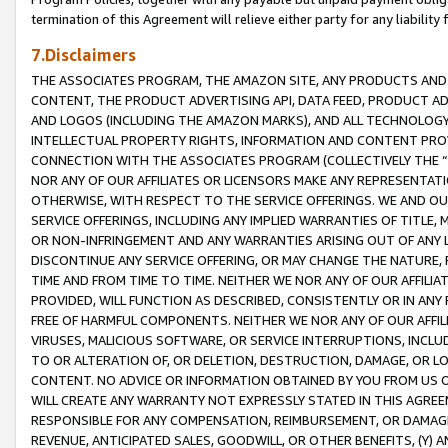
termination of this Agreement will relieve either party for any liability 
7.Disclaimers
THE ASSOCIATES PROGRAM, THE AMAZON SITE, ANY PRODUCTS AND SE
CONTENT, THE PRODUCT ADVERTISING API, DATA FEED, PRODUCT A
AND LOGOS (INCLUDING THE AMAZON MARKS), AND ALL TECHNOLOGY,
INTELLECTUAL PROPERTY RIGHTS, INFORMATION AND CONTENT PROVI
CONNECTION WITH THE ASSOCIATES PROGRAM (COLLECTIVELY THE “
NOR ANY OF OUR AFFILIATES OR LICENSORS MAKE ANY REPRESENTAT
OTHERWISE, WITH RESPECT TO THE SERVICE OFFERINGS. WE AND OU
SERVICE OFFERINGS, INCLUDING ANY IMPLIED WARRANTIES OF TITLE,
OR NON-INFRINGEMENT AND ANY WARRANTIES ARISING OUT OF ANY 
DISCONTINUE ANY SERVICE OFFERING, OR MAY CHANGE THE NATURE, 
TIME AND FROM TIME TO TIME. NEITHER WE NOR ANY OF OUR AFFILI
PROVIDED, WILL FUNCTION AS DESCRIBED, CONSISTENTLY OR IN ANY
FREE OF HARMFUL COMPONENTS. NEITHER WE NOR ANY OF OUR AFFILIA
VIRUSES, MALICIOUS SOFTWARE, OR SERVICE INTERRUPTIONS, INCL
TO OR ALTERATION OF, OR DELETION, DESTRUCTION, DAMAGE, OR LO
CONTENT. NO ADVICE OR INFORMATION OBTAINED BY YOU FROM US 
WILL CREATE ANY WARRANTY NOT EXPRESSLY STATED IN THIS AGREEM
RESPONSIBLE FOR ANY COMPENSATION, REIMBURSEMENT, OR DAMAGES
REVENUE, ANTICIPATED SALES, GOODWILL, OR OTHER BENEFITS, (Y