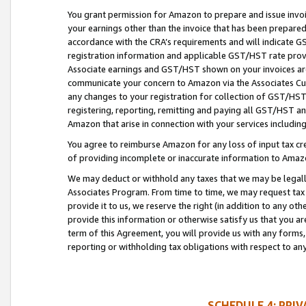
You grant permission for Amazon to prepare and issue invoi
your earnings other than the invoice that has been prepar
accordance with the CRA’s requirements and will indicate
registration information and applicable GST/HST rate provid
Associate earnings and GST/HST shown on your invoices are
communicate your concern to Amazon via the Associates Cu
any changes to your registration for collection of GST/HST 
registering, reporting, remitting and paying all GST/HST an
Amazon that arise in connection with your services including
You agree to reimburse Amazon for any loss of input tax credi
of providing incomplete or inaccurate information to Amazo
We may deduct or withhold any taxes that we may be legal
Associates Program. From time to time, we may request tax
provide it to us, we reserve the right (in addition to any o
provide this information or otherwise satisfy us that you 
term of this Agreement, you will provide us with any forms,
reporting or withholding tax obligations with respect to a
SCHEDULE 4: PRI