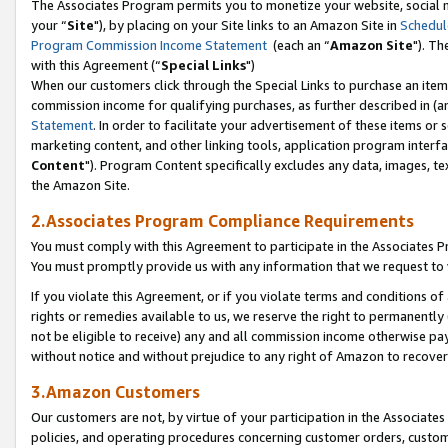
The Associates Program permits you to monetize your website, social m
your “
Site
"), by placing on your Site links to an Amazon Site in
Schedul
Program Commission Income Statement
(each an “
Amazon Site
"). Th
with this Agreement (“
Special Links
")
When our customers click through the Special Links to purchase an item 
commission income for qualifying purchases, as further described in (and
Statement
. In order to facilitate your advertisement of these items or 
marketing content, and other linking tools, application program interf
Content
"). Program Content specifically excludes any data, images, tex
the Amazon Site.
2.Associates Program Compliance Requirements
You must comply with this Agreement to participate in the Associates
You must promptly provide us with any information that we request to 
If you violate this Agreement, or if you violate terms and conditions 
rights or remedies available to us, we reserve the right to permanently
not be eligible to receive) any and all commission income otherwise pay
without notice and without prejudice to any right of Amazon to recove
3.Amazon Customers
Our customers are not, by virtue of your participation in the Associates
policies, and operating procedures concerning customer orders, custome