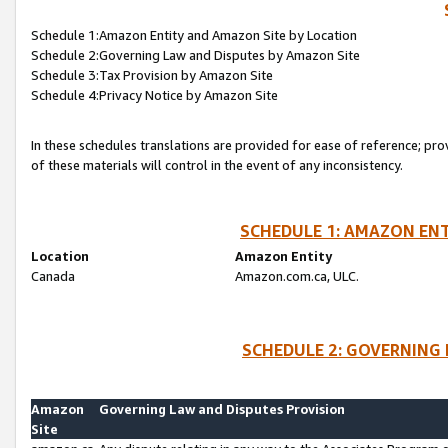
Schedule 1:Amazon Entity and Amazon Site by Location
Schedule 2:Governing Law and Disputes by Amazon Site
Schedule 3:Tax Provision by Amazon Site
Schedule 4:Privacy Notice by Amazon Site
In these schedules translations are provided for ease of reference; pro
of these materials will control in the event of any inconsistency.
SCHEDULE 1: AMAZON ENT
Location
Amazon Entity
Canada
Amazon.com.ca, ULC.
SCHEDULE 2: GOVERNING 
Amazon
Governing Law and Disputes Provision
Site