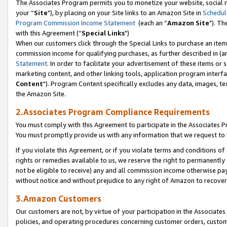
The Associates Program permits you to monetize your website, social m
your “
Site
"), by placing on your Site links to an Amazon Site in
Schedul
Program Commission Income Statement
(each an “
Amazon Site
"). Th
with this Agreement (“
Special Links
")
When our customers click through the Special Links to purchase an item 
commission income for qualifying purchases, as further described in (and
Statement
. In order to facilitate your advertisement of these items or 
marketing content, and other linking tools, application program interf
Content
"). Program Content specifically excludes any data, images, tex
the Amazon Site.
2.Associates Program Compliance Requirements
You must comply with this Agreement to participate in the Associates
You must promptly provide us with any information that we request to 
If you violate this Agreement, or if you violate terms and conditions 
rights or remedies available to us, we reserve the right to permanently
not be eligible to receive) any and all commission income otherwise pay
without notice and without prejudice to any right of Amazon to recove
3.Amazon Customers
Our customers are not, by virtue of your participation in the Associates
policies, and operating procedures concerning customer orders, custome