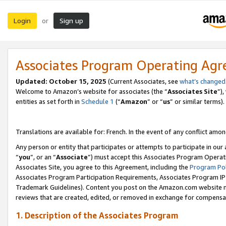
Login
Sign up
or
Associates Program Operating Ag
Updated:
October 15, 2025
(Current Associates, see
what’s changed
Welcome to Amazon’s website for associates (the “
Associates Site
”)
entities as set forth in
Schedule 1
(“
Amazon
” or “
us
” or similar terms).
Translations are available for: French. In the event of any conflict among
Any person or entity that participates or attempts to participate in ou
“
you
”, or an “
Associate
”) must accept this Associates Program Operat
Associates Site, you agree to this Agreement, including the
Program Pol
Associates Program Participation Requirements, Associates Program I
Trademark Guidelines). Content you post on the Amazon.com website m
reviews that are created, edited, or removed in exchange for compensati
1. Description of the Associates Program