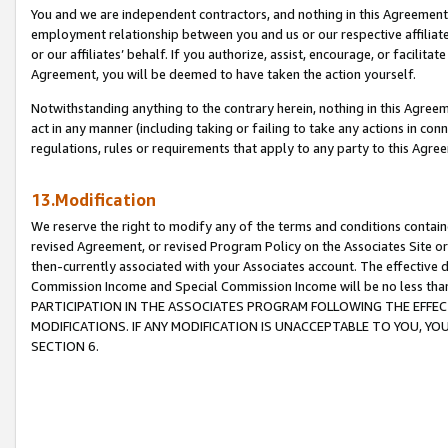
You and we are independent contractors, and nothing in this Agreement wi
employment relationship between you and us or our respective affiliate
or our affiliates’ behalf. If you authorize, assist, encourage, or facilita
Agreement, you will be deemed to have taken the action yourself.
Notwithstanding anything to the contrary herein, nothing in this Agreeme
act in any manner (including taking or failing to take any actions in con
regulations, rules or requirements that apply to any party to this Agre
13.Modification
We reserve the right to modify any of the terms and conditions containe
revised Agreement, or revised Program Policy on the Associates Site or
then-currently associated with your Associates account. The effective d
Commission Income and Special Commission Income will be no less tha
PARTICIPATION IN THE ASSOCIATES PROGRAM FOLLOWING THE EFFE
MODIFICATIONS. IF ANY MODIFICATION IS UNACCEPTABLE TO YOU, 
SECTION 6.