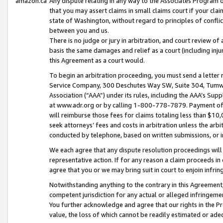
amazon.ca
Any dispute relating in any way to the Associates Program or
that you may assert claims in small claims court if your cla
state of Washington, without regard to principles of conflic
between you and us.
There is no judge or jury in arbitration, and court review of
basis the same damages and relief as a court (including inj
this Agreement as a court would.
To begin an arbitration proceeding, you must send a letter 
Service Company, 300 Deschutes Way SW, Suite 304, Tumwat
Association (“AAA”) under its rules, including the AAA’s S
at www.adr.org or by calling 1-800-778-7879. Payment of al
will reimburse those fees for claims totaling less than $10,
seek attorneys’ fees and costs in arbitration unless the arb
conducted by telephone, based on written submissions, or i
We each agree that any dispute resolution proceedings will 
representative action. If for any reason a claim proceeds in c
agree that you or we may bring suit in court to enjoin infri
Notwithstanding anything to the contrary in this Agreement, 
competent jurisdiction for any actual or alleged infringemen
You further acknowledge and agree that our rights in the Pr
value, the loss of which cannot be readily estimated or a