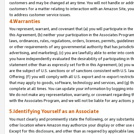
customers and may be changed at any time. You will not handle or addre
customers for a matter relating to interaction with an Amazon Site, yo
to address customer service issues.
4.Warranties
You represent, warrant, and covenant that (a) you will participate in t
this Agreement, (b) neither your participation in the Associates Program
laws, ordinances, rules, regulations, orders, licenses, permits, guidelin
or other requirements of any governmental authority that has jurisdicti
advertising, and marketing), (c) you are lawfully able to enter into cont
you have independently evaluated the desirability of participating in t
statement other than as expressly set forth in this Agreement, (e) you w
are the subject of U.S. sanctions or of sanctions consistent with U.S.
Offering; (f) you will comply with all U.S. export and re-export restric
that may apply to goods, software, technology and services, and (g) th
complete at all times. You can update your information by logging into 
We do not make any representation, warranty, or covenant regarding th
with the Associates Program, and we will not be liable for any actions
5.Identifying Yourself as an Associate
You must clearly and prominently state the following, or any substanti
other location where Amazon may authorize your display or other use 
Except for this disclosure, and other than as required by applicable la