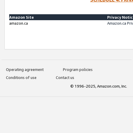
Amazon Site
Privacy Noti
amazon.ca
Amazon.ca Pri
Operating agreement
Program policies
Conditions of use
Contact us
© 1996-2025, Amazon.com, Inc.