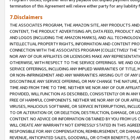
termination of this Agreement will relieve either party for any liability 
7.Disclaimers
THE ASSOCIATES PROGRAM, THE AMAZON SITE, ANY PRODUCTS AND SE
CONTENT, THE PRODUCT ADVERTISING API, DATA FEED, PRODUCT A
AND LOGOS (INCLUDING THE AMAZON MARKS), AND ALL TECHNOLOGY,
INTELLECTUAL PROPERTY RIGHTS, INFORMATION AND CONTENT PROVI
CONNECTION WITH THE ASSOCIATES PROGRAM (COLLECTIVELY THE “
NOR ANY OF OUR AFFILIATES OR LICENSORS MAKE ANY REPRESENTAT
OTHERWISE, WITH RESPECT TO THE SERVICE OFFERINGS. WE AND OU
SERVICE OFFERINGS, INCLUDING ANY IMPLIED WARRANTIES OF TITLE,
OR NON-INFRINGEMENT AND ANY WARRANTIES ARISING OUT OF ANY 
DISCONTINUE ANY SERVICE OFFERING, OR MAY CHANGE THE NATURE, 
TIME AND FROM TIME TO TIME. NEITHER WE NOR ANY OF OUR AFFILI
PROVIDED, WILL FUNCTION AS DESCRIBED, CONSISTENTLY OR IN ANY
FREE OF HARMFUL COMPONENTS. NEITHER WE NOR ANY OF OUR AFFILIA
VIRUSES, MALICIOUS SOFTWARE, OR SERVICE INTERRUPTIONS, INCL
TO OR ALTERATION OF, OR DELETION, DESTRUCTION, DAMAGE, OR LO
CONTENT. NO ADVICE OR INFORMATION OBTAINED BY YOU FROM US 
WILL CREATE ANY WARRANTY NOT EXPRESSLY STATED IN THIS AGREEM
RESPONSIBLE FOR ANY COMPENSATION, REIMBURSEMENT, OR DAMAGES
REVENUE, ANTICIPATED SALES, GOODWILL, OR OTHER BENEFITS, (Y