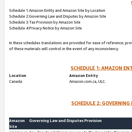
Schedule 1:Amazon Entity and Amazon Site by Location
Schedule 2:Governing Law and Disputes by Amazon Site
Schedule 3:Tax Provision by Amazon Site
Schedule 4:Privacy Notice by Amazon Site
In these schedules translations are provided for ease of reference; pro
of these materials will control in the event of any inconsistency.
SCHEDULE 1: AMAZON ENT
Location
Amazon Entity
Canada
Amazon.com.ca, ULC.
SCHEDULE 2: GOVERNING 
Amazon
Governing Law and Disputes Provision
Site