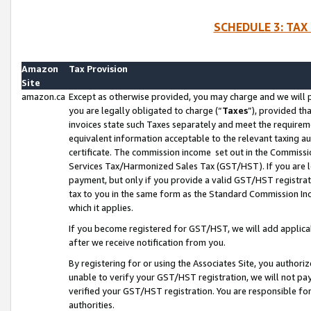
SCHEDULE 3: TAX
Amazon
Tax Provision
Site
amazon.ca
Except as otherwise provided, you may charge and we will pa
you are legally obligated to charge (“
Taxes
”), provided th
invoices state such Taxes separately and meet the requireme
equivalent information acceptable to the relevant taxing aut
certificate. The commission income set out in the Commiss
Services Tax/Harmonized Sales Tax (GST/HST). If you are l
payment, but only if you provide a valid GST/HST registra
tax to you in the same form as the Standard Commission Inco
which it applies.
If you become registered for GST/HST, we will add applicab
after we receive notification from you.
By registering for or using the Associates Site, you authori
unable to verify your GST/HST registration, we will not p
verified your GST/HST registration. You are responsible fo
authorities.