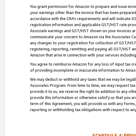
You grant permission for Amazon to prepare and issue invoi
your earnings other than the invoice that has been prepar
accordance with the CRA’s requirements and will indicate
registration information and applicable GST/HST rate provid
Associate earnings and GST/HST shown on your invoices are
communicate your concern to Amazon via the Associates Cu
any changes to your registration for collection of GST/HST 
registering, reporting, remitting and paying all GST/HST an
Amazon that arise in connection with your services including
You agree to reimburse Amazon for any loss of input tax credi
of providing incomplete or inaccurate information to Amazo
We may deduct or withhold any taxes that we may be legal
Associates Program. From time to time, we may request tax
provide it to us, we reserve the right (in addition to any o
provide this information or otherwise satisfy us that you 
term of this Agreement, you will provide us with any forms,
reporting or withholding tax obligations with respect to a
SCHEDULE 4: PRI