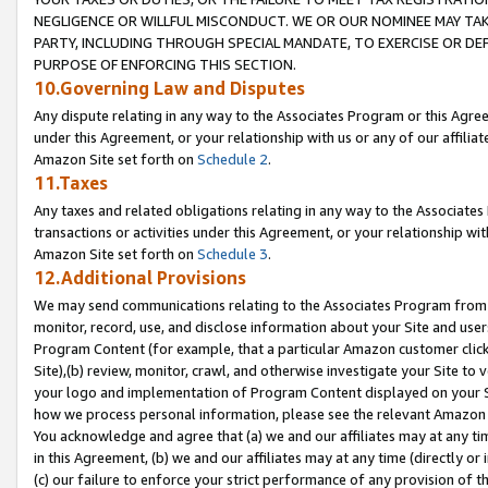
NEGLIGENCE OR WILLFUL MISCONDUCT. WE OR OUR NOMINEE MAY TA
PARTY, INCLUDING THROUGH SPECIAL MANDATE, TO EXERCISE OR DEF
PURPOSE OF ENFORCING THIS SECTION.
10.Governing Law and Disputes
Any dispute relating in any way to the Associates Program or this Agree
under this Agreement, or your relationship with us or any of our affilia
Amazon Site set forth on
Schedule 2
.
11.Taxes
Any taxes and related obligations relating in any way to the Associate
transactions or activities under this Agreement, or your relationship with
Amazon Site set forth on
Schedule 3
.
12.Additional Provisions
We may send communications relating to the Associates Program from tim
monitor, record, use, and disclose information about your Site and user
Program Content (for example, that a particular Amazon customer clic
Site),(b) review, monitor, crawl, and otherwise investigate your Site to 
your logo and implementation of Program Content displayed on your Sit
how we process personal information, please see the relevant Amazon P
You acknowledge and agree that (a) we and our affiliates may at any time
in this Agreement, (b) we and our affiliates may at any time (directly or 
(c) our failure to enforce your strict performance of any provision of t