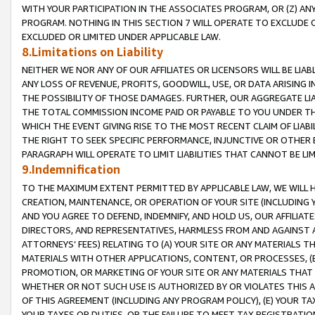
WITH YOUR PARTICIPATION IN THE ASSOCIATES PROGRAM, OR (Z) AN
PROGRAM. NOTHING IN THIS SECTION 7 WILL OPERATE TO EXCLUDE O
EXCLUDED OR LIMITED UNDER APPLICABLE LAW.
8.Limitations on Liability
NEITHER WE NOR ANY OF OUR AFFILIATES OR LICENSORS WILL BE LIAB
ANY LOSS OF REVENUE, PROFITS, GOODWILL, USE, OR DATA ARISING 
THE POSSIBILITY OF THOSE DAMAGES. FURTHER, OUR AGGREGATE LIA
THE TOTAL COMMISSION INCOME PAID OR PAYABLE TO YOU UNDER T
WHICH THE EVENT GIVING RISE TO THE MOST RECENT CLAIM OF LIABI
THE RIGHT TO SEEK SPECIFIC PERFORMANCE, INJUNCTIVE OR OTHER 
PARAGRAPH WILL OPERATE TO LIMIT LIABILITIES THAT CANNOT BE LI
9.Indemnification
TO THE MAXIMUM EXTENT PERMITTED BY APPLICABLE LAW, WE WILL HA
CREATION, MAINTENANCE, OR OPERATION OF YOUR SITE (INCLUDING 
AND YOU AGREE TO DEFEND, INDEMNIFY, AND HOLD US, OUR AFFILIAT
DIRECTORS, AND REPRESENTATIVES, HARMLESS FROM AND AGAINST ALL
ATTORNEYS’ FEES) RELATING TO (A) YOUR SITE OR ANY MATERIALS 
MATERIALS WITH OTHER APPLICATIONS, CONTENT, OR PROCESSES, (
PROMOTION, OR MARKETING OF YOUR SITE OR ANY MATERIALS THAT A
WHETHER OR NOT SUCH USE IS AUTHORIZED BY OR VIOLATES THIS A
OF THIS AGREEMENT (INCLUDING ANY PROGRAM POLICY), (E) YOUR TA
YOUR TAXES OR DUTIES, OR THE FAILURE TO MEET TAX REGISTRATIO