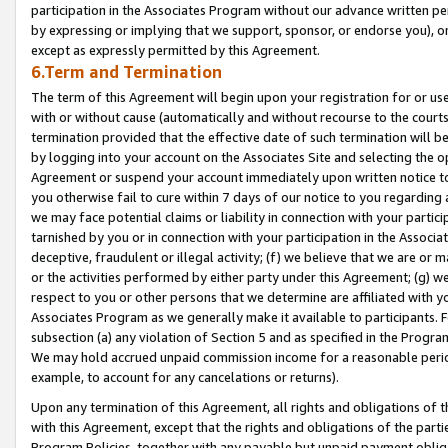
participation in the Associates Program without our advance written per
by expressing or implying that we support, sponsor, or endorse you), or
except as expressly permitted by this Agreement.
6.Term and Termination
The term of this Agreement will begin upon your registration for or use
with or without cause (automatically and without recourse to the courts,
termination provided that the effective date of such termination will b
by logging into your account on the Associates Site and selecting the op
Agreement or suspend your account immediately upon written notice to y
you otherwise fail to cure within 7 days of our notice to you regarding
we may face potential claims or liability in connection with your partic
tarnished by you or in connection with your participation in the Associ
deceptive, fraudulent or illegal activity; (f) we believe that we are or
or the activities performed by either party under this Agreement; (g) 
respect to you or other persons that we determine are affiliated with yo
Associates Program as we generally make it available to participants. 
subsection (a) any violation of Section 5 and as specified in the Progr
We may hold accrued unpaid commission income for a reasonable period 
example, to account for any cancelations or returns).
Upon any termination of this Agreement, all rights and obligations of th
with this Agreement, except that the rights and obligations of the partie
Program Policies, together with any payable but unpaid payment obliga