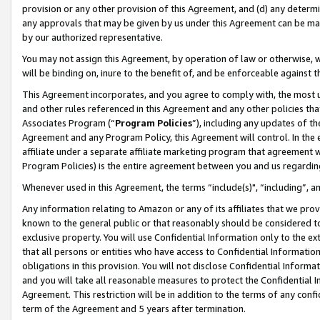
provision or any other provision of this Agreement, and (d) any determ
any approvals that may be given by us under this Agreement can be made,
by our authorized representative.
You may not assign this Agreement, by operation of law or otherwise, wi
will be binding on, inure to the benefit of, and be enforceable against t
This Agreement incorporates, and you agree to comply with, the most up-
and other rules referenced in this Agreement and any other policies th
Associates Program (“
Program Policies
”), including any updates of th
Agreement and any Program Policy, this Agreement will control. In th
affiliate under a separate affiliate marketing program that agreement 
Program Policies) is the entire agreement between you and us regardin
Whenever used in this Agreement, the terms “include(s)", “including”, a
Any information relating to Amazon or any of its affiliates that we pro
known to the general public or that reasonably should be considered to
exclusive property. You will use Confidential Information only to the
that all persons or entities who have access to Confidential Informatio
obligations in this provision. You will not disclose Confidential Informa
and you will take all reasonable measures to protect the Confidential In
Agreement. This restriction will be in addition to the terms of any con
term of the Agreement and 5 years after termination.