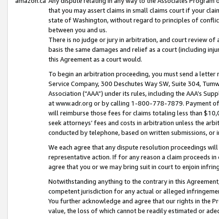
amazon.ca
Any dispute relating in any way to the Associates Program or
that you may assert claims in small claims court if your cla
state of Washington, without regard to principles of conflic
between you and us.
There is no judge or jury in arbitration, and court review of
basis the same damages and relief as a court (including inj
this Agreement as a court would.
To begin an arbitration proceeding, you must send a letter 
Service Company, 300 Deschutes Way SW, Suite 304, Tumwat
Association (“AAA”) under its rules, including the AAA’s S
at www.adr.org or by calling 1-800-778-7879. Payment of al
will reimburse those fees for claims totaling less than $10,
seek attorneys’ fees and costs in arbitration unless the arb
conducted by telephone, based on written submissions, or i
We each agree that any dispute resolution proceedings will 
representative action. If for any reason a claim proceeds in c
agree that you or we may bring suit in court to enjoin infri
Notwithstanding anything to the contrary in this Agreement, 
competent jurisdiction for any actual or alleged infringemen
You further acknowledge and agree that our rights in the Pr
value, the loss of which cannot be readily estimated or a