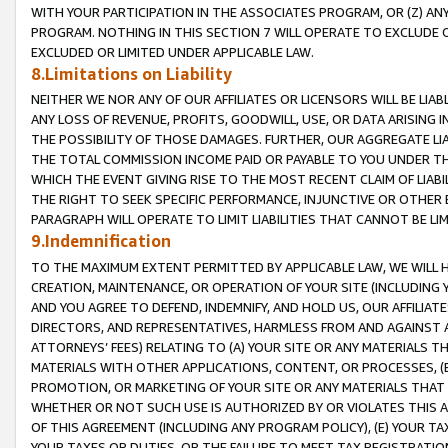
WITH YOUR PARTICIPATION IN THE ASSOCIATES PROGRAM, OR (Z) AN
PROGRAM. NOTHING IN THIS SECTION 7 WILL OPERATE TO EXCLUDE O
EXCLUDED OR LIMITED UNDER APPLICABLE LAW.
8.Limitations on Liability
NEITHER WE NOR ANY OF OUR AFFILIATES OR LICENSORS WILL BE LIAB
ANY LOSS OF REVENUE, PROFITS, GOODWILL, USE, OR DATA ARISING 
THE POSSIBILITY OF THOSE DAMAGES. FURTHER, OUR AGGREGATE LIA
THE TOTAL COMMISSION INCOME PAID OR PAYABLE TO YOU UNDER T
WHICH THE EVENT GIVING RISE TO THE MOST RECENT CLAIM OF LIABI
THE RIGHT TO SEEK SPECIFIC PERFORMANCE, INJUNCTIVE OR OTHER 
PARAGRAPH WILL OPERATE TO LIMIT LIABILITIES THAT CANNOT BE LI
9.Indemnification
TO THE MAXIMUM EXTENT PERMITTED BY APPLICABLE LAW, WE WILL HA
CREATION, MAINTENANCE, OR OPERATION OF YOUR SITE (INCLUDING 
AND YOU AGREE TO DEFEND, INDEMNIFY, AND HOLD US, OUR AFFILIAT
DIRECTORS, AND REPRESENTATIVES, HARMLESS FROM AND AGAINST ALL
ATTORNEYS’ FEES) RELATING TO (A) YOUR SITE OR ANY MATERIALS 
MATERIALS WITH OTHER APPLICATIONS, CONTENT, OR PROCESSES, (
PROMOTION, OR MARKETING OF YOUR SITE OR ANY MATERIALS THAT A
WHETHER OR NOT SUCH USE IS AUTHORIZED BY OR VIOLATES THIS A
OF THIS AGREEMENT (INCLUDING ANY PROGRAM POLICY), (E) YOUR TA
YOUR TAXES OR DUTIES, OR THE FAILURE TO MEET TAX REGISTRATIO