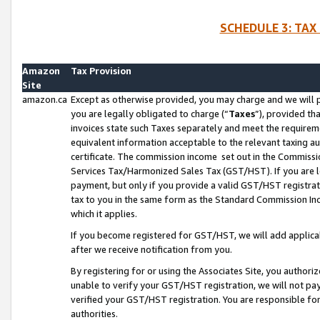
SCHEDULE 3: TAX
Amazon
Tax Provision
Site
amazon.ca
Except as otherwise provided, you may charge and we will pa
you are legally obligated to charge (“
Taxes
”), provided th
invoices state such Taxes separately and meet the requireme
equivalent information acceptable to the relevant taxing aut
certificate. The commission income set out in the Commiss
Services Tax/Harmonized Sales Tax (GST/HST). If you are l
payment, but only if you provide a valid GST/HST registra
tax to you in the same form as the Standard Commission Inco
which it applies.
If you become registered for GST/HST, we will add applicab
after we receive notification from you.
By registering for or using the Associates Site, you authori
unable to verify your GST/HST registration, we will not p
verified your GST/HST registration. You are responsible fo
authorities.