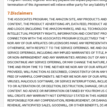
termination of this Agreement will relieve either party for any liability 
7.Disclaimers
THE ASSOCIATES PROGRAM, THE AMAZON SITE, ANY PRODUCTS AND SE
CONTENT, THE PRODUCT ADVERTISING API, DATA FEED, PRODUCT A
AND LOGOS (INCLUDING THE AMAZON MARKS), AND ALL TECHNOLOGY,
INTELLECTUAL PROPERTY RIGHTS, INFORMATION AND CONTENT PROVI
CONNECTION WITH THE ASSOCIATES PROGRAM (COLLECTIVELY THE “
NOR ANY OF OUR AFFILIATES OR LICENSORS MAKE ANY REPRESENTAT
OTHERWISE, WITH RESPECT TO THE SERVICE OFFERINGS. WE AND OU
SERVICE OFFERINGS, INCLUDING ANY IMPLIED WARRANTIES OF TITLE,
OR NON-INFRINGEMENT AND ANY WARRANTIES ARISING OUT OF ANY 
DISCONTINUE ANY SERVICE OFFERING, OR MAY CHANGE THE NATURE, 
TIME AND FROM TIME TO TIME. NEITHER WE NOR ANY OF OUR AFFILI
PROVIDED, WILL FUNCTION AS DESCRIBED, CONSISTENTLY OR IN ANY
FREE OF HARMFUL COMPONENTS. NEITHER WE NOR ANY OF OUR AFFILIA
VIRUSES, MALICIOUS SOFTWARE, OR SERVICE INTERRUPTIONS, INCL
TO OR ALTERATION OF, OR DELETION, DESTRUCTION, DAMAGE, OR LO
CONTENT. NO ADVICE OR INFORMATION OBTAINED BY YOU FROM US 
WILL CREATE ANY WARRANTY NOT EXPRESSLY STATED IN THIS AGREEM
RESPONSIBLE FOR ANY COMPENSATION, REIMBURSEMENT, OR DAMAGES
REVENUE, ANTICIPATED SALES, GOODWILL, OR OTHER BENEFITS, (Y