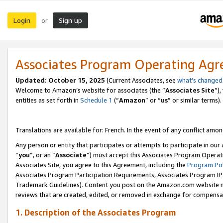
Login
Sign up
or
Associates Program Operating Ag
Updated:
October 15, 2025
(Current Associates, see
what’s changed
Welcome to Amazon’s website for associates (the “
Associates Site
”)
entities as set forth in
Schedule 1
(“
Amazon
” or “
us
” or similar terms).
Translations are available for: French. In the event of any conflict among
Any person or entity that participates or attempts to participate in ou
“
you
”, or an “
Associate
”) must accept this Associates Program Operat
Associates Site, you agree to this Agreement, including the
Program Pol
Associates Program Participation Requirements, Associates Program I
Trademark Guidelines). Content you post on the Amazon.com website m
reviews that are created, edited, or removed in exchange for compensati
1. Description of the Associates Program