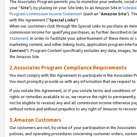
The Associates Program permits you to monetize your website, social m
your “
Site
"), by placing on your Site links to an Amazon Site in
Schedul
Program Commission Income Statement
(each an “
Amazon Site
"). Th
with this Agreement (“
Special Links
")
When our customers click through the Special Links to purchase an item 
commission income for qualifying purchases, as further described in (and
Statement
. In order to facilitate your advertisement of these items or 
marketing content, and other linking tools, application program interf
Content
"). Program Content specifically excludes any data, images, tex
the Amazon Site.
2.Associates Program Compliance Requirements
You must comply with this Agreement to participate in the Associates
You must promptly provide us with any information that we request to 
If you violate this Agreement, or if you violate terms and conditions 
rights or remedies available to us, we reserve the right to permanently
not be eligible to receive) any and all commission income otherwise pay
without notice and without prejudice to any right of Amazon to recove
3.Amazon Customers
Our customers are not, by virtue of your participation in the Associates
policies, and operating procedures concerning customer orders, custome