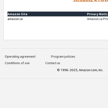
Amazon Site
Privacy Noti
amazon.ca
Amazon.ca Pri
Operating agreement
Program policies
Conditions of use
Contact us
© 1996-2025, Amazon.com, Inc.