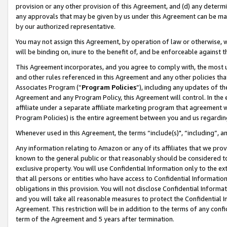
provision or any other provision of this Agreement, and (d) any determ
any approvals that may be given by us under this Agreement can be made,
by our authorized representative.
You may not assign this Agreement, by operation of law or otherwise, wi
will be binding on, inure to the benefit of, and be enforceable against t
This Agreement incorporates, and you agree to comply with, the most up-
and other rules referenced in this Agreement and any other policies th
Associates Program (“
Program Policies
”), including any updates of th
Agreement and any Program Policy, this Agreement will control. In th
affiliate under a separate affiliate marketing program that agreement 
Program Policies) is the entire agreement between you and us regardin
Whenever used in this Agreement, the terms “include(s)", “including”, a
Any information relating to Amazon or any of its affiliates that we pro
known to the general public or that reasonably should be considered to
exclusive property. You will use Confidential Information only to the
that all persons or entities who have access to Confidential Informatio
obligations in this provision. You will not disclose Confidential Informa
and you will take all reasonable measures to protect the Confidential In
Agreement. This restriction will be in addition to the terms of any con
term of the Agreement and 5 years after termination.