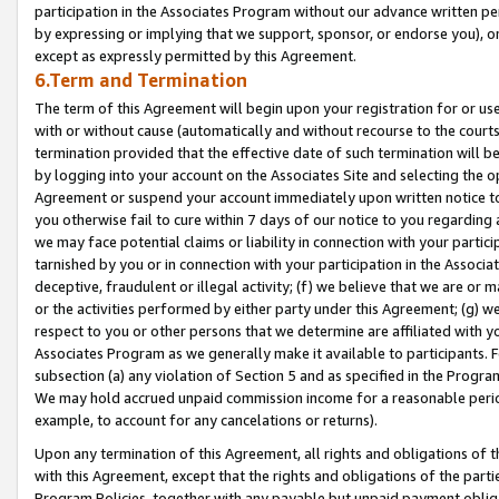
participation in the Associates Program without our advance written per
by expressing or implying that we support, sponsor, or endorse you), or
except as expressly permitted by this Agreement.
6.Term and Termination
The term of this Agreement will begin upon your registration for or use
with or without cause (automatically and without recourse to the courts,
termination provided that the effective date of such termination will b
by logging into your account on the Associates Site and selecting the op
Agreement or suspend your account immediately upon written notice to y
you otherwise fail to cure within 7 days of our notice to you regarding
we may face potential claims or liability in connection with your partic
tarnished by you or in connection with your participation in the Associ
deceptive, fraudulent or illegal activity; (f) we believe that we are or
or the activities performed by either party under this Agreement; (g) 
respect to you or other persons that we determine are affiliated with yo
Associates Program as we generally make it available to participants. 
subsection (a) any violation of Section 5 and as specified in the Progr
We may hold accrued unpaid commission income for a reasonable period 
example, to account for any cancelations or returns).
Upon any termination of this Agreement, all rights and obligations of th
with this Agreement, except that the rights and obligations of the partie
Program Policies, together with any payable but unpaid payment obliga