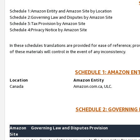
Schedule 1:Amazon Entity and Amazon Site by Location
Schedule 2:Governing Law and Disputes by Amazon Site
Schedule 3:Tax Provision by Amazon Site
Schedule 4:Privacy Notice by Amazon Site
In these schedules translations are provided for ease of reference; pro
of these materials will control in the event of any inconsistency.
SCHEDULE 1: AMAZON ENT
Location
Amazon Entity
Canada
Amazon.com.ca, ULC.
SCHEDULE 2: GOVERNING 
Amazon
Governing Law and Disputes Provision
Site