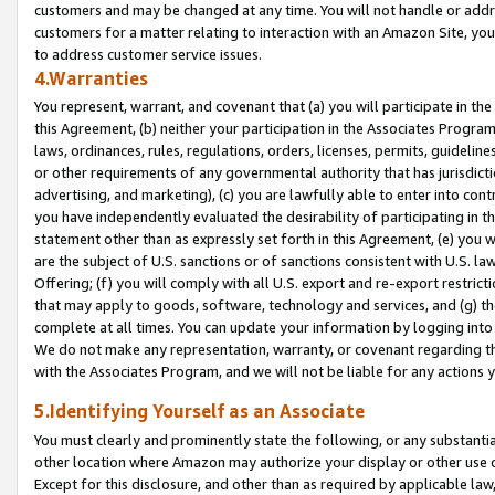
customers and may be changed at any time. You will not handle or addre
customers for a matter relating to interaction with an Amazon Site, yo
to address customer service issues.
4.Warranties
You represent, warrant, and covenant that (a) you will participate in t
this Agreement, (b) neither your participation in the Associates Program
laws, ordinances, rules, regulations, orders, licenses, permits, guidelin
or other requirements of any governmental authority that has jurisdicti
advertising, and marketing), (c) you are lawfully able to enter into cont
you have independently evaluated the desirability of participating in t
statement other than as expressly set forth in this Agreement, (e) you w
are the subject of U.S. sanctions or of sanctions consistent with U.S.
Offering; (f) you will comply with all U.S. export and re-export restric
that may apply to goods, software, technology and services, and (g) th
complete at all times. You can update your information by logging into 
We do not make any representation, warranty, or covenant regarding th
with the Associates Program, and we will not be liable for any actions
5.Identifying Yourself as an Associate
You must clearly and prominently state the following, or any substanti
other location where Amazon may authorize your display or other use 
Except for this disclosure, and other than as required by applicable la