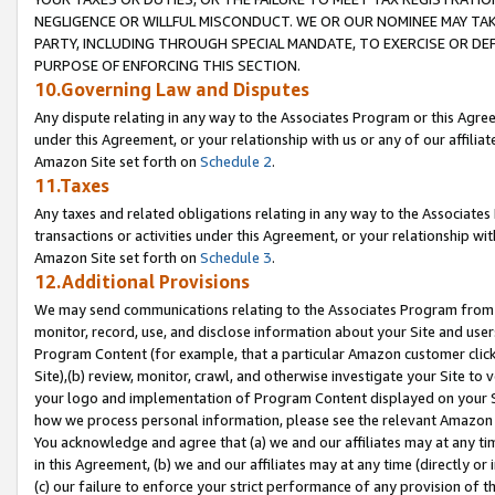
NEGLIGENCE OR WILLFUL MISCONDUCT. WE OR OUR NOMINEE MAY TA
PARTY, INCLUDING THROUGH SPECIAL MANDATE, TO EXERCISE OR DEF
PURPOSE OF ENFORCING THIS SECTION.
10.Governing Law and Disputes
Any dispute relating in any way to the Associates Program or this Agree
under this Agreement, or your relationship with us or any of our affilia
Amazon Site set forth on
Schedule 2
.
11.Taxes
Any taxes and related obligations relating in any way to the Associate
transactions or activities under this Agreement, or your relationship with
Amazon Site set forth on
Schedule 3
.
12.Additional Provisions
We may send communications relating to the Associates Program from tim
monitor, record, use, and disclose information about your Site and user
Program Content (for example, that a particular Amazon customer clic
Site),(b) review, monitor, crawl, and otherwise investigate your Site to 
your logo and implementation of Program Content displayed on your Sit
how we process personal information, please see the relevant Amazon P
You acknowledge and agree that (a) we and our affiliates may at any time
in this Agreement, (b) we and our affiliates may at any time (directly or 
(c) our failure to enforce your strict performance of any provision of t