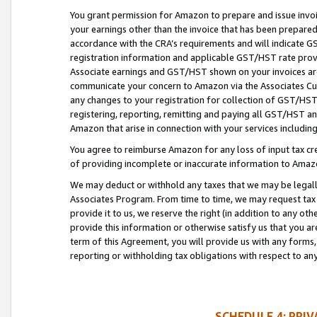
You grant permission for Amazon to prepare and issue invoi
your earnings other than the invoice that has been prepar
accordance with the CRA’s requirements and will indicate
registration information and applicable GST/HST rate provid
Associate earnings and GST/HST shown on your invoices are
communicate your concern to Amazon via the Associates Cu
any changes to your registration for collection of GST/HST 
registering, reporting, remitting and paying all GST/HST an
Amazon that arise in connection with your services including
You agree to reimburse Amazon for any loss of input tax credi
of providing incomplete or inaccurate information to Amazo
We may deduct or withhold any taxes that we may be legal
Associates Program. From time to time, we may request tax
provide it to us, we reserve the right (in addition to any o
provide this information or otherwise satisfy us that you 
term of this Agreement, you will provide us with any forms,
reporting or withholding tax obligations with respect to a
SCHEDULE 4: PRI