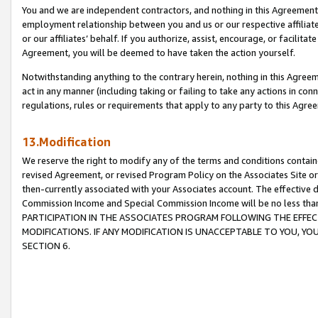
You and we are independent contractors, and nothing in this Agreement wi
employment relationship between you and us or our respective affiliate
or our affiliates’ behalf. If you authorize, assist, encourage, or facilita
Agreement, you will be deemed to have taken the action yourself.
Notwithstanding anything to the contrary herein, nothing in this Agreeme
act in any manner (including taking or failing to take any actions in con
regulations, rules or requirements that apply to any party to this Agre
13.Modification
We reserve the right to modify any of the terms and conditions containe
revised Agreement, or revised Program Policy on the Associates Site or
then-currently associated with your Associates account. The effective d
Commission Income and Special Commission Income will be no less tha
PARTICIPATION IN THE ASSOCIATES PROGRAM FOLLOWING THE EFFE
MODIFICATIONS. IF ANY MODIFICATION IS UNACCEPTABLE TO YOU, 
SECTION 6.