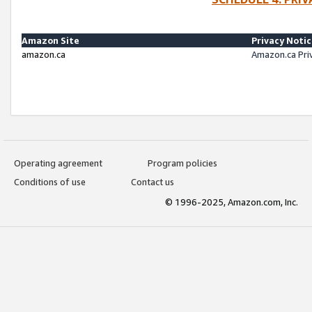
Amazon Site
Privacy Noti
amazon.ca
Amazon.ca Pri
Operating agreement
Program policies
Conditions of use
Contact us
© 1996-2025, Amazon.com, Inc.