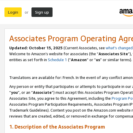
Login
Sign up
or
Associates Program Operating Ag
Updated:
October 15, 2025
(Current Associates, see
what’s changed
Welcome to Amazon’s website for associates (the “
Associates Site
”)
entities as set forth in
Schedule 1
(“
Amazon
” or “
us
” or similar terms).
Translations are available for: French. In the event of any conflict among
Any person or entity that participates or attempts to participate in ou
“
you
”, or an “
Associate
”) must accept this Associates Program Operat
Associates Site, you agree to this Agreement, including the
Program Pol
Associates Program Participation Requirements, Associates Program I
Trademark Guidelines). Content you post on the Amazon.com website m
reviews that are created, edited, or removed in exchange for compensati
1. Description of the Associates Program