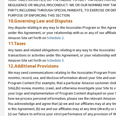
NEGLIGENCE OR WILLFUL MISCONDUCT. WE OR OUR NOMINEE MAY TA
PARTY, INCLUDING THROUGH SPECIAL MANDATE, TO EXERCISE OR DEF
PURPOSE OF ENFORCING THIS SECTION.
10.Governing Law and Disputes
Any dispute relating in any way to the Associates Program or this Agree
under this Agreement, or your relationship with us or any of our affilia
Amazon Site set forth on
Schedule 2
.
11.Taxes
Any taxes and related obligations relating in any way to the Associate
transactions or activities under this Agreement, or your relationship with
Amazon Site set forth on
Schedule 3
.
12.Additional Provisions
We may send communications relating to the Associates Program from tim
monitor, record, use, and disclose information about your Site and user
Program Content (for example, that a particular Amazon customer clic
Site),(b) review, monitor, crawl, and otherwise investigate your Site to 
your logo and implementation of Program Content displayed on your Sit
how we process personal information, please see the relevant Amazon P
You acknowledge and agree that (a) we and our affiliates may at any time
in this Agreement, (b) we and our affiliates may at any time (directly or 
(c) our failure to enforce your strict performance of any provision of t