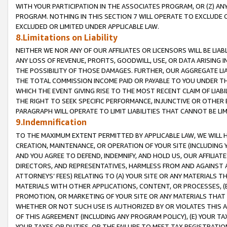
WITH YOUR PARTICIPATION IN THE ASSOCIATES PROGRAM, OR (Z) AN
PROGRAM. NOTHING IN THIS SECTION 7 WILL OPERATE TO EXCLUDE O
EXCLUDED OR LIMITED UNDER APPLICABLE LAW.
8.Limitations on Liability
NEITHER WE NOR ANY OF OUR AFFILIATES OR LICENSORS WILL BE LIAB
ANY LOSS OF REVENUE, PROFITS, GOODWILL, USE, OR DATA ARISING 
THE POSSIBILITY OF THOSE DAMAGES. FURTHER, OUR AGGREGATE LIA
THE TOTAL COMMISSION INCOME PAID OR PAYABLE TO YOU UNDER T
WHICH THE EVENT GIVING RISE TO THE MOST RECENT CLAIM OF LIABI
THE RIGHT TO SEEK SPECIFIC PERFORMANCE, INJUNCTIVE OR OTHER 
PARAGRAPH WILL OPERATE TO LIMIT LIABILITIES THAT CANNOT BE LI
9.Indemnification
TO THE MAXIMUM EXTENT PERMITTED BY APPLICABLE LAW, WE WILL HA
CREATION, MAINTENANCE, OR OPERATION OF YOUR SITE (INCLUDING 
AND YOU AGREE TO DEFEND, INDEMNIFY, AND HOLD US, OUR AFFILIAT
DIRECTORS, AND REPRESENTATIVES, HARMLESS FROM AND AGAINST ALL
ATTORNEYS’ FEES) RELATING TO (A) YOUR SITE OR ANY MATERIALS 
MATERIALS WITH OTHER APPLICATIONS, CONTENT, OR PROCESSES, (
PROMOTION, OR MARKETING OF YOUR SITE OR ANY MATERIALS THAT A
WHETHER OR NOT SUCH USE IS AUTHORIZED BY OR VIOLATES THIS A
OF THIS AGREEMENT (INCLUDING ANY PROGRAM POLICY), (E) YOUR TA
YOUR TAXES OR DUTIES, OR THE FAILURE TO MEET TAX REGISTRATIO