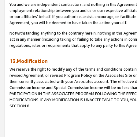
You and we are independent contractors, and nothing in this Agreement wi
employment relationship between you and us or our respective affiliate
or our affiliates’ behalf. If you authorize, assist, encourage, or facilita
Agreement, you will be deemed to have taken the action yourself.
Notwithstanding anything to the contrary herein, nothing in this Agreeme
act in any manner (including taking or failing to take any actions in con
regulations, rules or requirements that apply to any party to this Agre
13.Modification
We reserve the right to modify any of the terms and conditions containe
revised Agreement, or revised Program Policy on the Associates Site or
then-currently associated with your Associates account. The effective d
Commission Income and Special Commission Income will be no less tha
PARTICIPATION IN THE ASSOCIATES PROGRAM FOLLOWING THE EFFE
MODIFICATIONS. IF ANY MODIFICATION IS UNACCEPTABLE TO YOU, 
SECTION 6.