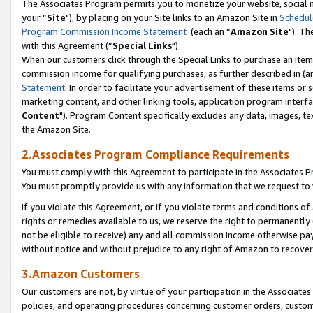
The Associates Program permits you to monetize your website, social m
your “
Site
"), by placing on your Site links to an Amazon Site in
Schedul
Program Commission Income Statement
(each an “
Amazon Site
"). Th
with this Agreement (“
Special Links
")
When our customers click through the Special Links to purchase an item 
commission income for qualifying purchases, as further described in (and
Statement
. In order to facilitate your advertisement of these items or 
marketing content, and other linking tools, application program interf
Content
"). Program Content specifically excludes any data, images, tex
the Amazon Site.
2.Associates Program Compliance Requirements
You must comply with this Agreement to participate in the Associates
You must promptly provide us with any information that we request to 
If you violate this Agreement, or if you violate terms and conditions 
rights or remedies available to us, we reserve the right to permanently
not be eligible to receive) any and all commission income otherwise pay
without notice and without prejudice to any right of Amazon to recove
3.Amazon Customers
Our customers are not, by virtue of your participation in the Associates
policies, and operating procedures concerning customer orders, custome