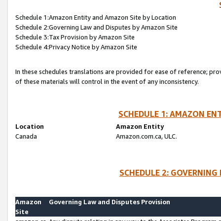
Schedule 1:Amazon Entity and Amazon Site by Location
Schedule 2:Governing Law and Disputes by Amazon Site
Schedule 3:Tax Provision by Amazon Site
Schedule 4:Privacy Notice by Amazon Site
In these schedules translations are provided for ease of reference; pro
of these materials will control in the event of any inconsistency.
SCHEDULE 1: AMAZON ENT
Location
Amazon Entity
Canada
Amazon.com.ca, ULC.
SCHEDULE 2: GOVERNING 
Amazon
Governing Law and Disputes Provision
Site