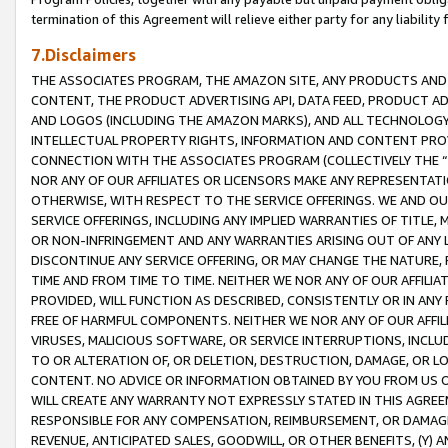
termination of this Agreement will relieve either party for any liability 
7.Disclaimers
THE ASSOCIATES PROGRAM, THE AMAZON SITE, ANY PRODUCTS AND SE
CONTENT, THE PRODUCT ADVERTISING API, DATA FEED, PRODUCT A
AND LOGOS (INCLUDING THE AMAZON MARKS), AND ALL TECHNOLOGY,
INTELLECTUAL PROPERTY RIGHTS, INFORMATION AND CONTENT PROVI
CONNECTION WITH THE ASSOCIATES PROGRAM (COLLECTIVELY THE “
NOR ANY OF OUR AFFILIATES OR LICENSORS MAKE ANY REPRESENTAT
OTHERWISE, WITH RESPECT TO THE SERVICE OFFERINGS. WE AND OU
SERVICE OFFERINGS, INCLUDING ANY IMPLIED WARRANTIES OF TITLE,
OR NON-INFRINGEMENT AND ANY WARRANTIES ARISING OUT OF ANY 
DISCONTINUE ANY SERVICE OFFERING, OR MAY CHANGE THE NATURE, 
TIME AND FROM TIME TO TIME. NEITHER WE NOR ANY OF OUR AFFILI
PROVIDED, WILL FUNCTION AS DESCRIBED, CONSISTENTLY OR IN ANY
FREE OF HARMFUL COMPONENTS. NEITHER WE NOR ANY OF OUR AFFILIA
VIRUSES, MALICIOUS SOFTWARE, OR SERVICE INTERRUPTIONS, INCL
TO OR ALTERATION OF, OR DELETION, DESTRUCTION, DAMAGE, OR LO
CONTENT. NO ADVICE OR INFORMATION OBTAINED BY YOU FROM US 
WILL CREATE ANY WARRANTY NOT EXPRESSLY STATED IN THIS AGREEM
RESPONSIBLE FOR ANY COMPENSATION, REIMBURSEMENT, OR DAMAGES
REVENUE, ANTICIPATED SALES, GOODWILL, OR OTHER BENEFITS, (Y