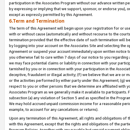
participation in the Associates Program without our advance written per
by expressing or implying that we support, sponsor, or endorse you), or
except as expressly permitted by this Agreement.
6.Term and Termination
The term of this Agreement will begin upon your registration for or use
with or without cause (automatically and without recourse to the courts,
termination provided that the effective date of such termination will b
by logging into your account on the Associates Site and selecting the op
Agreement or suspend your account immediately upon written notice to y
you otherwise fail to cure within 7 days of our notice to you regarding
we may face potential claims or liability in connection with your partic
tarnished by you or in connection with your participation in the Associ
deceptive, fraudulent or illegal activity; (f) we believe that we are or
or the activities performed by either party under this Agreement; (g) 
respect to you or other persons that we determine are affiliated with yo
Associates Program as we generally make it available to participants. 
subsection (a) any violation of Section 5 and as specified in the Progr
We may hold accrued unpaid commission income for a reasonable period 
example, to account for any cancelations or returns).
Upon any termination of this Agreement, all rights and obligations of th
with this Agreement, except that the rights and obligations of the partie
Program Policies, together with any payable but unpaid payment obliga