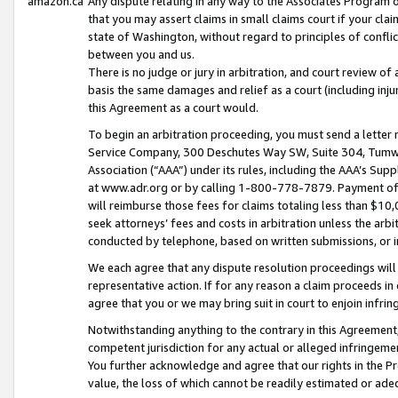
amazon.ca
Any dispute relating in any way to the Associates Program or
that you may assert claims in small claims court if your cla
state of Washington, without regard to principles of conflic
between you and us.
There is no judge or jury in arbitration, and court review of
basis the same damages and relief as a court (including inj
this Agreement as a court would.
To begin an arbitration proceeding, you must send a letter 
Service Company, 300 Deschutes Way SW, Suite 304, Tumwat
Association (“AAA”) under its rules, including the AAA’s S
at www.adr.org or by calling 1-800-778-7879. Payment of al
will reimburse those fees for claims totaling less than $10,
seek attorneys’ fees and costs in arbitration unless the arb
conducted by telephone, based on written submissions, or i
We each agree that any dispute resolution proceedings will 
representative action. If for any reason a claim proceeds in c
agree that you or we may bring suit in court to enjoin infri
Notwithstanding anything to the contrary in this Agreement, 
competent jurisdiction for any actual or alleged infringemen
You further acknowledge and agree that our rights in the Pr
value, the loss of which cannot be readily estimated or a