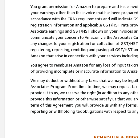
You grant permission for Amazon to prepare and issue invoi
your earnings other than the invoice that has been prepar
accordance with the CRA’s requirements and will indicate
registration information and applicable GST/HST rate provid
Associate earnings and GST/HST shown on your invoices are
communicate your concern to Amazon via the Associates Cu
any changes to your registration for collection of GST/HST 
registering, reporting, remitting and paying all GST/HST an
Amazon that arise in connection with your services including
You agree to reimburse Amazon for any loss of input tax credi
of providing incomplete or inaccurate information to Amazo
We may deduct or withhold any taxes that we may be legal
Associates Program. From time to time, we may request tax
provide it to us, we reserve the right (in addition to any o
provide this information or otherwise satisfy us that you 
term of this Agreement, you will provide us with any forms,
reporting or withholding tax obligations with respect to a
SCHEDULE 4: PRI