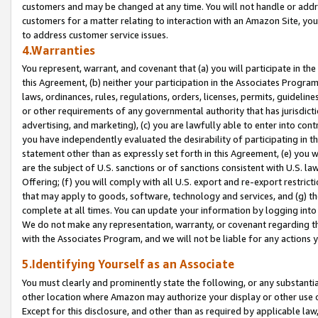
customers and may be changed at any time. You will not handle or addre
customers for a matter relating to interaction with an Amazon Site, yo
to address customer service issues.
4.Warranties
You represent, warrant, and covenant that (a) you will participate in t
this Agreement, (b) neither your participation in the Associates Program
laws, ordinances, rules, regulations, orders, licenses, permits, guidelin
or other requirements of any governmental authority that has jurisdicti
advertising, and marketing), (c) you are lawfully able to enter into cont
you have independently evaluated the desirability of participating in t
statement other than as expressly set forth in this Agreement, (e) you w
are the subject of U.S. sanctions or of sanctions consistent with U.S.
Offering; (f) you will comply with all U.S. export and re-export restric
that may apply to goods, software, technology and services, and (g) th
complete at all times. You can update your information by logging into 
We do not make any representation, warranty, or covenant regarding th
with the Associates Program, and we will not be liable for any actions
5.Identifying Yourself as an Associate
You must clearly and prominently state the following, or any substanti
other location where Amazon may authorize your display or other use 
Except for this disclosure, and other than as required by applicable la