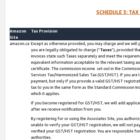
SCHEDULE 3: TAX
Amazon
Tax Provision
Site
amazon.ca
Except as otherwise provided, you may charge and we will pa
you are legally obligated to charge (“
Taxes
”), provided th
invoices state such Taxes separately and meet the requireme
equivalent information acceptable to the relevant taxing aut
certificate. The commission income set out in the Commiss
Services Tax/Harmonized Sales Tax (GST/HST). If you are l
payment, but only if you provide a valid GST/HST registra
tax to you in the same form as the Standard Commission Inco
which it applies.
If you become registered for GST/HST, we will add applicab
after we receive notification from you.
By registering for or using the Associates Site, you authori
unable to verify your GST/HST registration, we will not p
verified your GST/HST registration. You are responsible fo
authorities.