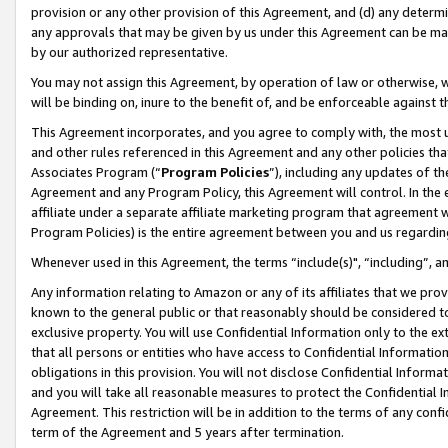
provision or any other provision of this Agreement, and (d) any determ
any approvals that may be given by us under this Agreement can be made,
by our authorized representative.
You may not assign this Agreement, by operation of law or otherwise, wi
will be binding on, inure to the benefit of, and be enforceable against t
This Agreement incorporates, and you agree to comply with, the most up-
and other rules referenced in this Agreement and any other policies th
Associates Program (“
Program Policies
”), including any updates of th
Agreement and any Program Policy, this Agreement will control. In th
affiliate under a separate affiliate marketing program that agreement 
Program Policies) is the entire agreement between you and us regardin
Whenever used in this Agreement, the terms “include(s)", “including”, a
Any information relating to Amazon or any of its affiliates that we pro
known to the general public or that reasonably should be considered to
exclusive property. You will use Confidential Information only to the
that all persons or entities who have access to Confidential Informatio
obligations in this provision. You will not disclose Confidential Informa
and you will take all reasonable measures to protect the Confidential In
Agreement. This restriction will be in addition to the terms of any con
term of the Agreement and 5 years after termination.