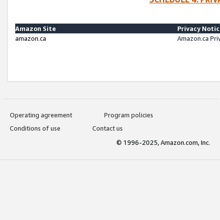
Amazon Site
Privacy Noti
amazon.ca
Amazon.ca Pri
Operating agreement
Program policies
Conditions of use
Contact us
© 1996-2025, Amazon.com, Inc.