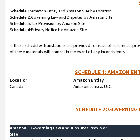
Schedule 1:Amazon Entity and Amazon Site by Location
Schedule 2:Governing Law and Disputes by Amazon Site
Schedule 3:Tax Provision by Amazon Site
Schedule 4:Privacy Notice by Amazon Site
In these schedules translations are provided for ease of reference; pro
of these materials will control in the event of any inconsistency.
SCHEDULE 1: AMAZON ENT
Location
Amazon Entity
Canada
Amazon.com.ca, ULC.
SCHEDULE 2: GOVERNING 
Amazon
Governing Law and Disputes Provision
Site