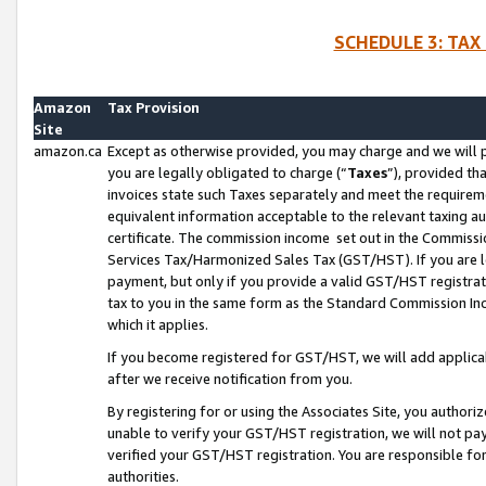
SCHEDULE 3: TAX
Amazon
Tax Provision
Site
amazon.ca
Except as otherwise provided, you may charge and we will pa
you are legally obligated to charge (“
Taxes
”), provided th
invoices state such Taxes separately and meet the requireme
equivalent information acceptable to the relevant taxing aut
certificate. The commission income set out in the Commiss
Services Tax/Harmonized Sales Tax (GST/HST). If you are l
payment, but only if you provide a valid GST/HST registra
tax to you in the same form as the Standard Commission Inco
which it applies.
If you become registered for GST/HST, we will add applicab
after we receive notification from you.
By registering for or using the Associates Site, you authori
unable to verify your GST/HST registration, we will not p
verified your GST/HST registration. You are responsible fo
authorities.