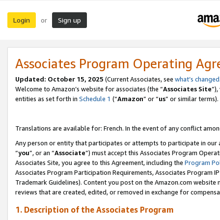
Login
Sign up
or
Associates Program Operating Ag
Updated:
October 15, 2025
(Current Associates, see
what’s changed
Welcome to Amazon’s website for associates (the “
Associates Site
”)
entities as set forth in
Schedule 1
(“
Amazon
” or “
us
” or similar terms).
Translations are available for: French. In the event of any conflict among
Any person or entity that participates or attempts to participate in ou
“
you
”, or an “
Associate
”) must accept this Associates Program Operat
Associates Site, you agree to this Agreement, including the
Program Pol
Associates Program Participation Requirements, Associates Program I
Trademark Guidelines). Content you post on the Amazon.com website m
reviews that are created, edited, or removed in exchange for compensati
1. Description of the Associates Program