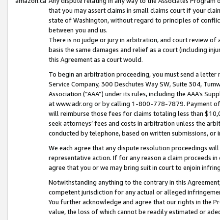
amazon.ca
Any dispute relating in any way to the Associates Program or
that you may assert claims in small claims court if your cla
state of Washington, without regard to principles of conflic
between you and us.
There is no judge or jury in arbitration, and court review of
basis the same damages and relief as a court (including inj
this Agreement as a court would.
To begin an arbitration proceeding, you must send a letter 
Service Company, 300 Deschutes Way SW, Suite 304, Tumwat
Association (“AAA”) under its rules, including the AAA’s S
at www.adr.org or by calling 1-800-778-7879. Payment of al
will reimburse those fees for claims totaling less than $10,
seek attorneys’ fees and costs in arbitration unless the arb
conducted by telephone, based on written submissions, or i
We each agree that any dispute resolution proceedings will 
representative action. If for any reason a claim proceeds in c
agree that you or we may bring suit in court to enjoin infri
Notwithstanding anything to the contrary in this Agreement, 
competent jurisdiction for any actual or alleged infringemen
You further acknowledge and agree that our rights in the Pr
value, the loss of which cannot be readily estimated or a