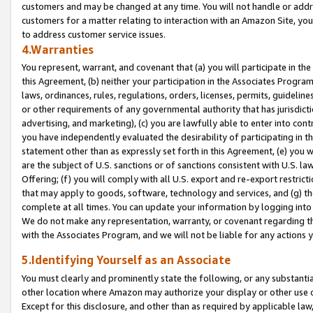
customers and may be changed at any time. You will not handle or addre
customers for a matter relating to interaction with an Amazon Site, yo
to address customer service issues.
4.Warranties
You represent, warrant, and covenant that (a) you will participate in t
this Agreement, (b) neither your participation in the Associates Program
laws, ordinances, rules, regulations, orders, licenses, permits, guidelin
or other requirements of any governmental authority that has jurisdicti
advertising, and marketing), (c) you are lawfully able to enter into cont
you have independently evaluated the desirability of participating in t
statement other than as expressly set forth in this Agreement, (e) you w
are the subject of U.S. sanctions or of sanctions consistent with U.S.
Offering; (f) you will comply with all U.S. export and re-export restric
that may apply to goods, software, technology and services, and (g) th
complete at all times. You can update your information by logging into 
We do not make any representation, warranty, or covenant regarding th
with the Associates Program, and we will not be liable for any actions
5.Identifying Yourself as an Associate
You must clearly and prominently state the following, or any substanti
other location where Amazon may authorize your display or other use 
Except for this disclosure, and other than as required by applicable la