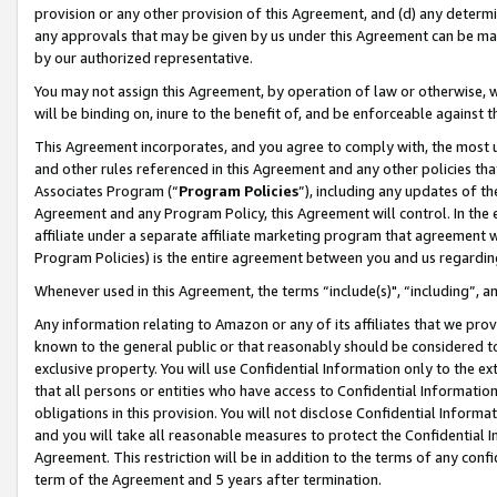
provision or any other provision of this Agreement, and (d) any determ
any approvals that may be given by us under this Agreement can be made,
by our authorized representative.
You may not assign this Agreement, by operation of law or otherwise, wi
will be binding on, inure to the benefit of, and be enforceable against t
This Agreement incorporates, and you agree to comply with, the most up-
and other rules referenced in this Agreement and any other policies th
Associates Program (“
Program Policies
”), including any updates of th
Agreement and any Program Policy, this Agreement will control. In th
affiliate under a separate affiliate marketing program that agreement 
Program Policies) is the entire agreement between you and us regardin
Whenever used in this Agreement, the terms “include(s)", “including”, a
Any information relating to Amazon or any of its affiliates that we pro
known to the general public or that reasonably should be considered to
exclusive property. You will use Confidential Information only to the
that all persons or entities who have access to Confidential Informatio
obligations in this provision. You will not disclose Confidential Informa
and you will take all reasonable measures to protect the Confidential In
Agreement. This restriction will be in addition to the terms of any con
term of the Agreement and 5 years after termination.