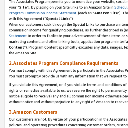
The Associates Program permits you to monetize your website, social m
your “
Site
"), by placing on your Site links to an Amazon Site in
Schedul
Program Commission Income Statement
(each an “
Amazon Site
"). Th
with this Agreement (“
Special Links
")
When our customers click through the Special Links to purchase an item 
commission income for qualifying purchases, as further described in (and
Statement
. In order to facilitate your advertisement of these items or 
marketing content, and other linking tools, application program interf
Content
"). Program Content specifically excludes any data, images, tex
the Amazon Site.
2.Associates Program Compliance Requirements
You must comply with this Agreement to participate in the Associates
You must promptly provide us with any information that we request to 
If you violate this Agreement, or if you violate terms and conditions 
rights or remedies available to us, we reserve the right to permanently
not be eligible to receive) any and all commission income otherwise pay
without notice and without prejudice to any right of Amazon to recove
3.Amazon Customers
Our customers are not, by virtue of your participation in the Associates
policies, and operating procedures concerning customer orders, custome