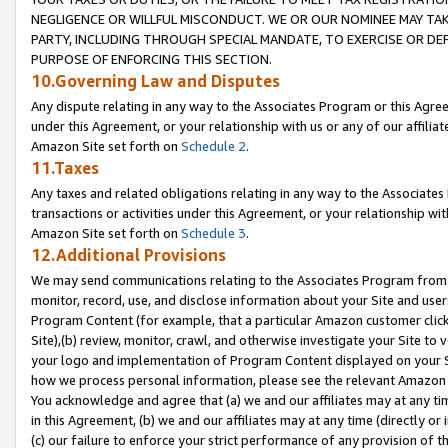
NEGLIGENCE OR WILLFUL MISCONDUCT. WE OR OUR NOMINEE MAY TA
PARTY, INCLUDING THROUGH SPECIAL MANDATE, TO EXERCISE OR DEF
PURPOSE OF ENFORCING THIS SECTION.
10.Governing Law and Disputes
Any dispute relating in any way to the Associates Program or this Agree
under this Agreement, or your relationship with us or any of our affilia
Amazon Site set forth on
Schedule 2
.
11.Taxes
Any taxes and related obligations relating in any way to the Associate
transactions or activities under this Agreement, or your relationship with
Amazon Site set forth on
Schedule 3
.
12.Additional Provisions
We may send communications relating to the Associates Program from tim
monitor, record, use, and disclose information about your Site and user
Program Content (for example, that a particular Amazon customer clic
Site),(b) review, monitor, crawl, and otherwise investigate your Site to 
your logo and implementation of Program Content displayed on your Sit
how we process personal information, please see the relevant Amazon P
You acknowledge and agree that (a) we and our affiliates may at any time
in this Agreement, (b) we and our affiliates may at any time (directly or 
(c) our failure to enforce your strict performance of any provision of t