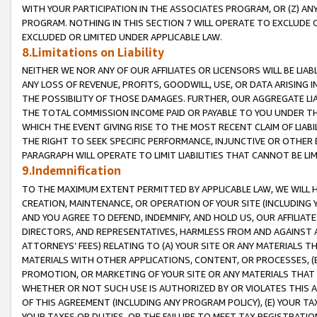
WITH YOUR PARTICIPATION IN THE ASSOCIATES PROGRAM, OR (Z) AN
PROGRAM. NOTHING IN THIS SECTION 7 WILL OPERATE TO EXCLUDE O
EXCLUDED OR LIMITED UNDER APPLICABLE LAW.
8.Limitations on Liability
NEITHER WE NOR ANY OF OUR AFFILIATES OR LICENSORS WILL BE LIAB
ANY LOSS OF REVENUE, PROFITS, GOODWILL, USE, OR DATA ARISING 
THE POSSIBILITY OF THOSE DAMAGES. FURTHER, OUR AGGREGATE LIA
THE TOTAL COMMISSION INCOME PAID OR PAYABLE TO YOU UNDER T
WHICH THE EVENT GIVING RISE TO THE MOST RECENT CLAIM OF LIABI
THE RIGHT TO SEEK SPECIFIC PERFORMANCE, INJUNCTIVE OR OTHER 
PARAGRAPH WILL OPERATE TO LIMIT LIABILITIES THAT CANNOT BE LI
9.Indemnification
TO THE MAXIMUM EXTENT PERMITTED BY APPLICABLE LAW, WE WILL HA
CREATION, MAINTENANCE, OR OPERATION OF YOUR SITE (INCLUDING 
AND YOU AGREE TO DEFEND, INDEMNIFY, AND HOLD US, OUR AFFILIAT
DIRECTORS, AND REPRESENTATIVES, HARMLESS FROM AND AGAINST ALL
ATTORNEYS’ FEES) RELATING TO (A) YOUR SITE OR ANY MATERIALS 
MATERIALS WITH OTHER APPLICATIONS, CONTENT, OR PROCESSES, (
PROMOTION, OR MARKETING OF YOUR SITE OR ANY MATERIALS THAT A
WHETHER OR NOT SUCH USE IS AUTHORIZED BY OR VIOLATES THIS A
OF THIS AGREEMENT (INCLUDING ANY PROGRAM POLICY), (E) YOUR TA
YOUR TAXES OR DUTIES, OR THE FAILURE TO MEET TAX REGISTRATIO