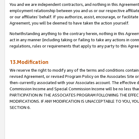
You and we are independent contractors, and nothing in this Agreement wi
employment relationship between you and us or our respective affiliate
or our affiliates’ behalf. If you authorize, assist, encourage, or facilita
Agreement, you will be deemed to have taken the action yourself.
Notwithstanding anything to the contrary herein, nothing in this Agreeme
act in any manner (including taking or failing to take any actions in con
regulations, rules or requirements that apply to any party to this Agre
13.Modification
We reserve the right to modify any of the terms and conditions containe
revised Agreement, or revised Program Policy on the Associates Site or
then-currently associated with your Associates account. The effective d
Commission Income and Special Commission Income will be no less tha
PARTICIPATION IN THE ASSOCIATES PROGRAM FOLLOWING THE EFFE
MODIFICATIONS. IF ANY MODIFICATION IS UNACCEPTABLE TO YOU, 
SECTION 6.