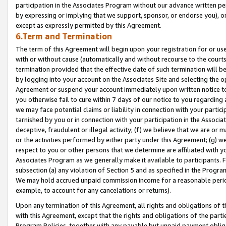
participation in the Associates Program without our advance written per
by expressing or implying that we support, sponsor, or endorse you), or
except as expressly permitted by this Agreement.
6.Term and Termination
The term of this Agreement will begin upon your registration for or use
with or without cause (automatically and without recourse to the courts,
termination provided that the effective date of such termination will b
by logging into your account on the Associates Site and selecting the op
Agreement or suspend your account immediately upon written notice to y
you otherwise fail to cure within 7 days of our notice to you regarding
we may face potential claims or liability in connection with your partic
tarnished by you or in connection with your participation in the Associ
deceptive, fraudulent or illegal activity; (f) we believe that we are or
or the activities performed by either party under this Agreement; (g) 
respect to you or other persons that we determine are affiliated with yo
Associates Program as we generally make it available to participants. 
subsection (a) any violation of Section 5 and as specified in the Progr
We may hold accrued unpaid commission income for a reasonable period 
example, to account for any cancelations or returns).
Upon any termination of this Agreement, all rights and obligations of th
with this Agreement, except that the rights and obligations of the partie
Program Policies, together with any payable but unpaid payment obliga