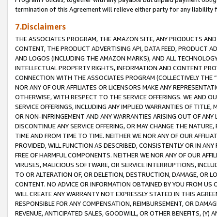
termination of this Agreement will relieve either party for any liability 
7.Disclaimers
THE ASSOCIATES PROGRAM, THE AMAZON SITE, ANY PRODUCTS AND SE
CONTENT, THE PRODUCT ADVERTISING API, DATA FEED, PRODUCT A
AND LOGOS (INCLUDING THE AMAZON MARKS), AND ALL TECHNOLOGY,
INTELLECTUAL PROPERTY RIGHTS, INFORMATION AND CONTENT PROVI
CONNECTION WITH THE ASSOCIATES PROGRAM (COLLECTIVELY THE “
NOR ANY OF OUR AFFILIATES OR LICENSORS MAKE ANY REPRESENTAT
OTHERWISE, WITH RESPECT TO THE SERVICE OFFERINGS. WE AND OU
SERVICE OFFERINGS, INCLUDING ANY IMPLIED WARRANTIES OF TITLE,
OR NON-INFRINGEMENT AND ANY WARRANTIES ARISING OUT OF ANY 
DISCONTINUE ANY SERVICE OFFERING, OR MAY CHANGE THE NATURE, 
TIME AND FROM TIME TO TIME. NEITHER WE NOR ANY OF OUR AFFILI
PROVIDED, WILL FUNCTION AS DESCRIBED, CONSISTENTLY OR IN ANY
FREE OF HARMFUL COMPONENTS. NEITHER WE NOR ANY OF OUR AFFILIA
VIRUSES, MALICIOUS SOFTWARE, OR SERVICE INTERRUPTIONS, INCL
TO OR ALTERATION OF, OR DELETION, DESTRUCTION, DAMAGE, OR LO
CONTENT. NO ADVICE OR INFORMATION OBTAINED BY YOU FROM US 
WILL CREATE ANY WARRANTY NOT EXPRESSLY STATED IN THIS AGREEM
RESPONSIBLE FOR ANY COMPENSATION, REIMBURSEMENT, OR DAMAGES
REVENUE, ANTICIPATED SALES, GOODWILL, OR OTHER BENEFITS, (Y