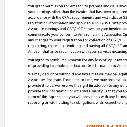
You grant permission for Amazon to prepare and issue invoi
your earnings other than the invoice that has been prepar
accordance with the CRA’s requirements and will indicate
registration information and applicable GST/HST rate provid
Associate earnings and GST/HST shown on your invoices are
communicate your concern to Amazon via the Associates Cu
any changes to your registration for collection of GST/HST 
registering, reporting, remitting and paying all GST/HST an
Amazon that arise in connection with your services including
You agree to reimburse Amazon for any loss of input tax credi
of providing incomplete or inaccurate information to Amazo
We may deduct or withhold any taxes that we may be legal
Associates Program. From time to time, we may request tax
provide it to us, we reserve the right (in addition to any o
provide this information or otherwise satisfy us that you 
term of this Agreement, you will provide us with any forms,
reporting or withholding tax obligations with respect to a
SCHEDULE 4: PRI