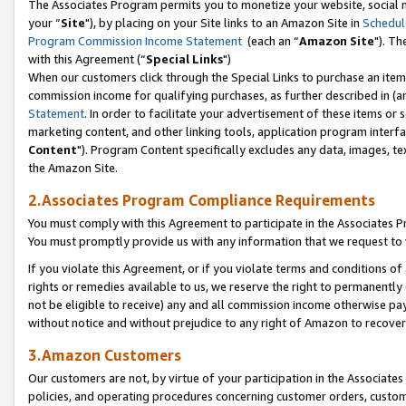
The Associates Program permits you to monetize your website, social m
your “
Site
"), by placing on your Site links to an Amazon Site in
Schedul
Program Commission Income Statement
(each an “
Amazon Site
"). Th
with this Agreement (“
Special Links
")
When our customers click through the Special Links to purchase an item 
commission income for qualifying purchases, as further described in (and
Statement
. In order to facilitate your advertisement of these items or 
marketing content, and other linking tools, application program interf
Content
"). Program Content specifically excludes any data, images, tex
the Amazon Site.
2.Associates Program Compliance Requirements
You must comply with this Agreement to participate in the Associates
You must promptly provide us with any information that we request to 
If you violate this Agreement, or if you violate terms and conditions 
rights or remedies available to us, we reserve the right to permanently
not be eligible to receive) any and all commission income otherwise pay
without notice and without prejudice to any right of Amazon to recove
3.Amazon Customers
Our customers are not, by virtue of your participation in the Associates
policies, and operating procedures concerning customer orders, custome