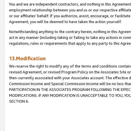
You and we are independent contractors, and nothing in this Agreement wi
employment relationship between you and us or our respective affiliate
or our affiliates’ behalf. If you authorize, assist, encourage, or facilita
Agreement, you will be deemed to have taken the action yourself.
Notwithstanding anything to the contrary herein, nothing in this Agreeme
act in any manner (including taking or failing to take any actions in con
regulations, rules or requirements that apply to any party to this Agre
13.Modification
We reserve the right to modify any of the terms and conditions containe
revised Agreement, or revised Program Policy on the Associates Site or
then-currently associated with your Associates account. The effective d
Commission Income and Special Commission Income will be no less tha
PARTICIPATION IN THE ASSOCIATES PROGRAM FOLLOWING THE EFFE
MODIFICATIONS. IF ANY MODIFICATION IS UNACCEPTABLE TO YOU, 
SECTION 6.