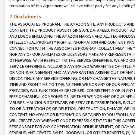
termination of this Agreement will relieve either party for any liability 
7.Disclaimers
THE ASSOCIATES PROGRAM, THE AMAZON SITE, ANY PRODUCTS AND SE
CONTENT, THE PRODUCT ADVERTISING API, DATA FEED, PRODUCT A
AND LOGOS (INCLUDING THE AMAZON MARKS), AND ALL TECHNOLOGY,
INTELLECTUAL PROPERTY RIGHTS, INFORMATION AND CONTENT PROVI
CONNECTION WITH THE ASSOCIATES PROGRAM (COLLECTIVELY THE “
NOR ANY OF OUR AFFILIATES OR LICENSORS MAKE ANY REPRESENTAT
OTHERWISE, WITH RESPECT TO THE SERVICE OFFERINGS. WE AND OU
SERVICE OFFERINGS, INCLUDING ANY IMPLIED WARRANTIES OF TITLE,
OR NON-INFRINGEMENT AND ANY WARRANTIES ARISING OUT OF ANY 
DISCONTINUE ANY SERVICE OFFERING, OR MAY CHANGE THE NATURE, 
TIME AND FROM TIME TO TIME. NEITHER WE NOR ANY OF OUR AFFILI
PROVIDED, WILL FUNCTION AS DESCRIBED, CONSISTENTLY OR IN ANY
FREE OF HARMFUL COMPONENTS. NEITHER WE NOR ANY OF OUR AFFILIA
VIRUSES, MALICIOUS SOFTWARE, OR SERVICE INTERRUPTIONS, INCL
TO OR ALTERATION OF, OR DELETION, DESTRUCTION, DAMAGE, OR LO
CONTENT. NO ADVICE OR INFORMATION OBTAINED BY YOU FROM US 
WILL CREATE ANY WARRANTY NOT EXPRESSLY STATED IN THIS AGREEM
RESPONSIBLE FOR ANY COMPENSATION, REIMBURSEMENT, OR DAMAGES
REVENUE, ANTICIPATED SALES, GOODWILL, OR OTHER BENEFITS, (Y