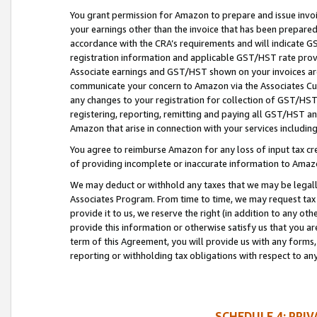
You grant permission for Amazon to prepare and issue invoi
your earnings other than the invoice that has been prepar
accordance with the CRA’s requirements and will indicate
registration information and applicable GST/HST rate provid
Associate earnings and GST/HST shown on your invoices are
communicate your concern to Amazon via the Associates Cu
any changes to your registration for collection of GST/HST 
registering, reporting, remitting and paying all GST/HST an
Amazon that arise in connection with your services including
You agree to reimburse Amazon for any loss of input tax credi
of providing incomplete or inaccurate information to Amazo
We may deduct or withhold any taxes that we may be legal
Associates Program. From time to time, we may request tax
provide it to us, we reserve the right (in addition to any o
provide this information or otherwise satisfy us that you 
term of this Agreement, you will provide us with any forms,
reporting or withholding tax obligations with respect to a
SCHEDULE 4: PRI