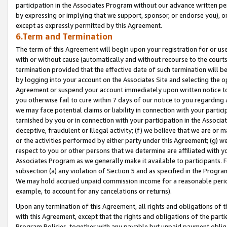
participation in the Associates Program without our advance written per
by expressing or implying that we support, sponsor, or endorse you), or
except as expressly permitted by this Agreement.
6.Term and Termination
The term of this Agreement will begin upon your registration for or use
with or without cause (automatically and without recourse to the courts,
termination provided that the effective date of such termination will b
by logging into your account on the Associates Site and selecting the op
Agreement or suspend your account immediately upon written notice to y
you otherwise fail to cure within 7 days of our notice to you regarding
we may face potential claims or liability in connection with your partic
tarnished by you or in connection with your participation in the Associ
deceptive, fraudulent or illegal activity; (f) we believe that we are or
or the activities performed by either party under this Agreement; (g) 
respect to you or other persons that we determine are affiliated with yo
Associates Program as we generally make it available to participants. 
subsection (a) any violation of Section 5 and as specified in the Progr
We may hold accrued unpaid commission income for a reasonable period 
example, to account for any cancelations or returns).
Upon any termination of this Agreement, all rights and obligations of th
with this Agreement, except that the rights and obligations of the partie
Program Policies, together with any payable but unpaid payment obliga