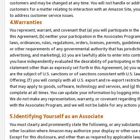
customers and may be changed at any time. You will not handle or addre
customers for a matter relating to interaction with an Amazon Site, yo
to address customer service issues.
4.Warranties
You represent, warrant, and covenant that (a) you will participate in t
this Agreement, (b) neither your participation in the Associates Program
laws, ordinances, rules, regulations, orders, licenses, permits, guidelin
or other requirements of any governmental authority that has jurisdicti
advertising, and marketing), (c) you are lawfully able to enter into cont
you have independently evaluated the desirability of participating in t
statement other than as expressly set forth in this Agreement, (e) you w
are the subject of U.S. sanctions or of sanctions consistent with U.S.
Offering; (f) you will comply with all U.S. export and re-export restric
that may apply to goods, software, technology and services, and (g) th
complete at all times. You can update your information by logging into 
We do not make any representation, warranty, or covenant regarding th
with the Associates Program, and we will not be liable for any actions
5.Identifying Yourself as an Associate
You must clearly and prominently state the following, or any substanti
other location where Amazon may authorize your display or other use 
Except for this disclosure, and other than as required by applicable la