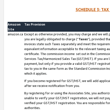
SCHEDULE 3: TAX
Amazon
Tax Provision
Site
amazon.ca
Except as otherwise provided, you may charge and we will pa
you are legally obligated to charge (“
Taxes
”), provided th
invoices state such Taxes separately and meet the requireme
equivalent information acceptable to the relevant taxing aut
certificate. The commission income set out in the Commiss
Services Tax/Harmonized Sales Tax (GST/HST). If you are l
payment, but only if you provide a valid GST/HST registra
tax to you in the same form as the Standard Commission Inco
which it applies.
If you become registered for GST/HST, we will add applicab
after we receive notification from you.
By registering for or using the Associates Site, you authori
unable to verify your GST/HST registration, we will not p
verified your GST/HST registration. You are responsible fo
authorities.