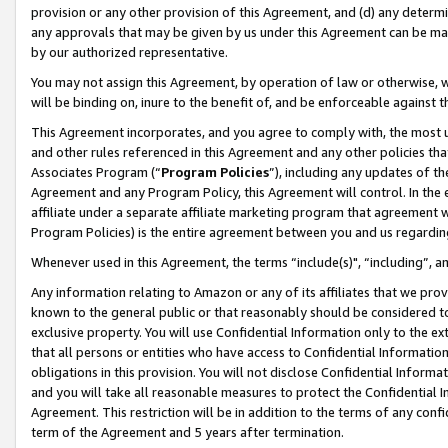
provision or any other provision of this Agreement, and (d) any determ
any approvals that may be given by us under this Agreement can be made,
by our authorized representative.
You may not assign this Agreement, by operation of law or otherwise, wi
will be binding on, inure to the benefit of, and be enforceable against t
This Agreement incorporates, and you agree to comply with, the most up-
and other rules referenced in this Agreement and any other policies th
Associates Program (“
Program Policies
”), including any updates of th
Agreement and any Program Policy, this Agreement will control. In th
affiliate under a separate affiliate marketing program that agreement 
Program Policies) is the entire agreement between you and us regardin
Whenever used in this Agreement, the terms “include(s)", “including”, a
Any information relating to Amazon or any of its affiliates that we pro
known to the general public or that reasonably should be considered to
exclusive property. You will use Confidential Information only to the
that all persons or entities who have access to Confidential Informatio
obligations in this provision. You will not disclose Confidential Informa
and you will take all reasonable measures to protect the Confidential In
Agreement. This restriction will be in addition to the terms of any con
term of the Agreement and 5 years after termination.