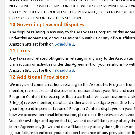
NEGLIGENCE OR WILLFUL MISCONDUCT. WE OR OUR NOMINEE MAY TA
PARTY, INCLUDING THROUGH SPECIAL MANDATE, TO EXERCISE OR DEF
PURPOSE OF ENFORCING THIS SECTION.
10.Governing Law and Disputes
Any dispute relating in any way to the Associates Program or this Agree
under this Agreement, or your relationship with us or any of our affilia
Amazon Site set forth on
Schedule 2
.
11.Taxes
Any taxes and related obligations relating in any way to the Associate
transactions or activities under this Agreement, or your relationship with
Amazon Site set forth on
Schedule 3
.
12.Additional Provisions
We may send communications relating to the Associates Program from tim
monitor, record, use, and disclose information about your Site and user
Program Content (for example, that a particular Amazon customer clic
Site),(b) review, monitor, crawl, and otherwise investigate your Site to 
your logo and implementation of Program Content displayed on your Sit
how we process personal information, please see the relevant Amazon P
You acknowledge and agree that (a) we and our affiliates may at any time
in this Agreement, (b) we and our affiliates may at any time (directly or 
(c) our failure to enforce your strict performance of any provision of t