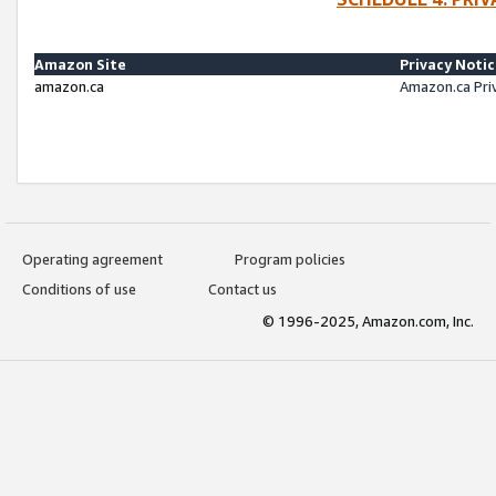
Amazon Site
Privacy Noti
amazon.ca
Amazon.ca Pri
Operating agreement
Program policies
Conditions of use
Contact us
© 1996-2025, Amazon.com, Inc.