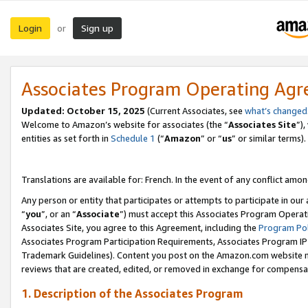
Login
Sign up
or
Associates Program Operating Ag
Updated:
October 15, 2025
(Current Associates, see
what’s changed
Welcome to Amazon’s website for associates (the “
Associates Site
”)
entities as set forth in
Schedule 1
(“
Amazon
” or “
us
” or similar terms).
Translations are available for: French. In the event of any conflict among
Any person or entity that participates or attempts to participate in ou
“
you
”, or an “
Associate
”) must accept this Associates Program Operat
Associates Site, you agree to this Agreement, including the
Program Pol
Associates Program Participation Requirements, Associates Program I
Trademark Guidelines). Content you post on the Amazon.com website m
reviews that are created, edited, or removed in exchange for compensati
1. Description of the Associates Program