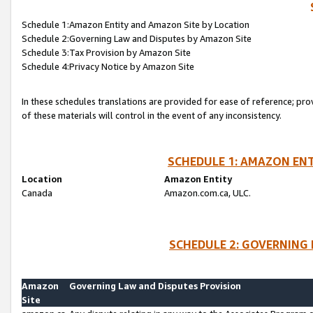
Schedule 1:Amazon Entity and Amazon Site by Location
Schedule 2:Governing Law and Disputes by Amazon Site
Schedule 3:Tax Provision by Amazon Site
Schedule 4:Privacy Notice by Amazon Site
In these schedules translations are provided for ease of reference; pro
of these materials will control in the event of any inconsistency.
SCHEDULE 1: AMAZON ENT
Location
Amazon Entity
Canada
Amazon.com.ca, ULC.
SCHEDULE 2: GOVERNING 
Amazon
Governing Law and Disputes Provision
Site