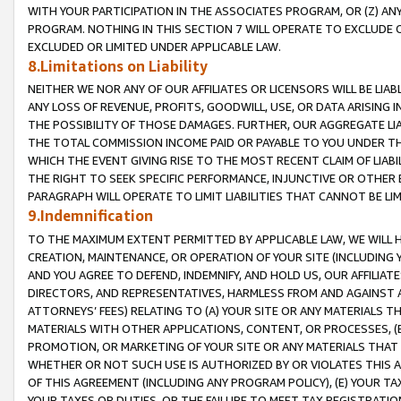
WITH YOUR PARTICIPATION IN THE ASSOCIATES PROGRAM, OR (Z) AN
PROGRAM. NOTHING IN THIS SECTION 7 WILL OPERATE TO EXCLUDE O
EXCLUDED OR LIMITED UNDER APPLICABLE LAW.
8.Limitations on Liability
NEITHER WE NOR ANY OF OUR AFFILIATES OR LICENSORS WILL BE LIAB
ANY LOSS OF REVENUE, PROFITS, GOODWILL, USE, OR DATA ARISING 
THE POSSIBILITY OF THOSE DAMAGES. FURTHER, OUR AGGREGATE LIA
THE TOTAL COMMISSION INCOME PAID OR PAYABLE TO YOU UNDER T
WHICH THE EVENT GIVING RISE TO THE MOST RECENT CLAIM OF LIABI
THE RIGHT TO SEEK SPECIFIC PERFORMANCE, INJUNCTIVE OR OTHER 
PARAGRAPH WILL OPERATE TO LIMIT LIABILITIES THAT CANNOT BE LI
9.Indemnification
TO THE MAXIMUM EXTENT PERMITTED BY APPLICABLE LAW, WE WILL HA
CREATION, MAINTENANCE, OR OPERATION OF YOUR SITE (INCLUDING 
AND YOU AGREE TO DEFEND, INDEMNIFY, AND HOLD US, OUR AFFILIAT
DIRECTORS, AND REPRESENTATIVES, HARMLESS FROM AND AGAINST ALL
ATTORNEYS’ FEES) RELATING TO (A) YOUR SITE OR ANY MATERIALS 
MATERIALS WITH OTHER APPLICATIONS, CONTENT, OR PROCESSES, (
PROMOTION, OR MARKETING OF YOUR SITE OR ANY MATERIALS THAT A
WHETHER OR NOT SUCH USE IS AUTHORIZED BY OR VIOLATES THIS A
OF THIS AGREEMENT (INCLUDING ANY PROGRAM POLICY), (E) YOUR TA
YOUR TAXES OR DUTIES, OR THE FAILURE TO MEET TAX REGISTRATIO