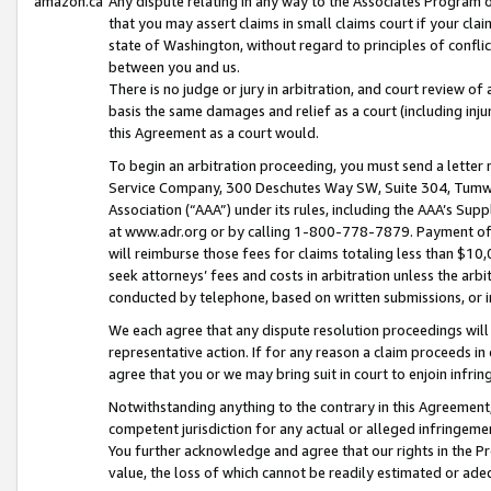
amazon.ca
Any dispute relating in any way to the Associates Program or
that you may assert claims in small claims court if your cla
state of Washington, without regard to principles of conflic
between you and us.
There is no judge or jury in arbitration, and court review of
basis the same damages and relief as a court (including inj
this Agreement as a court would.
To begin an arbitration proceeding, you must send a letter 
Service Company, 300 Deschutes Way SW, Suite 304, Tumwat
Association (“AAA”) under its rules, including the AAA’s S
at www.adr.org or by calling 1-800-778-7879. Payment of al
will reimburse those fees for claims totaling less than $10,
seek attorneys’ fees and costs in arbitration unless the arb
conducted by telephone, based on written submissions, or i
We each agree that any dispute resolution proceedings will 
representative action. If for any reason a claim proceeds in c
agree that you or we may bring suit in court to enjoin infri
Notwithstanding anything to the contrary in this Agreement, 
competent jurisdiction for any actual or alleged infringemen
You further acknowledge and agree that our rights in the Pr
value, the loss of which cannot be readily estimated or a