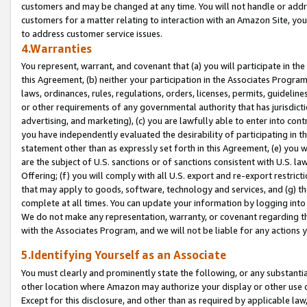
customers and may be changed at any time. You will not handle or addre
customers for a matter relating to interaction with an Amazon Site, yo
to address customer service issues.
4.Warranties
You represent, warrant, and covenant that (a) you will participate in t
this Agreement, (b) neither your participation in the Associates Program
laws, ordinances, rules, regulations, orders, licenses, permits, guidelin
or other requirements of any governmental authority that has jurisdicti
advertising, and marketing), (c) you are lawfully able to enter into cont
you have independently evaluated the desirability of participating in t
statement other than as expressly set forth in this Agreement, (e) you w
are the subject of U.S. sanctions or of sanctions consistent with U.S.
Offering; (f) you will comply with all U.S. export and re-export restric
that may apply to goods, software, technology and services, and (g) th
complete at all times. You can update your information by logging into 
We do not make any representation, warranty, or covenant regarding th
with the Associates Program, and we will not be liable for any actions
5.Identifying Yourself as an Associate
You must clearly and prominently state the following, or any substanti
other location where Amazon may authorize your display or other use 
Except for this disclosure, and other than as required by applicable la