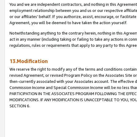
You and we are independent contractors, and nothing in this Agreement wi
employment relationship between you and us or our respective affiliate
or our affiliates’ behalf. If you authorize, assist, encourage, or facilita
Agreement, you will be deemed to have taken the action yourself.
Notwithstanding anything to the contrary herein, nothing in this Agreeme
act in any manner (including taking or failing to take any actions in con
regulations, rules or requirements that apply to any party to this Agre
13.Modification
We reserve the right to modify any of the terms and conditions containe
revised Agreement, or revised Program Policy on the Associates Site or
then-currently associated with your Associates account. The effective d
Commission Income and Special Commission Income will be no less tha
PARTICIPATION IN THE ASSOCIATES PROGRAM FOLLOWING THE EFFE
MODIFICATIONS. IF ANY MODIFICATION IS UNACCEPTABLE TO YOU, 
SECTION 6.