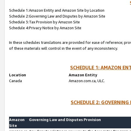
Schedule 1:Amazon Entity and Amazon Site by Location
Schedule 2:Governing Law and Disputes by Amazon Site
Schedule 3:Tax Provision by Amazon Site
Schedule 4:Privacy Notice by Amazon Site
In these schedules translations are provided for ease of reference; pro
of these materials will control in the event of any inconsistency.
SCHEDULE 1: AMAZON ENT
Location
Amazon Entity
Canada
Amazon.com.ca, ULC.
SCHEDULE 2: GOVERNING 
Amazon
Governing Law and Disputes Provision
Site