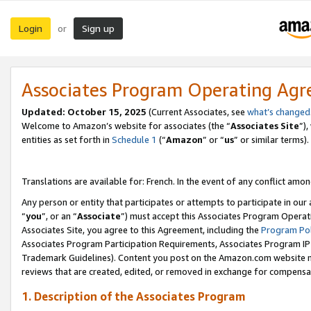
Login
Sign up
or
Associates Program Operating Ag
Updated:
October 15, 2025
(Current Associates, see
what’s changed
Welcome to Amazon’s website for associates (the “
Associates Site
”)
entities as set forth in
Schedule 1
(“
Amazon
” or “
us
” or similar terms).
Translations are available for: French. In the event of any conflict among
Any person or entity that participates or attempts to participate in ou
“
you
”, or an “
Associate
”) must accept this Associates Program Operat
Associates Site, you agree to this Agreement, including the
Program Pol
Associates Program Participation Requirements, Associates Program I
Trademark Guidelines). Content you post on the Amazon.com website m
reviews that are created, edited, or removed in exchange for compensati
1. Description of the Associates Program