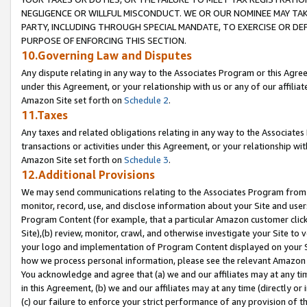
NEGLIGENCE OR WILLFUL MISCONDUCT. WE OR OUR NOMINEE MAY TA
PARTY, INCLUDING THROUGH SPECIAL MANDATE, TO EXERCISE OR DEF
PURPOSE OF ENFORCING THIS SECTION.
10.Governing Law and Disputes
Any dispute relating in any way to the Associates Program or this Agree
under this Agreement, or your relationship with us or any of our affilia
Amazon Site set forth on
Schedule 2
.
11.Taxes
Any taxes and related obligations relating in any way to the Associate
transactions or activities under this Agreement, or your relationship with
Amazon Site set forth on
Schedule 3
.
12.Additional Provisions
We may send communications relating to the Associates Program from tim
monitor, record, use, and disclose information about your Site and user
Program Content (for example, that a particular Amazon customer clic
Site),(b) review, monitor, crawl, and otherwise investigate your Site to 
your logo and implementation of Program Content displayed on your Sit
how we process personal information, please see the relevant Amazon P
You acknowledge and agree that (a) we and our affiliates may at any time
in this Agreement, (b) we and our affiliates may at any time (directly or 
(c) our failure to enforce your strict performance of any provision of t