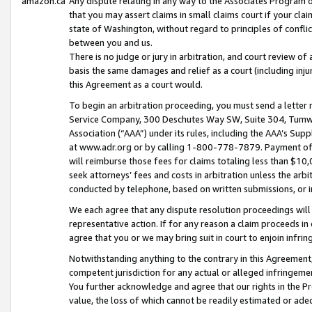
amazon.ca
Any dispute relating in any way to the Associates Program or
that you may assert claims in small claims court if your cla
state of Washington, without regard to principles of conflic
between you and us.
There is no judge or jury in arbitration, and court review of
basis the same damages and relief as a court (including inj
this Agreement as a court would.
To begin an arbitration proceeding, you must send a letter 
Service Company, 300 Deschutes Way SW, Suite 304, Tumwat
Association (“AAA”) under its rules, including the AAA’s S
at www.adr.org or by calling 1-800-778-7879. Payment of al
will reimburse those fees for claims totaling less than $10,
seek attorneys’ fees and costs in arbitration unless the arb
conducted by telephone, based on written submissions, or i
We each agree that any dispute resolution proceedings will 
representative action. If for any reason a claim proceeds in c
agree that you or we may bring suit in court to enjoin infri
Notwithstanding anything to the contrary in this Agreement, 
competent jurisdiction for any actual or alleged infringemen
You further acknowledge and agree that our rights in the Pr
value, the loss of which cannot be readily estimated or a