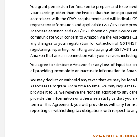
You grant permission for Amazon to prepare and issue invoi
your earnings other than the invoice that has been prepar
accordance with the CRA’s requirements and will indicate
registration information and applicable GST/HST rate provid
Associate earnings and GST/HST shown on your invoices are
communicate your concern to Amazon via the Associates Cu
any changes to your registration for collection of GST/HST 
registering, reporting, remitting and paying all GST/HST an
Amazon that arise in connection with your services including
You agree to reimburse Amazon for any loss of input tax credi
of providing incomplete or inaccurate information to Amazo
We may deduct or withhold any taxes that we may be legal
Associates Program. From time to time, we may request tax
provide it to us, we reserve the right (in addition to any o
provide this information or otherwise satisfy us that you 
term of this Agreement, you will provide us with any forms,
reporting or withholding tax obligations with respect to a
SCHEDULE 4: PRI