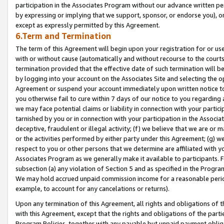
participation in the Associates Program without our advance written per
by expressing or implying that we support, sponsor, or endorse you), or
except as expressly permitted by this Agreement.
6.Term and Termination
The term of this Agreement will begin upon your registration for or use
with or without cause (automatically and without recourse to the courts,
termination provided that the effective date of such termination will b
by logging into your account on the Associates Site and selecting the op
Agreement or suspend your account immediately upon written notice to y
you otherwise fail to cure within 7 days of our notice to you regarding
we may face potential claims or liability in connection with your partic
tarnished by you or in connection with your participation in the Associ
deceptive, fraudulent or illegal activity; (f) we believe that we are or
or the activities performed by either party under this Agreement; (g) 
respect to you or other persons that we determine are affiliated with yo
Associates Program as we generally make it available to participants. 
subsection (a) any violation of Section 5 and as specified in the Progr
We may hold accrued unpaid commission income for a reasonable period 
example, to account for any cancelations or returns).
Upon any termination of this Agreement, all rights and obligations of th
with this Agreement, except that the rights and obligations of the partie
Program Policies, together with any payable but unpaid payment obliga