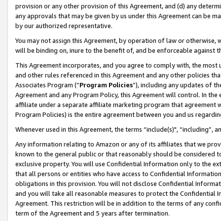
provision or any other provision of this Agreement, and (d) any determ
any approvals that may be given by us under this Agreement can be made,
by our authorized representative.
You may not assign this Agreement, by operation of law or otherwise, wi
will be binding on, inure to the benefit of, and be enforceable against t
This Agreement incorporates, and you agree to comply with, the most up-
and other rules referenced in this Agreement and any other policies th
Associates Program (“
Program Policies
”), including any updates of th
Agreement and any Program Policy, this Agreement will control. In th
affiliate under a separate affiliate marketing program that agreement 
Program Policies) is the entire agreement between you and us regardin
Whenever used in this Agreement, the terms “include(s)", “including”, a
Any information relating to Amazon or any of its affiliates that we pro
known to the general public or that reasonably should be considered to
exclusive property. You will use Confidential Information only to the
that all persons or entities who have access to Confidential Informatio
obligations in this provision. You will not disclose Confidential Informa
and you will take all reasonable measures to protect the Confidential In
Agreement. This restriction will be in addition to the terms of any con
term of the Agreement and 5 years after termination.