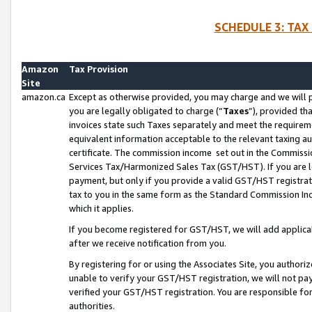
SCHEDULE 3: TAX
Amazon
Tax Provision
Site
amazon.ca
Except as otherwise provided, you may charge and we will pa
you are legally obligated to charge (“
Taxes
”), provided th
invoices state such Taxes separately and meet the requireme
equivalent information acceptable to the relevant taxing aut
certificate. The commission income set out in the Commiss
Services Tax/Harmonized Sales Tax (GST/HST). If you are l
payment, but only if you provide a valid GST/HST registra
tax to you in the same form as the Standard Commission Inco
which it applies.
If you become registered for GST/HST, we will add applicab
after we receive notification from you.
By registering for or using the Associates Site, you authori
unable to verify your GST/HST registration, we will not p
verified your GST/HST registration. You are responsible fo
authorities.