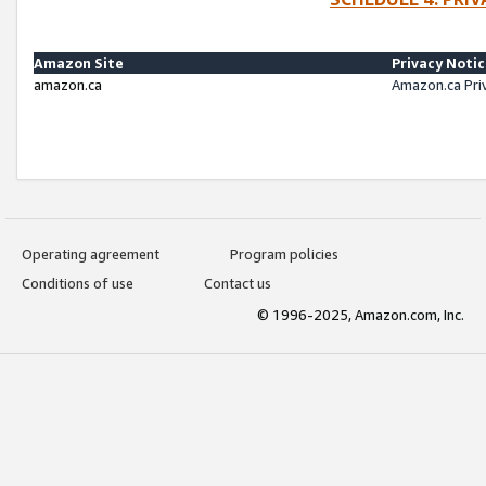
Amazon Site
Privacy Noti
amazon.ca
Amazon.ca Pri
Operating agreement
Program policies
Conditions of use
Contact us
© 1996-2025, Amazon.com, Inc.