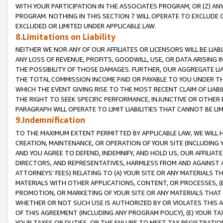
WITH YOUR PARTICIPATION IN THE ASSOCIATES PROGRAM, OR (Z) AN
PROGRAM. NOTHING IN THIS SECTION 7 WILL OPERATE TO EXCLUDE O
EXCLUDED OR LIMITED UNDER APPLICABLE LAW.
8.Limitations on Liability
NEITHER WE NOR ANY OF OUR AFFILIATES OR LICENSORS WILL BE LIAB
ANY LOSS OF REVENUE, PROFITS, GOODWILL, USE, OR DATA ARISING 
THE POSSIBILITY OF THOSE DAMAGES. FURTHER, OUR AGGREGATE LIA
THE TOTAL COMMISSION INCOME PAID OR PAYABLE TO YOU UNDER T
WHICH THE EVENT GIVING RISE TO THE MOST RECENT CLAIM OF LIABI
THE RIGHT TO SEEK SPECIFIC PERFORMANCE, INJUNCTIVE OR OTHER 
PARAGRAPH WILL OPERATE TO LIMIT LIABILITIES THAT CANNOT BE LI
9.Indemnification
TO THE MAXIMUM EXTENT PERMITTED BY APPLICABLE LAW, WE WILL HA
CREATION, MAINTENANCE, OR OPERATION OF YOUR SITE (INCLUDING 
AND YOU AGREE TO DEFEND, INDEMNIFY, AND HOLD US, OUR AFFILIAT
DIRECTORS, AND REPRESENTATIVES, HARMLESS FROM AND AGAINST ALL
ATTORNEYS’ FEES) RELATING TO (A) YOUR SITE OR ANY MATERIALS 
MATERIALS WITH OTHER APPLICATIONS, CONTENT, OR PROCESSES, (
PROMOTION, OR MARKETING OF YOUR SITE OR ANY MATERIALS THAT A
WHETHER OR NOT SUCH USE IS AUTHORIZED BY OR VIOLATES THIS A
OF THIS AGREEMENT (INCLUDING ANY PROGRAM POLICY), (E) YOUR TA
YOUR TAXES OR DUTIES, OR THE FAILURE TO MEET TAX REGISTRATIO