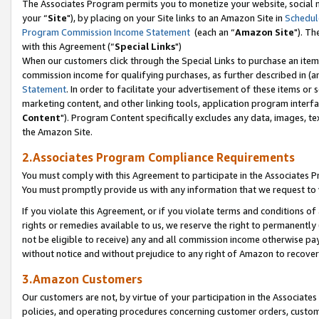
The Associates Program permits you to monetize your website, social m
your “
Site
"), by placing on your Site links to an Amazon Site in
Schedul
Program Commission Income Statement
(each an “
Amazon Site
"). Th
with this Agreement (“
Special Links
")
When our customers click through the Special Links to purchase an item 
commission income for qualifying purchases, as further described in (and
Statement
. In order to facilitate your advertisement of these items or 
marketing content, and other linking tools, application program interf
Content
"). Program Content specifically excludes any data, images, tex
the Amazon Site.
2.Associates Program Compliance Requirements
You must comply with this Agreement to participate in the Associates
You must promptly provide us with any information that we request to 
If you violate this Agreement, or if you violate terms and conditions 
rights or remedies available to us, we reserve the right to permanently
not be eligible to receive) any and all commission income otherwise pay
without notice and without prejudice to any right of Amazon to recove
3.Amazon Customers
Our customers are not, by virtue of your participation in the Associates
policies, and operating procedures concerning customer orders, custome