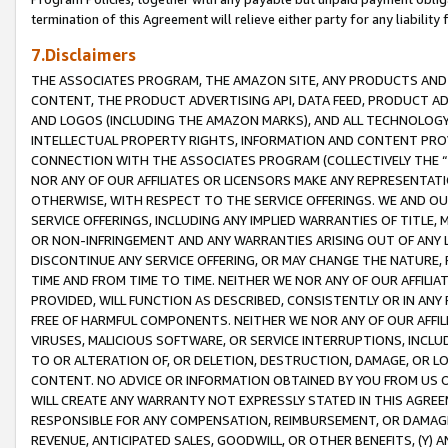
termination of this Agreement will relieve either party for any liability 
7.Disclaimers
THE ASSOCIATES PROGRAM, THE AMAZON SITE, ANY PRODUCTS AND SE
CONTENT, THE PRODUCT ADVERTISING API, DATA FEED, PRODUCT A
AND LOGOS (INCLUDING THE AMAZON MARKS), AND ALL TECHNOLOGY,
INTELLECTUAL PROPERTY RIGHTS, INFORMATION AND CONTENT PROVI
CONNECTION WITH THE ASSOCIATES PROGRAM (COLLECTIVELY THE “
NOR ANY OF OUR AFFILIATES OR LICENSORS MAKE ANY REPRESENTAT
OTHERWISE, WITH RESPECT TO THE SERVICE OFFERINGS. WE AND OU
SERVICE OFFERINGS, INCLUDING ANY IMPLIED WARRANTIES OF TITLE,
OR NON-INFRINGEMENT AND ANY WARRANTIES ARISING OUT OF ANY 
DISCONTINUE ANY SERVICE OFFERING, OR MAY CHANGE THE NATURE, 
TIME AND FROM TIME TO TIME. NEITHER WE NOR ANY OF OUR AFFILI
PROVIDED, WILL FUNCTION AS DESCRIBED, CONSISTENTLY OR IN ANY
FREE OF HARMFUL COMPONENTS. NEITHER WE NOR ANY OF OUR AFFILIA
VIRUSES, MALICIOUS SOFTWARE, OR SERVICE INTERRUPTIONS, INCL
TO OR ALTERATION OF, OR DELETION, DESTRUCTION, DAMAGE, OR LO
CONTENT. NO ADVICE OR INFORMATION OBTAINED BY YOU FROM US 
WILL CREATE ANY WARRANTY NOT EXPRESSLY STATED IN THIS AGREEM
RESPONSIBLE FOR ANY COMPENSATION, REIMBURSEMENT, OR DAMAGES
REVENUE, ANTICIPATED SALES, GOODWILL, OR OTHER BENEFITS, (Y