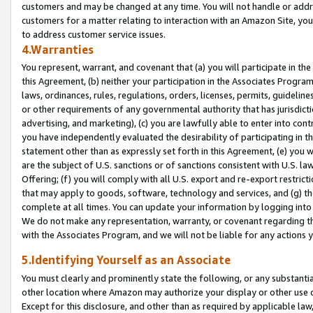
customers and may be changed at any time. You will not handle or addre
customers for a matter relating to interaction with an Amazon Site, yo
to address customer service issues.
4.Warranties
You represent, warrant, and covenant that (a) you will participate in t
this Agreement, (b) neither your participation in the Associates Program
laws, ordinances, rules, regulations, orders, licenses, permits, guidelin
or other requirements of any governmental authority that has jurisdicti
advertising, and marketing), (c) you are lawfully able to enter into cont
you have independently evaluated the desirability of participating in t
statement other than as expressly set forth in this Agreement, (e) you w
are the subject of U.S. sanctions or of sanctions consistent with U.S.
Offering; (f) you will comply with all U.S. export and re-export restric
that may apply to goods, software, technology and services, and (g) th
complete at all times. You can update your information by logging into 
We do not make any representation, warranty, or covenant regarding th
with the Associates Program, and we will not be liable for any actions
5.Identifying Yourself as an Associate
You must clearly and prominently state the following, or any substanti
other location where Amazon may authorize your display or other use 
Except for this disclosure, and other than as required by applicable la