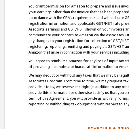
You grant permission for Amazon to prepare and issue invoi
your earnings other than the invoice that has been prepar
accordance with the CRA’s requirements and will indicate
registration information and applicable GST/HST rate provid
Associate earnings and GST/HST shown on your invoices are
communicate your concern to Amazon via the Associates Cu
any changes to your registration for collection of GST/HST 
registering, reporting, remitting and paying all GST/HST an
Amazon that arise in connection with your services including
You agree to reimburse Amazon for any loss of input tax credi
of providing incomplete or inaccurate information to Amazo
We may deduct or withhold any taxes that we may be legal
Associates Program. From time to time, we may request tax
provide it to us, we reserve the right (in addition to any o
provide this information or otherwise satisfy us that you 
term of this Agreement, you will provide us with any forms,
reporting or withholding tax obligations with respect to a
SCHEDULE 4: PRI