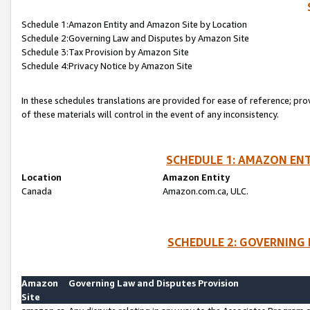
Schedule 1:Amazon Entity and Amazon Site by Location
Schedule 2:Governing Law and Disputes by Amazon Site
Schedule 3:Tax Provision by Amazon Site
Schedule 4:Privacy Notice by Amazon Site
In these schedules translations are provided for ease of reference; pro
of these materials will control in the event of any inconsistency.
SCHEDULE 1: AMAZON ENT
Location
Amazon Entity
Canada
Amazon.com.ca, ULC.
SCHEDULE 2: GOVERNING 
Amazon
Governing Law and Disputes Provision
Site