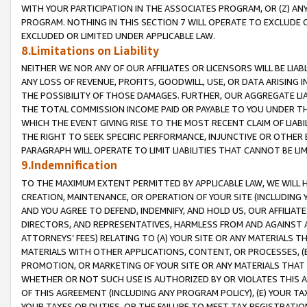
WITH YOUR PARTICIPATION IN THE ASSOCIATES PROGRAM, OR (Z) AN
PROGRAM. NOTHING IN THIS SECTION 7 WILL OPERATE TO EXCLUDE O
EXCLUDED OR LIMITED UNDER APPLICABLE LAW.
8.Limitations on Liability
NEITHER WE NOR ANY OF OUR AFFILIATES OR LICENSORS WILL BE LIAB
ANY LOSS OF REVENUE, PROFITS, GOODWILL, USE, OR DATA ARISING 
THE POSSIBILITY OF THOSE DAMAGES. FURTHER, OUR AGGREGATE LIA
THE TOTAL COMMISSION INCOME PAID OR PAYABLE TO YOU UNDER T
WHICH THE EVENT GIVING RISE TO THE MOST RECENT CLAIM OF LIABI
THE RIGHT TO SEEK SPECIFIC PERFORMANCE, INJUNCTIVE OR OTHER 
PARAGRAPH WILL OPERATE TO LIMIT LIABILITIES THAT CANNOT BE LI
9.Indemnification
TO THE MAXIMUM EXTENT PERMITTED BY APPLICABLE LAW, WE WILL HA
CREATION, MAINTENANCE, OR OPERATION OF YOUR SITE (INCLUDING 
AND YOU AGREE TO DEFEND, INDEMNIFY, AND HOLD US, OUR AFFILIAT
DIRECTORS, AND REPRESENTATIVES, HARMLESS FROM AND AGAINST ALL
ATTORNEYS’ FEES) RELATING TO (A) YOUR SITE OR ANY MATERIALS 
MATERIALS WITH OTHER APPLICATIONS, CONTENT, OR PROCESSES, (
PROMOTION, OR MARKETING OF YOUR SITE OR ANY MATERIALS THAT A
WHETHER OR NOT SUCH USE IS AUTHORIZED BY OR VIOLATES THIS A
OF THIS AGREEMENT (INCLUDING ANY PROGRAM POLICY), (E) YOUR TA
YOUR TAXES OR DUTIES, OR THE FAILURE TO MEET TAX REGISTRATIO