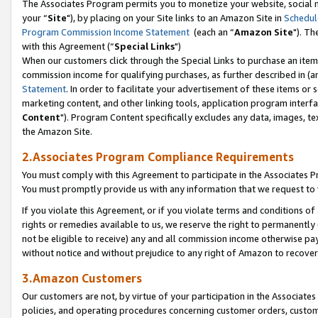
The Associates Program permits you to monetize your website, social m
your “
Site
"), by placing on your Site links to an Amazon Site in
Schedul
Program Commission Income Statement
(each an “
Amazon Site
"). Th
with this Agreement (“
Special Links
")
When our customers click through the Special Links to purchase an item 
commission income for qualifying purchases, as further described in (and
Statement
. In order to facilitate your advertisement of these items or 
marketing content, and other linking tools, application program interf
Content
"). Program Content specifically excludes any data, images, tex
the Amazon Site.
2.Associates Program Compliance Requirements
You must comply with this Agreement to participate in the Associates
You must promptly provide us with any information that we request to 
If you violate this Agreement, or if you violate terms and conditions 
rights or remedies available to us, we reserve the right to permanently
not be eligible to receive) any and all commission income otherwise pay
without notice and without prejudice to any right of Amazon to recove
3.Amazon Customers
Our customers are not, by virtue of your participation in the Associates
policies, and operating procedures concerning customer orders, custome