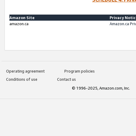
Amazon Site
Privacy Noti
amazon.ca
Amazon.ca Pri
Operating agreement
Program policies
Conditions of use
Contact us
© 1996-2025, Amazon.com, Inc.