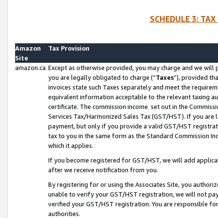
SCHEDULE 3: TAX
Amazon
Tax Provision
Site
amazon.ca
Except as otherwise provided, you may charge and we will pa
you are legally obligated to charge (“
Taxes
”), provided th
invoices state such Taxes separately and meet the requireme
equivalent information acceptable to the relevant taxing aut
certificate. The commission income set out in the Commiss
Services Tax/Harmonized Sales Tax (GST/HST). If you are l
payment, but only if you provide a valid GST/HST registra
tax to you in the same form as the Standard Commission Inco
which it applies.
If you become registered for GST/HST, we will add applicab
after we receive notification from you.
By registering for or using the Associates Site, you authori
unable to verify your GST/HST registration, we will not p
verified your GST/HST registration. You are responsible fo
authorities.