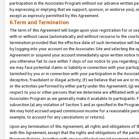
participation in the Associates Program without our advance written per
by expressing or implying that we support, sponsor, or endorse you), or
except as expressly permitted by this Agreement.
6.Term and Termination
The term of this Agreement will begin upon your registration for or use
with or without cause (automatically and without recourse to the courts,
termination provided that the effective date of such termination will b
by logging into your account on the Associates Site and selecting the op
Agreement or suspend your account immediately upon written notice to y
you otherwise fail to cure within 7 days of our notice to you regarding
we may face potential claims or liability in connection with your partic
tarnished by you or in connection with your participation in the Associ
deceptive, fraudulent or illegal activity; (f) we believe that we are or
or the activities performed by either party under this Agreement; (g) 
respect to you or other persons that we determine are affiliated with yo
Associates Program as we generally make it available to participants. 
subsection (a) any violation of Section 5 and as specified in the Progr
We may hold accrued unpaid commission income for a reasonable period 
example, to account for any cancelations or returns).
Upon any termination of this Agreement, all rights and obligations of th
with this Agreement, except that the rights and obligations of the partie
Program Policies, together with any payable but unpaid payment obliga