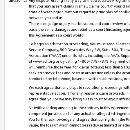
amazon.ca
Any dispute relating in any way to the Associates Program or
that you may assert claims in small claims court if your cla
state of Washington, without regard to principles of conflic
between you and us.
There is no judge or jury in arbitration, and court review of
basis the same damages and relief as a court (including inj
this Agreement as a court would.
To begin an arbitration proceeding, you must send a letter 
Service Company, 300 Deschutes Way SW, Suite 304, Tumwat
Association (“AAA”) under its rules, including the AAA’s S
at www.adr.org or by calling 1-800-778-7879. Payment of al
will reimburse those fees for claims totaling less than $10,
seek attorneys’ fees and costs in arbitration unless the arb
conducted by telephone, based on written submissions, or i
We each agree that any dispute resolution proceedings will 
representative action. If for any reason a claim proceeds in c
agree that you or we may bring suit in court to enjoin infri
Notwithstanding anything to the contrary in this Agreement, 
competent jurisdiction for any actual or alleged infringemen
You further acknowledge and agree that our rights in the Pr
value, the loss of which cannot be readily estimated or a