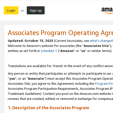
Login
Sign up
or
Associates Program Operating Ag
Updated:
October 15, 2025
(Current Associates, see
what’s changed
Welcome to Amazon’s website for associates (the “
Associates Site
”)
entities as set forth in
Schedule 1
(“
Amazon
” or “
us
” or similar terms).
Translations are available for: French. In the event of any conflict among
Any person or entity that participates or attempts to participate in ou
“
you
”, or an “
Associate
”) must accept this Associates Program Operat
Associates Site, you agree to this Agreement, including the
Program Pol
Associates Program Participation Requirements, Associates Program I
Trademark Guidelines). Content you post on the Amazon.com website m
reviews that are created, edited, or removed in exchange for compensati
1. Description of the Associates Program