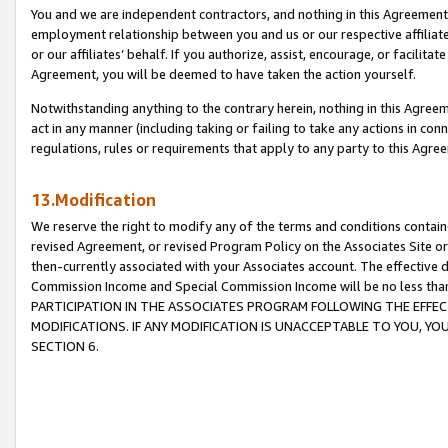
You and we are independent contractors, and nothing in this Agreement wi
employment relationship between you and us or our respective affiliate
or our affiliates’ behalf. If you authorize, assist, encourage, or facilita
Agreement, you will be deemed to have taken the action yourself.
Notwithstanding anything to the contrary herein, nothing in this Agreeme
act in any manner (including taking or failing to take any actions in con
regulations, rules or requirements that apply to any party to this Agre
13.Modification
We reserve the right to modify any of the terms and conditions containe
revised Agreement, or revised Program Policy on the Associates Site or
then-currently associated with your Associates account. The effective d
Commission Income and Special Commission Income will be no less tha
PARTICIPATION IN THE ASSOCIATES PROGRAM FOLLOWING THE EFFE
MODIFICATIONS. IF ANY MODIFICATION IS UNACCEPTABLE TO YOU, 
SECTION 6.