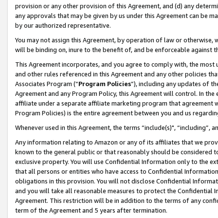
provision or any other provision of this Agreement, and (d) any determ
any approvals that may be given by us under this Agreement can be made,
by our authorized representative.
You may not assign this Agreement, by operation of law or otherwise, wi
will be binding on, inure to the benefit of, and be enforceable against t
This Agreement incorporates, and you agree to comply with, the most up-
and other rules referenced in this Agreement and any other policies th
Associates Program (“
Program Policies
”), including any updates of th
Agreement and any Program Policy, this Agreement will control. In th
affiliate under a separate affiliate marketing program that agreement 
Program Policies) is the entire agreement between you and us regardin
Whenever used in this Agreement, the terms “include(s)", “including”, a
Any information relating to Amazon or any of its affiliates that we pro
known to the general public or that reasonably should be considered to
exclusive property. You will use Confidential Information only to the
that all persons or entities who have access to Confidential Informatio
obligations in this provision. You will not disclose Confidential Informa
and you will take all reasonable measures to protect the Confidential In
Agreement. This restriction will be in addition to the terms of any con
term of the Agreement and 5 years after termination.