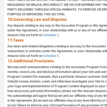
NEGLIGENCE OR WILLFUL MISCONDUCT. WE OR OUR NOMINEE MAY TA
PARTY, INCLUDING THROUGH SPECIAL MANDATE, TO EXERCISE OR DEF
PURPOSE OF ENFORCING THIS SECTION.
10.Governing Law and Disputes
Any dispute relating in any way to the Associates Program or this Agree
under this Agreement, or your relationship with us or any of our affilia
Amazon Site set forth on
Schedule 2
.
11.Taxes
Any taxes and related obligations relating in any way to the Associate
transactions or activities under this Agreement, or your relationship with
Amazon Site set forth on
Schedule 3
.
12.Additional Provisions
We may send communications relating to the Associates Program from tim
monitor, record, use, and disclose information about your Site and user
Program Content (for example, that a particular Amazon customer clic
Site),(b) review, monitor, crawl, and otherwise investigate your Site to 
your logo and implementation of Program Content displayed on your Sit
how we process personal information, please see the relevant Amazon P
You acknowledge and agree that (a) we and our affiliates may at any time
in this Agreement, (b) we and our affiliates may at any time (directly or 
(c) our failure to enforce your strict performance of any provision of t