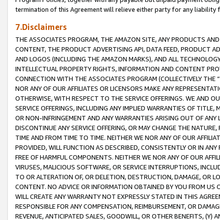
termination of this Agreement will relieve either party for any liability 
7.Disclaimers
THE ASSOCIATES PROGRAM, THE AMAZON SITE, ANY PRODUCTS AND SE
CONTENT, THE PRODUCT ADVERTISING API, DATA FEED, PRODUCT A
AND LOGOS (INCLUDING THE AMAZON MARKS), AND ALL TECHNOLOGY,
INTELLECTUAL PROPERTY RIGHTS, INFORMATION AND CONTENT PROVI
CONNECTION WITH THE ASSOCIATES PROGRAM (COLLECTIVELY THE “
NOR ANY OF OUR AFFILIATES OR LICENSORS MAKE ANY REPRESENTAT
OTHERWISE, WITH RESPECT TO THE SERVICE OFFERINGS. WE AND OU
SERVICE OFFERINGS, INCLUDING ANY IMPLIED WARRANTIES OF TITLE,
OR NON-INFRINGEMENT AND ANY WARRANTIES ARISING OUT OF ANY 
DISCONTINUE ANY SERVICE OFFERING, OR MAY CHANGE THE NATURE, 
TIME AND FROM TIME TO TIME. NEITHER WE NOR ANY OF OUR AFFILI
PROVIDED, WILL FUNCTION AS DESCRIBED, CONSISTENTLY OR IN ANY
FREE OF HARMFUL COMPONENTS. NEITHER WE NOR ANY OF OUR AFFILIA
VIRUSES, MALICIOUS SOFTWARE, OR SERVICE INTERRUPTIONS, INCL
TO OR ALTERATION OF, OR DELETION, DESTRUCTION, DAMAGE, OR LO
CONTENT. NO ADVICE OR INFORMATION OBTAINED BY YOU FROM US 
WILL CREATE ANY WARRANTY NOT EXPRESSLY STATED IN THIS AGREEM
RESPONSIBLE FOR ANY COMPENSATION, REIMBURSEMENT, OR DAMAGES
REVENUE, ANTICIPATED SALES, GOODWILL, OR OTHER BENEFITS, (Y