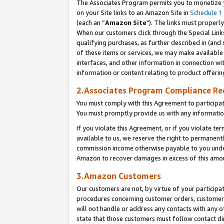
The Associates Program permits you to monetize yo
on your Site links to an Amazon Site in
Schedule 1
(each an “
Amazon Site
"). The links must properly
When our customers click through the Special Link
qualifying purchases, as further described in (and s
of these items or services, we may make available 
interfaces, and other information in connection wi
information or content relating to product offerin
2.Associates Program Compliance R
You must comply with this Agreement to participa
You must promptly provide us with any information
If you violate this Agreement, or if you violate t
available to us, we reserve the right to permanent
commission income otherwise payable to you under 
Amazon to recover damages in excess of this amo
3.Amazon Customers
Our customers are not, by virtue of your participat
procedures concerning customer orders, customer 
will not handle or address any contacts with any o
state that those customers must follow contact di