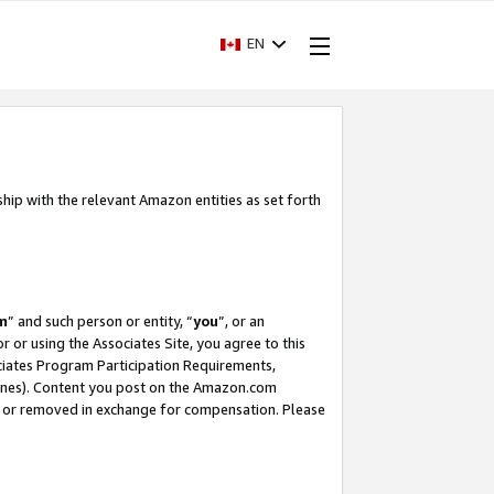
EN
ship with the relevant Amazon entities as set forth
m
” and such person or entity, “
you
”, or an
r or using the Associates Site, you agree to this
ociates Program Participation Requirements,
ines). Content you post on the Amazon.com
, or removed in exchange for compensation. Please