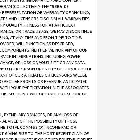
OPERTY RIGHTS, INFORMATION AND CONTENT
GRAM (COLLECTIVELY THE “
SERVICE
ANY REPRESENTATION OR WARRANTY OF ANY KIND,
ATES AND LICENSORS DISCLAIM ALL WARRANTIES
RY QUALITY, FITNESS FOR A PARTICULAR
RMANCE, OR TRADE USAGE. WE MAY DISCONTINUE
ING, AT ANY TIME AND FROM TIME TO TIME.
OVIDED, WILL FUNCTION AS DESCRIBED,
UL COMPONENTS. NEITHER WE NOR ANY OF OUR
 SERVICE INTERRUPTIONS, INCLUDING POWER
MAGE, OR LOSS OF, YOUR SITE OR ANY DATA,
 ANY OTHER PERSON OR ENTITY OR THROUGH THE
NY OF OUR AFFILIATES OR LICENSORS WILL BE
OSPECTIVE PROFITS OR REVENUE, ANTICIPATED
 WITH YOUR PARTICIPATION IN THE ASSOCIATES
THIS SECTION 7 WILL OPERATE TO EXCLUDE OR
IAL, EXEMPLARY DAMAGES, OR ANY LOSS OF
N ADVISED OF THE POSSIBILITY OF THOSE
 THE TOTAL COMMISSION INCOME PAID OR
T GIVING RISE TO THE MOST RECENT CLAIM OF
RMANCE, INJUNCTIVE OR OTHER EQUITABLE RELIEF