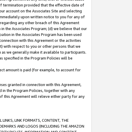
of termination provided that the effective date of
our account on the Associates Site and selecting
immediately upon written notice to you for any of
ou regarding any other breach of this Agreement
n in the Associates Program; (d) we believe that our
cipation in the Associates Program has been used
 connection with this Agreement or the activities
) with respect to you or other persons that we
 as we generally make it available to participants.
s specified in the Program Policies will be
ct amount is paid (for example, to account for
enses granted in connection with this Agreement,
ed in the Program Policies, together with any
 this Agreement will relieve either party for any
 LINKS, LINK FORMATS, CONTENT, THE
RADEMARKS AND LOGOS (INCLUDING THE AMAZON