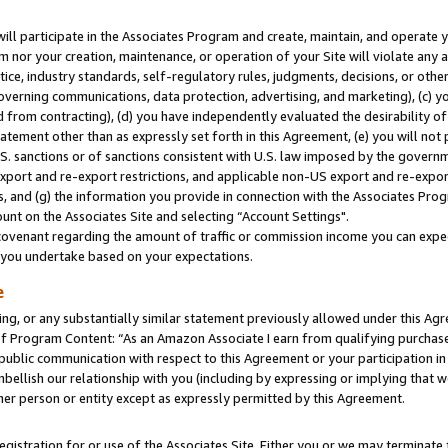
will participate in the Associates Program and create, maintain, and operate y
m nor your creation, maintenance, or operation of your Site will violate any a
actice, industry standards, self-regulatory rules, judgments, decisions, or ot
 governing communications, data protection, advertising, and marketing), (c) yo
 from contracting), (d) you have independently evaluated the desirability of
atement other than as expressly set forth in this Agreement, (e) you will not
U.S. sanctions or of sanctions consistent with U.S. law imposed by the gover
 export and re-export restrictions, and applicable non-US export and re-export
 and (g) the information you provide in connection with the Associates Prog
unt on the Associates Site and selecting “Account Settings".
ovenant regarding the amount of traffic or commission income you can expect
s you undertake based on your expectations.
e
ng, or any substantially similar statement previously allowed under this Agr
 Program Content: “As an Amazon Associate I earn from qualifying purchases.
 public communication with respect to this Agreement or your participation 
mbellish our relationship with you (including by expressing or implying that 
her person or entity except as expressly permitted by this Agreement.
gistration for or use of the Associates Site. Either you or we may terminate 