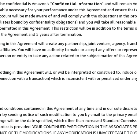
be confidential is Amazon’s “
Confidential Information
” and will remain A
nably necessary for your performance under this Agreement and ensure that a
count will be made aware of and will comply with the obligations in this prov
filiates bound by confidentiality obligations) and you will take all reasonabl
 permitted in this Agreement. This restriction will be in addition to the term
f the Agreement and 5 years after termination.
g in this Agreement will create any partnership, joint venture, agency, fran
ffiliates. You will have no authority to make or accept any offers or represent
 person or entity to take any action related to the subject matter of this Ag
thing in this Agreement will, or will be interpreted or construed to, induce 
connection with a transaction) which is inconsistent with or penalized under an
d conditions contained in this Agreement at any time and in our sole discret
r by sending notice of such modification to you by email to the primary emai
ange will be the date specified, which other than increased Standard Commi
the notice is provided. YOUR CONTINUED PARTICIPATION IN THE ASSOCIATE
E OF THE MODIFICATIONS. IF ANY MODIFICATION IS UNACCEPTABLE TO Y