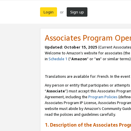
Login
Sign up
or
Associates Program Ope
Updated:
October 15, 2025
(Current Associates
Welcome to Amazon’s website for associates (the 
in
Schedule 1
(“
Amazon
” or “
us
” or similar terms)
Translations are available for: French. In the event
Any person or entity that participates or attempts
“
Associate
”) must accept this Associates Progra
Agreement, including the
Program Policies
(define
Associates Program IP License, Associates Progr
website must abide by Amazon's Community Guideli
read the policies and guidelines carefully.
1. Description of the Associates Pro