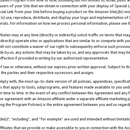
ates Program from time to time, including but not limited to, email, push, a
users of your Site that we obtain in connection with your display of Special
ial Link from your Site before buying a product on the Amazon Site),(b) revi
d (c) use, reproduce, distribute, and display your logo and implementation o
erials. For information on how we process personal information, please see t
iates may at any time (directly or indirectly) solicit traffic on terms that ma
ndirectly) operate sites or applications that are similar to or compete with your
ll not constitute a waiver of our right to subsequently enforce such provisi
e by us, any actions that may be taken by us, and any approvals that may b
effective if provided in writing by our authorized representative.
 law or otherwise, without our express prior written approval. Subject to that
 the parties and their respective successors and assigns.
ly with, the most up-to-date version of all policies, appendices, specificati
es that apply to tools, subprograms, and features made available to you und
 time to time. In the event of any conflict between this Agreement and any P
ur agreement with an Amazon affiliate under a separate affiliate marketing 
ing the Program Policies) is the entire agreement between you and us regard
e(s)", “including”, and “for example” are used and intended without limitati
ffiliates that we provide or make accessible to you in connection with the A