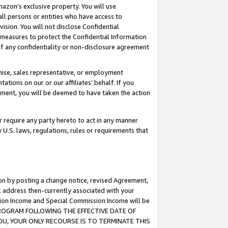
mazon’s exclusive property. You will use
ll persons or entities who have access to
ision. You will not disclose Confidential
e measures to protect the Confidential Information
s of any confidentiality or non-disclosure agreement
chise, sales representative, or employment
ations on our or our affiliates’ behalf. If you
reement, you will be deemed to have taken the action
or require any party hereto to act in any manner
y U.S. laws, regulations, rules or requirements that
ion by posting a change notice, revised Agreement,
l address then-currently associated with your
ssion Income and Special Commission Income will be
S PROGRAM FOLLOWING THE EFFECTIVE DATE OF
OU, YOUR ONLY RECOURSE IS TO TERMINATE THIS