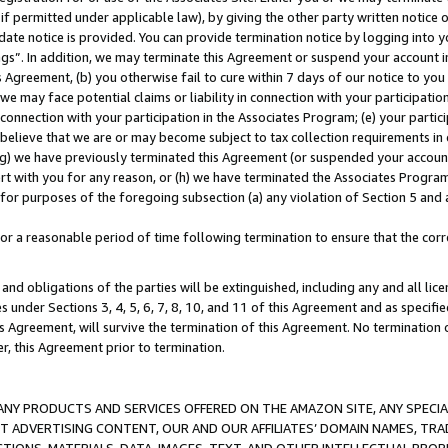
if permitted under applicable law), by giving the other party written notice 
date notice is provided. You can provide termination notice by logging into y
ings”. In addition, we may terminate this Agreement or suspend your account 
is Agreement, (b) you otherwise fail to cure within 7 days of our notice to y
 we may face potential claims or liability in connection with your participatio
connection with your participation in the Associates Program; (e) your parti
we believe that we are or may become subject to tax collection requirements in
g) we have previously terminated this Agreement (or suspended your account
cert with you for any reason, or (h) we have terminated the Associates Program
for purposes of the foregoing subsection (a) any violation of Section 5 and a
a reasonable period of time following termination to ensure that the corre
and obligations of the parties will be extinguished, including any and all lic
es under Sections 3, 4, 5, 6, 7, 8, 10, and 11 of this Agreement and as specifi
Agreement, will survive the termination of this Agreement. No termination of
der, this Agreement prior to termination.
NY PRODUCTS AND SERVICES OFFERED ON THE AMAZON SITE, ANY SPECIAL
CT ADVERTISING CONTENT, OUR AND OUR AFFILIATES’ DOMAIN NAMES, T