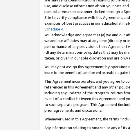
We may send communications relating to the Associ
use, and disclose information about your Site and 
particular Amazon customer clicked through a Spec
Site to verify compliance with this Agreement, an
examples of best practices in our educational mat
Schedule 4
.
You acknowledge and agree that (a) we and our affil
we and our affiliates may at any time (directly or i
performance of any provision of this Agreement wi
(d) any determinations or updates that may be mad
taken, or given in our sole discretion and are only 
You may not assign this Agreement, by operation of
inure to the benefit of, and be enforceable against
This Agreement incorporates, and you agree to comp
referenced in this Agreement and any other polici
including any updates of the Program Policies from
event of a conflict between this Agreement and yo
to such separate program. This Agreement (includ
prior agreements and discussions.
Whenever used in this Agreement, the terms “includ
Any information relating to Amazon or any of its a