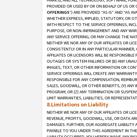
MARKS), AND ALL TECHNOLOGY, SOFTWARE, FUNC
PROVIDED OR USED BY OR ON BEHALF OF US OR 
OFFERINGS
”) ARE PROVIDED “AS IS” AND “AS 
WHETHER EXPRESS, IMPLIED, STATUTORY, OR OT
WITH RESPECT TO THE SERVICE OFFERINGS, INCL
PURPOSE, OR NON-INFRINGEMENT AND ANY WARR
ANY SERVICE OFFERING, OR MAY CHANGE THE NAT
NEITHER WE NOR ANY OF OUR AFFILIATES OR LI
CONSISTENTLY OR IN ANY PARTICULAR MANNER, 
AFFILIATES OR LICENSORS WILL BE RESPONSIBLE
OUTAGES OR SYSTEM FAILURES OR (B) ANY UNAU
IMAGES, TEXT, OR OTHER INFORMATION OR CON
SERVICE OFFERINGS WILL CREATE ANY WARRANTY 
RESPONSIBLE FOR ANY COMPENSATION, REIMBURS
SALES, GOODWILL, OR OTHER BENEFITS, (Y) AN
PROGRAM, OR (Z) ANY TERMINATION OR SUSPENS
LIMIT WARRANTIES, LIABILITIES, OR REPRESENT
8.Limitations on Liability
NEITHER WE NOR ANY OF OUR AFFILIATES OR LICE
REVENUE, PROFITS, GOODWILL, USE, OR DATA AR
DAMAGES. FURTHER, OUR AGGREGATE LIABILITY 
PAYABLE TO YOU UNDER THIS AGREEMENT IN TH
LIABILITY OCCURRED. YOU HEREBY WAIVE ANY RI