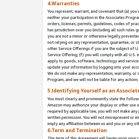
4.Warranties
You represent, warrant, and covenant that (a) you 
neither your participation in the Associates Progra
orders, licenses, permits, guidelines, codes of pr
has jurisdiction over you (including all such rules
you are not a minor or otherwise legally prevented
not relying on any representation, guarantee, or st
other Service Offerings if you are the subject of 
Service Offering; (f) you will comply with all U.S.
apply to goods, software, technology and services,
update your information by logging into your acco
We do not make any representation, warranty, or c
Program, and we will not be liable for any action
5.Identifying Yourself as an Associat
You must clearly and prominently state the followi
Amazon may authorize your display or other use of
required by applicable law, you will not make any
written permission. You will not misrepresent or e
imply any affiliation between us and you or any ot
6.Term and Termination
The term of this Agreement will begin upon your re