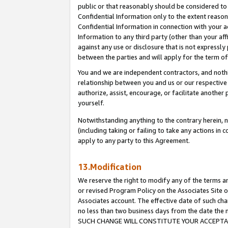
public or that reasonably should be considered to 
Confidential Information only to the extent reaso
Confidential Information in connection with your ac
Information to any third party (other than your af
against any use or disclosure that is not expressly
between the parties and will apply for the term o
You and we are independent contractors, and nothin
relationship between you and us or our respective a
authorize, assist, encourage, or facilitate another
yourself.
Notwithstanding anything to the contrary herein, no
(including taking or failing to take any actions in 
apply to any party to this Agreement.
13.Modification
We reserve the right to modify any of the terms an
or revised Program Policy on the Associates Site o
Associates account. The effective date of such ch
no less than two business days from the date 
SUCH CHANGE WILL CONSTITUTE YOUR ACCEPTANC