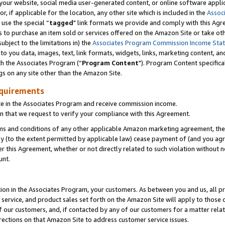
ur website, social media user-generated content, or online software applica
or, if applicable for the location, any other site which is included in the
Assoc
 use the special “
tagged
" link formats we provide and comply with this Agr
s to purchase an item sold or services offered on the Amazon Site or take ot
ubject to the limitations in) the
Associates Program Commission Income Sta
to you data, images, text, link formats, widgets, links, marketing content, an
th the Associates Program (“
Program Content
"). Program Content specifica
gs on any site other than the Amazon Site.
equirements
te in the Associates Program and receive commission income.
 that we request to verify your compliance with this Agreement.
erms and conditions of any other applicable Amazon marketing agreement, then
ly (to the extent permitted by applicable law) cease payment of (and you agree
this Agreement, whether or not directly related to such violation without no
unt.
ion in the Associates Program, your customers. As between you and us, all pric
service, and product sales set forth on the Amazon Site will apply to those
f our customers, and, if contacted by any of our customers for a matter relat
rections on that Amazon Site to address customer service issues.