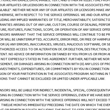
TIONS, MATERIALS, DATA, IMAGES, TEXT, AND OTHER INTELLECTUAL PR
OUR AFFILIATES OR LICENSORS IN CONNECTION WITH THE ASSOCIATES PRO
AVAILABLE”. NEITHER WE NOR ANY OF OUR AFFILIATES OR LICENSORS MAKE 
HERWISE, WITH RESPECT TO THE SERVICE OFFERINGS. WE AND OUR AFFILI
UDING ANY IMPLIED WARRANTIES OF TITLE, MERCHANTABILITY, SATISFACTO
ANTIES ARISING OUT OF ANY LAW, CUSTOM, COURSE OF DEALING, PERFO
URE, FEATURES, FUNCTIONS, SCOPE, OR OPERATION OF ANY SERVICE OFFER
CENSORS WARRANT THAT THE SERVICE OFFERINGS WILL CONTINUE TO BE PR
OR WILL BE UNINTERRUPTED, ACCURATE, ERROR FREE, OR FREE OF HARMF
 FOR (A) ANY ERRORS, INACCURACIES, VIRUSES, MALICIOUS SOFTWARE, OR
THORIZED ACCESS TO OR ALTERATION OF, OR DELETION, DESTRUCTION, DA
TENT. NO ADVICE OR INFORMATION OBTAINED BY YOU FROM US OR FROM
NOT EXPRESSLY STATED IN THIS AGREEMENT. FURTHER, NEITHER WE NOR A
EMENT, OR DAMAGES ARISING IN CONNECTION WITH (X) ANY LOSS OF PR
Y INVESTMENTS, EXPENDITURES, OR COMMITMENTS BY YOU IN CONNECTION
ION OF YOUR PARTICIPATION IN THE ASSOCIATES PROGRAM. NOTHING IN 
ATIONS THAT CANNOT BE EXCLUDED OR LIMITED UNDER APPLICABLE LAW.
NSORS WILL BE LIABLE FOR INDIRECT, INCIDENTAL, SPECIAL, CONSEQUENT
ISING IN CONNECTION WITH THE SERVICE OFFERINGS, EVEN IF WE HAVE BEE
ARISING IN CONNECTION WITH THE SERVICE OFFERINGS WILL NOT EXCEED
E TWELVE MONTHS IMMEDIATELY PRECEDING THE DATE ON WHICH THE EVEN
GHT OR REMEDY IN EQUITY, INCLUDING THE RIGHT TO SEEK SPECIFIC PERFO