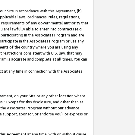
our Site in accordance with this Agreement, (b)
pplicable laws, ordinances, rules, regulations,
her requirements of any governmental authority that
u are lawfully able to enter into contracts (e.g.
 participating in the Associates Program and are
 participate in the Associates Program or use any
nments of the country where you are using any
 restrictions consistent with U.S. law, that may
ram is accurate and complete at all times. You can
 at any time in connection with the Associates
eement, on your Site or any other location where
” Except for this disclosure, and other than as
in the Associates Program without our advance
we support, sponsor, or endorse you), or express or
this Agreement at any time, with or without cause