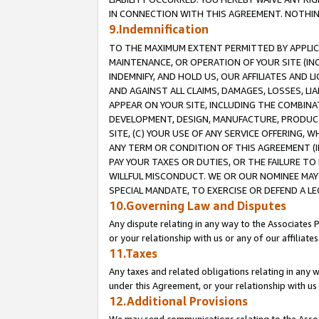
IN CONNECTION WITH THIS AGREEMENT. NOTHING 
9.Indemnification
TO THE MAXIMUM EXTENT PERMITTED BY APPLICAB
MAINTENANCE, OR OPERATION OF YOUR SITE (IN
INDEMNIFY, AND HOLD US, OUR AFFILIATES AND 
AND AGAINST ALL CLAIMS, DAMAGES, LOSSES, LIA
APPEAR ON YOUR SITE, INCLUDING THE COMBINA
DEVELOPMENT, DESIGN, MANUFACTURE, PRODUCT
SITE, (C) YOUR USE OF ANY SERVICE OFFERING,
ANY TERM OR CONDITION OF THIS AGREEMENT (I
PAY YOUR TAXES OR DUTIES, OR THE FAILURE T
WILLFUL MISCONDUCT. WE OR OUR NOMINEE MAY
SPECIAL MANDATE, TO EXERCISE OR DEFEND A L
10.Governing Law and Disputes
Any dispute relating in any way to the Associates 
or your relationship with us or any of our affiliat
11.Taxes
Any taxes and related obligations relating in any 
under this Agreement, or your relationship with us 
12.Additional Provisions