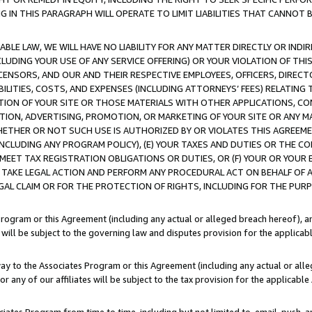
IN THIS PARAGRAPH WILL OPERATE TO LIMIT LIABILITIES THAT CANNOT B
LE LAW, WE WILL HAVE NO LIABILITY FOR ANY MATTER DIRECTLY OR INDI
CLUDING YOUR USE OF ANY SERVICE OFFERING) OR YOUR VIOLATION OF THI
LICENSORS, AND OUR AND THEIR RESPECTIVE EMPLOYEES, OFFICERS, DIRE
BILITIES, COSTS, AND EXPENSES (INCLUDING ATTORNEYS’ FEES) RELATING 
TION OF YOUR SITE OR THOSE MATERIALS WITH OTHER APPLICATIONS, CON
ION, ADVERTISING, PROMOTION, OR MARKETING OF YOUR SITE OR ANY M
 WHETHER OR NOT SUCH USE IS AUTHORIZED BY OR VIOLATES THIS AGREEME
NCLUDING ANY PROGRAM POLICY), (E) YOUR TAXES AND DUTIES OR THE CO
O MEET TAX REGISTRATION OBLIGATIONS OR DUTIES, OR (F) YOUR OR YOU
 TAKE LEGAL ACTION AND PERFORM ANY PROCEDURAL ACT ON BEHALF OF
EGAL CLAIM OR FOR THE PROTECTION OF RIGHTS, INCLUDING FOR THE PUR
Program or this Agreement (including any actual or alleged breach hereof), an
es will be subject to the governing law and disputes provision for the applica
way to the Associates Program or this Agreement (including any actual or alleg
or any of our affiliates will be subject to the tax provision for the applicab