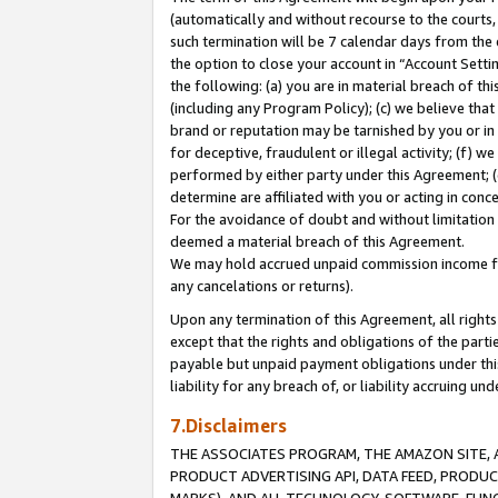
(automatically and without recourse to the courts, 
such termination will be 7 calendar days from the 
the option to close your account in “Account Sett
the following: (a) you are in material breach of th
(including any Program Policy); (c) we believe that
brand or reputation may be tarnished by you or in 
for deceptive, fraudulent or illegal activity; (f) 
performed by either party under this Agreement; (
determine are affiliated with you or acting in con
For the avoidance of doubt and without limitation 
deemed a material breach of this Agreement.
We may hold accrued unpaid commission income for 
any cancelations or returns).
Upon any termination of this Agreement, all rights 
except that the rights and obligations of the parti
payable but unpaid payment obligations under this 
liability for any breach of, or liability accruing un
7.Disclaimers
THE ASSOCIATES PROGRAM, THE AMAZON SITE, A
PRODUCT ADVERTISING API, DATA FEED, PRODU