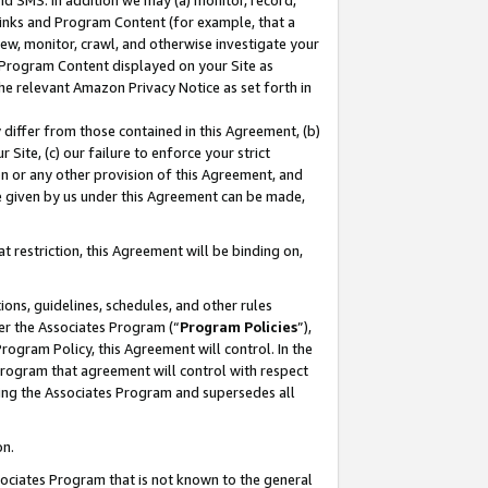
nd SMS. In addition we may (a) monitor, record,
 Links and Program Content (for example, that a
ew, monitor, crawl, and otherwise investigate your
f Program Content displayed on your Site as
he relevant Amazon Privacy Notice as set forth in
y differ from those contained in this Agreement, (b)
 Site, (c) our failure to enforce your strict
on or any other provision of this Agreement, and
e given by us under this Agreement can be made,
 restriction, this Agreement will be binding on,
ons, guidelines, schedules, and other rules
er the Associates Program (“
Program Policies
”),
rogram Policy, this Agreement will control. In the
program that agreement will control with respect
ing the Associates Program and supersedes all
on.
ssociates Program that is not known to the general