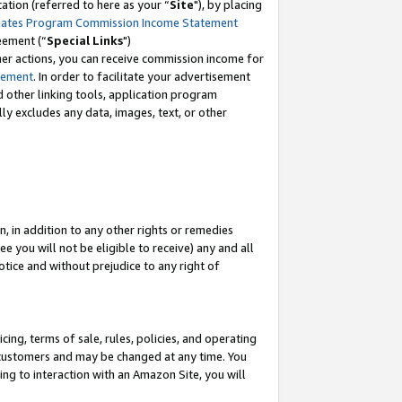
tion (referred to here as your “
Site
"), by placing
iates Program Commission Income Statement
eement (“
Special Links
")
her actions, you can receive commission income for
tement
. In order to facilitate your advertisement
d other linking tools, application program
lly excludes any data, images, text, or other
, in addition to any other rights or remedies
 you will not be eligible to receive) any and all
tice and without prejudice to any right of
ing, terms of sale, rules, policies, and operating
 customers and may be changed at any time. You
ing to interaction with an Amazon Site, you will