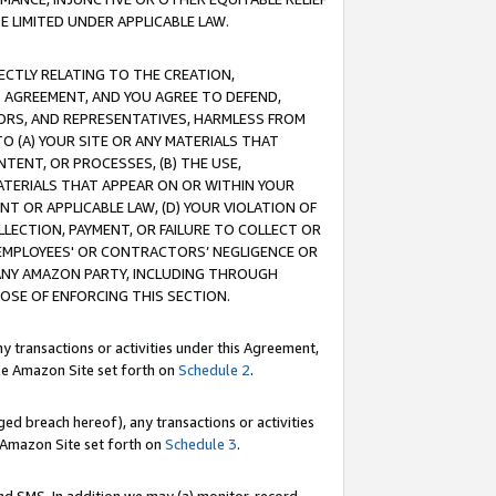
E LIMITED UNDER APPLICABLE LAW.
RECTLY RELATING TO THE CREATION,
S AGREEMENT, AND YOU AGREE TO DEFEND,
CTORS, AND REPRESENTATIVES, HARMLESS FROM
TO (A) YOUR SITE OR ANY MATERIALS THAT
TENT, OR PROCESSES, (B) THE USE,
ATERIALS THAT APPEAR ON OR WITHIN YOUR
NT OR APPLICABLE LAW, (D) YOUR VIOLATION OF
LLECTION, PAYMENT, OR FAILURE TO COLLECT OR
R EMPLOYEES' OR CONTRACTORS’ NEGLIGENCE OR
 ANY AMAZON PARTY, INCLUDING THROUGH
POSE OF ENFORCING THIS SECTION.
y transactions or activities under this Agreement,
ble Amazon Site set forth on
Schedule 2
.
ed breach hereof), any transactions or activities
le Amazon Site set forth on
Schedule 3
.