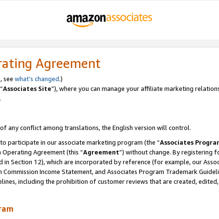
rating Agreement
, see
what’s changed
.)
“
Associates Site
”), where you can manage your affiliate marketing relation
.
 of any conflict among translations, the English version will control.
 to participate in our associate marketing program (the “
Associates Progra
m Operating Agreement (this “
Agreement
”) without change. By registering fo
d in Section 12), which are incorporated by reference (for example, our Ass
am Commission Income Statement, and Associates Program Trademark Guidel
nes, including the prohibition of customer reviews that are created, edited
gram