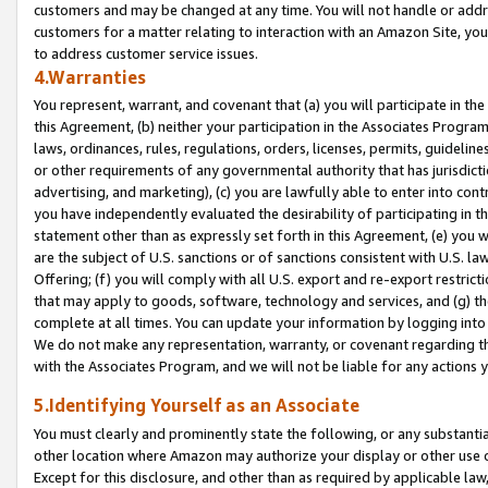
customers and may be changed at any time. You will not handle or addre
customers for a matter relating to interaction with an Amazon Site, yo
to address customer service issues.
4.Warranties
You represent, warrant, and covenant that (a) you will participate in t
this Agreement, (b) neither your participation in the Associates Program
laws, ordinances, rules, regulations, orders, licenses, permits, guidelin
or other requirements of any governmental authority that has jurisdicti
advertising, and marketing), (c) you are lawfully able to enter into cont
you have independently evaluated the desirability of participating in t
statement other than as expressly set forth in this Agreement, (e) you w
are the subject of U.S. sanctions or of sanctions consistent with U.S.
Offering; (f) you will comply with all U.S. export and re-export restric
that may apply to goods, software, technology and services, and (g) th
complete at all times. You can update your information by logging into 
We do not make any representation, warranty, or covenant regarding th
with the Associates Program, and we will not be liable for any actions
5.Identifying Yourself as an Associate
You must clearly and prominently state the following, or any substanti
other location where Amazon may authorize your display or other use 
Except for this disclosure, and other than as required by applicable la