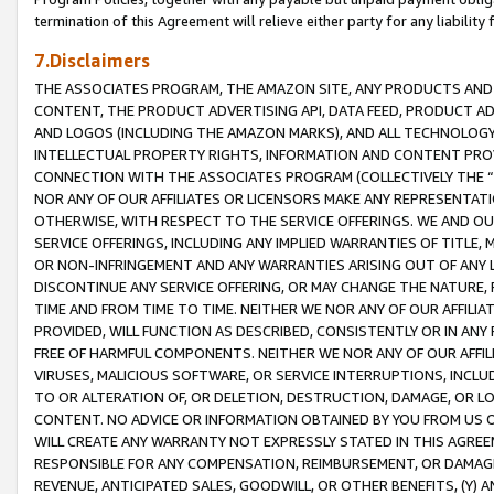
termination of this Agreement will relieve either party for any liability 
7.Disclaimers
THE ASSOCIATES PROGRAM, THE AMAZON SITE, ANY PRODUCTS AND SE
CONTENT, THE PRODUCT ADVERTISING API, DATA FEED, PRODUCT A
AND LOGOS (INCLUDING THE AMAZON MARKS), AND ALL TECHNOLOGY,
INTELLECTUAL PROPERTY RIGHTS, INFORMATION AND CONTENT PROVI
CONNECTION WITH THE ASSOCIATES PROGRAM (COLLECTIVELY THE “
NOR ANY OF OUR AFFILIATES OR LICENSORS MAKE ANY REPRESENTAT
OTHERWISE, WITH RESPECT TO THE SERVICE OFFERINGS. WE AND OU
SERVICE OFFERINGS, INCLUDING ANY IMPLIED WARRANTIES OF TITLE,
OR NON-INFRINGEMENT AND ANY WARRANTIES ARISING OUT OF ANY 
DISCONTINUE ANY SERVICE OFFERING, OR MAY CHANGE THE NATURE, 
TIME AND FROM TIME TO TIME. NEITHER WE NOR ANY OF OUR AFFILI
PROVIDED, WILL FUNCTION AS DESCRIBED, CONSISTENTLY OR IN ANY
FREE OF HARMFUL COMPONENTS. NEITHER WE NOR ANY OF OUR AFFILIA
VIRUSES, MALICIOUS SOFTWARE, OR SERVICE INTERRUPTIONS, INCL
TO OR ALTERATION OF, OR DELETION, DESTRUCTION, DAMAGE, OR LO
CONTENT. NO ADVICE OR INFORMATION OBTAINED BY YOU FROM US 
WILL CREATE ANY WARRANTY NOT EXPRESSLY STATED IN THIS AGREEM
RESPONSIBLE FOR ANY COMPENSATION, REIMBURSEMENT, OR DAMAGES
REVENUE, ANTICIPATED SALES, GOODWILL, OR OTHER BENEFITS, (Y