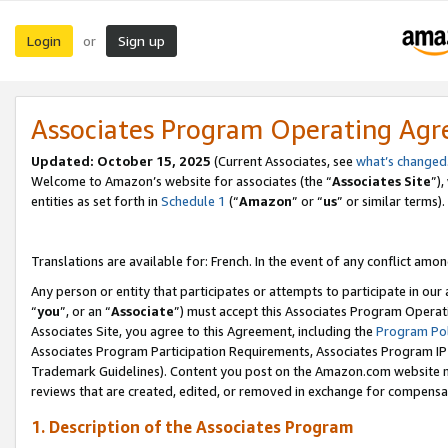
Login
Sign up
or
Associates Program Operating Ag
Updated:
October 15, 2025
(Current Associates, see
what’s changed
Welcome to Amazon’s website for associates (the “
Associates Site
”)
entities as set forth in
Schedule 1
(“
Amazon
” or “
us
” or similar terms).
Translations are available for: French. In the event of any conflict among
Any person or entity that participates or attempts to participate in ou
“
you
”, or an “
Associate
”) must accept this Associates Program Operat
Associates Site, you agree to this Agreement, including the
Program Pol
Associates Program Participation Requirements, Associates Program I
Trademark Guidelines). Content you post on the Amazon.com website m
reviews that are created, edited, or removed in exchange for compensati
1. Description of the Associates Program