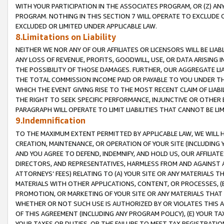
WITH YOUR PARTICIPATION IN THE ASSOCIATES PROGRAM, OR (Z) AN
PROGRAM. NOTHING IN THIS SECTION 7 WILL OPERATE TO EXCLUDE O
EXCLUDED OR LIMITED UNDER APPLICABLE LAW.
8.Limitations on Liability
NEITHER WE NOR ANY OF OUR AFFILIATES OR LICENSORS WILL BE LIAB
ANY LOSS OF REVENUE, PROFITS, GOODWILL, USE, OR DATA ARISING 
THE POSSIBILITY OF THOSE DAMAGES. FURTHER, OUR AGGREGATE LIA
THE TOTAL COMMISSION INCOME PAID OR PAYABLE TO YOU UNDER T
WHICH THE EVENT GIVING RISE TO THE MOST RECENT CLAIM OF LIABI
THE RIGHT TO SEEK SPECIFIC PERFORMANCE, INJUNCTIVE OR OTHER 
PARAGRAPH WILL OPERATE TO LIMIT LIABILITIES THAT CANNOT BE LI
9.Indemnification
TO THE MAXIMUM EXTENT PERMITTED BY APPLICABLE LAW, WE WILL HA
CREATION, MAINTENANCE, OR OPERATION OF YOUR SITE (INCLUDING 
AND YOU AGREE TO DEFEND, INDEMNIFY, AND HOLD US, OUR AFFILIAT
DIRECTORS, AND REPRESENTATIVES, HARMLESS FROM AND AGAINST ALL
ATTORNEYS’ FEES) RELATING TO (A) YOUR SITE OR ANY MATERIALS 
MATERIALS WITH OTHER APPLICATIONS, CONTENT, OR PROCESSES, (
PROMOTION, OR MARKETING OF YOUR SITE OR ANY MATERIALS THAT A
WHETHER OR NOT SUCH USE IS AUTHORIZED BY OR VIOLATES THIS A
OF THIS AGREEMENT (INCLUDING ANY PROGRAM POLICY), (E) YOUR TA
YOUR TAXES OR DUTIES, OR THE FAILURE TO MEET TAX REGISTRATIO