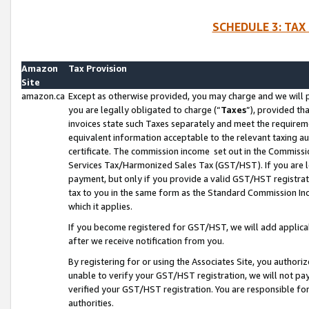
SCHEDULE 3: TAX
Amazon
Tax Provision
Site
amazon.ca
Except as otherwise provided, you may charge and we will pa
you are legally obligated to charge (“
Taxes
”), provided th
invoices state such Taxes separately and meet the requireme
equivalent information acceptable to the relevant taxing aut
certificate. The commission income set out in the Commiss
Services Tax/Harmonized Sales Tax (GST/HST). If you are l
payment, but only if you provide a valid GST/HST registra
tax to you in the same form as the Standard Commission Inco
which it applies.
If you become registered for GST/HST, we will add applicab
after we receive notification from you.
By registering for or using the Associates Site, you authori
unable to verify your GST/HST registration, we will not p
verified your GST/HST registration. You are responsible fo
authorities.