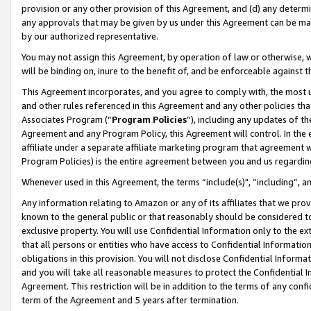
provision or any other provision of this Agreement, and (d) any determ
any approvals that may be given by us under this Agreement can be made,
by our authorized representative.
You may not assign this Agreement, by operation of law or otherwise, wi
will be binding on, inure to the benefit of, and be enforceable against t
This Agreement incorporates, and you agree to comply with, the most up-
and other rules referenced in this Agreement and any other policies th
Associates Program (“
Program Policies
”), including any updates of th
Agreement and any Program Policy, this Agreement will control. In th
affiliate under a separate affiliate marketing program that agreement 
Program Policies) is the entire agreement between you and us regardin
Whenever used in this Agreement, the terms “include(s)", “including”, a
Any information relating to Amazon or any of its affiliates that we pro
known to the general public or that reasonably should be considered to
exclusive property. You will use Confidential Information only to the
that all persons or entities who have access to Confidential Informatio
obligations in this provision. You will not disclose Confidential Informa
and you will take all reasonable measures to protect the Confidential In
Agreement. This restriction will be in addition to the terms of any con
term of the Agreement and 5 years after termination.