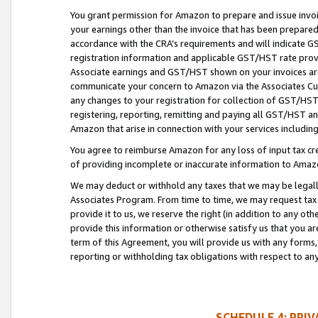
You grant permission for Amazon to prepare and issue invoi
your earnings other than the invoice that has been prepar
accordance with the CRA’s requirements and will indicate
registration information and applicable GST/HST rate provid
Associate earnings and GST/HST shown on your invoices are
communicate your concern to Amazon via the Associates Cu
any changes to your registration for collection of GST/HST 
registering, reporting, remitting and paying all GST/HST an
Amazon that arise in connection with your services including
You agree to reimburse Amazon for any loss of input tax credi
of providing incomplete or inaccurate information to Amazo
We may deduct or withhold any taxes that we may be legal
Associates Program. From time to time, we may request tax
provide it to us, we reserve the right (in addition to any o
provide this information or otherwise satisfy us that you 
term of this Agreement, you will provide us with any forms,
reporting or withholding tax obligations with respect to a
SCHEDULE 4: PRI