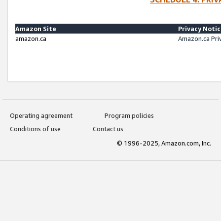
Amazon Site
Privacy Noti
amazon.ca
Amazon.ca Pri
Operating agreement
Program policies
Conditions of use
Contact us
© 1996-2025, Amazon.com, Inc.