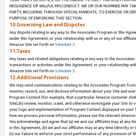
NEGLIGENCE OR WILLFUL MISCONDUCT. WE OR OUR NOMINEE MAY TA
PARTY, INCLUDING THROUGH SPECIAL MANDATE, TO EXERCISE OR DEF
PURPOSE OF ENFORCING THIS SECTION.
10.Governing Law and Disputes
Any dispute relating in any way to the Associates Program or this Agree
under this Agreement, or your relationship with us or any of our affilia
Amazon Site set forth on
Schedule 2
.
11.Taxes
Any taxes and related obligations relating in any way to the Associate
transactions or activities under this Agreement, or your relationship with
Amazon Site set forth on
Schedule 3
.
12.Additional Provisions
We may send communications relating to the Associates Program from tim
monitor, record, use, and disclose information about your Site and user
Program Content (for example, that a particular Amazon customer clic
Site),(b) review, monitor, crawl, and otherwise investigate your Site to 
your logo and implementation of Program Content displayed on your Sit
how we process personal information, please see the relevant Amazon P
You acknowledge and agree that (a) we and our affiliates may at any time
in this Agreement, (b) we and our affiliates may at any time (directly or 
(c) our failure to enforce your strict performance of any provision of t