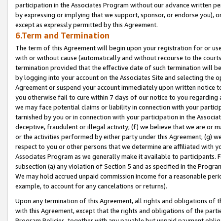
participation in the Associates Program without our advance written per
by expressing or implying that we support, sponsor, or endorse you), or
except as expressly permitted by this Agreement.
6.Term and Termination
The term of this Agreement will begin upon your registration for or use
with or without cause (automatically and without recourse to the courts,
termination provided that the effective date of such termination will b
by logging into your account on the Associates Site and selecting the op
Agreement or suspend your account immediately upon written notice to y
you otherwise fail to cure within 7 days of our notice to you regarding
we may face potential claims or liability in connection with your partic
tarnished by you or in connection with your participation in the Associ
deceptive, fraudulent or illegal activity; (f) we believe that we are or
or the activities performed by either party under this Agreement; (g) 
respect to you or other persons that we determine are affiliated with yo
Associates Program as we generally make it available to participants. 
subsection (a) any violation of Section 5 and as specified in the Progr
We may hold accrued unpaid commission income for a reasonable period 
example, to account for any cancelations or returns).
Upon any termination of this Agreement, all rights and obligations of th
with this Agreement, except that the rights and obligations of the partie
Program Policies, together with any payable but unpaid payment obliga