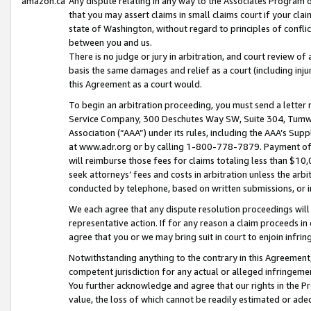
amazon.ca
Any dispute relating in any way to the Associates Program or
that you may assert claims in small claims court if your cla
state of Washington, without regard to principles of conflic
between you and us.
There is no judge or jury in arbitration, and court review of
basis the same damages and relief as a court (including inj
this Agreement as a court would.
To begin an arbitration proceeding, you must send a letter 
Service Company, 300 Deschutes Way SW, Suite 304, Tumwat
Association (“AAA”) under its rules, including the AAA’s S
at www.adr.org or by calling 1-800-778-7879. Payment of al
will reimburse those fees for claims totaling less than $10,
seek attorneys’ fees and costs in arbitration unless the arb
conducted by telephone, based on written submissions, or i
We each agree that any dispute resolution proceedings will 
representative action. If for any reason a claim proceeds in c
agree that you or we may bring suit in court to enjoin infri
Notwithstanding anything to the contrary in this Agreement, 
competent jurisdiction for any actual or alleged infringemen
You further acknowledge and agree that our rights in the Pr
value, the loss of which cannot be readily estimated or a