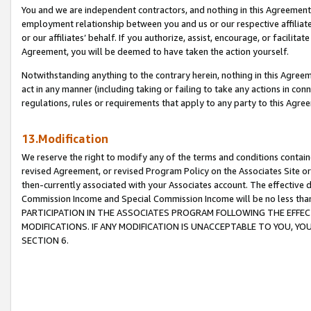
You and we are independent contractors, and nothing in this Agreement wi
employment relationship between you and us or our respective affiliate
or our affiliates’ behalf. If you authorize, assist, encourage, or facilita
Agreement, you will be deemed to have taken the action yourself.
Notwithstanding anything to the contrary herein, nothing in this Agreeme
act in any manner (including taking or failing to take any actions in con
regulations, rules or requirements that apply to any party to this Agre
13.Modification
We reserve the right to modify any of the terms and conditions containe
revised Agreement, or revised Program Policy on the Associates Site or
then-currently associated with your Associates account. The effective d
Commission Income and Special Commission Income will be no less tha
PARTICIPATION IN THE ASSOCIATES PROGRAM FOLLOWING THE EFFE
MODIFICATIONS. IF ANY MODIFICATION IS UNACCEPTABLE TO YOU, 
SECTION 6.