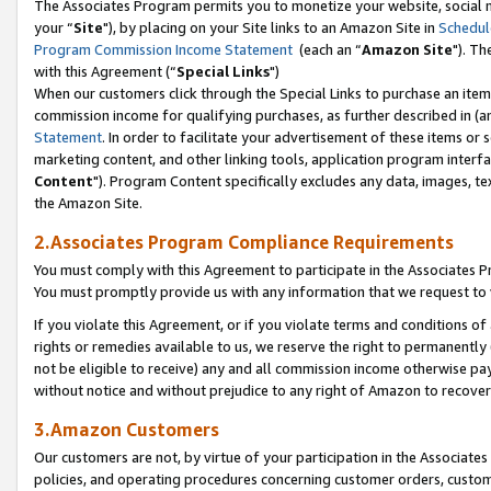
The Associates Program permits you to monetize your website, social m
your “
Site
"), by placing on your Site links to an Amazon Site in
Schedul
Program Commission Income Statement
(each an “
Amazon Site
"). Th
with this Agreement (“
Special Links
")
When our customers click through the Special Links to purchase an item 
commission income for qualifying purchases, as further described in (and
Statement
. In order to facilitate your advertisement of these items or 
marketing content, and other linking tools, application program interf
Content
"). Program Content specifically excludes any data, images, tex
the Amazon Site.
2.Associates Program Compliance Requirements
You must comply with this Agreement to participate in the Associates
You must promptly provide us with any information that we request to 
If you violate this Agreement, or if you violate terms and conditions 
rights or remedies available to us, we reserve the right to permanently
not be eligible to receive) any and all commission income otherwise pay
without notice and without prejudice to any right of Amazon to recove
3.Amazon Customers
Our customers are not, by virtue of your participation in the Associates
policies, and operating procedures concerning customer orders, custome