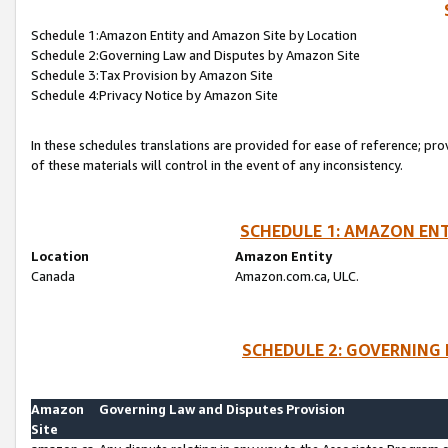
Schedule 1:Amazon Entity and Amazon Site by Location
Schedule 2:Governing Law and Disputes by Amazon Site
Schedule 3:Tax Provision by Amazon Site
Schedule 4:Privacy Notice by Amazon Site
In these schedules translations are provided for ease of reference; pro
of these materials will control in the event of any inconsistency.
SCHEDULE 1: AMAZON ENT
Location
Amazon Entity
Canada
Amazon.com.ca, ULC.
SCHEDULE 2: GOVERNING 
Amazon
Governing Law and Disputes Provision
Site