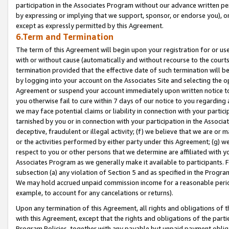
participation in the Associates Program without our advance written per
by expressing or implying that we support, sponsor, or endorse you), or
except as expressly permitted by this Agreement.
6.Term and Termination
The term of this Agreement will begin upon your registration for or use
with or without cause (automatically and without recourse to the courts,
termination provided that the effective date of such termination will b
by logging into your account on the Associates Site and selecting the op
Agreement or suspend your account immediately upon written notice to y
you otherwise fail to cure within 7 days of our notice to you regarding
we may face potential claims or liability in connection with your partic
tarnished by you or in connection with your participation in the Associ
deceptive, fraudulent or illegal activity; (f) we believe that we are or
or the activities performed by either party under this Agreement; (g) 
respect to you or other persons that we determine are affiliated with yo
Associates Program as we generally make it available to participants. 
subsection (a) any violation of Section 5 and as specified in the Progr
We may hold accrued unpaid commission income for a reasonable period 
example, to account for any cancelations or returns).
Upon any termination of this Agreement, all rights and obligations of th
with this Agreement, except that the rights and obligations of the partie
Program Policies, together with any payable but unpaid payment obliga