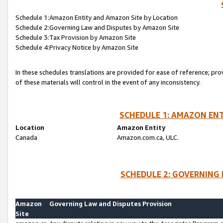
Schedule 1:Amazon Entity and Amazon Site by Location
Schedule 2:Governing Law and Disputes by Amazon Site
Schedule 3:Tax Provision by Amazon Site
Schedule 4:Privacy Notice by Amazon Site
In these schedules translations are provided for ease of reference; pro
of these materials will control in the event of any inconsistency.
SCHEDULE 1: AMAZON ENT
Location
Amazon Entity
Canada
Amazon.com.ca, ULC.
SCHEDULE 2: GOVERNING 
Amazon
Governing Law and Disputes Provision
Site