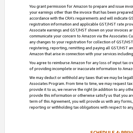
You grant permission for Amazon to prepare and issue invoi
your earnings other than the invoice that has been prepar
accordance with the CRA’s requirements and will indicate
registration information and applicable GST/HST rate provid
Associate earnings and GST/HST shown on your invoices are
communicate your concern to Amazon via the Associates Cu
any changes to your registration for collection of GST/HST 
registering, reporting, remitting and paying all GST/HST an
Amazon that arise in connection with your services including
You agree to reimburse Amazon for any loss of input tax credi
of providing incomplete or inaccurate information to Amazo
We may deduct or withhold any taxes that we may be legal
Associates Program. From time to time, we may request tax
provide it to us, we reserve the right (in addition to any o
provide this information or otherwise satisfy us that you 
term of this Agreement, you will provide us with any forms,
reporting or withholding tax obligations with respect to a
SCHEDULE 4: PRI