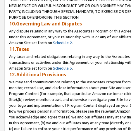
NEGLIGENCE OR WILLFUL MISCONDUCT. WE OR OUR NOMINEE MAY TA
PARTY, INCLUDING THROUGH SPECIAL MANDATE, TO EXERCISE OR DEF
PURPOSE OF ENFORCING THIS SECTION.
10.Governing Law and Disputes
Any dispute relating in any way to the Associates Program or this Agree
under this Agreement, or your relationship with us or any of our affilia
Amazon Site set forth on
Schedule 2
.
11.Taxes
Any taxes and related obligations relating in any way to the Associate
transactions or activities under this Agreement, or your relationship with
Amazon Site set forth on
Schedule 3
.
12.Additional Provisions
We may send communications relating to the Associates Program from tim
monitor, record, use, and disclose information about your Site and user
Program Content (for example, that a particular Amazon customer clic
Site),(b) review, monitor, crawl, and otherwise investigate your Site to 
your logo and implementation of Program Content displayed on your Sit
how we process personal information, please see the relevant Amazon P
You acknowledge and agree that (a) we and our affiliates may at any time
in this Agreement, (b) we and our affiliates may at any time (directly or 
(c) our failure to enforce your strict performance of any provision of t