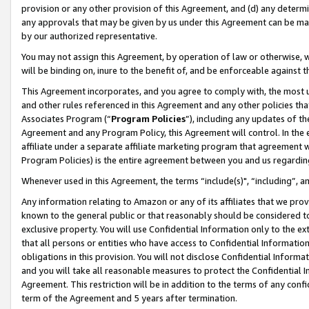
provision or any other provision of this Agreement, and (d) any determ
any approvals that may be given by us under this Agreement can be made,
by our authorized representative.
You may not assign this Agreement, by operation of law or otherwise, wi
will be binding on, inure to the benefit of, and be enforceable against t
This Agreement incorporates, and you agree to comply with, the most up-
and other rules referenced in this Agreement and any other policies th
Associates Program (“
Program Policies
”), including any updates of th
Agreement and any Program Policy, this Agreement will control. In th
affiliate under a separate affiliate marketing program that agreement 
Program Policies) is the entire agreement between you and us regardin
Whenever used in this Agreement, the terms “include(s)", “including”, a
Any information relating to Amazon or any of its affiliates that we pro
known to the general public or that reasonably should be considered to
exclusive property. You will use Confidential Information only to the
that all persons or entities who have access to Confidential Informatio
obligations in this provision. You will not disclose Confidential Informa
and you will take all reasonable measures to protect the Confidential In
Agreement. This restriction will be in addition to the terms of any con
term of the Agreement and 5 years after termination.