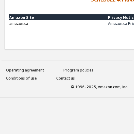
Amazon Site
Privacy Noti
amazon.ca
Amazon.ca Pri
Operating agreement
Program policies
Conditions of use
Contact us
© 1996-2025, Amazon.com, Inc.