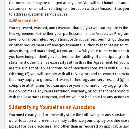
customers and may be changed at any time. You will not handle or addre
customers for a matter relating to interaction with an Amazon Site, yo
to address customer service issues.
4.Warranties
You represent, warrant, and covenant that (a) you will participate in t
this Agreement, (b) neither your participation in the Associates Program
laws, ordinances, rules, regulations, orders, licenses, permits, guidelin
or other requirements of any governmental authority that has jurisdicti
advertising, and marketing), (c) you are lawfully able to enter into cont
you have independently evaluated the desirability of participating in t
statement other than as expressly set forth in this Agreement, (e) you w
are the subject of U.S. sanctions or of sanctions consistent with U.S.
Offering; (f) you will comply with all U.S. export and re-export restric
that may apply to goods, software, technology and services, and (g) th
complete at all times. You can update your information by logging into 
We do not make any representation, warranty, or covenant regarding th
with the Associates Program, and we will not be liable for any actions
5.Identifying Yourself as an Associate
You must clearly and prominently state the following, or any substanti
other location where Amazon may authorize your display or other use 
Except for this disclosure, and other than as required by applicable la