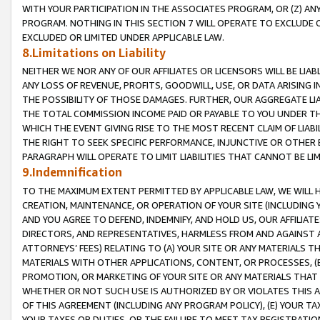
WITH YOUR PARTICIPATION IN THE ASSOCIATES PROGRAM, OR (Z) AN
PROGRAM. NOTHING IN THIS SECTION 7 WILL OPERATE TO EXCLUDE O
EXCLUDED OR LIMITED UNDER APPLICABLE LAW.
8.Limitations on Liability
NEITHER WE NOR ANY OF OUR AFFILIATES OR LICENSORS WILL BE LIAB
ANY LOSS OF REVENUE, PROFITS, GOODWILL, USE, OR DATA ARISING 
THE POSSIBILITY OF THOSE DAMAGES. FURTHER, OUR AGGREGATE LIA
THE TOTAL COMMISSION INCOME PAID OR PAYABLE TO YOU UNDER T
WHICH THE EVENT GIVING RISE TO THE MOST RECENT CLAIM OF LIABI
THE RIGHT TO SEEK SPECIFIC PERFORMANCE, INJUNCTIVE OR OTHER 
PARAGRAPH WILL OPERATE TO LIMIT LIABILITIES THAT CANNOT BE LI
9.Indemnification
TO THE MAXIMUM EXTENT PERMITTED BY APPLICABLE LAW, WE WILL HA
CREATION, MAINTENANCE, OR OPERATION OF YOUR SITE (INCLUDING 
AND YOU AGREE TO DEFEND, INDEMNIFY, AND HOLD US, OUR AFFILIAT
DIRECTORS, AND REPRESENTATIVES, HARMLESS FROM AND AGAINST ALL
ATTORNEYS’ FEES) RELATING TO (A) YOUR SITE OR ANY MATERIALS 
MATERIALS WITH OTHER APPLICATIONS, CONTENT, OR PROCESSES, (
PROMOTION, OR MARKETING OF YOUR SITE OR ANY MATERIALS THAT A
WHETHER OR NOT SUCH USE IS AUTHORIZED BY OR VIOLATES THIS A
OF THIS AGREEMENT (INCLUDING ANY PROGRAM POLICY), (E) YOUR TA
YOUR TAXES OR DUTIES, OR THE FAILURE TO MEET TAX REGISTRATIO