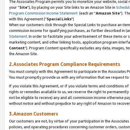
The Associates Program permits you to monetize your website, social m
your “
Site
"), by placing on your Site links to an Amazon Site in
Schedul
Program Commission Income Statement
(each an “
Amazon Site
"). Th
with this Agreement (“
Special Links
")
When our customers click through the Special Links to purchase an item 
commission income for qualifying purchases, as further described in (and
Statement
. In order to facilitate your advertisement of these items or 
marketing content, and other linking tools, application program interf
Content
"). Program Content specifically excludes any data, images, tex
the Amazon Site.
2.Associates Program Compliance Requirements
You must comply with this Agreement to participate in the Associates
You must promptly provide us with any information that we request to 
If you violate this Agreement, or if you violate terms and conditions 
rights or remedies available to us, we reserve the right to permanently
not be eligible to receive) any and all commission income otherwise pay
without notice and without prejudice to any right of Amazon to recove
3.Amazon Customers
Our customers are not, by virtue of your participation in the Associates
policies, and operating procedures concerning customer orders, custome