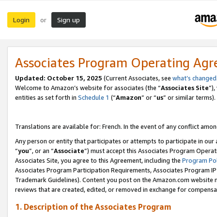
Login
Sign up
or
Associates Program Operating Ag
Updated:
October 15, 2025
(Current Associates, see
what’s changed
Welcome to Amazon’s website for associates (the “
Associates Site
”)
entities as set forth in
Schedule 1
(“
Amazon
” or “
us
” or similar terms).
Translations are available for: French. In the event of any conflict among
Any person or entity that participates or attempts to participate in ou
“
you
”, or an “
Associate
”) must accept this Associates Program Operat
Associates Site, you agree to this Agreement, including the
Program Pol
Associates Program Participation Requirements, Associates Program I
Trademark Guidelines). Content you post on the Amazon.com website m
reviews that are created, edited, or removed in exchange for compensati
1. Description of the Associates Program