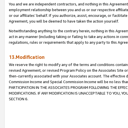
You and we are independent contractors, and nothing in this Agreement wi
employment relationship between you and us or our respective affiliate
or our affiliates’ behalf. If you authorize, assist, encourage, or facilita
Agreement, you will be deemed to have taken the action yourself.
Notwithstanding anything to the contrary herein, nothing in this Agreeme
act in any manner (including taking or failing to take any actions in con
regulations, rules or requirements that apply to any party to this Agre
13.Modification
We reserve the right to modify any of the terms and conditions containe
revised Agreement, or revised Program Policy on the Associates Site or
then-currently associated with your Associates account. The effective d
Commission Income and Special Commission Income will be no less tha
PARTICIPATION IN THE ASSOCIATES PROGRAM FOLLOWING THE EFFE
MODIFICATIONS. IF ANY MODIFICATION IS UNACCEPTABLE TO YOU, 
SECTION 6.