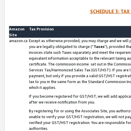
SCHEDULE 3: TAX
Amazon
Tax Provision
Site
amazon.ca
Except as otherwise provided, you may charge and we will pa
you are legally obligated to charge (“
Taxes
”), provided th
invoices state such Taxes separately and meet the requireme
equivalent information acceptable to the relevant taxing aut
certificate. The commission income set out in the Commiss
Services Tax/Harmonized Sales Tax (GST/HST). If you are l
payment, but only if you provide a valid GST/HST registra
tax to you in the same form as the Standard Commission Inco
which it applies.
If you become registered for GST/HST, we will add applicab
after we receive notification from you.
By registering for or using the Associates Site, you authori
unable to verify your GST/HST registration, we will not p
verified your GST/HST registration. You are responsible fo
authorities.