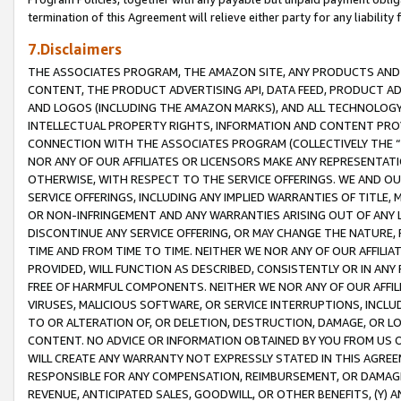
termination of this Agreement will relieve either party for any liability 
7.Disclaimers
THE ASSOCIATES PROGRAM, THE AMAZON SITE, ANY PRODUCTS AND SE
CONTENT, THE PRODUCT ADVERTISING API, DATA FEED, PRODUCT A
AND LOGOS (INCLUDING THE AMAZON MARKS), AND ALL TECHNOLOGY,
INTELLECTUAL PROPERTY RIGHTS, INFORMATION AND CONTENT PROVI
CONNECTION WITH THE ASSOCIATES PROGRAM (COLLECTIVELY THE “
NOR ANY OF OUR AFFILIATES OR LICENSORS MAKE ANY REPRESENTAT
OTHERWISE, WITH RESPECT TO THE SERVICE OFFERINGS. WE AND OU
SERVICE OFFERINGS, INCLUDING ANY IMPLIED WARRANTIES OF TITLE,
OR NON-INFRINGEMENT AND ANY WARRANTIES ARISING OUT OF ANY 
DISCONTINUE ANY SERVICE OFFERING, OR MAY CHANGE THE NATURE, 
TIME AND FROM TIME TO TIME. NEITHER WE NOR ANY OF OUR AFFILI
PROVIDED, WILL FUNCTION AS DESCRIBED, CONSISTENTLY OR IN ANY
FREE OF HARMFUL COMPONENTS. NEITHER WE NOR ANY OF OUR AFFILIA
VIRUSES, MALICIOUS SOFTWARE, OR SERVICE INTERRUPTIONS, INCL
TO OR ALTERATION OF, OR DELETION, DESTRUCTION, DAMAGE, OR LO
CONTENT. NO ADVICE OR INFORMATION OBTAINED BY YOU FROM US 
WILL CREATE ANY WARRANTY NOT EXPRESSLY STATED IN THIS AGREEM
RESPONSIBLE FOR ANY COMPENSATION, REIMBURSEMENT, OR DAMAGES
REVENUE, ANTICIPATED SALES, GOODWILL, OR OTHER BENEFITS, (Y