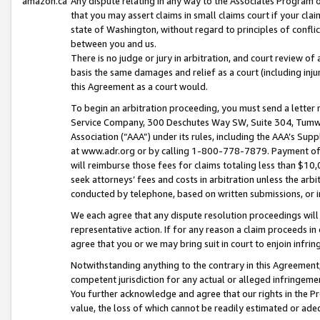
amazon.ca
Any dispute relating in any way to the Associates Program or
that you may assert claims in small claims court if your cla
state of Washington, without regard to principles of conflic
between you and us.
There is no judge or jury in arbitration, and court review of
basis the same damages and relief as a court (including inj
this Agreement as a court would.
To begin an arbitration proceeding, you must send a letter 
Service Company, 300 Deschutes Way SW, Suite 304, Tumwat
Association (“AAA”) under its rules, including the AAA’s S
at www.adr.org or by calling 1-800-778-7879. Payment of al
will reimburse those fees for claims totaling less than $10,
seek attorneys’ fees and costs in arbitration unless the arb
conducted by telephone, based on written submissions, or i
We each agree that any dispute resolution proceedings will 
representative action. If for any reason a claim proceeds in c
agree that you or we may bring suit in court to enjoin infri
Notwithstanding anything to the contrary in this Agreement, 
competent jurisdiction for any actual or alleged infringemen
You further acknowledge and agree that our rights in the Pr
value, the loss of which cannot be readily estimated or a