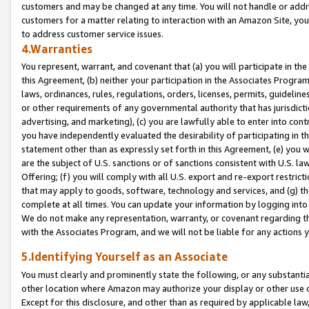
customers and may be changed at any time. You will not handle or addre
customers for a matter relating to interaction with an Amazon Site, yo
to address customer service issues.
4.Warranties
You represent, warrant, and covenant that (a) you will participate in t
this Agreement, (b) neither your participation in the Associates Program
laws, ordinances, rules, regulations, orders, licenses, permits, guidelin
or other requirements of any governmental authority that has jurisdicti
advertising, and marketing), (c) you are lawfully able to enter into cont
you have independently evaluated the desirability of participating in t
statement other than as expressly set forth in this Agreement, (e) you w
are the subject of U.S. sanctions or of sanctions consistent with U.S.
Offering; (f) you will comply with all U.S. export and re-export restric
that may apply to goods, software, technology and services, and (g) th
complete at all times. You can update your information by logging into 
We do not make any representation, warranty, or covenant regarding th
with the Associates Program, and we will not be liable for any actions
5.Identifying Yourself as an Associate
You must clearly and prominently state the following, or any substanti
other location where Amazon may authorize your display or other use 
Except for this disclosure, and other than as required by applicable la