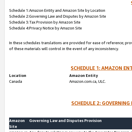
Schedule 1:Amazon Entity and Amazon Site by Location
Schedule 2:Governing Law and Disputes by Amazon Site
Schedule 3:Tax Provision by Amazon Site
Schedule 4:Privacy Notice by Amazon Site
In these schedules translations are provided for ease of reference; pro
of these materials will control in the event of any inconsistency.
SCHEDULE 1: AMAZON ENT
Location
Amazon Entity
Canada
Amazon.com.ca, ULC.
SCHEDULE 2: GOVERNING 
Amazon
Governing Law and Disputes Provision
Site