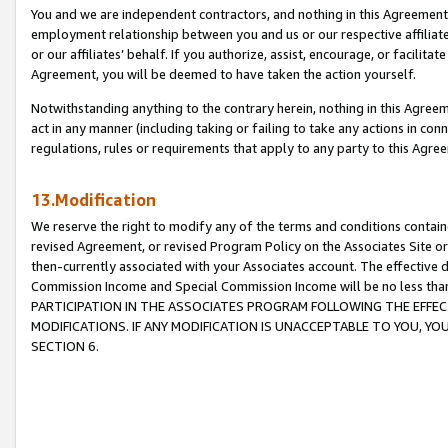
You and we are independent contractors, and nothing in this Agreement wi
employment relationship between you and us or our respective affiliate
or our affiliates’ behalf. If you authorize, assist, encourage, or facilita
Agreement, you will be deemed to have taken the action yourself.
Notwithstanding anything to the contrary herein, nothing in this Agreeme
act in any manner (including taking or failing to take any actions in con
regulations, rules or requirements that apply to any party to this Agre
13.Modification
We reserve the right to modify any of the terms and conditions containe
revised Agreement, or revised Program Policy on the Associates Site or
then-currently associated with your Associates account. The effective d
Commission Income and Special Commission Income will be no less tha
PARTICIPATION IN THE ASSOCIATES PROGRAM FOLLOWING THE EFFE
MODIFICATIONS. IF ANY MODIFICATION IS UNACCEPTABLE TO YOU, 
SECTION 6.