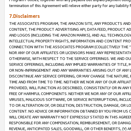
termination of this Agreement will relieve either party for any liability 
7.Disclaimers
THE ASSOCIATES PROGRAM, THE AMAZON SITE, ANY PRODUCTS AND SE
CONTENT, THE PRODUCT ADVERTISING API, DATA FEED, PRODUCT A
AND LOGOS (INCLUDING THE AMAZON MARKS), AND ALL TECHNOLOGY,
INTELLECTUAL PROPERTY RIGHTS, INFORMATION AND CONTENT PROVI
CONNECTION WITH THE ASSOCIATES PROGRAM (COLLECTIVELY THE “
NOR ANY OF OUR AFFILIATES OR LICENSORS MAKE ANY REPRESENTAT
OTHERWISE, WITH RESPECT TO THE SERVICE OFFERINGS. WE AND OU
SERVICE OFFERINGS, INCLUDING ANY IMPLIED WARRANTIES OF TITLE,
OR NON-INFRINGEMENT AND ANY WARRANTIES ARISING OUT OF ANY 
DISCONTINUE ANY SERVICE OFFERING, OR MAY CHANGE THE NATURE, 
TIME AND FROM TIME TO TIME. NEITHER WE NOR ANY OF OUR AFFILI
PROVIDED, WILL FUNCTION AS DESCRIBED, CONSISTENTLY OR IN ANY
FREE OF HARMFUL COMPONENTS. NEITHER WE NOR ANY OF OUR AFFILIA
VIRUSES, MALICIOUS SOFTWARE, OR SERVICE INTERRUPTIONS, INCL
TO OR ALTERATION OF, OR DELETION, DESTRUCTION, DAMAGE, OR LO
CONTENT. NO ADVICE OR INFORMATION OBTAINED BY YOU FROM US 
WILL CREATE ANY WARRANTY NOT EXPRESSLY STATED IN THIS AGREEM
RESPONSIBLE FOR ANY COMPENSATION, REIMBURSEMENT, OR DAMAGES
REVENUE, ANTICIPATED SALES, GOODWILL, OR OTHER BENEFITS, (Y