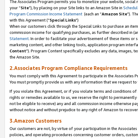
The Associates Program permits you to monetize your website, social m
your “
Site
"), by placing on your Site links to an Amazon Site in
Schedul
Program Commission Income Statement
(each an “
Amazon Site
"). Th
with this Agreement (“
Special Links
")
When our customers click through the Special Links to purchase an item 
commission income for qualifying purchases, as further described in (and
Statement
. In order to facilitate your advertisement of these items or 
marketing content, and other linking tools, application program interf
Content
"). Program Content specifically excludes any data, images, tex
the Amazon Site.
2.Associates Program Compliance Requirements
You must comply with this Agreement to participate in the Associates
You must promptly provide us with any information that we request to 
If you violate this Agreement, or if you violate terms and conditions 
rights or remedies available to us, we reserve the right to permanently
not be eligible to receive) any and all commission income otherwise pay
without notice and without prejudice to any right of Amazon to recove
3.Amazon Customers
Our customers are not, by virtue of your participation in the Associates
policies, and operating procedures concerning customer orders, custome