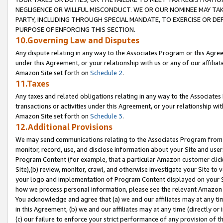
NEGLIGENCE OR WILLFUL MISCONDUCT. WE OR OUR NOMINEE MAY TA
PARTY, INCLUDING THROUGH SPECIAL MANDATE, TO EXERCISE OR DEF
PURPOSE OF ENFORCING THIS SECTION.
10.Governing Law and Disputes
Any dispute relating in any way to the Associates Program or this Agree
under this Agreement, or your relationship with us or any of our affilia
Amazon Site set forth on
Schedule 2
.
11.Taxes
Any taxes and related obligations relating in any way to the Associate
transactions or activities under this Agreement, or your relationship with
Amazon Site set forth on
Schedule 3
.
12.Additional Provisions
We may send communications relating to the Associates Program from tim
monitor, record, use, and disclose information about your Site and user
Program Content (for example, that a particular Amazon customer clic
Site),(b) review, monitor, crawl, and otherwise investigate your Site to 
your logo and implementation of Program Content displayed on your Sit
how we process personal information, please see the relevant Amazon P
You acknowledge and agree that (a) we and our affiliates may at any time
in this Agreement, (b) we and our affiliates may at any time (directly or 
(c) our failure to enforce your strict performance of any provision of t