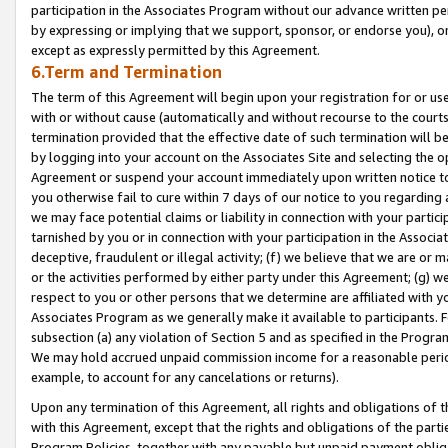
participation in the Associates Program without our advance written per
by expressing or implying that we support, sponsor, or endorse you), or
except as expressly permitted by this Agreement.
6.Term and Termination
The term of this Agreement will begin upon your registration for or use
with or without cause (automatically and without recourse to the courts,
termination provided that the effective date of such termination will b
by logging into your account on the Associates Site and selecting the op
Agreement or suspend your account immediately upon written notice to y
you otherwise fail to cure within 7 days of our notice to you regarding
we may face potential claims or liability in connection with your partic
tarnished by you or in connection with your participation in the Associ
deceptive, fraudulent or illegal activity; (f) we believe that we are or
or the activities performed by either party under this Agreement; (g) 
respect to you or other persons that we determine are affiliated with yo
Associates Program as we generally make it available to participants. 
subsection (a) any violation of Section 5 and as specified in the Progr
We may hold accrued unpaid commission income for a reasonable period 
example, to account for any cancelations or returns).
Upon any termination of this Agreement, all rights and obligations of th
with this Agreement, except that the rights and obligations of the partie
Program Policies, together with any payable but unpaid payment obliga