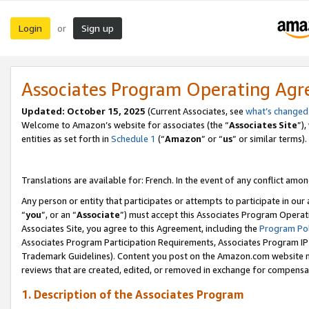
Login
Sign up
or
Associates Program Operating Ag
Updated:
October 15, 2025
(Current Associates, see
what’s changed
Welcome to Amazon’s website for associates (the “
Associates Site
”)
entities as set forth in
Schedule 1
(“
Amazon
” or “
us
” or similar terms).
Translations are available for: French. In the event of any conflict among
Any person or entity that participates or attempts to participate in ou
“
you
”, or an “
Associate
”) must accept this Associates Program Operat
Associates Site, you agree to this Agreement, including the
Program Pol
Associates Program Participation Requirements, Associates Program I
Trademark Guidelines). Content you post on the Amazon.com website m
reviews that are created, edited, or removed in exchange for compensati
1. Description of the Associates Program