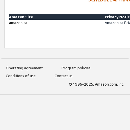
Amazon Site
Privacy Noti
amazon.ca
Amazon.ca Pri
Operating agreement
Program policies
Conditions of use
Contact us
© 1996-2025, Amazon.com, Inc.