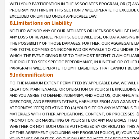
WITH YOUR PARTICIPATION IN THE ASSOCIATES PROGRAM, OR (Z) AN
PROGRAM. NOTHING IN THIS SECTION 7 WILL OPERATE TO EXCLUDE O
EXCLUDED OR LIMITED UNDER APPLICABLE LAW.
8.Limitations on Liability
NEITHER WE NOR ANY OF OUR AFFILIATES OR LICENSORS WILL BE LIAB
ANY LOSS OF REVENUE, PROFITS, GOODWILL, USE, OR DATA ARISING 
THE POSSIBILITY OF THOSE DAMAGES. FURTHER, OUR AGGREGATE LIA
THE TOTAL COMMISSION INCOME PAID OR PAYABLE TO YOU UNDER T
WHICH THE EVENT GIVING RISE TO THE MOST RECENT CLAIM OF LIABI
THE RIGHT TO SEEK SPECIFIC PERFORMANCE, INJUNCTIVE OR OTHER 
PARAGRAPH WILL OPERATE TO LIMIT LIABILITIES THAT CANNOT BE LI
9.Indemnification
TO THE MAXIMUM EXTENT PERMITTED BY APPLICABLE LAW, WE WILL HA
CREATION, MAINTENANCE, OR OPERATION OF YOUR SITE (INCLUDING 
AND YOU AGREE TO DEFEND, INDEMNIFY, AND HOLD US, OUR AFFILIAT
DIRECTORS, AND REPRESENTATIVES, HARMLESS FROM AND AGAINST ALL
ATTORNEYS’ FEES) RELATING TO (A) YOUR SITE OR ANY MATERIALS 
MATERIALS WITH OTHER APPLICATIONS, CONTENT, OR PROCESSES, (
PROMOTION, OR MARKETING OF YOUR SITE OR ANY MATERIALS THAT A
WHETHER OR NOT SUCH USE IS AUTHORIZED BY OR VIOLATES THIS A
OF THIS AGREEMENT (INCLUDING ANY PROGRAM POLICY), (E) YOUR TA
YOUR TAXES OR DUTIES, OR THE FAILURE TO MEET TAX REGISTRATIO