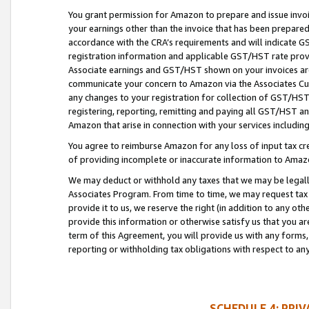
You grant permission for Amazon to prepare and issue invoi
your earnings other than the invoice that has been prepar
accordance with the CRA’s requirements and will indicate
registration information and applicable GST/HST rate provid
Associate earnings and GST/HST shown on your invoices are
communicate your concern to Amazon via the Associates Cu
any changes to your registration for collection of GST/HST 
registering, reporting, remitting and paying all GST/HST an
Amazon that arise in connection with your services including
You agree to reimburse Amazon for any loss of input tax credi
of providing incomplete or inaccurate information to Amazo
We may deduct or withhold any taxes that we may be legal
Associates Program. From time to time, we may request tax
provide it to us, we reserve the right (in addition to any o
provide this information or otherwise satisfy us that you 
term of this Agreement, you will provide us with any forms,
reporting or withholding tax obligations with respect to a
SCHEDULE 4: PRI