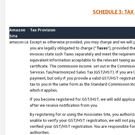
SCHEDULE 3: TAX
Amazon
Tax Provision
Site
amazon.ca
Except as otherwise provided, you may charge and we will pa
you are legally obligated to charge (“
Taxes
”), provided th
invoices state such Taxes separately and meet the requireme
equivalent information acceptable to the relevant taxing aut
certificate. The commission income set out in the Commiss
Services Tax/Harmonized Sales Tax (GST/HST). If you are l
payment, but only if you provide a valid GST/HST registra
tax to you in the same form as the Standard Commission Inco
which it applies.
If you become registered for GST/HST, we will add applicab
after we receive notification from you.
By registering for or using the Associates Site, you authori
unable to verify your GST/HST registration, we will not p
verified your GST/HST registration. You are responsible fo
authorities.