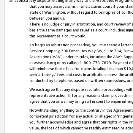
amazon.ca
Any dispute relating in any way to the Associates Program or
that you may assert claims in small claims court if your cla
state of Washington, without regard to principles of conflic
between you and us.
There is no judge or jury in arbitration, and court review of
basis the same damages and relief as a court (including inj
this Agreement as a court would.
To begin an arbitration proceeding, you must send a letter 
Service Company, 300 Deschutes Way SW, Suite 304, Tumwat
Association (“AAA”) under its rules, including the AAA’s S
at www.adr.org or by calling 1-800-778-7879. Payment of al
will reimburse those fees for claims totaling less than $10,
seek attorneys’ fees and costs in arbitration unless the arb
conducted by telephone, based on written submissions, or i
We each agree that any dispute resolution proceedings will 
representative action. If for any reason a claim proceeds in c
agree that you or we may bring suit in court to enjoin infri
Notwithstanding anything to the contrary in this Agreement, 
competent jurisdiction for any actual or alleged infringemen
You further acknowledge and agree that our rights in the Pr
value, the loss of which cannot be readily estimated or a