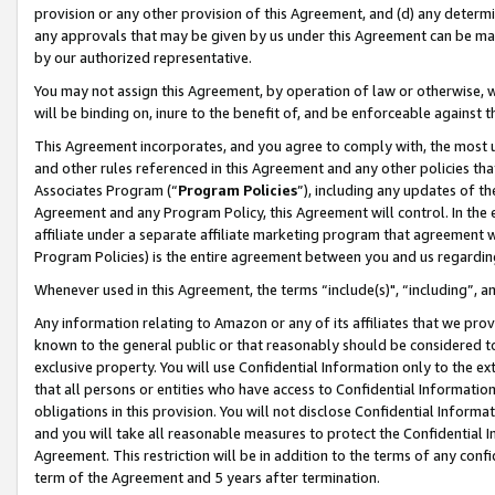
provision or any other provision of this Agreement, and (d) any determ
any approvals that may be given by us under this Agreement can be made,
by our authorized representative.
You may not assign this Agreement, by operation of law or otherwise, wi
will be binding on, inure to the benefit of, and be enforceable against t
This Agreement incorporates, and you agree to comply with, the most up-
and other rules referenced in this Agreement and any other policies th
Associates Program (“
Program Policies
”), including any updates of th
Agreement and any Program Policy, this Agreement will control. In th
affiliate under a separate affiliate marketing program that agreement 
Program Policies) is the entire agreement between you and us regardin
Whenever used in this Agreement, the terms “include(s)", “including”, a
Any information relating to Amazon or any of its affiliates that we pro
known to the general public or that reasonably should be considered to
exclusive property. You will use Confidential Information only to the
that all persons or entities who have access to Confidential Informatio
obligations in this provision. You will not disclose Confidential Informa
and you will take all reasonable measures to protect the Confidential In
Agreement. This restriction will be in addition to the terms of any con
term of the Agreement and 5 years after termination.