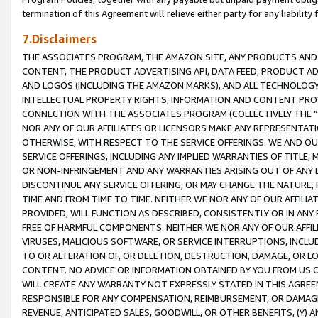
termination of this Agreement will relieve either party for any liability 
7.Disclaimers
THE ASSOCIATES PROGRAM, THE AMAZON SITE, ANY PRODUCTS AND SE
CONTENT, THE PRODUCT ADVERTISING API, DATA FEED, PRODUCT A
AND LOGOS (INCLUDING THE AMAZON MARKS), AND ALL TECHNOLOGY,
INTELLECTUAL PROPERTY RIGHTS, INFORMATION AND CONTENT PROVI
CONNECTION WITH THE ASSOCIATES PROGRAM (COLLECTIVELY THE “
NOR ANY OF OUR AFFILIATES OR LICENSORS MAKE ANY REPRESENTAT
OTHERWISE, WITH RESPECT TO THE SERVICE OFFERINGS. WE AND OU
SERVICE OFFERINGS, INCLUDING ANY IMPLIED WARRANTIES OF TITLE,
OR NON-INFRINGEMENT AND ANY WARRANTIES ARISING OUT OF ANY 
DISCONTINUE ANY SERVICE OFFERING, OR MAY CHANGE THE NATURE, 
TIME AND FROM TIME TO TIME. NEITHER WE NOR ANY OF OUR AFFILI
PROVIDED, WILL FUNCTION AS DESCRIBED, CONSISTENTLY OR IN ANY
FREE OF HARMFUL COMPONENTS. NEITHER WE NOR ANY OF OUR AFFILIA
VIRUSES, MALICIOUS SOFTWARE, OR SERVICE INTERRUPTIONS, INCL
TO OR ALTERATION OF, OR DELETION, DESTRUCTION, DAMAGE, OR LO
CONTENT. NO ADVICE OR INFORMATION OBTAINED BY YOU FROM US 
WILL CREATE ANY WARRANTY NOT EXPRESSLY STATED IN THIS AGREEM
RESPONSIBLE FOR ANY COMPENSATION, REIMBURSEMENT, OR DAMAGES
REVENUE, ANTICIPATED SALES, GOODWILL, OR OTHER BENEFITS, (Y