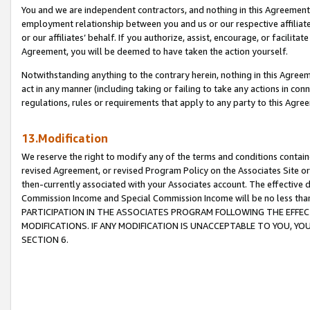
You and we are independent contractors, and nothing in this Agreement wi
employment relationship between you and us or our respective affiliate
or our affiliates’ behalf. If you authorize, assist, encourage, or facilita
Agreement, you will be deemed to have taken the action yourself.
Notwithstanding anything to the contrary herein, nothing in this Agreeme
act in any manner (including taking or failing to take any actions in con
regulations, rules or requirements that apply to any party to this Agre
13.Modification
We reserve the right to modify any of the terms and conditions containe
revised Agreement, or revised Program Policy on the Associates Site or
then-currently associated with your Associates account. The effective d
Commission Income and Special Commission Income will be no less tha
PARTICIPATION IN THE ASSOCIATES PROGRAM FOLLOWING THE EFFE
MODIFICATIONS. IF ANY MODIFICATION IS UNACCEPTABLE TO YOU, 
SECTION 6.