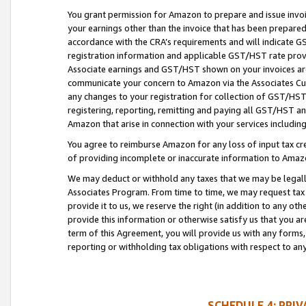
You grant permission for Amazon to prepare and issue invoi
your earnings other than the invoice that has been prepar
accordance with the CRA’s requirements and will indicate
registration information and applicable GST/HST rate provid
Associate earnings and GST/HST shown on your invoices are
communicate your concern to Amazon via the Associates Cu
any changes to your registration for collection of GST/HST 
registering, reporting, remitting and paying all GST/HST an
Amazon that arise in connection with your services including
You agree to reimburse Amazon for any loss of input tax credi
of providing incomplete or inaccurate information to Amazo
We may deduct or withhold any taxes that we may be legal
Associates Program. From time to time, we may request tax
provide it to us, we reserve the right (in addition to any o
provide this information or otherwise satisfy us that you 
term of this Agreement, you will provide us with any forms,
reporting or withholding tax obligations with respect to a
SCHEDULE 4: PRI