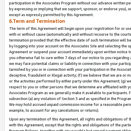
participation in the Associates Program without our advance written per
by expressing or implying that we support, sponsor, or endorse you), or
except as expressly permitted by this Agreement.
6.Term and Termination
The term of this Agreement will begin upon your registration for or use
with or without cause (automatically and without recourse to the courts,
termination provided that the effective date of such termination will b
by logging into your account on the Associates Site and selecting the op
Agreement or suspend your account immediately upon written notice to y
you otherwise fail to cure within 7 days of our notice to you regarding
we may face potential claims or liability in connection with your partic
tarnished by you or in connection with your participation in the Associ
deceptive, fraudulent or illegal activity; (f) we believe that we are or
or the activities performed by either party under this Agreement; (g) 
respect to you or other persons that we determine are affiliated with yo
Associates Program as we generally make it available to participants. 
subsection (a) any violation of Section 5 and as specified in the Progr
We may hold accrued unpaid commission income for a reasonable period 
example, to account for any cancelations or returns).
Upon any termination of this Agreement, all rights and obligations of th
with this Agreement, except that the rights and obligations of the partie
Program Policies, together with any payable but unpaid payment obliga