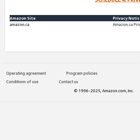
Amazon Site
Privacy Noti
amazon.ca
Amazon.ca Pri
Operating agreement
Program policies
Conditions of use
Contact us
© 1996-2025, Amazon.com, Inc.