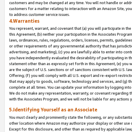
customers and may be changed at any time. You will not handle or addre
customers for a matter relating to interaction with an Amazon Site, yo
to address customer service issues.
4.Warranties
You represent, warrant, and covenant that (a) you will participate in t
this Agreement, (b) neither your participation in the Associates Program
laws, ordinances, rules, regulations, orders, licenses, permits, guidelin
or other requirements of any governmental authority that has jurisdicti
advertising, and marketing), (c) you are lawfully able to enter into cont
you have independently evaluated the desirability of participating in t
statement other than as expressly set forth in this Agreement, (e) you w
are the subject of U.S. sanctions or of sanctions consistent with U.S.
Offering; (f) you will comply with all U.S. export and re-export restric
that may apply to goods, software, technology and services, and (g) th
complete at all times. You can update your information by logging into 
We do not make any representation, warranty, or covenant regarding th
with the Associates Program, and we will not be liable for any actions
5.Identifying Yourself as an Associate
You must clearly and prominently state the following, or any substanti
other location where Amazon may authorize your display or other use 
Except for this disclosure, and other than as required by applicable la