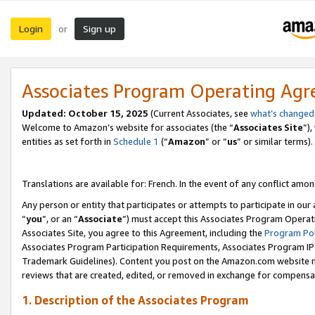
Login
Sign up
or
Associates Program Operating Ag
Updated:
October 15, 2025
(Current Associates, see
what’s changed
Welcome to Amazon’s website for associates (the “
Associates Site
”)
entities as set forth in
Schedule 1
(“
Amazon
” or “
us
” or similar terms).
Translations are available for: French. In the event of any conflict among
Any person or entity that participates or attempts to participate in ou
“
you
”, or an “
Associate
”) must accept this Associates Program Operat
Associates Site, you agree to this Agreement, including the
Program Pol
Associates Program Participation Requirements, Associates Program I
Trademark Guidelines). Content you post on the Amazon.com website m
reviews that are created, edited, or removed in exchange for compensati
1. Description of the Associates Program