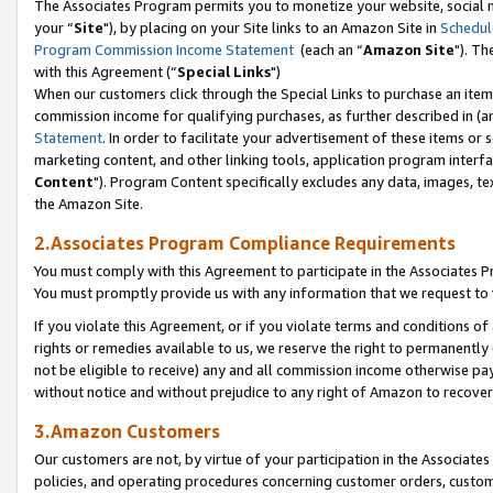
The Associates Program permits you to monetize your website, social m
your “
Site
"), by placing on your Site links to an Amazon Site in
Schedul
Program Commission Income Statement
(each an “
Amazon Site
"). Th
with this Agreement (“
Special Links
")
When our customers click through the Special Links to purchase an item 
commission income for qualifying purchases, as further described in (and
Statement
. In order to facilitate your advertisement of these items or 
marketing content, and other linking tools, application program interf
Content
"). Program Content specifically excludes any data, images, tex
the Amazon Site.
2.Associates Program Compliance Requirements
You must comply with this Agreement to participate in the Associates
You must promptly provide us with any information that we request to 
If you violate this Agreement, or if you violate terms and conditions 
rights or remedies available to us, we reserve the right to permanently
not be eligible to receive) any and all commission income otherwise pay
without notice and without prejudice to any right of Amazon to recove
3.Amazon Customers
Our customers are not, by virtue of your participation in the Associates
policies, and operating procedures concerning customer orders, custome