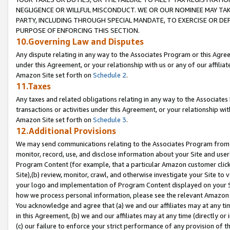
NEGLIGENCE OR WILLFUL MISCONDUCT. WE OR OUR NOMINEE MAY TA
PARTY, INCLUDING THROUGH SPECIAL MANDATE, TO EXERCISE OR DEF
PURPOSE OF ENFORCING THIS SECTION.
10.Governing Law and Disputes
Any dispute relating in any way to the Associates Program or this Agree
under this Agreement, or your relationship with us or any of our affilia
Amazon Site set forth on
Schedule 2
.
11.Taxes
Any taxes and related obligations relating in any way to the Associate
transactions or activities under this Agreement, or your relationship with
Amazon Site set forth on
Schedule 3
.
12.Additional Provisions
We may send communications relating to the Associates Program from tim
monitor, record, use, and disclose information about your Site and user
Program Content (for example, that a particular Amazon customer clic
Site),(b) review, monitor, crawl, and otherwise investigate your Site to 
your logo and implementation of Program Content displayed on your Sit
how we process personal information, please see the relevant Amazon P
You acknowledge and agree that (a) we and our affiliates may at any time
in this Agreement, (b) we and our affiliates may at any time (directly or 
(c) our failure to enforce your strict performance of any provision of t