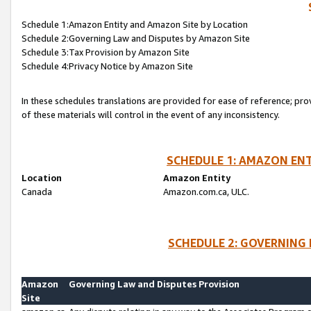
Schedule 1:Amazon Entity and Amazon Site by Location
Schedule 2:Governing Law and Disputes by Amazon Site
Schedule 3:Tax Provision by Amazon Site
Schedule 4:Privacy Notice by Amazon Site
In these schedules translations are provided for ease of reference; pro
of these materials will control in the event of any inconsistency.
SCHEDULE 1: AMAZON ENT
Location
Amazon Entity
Canada
Amazon.com.ca, ULC.
SCHEDULE 2: GOVERNING 
Amazon
Governing Law and Disputes Provision
Site