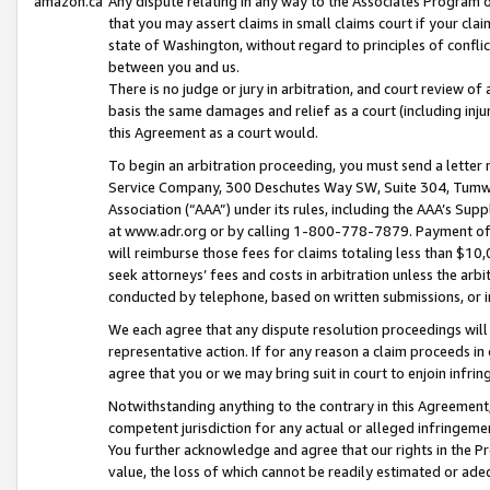
amazon.ca
Any dispute relating in any way to the Associates Program or
that you may assert claims in small claims court if your cla
state of Washington, without regard to principles of conflic
between you and us.
There is no judge or jury in arbitration, and court review of
basis the same damages and relief as a court (including inj
this Agreement as a court would.
To begin an arbitration proceeding, you must send a letter 
Service Company, 300 Deschutes Way SW, Suite 304, Tumwat
Association (“AAA”) under its rules, including the AAA’s S
at www.adr.org or by calling 1-800-778-7879. Payment of al
will reimburse those fees for claims totaling less than $10,
seek attorneys’ fees and costs in arbitration unless the arb
conducted by telephone, based on written submissions, or i
We each agree that any dispute resolution proceedings will 
representative action. If for any reason a claim proceeds in c
agree that you or we may bring suit in court to enjoin infri
Notwithstanding anything to the contrary in this Agreement, 
competent jurisdiction for any actual or alleged infringemen
You further acknowledge and agree that our rights in the Pr
value, the loss of which cannot be readily estimated or a