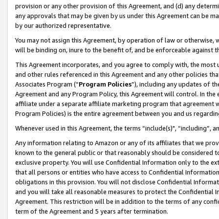
provision or any other provision of this Agreement, and (d) any determ
any approvals that may be given by us under this Agreement can be made,
by our authorized representative.
You may not assign this Agreement, by operation of law or otherwise, wi
will be binding on, inure to the benefit of, and be enforceable against t
This Agreement incorporates, and you agree to comply with, the most up-
and other rules referenced in this Agreement and any other policies th
Associates Program (“
Program Policies
”), including any updates of th
Agreement and any Program Policy, this Agreement will control. In th
affiliate under a separate affiliate marketing program that agreement 
Program Policies) is the entire agreement between you and us regardin
Whenever used in this Agreement, the terms “include(s)", “including”, a
Any information relating to Amazon or any of its affiliates that we pro
known to the general public or that reasonably should be considered to
exclusive property. You will use Confidential Information only to the
that all persons or entities who have access to Confidential Informatio
obligations in this provision. You will not disclose Confidential Informa
and you will take all reasonable measures to protect the Confidential In
Agreement. This restriction will be in addition to the terms of any con
term of the Agreement and 5 years after termination.