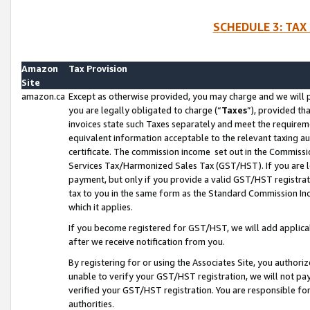
SCHEDULE 3: TAX
Amazon
Tax Provision
Site
amazon.ca
Except as otherwise provided, you may charge and we will pa
you are legally obligated to charge (“
Taxes
”), provided th
invoices state such Taxes separately and meet the requireme
equivalent information acceptable to the relevant taxing aut
certificate. The commission income set out in the Commiss
Services Tax/Harmonized Sales Tax (GST/HST). If you are l
payment, but only if you provide a valid GST/HST registra
tax to you in the same form as the Standard Commission Inco
which it applies.
If you become registered for GST/HST, we will add applicab
after we receive notification from you.
By registering for or using the Associates Site, you authori
unable to verify your GST/HST registration, we will not p
verified your GST/HST registration. You are responsible fo
authorities.