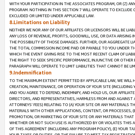
WITH YOUR PARTICIPATION IN THE ASSOCIATES PROGRAM, OR (Z) AN
PROGRAM. NOTHING IN THIS SECTION 7 WILL OPERATE TO EXCLUDE O
EXCLUDED OR LIMITED UNDER APPLICABLE LAW.
8.Limitations on Liability
NEITHER WE NOR ANY OF OUR AFFILIATES OR LICENSORS WILL BE LIAB
ANY LOSS OF REVENUE, PROFITS, GOODWILL, USE, OR DATA ARISING 
THE POSSIBILITY OF THOSE DAMAGES. FURTHER, OUR AGGREGATE LIA
THE TOTAL COMMISSION INCOME PAID OR PAYABLE TO YOU UNDER T
WHICH THE EVENT GIVING RISE TO THE MOST RECENT CLAIM OF LIABI
THE RIGHT TO SEEK SPECIFIC PERFORMANCE, INJUNCTIVE OR OTHER 
PARAGRAPH WILL OPERATE TO LIMIT LIABILITIES THAT CANNOT BE LI
9.Indemnification
TO THE MAXIMUM EXTENT PERMITTED BY APPLICABLE LAW, WE WILL HA
CREATION, MAINTENANCE, OR OPERATION OF YOUR SITE (INCLUDING 
AND YOU AGREE TO DEFEND, INDEMNIFY, AND HOLD US, OUR AFFILIAT
DIRECTORS, AND REPRESENTATIVES, HARMLESS FROM AND AGAINST ALL
ATTORNEYS’ FEES) RELATING TO (A) YOUR SITE OR ANY MATERIALS 
MATERIALS WITH OTHER APPLICATIONS, CONTENT, OR PROCESSES, (
PROMOTION, OR MARKETING OF YOUR SITE OR ANY MATERIALS THAT A
WHETHER OR NOT SUCH USE IS AUTHORIZED BY OR VIOLATES THIS A
OF THIS AGREEMENT (INCLUDING ANY PROGRAM POLICY), (E) YOUR TA
YOUR TAXES OR DUTIES, OR THE FAILURE TO MEET TAX REGISTRATIO