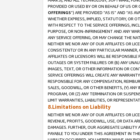
MARKS), AND ALL TECHNOLOGY, SOFTWARE, FUNC
PROVIDED OR USED BY OR ON BEHALF OF US OR 
OFFERINGS
”) ARE PROVIDED “AS IS” AND “AS 
WHETHER EXPRESS, IMPLIED, STATUTORY, OR OT
WITH RESPECT TO THE SERVICE OFFERINGS, INCL
PURPOSE, OR NON-INFRINGEMENT AND ANY WARR
ANY SERVICE OFFERING, OR MAY CHANGE THE NAT
NEITHER WE NOR ANY OF OUR AFFILIATES OR LI
CONSISTENTLY OR IN ANY PARTICULAR MANNER, 
AFFILIATES OR LICENSORS WILL BE RESPONSIBLE
OUTAGES OR SYSTEM FAILURES OR (B) ANY UNAU
IMAGES, TEXT, OR OTHER INFORMATION OR CON
SERVICE OFFERINGS WILL CREATE ANY WARRANTY 
RESPONSIBLE FOR ANY COMPENSATION, REIMBURS
SALES, GOODWILL, OR OTHER BENEFITS, (Y) AN
PROGRAM, OR (Z) ANY TERMINATION OR SUSPENS
LIMIT WARRANTIES, LIABILITIES, OR REPRESENT
8.Limitations on Liability
NEITHER WE NOR ANY OF OUR AFFILIATES OR LICE
REVENUE, PROFITS, GOODWILL, USE, OR DATA AR
DAMAGES. FURTHER, OUR AGGREGATE LIABILITY 
PAYABLE TO YOU UNDER THIS AGREEMENT IN TH
LIABILITY OCCURRED. YOU HEREBY WAIVE ANY RI