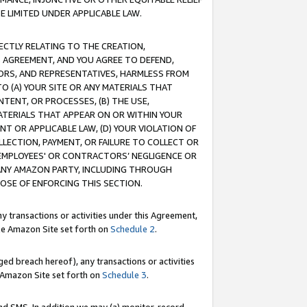
E LIMITED UNDER APPLICABLE LAW.
RECTLY RELATING TO THE CREATION,
S AGREEMENT, AND YOU AGREE TO DEFEND,
CTORS, AND REPRESENTATIVES, HARMLESS FROM
TO (A) YOUR SITE OR ANY MATERIALS THAT
TENT, OR PROCESSES, (B) THE USE,
ATERIALS THAT APPEAR ON OR WITHIN YOUR
NT OR APPLICABLE LAW, (D) YOUR VIOLATION OF
LLECTION, PAYMENT, OR FAILURE TO COLLECT OR
R EMPLOYEES' OR CONTRACTORS’ NEGLIGENCE OR
 ANY AMAZON PARTY, INCLUDING THROUGH
POSE OF ENFORCING THIS SECTION.
y transactions or activities under this Agreement,
ble Amazon Site set forth on
Schedule 2
.
ed breach hereof), any transactions or activities
le Amazon Site set forth on
Schedule 3
.