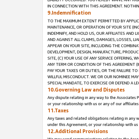
IN CONNECTION WITH THIS AGREEMENT. NOTHING 
9.Indemnification
TO THE MAXIMUM EXTENT PERMITTED BY APPLICAB
MAINTENANCE, OR OPERATION OF YOUR SITE (IN
INDEMNIFY, AND HOLD US, OUR AFFILIATES AND 
AND AGAINST ALL CLAIMS, DAMAGES, LOSSES, LIA
APPEAR ON YOUR SITE, INCLUDING THE COMBINA
DEVELOPMENT, DESIGN, MANUFACTURE, PRODUCT
SITE, (C) YOUR USE OF ANY SERVICE OFFERING,
ANY TERM OR CONDITION OF THIS AGREEMENT (I
PAY YOUR TAXES OR DUTIES, OR THE FAILURE T
WILLFUL MISCONDUCT. WE OR OUR NOMINEE MAY
SPECIAL MANDATE, TO EXERCISE OR DEFEND A L
10.Governing Law and Disputes
Any dispute relating in any way to the Associates 
or your relationship with us or any of our affiliat
11.Taxes
Any taxes and related obligations relating in any 
under this Agreement, or your relationship with us 
12.Additional Provisions