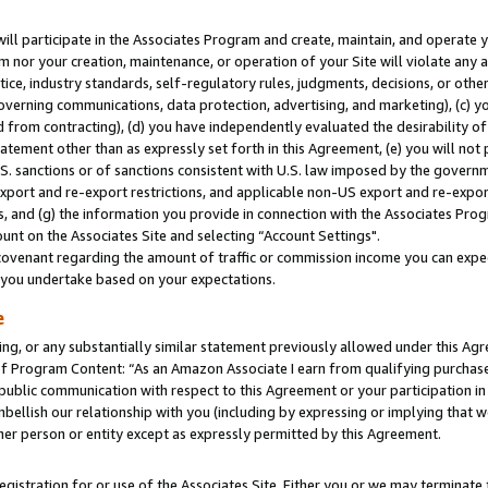
will participate in the Associates Program and create, maintain, and operate y
m nor your creation, maintenance, or operation of your Site will violate any a
actice, industry standards, self-regulatory rules, judgments, decisions, or ot
 governing communications, data protection, advertising, and marketing), (c) yo
 from contracting), (d) you have independently evaluated the desirability of
atement other than as expressly set forth in this Agreement, (e) you will not
U.S. sanctions or of sanctions consistent with U.S. law imposed by the gover
 export and re-export restrictions, and applicable non-US export and re-export
 and (g) the information you provide in connection with the Associates Prog
unt on the Associates Site and selecting “Account Settings".
ovenant regarding the amount of traffic or commission income you can expect
s you undertake based on your expectations.
e
ng, or any substantially similar statement previously allowed under this Agr
 Program Content: “As an Amazon Associate I earn from qualifying purchases.
 public communication with respect to this Agreement or your participation 
mbellish our relationship with you (including by expressing or implying that 
her person or entity except as expressly permitted by this Agreement.
gistration for or use of the Associates Site. Either you or we may terminate 