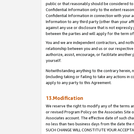
public or that reasonably should be considered to 
Confidential Information only to the extent reaso
Confidential Information in connection with your ac
Information to any third party (other than your af
against any use or disclosure that is not expressly
between the parties and will apply for the term o
You and we are independent contractors, and nothin
relationship between you and us or our respective a
authorize, assist, encourage, or facilitate another
yourself.
Notwithstanding anything to the contrary herein, no
(including taking or failing to take any actions in 
apply to any party to this Agreement.
13.Modification
We reserve the right to modify any of the terms an
or revised Program Policy on the Associates Site o
Associates account. The effective date of such ch
no less than two business days from the date 
SUCH CHANGE WILL CONSTITUTE YOUR ACCEPTANC