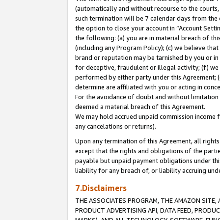
(automatically and without recourse to the courts, 
such termination will be 7 calendar days from the 
the option to close your account in “Account Sett
the following: (a) you are in material breach of th
(including any Program Policy); (c) we believe that
brand or reputation may be tarnished by you or in 
for deceptive, fraudulent or illegal activity; (f) 
performed by either party under this Agreement; (
determine are affiliated with you or acting in con
For the avoidance of doubt and without limitation 
deemed a material breach of this Agreement.
We may hold accrued unpaid commission income for 
any cancelations or returns).
Upon any termination of this Agreement, all rights 
except that the rights and obligations of the parti
payable but unpaid payment obligations under this 
liability for any breach of, or liability accruing un
7.Disclaimers
THE ASSOCIATES PROGRAM, THE AMAZON SITE, A
PRODUCT ADVERTISING API, DATA FEED, PRODU