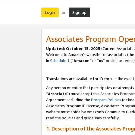
Login
Sign up
or
Associates Program Ope
Updated:
October 15, 2025
(Current Associates
Welcome to Amazon’s website for associates (the 
in
Schedule 1
(“
Amazon
” or “
us
” or similar terms)
Translations are available for: French. In the event
Any person or entity that participates or attempts
“
Associate
”) must accept this Associates Progra
Agreement, including the
Program Policies
(define
Associates Program IP License, Associates Progr
website must abide by Amazon's Community Guideli
read the policies and guidelines carefully.
1. Description of the Associates Pro