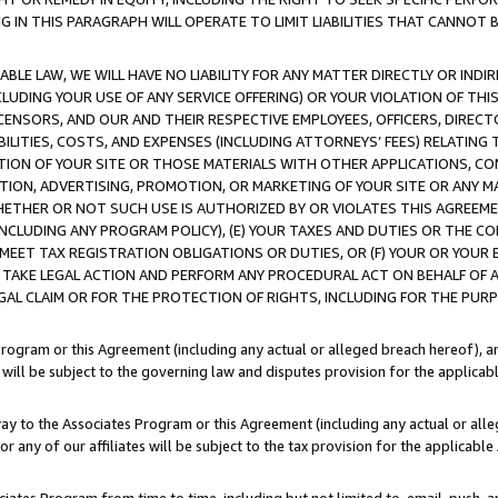
IN THIS PARAGRAPH WILL OPERATE TO LIMIT LIABILITIES THAT CANNOT B
LE LAW, WE WILL HAVE NO LIABILITY FOR ANY MATTER DIRECTLY OR INDI
CLUDING YOUR USE OF ANY SERVICE OFFERING) OR YOUR VIOLATION OF THI
LICENSORS, AND OUR AND THEIR RESPECTIVE EMPLOYEES, OFFICERS, DIRE
BILITIES, COSTS, AND EXPENSES (INCLUDING ATTORNEYS’ FEES) RELATING 
TION OF YOUR SITE OR THOSE MATERIALS WITH OTHER APPLICATIONS, CON
ION, ADVERTISING, PROMOTION, OR MARKETING OF YOUR SITE OR ANY M
 WHETHER OR NOT SUCH USE IS AUTHORIZED BY OR VIOLATES THIS AGREEME
NCLUDING ANY PROGRAM POLICY), (E) YOUR TAXES AND DUTIES OR THE CO
O MEET TAX REGISTRATION OBLIGATIONS OR DUTIES, OR (F) YOUR OR YOU
 TAKE LEGAL ACTION AND PERFORM ANY PROCEDURAL ACT ON BEHALF OF
EGAL CLAIM OR FOR THE PROTECTION OF RIGHTS, INCLUDING FOR THE PUR
Program or this Agreement (including any actual or alleged breach hereof), an
es will be subject to the governing law and disputes provision for the applica
way to the Associates Program or this Agreement (including any actual or alleg
or any of our affiliates will be subject to the tax provision for the applicab