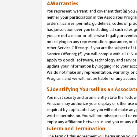
4.Warranties
You represent, warrant, and covenant that (a) you 
neither your participation in the Associates Progra
orders, licenses, permits, guidelines, codes of pr
has jurisdiction over you (including all such rules
you are not a minor or otherwise legally prevented
not relying on any representation, guarantee, or st
other Service Offerings if you are the subject of 
Service Offering; (f) you will comply with all U.S.
apply to goods, software, technology and services,
update your information by logging into your acco
We do not make any representation, warranty, or c
Program, and we will not be liable for any action
5.Identifying Yourself as an Associat
You must clearly and prominently state the followi
Amazon may authorize your display or other use of
required by applicable law, you will not make any
written permission. You will not misrepresent or e
imply any affiliation between us and you or any ot
6.Term and Termination
The term of this Agreement will begin upon your re