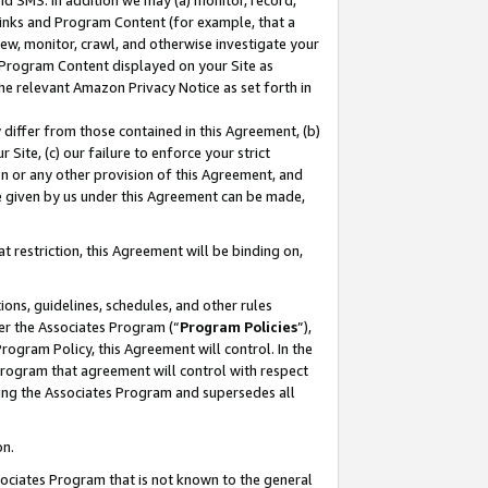
nd SMS. In addition we may (a) monitor, record,
 Links and Program Content (for example, that a
ew, monitor, crawl, and otherwise investigate your
f Program Content displayed on your Site as
he relevant Amazon Privacy Notice as set forth in
y differ from those contained in this Agreement, (b)
 Site, (c) our failure to enforce your strict
on or any other provision of this Agreement, and
e given by us under this Agreement can be made,
 restriction, this Agreement will be binding on,
ons, guidelines, schedules, and other rules
er the Associates Program (“
Program Policies
”),
rogram Policy, this Agreement will control. In the
program that agreement will control with respect
ing the Associates Program and supersedes all
on.
ssociates Program that is not known to the general