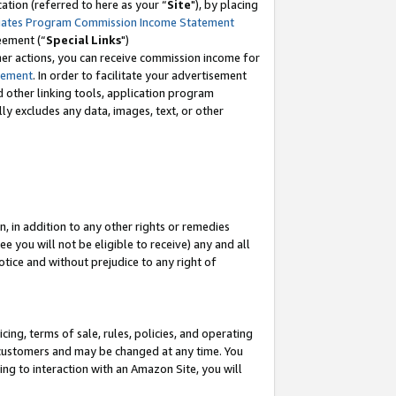
tion (referred to here as your “
Site
"), by placing
iates Program Commission Income Statement
eement (“
Special Links
")
her actions, you can receive commission income for
tement
. In order to facilitate your advertisement
d other linking tools, application program
lly excludes any data, images, text, or other
, in addition to any other rights or remedies
 you will not be eligible to receive) any and all
tice and without prejudice to any right of
ing, terms of sale, rules, policies, and operating
 customers and may be changed at any time. You
ing to interaction with an Amazon Site, you will