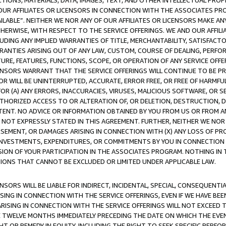
TIONS, MATERIALS, DATA, IMAGES, TEXT, AND OTHER INTELLECTUAL PR
OUR AFFILIATES OR LICENSORS IN CONNECTION WITH THE ASSOCIATES PRO
AVAILABLE”. NEITHER WE NOR ANY OF OUR AFFILIATES OR LICENSORS MAKE 
HERWISE, WITH RESPECT TO THE SERVICE OFFERINGS. WE AND OUR AFFILI
UDING ANY IMPLIED WARRANTIES OF TITLE, MERCHANTABILITY, SATISFACTO
ANTIES ARISING OUT OF ANY LAW, CUSTOM, COURSE OF DEALING, PERFO
URE, FEATURES, FUNCTIONS, SCOPE, OR OPERATION OF ANY SERVICE OFFER
CENSORS WARRANT THAT THE SERVICE OFFERINGS WILL CONTINUE TO BE PR
OR WILL BE UNINTERRUPTED, ACCURATE, ERROR FREE, OR FREE OF HARMF
 FOR (A) ANY ERRORS, INACCURACIES, VIRUSES, MALICIOUS SOFTWARE, OR
THORIZED ACCESS TO OR ALTERATION OF, OR DELETION, DESTRUCTION, DA
TENT. NO ADVICE OR INFORMATION OBTAINED BY YOU FROM US OR FROM
NOT EXPRESSLY STATED IN THIS AGREEMENT. FURTHER, NEITHER WE NOR A
EMENT, OR DAMAGES ARISING IN CONNECTION WITH (X) ANY LOSS OF PR
Y INVESTMENTS, EXPENDITURES, OR COMMITMENTS BY YOU IN CONNECTION
ION OF YOUR PARTICIPATION IN THE ASSOCIATES PROGRAM. NOTHING IN 
ATIONS THAT CANNOT BE EXCLUDED OR LIMITED UNDER APPLICABLE LAW.
NSORS WILL BE LIABLE FOR INDIRECT, INCIDENTAL, SPECIAL, CONSEQUENT
ISING IN CONNECTION WITH THE SERVICE OFFERINGS, EVEN IF WE HAVE BEE
ARISING IN CONNECTION WITH THE SERVICE OFFERINGS WILL NOT EXCEED
E TWELVE MONTHS IMMEDIATELY PRECEDING THE DATE ON WHICH THE EVEN
GHT OR REMEDY IN EQUITY, INCLUDING THE RIGHT TO SEEK SPECIFIC PERFO