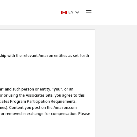
EN
ship with the relevant Amazon entities as set forth
m
” and such person or entity, “
you
”, or an
r or using the Associates Site, you agree to this
ociates Program Participation Requirements,
ines). Content you post on the Amazon.com
, or removed in exchange for compensation. Please