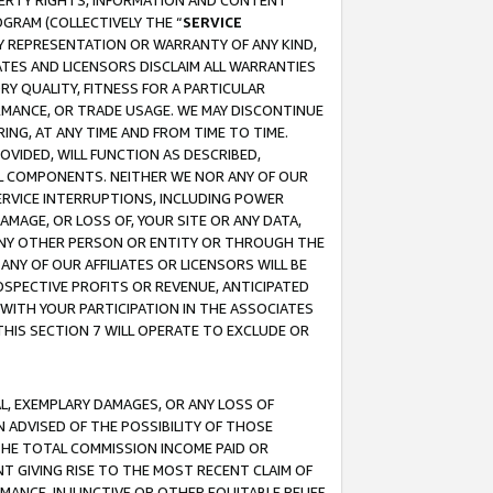
OPERTY RIGHTS, INFORMATION AND CONTENT
GRAM (COLLECTIVELY THE “
SERVICE
ANY REPRESENTATION OR WARRANTY OF ANY KIND,
ATES AND LICENSORS DISCLAIM ALL WARRANTIES
RY QUALITY, FITNESS FOR A PARTICULAR
RMANCE, OR TRADE USAGE. WE MAY DISCONTINUE
ING, AT ANY TIME AND FROM TIME TO TIME.
OVIDED, WILL FUNCTION AS DESCRIBED,
UL COMPONENTS. NEITHER WE NOR ANY OF OUR
 SERVICE INTERRUPTIONS, INCLUDING POWER
MAGE, OR LOSS OF, YOUR SITE OR ANY DATA,
 ANY OTHER PERSON OR ENTITY OR THROUGH THE
NY OF OUR AFFILIATES OR LICENSORS WILL BE
OSPECTIVE PROFITS OR REVENUE, ANTICIPATED
 WITH YOUR PARTICIPATION IN THE ASSOCIATES
THIS SECTION 7 WILL OPERATE TO EXCLUDE OR
IAL, EXEMPLARY DAMAGES, OR ANY LOSS OF
N ADVISED OF THE POSSIBILITY OF THOSE
 THE TOTAL COMMISSION INCOME PAID OR
T GIVING RISE TO THE MOST RECENT CLAIM OF
RMANCE, INJUNCTIVE OR OTHER EQUITABLE RELIEF