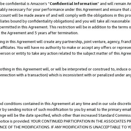
be confidential is Amazon’s “
Confidential Information
” and will remain A
nably necessary for your performance under this Agreement and ensure that a
count will be made aware of and will comply with the obligations in this prov
filiates bound by confidentiality obligations) and you will take all reasonabl
 permitted in this Agreement. This restriction will be in addition to the term
f the Agreement and 5 years after termination.
g in this Agreement will create any partnership, joint venture, agency, fran
ffiliates. You will have no authority to make or accept any offers or represent
 person or entity to take any action related to the subject matter of this Ag
thing in this Agreement will, or will be interpreted or construed to, induce 
connection with a transaction) which is inconsistent with or penalized under an
d conditions contained in this Agreement at any time and in our sole discret
r by sending notice of such modification to you by email to the primary emai
ange will be the date specified, which other than increased Standard Commi
the notice is provided. YOUR CONTINUED PARTICIPATION IN THE ASSOCIATE
E OF THE MODIFICATIONS. IF ANY MODIFICATION IS UNACCEPTABLE TO Y