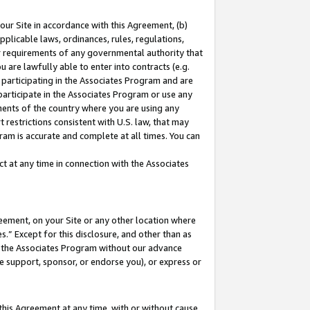
our Site in accordance with this Agreement, (b)
pplicable laws, ordinances, rules, regulations,
her requirements of any governmental authority that
u are lawfully able to enter into contracts (e.g.
 participating in the Associates Program and are
 participate in the Associates Program or use any
nments of the country where you are using any
 restrictions consistent with U.S. law, that may
ram is accurate and complete at all times. You can
 at any time in connection with the Associates
eement, on your Site or any other location where
” Except for this disclosure, and other than as
in the Associates Program without our advance
we support, sponsor, or endorse you), or express or
this Agreement at any time, with or without cause