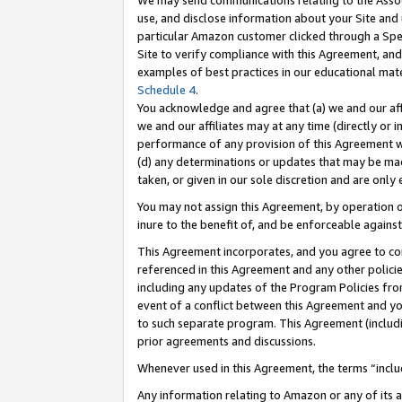
We may send communications relating to the Associ
use, and disclose information about your Site and 
particular Amazon customer clicked through a Spec
Site to verify compliance with this Agreement, an
examples of best practices in our educational mat
Schedule 4
.
You acknowledge and agree that (a) we and our affil
we and our affiliates may at any time (directly or i
performance of any provision of this Agreement wi
(d) any determinations or updates that may be mad
taken, or given in our sole discretion and are only 
You may not assign this Agreement, by operation of
inure to the benefit of, and be enforceable against
This Agreement incorporates, and you agree to comp
referenced in this Agreement and any other polici
including any updates of the Program Policies from
event of a conflict between this Agreement and yo
to such separate program. This Agreement (includ
prior agreements and discussions.
Whenever used in this Agreement, the terms “includ
Any information relating to Amazon or any of its a