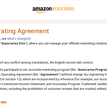
rating Agreement
, see
what’s changed
.)
“
Associates Site
”), where you can manage your affiliate marketing relation
.
 of any conflict among translations, the English version will control.
 to participate in our associate marketing program (the “
Associates Progra
m Operating Agreement (this “
Agreement
”) without change. By registering fo
d in Section 12), which are incorporated by reference (for example, our Ass
am Commission Income Statement, and Associates Program Trademark Guidel
nes, including the prohibition of customer reviews that are created, edited
gram