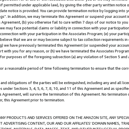
if permitted under applicable law), by giving the other party written notice 
date notice is provided. You can provide termination notice by logging into y
ings”. In addition, we may terminate this Agreement or suspend your account 
is Agreement, (b) you otherwise fail to cure within 7 days of our notice to y
 we may face potential claims or liability in connection with your participatio
connection with your participation in the Associates Program; (e) your parti
we believe that we are or may become subject to tax collection requirements in
g) we have previously terminated this Agreement (or suspended your account
cert with you for any reason, or (h) we have terminated the Associates Program
for purposes of the foregoing subsection (a) any violation of Section 5 and a
a reasonable period of time following termination to ensure that the corre
and obligations of the parties will be extinguished, including any and all lic
es under Sections 3, 4, 5, 6, 7, 8, 10, and 11 of this Agreement and as specifi
Agreement, will survive the termination of this Agreement. No termination of
der, this Agreement prior to termination.
NY PRODUCTS AND SERVICES OFFERED ON THE AMAZON SITE, ANY SPECIAL
CT ADVERTISING CONTENT, OUR AND OUR AFFILIATES’ DOMAIN NAMES, T