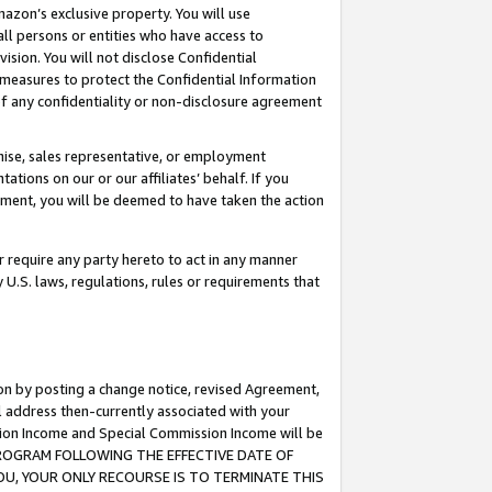
mazon’s exclusive property. You will use
ll persons or entities who have access to
ision. You will not disclose Confidential
e measures to protect the Confidential Information
s of any confidentiality or non-disclosure agreement
chise, sales representative, or employment
ations on our or our affiliates’ behalf. If you
reement, you will be deemed to have taken the action
or require any party hereto to act in any manner
y U.S. laws, regulations, rules or requirements that
ion by posting a change notice, revised Agreement,
l address then-currently associated with your
ssion Income and Special Commission Income will be
S PROGRAM FOLLOWING THE EFFECTIVE DATE OF
OU, YOUR ONLY RECOURSE IS TO TERMINATE THIS