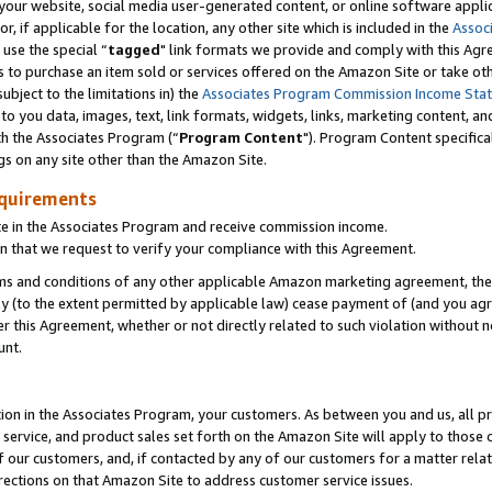
ur website, social media user-generated content, or online software applica
or, if applicable for the location, any other site which is included in the
Assoc
 use the special “
tagged
" link formats we provide and comply with this Agr
s to purchase an item sold or services offered on the Amazon Site or take ot
ubject to the limitations in) the
Associates Program Commission Income Sta
to you data, images, text, link formats, widgets, links, marketing content, an
th the Associates Program (“
Program Content
"). Program Content specifica
gs on any site other than the Amazon Site.
equirements
te in the Associates Program and receive commission income.
 that we request to verify your compliance with this Agreement.
erms and conditions of any other applicable Amazon marketing agreement, then
ly (to the extent permitted by applicable law) cease payment of (and you agree
this Agreement, whether or not directly related to such violation without no
unt.
ion in the Associates Program, your customers. As between you and us, all pric
service, and product sales set forth on the Amazon Site will apply to those
f our customers, and, if contacted by any of our customers for a matter relat
rections on that Amazon Site to address customer service issues.