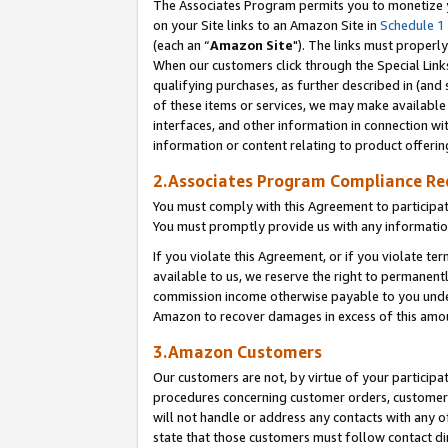
The Associates Program permits you to monetize yo
on your Site links to an Amazon Site in
Schedule 1
(each an “
Amazon Site
"). The links must properly
When our customers click through the Special Link
qualifying purchases, as further described in (and s
of these items or services, we may make available 
interfaces, and other information in connection wi
information or content relating to product offerin
2.Associates Program Compliance R
You must comply with this Agreement to participa
You must promptly provide us with any information
If you violate this Agreement, or if you violate t
available to us, we reserve the right to permanent
commission income otherwise payable to you under 
Amazon to recover damages in excess of this amo
3.Amazon Customers
Our customers are not, by virtue of your participat
procedures concerning customer orders, customer 
will not handle or address any contacts with any o
state that those customers must follow contact di