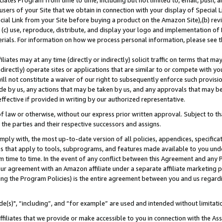
ates Program from time to time, including but not limited to, email, push, a
users of your Site that we obtain in connection with your display of Special
ial Link from your Site before buying a product on the Amazon Site),(b) revi
d (c) use, reproduce, distribute, and display your logo and implementation o
erials. For information on how we process personal information, please see t
iates may at any time (directly or indirectly) solicit traffic on terms that ma
ndirectly) operate sites or applications that are similar to or compete with your
ll not constitute a waiver of our right to subsequently enforce such provisi
e by us, any actions that may be taken by us, and any approvals that may b
effective if provided in writing by our authorized representative.
 law or otherwise, without our express prior written approval. Subject to that
 the parties and their respective successors and assigns.
ly with, the most up-to-date version of all policies, appendices, specificati
es that apply to tools, subprograms, and features made available to you und
 time to time. In the event of any conflict between this Agreement and any P
ur agreement with an Amazon affiliate under a separate affiliate marketing 
ing the Program Policies) is the entire agreement between you and us regard
e(s)", “including”, and “for example” are used and intended without limitati
ffiliates that we provide or make accessible to you in connection with the A