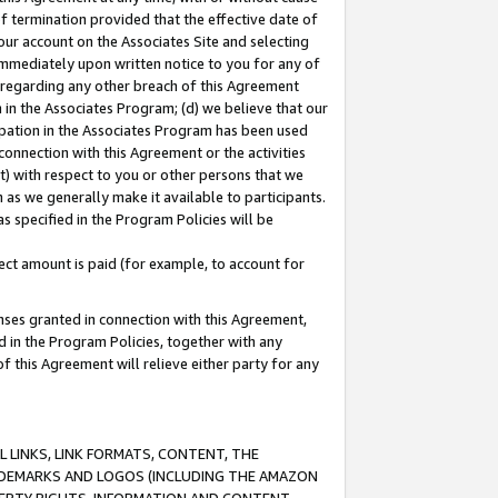
of termination provided that the effective date of
our account on the Associates Site and selecting
immediately upon written notice to you for any of
ou regarding any other breach of this Agreement
n in the Associates Program; (d) we believe that our
cipation in the Associates Program has been used
 connection with this Agreement or the activities
) with respect to you or other persons that we
 as we generally make it available to participants.
s specified in the Program Policies will be
ct amount is paid (for example, to account for
enses granted in connection with this Agreement,
ed in the Program Policies, together with any
 this Agreement will relieve either party for any
 LINKS, LINK FORMATS, CONTENT, THE
RADEMARKS AND LOGOS (INCLUDING THE AMAZON