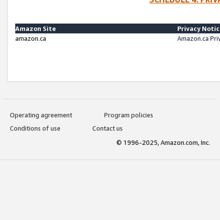
Amazon Site
Privacy Noti
amazon.ca
Amazon.ca Pri
Operating agreement
Program policies
Conditions of use
Contact us
© 1996-2025, Amazon.com, Inc.