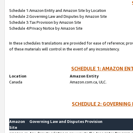
Schedule 1:Amazon Entity and Amazon Site by Location
Schedule 2:Governing Law and Disputes by Amazon Site
Schedule 3:Tax Provision by Amazon Site
Schedule 4:Privacy Notice by Amazon Site
In these schedules translations are provided for ease of reference; pro
of these materials will control in the event of any inconsistency.
SCHEDULE 1: AMAZON ENT
Location
Amazon Entity
Canada
Amazon.com.ca, ULC.
SCHEDULE 2: GOVERNING 
Amazon
Governing Law and Disputes Provision
Site