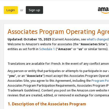
Login
Sign up
or
Associates Program Operating Ag
Updated:
October 15, 2025
(Current Associates, see
what’s changed
Welcome to Amazon’s website for associates (the “
Associates Site
”)
entities as set forth in
Schedule 1
(“
Amazon
” or “
us
” or similar terms).
Translations are available for: French. In the event of any conflict among
Any person or entity that participates or attempts to participate in ou
“
you
”, or an “
Associate
”) must accept this Associates Program Operat
Associates Site, you agree to this Agreement, including the
Program Pol
Associates Program Participation Requirements, Associates Program I
Trademark Guidelines). Content you post on the Amazon.com website m
reviews that are created, edited, or removed in exchange for compensati
1. Description of the Associates Program