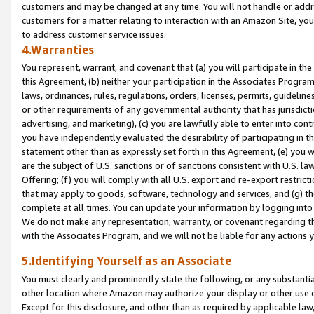
customers and may be changed at any time. You will not handle or addre
customers for a matter relating to interaction with an Amazon Site, yo
to address customer service issues.
4.Warranties
You represent, warrant, and covenant that (a) you will participate in t
this Agreement, (b) neither your participation in the Associates Program
laws, ordinances, rules, regulations, orders, licenses, permits, guidelin
or other requirements of any governmental authority that has jurisdicti
advertising, and marketing), (c) you are lawfully able to enter into cont
you have independently evaluated the desirability of participating in t
statement other than as expressly set forth in this Agreement, (e) you w
are the subject of U.S. sanctions or of sanctions consistent with U.S.
Offering; (f) you will comply with all U.S. export and re-export restric
that may apply to goods, software, technology and services, and (g) th
complete at all times. You can update your information by logging into 
We do not make any representation, warranty, or covenant regarding th
with the Associates Program, and we will not be liable for any actions
5.Identifying Yourself as an Associate
You must clearly and prominently state the following, or any substanti
other location where Amazon may authorize your display or other use 
Except for this disclosure, and other than as required by applicable la