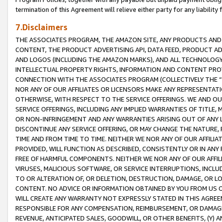
termination of this Agreement will relieve either party for any liability 
7.Disclaimers
THE ASSOCIATES PROGRAM, THE AMAZON SITE, ANY PRODUCTS AND SE
CONTENT, THE PRODUCT ADVERTISING API, DATA FEED, PRODUCT A
AND LOGOS (INCLUDING THE AMAZON MARKS), AND ALL TECHNOLOGY,
INTELLECTUAL PROPERTY RIGHTS, INFORMATION AND CONTENT PROVI
CONNECTION WITH THE ASSOCIATES PROGRAM (COLLECTIVELY THE “
NOR ANY OF OUR AFFILIATES OR LICENSORS MAKE ANY REPRESENTAT
OTHERWISE, WITH RESPECT TO THE SERVICE OFFERINGS. WE AND OU
SERVICE OFFERINGS, INCLUDING ANY IMPLIED WARRANTIES OF TITLE,
OR NON-INFRINGEMENT AND ANY WARRANTIES ARISING OUT OF ANY 
DISCONTINUE ANY SERVICE OFFERING, OR MAY CHANGE THE NATURE, 
TIME AND FROM TIME TO TIME. NEITHER WE NOR ANY OF OUR AFFILI
PROVIDED, WILL FUNCTION AS DESCRIBED, CONSISTENTLY OR IN ANY
FREE OF HARMFUL COMPONENTS. NEITHER WE NOR ANY OF OUR AFFILIA
VIRUSES, MALICIOUS SOFTWARE, OR SERVICE INTERRUPTIONS, INCL
TO OR ALTERATION OF, OR DELETION, DESTRUCTION, DAMAGE, OR LO
CONTENT. NO ADVICE OR INFORMATION OBTAINED BY YOU FROM US 
WILL CREATE ANY WARRANTY NOT EXPRESSLY STATED IN THIS AGREEM
RESPONSIBLE FOR ANY COMPENSATION, REIMBURSEMENT, OR DAMAGES
REVENUE, ANTICIPATED SALES, GOODWILL, OR OTHER BENEFITS, (Y