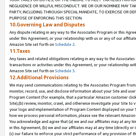
NEGLIGENCE OR WILLFUL MISCONDUCT. WE OR OUR NOMINEE MAY TA
PARTY, INCLUDING THROUGH SPECIAL MANDATE, TO EXERCISE OR DEF
PURPOSE OF ENFORCING THIS SECTION.
10.Governing Law and Disputes
Any dispute relating in any way to the Associates Program or this Agree
under this Agreement, or your relationship with us or any of our affilia
Amazon Site set forth on
Schedule 2
.
11.Taxes
Any taxes and related obligations relating in any way to the Associate
transactions or activities under this Agreement, or your relationship with
Amazon Site set forth on
Schedule 3
.
12.Additional Provisions
We may send communications relating to the Associates Program from tim
monitor, record, use, and disclose information about your Site and user
Program Content (for example, that a particular Amazon customer clic
Site),(b) review, monitor, crawl, and otherwise investigate your Site to 
your logo and implementation of Program Content displayed on your Sit
how we process personal information, please see the relevant Amazon P
You acknowledge and agree that (a) we and our affiliates may at any time
in this Agreement, (b) we and our affiliates may at any time (directly or 
(c) our failure to enforce your strict performance of any provision of t