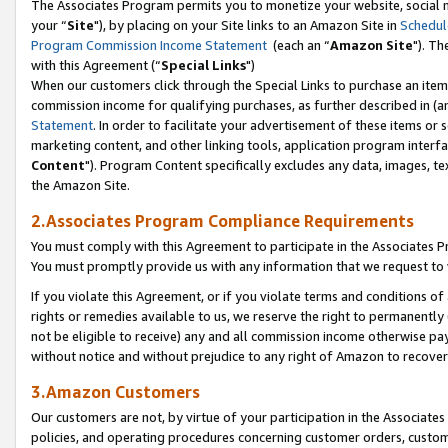
The Associates Program permits you to monetize your website, social m
your “
Site
"), by placing on your Site links to an Amazon Site in
Schedul
Program Commission Income Statement
(each an “
Amazon Site
"). Th
with this Agreement (“
Special Links
")
When our customers click through the Special Links to purchase an item 
commission income for qualifying purchases, as further described in (and
Statement
. In order to facilitate your advertisement of these items or 
marketing content, and other linking tools, application program interf
Content
"). Program Content specifically excludes any data, images, tex
the Amazon Site.
2.Associates Program Compliance Requirements
You must comply with this Agreement to participate in the Associates
You must promptly provide us with any information that we request to 
If you violate this Agreement, or if you violate terms and conditions 
rights or remedies available to us, we reserve the right to permanently
not be eligible to receive) any and all commission income otherwise pay
without notice and without prejudice to any right of Amazon to recove
3.Amazon Customers
Our customers are not, by virtue of your participation in the Associates
policies, and operating procedures concerning customer orders, custome