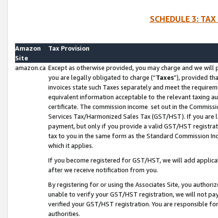
SCHEDULE 3: TAX
Amazon
Tax Provision
Site
amazon.ca
Except as otherwise provided, you may charge and we will pa
you are legally obligated to charge (“
Taxes
”), provided th
invoices state such Taxes separately and meet the requireme
equivalent information acceptable to the relevant taxing aut
certificate. The commission income set out in the Commiss
Services Tax/Harmonized Sales Tax (GST/HST). If you are l
payment, but only if you provide a valid GST/HST registra
tax to you in the same form as the Standard Commission Inco
which it applies.
If you become registered for GST/HST, we will add applicab
after we receive notification from you.
By registering for or using the Associates Site, you authori
unable to verify your GST/HST registration, we will not p
verified your GST/HST registration. You are responsible fo
authorities.