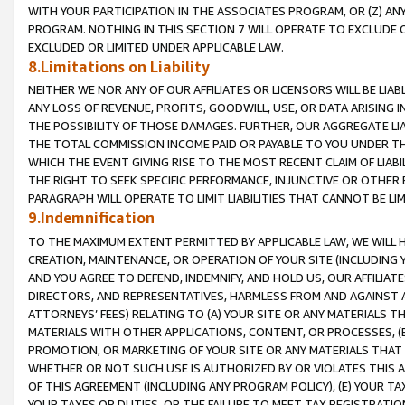
WITH YOUR PARTICIPATION IN THE ASSOCIATES PROGRAM, OR (Z) AN
PROGRAM. NOTHING IN THIS SECTION 7 WILL OPERATE TO EXCLUDE O
EXCLUDED OR LIMITED UNDER APPLICABLE LAW.
8.Limitations on Liability
NEITHER WE NOR ANY OF OUR AFFILIATES OR LICENSORS WILL BE LIAB
ANY LOSS OF REVENUE, PROFITS, GOODWILL, USE, OR DATA ARISING 
THE POSSIBILITY OF THOSE DAMAGES. FURTHER, OUR AGGREGATE LIA
THE TOTAL COMMISSION INCOME PAID OR PAYABLE TO YOU UNDER T
WHICH THE EVENT GIVING RISE TO THE MOST RECENT CLAIM OF LIABI
THE RIGHT TO SEEK SPECIFIC PERFORMANCE, INJUNCTIVE OR OTHER 
PARAGRAPH WILL OPERATE TO LIMIT LIABILITIES THAT CANNOT BE LI
9.Indemnification
TO THE MAXIMUM EXTENT PERMITTED BY APPLICABLE LAW, WE WILL HA
CREATION, MAINTENANCE, OR OPERATION OF YOUR SITE (INCLUDING 
AND YOU AGREE TO DEFEND, INDEMNIFY, AND HOLD US, OUR AFFILIAT
DIRECTORS, AND REPRESENTATIVES, HARMLESS FROM AND AGAINST ALL
ATTORNEYS’ FEES) RELATING TO (A) YOUR SITE OR ANY MATERIALS 
MATERIALS WITH OTHER APPLICATIONS, CONTENT, OR PROCESSES, (
PROMOTION, OR MARKETING OF YOUR SITE OR ANY MATERIALS THAT A
WHETHER OR NOT SUCH USE IS AUTHORIZED BY OR VIOLATES THIS A
OF THIS AGREEMENT (INCLUDING ANY PROGRAM POLICY), (E) YOUR TA
YOUR TAXES OR DUTIES, OR THE FAILURE TO MEET TAX REGISTRATIO