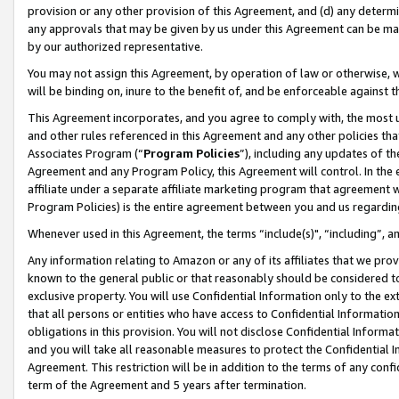
provision or any other provision of this Agreement, and (d) any determ
any approvals that may be given by us under this Agreement can be made,
by our authorized representative.
You may not assign this Agreement, by operation of law or otherwise, wi
will be binding on, inure to the benefit of, and be enforceable against t
This Agreement incorporates, and you agree to comply with, the most up-
and other rules referenced in this Agreement and any other policies th
Associates Program (“
Program Policies
”), including any updates of th
Agreement and any Program Policy, this Agreement will control. In th
affiliate under a separate affiliate marketing program that agreement 
Program Policies) is the entire agreement between you and us regardin
Whenever used in this Agreement, the terms “include(s)", “including”, a
Any information relating to Amazon or any of its affiliates that we pro
known to the general public or that reasonably should be considered to
exclusive property. You will use Confidential Information only to the
that all persons or entities who have access to Confidential Informatio
obligations in this provision. You will not disclose Confidential Informa
and you will take all reasonable measures to protect the Confidential In
Agreement. This restriction will be in addition to the terms of any con
term of the Agreement and 5 years after termination.