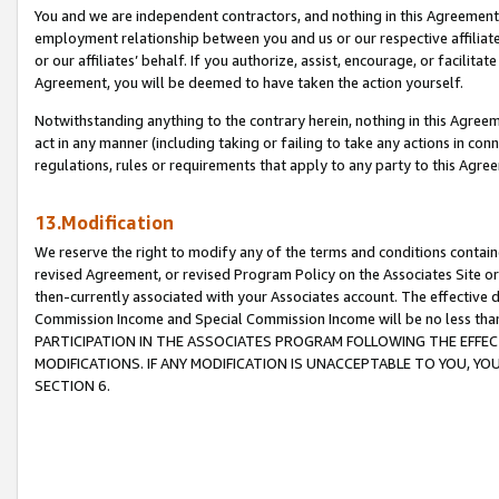
You and we are independent contractors, and nothing in this Agreement wi
employment relationship between you and us or our respective affiliate
or our affiliates’ behalf. If you authorize, assist, encourage, or facilita
Agreement, you will be deemed to have taken the action yourself.
Notwithstanding anything to the contrary herein, nothing in this Agreeme
act in any manner (including taking or failing to take any actions in con
regulations, rules or requirements that apply to any party to this Agre
13.Modification
We reserve the right to modify any of the terms and conditions containe
revised Agreement, or revised Program Policy on the Associates Site or
then-currently associated with your Associates account. The effective d
Commission Income and Special Commission Income will be no less tha
PARTICIPATION IN THE ASSOCIATES PROGRAM FOLLOWING THE EFFE
MODIFICATIONS. IF ANY MODIFICATION IS UNACCEPTABLE TO YOU, 
SECTION 6.