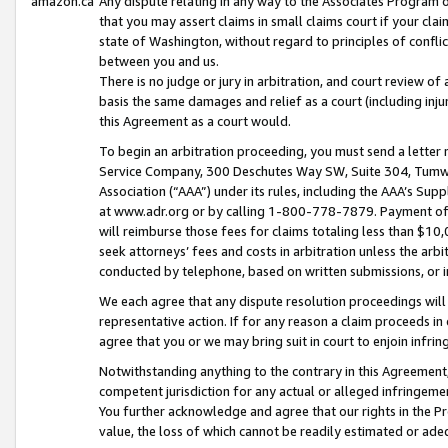
amazon.ca
Any dispute relating in any way to the Associates Program or
that you may assert claims in small claims court if your cla
state of Washington, without regard to principles of conflic
between you and us.
There is no judge or jury in arbitration, and court review of
basis the same damages and relief as a court (including inj
this Agreement as a court would.
To begin an arbitration proceeding, you must send a letter 
Service Company, 300 Deschutes Way SW, Suite 304, Tumwat
Association (“AAA”) under its rules, including the AAA’s S
at www.adr.org or by calling 1-800-778-7879. Payment of al
will reimburse those fees for claims totaling less than $10,
seek attorneys’ fees and costs in arbitration unless the arb
conducted by telephone, based on written submissions, or i
We each agree that any dispute resolution proceedings will 
representative action. If for any reason a claim proceeds in c
agree that you or we may bring suit in court to enjoin infri
Notwithstanding anything to the contrary in this Agreement, 
competent jurisdiction for any actual or alleged infringemen
You further acknowledge and agree that our rights in the Pr
value, the loss of which cannot be readily estimated or a