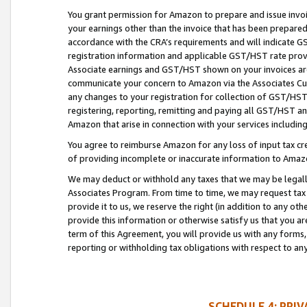
You grant permission for Amazon to prepare and issue invoi
your earnings other than the invoice that has been prepar
accordance with the CRA’s requirements and will indicate
registration information and applicable GST/HST rate provid
Associate earnings and GST/HST shown on your invoices are
communicate your concern to Amazon via the Associates Cu
any changes to your registration for collection of GST/HST 
registering, reporting, remitting and paying all GST/HST an
Amazon that arise in connection with your services including
You agree to reimburse Amazon for any loss of input tax credi
of providing incomplete or inaccurate information to Amazo
We may deduct or withhold any taxes that we may be legal
Associates Program. From time to time, we may request tax
provide it to us, we reserve the right (in addition to any o
provide this information or otherwise satisfy us that you 
term of this Agreement, you will provide us with any forms,
reporting or withholding tax obligations with respect to a
SCHEDULE 4: PRI