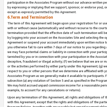
participation in the Associates Program without our advance written per
by expressing or implying that we support, sponsor, or endorse you), or
except as expressly permitted by this Agreement.
6.Term and Termination
The term of this Agreement will begin upon your registration for or use
with or without cause (automatically and without recourse to the courts,
termination provided that the effective date of such termination will b
by logging into your account on the Associates Site and selecting the op
Agreement or suspend your account immediately upon written notice to y
you otherwise fail to cure within 7 days of our notice to you regarding
we may face potential claims or liability in connection with your partic
tarnished by you or in connection with your participation in the Associ
deceptive, fraudulent or illegal activity; (f) we believe that we are or
or the activities performed by either party under this Agreement; (g) 
respect to you or other persons that we determine are affiliated with yo
Associates Program as we generally make it available to participants. 
subsection (a) any violation of Section 5 and as specified in the Progr
We may hold accrued unpaid commission income for a reasonable period 
example, to account for any cancelations or returns).
Upon any termination of this Agreement, all rights and obligations of th
with this Agreement, except that the rights and obligations of the partie
Program Policies, together with any payable but unpaid payment obliga