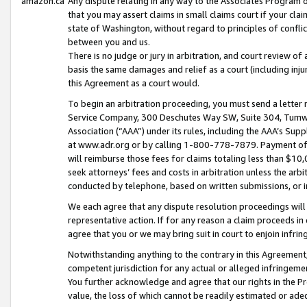
amazon.ca
Any dispute relating in any way to the Associates Program or
that you may assert claims in small claims court if your cla
state of Washington, without regard to principles of conflic
between you and us.
There is no judge or jury in arbitration, and court review of
basis the same damages and relief as a court (including inj
this Agreement as a court would.
To begin an arbitration proceeding, you must send a letter 
Service Company, 300 Deschutes Way SW, Suite 304, Tumwat
Association (“AAA”) under its rules, including the AAA’s S
at www.adr.org or by calling 1-800-778-7879. Payment of al
will reimburse those fees for claims totaling less than $10,
seek attorneys’ fees and costs in arbitration unless the arb
conducted by telephone, based on written submissions, or i
We each agree that any dispute resolution proceedings will 
representative action. If for any reason a claim proceeds in c
agree that you or we may bring suit in court to enjoin infri
Notwithstanding anything to the contrary in this Agreement, 
competent jurisdiction for any actual or alleged infringemen
You further acknowledge and agree that our rights in the Pr
value, the loss of which cannot be readily estimated or a