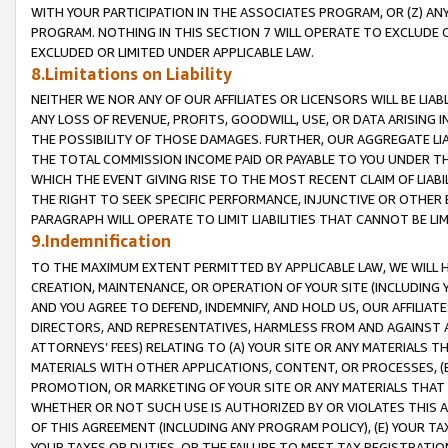
WITH YOUR PARTICIPATION IN THE ASSOCIATES PROGRAM, OR (Z) AN
PROGRAM. NOTHING IN THIS SECTION 7 WILL OPERATE TO EXCLUDE O
EXCLUDED OR LIMITED UNDER APPLICABLE LAW.
8.Limitations on Liability
NEITHER WE NOR ANY OF OUR AFFILIATES OR LICENSORS WILL BE LIAB
ANY LOSS OF REVENUE, PROFITS, GOODWILL, USE, OR DATA ARISING 
THE POSSIBILITY OF THOSE DAMAGES. FURTHER, OUR AGGREGATE LIA
THE TOTAL COMMISSION INCOME PAID OR PAYABLE TO YOU UNDER T
WHICH THE EVENT GIVING RISE TO THE MOST RECENT CLAIM OF LIABI
THE RIGHT TO SEEK SPECIFIC PERFORMANCE, INJUNCTIVE OR OTHER 
PARAGRAPH WILL OPERATE TO LIMIT LIABILITIES THAT CANNOT BE LI
9.Indemnification
TO THE MAXIMUM EXTENT PERMITTED BY APPLICABLE LAW, WE WILL HA
CREATION, MAINTENANCE, OR OPERATION OF YOUR SITE (INCLUDING 
AND YOU AGREE TO DEFEND, INDEMNIFY, AND HOLD US, OUR AFFILIAT
DIRECTORS, AND REPRESENTATIVES, HARMLESS FROM AND AGAINST ALL
ATTORNEYS’ FEES) RELATING TO (A) YOUR SITE OR ANY MATERIALS 
MATERIALS WITH OTHER APPLICATIONS, CONTENT, OR PROCESSES, (
PROMOTION, OR MARKETING OF YOUR SITE OR ANY MATERIALS THAT A
WHETHER OR NOT SUCH USE IS AUTHORIZED BY OR VIOLATES THIS A
OF THIS AGREEMENT (INCLUDING ANY PROGRAM POLICY), (E) YOUR TA
YOUR TAXES OR DUTIES, OR THE FAILURE TO MEET TAX REGISTRATIO