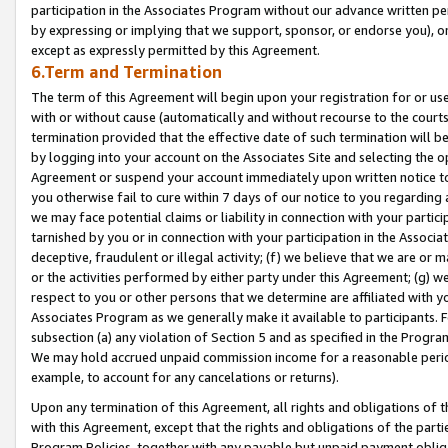
participation in the Associates Program without our advance written per
by expressing or implying that we support, sponsor, or endorse you), or
except as expressly permitted by this Agreement.
6.Term and Termination
The term of this Agreement will begin upon your registration for or use
with or without cause (automatically and without recourse to the courts,
termination provided that the effective date of such termination will b
by logging into your account on the Associates Site and selecting the op
Agreement or suspend your account immediately upon written notice to y
you otherwise fail to cure within 7 days of our notice to you regarding
we may face potential claims or liability in connection with your partic
tarnished by you or in connection with your participation in the Associ
deceptive, fraudulent or illegal activity; (f) we believe that we are or
or the activities performed by either party under this Agreement; (g) 
respect to you or other persons that we determine are affiliated with yo
Associates Program as we generally make it available to participants. 
subsection (a) any violation of Section 5 and as specified in the Progr
We may hold accrued unpaid commission income for a reasonable period 
example, to account for any cancelations or returns).
Upon any termination of this Agreement, all rights and obligations of th
with this Agreement, except that the rights and obligations of the partie
Program Policies, together with any payable but unpaid payment obliga