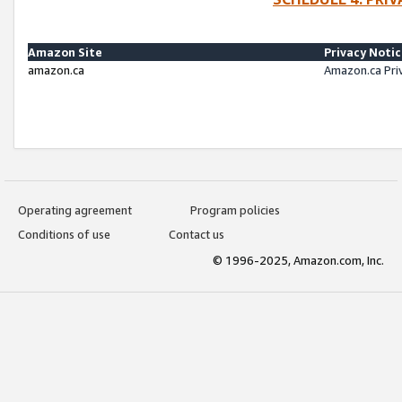
Amazon Site
Privacy Noti
amazon.ca
Amazon.ca Pri
Operating agreement
Program policies
Conditions of use
Contact us
© 1996-2025, Amazon.com, Inc.