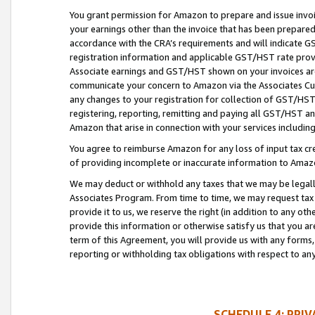
You grant permission for Amazon to prepare and issue invoi
your earnings other than the invoice that has been prepar
accordance with the CRA’s requirements and will indicate
registration information and applicable GST/HST rate provid
Associate earnings and GST/HST shown on your invoices are
communicate your concern to Amazon via the Associates Cu
any changes to your registration for collection of GST/HST 
registering, reporting, remitting and paying all GST/HST an
Amazon that arise in connection with your services including
You agree to reimburse Amazon for any loss of input tax credi
of providing incomplete or inaccurate information to Amazo
We may deduct or withhold any taxes that we may be legal
Associates Program. From time to time, we may request tax
provide it to us, we reserve the right (in addition to any o
provide this information or otherwise satisfy us that you 
term of this Agreement, you will provide us with any forms,
reporting or withholding tax obligations with respect to a
SCHEDULE 4: PRI