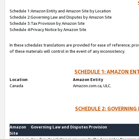
Schedule 1:Amazon Entity and Amazon Site by Location
Schedule 2:Governing Law and Disputes by Amazon Site
Schedule 3:Tax Provision by Amazon Site
Schedule 4:Privacy Notice by Amazon Site
In these schedules translations are provided for ease of reference; pro
of these materials will control in the event of any inconsistency.
SCHEDULE 1: AMAZON ENT
Location
Amazon Entity
Canada
Amazon.com.ca, ULC.
SCHEDULE 2: GOVERNING 
Amazon
Governing Law and Disputes Provision
Site