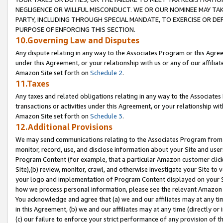
NEGLIGENCE OR WILLFUL MISCONDUCT. WE OR OUR NOMINEE MAY TA
PARTY, INCLUDING THROUGH SPECIAL MANDATE, TO EXERCISE OR DEF
PURPOSE OF ENFORCING THIS SECTION.
10.Governing Law and Disputes
Any dispute relating in any way to the Associates Program or this Agree
under this Agreement, or your relationship with us or any of our affilia
Amazon Site set forth on
Schedule 2
.
11.Taxes
Any taxes and related obligations relating in any way to the Associate
transactions or activities under this Agreement, or your relationship with
Amazon Site set forth on
Schedule 3
.
12.Additional Provisions
We may send communications relating to the Associates Program from tim
monitor, record, use, and disclose information about your Site and user
Program Content (for example, that a particular Amazon customer clic
Site),(b) review, monitor, crawl, and otherwise investigate your Site to 
your logo and implementation of Program Content displayed on your Sit
how we process personal information, please see the relevant Amazon P
You acknowledge and agree that (a) we and our affiliates may at any time
in this Agreement, (b) we and our affiliates may at any time (directly or 
(c) our failure to enforce your strict performance of any provision of t