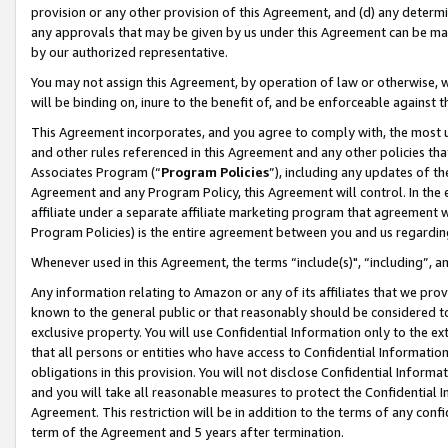
provision or any other provision of this Agreement, and (d) any determ
any approvals that may be given by us under this Agreement can be made,
by our authorized representative.
You may not assign this Agreement, by operation of law or otherwise, wi
will be binding on, inure to the benefit of, and be enforceable against t
This Agreement incorporates, and you agree to comply with, the most up-
and other rules referenced in this Agreement and any other policies th
Associates Program (“
Program Policies
”), including any updates of th
Agreement and any Program Policy, this Agreement will control. In th
affiliate under a separate affiliate marketing program that agreement 
Program Policies) is the entire agreement between you and us regardin
Whenever used in this Agreement, the terms “include(s)", “including”, a
Any information relating to Amazon or any of its affiliates that we pro
known to the general public or that reasonably should be considered to
exclusive property. You will use Confidential Information only to the
that all persons or entities who have access to Confidential Informatio
obligations in this provision. You will not disclose Confidential Informa
and you will take all reasonable measures to protect the Confidential In
Agreement. This restriction will be in addition to the terms of any con
term of the Agreement and 5 years after termination.