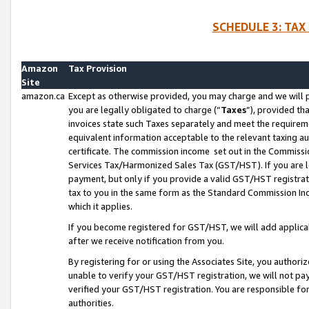
SCHEDULE 3: TAX
Amazon
Tax Provision
Site
amazon.ca
Except as otherwise provided, you may charge and we will pa
you are legally obligated to charge (“
Taxes
”), provided th
invoices state such Taxes separately and meet the requireme
equivalent information acceptable to the relevant taxing aut
certificate. The commission income set out in the Commiss
Services Tax/Harmonized Sales Tax (GST/HST). If you are l
payment, but only if you provide a valid GST/HST registra
tax to you in the same form as the Standard Commission Inco
which it applies.
If you become registered for GST/HST, we will add applicab
after we receive notification from you.
By registering for or using the Associates Site, you authori
unable to verify your GST/HST registration, we will not p
verified your GST/HST registration. You are responsible fo
authorities.