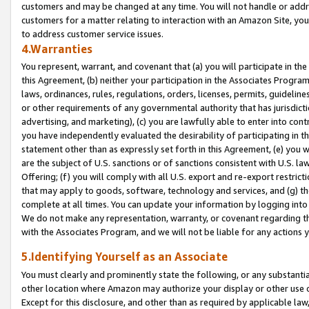
customers and may be changed at any time. You will not handle or addre
customers for a matter relating to interaction with an Amazon Site, yo
to address customer service issues.
4.Warranties
You represent, warrant, and covenant that (a) you will participate in t
this Agreement, (b) neither your participation in the Associates Program
laws, ordinances, rules, regulations, orders, licenses, permits, guidelin
or other requirements of any governmental authority that has jurisdicti
advertising, and marketing), (c) you are lawfully able to enter into cont
you have independently evaluated the desirability of participating in t
statement other than as expressly set forth in this Agreement, (e) you w
are the subject of U.S. sanctions or of sanctions consistent with U.S.
Offering; (f) you will comply with all U.S. export and re-export restric
that may apply to goods, software, technology and services, and (g) th
complete at all times. You can update your information by logging into 
We do not make any representation, warranty, or covenant regarding th
with the Associates Program, and we will not be liable for any actions
5.Identifying Yourself as an Associate
You must clearly and prominently state the following, or any substanti
other location where Amazon may authorize your display or other use 
Except for this disclosure, and other than as required by applicable la