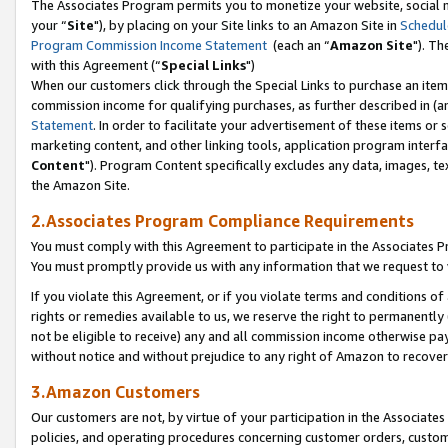
The Associates Program permits you to monetize your website, social m
your “
Site
"), by placing on your Site links to an Amazon Site in
Schedul
Program Commission Income Statement
(each an “
Amazon Site
"). Th
with this Agreement (“
Special Links
")
When our customers click through the Special Links to purchase an item 
commission income for qualifying purchases, as further described in (and
Statement
. In order to facilitate your advertisement of these items or 
marketing content, and other linking tools, application program interf
Content
"). Program Content specifically excludes any data, images, tex
the Amazon Site.
2.Associates Program Compliance Requirements
You must comply with this Agreement to participate in the Associates
You must promptly provide us with any information that we request to 
If you violate this Agreement, or if you violate terms and conditions 
rights or remedies available to us, we reserve the right to permanently
not be eligible to receive) any and all commission income otherwise pay
without notice and without prejudice to any right of Amazon to recove
3.Amazon Customers
Our customers are not, by virtue of your participation in the Associates
policies, and operating procedures concerning customer orders, custome