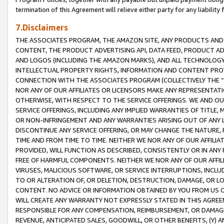
termination of this Agreement will relieve either party for any liability 
7.Disclaimers
THE ASSOCIATES PROGRAM, THE AMAZON SITE, ANY PRODUCTS AND SE
CONTENT, THE PRODUCT ADVERTISING API, DATA FEED, PRODUCT A
AND LOGOS (INCLUDING THE AMAZON MARKS), AND ALL TECHNOLOGY,
INTELLECTUAL PROPERTY RIGHTS, INFORMATION AND CONTENT PROVI
CONNECTION WITH THE ASSOCIATES PROGRAM (COLLECTIVELY THE “
NOR ANY OF OUR AFFILIATES OR LICENSORS MAKE ANY REPRESENTAT
OTHERWISE, WITH RESPECT TO THE SERVICE OFFERINGS. WE AND OU
SERVICE OFFERINGS, INCLUDING ANY IMPLIED WARRANTIES OF TITLE,
OR NON-INFRINGEMENT AND ANY WARRANTIES ARISING OUT OF ANY 
DISCONTINUE ANY SERVICE OFFERING, OR MAY CHANGE THE NATURE, 
TIME AND FROM TIME TO TIME. NEITHER WE NOR ANY OF OUR AFFILI
PROVIDED, WILL FUNCTION AS DESCRIBED, CONSISTENTLY OR IN ANY
FREE OF HARMFUL COMPONENTS. NEITHER WE NOR ANY OF OUR AFFILIA
VIRUSES, MALICIOUS SOFTWARE, OR SERVICE INTERRUPTIONS, INCL
TO OR ALTERATION OF, OR DELETION, DESTRUCTION, DAMAGE, OR LO
CONTENT. NO ADVICE OR INFORMATION OBTAINED BY YOU FROM US 
WILL CREATE ANY WARRANTY NOT EXPRESSLY STATED IN THIS AGREEM
RESPONSIBLE FOR ANY COMPENSATION, REIMBURSEMENT, OR DAMAGES
REVENUE, ANTICIPATED SALES, GOODWILL, OR OTHER BENEFITS, (Y