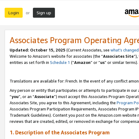
Login
Sign up
or
Associates Program Operating Ag
Updated:
October 15, 2025
(Current Associates, see
what’s changed
Welcome to Amazon’s website for associates (the “
Associates Site
”)
entities as set forth in
Schedule 1
(“
Amazon
” or “
us
” or similar terms).
Translations are available for: French. In the event of any conflict among
Any person or entity that participates or attempts to participate in ou
“
you
”, or an “
Associate
”) must accept this Associates Program Operat
Associates Site, you agree to this Agreement, including the
Program Pol
Associates Program Participation Requirements, Associates Program I
Trademark Guidelines). Content you post on the Amazon.com website m
reviews that are created, edited, or removed in exchange for compensati
1. Description of the Associates Program