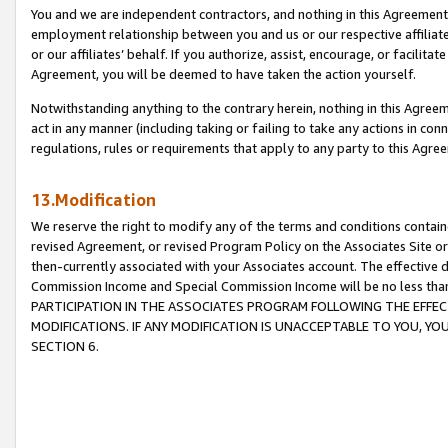
You and we are independent contractors, and nothing in this Agreement wi
employment relationship between you and us or our respective affiliate
or our affiliates’ behalf. If you authorize, assist, encourage, or facilita
Agreement, you will be deemed to have taken the action yourself.
Notwithstanding anything to the contrary herein, nothing in this Agreeme
act in any manner (including taking or failing to take any actions in con
regulations, rules or requirements that apply to any party to this Agre
13.Modification
We reserve the right to modify any of the terms and conditions containe
revised Agreement, or revised Program Policy on the Associates Site or
then-currently associated with your Associates account. The effective d
Commission Income and Special Commission Income will be no less tha
PARTICIPATION IN THE ASSOCIATES PROGRAM FOLLOWING THE EFFE
MODIFICATIONS. IF ANY MODIFICATION IS UNACCEPTABLE TO YOU, 
SECTION 6.