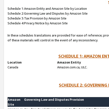
Schedule 1:Amazon Entity and Amazon Site by Location
Schedule 2:Governing Law and Disputes by Amazon Site
Schedule 3:Tax Provision by Amazon Site
Schedule 4:Privacy Notice by Amazon Site
In these schedules translations are provided for ease of reference; pro
of these materials will control in the event of any inconsistency.
SCHEDULE 1: AMAZON ENT
Location
Amazon Entity
Canada
Amazon.com.ca, ULC.
SCHEDULE 2: GOVERNING 
Amazon
Governing Law and Disputes Provision
Site