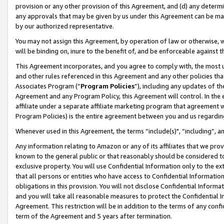
provision or any other provision of this Agreement, and (d) any determ
any approvals that may be given by us under this Agreement can be made,
by our authorized representative.
You may not assign this Agreement, by operation of law or otherwise, wi
will be binding on, inure to the benefit of, and be enforceable against t
This Agreement incorporates, and you agree to comply with, the most up-
and other rules referenced in this Agreement and any other policies th
Associates Program (“
Program Policies
”), including any updates of th
Agreement and any Program Policy, this Agreement will control. In th
affiliate under a separate affiliate marketing program that agreement 
Program Policies) is the entire agreement between you and us regardin
Whenever used in this Agreement, the terms “include(s)", “including”, a
Any information relating to Amazon or any of its affiliates that we pro
known to the general public or that reasonably should be considered to
exclusive property. You will use Confidential Information only to the
that all persons or entities who have access to Confidential Informatio
obligations in this provision. You will not disclose Confidential Informa
and you will take all reasonable measures to protect the Confidential In
Agreement. This restriction will be in addition to the terms of any con
term of the Agreement and 5 years after termination.