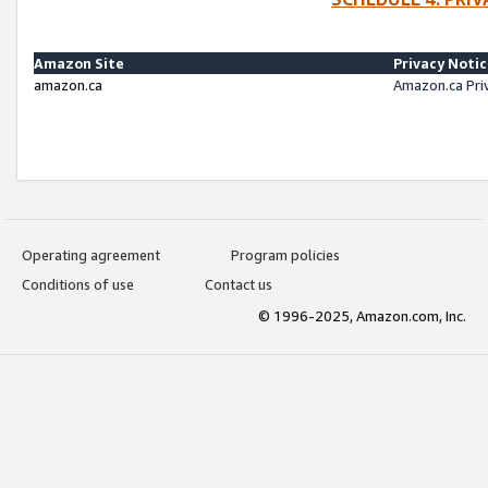
Amazon Site
Privacy Noti
amazon.ca
Amazon.ca Pri
Operating agreement
Program policies
Conditions of use
Contact us
© 1996-2025, Amazon.com, Inc.