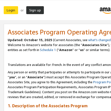
Login
Sign up
or
Associates Program Operating Ag
Updated:
October 15, 2025
(Current Associates, see
what’s changed
Welcome to Amazon’s website for associates (the “
Associates Site
”)
entities as set forth in
Schedule 1
(“
Amazon
” or “
us
” or similar terms).
Translations are available for: French. In the event of any conflict among
Any person or entity that participates or attempts to participate in ou
“
you
”, or an “
Associate
”) must accept this Associates Program Operat
Associates Site, you agree to this Agreement, including the
Program Pol
Associates Program Participation Requirements, Associates Program I
Trademark Guidelines). Content you post on the Amazon.com website m
reviews that are created, edited, or removed in exchange for compensati
1. Description of the Associates Program