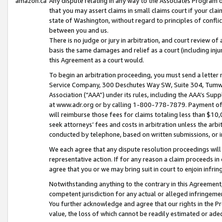
amazon.ca
Any dispute relating in any way to the Associates Program or
that you may assert claims in small claims court if your cla
state of Washington, without regard to principles of conflic
between you and us.
There is no judge or jury in arbitration, and court review of
basis the same damages and relief as a court (including inj
this Agreement as a court would.
To begin an arbitration proceeding, you must send a letter 
Service Company, 300 Deschutes Way SW, Suite 304, Tumwat
Association (“AAA”) under its rules, including the AAA’s S
at www.adr.org or by calling 1-800-778-7879. Payment of al
will reimburse those fees for claims totaling less than $10,
seek attorneys’ fees and costs in arbitration unless the arb
conducted by telephone, based on written submissions, or i
We each agree that any dispute resolution proceedings will 
representative action. If for any reason a claim proceeds in c
agree that you or we may bring suit in court to enjoin infri
Notwithstanding anything to the contrary in this Agreement, 
competent jurisdiction for any actual or alleged infringemen
You further acknowledge and agree that our rights in the Pr
value, the loss of which cannot be readily estimated or a