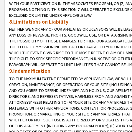
WITH YOUR PARTICIPATION IN THE ASSOCIATES PROGRAM, OR (Z) AN
PROGRAM. NOTHING IN THIS SECTION 7 WILL OPERATE TO EXCLUDE O
EXCLUDED OR LIMITED UNDER APPLICABLE LAW.
8.Limitations on Liability
NEITHER WE NOR ANY OF OUR AFFILIATES OR LICENSORS WILL BE LIAB
ANY LOSS OF REVENUE, PROFITS, GOODWILL, USE, OR DATA ARISING 
THE POSSIBILITY OF THOSE DAMAGES. FURTHER, OUR AGGREGATE LIA
THE TOTAL COMMISSION INCOME PAID OR PAYABLE TO YOU UNDER T
WHICH THE EVENT GIVING RISE TO THE MOST RECENT CLAIM OF LIABI
THE RIGHT TO SEEK SPECIFIC PERFORMANCE, INJUNCTIVE OR OTHER 
PARAGRAPH WILL OPERATE TO LIMIT LIABILITIES THAT CANNOT BE LI
9.Indemnification
TO THE MAXIMUM EXTENT PERMITTED BY APPLICABLE LAW, WE WILL HA
CREATION, MAINTENANCE, OR OPERATION OF YOUR SITE (INCLUDING 
AND YOU AGREE TO DEFEND, INDEMNIFY, AND HOLD US, OUR AFFILIAT
DIRECTORS, AND REPRESENTATIVES, HARMLESS FROM AND AGAINST ALL
ATTORNEYS’ FEES) RELATING TO (A) YOUR SITE OR ANY MATERIALS 
MATERIALS WITH OTHER APPLICATIONS, CONTENT, OR PROCESSES, (
PROMOTION, OR MARKETING OF YOUR SITE OR ANY MATERIALS THAT A
WHETHER OR NOT SUCH USE IS AUTHORIZED BY OR VIOLATES THIS A
OF THIS AGREEMENT (INCLUDING ANY PROGRAM POLICY), (E) YOUR TA
YOUR TAXES OR DUTIES, OR THE FAILURE TO MEET TAX REGISTRATIO