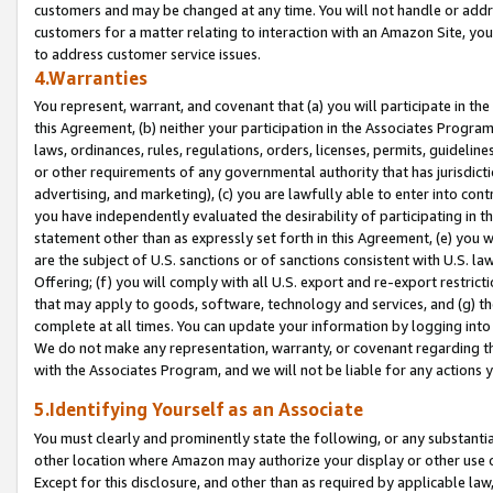
customers and may be changed at any time. You will not handle or addre
customers for a matter relating to interaction with an Amazon Site, yo
to address customer service issues.
4.Warranties
You represent, warrant, and covenant that (a) you will participate in t
this Agreement, (b) neither your participation in the Associates Program
laws, ordinances, rules, regulations, orders, licenses, permits, guidelin
or other requirements of any governmental authority that has jurisdicti
advertising, and marketing), (c) you are lawfully able to enter into cont
you have independently evaluated the desirability of participating in t
statement other than as expressly set forth in this Agreement, (e) you w
are the subject of U.S. sanctions or of sanctions consistent with U.S.
Offering; (f) you will comply with all U.S. export and re-export restric
that may apply to goods, software, technology and services, and (g) th
complete at all times. You can update your information by logging into 
We do not make any representation, warranty, or covenant regarding th
with the Associates Program, and we will not be liable for any actions
5.Identifying Yourself as an Associate
You must clearly and prominently state the following, or any substanti
other location where Amazon may authorize your display or other use 
Except for this disclosure, and other than as required by applicable la