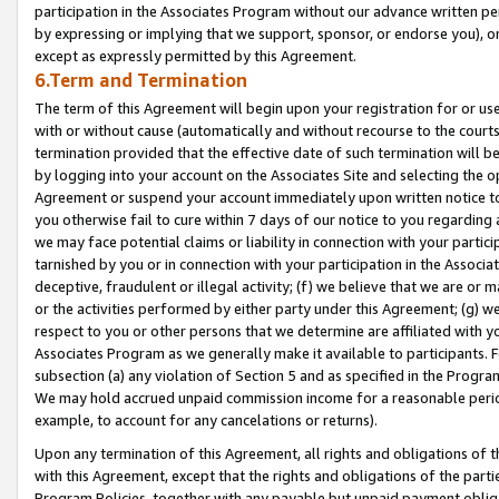
participation in the Associates Program without our advance written per
by expressing or implying that we support, sponsor, or endorse you), or
except as expressly permitted by this Agreement.
6.Term and Termination
The term of this Agreement will begin upon your registration for or use
with or without cause (automatically and without recourse to the courts,
termination provided that the effective date of such termination will b
by logging into your account on the Associates Site and selecting the op
Agreement or suspend your account immediately upon written notice to y
you otherwise fail to cure within 7 days of our notice to you regarding
we may face potential claims or liability in connection with your partic
tarnished by you or in connection with your participation in the Associ
deceptive, fraudulent or illegal activity; (f) we believe that we are or
or the activities performed by either party under this Agreement; (g) 
respect to you or other persons that we determine are affiliated with yo
Associates Program as we generally make it available to participants. 
subsection (a) any violation of Section 5 and as specified in the Progr
We may hold accrued unpaid commission income for a reasonable period 
example, to account for any cancelations or returns).
Upon any termination of this Agreement, all rights and obligations of th
with this Agreement, except that the rights and obligations of the partie
Program Policies, together with any payable but unpaid payment obliga