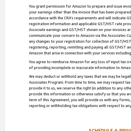
You grant permission for Amazon to prepare and issue invoi
your earnings other than the invoice that has been prepar
accordance with the CRA’s requirements and will indicate
registration information and applicable GST/HST rate provid
Associate earnings and GST/HST shown on your invoices are
communicate your concern to Amazon via the Associates Cu
any changes to your registration for collection of GST/HST 
registering, reporting, remitting and paying all GST/HST an
Amazon that arise in connection with your services including
You agree to reimburse Amazon for any loss of input tax credi
of providing incomplete or inaccurate information to Amazo
We may deduct or withhold any taxes that we may be legal
Associates Program. From time to time, we may request tax
provide it to us, we reserve the right (in addition to any o
provide this information or otherwise satisfy us that you 
term of this Agreement, you will provide us with any forms,
reporting or withholding tax obligations with respect to a
SCHEDULE 4: PRI