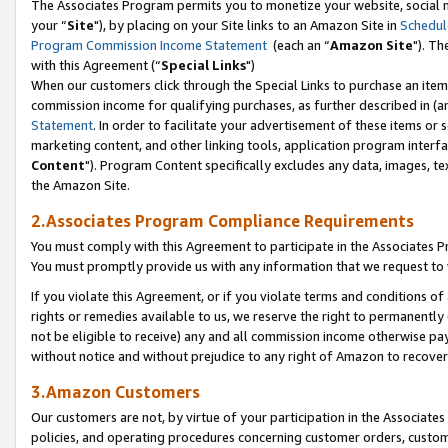
The Associates Program permits you to monetize your website, social m
your “
Site
"), by placing on your Site links to an Amazon Site in
Schedul
Program Commission Income Statement
(each an “
Amazon Site
"). Th
with this Agreement (“
Special Links
")
When our customers click through the Special Links to purchase an item 
commission income for qualifying purchases, as further described in (and
Statement
. In order to facilitate your advertisement of these items or 
marketing content, and other linking tools, application program interf
Content
"). Program Content specifically excludes any data, images, tex
the Amazon Site.
2.Associates Program Compliance Requirements
You must comply with this Agreement to participate in the Associates
You must promptly provide us with any information that we request to 
If you violate this Agreement, or if you violate terms and conditions 
rights or remedies available to us, we reserve the right to permanently
not be eligible to receive) any and all commission income otherwise pay
without notice and without prejudice to any right of Amazon to recove
3.Amazon Customers
Our customers are not, by virtue of your participation in the Associates
policies, and operating procedures concerning customer orders, custome