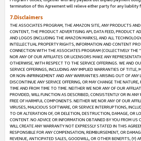
termination of this Agreement will relieve either party for any liability 
7.Disclaimers
THE ASSOCIATES PROGRAM, THE AMAZON SITE, ANY PRODUCTS AND SE
CONTENT, THE PRODUCT ADVERTISING API, DATA FEED, PRODUCT A
AND LOGOS (INCLUDING THE AMAZON MARKS), AND ALL TECHNOLOGY,
INTELLECTUAL PROPERTY RIGHTS, INFORMATION AND CONTENT PROVI
CONNECTION WITH THE ASSOCIATES PROGRAM (COLLECTIVELY THE “
NOR ANY OF OUR AFFILIATES OR LICENSORS MAKE ANY REPRESENTAT
OTHERWISE, WITH RESPECT TO THE SERVICE OFFERINGS. WE AND OU
SERVICE OFFERINGS, INCLUDING ANY IMPLIED WARRANTIES OF TITLE,
OR NON-INFRINGEMENT AND ANY WARRANTIES ARISING OUT OF ANY 
DISCONTINUE ANY SERVICE OFFERING, OR MAY CHANGE THE NATURE, 
TIME AND FROM TIME TO TIME. NEITHER WE NOR ANY OF OUR AFFILI
PROVIDED, WILL FUNCTION AS DESCRIBED, CONSISTENTLY OR IN ANY
FREE OF HARMFUL COMPONENTS. NEITHER WE NOR ANY OF OUR AFFILIA
VIRUSES, MALICIOUS SOFTWARE, OR SERVICE INTERRUPTIONS, INCL
TO OR ALTERATION OF, OR DELETION, DESTRUCTION, DAMAGE, OR LO
CONTENT. NO ADVICE OR INFORMATION OBTAINED BY YOU FROM US 
WILL CREATE ANY WARRANTY NOT EXPRESSLY STATED IN THIS AGREEM
RESPONSIBLE FOR ANY COMPENSATION, REIMBURSEMENT, OR DAMAGES
REVENUE, ANTICIPATED SALES, GOODWILL, OR OTHER BENEFITS, (Y