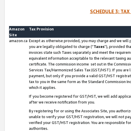
SCHEDULE 3: TAX
Amazon
Tax Provision
Site
amazon.ca
Except as otherwise provided, you may charge and we will pa
you are legally obligated to charge (“
Taxes
”), provided th
invoices state such Taxes separately and meet the requireme
equivalent information acceptable to the relevant taxing aut
certificate. The commission income set out in the Commiss
Services Tax/Harmonized Sales Tax (GST/HST). If you are l
payment, but only if you provide a valid GST/HST registra
tax to you in the same form as the Standard Commission Inco
which it applies.
If you become registered for GST/HST, we will add applicab
after we receive notification from you.
By registering for or using the Associates Site, you authori
unable to verify your GST/HST registration, we will not p
verified your GST/HST registration. You are responsible fo
authorities.