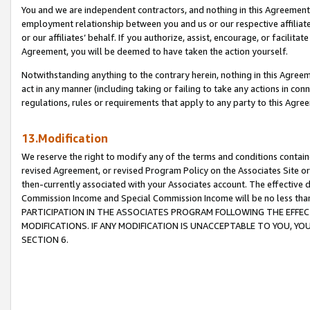
You and we are independent contractors, and nothing in this Agreement wi
employment relationship between you and us or our respective affiliate
or our affiliates’ behalf. If you authorize, assist, encourage, or facilita
Agreement, you will be deemed to have taken the action yourself.
Notwithstanding anything to the contrary herein, nothing in this Agreeme
act in any manner (including taking or failing to take any actions in con
regulations, rules or requirements that apply to any party to this Agre
13.Modification
We reserve the right to modify any of the terms and conditions containe
revised Agreement, or revised Program Policy on the Associates Site or
then-currently associated with your Associates account. The effective d
Commission Income and Special Commission Income will be no less tha
PARTICIPATION IN THE ASSOCIATES PROGRAM FOLLOWING THE EFFE
MODIFICATIONS. IF ANY MODIFICATION IS UNACCEPTABLE TO YOU, 
SECTION 6.