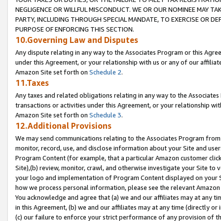
NEGLIGENCE OR WILLFUL MISCONDUCT. WE OR OUR NOMINEE MAY TA
PARTY, INCLUDING THROUGH SPECIAL MANDATE, TO EXERCISE OR DEF
PURPOSE OF ENFORCING THIS SECTION.
10.Governing Law and Disputes
Any dispute relating in any way to the Associates Program or this Agree
under this Agreement, or your relationship with us or any of our affilia
Amazon Site set forth on
Schedule 2
.
11.Taxes
Any taxes and related obligations relating in any way to the Associate
transactions or activities under this Agreement, or your relationship with
Amazon Site set forth on
Schedule 3
.
12.Additional Provisions
We may send communications relating to the Associates Program from tim
monitor, record, use, and disclose information about your Site and user
Program Content (for example, that a particular Amazon customer clic
Site),(b) review, monitor, crawl, and otherwise investigate your Site to 
your logo and implementation of Program Content displayed on your Sit
how we process personal information, please see the relevant Amazon P
You acknowledge and agree that (a) we and our affiliates may at any time
in this Agreement, (b) we and our affiliates may at any time (directly or 
(c) our failure to enforce your strict performance of any provision of t