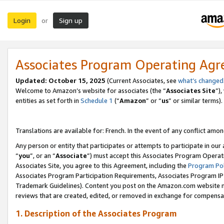
Login
Sign up
or
Associates Program Operating Ag
Updated:
October 15, 2025
(Current Associates, see
what’s changed
Welcome to Amazon’s website for associates (the “
Associates Site
”)
entities as set forth in
Schedule 1
(“
Amazon
” or “
us
” or similar terms).
Translations are available for: French. In the event of any conflict among
Any person or entity that participates or attempts to participate in ou
“
you
”, or an “
Associate
”) must accept this Associates Program Operat
Associates Site, you agree to this Agreement, including the
Program Pol
Associates Program Participation Requirements, Associates Program I
Trademark Guidelines). Content you post on the Amazon.com website m
reviews that are created, edited, or removed in exchange for compensati
1. Description of the Associates Program