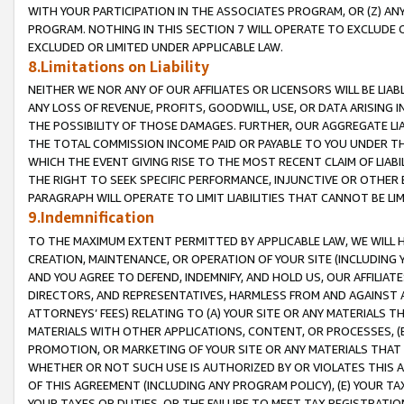
WITH YOUR PARTICIPATION IN THE ASSOCIATES PROGRAM, OR (Z) AN
PROGRAM. NOTHING IN THIS SECTION 7 WILL OPERATE TO EXCLUDE O
EXCLUDED OR LIMITED UNDER APPLICABLE LAW.
8.Limitations on Liability
NEITHER WE NOR ANY OF OUR AFFILIATES OR LICENSORS WILL BE LIAB
ANY LOSS OF REVENUE, PROFITS, GOODWILL, USE, OR DATA ARISING 
THE POSSIBILITY OF THOSE DAMAGES. FURTHER, OUR AGGREGATE LIA
THE TOTAL COMMISSION INCOME PAID OR PAYABLE TO YOU UNDER T
WHICH THE EVENT GIVING RISE TO THE MOST RECENT CLAIM OF LIABI
THE RIGHT TO SEEK SPECIFIC PERFORMANCE, INJUNCTIVE OR OTHER 
PARAGRAPH WILL OPERATE TO LIMIT LIABILITIES THAT CANNOT BE LI
9.Indemnification
TO THE MAXIMUM EXTENT PERMITTED BY APPLICABLE LAW, WE WILL HA
CREATION, MAINTENANCE, OR OPERATION OF YOUR SITE (INCLUDING 
AND YOU AGREE TO DEFEND, INDEMNIFY, AND HOLD US, OUR AFFILIAT
DIRECTORS, AND REPRESENTATIVES, HARMLESS FROM AND AGAINST ALL
ATTORNEYS’ FEES) RELATING TO (A) YOUR SITE OR ANY MATERIALS 
MATERIALS WITH OTHER APPLICATIONS, CONTENT, OR PROCESSES, (
PROMOTION, OR MARKETING OF YOUR SITE OR ANY MATERIALS THAT A
WHETHER OR NOT SUCH USE IS AUTHORIZED BY OR VIOLATES THIS A
OF THIS AGREEMENT (INCLUDING ANY PROGRAM POLICY), (E) YOUR TA
YOUR TAXES OR DUTIES, OR THE FAILURE TO MEET TAX REGISTRATIO