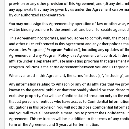
provision or any other provision of this Agreement, and (d) any determ
any approvals that may be given by us under this Agreement can be made,
by our authorized representative.
You may not assign this Agreement, by operation of law or otherwise, wi
will be binding on, inure to the benefit of, and be enforceable against t
This Agreement incorporates, and you agree to comply with, the most up-
and other rules referenced in this Agreement and any other policies th
Associates Program (“
Program Policies
”), including any updates of th
Agreement and any Program Policy, this Agreement will control. In th
affiliate under a separate affiliate marketing program that agreement 
Program Policies) is the entire agreement between you and us regardin
Whenever used in this Agreement, the terms “include(s)", “including”, a
Any information relating to Amazon or any of its affiliates that we pro
known to the general public or that reasonably should be considered to
exclusive property. You will use Confidential Information only to the
that all persons or entities who have access to Confidential Informatio
obligations in this provision. You will not disclose Confidential Informa
and you will take all reasonable measures to protect the Confidential In
Agreement. This restriction will be in addition to the terms of any con
term of the Agreement and 5 years after termination.