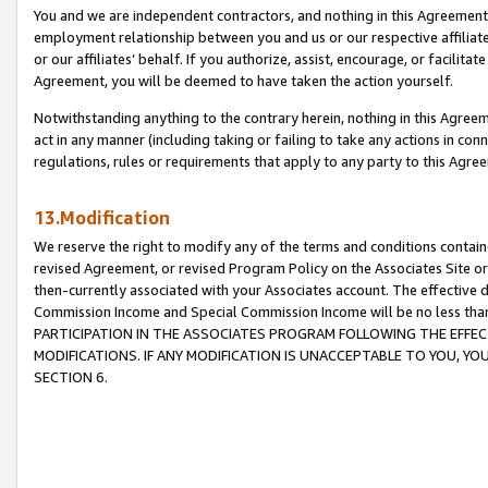
You and we are independent contractors, and nothing in this Agreement wi
employment relationship between you and us or our respective affiliate
or our affiliates’ behalf. If you authorize, assist, encourage, or facilita
Agreement, you will be deemed to have taken the action yourself.
Notwithstanding anything to the contrary herein, nothing in this Agreeme
act in any manner (including taking or failing to take any actions in con
regulations, rules or requirements that apply to any party to this Agre
13.Modification
We reserve the right to modify any of the terms and conditions containe
revised Agreement, or revised Program Policy on the Associates Site or
then-currently associated with your Associates account. The effective d
Commission Income and Special Commission Income will be no less tha
PARTICIPATION IN THE ASSOCIATES PROGRAM FOLLOWING THE EFFE
MODIFICATIONS. IF ANY MODIFICATION IS UNACCEPTABLE TO YOU, 
SECTION 6.