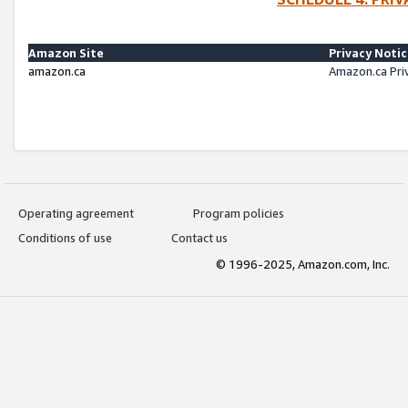
Amazon Site
Privacy Noti
amazon.ca
Amazon.ca Pri
Operating agreement
Program policies
Conditions of use
Contact us
© 1996-2025, Amazon.com, Inc.