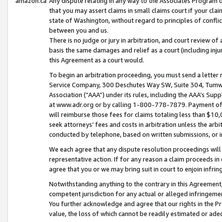
amazon.ca
Any dispute relating in any way to the Associates Program or
that you may assert claims in small claims court if your cla
state of Washington, without regard to principles of conflic
between you and us.
There is no judge or jury in arbitration, and court review of
basis the same damages and relief as a court (including inj
this Agreement as a court would.
To begin an arbitration proceeding, you must send a letter 
Service Company, 300 Deschutes Way SW, Suite 304, Tumwat
Association (“AAA”) under its rules, including the AAA’s S
at www.adr.org or by calling 1-800-778-7879. Payment of al
will reimburse those fees for claims totaling less than $10,
seek attorneys’ fees and costs in arbitration unless the arb
conducted by telephone, based on written submissions, or i
We each agree that any dispute resolution proceedings will 
representative action. If for any reason a claim proceeds in c
agree that you or we may bring suit in court to enjoin infri
Notwithstanding anything to the contrary in this Agreement, 
competent jurisdiction for any actual or alleged infringemen
You further acknowledge and agree that our rights in the Pr
value, the loss of which cannot be readily estimated or a