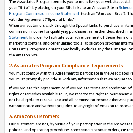
The Associates Program permits you to monetize your website, social m
your “
Site
"), by placing on your Site links to an Amazon Site in
Schedul
Program Commission Income Statement
(each an “
Amazon Site
"). Th
with this Agreement (“
Special Links
")
When our customers click through the Special Links to purchase an item 
commission income for qualifying purchases, as further described in (and
Statement
. In order to facilitate your advertisement of these items or 
marketing content, and other linking tools, application program interf
Content
"). Program Content specifically excludes any data, images, tex
the Amazon Site.
2.Associates Program Compliance Requirements
You must comply with this Agreement to participate in the Associates
You must promptly provide us with any information that we request to 
If you violate this Agreement, or if you violate terms and conditions 
rights or remedies available to us, we reserve the right to permanently
not be eligible to receive) any and all commission income otherwise pay
without notice and without prejudice to any right of Amazon to recove
3.Amazon Customers
Our customers are not, by virtue of your participation in the Associates
policies, and operating procedures concerning customer orders, custome