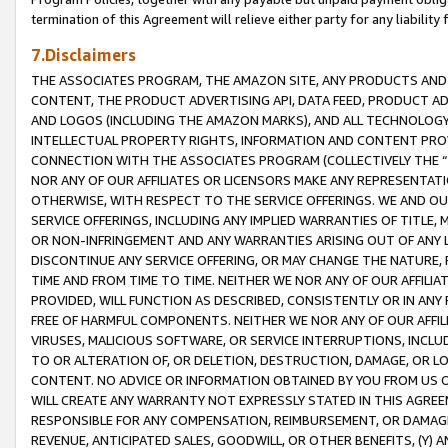
termination of this Agreement will relieve either party for any liability 
7.Disclaimers
THE ASSOCIATES PROGRAM, THE AMAZON SITE, ANY PRODUCTS AND SE
CONTENT, THE PRODUCT ADVERTISING API, DATA FEED, PRODUCT A
AND LOGOS (INCLUDING THE AMAZON MARKS), AND ALL TECHNOLOGY,
INTELLECTUAL PROPERTY RIGHTS, INFORMATION AND CONTENT PROVI
CONNECTION WITH THE ASSOCIATES PROGRAM (COLLECTIVELY THE “
NOR ANY OF OUR AFFILIATES OR LICENSORS MAKE ANY REPRESENTAT
OTHERWISE, WITH RESPECT TO THE SERVICE OFFERINGS. WE AND OU
SERVICE OFFERINGS, INCLUDING ANY IMPLIED WARRANTIES OF TITLE,
OR NON-INFRINGEMENT AND ANY WARRANTIES ARISING OUT OF ANY 
DISCONTINUE ANY SERVICE OFFERING, OR MAY CHANGE THE NATURE, 
TIME AND FROM TIME TO TIME. NEITHER WE NOR ANY OF OUR AFFILI
PROVIDED, WILL FUNCTION AS DESCRIBED, CONSISTENTLY OR IN ANY
FREE OF HARMFUL COMPONENTS. NEITHER WE NOR ANY OF OUR AFFILIA
VIRUSES, MALICIOUS SOFTWARE, OR SERVICE INTERRUPTIONS, INCL
TO OR ALTERATION OF, OR DELETION, DESTRUCTION, DAMAGE, OR LO
CONTENT. NO ADVICE OR INFORMATION OBTAINED BY YOU FROM US 
WILL CREATE ANY WARRANTY NOT EXPRESSLY STATED IN THIS AGREEM
RESPONSIBLE FOR ANY COMPENSATION, REIMBURSEMENT, OR DAMAGES
REVENUE, ANTICIPATED SALES, GOODWILL, OR OTHER BENEFITS, (Y