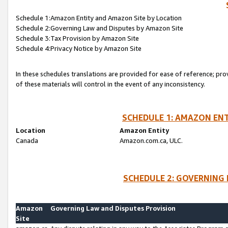
Schedule 1:Amazon Entity and Amazon Site by Location
Schedule 2:Governing Law and Disputes by Amazon Site
Schedule 3:Tax Provision by Amazon Site
Schedule 4:Privacy Notice by Amazon Site
In these schedules translations are provided for ease of reference; pro
of these materials will control in the event of any inconsistency.
SCHEDULE 1: AMAZON ENT
Location
Amazon Entity
Canada
Amazon.com.ca, ULC.
SCHEDULE 2: GOVERNING 
Amazon
Governing Law and Disputes Provision
Site