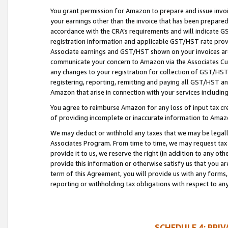
You grant permission for Amazon to prepare and issue invoi
your earnings other than the invoice that has been prepar
accordance with the CRA’s requirements and will indicate
registration information and applicable GST/HST rate provid
Associate earnings and GST/HST shown on your invoices are
communicate your concern to Amazon via the Associates Cu
any changes to your registration for collection of GST/HST 
registering, reporting, remitting and paying all GST/HST an
Amazon that arise in connection with your services including
You agree to reimburse Amazon for any loss of input tax credi
of providing incomplete or inaccurate information to Amazo
We may deduct or withhold any taxes that we may be legal
Associates Program. From time to time, we may request tax
provide it to us, we reserve the right (in addition to any o
provide this information or otherwise satisfy us that you 
term of this Agreement, you will provide us with any forms,
reporting or withholding tax obligations with respect to a
SCHEDULE 4: PRI