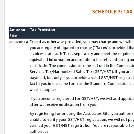
SCHEDULE 3: TAX
Amazon
Tax Provision
Site
amazon.ca
Except as otherwise provided, you may charge and we will pa
you are legally obligated to charge (“
Taxes
”), provided th
invoices state such Taxes separately and meet the requireme
equivalent information acceptable to the relevant taxing aut
certificate. The commission income set out in the Commiss
Services Tax/Harmonized Sales Tax (GST/HST). If you are l
payment, but only if you provide a valid GST/HST registra
tax to you in the same form as the Standard Commission Inco
which it applies.
If you become registered for GST/HST, we will add applicab
after we receive notification from you.
By registering for or using the Associates Site, you authori
unable to verify your GST/HST registration, we will not p
verified your GST/HST registration. You are responsible fo
authorities.