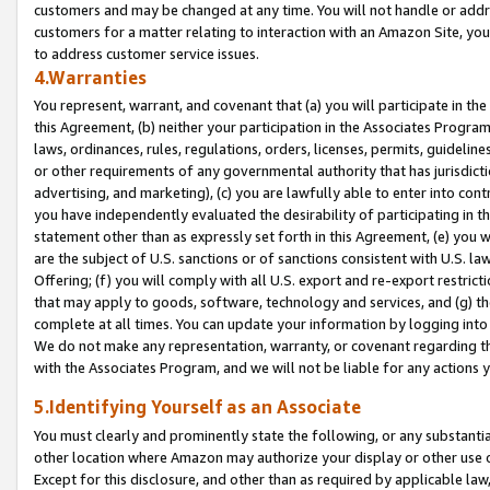
customers and may be changed at any time. You will not handle or addre
customers for a matter relating to interaction with an Amazon Site, yo
to address customer service issues.
4.Warranties
You represent, warrant, and covenant that (a) you will participate in t
this Agreement, (b) neither your participation in the Associates Program
laws, ordinances, rules, regulations, orders, licenses, permits, guidelin
or other requirements of any governmental authority that has jurisdicti
advertising, and marketing), (c) you are lawfully able to enter into cont
you have independently evaluated the desirability of participating in t
statement other than as expressly set forth in this Agreement, (e) you w
are the subject of U.S. sanctions or of sanctions consistent with U.S.
Offering; (f) you will comply with all U.S. export and re-export restric
that may apply to goods, software, technology and services, and (g) th
complete at all times. You can update your information by logging into 
We do not make any representation, warranty, or covenant regarding th
with the Associates Program, and we will not be liable for any actions
5.Identifying Yourself as an Associate
You must clearly and prominently state the following, or any substanti
other location where Amazon may authorize your display or other use 
Except for this disclosure, and other than as required by applicable la