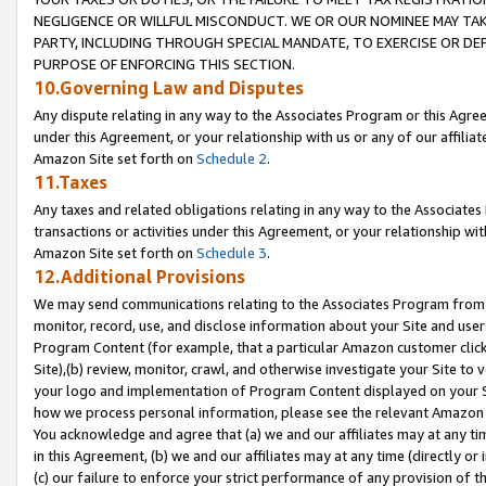
NEGLIGENCE OR WILLFUL MISCONDUCT. WE OR OUR NOMINEE MAY TA
PARTY, INCLUDING THROUGH SPECIAL MANDATE, TO EXERCISE OR DEF
PURPOSE OF ENFORCING THIS SECTION.
10.Governing Law and Disputes
Any dispute relating in any way to the Associates Program or this Agree
under this Agreement, or your relationship with us or any of our affilia
Amazon Site set forth on
Schedule 2
.
11.Taxes
Any taxes and related obligations relating in any way to the Associate
transactions or activities under this Agreement, or your relationship with
Amazon Site set forth on
Schedule 3
.
12.Additional Provisions
We may send communications relating to the Associates Program from tim
monitor, record, use, and disclose information about your Site and user
Program Content (for example, that a particular Amazon customer clic
Site),(b) review, monitor, crawl, and otherwise investigate your Site to 
your logo and implementation of Program Content displayed on your Sit
how we process personal information, please see the relevant Amazon P
You acknowledge and agree that (a) we and our affiliates may at any time
in this Agreement, (b) we and our affiliates may at any time (directly or 
(c) our failure to enforce your strict performance of any provision of t