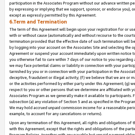
participation in the Associates Program without our advance written per
by expressing or implying that we support, sponsor, or endorse you), or
except as expressly permitted by this Agreement.
6.Term and Termination
The term of this Agreement will begin upon your registration for or use
with or without cause (automatically and without recourse to the courts,
termination provided that the effective date of such termination will b
by logging into your account on the Associates Site and selecting the op
Agreement or suspend your account immediately upon written notice to y
you otherwise fail to cure within 7 days of our notice to you regarding
we may face potential claims or liability in connection with your partic
tarnished by you or in connection with your participation in the Associ
deceptive, fraudulent or illegal activity; (f) we believe that we are or
or the activities performed by either party under this Agreement; (g) 
respect to you or other persons that we determine are affiliated with yo
Associates Program as we generally make it available to participants. 
subsection (a) any violation of Section 5 and as specified in the Progr
We may hold accrued unpaid commission income for a reasonable period 
example, to account for any cancelations or returns).
Upon any termination of this Agreement, all rights and obligations of th
with this Agreement, except that the rights and obligations of the partie
Program Policies, together with any payable but unpaid payment obliga