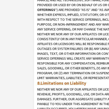
MARKS), AND ALL TECHNOLOGY, SOFTWARE, FUNC
PROVIDED OR USED BY OR ON BEHALF OF US OR 
OFFERINGS
”) ARE PROVIDED “AS IS” AND “AS 
WHETHER EXPRESS, IMPLIED, STATUTORY, OR OT
WITH RESPECT TO THE SERVICE OFFERINGS, INCL
PURPOSE, OR NON-INFRINGEMENT AND ANY WARR
ANY SERVICE OFFERING, OR MAY CHANGE THE NAT
NEITHER WE NOR ANY OF OUR AFFILIATES OR LI
CONSISTENTLY OR IN ANY PARTICULAR MANNER, 
AFFILIATES OR LICENSORS WILL BE RESPONSIBLE
OUTAGES OR SYSTEM FAILURES OR (B) ANY UNAU
IMAGES, TEXT, OR OTHER INFORMATION OR CON
SERVICE OFFERINGS WILL CREATE ANY WARRANTY 
RESPONSIBLE FOR ANY COMPENSATION, REIMBURS
SALES, GOODWILL, OR OTHER BENEFITS, (Y) AN
PROGRAM, OR (Z) ANY TERMINATION OR SUSPENS
LIMIT WARRANTIES, LIABILITIES, OR REPRESENT
8.Limitations on Liability
NEITHER WE NOR ANY OF OUR AFFILIATES OR LICE
REVENUE, PROFITS, GOODWILL, USE, OR DATA AR
DAMAGES. FURTHER, OUR AGGREGATE LIABILITY 
PAYABLE TO YOU UNDER THIS AGREEMENT IN TH
LIABILITY OCCURRED. YOU HEREBY WAIVE ANY RI