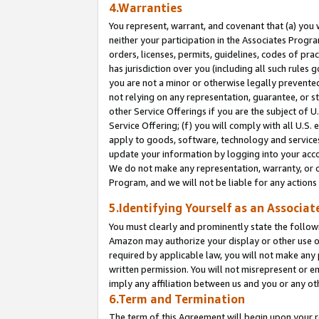
4.Warranties
You represent, warrant, and covenant that (a) you 
neither your participation in the Associates Progra
orders, licenses, permits, guidelines, codes of pr
has jurisdiction over you (including all such rules
you are not a minor or otherwise legally prevented
not relying on any representation, guarantee, or st
other Service Offerings if you are the subject of 
Service Offering; (f) you will comply with all U.S.
apply to goods, software, technology and services,
update your information by logging into your acco
We do not make any representation, warranty, or c
Program, and we will not be liable for any action
5.Identifying Yourself as an Associat
You must clearly and prominently state the followi
Amazon may authorize your display or other use of
required by applicable law, you will not make any
written permission. You will not misrepresent or e
imply any affiliation between us and you or any ot
6.Term and Termination
The term of this Agreement will begin upon your re