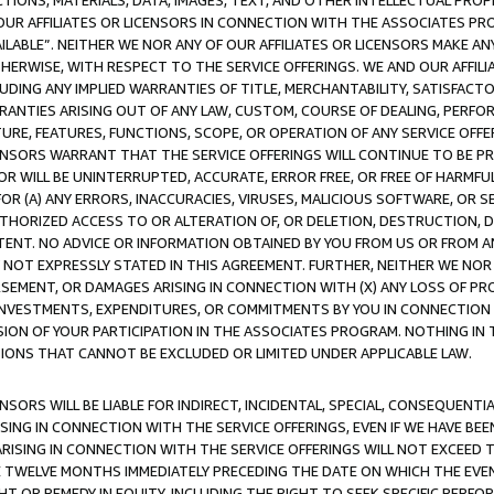
TIONS, MATERIALS, DATA, IMAGES, TEXT, AND OTHER INTELLECTUAL PR
OUR AFFILIATES OR LICENSORS IN CONNECTION WITH THE ASSOCIATES PRO
AVAILABLE”. NEITHER WE NOR ANY OF OUR AFFILIATES OR LICENSORS MAKE 
HERWISE, WITH RESPECT TO THE SERVICE OFFERINGS. WE AND OUR AFFILI
UDING ANY IMPLIED WARRANTIES OF TITLE, MERCHANTABILITY, SATISFACTO
ANTIES ARISING OUT OF ANY LAW, CUSTOM, COURSE OF DEALING, PERFO
URE, FEATURES, FUNCTIONS, SCOPE, OR OPERATION OF ANY SERVICE OFFER
CENSORS WARRANT THAT THE SERVICE OFFERINGS WILL CONTINUE TO BE PR
OR WILL BE UNINTERRUPTED, ACCURATE, ERROR FREE, OR FREE OF HARMF
 FOR (A) ANY ERRORS, INACCURACIES, VIRUSES, MALICIOUS SOFTWARE, OR
THORIZED ACCESS TO OR ALTERATION OF, OR DELETION, DESTRUCTION, DA
TENT. NO ADVICE OR INFORMATION OBTAINED BY YOU FROM US OR FROM
NOT EXPRESSLY STATED IN THIS AGREEMENT. FURTHER, NEITHER WE NOR A
EMENT, OR DAMAGES ARISING IN CONNECTION WITH (X) ANY LOSS OF PR
Y INVESTMENTS, EXPENDITURES, OR COMMITMENTS BY YOU IN CONNECTION
ION OF YOUR PARTICIPATION IN THE ASSOCIATES PROGRAM. NOTHING IN 
ATIONS THAT CANNOT BE EXCLUDED OR LIMITED UNDER APPLICABLE LAW.
NSORS WILL BE LIABLE FOR INDIRECT, INCIDENTAL, SPECIAL, CONSEQUENT
ISING IN CONNECTION WITH THE SERVICE OFFERINGS, EVEN IF WE HAVE BEE
ARISING IN CONNECTION WITH THE SERVICE OFFERINGS WILL NOT EXCEED
E TWELVE MONTHS IMMEDIATELY PRECEDING THE DATE ON WHICH THE EVEN
GHT OR REMEDY IN EQUITY, INCLUDING THE RIGHT TO SEEK SPECIFIC PERFO