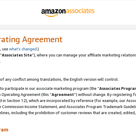
rating Agreement
, see
what’s changed
.)
“
Associates Site
”), where you can manage your affiliate marketing relation
.
 of any conflict among translations, the English version will control.
 to participate in our associate marketing program (the “
Associates Progra
m Operating Agreement (this “
Agreement
”) without change. By registering fo
d in Section 12), which are incorporated by reference (for example, our Ass
am Commission Income Statement, and Associates Program Trademark Guidel
nes, including the prohibition of customer reviews that are created, edited
gram