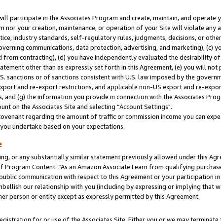
will participate in the Associates Program and create, maintain, and operate y
m nor your creation, maintenance, or operation of your Site will violate any a
actice, industry standards, self-regulatory rules, judgments, decisions, or ot
 governing communications, data protection, advertising, and marketing), (c) yo
 from contracting), (d) you have independently evaluated the desirability of
atement other than as expressly set forth in this Agreement, (e) you will not
U.S. sanctions or of sanctions consistent with U.S. law imposed by the gover
 export and re-export restrictions, and applicable non-US export and re-export
 and (g) the information you provide in connection with the Associates Prog
unt on the Associates Site and selecting “Account Settings".
ovenant regarding the amount of traffic or commission income you can expect
s you undertake based on your expectations.
e
ng, or any substantially similar statement previously allowed under this Agr
 Program Content: “As an Amazon Associate I earn from qualifying purchases.
 public communication with respect to this Agreement or your participation 
mbellish our relationship with you (including by expressing or implying that 
her person or entity except as expressly permitted by this Agreement.
gistration for or use of the Associates Site. Either you or we may terminate 