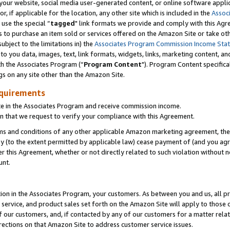
ur website, social media user-generated content, or online software applica
or, if applicable for the location, any other site which is included in the
Assoc
 use the special “
tagged
" link formats we provide and comply with this Agr
s to purchase an item sold or services offered on the Amazon Site or take ot
ubject to the limitations in) the
Associates Program Commission Income Sta
to you data, images, text, link formats, widgets, links, marketing content, an
th the Associates Program (“
Program Content
"). Program Content specifica
gs on any site other than the Amazon Site.
equirements
te in the Associates Program and receive commission income.
 that we request to verify your compliance with this Agreement.
erms and conditions of any other applicable Amazon marketing agreement, then
ly (to the extent permitted by applicable law) cease payment of (and you agree
this Agreement, whether or not directly related to such violation without no
unt.
ion in the Associates Program, your customers. As between you and us, all pric
service, and product sales set forth on the Amazon Site will apply to those
f our customers, and, if contacted by any of our customers for a matter relat
rections on that Amazon Site to address customer service issues.