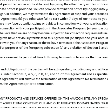
if permitted under applicable law), by giving the other party written notice 
date notice is provided. You can provide termination notice by logging into y
ings”. In addition, we may terminate this Agreement or suspend your account 
is Agreement, (b) you otherwise fail to cure within 7 days of our notice to y
 we may face potential claims or liability in connection with your participatio
connection with your participation in the Associates Program; (e) your parti
we believe that we are or may become subject to tax collection requirements in
g) we have previously terminated this Agreement (or suspended your account
cert with you for any reason, or (h) we have terminated the Associates Program
for purposes of the foregoing subsection (a) any violation of Section 5 and a
a reasonable period of time following termination to ensure that the corre
and obligations of the parties will be extinguished, including any and all lic
es under Sections 3, 4, 5, 6, 7, 8, 10, and 11 of this Agreement and as specifi
Agreement, will survive the termination of this Agreement. No termination of
der, this Agreement prior to termination.
NY PRODUCTS AND SERVICES OFFERED ON THE AMAZON SITE, ANY SPECIAL
CT ADVERTISING CONTENT, OUR AND OUR AFFILIATES’ DOMAIN NAMES, T