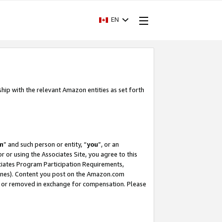
EN
ship with the relevant Amazon entities as set forth
m
” and such person or entity, “
you
”, or an
r or using the Associates Site, you agree to this
ociates Program Participation Requirements,
ines). Content you post on the Amazon.com
, or removed in exchange for compensation. Please