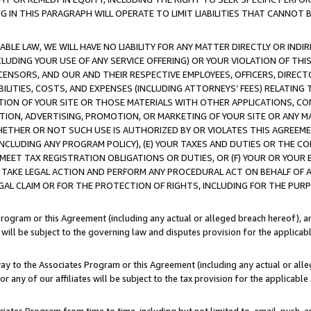
IN THIS PARAGRAPH WILL OPERATE TO LIMIT LIABILITIES THAT CANNOT B
LE LAW, WE WILL HAVE NO LIABILITY FOR ANY MATTER DIRECTLY OR INDI
CLUDING YOUR USE OF ANY SERVICE OFFERING) OR YOUR VIOLATION OF THI
LICENSORS, AND OUR AND THEIR RESPECTIVE EMPLOYEES, OFFICERS, DIRE
BILITIES, COSTS, AND EXPENSES (INCLUDING ATTORNEYS’ FEES) RELATING 
TION OF YOUR SITE OR THOSE MATERIALS WITH OTHER APPLICATIONS, CON
ION, ADVERTISING, PROMOTION, OR MARKETING OF YOUR SITE OR ANY M
 WHETHER OR NOT SUCH USE IS AUTHORIZED BY OR VIOLATES THIS AGREEME
NCLUDING ANY PROGRAM POLICY), (E) YOUR TAXES AND DUTIES OR THE CO
O MEET TAX REGISTRATION OBLIGATIONS OR DUTIES, OR (F) YOUR OR YOU
 TAKE LEGAL ACTION AND PERFORM ANY PROCEDURAL ACT ON BEHALF OF
EGAL CLAIM OR FOR THE PROTECTION OF RIGHTS, INCLUDING FOR THE PUR
Program or this Agreement (including any actual or alleged breach hereof), an
es will be subject to the governing law and disputes provision for the applica
way to the Associates Program or this Agreement (including any actual or alleg
or any of our affiliates will be subject to the tax provision for the applicab