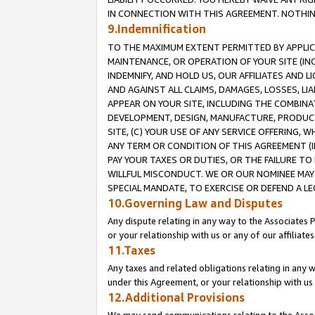
IN CONNECTION WITH THIS AGREEMENT. NOTHING 
9.Indemnification
TO THE MAXIMUM EXTENT PERMITTED BY APPLICAB
MAINTENANCE, OR OPERATION OF YOUR SITE (IN
INDEMNIFY, AND HOLD US, OUR AFFILIATES AND 
AND AGAINST ALL CLAIMS, DAMAGES, LOSSES, LIA
APPEAR ON YOUR SITE, INCLUDING THE COMBINA
DEVELOPMENT, DESIGN, MANUFACTURE, PRODUCT
SITE, (C) YOUR USE OF ANY SERVICE OFFERING,
ANY TERM OR CONDITION OF THIS AGREEMENT (I
PAY YOUR TAXES OR DUTIES, OR THE FAILURE T
WILLFUL MISCONDUCT. WE OR OUR NOMINEE MAY
SPECIAL MANDATE, TO EXERCISE OR DEFEND A L
10.Governing Law and Disputes
Any dispute relating in any way to the Associates 
or your relationship with us or any of our affiliat
11.Taxes
Any taxes and related obligations relating in any 
under this Agreement, or your relationship with us 
12.Additional Provisions