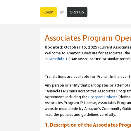
Login
Sign up
or
Associates Program Ope
Updated:
October 15, 2025
(Current Associates
Welcome to Amazon’s website for associates (the 
in
Schedule 1
(“
Amazon
” or “
us
” or similar terms)
Translations are available for: French. In the event
Any person or entity that participates or attempts
“
Associate
”) must accept this Associates Progra
Agreement, including the
Program Policies
(define
Associates Program IP License, Associates Progr
website must abide by Amazon's Community Guideli
read the policies and guidelines carefully.
1. Description of the Associates Pro