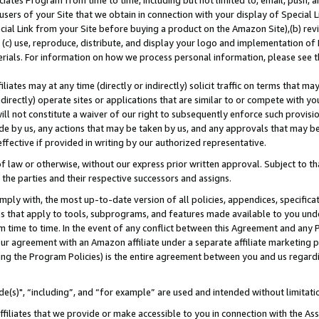
ates Program from time to time, including but not limited to, email, push, a
users of your Site that we obtain in connection with your display of Special
ial Link from your Site before buying a product on the Amazon Site),(b) revi
d (c) use, reproduce, distribute, and display your logo and implementation o
erials. For information on how we process personal information, please see t
iates may at any time (directly or indirectly) solicit traffic on terms that ma
ndirectly) operate sites or applications that are similar to or compete with your
ll not constitute a waiver of our right to subsequently enforce such provisi
e by us, any actions that may be taken by us, and any approvals that may b
effective if provided in writing by our authorized representative.
 law or otherwise, without our express prior written approval. Subject to that
 the parties and their respective successors and assigns.
ly with, the most up-to-date version of all policies, appendices, specificati
es that apply to tools, subprograms, and features made available to you und
 time to time. In the event of any conflict between this Agreement and any P
ur agreement with an Amazon affiliate under a separate affiliate marketing 
ing the Program Policies) is the entire agreement between you and us regard
e(s)", “including”, and “for example” are used and intended without limitati
ffiliates that we provide or make accessible to you in connection with the A