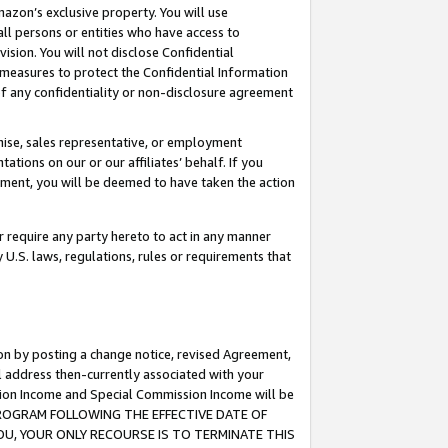
mazon’s exclusive property. You will use
ll persons or entities who have access to
ision. You will not disclose Confidential
e measures to protect the Confidential Information
s of any confidentiality or non-disclosure agreement
chise, sales representative, or employment
ations on our or our affiliates’ behalf. If you
reement, you will be deemed to have taken the action
or require any party hereto to act in any manner
y U.S. laws, regulations, rules or requirements that
ion by posting a change notice, revised Agreement,
l address then-currently associated with your
ssion Income and Special Commission Income will be
S PROGRAM FOLLOWING THE EFFECTIVE DATE OF
OU, YOUR ONLY RECOURSE IS TO TERMINATE THIS