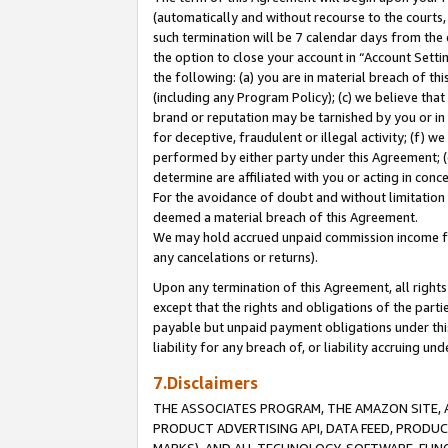
(automatically and without recourse to the courts, 
such termination will be 7 calendar days from the 
the option to close your account in “Account Sett
the following: (a) you are in material breach of th
(including any Program Policy); (c) we believe that
brand or reputation may be tarnished by you or in 
for deceptive, fraudulent or illegal activity; (f) 
performed by either party under this Agreement; (
determine are affiliated with you or acting in con
For the avoidance of doubt and without limitation 
deemed a material breach of this Agreement.
We may hold accrued unpaid commission income for 
any cancelations or returns).
Upon any termination of this Agreement, all rights 
except that the rights and obligations of the parti
payable but unpaid payment obligations under this 
liability for any breach of, or liability accruing un
7.Disclaimers
THE ASSOCIATES PROGRAM, THE AMAZON SITE, A
PRODUCT ADVERTISING API, DATA FEED, PRODU