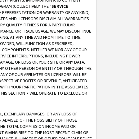
OPERTY RIGHTS, INFORMATION AND CONTENT
GRAM (COLLECTIVELY THE “
SERVICE
ANY REPRESENTATION OR WARRANTY OF ANY KIND,
ATES AND LICENSORS DISCLAIM ALL WARRANTIES
RY QUALITY, FITNESS FOR A PARTICULAR
RMANCE, OR TRADE USAGE. WE MAY DISCONTINUE
ING, AT ANY TIME AND FROM TIME TO TIME.
OVIDED, WILL FUNCTION AS DESCRIBED,
UL COMPONENTS. NEITHER WE NOR ANY OF OUR
 SERVICE INTERRUPTIONS, INCLUDING POWER
MAGE, OR LOSS OF, YOUR SITE OR ANY DATA,
 ANY OTHER PERSON OR ENTITY OR THROUGH THE
NY OF OUR AFFILIATES OR LICENSORS WILL BE
OSPECTIVE PROFITS OR REVENUE, ANTICIPATED
 WITH YOUR PARTICIPATION IN THE ASSOCIATES
THIS SECTION 7 WILL OPERATE TO EXCLUDE OR
IAL, EXEMPLARY DAMAGES, OR ANY LOSS OF
N ADVISED OF THE POSSIBILITY OF THOSE
 THE TOTAL COMMISSION INCOME PAID OR
T GIVING RISE TO THE MOST RECENT CLAIM OF
RMANCE, INJUNCTIVE OR OTHER EQUITABLE RELIEF