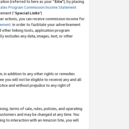
tion (referred to here as your “
Site
"), by placing
iates Program Commission Income Statement
eement (“
Special Links
")
her actions, you can receive commission income for
tement
. In order to facilitate your advertisement
d other linking tools, application program
lly excludes any data, images, text, or other
, in addition to any other rights or remedies
 you will not be eligible to receive) any and all
tice and without prejudice to any right of
ing, terms of sale, rules, policies, and operating
 customers and may be changed at any time. You
ing to interaction with an Amazon Site, you will