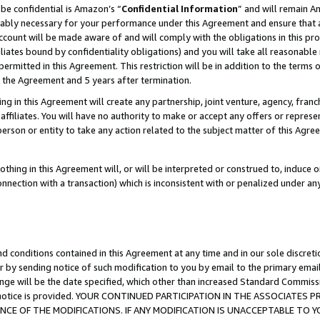
be confidential is Amazon’s “
Confidential Information
” and will remain A
nably necessary for your performance under this Agreement and ensure that a
count will be made aware of and will comply with the obligations in this prov
filiates bound by confidentiality obligations) and you will take all reasonabl
 permitted in this Agreement. This restriction will be in addition to the term
f the Agreement and 5 years after termination.
g in this Agreement will create any partnership, joint venture, agency, fran
ffiliates. You will have no authority to make or accept any offers or represent
 person or entity to take any action related to the subject matter of this Ag
thing in this Agreement will, or will be interpreted or construed to, induce 
connection with a transaction) which is inconsistent with or penalized under an
d conditions contained in this Agreement at any time and in our sole discret
r by sending notice of such modification to you by email to the primary emai
ange will be the date specified, which other than increased Standard Commi
the notice is provided. YOUR CONTINUED PARTICIPATION IN THE ASSOCIATE
E OF THE MODIFICATIONS. IF ANY MODIFICATION IS UNACCEPTABLE TO Y