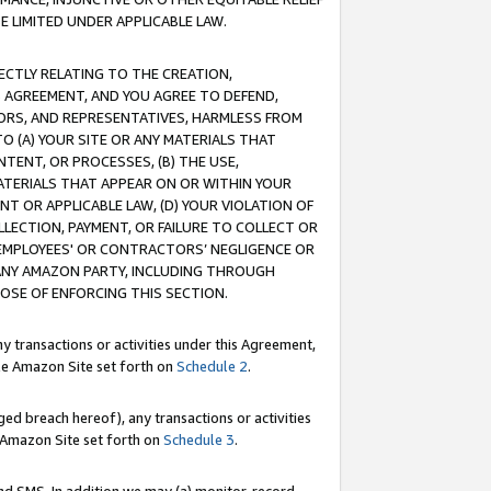
E LIMITED UNDER APPLICABLE LAW.
RECTLY RELATING TO THE CREATION,
S AGREEMENT, AND YOU AGREE TO DEFEND,
CTORS, AND REPRESENTATIVES, HARMLESS FROM
TO (A) YOUR SITE OR ANY MATERIALS THAT
TENT, OR PROCESSES, (B) THE USE,
ATERIALS THAT APPEAR ON OR WITHIN YOUR
NT OR APPLICABLE LAW, (D) YOUR VIOLATION OF
LLECTION, PAYMENT, OR FAILURE TO COLLECT OR
R EMPLOYEES' OR CONTRACTORS’ NEGLIGENCE OR
 ANY AMAZON PARTY, INCLUDING THROUGH
POSE OF ENFORCING THIS SECTION.
y transactions or activities under this Agreement,
ble Amazon Site set forth on
Schedule 2
.
ed breach hereof), any transactions or activities
le Amazon Site set forth on
Schedule 3
.