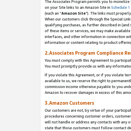
The Associates Program permits you to monetize yo
on your Site links to an Amazon Site in
Schedule 1
(each an “
Amazon Site
"). The links must properly
When our customers click through the Special Link
qualifying purchases, as further described in (and s
of these items or services, we may make available 
interfaces, and other information in connection wi
information or content relating to product offerin
2.Associates Program Compliance R
You must comply with this Agreement to participa
You must promptly provide us with any information
If you violate this Agreement, or if you violate t
available to us, we reserve the right to permanent
commission income otherwise payable to you under 
Amazon to recover damages in excess of this amo
3.Amazon Customers
Our customers are not, by virtue of your participat
procedures concerning customer orders, customer 
will not handle or address any contacts with any o
state that those customers must follow contact di