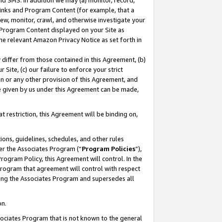
nd SMS. In addition we may (a) monitor, record,
 Links and Program Content (for example, that a
ew, monitor, crawl, and otherwise investigate your
f Program Content displayed on your Site as
he relevant Amazon Privacy Notice as set forth in
y differ from those contained in this Agreement, (b)
 Site, (c) our failure to enforce your strict
on or any other provision of this Agreement, and
e given by us under this Agreement can be made,
 restriction, this Agreement will be binding on,
ons, guidelines, schedules, and other rules
er the Associates Program (“
Program Policies
”),
rogram Policy, this Agreement will control. In the
program that agreement will control with respect
ing the Associates Program and supersedes all
on.
ssociates Program that is not known to the general