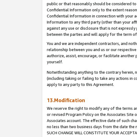
public or that reasonably should be considered to 
Confidential Information only to the extent reaso
Confidential Information in connection with your ac
Information to any third party (other than your af
against any use or disclosure that is not expressly
between the parties and will apply for the term o
You and we are independent contractors, and nothin
relationship between you and us or our respective a
authorize, assist, encourage, or facilitate another
yourself.
Notwithstanding anything to the contrary herein, no
(including taking or failing to take any actions in 
apply to any party to this Agreement.
13.Modification
We reserve the right to modify any of the terms an
or revised Program Policy on the Associates Site o
Associates account. The effective date of such ch
no less than two business days from the date 
SUCH CHANGE WILL CONSTITUTE YOUR ACCEPTANC