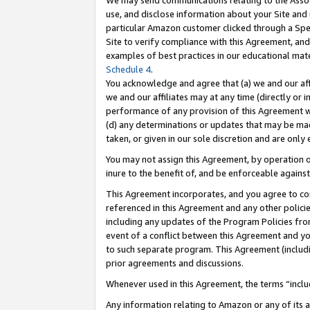
We may send communications relating to the Associ
use, and disclose information about your Site and 
particular Amazon customer clicked through a Spec
Site to verify compliance with this Agreement, an
examples of best practices in our educational mat
Schedule 4
.
You acknowledge and agree that (a) we and our affil
we and our affiliates may at any time (directly or i
performance of any provision of this Agreement wi
(d) any determinations or updates that may be mad
taken, or given in our sole discretion and are only 
You may not assign this Agreement, by operation of
inure to the benefit of, and be enforceable against
This Agreement incorporates, and you agree to comp
referenced in this Agreement and any other polici
including any updates of the Program Policies from
event of a conflict between this Agreement and yo
to such separate program. This Agreement (includ
prior agreements and discussions.
Whenever used in this Agreement, the terms “includ
Any information relating to Amazon or any of its a