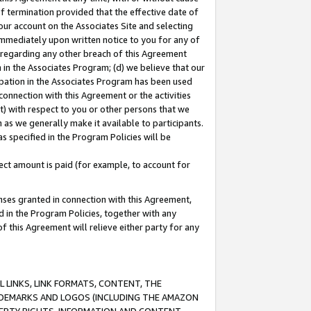
of termination provided that the effective date of
our account on the Associates Site and selecting
immediately upon written notice to you for any of
ou regarding any other breach of this Agreement
n in the Associates Program; (d) we believe that our
cipation in the Associates Program has been used
 connection with this Agreement or the activities
) with respect to you or other persons that we
 as we generally make it available to participants.
s specified in the Program Policies will be
ct amount is paid (for example, to account for
enses granted in connection with this Agreement,
ed in the Program Policies, together with any
 this Agreement will relieve either party for any
 LINKS, LINK FORMATS, CONTENT, THE
RADEMARKS AND LOGOS (INCLUDING THE AMAZON