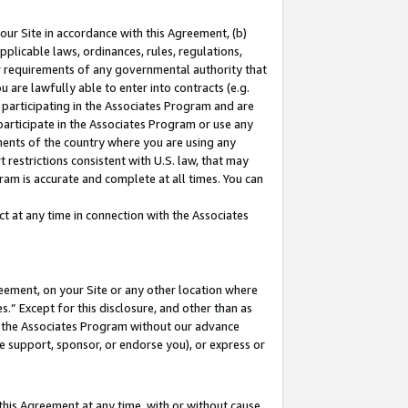
our Site in accordance with this Agreement, (b)
pplicable laws, ordinances, rules, regulations,
her requirements of any governmental authority that
u are lawfully able to enter into contracts (e.g.
 participating in the Associates Program and are
 participate in the Associates Program or use any
nments of the country where you are using any
 restrictions consistent with U.S. law, that may
ram is accurate and complete at all times. You can
 at any time in connection with the Associates
eement, on your Site or any other location where
” Except for this disclosure, and other than as
in the Associates Program without our advance
we support, sponsor, or endorse you), or express or
this Agreement at any time, with or without cause