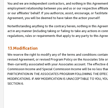
You and we are independent contractors, and nothing in this Agreement wi
employment relationship between you and us or our respective affiliate
or our affiliates’ behalf. If you authorize, assist, encourage, or facilita
Agreement, you will be deemed to have taken the action yourself.
Notwithstanding anything to the contrary herein, nothing in this Agreeme
act in any manner (including taking or failing to take any actions in con
regulations, rules or requirements that apply to any party to this Agre
13.Modification
We reserve the right to modify any of the terms and conditions containe
revised Agreement, or revised Program Policy on the Associates Site or
then-currently associated with your Associates account. The effective d
Commission Income and Special Commission Income will be no less tha
PARTICIPATION IN THE ASSOCIATES PROGRAM FOLLOWING THE EFFE
MODIFICATIONS. IF ANY MODIFICATION IS UNACCEPTABLE TO YOU, 
SECTION 6.