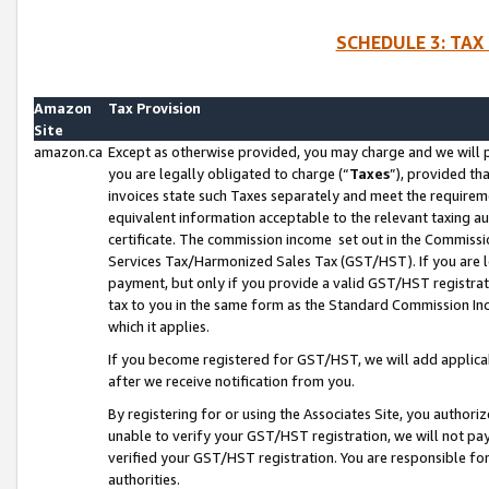
SCHEDULE 3: TAX
Amazon
Tax Provision
Site
amazon.ca
Except as otherwise provided, you may charge and we will pa
you are legally obligated to charge (“
Taxes
”), provided th
invoices state such Taxes separately and meet the requireme
equivalent information acceptable to the relevant taxing aut
certificate. The commission income set out in the Commiss
Services Tax/Harmonized Sales Tax (GST/HST). If you are l
payment, but only if you provide a valid GST/HST registra
tax to you in the same form as the Standard Commission Inco
which it applies.
If you become registered for GST/HST, we will add applicab
after we receive notification from you.
By registering for or using the Associates Site, you authori
unable to verify your GST/HST registration, we will not p
verified your GST/HST registration. You are responsible fo
authorities.