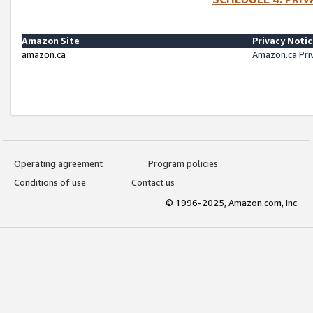
Amazon Site
Privacy Noti
amazon.ca
Amazon.ca Pri
Operating agreement
Program policies
Conditions of use
Contact us
© 1996-2025, Amazon.com, Inc.