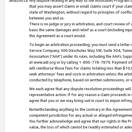
amazon.ca
Any dispute relating in any way to the Associates Program or
that you may assert claims in small claims court if your cla
state of Washington, without regard to principles of conflic
between you and us.
There is no judge or jury in arbitration, and court review of
basis the same damages and relief as a court (including inj
this Agreement as a court would.
To begin an arbitration proceeding, you must send a letter 
Service Company, 300 Deschutes Way SW, Suite 304, Tumwat
Association (“AAA”) under its rules, including the AAA’s S
at www.adr.org or by calling 1-800-778-7879. Payment of al
will reimburse those fees for claims totaling less than $10,
seek attorneys’ fees and costs in arbitration unless the arb
conducted by telephone, based on written submissions, or i
We each agree that any dispute resolution proceedings will 
representative action. If for any reason a claim proceeds in c
agree that you or we may bring suit in court to enjoin infri
Notwithstanding anything to the contrary in this Agreement, 
competent jurisdiction for any actual or alleged infringemen
You further acknowledge and agree that our rights in the Pr
value, the loss of which cannot be readily estimated or a