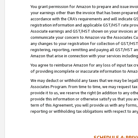
You grant permission for Amazon to prepare and issue invoi
your earnings other than the invoice that has been prepar
accordance with the CRA’s requirements and will indicate
registration information and applicable GST/HST rate provid
Associate earnings and GST/HST shown on your invoices are
communicate your concern to Amazon via the Associates Cu
any changes to your registration for collection of GST/HST 
registering, reporting, remitting and paying all GST/HST an
Amazon that arise in connection with your services including
You agree to reimburse Amazon for any loss of input tax credi
of providing incomplete or inaccurate information to Amazo
We may deduct or withhold any taxes that we may be legal
Associates Program. From time to time, we may request tax
provide it to us, we reserve the right (in addition to any o
provide this information or otherwise satisfy us that you 
term of this Agreement, you will provide us with any forms,
reporting or withholding tax obligations with respect to a
SCHEDULE 4: PRI