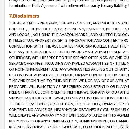
termination of this Agreement will relieve either party for any liability 
7.Disclaimers
THE ASSOCIATES PROGRAM, THE AMAZON SITE, ANY PRODUCTS AND SE
CONTENT, THE PRODUCT ADVERTISING API, DATA FEED, PRODUCT A
AND LOGOS (INCLUDING THE AMAZON MARKS), AND ALL TECHNOLOGY,
INTELLECTUAL PROPERTY RIGHTS, INFORMATION AND CONTENT PROVI
CONNECTION WITH THE ASSOCIATES PROGRAM (COLLECTIVELY THE “
NOR ANY OF OUR AFFILIATES OR LICENSORS MAKE ANY REPRESENTAT
OTHERWISE, WITH RESPECT TO THE SERVICE OFFERINGS. WE AND OU
SERVICE OFFERINGS, INCLUDING ANY IMPLIED WARRANTIES OF TITLE,
OR NON-INFRINGEMENT AND ANY WARRANTIES ARISING OUT OF ANY 
DISCONTINUE ANY SERVICE OFFERING, OR MAY CHANGE THE NATURE, 
TIME AND FROM TIME TO TIME. NEITHER WE NOR ANY OF OUR AFFILI
PROVIDED, WILL FUNCTION AS DESCRIBED, CONSISTENTLY OR IN ANY
FREE OF HARMFUL COMPONENTS. NEITHER WE NOR ANY OF OUR AFFILIA
VIRUSES, MALICIOUS SOFTWARE, OR SERVICE INTERRUPTIONS, INCL
TO OR ALTERATION OF, OR DELETION, DESTRUCTION, DAMAGE, OR LO
CONTENT. NO ADVICE OR INFORMATION OBTAINED BY YOU FROM US 
WILL CREATE ANY WARRANTY NOT EXPRESSLY STATED IN THIS AGREEM
RESPONSIBLE FOR ANY COMPENSATION, REIMBURSEMENT, OR DAMAGES
REVENUE, ANTICIPATED SALES, GOODWILL, OR OTHER BENEFITS, (Y