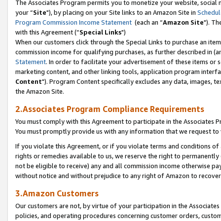
The Associates Program permits you to monetize your website, social m
your “
Site
"), by placing on your Site links to an Amazon Site in
Schedul
Program Commission Income Statement
(each an “
Amazon Site
"). Th
with this Agreement (“
Special Links
")
When our customers click through the Special Links to purchase an item 
commission income for qualifying purchases, as further described in (and
Statement
. In order to facilitate your advertisement of these items or 
marketing content, and other linking tools, application program interf
Content
"). Program Content specifically excludes any data, images, tex
the Amazon Site.
2.Associates Program Compliance Requirements
You must comply with this Agreement to participate in the Associates
You must promptly provide us with any information that we request to 
If you violate this Agreement, or if you violate terms and conditions 
rights or remedies available to us, we reserve the right to permanently
not be eligible to receive) any and all commission income otherwise pay
without notice and without prejudice to any right of Amazon to recove
3.Amazon Customers
Our customers are not, by virtue of your participation in the Associates
policies, and operating procedures concerning customer orders, custome