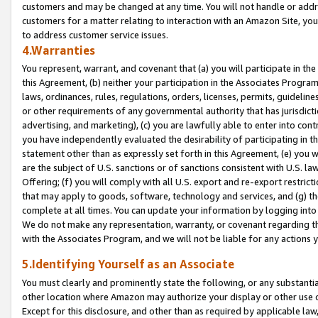
customers and may be changed at any time. You will not handle or addre
customers for a matter relating to interaction with an Amazon Site, yo
to address customer service issues.
4.Warranties
You represent, warrant, and covenant that (a) you will participate in t
this Agreement, (b) neither your participation in the Associates Program
laws, ordinances, rules, regulations, orders, licenses, permits, guidelin
or other requirements of any governmental authority that has jurisdicti
advertising, and marketing), (c) you are lawfully able to enter into cont
you have independently evaluated the desirability of participating in t
statement other than as expressly set forth in this Agreement, (e) you w
are the subject of U.S. sanctions or of sanctions consistent with U.S.
Offering; (f) you will comply with all U.S. export and re-export restric
that may apply to goods, software, technology and services, and (g) th
complete at all times. You can update your information by logging into 
We do not make any representation, warranty, or covenant regarding th
with the Associates Program, and we will not be liable for any actions
5.Identifying Yourself as an Associate
You must clearly and prominently state the following, or any substanti
other location where Amazon may authorize your display or other use 
Except for this disclosure, and other than as required by applicable la