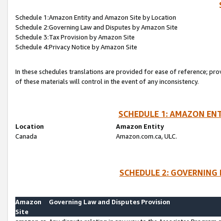
Schedule 1:Amazon Entity and Amazon Site by Location
Schedule 2:Governing Law and Disputes by Amazon Site
Schedule 3:Tax Provision by Amazon Site
Schedule 4:Privacy Notice by Amazon Site
In these schedules translations are provided for ease of reference; pro
of these materials will control in the event of any inconsistency.
SCHEDULE 1: AMAZON ENT
Location
Amazon Entity
Canada
Amazon.com.ca, ULC.
SCHEDULE 2: GOVERNING 
Amazon
Governing Law and Disputes Provision
Site