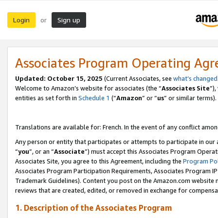
Login
Sign up
or
Associates Program Operating Ag
Updated:
October 15, 2025
(Current Associates, see
what’s changed
Welcome to Amazon’s website for associates (the “
Associates Site
”)
entities as set forth in
Schedule 1
(“
Amazon
” or “
us
” or similar terms).
Translations are available for: French. In the event of any conflict among
Any person or entity that participates or attempts to participate in ou
“
you
”, or an “
Associate
”) must accept this Associates Program Operat
Associates Site, you agree to this Agreement, including the
Program Pol
Associates Program Participation Requirements, Associates Program I
Trademark Guidelines). Content you post on the Amazon.com website m
reviews that are created, edited, or removed in exchange for compensati
1. Description of the Associates Program