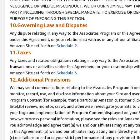
NEGLIGENCE OR WILLFUL MISCONDUCT. WE OR OUR NOMINEE MAY TA
PARTY, INCLUDING THROUGH SPECIAL MANDATE, TO EXERCISE OR DEF
PURPOSE OF ENFORCING THIS SECTION.
10.Governing Law and Disputes
Any dispute relating in any way to the Associates Program or this Agree
under this Agreement, or your relationship with us or any of our affilia
Amazon Site set forth on
Schedule 2
.
11.Taxes
Any taxes and related obligations relating in any way to the Associate
transactions or activities under this Agreement, or your relationship with
Amazon Site set forth on
Schedule 3
.
12.Additional Provisions
We may send communications relating to the Associates Program from tim
monitor, record, use, and disclose information about your Site and user
Program Content (for example, that a particular Amazon customer clic
Site),(b) review, monitor, crawl, and otherwise investigate your Site to 
your logo and implementation of Program Content displayed on your Sit
how we process personal information, please see the relevant Amazon P
You acknowledge and agree that (a) we and our affiliates may at any time
in this Agreement, (b) we and our affiliates may at any time (directly or 
(c) our failure to enforce your strict performance of any provision of t