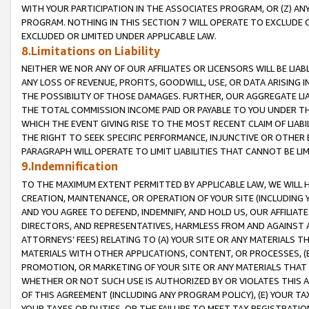
WITH YOUR PARTICIPATION IN THE ASSOCIATES PROGRAM, OR (Z) AN
PROGRAM. NOTHING IN THIS SECTION 7 WILL OPERATE TO EXCLUDE O
EXCLUDED OR LIMITED UNDER APPLICABLE LAW.
8.Limitations on Liability
NEITHER WE NOR ANY OF OUR AFFILIATES OR LICENSORS WILL BE LIAB
ANY LOSS OF REVENUE, PROFITS, GOODWILL, USE, OR DATA ARISING 
THE POSSIBILITY OF THOSE DAMAGES. FURTHER, OUR AGGREGATE LIA
THE TOTAL COMMISSION INCOME PAID OR PAYABLE TO YOU UNDER T
WHICH THE EVENT GIVING RISE TO THE MOST RECENT CLAIM OF LIABI
THE RIGHT TO SEEK SPECIFIC PERFORMANCE, INJUNCTIVE OR OTHER 
PARAGRAPH WILL OPERATE TO LIMIT LIABILITIES THAT CANNOT BE LI
9.Indemnification
TO THE MAXIMUM EXTENT PERMITTED BY APPLICABLE LAW, WE WILL HA
CREATION, MAINTENANCE, OR OPERATION OF YOUR SITE (INCLUDING 
AND YOU AGREE TO DEFEND, INDEMNIFY, AND HOLD US, OUR AFFILIAT
DIRECTORS, AND REPRESENTATIVES, HARMLESS FROM AND AGAINST ALL
ATTORNEYS’ FEES) RELATING TO (A) YOUR SITE OR ANY MATERIALS 
MATERIALS WITH OTHER APPLICATIONS, CONTENT, OR PROCESSES, (
PROMOTION, OR MARKETING OF YOUR SITE OR ANY MATERIALS THAT A
WHETHER OR NOT SUCH USE IS AUTHORIZED BY OR VIOLATES THIS A
OF THIS AGREEMENT (INCLUDING ANY PROGRAM POLICY), (E) YOUR TA
YOUR TAXES OR DUTIES, OR THE FAILURE TO MEET TAX REGISTRATIO