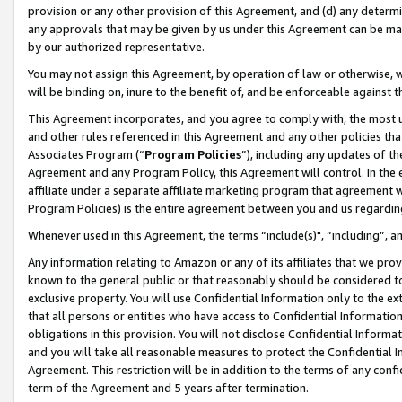
provision or any other provision of this Agreement, and (d) any determ
any approvals that may be given by us under this Agreement can be made,
by our authorized representative.
You may not assign this Agreement, by operation of law or otherwise, wi
will be binding on, inure to the benefit of, and be enforceable against t
This Agreement incorporates, and you agree to comply with, the most up-
and other rules referenced in this Agreement and any other policies th
Associates Program (“
Program Policies
”), including any updates of th
Agreement and any Program Policy, this Agreement will control. In th
affiliate under a separate affiliate marketing program that agreement 
Program Policies) is the entire agreement between you and us regardin
Whenever used in this Agreement, the terms “include(s)", “including”, a
Any information relating to Amazon or any of its affiliates that we pro
known to the general public or that reasonably should be considered to
exclusive property. You will use Confidential Information only to the
that all persons or entities who have access to Confidential Informatio
obligations in this provision. You will not disclose Confidential Informa
and you will take all reasonable measures to protect the Confidential In
Agreement. This restriction will be in addition to the terms of any con
term of the Agreement and 5 years after termination.