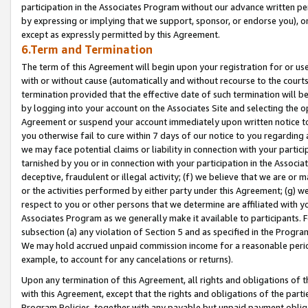
participation in the Associates Program without our advance written per
by expressing or implying that we support, sponsor, or endorse you), or
except as expressly permitted by this Agreement.
6.Term and Termination
The term of this Agreement will begin upon your registration for or use
with or without cause (automatically and without recourse to the courts,
termination provided that the effective date of such termination will b
by logging into your account on the Associates Site and selecting the op
Agreement or suspend your account immediately upon written notice to y
you otherwise fail to cure within 7 days of our notice to you regarding
we may face potential claims or liability in connection with your partic
tarnished by you or in connection with your participation in the Associ
deceptive, fraudulent or illegal activity; (f) we believe that we are or
or the activities performed by either party under this Agreement; (g) 
respect to you or other persons that we determine are affiliated with yo
Associates Program as we generally make it available to participants. 
subsection (a) any violation of Section 5 and as specified in the Progr
We may hold accrued unpaid commission income for a reasonable period 
example, to account for any cancelations or returns).
Upon any termination of this Agreement, all rights and obligations of th
with this Agreement, except that the rights and obligations of the partie
Program Policies, together with any payable but unpaid payment obliga