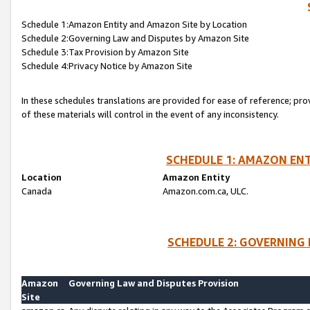
Schedule 1:Amazon Entity and Amazon Site by Location
Schedule 2:Governing Law and Disputes by Amazon Site
Schedule 3:Tax Provision by Amazon Site
Schedule 4:Privacy Notice by Amazon Site
In these schedules translations are provided for ease of reference; pro
of these materials will control in the event of any inconsistency.
SCHEDULE 1: AMAZON ENT
Location
Amazon Entity
Canada
Amazon.com.ca, ULC.
SCHEDULE 2: GOVERNING 
Amazon
Governing Law and Disputes Provision
Site