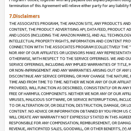
termination of this Agreement will relieve either party for any liability 
7.Disclaimers
THE ASSOCIATES PROGRAM, THE AMAZON SITE, ANY PRODUCTS AND SE
CONTENT, THE PRODUCT ADVERTISING API, DATA FEED, PRODUCT A
AND LOGOS (INCLUDING THE AMAZON MARKS), AND ALL TECHNOLOGY,
INTELLECTUAL PROPERTY RIGHTS, INFORMATION AND CONTENT PROVI
CONNECTION WITH THE ASSOCIATES PROGRAM (COLLECTIVELY THE “
NOR ANY OF OUR AFFILIATES OR LICENSORS MAKE ANY REPRESENTAT
OTHERWISE, WITH RESPECT TO THE SERVICE OFFERINGS. WE AND OU
SERVICE OFFERINGS, INCLUDING ANY IMPLIED WARRANTIES OF TITLE,
OR NON-INFRINGEMENT AND ANY WARRANTIES ARISING OUT OF ANY 
DISCONTINUE ANY SERVICE OFFERING, OR MAY CHANGE THE NATURE, 
TIME AND FROM TIME TO TIME. NEITHER WE NOR ANY OF OUR AFFILI
PROVIDED, WILL FUNCTION AS DESCRIBED, CONSISTENTLY OR IN ANY
FREE OF HARMFUL COMPONENTS. NEITHER WE NOR ANY OF OUR AFFILIA
VIRUSES, MALICIOUS SOFTWARE, OR SERVICE INTERRUPTIONS, INCL
TO OR ALTERATION OF, OR DELETION, DESTRUCTION, DAMAGE, OR LO
CONTENT. NO ADVICE OR INFORMATION OBTAINED BY YOU FROM US 
WILL CREATE ANY WARRANTY NOT EXPRESSLY STATED IN THIS AGREEM
RESPONSIBLE FOR ANY COMPENSATION, REIMBURSEMENT, OR DAMAGES
REVENUE, ANTICIPATED SALES, GOODWILL, OR OTHER BENEFITS, (Y