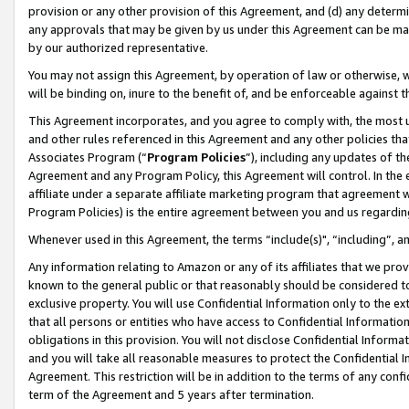
provision or any other provision of this Agreement, and (d) any determ
any approvals that may be given by us under this Agreement can be made,
by our authorized representative.
You may not assign this Agreement, by operation of law or otherwise, wi
will be binding on, inure to the benefit of, and be enforceable against t
This Agreement incorporates, and you agree to comply with, the most up-
and other rules referenced in this Agreement and any other policies th
Associates Program (“
Program Policies
”), including any updates of th
Agreement and any Program Policy, this Agreement will control. In th
affiliate under a separate affiliate marketing program that agreement 
Program Policies) is the entire agreement between you and us regardin
Whenever used in this Agreement, the terms “include(s)", “including”, a
Any information relating to Amazon or any of its affiliates that we pro
known to the general public or that reasonably should be considered to
exclusive property. You will use Confidential Information only to the
that all persons or entities who have access to Confidential Informatio
obligations in this provision. You will not disclose Confidential Informa
and you will take all reasonable measures to protect the Confidential In
Agreement. This restriction will be in addition to the terms of any con
term of the Agreement and 5 years after termination.