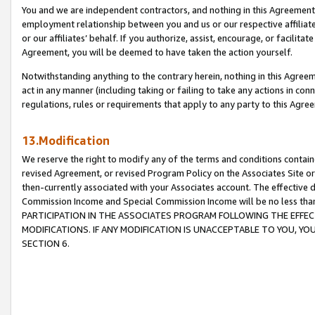
You and we are independent contractors, and nothing in this Agreement wi
employment relationship between you and us or our respective affiliate
or our affiliates’ behalf. If you authorize, assist, encourage, or facilita
Agreement, you will be deemed to have taken the action yourself.
Notwithstanding anything to the contrary herein, nothing in this Agreeme
act in any manner (including taking or failing to take any actions in con
regulations, rules or requirements that apply to any party to this Agre
13.Modification
We reserve the right to modify any of the terms and conditions containe
revised Agreement, or revised Program Policy on the Associates Site or
then-currently associated with your Associates account. The effective d
Commission Income and Special Commission Income will be no less tha
PARTICIPATION IN THE ASSOCIATES PROGRAM FOLLOWING THE EFFE
MODIFICATIONS. IF ANY MODIFICATION IS UNACCEPTABLE TO YOU, 
SECTION 6.