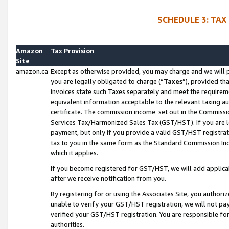
SCHEDULE 3: TAX
Amazon
Tax Provision
Site
amazon.ca
Except as otherwise provided, you may charge and we will pa
you are legally obligated to charge (“
Taxes
”), provided th
invoices state such Taxes separately and meet the requireme
equivalent information acceptable to the relevant taxing aut
certificate. The commission income set out in the Commiss
Services Tax/Harmonized Sales Tax (GST/HST). If you are l
payment, but only if you provide a valid GST/HST registra
tax to you in the same form as the Standard Commission Inco
which it applies.
If you become registered for GST/HST, we will add applicab
after we receive notification from you.
By registering for or using the Associates Site, you authori
unable to verify your GST/HST registration, we will not p
verified your GST/HST registration. You are responsible fo
authorities.