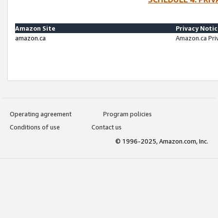
Amazon Site
Privacy Noti
amazon.ca
Amazon.ca Pri
Operating agreement
Program policies
Conditions of use
Contact us
© 1996-2025, Amazon.com, Inc.