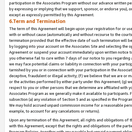
participation in the Associates Program without our advance written per
by expressing or implying that we support, sponsor, or endorse you), or
except as expressly permitted by this Agreement.
6.Term and Termination
The term of this Agreement will begin upon your registration for or use
with or without cause (automatically and without recourse to the courts,
termination provided that the effective date of such termination will b
by logging into your account on the Associates Site and selecting the op
Agreement or suspend your account immediately upon written notice to y
you otherwise fail to cure within 7 days of our notice to you regarding
we may face potential claims or liability in connection with your partic
tarnished by you or in connection with your participation in the Associ
deceptive, fraudulent or illegal activity; (f) we believe that we are or
or the activities performed by either party under this Agreement; (g) 
respect to you or other persons that we determine are affiliated with yo
Associates Program as we generally make it available to participants. 
subsection (a) any violation of Section 5 and as specified in the Progr
We may hold accrued unpaid commission income for a reasonable period 
example, to account for any cancelations or returns).
Upon any termination of this Agreement, all rights and obligations of th
with this Agreement, except that the rights and obligations of the partie
Program Policies, together with any payable but unpaid payment obliga