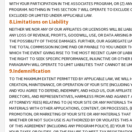
WITH YOUR PARTICIPATION IN THE ASSOCIATES PROGRAM, OR (Z) AN
PROGRAM. NOTHING IN THIS SECTION 7 WILL OPERATE TO EXCLUDE O
EXCLUDED OR LIMITED UNDER APPLICABLE LAW.
8.Limitations on Liability
NEITHER WE NOR ANY OF OUR AFFILIATES OR LICENSORS WILL BE LIAB
ANY LOSS OF REVENUE, PROFITS, GOODWILL, USE, OR DATA ARISING 
THE POSSIBILITY OF THOSE DAMAGES. FURTHER, OUR AGGREGATE LIA
THE TOTAL COMMISSION INCOME PAID OR PAYABLE TO YOU UNDER T
WHICH THE EVENT GIVING RISE TO THE MOST RECENT CLAIM OF LIABI
THE RIGHT TO SEEK SPECIFIC PERFORMANCE, INJUNCTIVE OR OTHER 
PARAGRAPH WILL OPERATE TO LIMIT LIABILITIES THAT CANNOT BE LI
9.Indemnification
TO THE MAXIMUM EXTENT PERMITTED BY APPLICABLE LAW, WE WILL HA
CREATION, MAINTENANCE, OR OPERATION OF YOUR SITE (INCLUDING 
AND YOU AGREE TO DEFEND, INDEMNIFY, AND HOLD US, OUR AFFILIAT
DIRECTORS, AND REPRESENTATIVES, HARMLESS FROM AND AGAINST ALL
ATTORNEYS’ FEES) RELATING TO (A) YOUR SITE OR ANY MATERIALS 
MATERIALS WITH OTHER APPLICATIONS, CONTENT, OR PROCESSES, (
PROMOTION, OR MARKETING OF YOUR SITE OR ANY MATERIALS THAT A
WHETHER OR NOT SUCH USE IS AUTHORIZED BY OR VIOLATES THIS A
OF THIS AGREEMENT (INCLUDING ANY PROGRAM POLICY), (E) YOUR TA
YOUR TAXES OR DUTIES, OR THE FAILURE TO MEET TAX REGISTRATIO