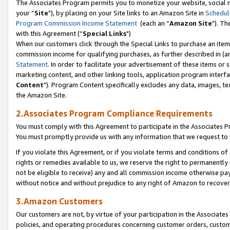
The Associates Program permits you to monetize your website, social m
your “
Site
"), by placing on your Site links to an Amazon Site in
Schedul
Program Commission Income Statement
(each an “
Amazon Site
"). Th
with this Agreement (“
Special Links
")
When our customers click through the Special Links to purchase an item 
commission income for qualifying purchases, as further described in (and
Statement
. In order to facilitate your advertisement of these items or 
marketing content, and other linking tools, application program interf
Content
"). Program Content specifically excludes any data, images, tex
the Amazon Site.
2.Associates Program Compliance Requirements
You must comply with this Agreement to participate in the Associates
You must promptly provide us with any information that we request to 
If you violate this Agreement, or if you violate terms and conditions 
rights or remedies available to us, we reserve the right to permanently
not be eligible to receive) any and all commission income otherwise pay
without notice and without prejudice to any right of Amazon to recove
3.Amazon Customers
Our customers are not, by virtue of your participation in the Associates
policies, and operating procedures concerning customer orders, custome