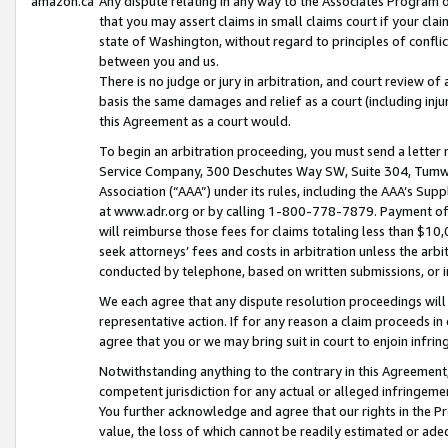
amazon.ca
Any dispute relating in any way to the Associates Program or
that you may assert claims in small claims court if your cla
state of Washington, without regard to principles of conflic
between you and us.
There is no judge or jury in arbitration, and court review of
basis the same damages and relief as a court (including inj
this Agreement as a court would.
To begin an arbitration proceeding, you must send a letter 
Service Company, 300 Deschutes Way SW, Suite 304, Tumwat
Association (“AAA”) under its rules, including the AAA’s S
at www.adr.org or by calling 1-800-778-7879. Payment of al
will reimburse those fees for claims totaling less than $10,
seek attorneys’ fees and costs in arbitration unless the arb
conducted by telephone, based on written submissions, or i
We each agree that any dispute resolution proceedings will 
representative action. If for any reason a claim proceeds in c
agree that you or we may bring suit in court to enjoin infri
Notwithstanding anything to the contrary in this Agreement, 
competent jurisdiction for any actual or alleged infringemen
You further acknowledge and agree that our rights in the Pr
value, the loss of which cannot be readily estimated or a