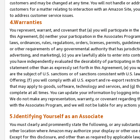
customers and may be changed at any time. You will not handle or addre
customers for a matter relating to interaction with an Amazon Site, yo
to address customer service issues.
4.Warranties
You represent, warrant, and covenant that (a) you will participate in t
this Agreement, (b) neither your participation in the Associates Program
laws, ordinances, rules, regulations, orders, licenses, permits, guidelin
or other requirements of any governmental authority that has jurisdicti
advertising, and marketing), (c) you are lawfully able to enter into cont
you have independently evaluated the desirability of participating in t
statement other than as expressly set forth in this Agreement, (e) you w
are the subject of U.S. sanctions or of sanctions consistent with U.S.
Offering; (f) you will comply with all U.S. export and re-export restric
that may apply to goods, software, technology and services, and (g) th
complete at all times. You can update your information by logging into 
We do not make any representation, warranty, or covenant regarding th
with the Associates Program, and we will not be liable for any actions
5.Identifying Yourself as an Associate
You must clearly and prominently state the following, or any substanti
other location where Amazon may authorize your display or other use 
Except for this disclosure, and other than as required by applicable la