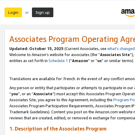
Login
Sign up
or
Associates Program Operating Ag
Updated:
October 15, 2025
(Current Associates, see
what’s changed
Welcome to Amazon’s website for associates (the “
Associates Site
”)
entities as set forth in
Schedule 1
(“
Amazon
” or “
us
” or similar terms).
Translations are available for: French. In the event of any conflict among
Any person or entity that participates or attempts to participate in ou
“
you
”, or an “
Associate
”) must accept this Associates Program Operat
Associates Site, you agree to this Agreement, including the
Program Pol
Associates Program Participation Requirements, Associates Program I
Trademark Guidelines). Content you post on the Amazon.com website m
reviews that are created, edited, or removed in exchange for compensati
1. Description of the Associates Program