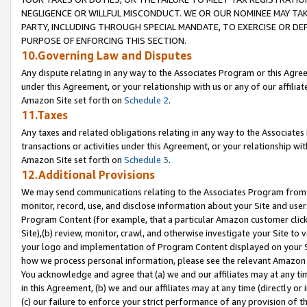
NEGLIGENCE OR WILLFUL MISCONDUCT. WE OR OUR NOMINEE MAY TA
PARTY, INCLUDING THROUGH SPECIAL MANDATE, TO EXERCISE OR DEF
PURPOSE OF ENFORCING THIS SECTION.
10.Governing Law and Disputes
Any dispute relating in any way to the Associates Program or this Agree
under this Agreement, or your relationship with us or any of our affilia
Amazon Site set forth on
Schedule 2
.
11.Taxes
Any taxes and related obligations relating in any way to the Associate
transactions or activities under this Agreement, or your relationship with
Amazon Site set forth on
Schedule 3
.
12.Additional Provisions
We may send communications relating to the Associates Program from tim
monitor, record, use, and disclose information about your Site and user
Program Content (for example, that a particular Amazon customer clic
Site),(b) review, monitor, crawl, and otherwise investigate your Site to 
your logo and implementation of Program Content displayed on your Sit
how we process personal information, please see the relevant Amazon P
You acknowledge and agree that (a) we and our affiliates may at any time
in this Agreement, (b) we and our affiliates may at any time (directly or 
(c) our failure to enforce your strict performance of any provision of t