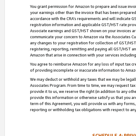
You grant permission for Amazon to prepare and issue invoi
your earnings other than the invoice that has been prepar
accordance with the CRA’s requirements and will indicate
registration information and applicable GST/HST rate provid
Associate earnings and GST/HST shown on your invoices are
communicate your concern to Amazon via the Associates Cu
any changes to your registration for collection of GST/HST 
registering, reporting, remitting and paying all GST/HST an
Amazon that arise in connection with your services including
You agree to reimburse Amazon for any loss of input tax credi
of providing incomplete or inaccurate information to Amazo
We may deduct or withhold any taxes that we may be legal
Associates Program. From time to time, we may request tax
provide it to us, we reserve the right (in addition to any o
provide this information or otherwise satisfy us that you 
term of this Agreement, you will provide us with any forms,
reporting or withholding tax obligations with respect to a
SCHEDULE 4: PRI