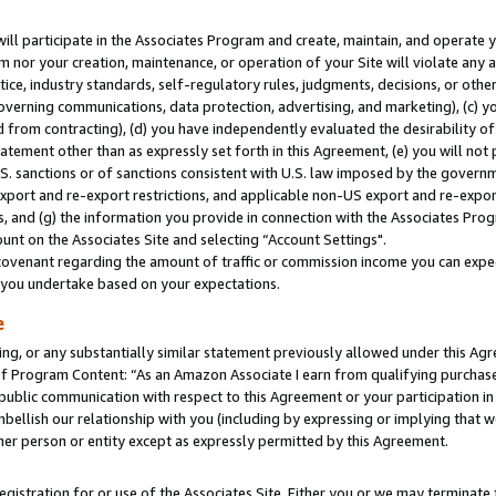
will participate in the Associates Program and create, maintain, and operate y
m nor your creation, maintenance, or operation of your Site will violate any a
actice, industry standards, self-regulatory rules, judgments, decisions, or ot
 governing communications, data protection, advertising, and marketing), (c) yo
 from contracting), (d) you have independently evaluated the desirability of
atement other than as expressly set forth in this Agreement, (e) you will not
U.S. sanctions or of sanctions consistent with U.S. law imposed by the gover
 export and re-export restrictions, and applicable non-US export and re-export
 and (g) the information you provide in connection with the Associates Prog
unt on the Associates Site and selecting “Account Settings".
ovenant regarding the amount of traffic or commission income you can expect
s you undertake based on your expectations.
e
ng, or any substantially similar statement previously allowed under this Agr
 Program Content: “As an Amazon Associate I earn from qualifying purchases.
 public communication with respect to this Agreement or your participation 
mbellish our relationship with you (including by expressing or implying that 
her person or entity except as expressly permitted by this Agreement.
gistration for or use of the Associates Site. Either you or we may terminate 