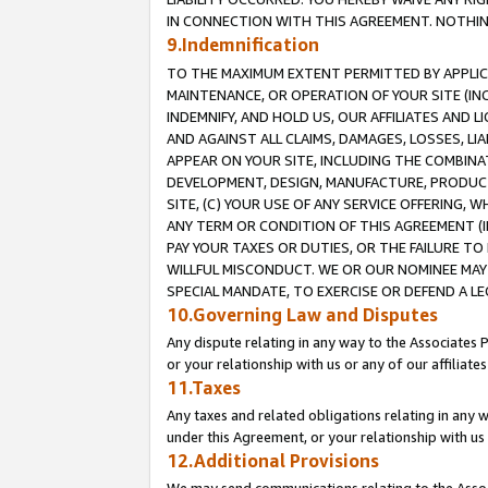
IN CONNECTION WITH THIS AGREEMENT. NOTHING 
9.Indemnification
TO THE MAXIMUM EXTENT PERMITTED BY APPLICAB
MAINTENANCE, OR OPERATION OF YOUR SITE (IN
INDEMNIFY, AND HOLD US, OUR AFFILIATES AND 
AND AGAINST ALL CLAIMS, DAMAGES, LOSSES, LIA
APPEAR ON YOUR SITE, INCLUDING THE COMBINA
DEVELOPMENT, DESIGN, MANUFACTURE, PRODUCT
SITE, (C) YOUR USE OF ANY SERVICE OFFERING,
ANY TERM OR CONDITION OF THIS AGREEMENT (I
PAY YOUR TAXES OR DUTIES, OR THE FAILURE T
WILLFUL MISCONDUCT. WE OR OUR NOMINEE MAY
SPECIAL MANDATE, TO EXERCISE OR DEFEND A L
10.Governing Law and Disputes
Any dispute relating in any way to the Associates 
or your relationship with us or any of our affiliat
11.Taxes
Any taxes and related obligations relating in any 
under this Agreement, or your relationship with us 
12.Additional Provisions