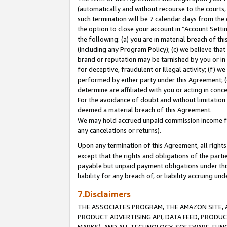
(automatically and without recourse to the courts, 
such termination will be 7 calendar days from the 
the option to close your account in “Account Sett
the following: (a) you are in material breach of th
(including any Program Policy); (c) we believe that
brand or reputation may be tarnished by you or in 
for deceptive, fraudulent or illegal activity; (f) 
performed by either party under this Agreement; (
determine are affiliated with you or acting in con
For the avoidance of doubt and without limitation 
deemed a material breach of this Agreement.
We may hold accrued unpaid commission income for 
any cancelations or returns).
Upon any termination of this Agreement, all rights 
except that the rights and obligations of the parti
payable but unpaid payment obligations under this 
liability for any breach of, or liability accruing un
7.Disclaimers
THE ASSOCIATES PROGRAM, THE AMAZON SITE, A
PRODUCT ADVERTISING API, DATA FEED, PRODU