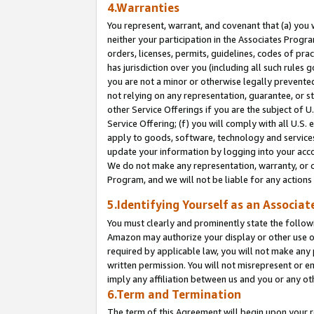
4.Warranties
You represent, warrant, and covenant that (a) you 
neither your participation in the Associates Progra
orders, licenses, permits, guidelines, codes of pr
has jurisdiction over you (including all such rules
you are not a minor or otherwise legally prevented
not relying on any representation, guarantee, or st
other Service Offerings if you are the subject of 
Service Offering; (f) you will comply with all U.S.
apply to goods, software, technology and services,
update your information by logging into your acco
We do not make any representation, warranty, or c
Program, and we will not be liable for any action
5.Identifying Yourself as an Associat
You must clearly and prominently state the followi
Amazon may authorize your display or other use of
required by applicable law, you will not make any
written permission. You will not misrepresent or e
imply any affiliation between us and you or any ot
6.Term and Termination
The term of this Agreement will begin upon your re