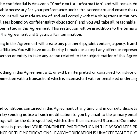
be confidential is Amazon’s “
Confidential Information
” and will remain A
nably necessary for your performance under this Agreement and ensure that a
count will be made aware of and will comply with the obligations in this prov
filiates bound by confidentiality obligations) and you will take all reasonabl
 permitted in this Agreement. This restriction will be in addition to the term
f the Agreement and 5 years after termination.
g in this Agreement will create any partnership, joint venture, agency, fran
ffiliates. You will have no authority to make or accept any offers or represent
 person or entity to take any action related to the subject matter of this Ag
thing in this Agreement will, or will be interpreted or construed to, induce 
connection with a transaction) which is inconsistent with or penalized under an
d conditions contained in this Agreement at any time and in our sole discret
r by sending notice of such modification to you by email to the primary emai
ange will be the date specified, which other than increased Standard Commi
the notice is provided. YOUR CONTINUED PARTICIPATION IN THE ASSOCIATE
E OF THE MODIFICATIONS. IF ANY MODIFICATION IS UNACCEPTABLE TO Y