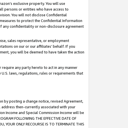
mazon’s exclusive property. You will use
ll persons or entities who have access to
ision. You will not disclose Confidential
e measures to protect the Confidential Information
s of any confidentiality or non-disclosure agreement
chise, sales representative, or employment
ations on our or our affiliates’ behalf. If you
reement, you will be deemed to have taken the action
or require any party hereto to act in any manner
y U.S. laws, regulations, rules or requirements that
ion by posting a change notice, revised Agreement,
l address then-currently associated with your
ssion Income and Special Commission Income will be
S PROGRAM FOLLOWING THE EFFECTIVE DATE OF
OU, YOUR ONLY RECOURSE IS TO TERMINATE THIS