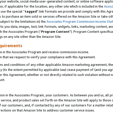
ur website, social media user-generated content, or online software applica
or, if applicable for the location, any other site which is included in the
Assoc
 use the special “
tagged
" link formats we provide and comply with this Agr
s to purchase an item sold or services offered on the Amazon Site or take ot
ubject to the limitations in) the
Associates Program Commission Income Sta
to you data, images, text, link formats, widgets, links, marketing content, an
th the Associates Program (“
Program Content
"). Program Content specifica
gs on any site other than the Amazon Site.
equirements
te in the Associates Program and receive commission income.
 that we request to verify your compliance with this Agreement.
erms and conditions of any other applicable Amazon marketing agreement, then
ly (to the extent permitted by applicable law) cease payment of (and you agree
this Agreement, whether or not directly related to such violation without no
unt.
ion in the Associates Program, your customers. As between you and us, all pric
service, and product sales set forth on the Amazon Site will apply to those
f our customers, and, if contacted by any of our customers for a matter relat
rections on that Amazon Site to address customer service issues.