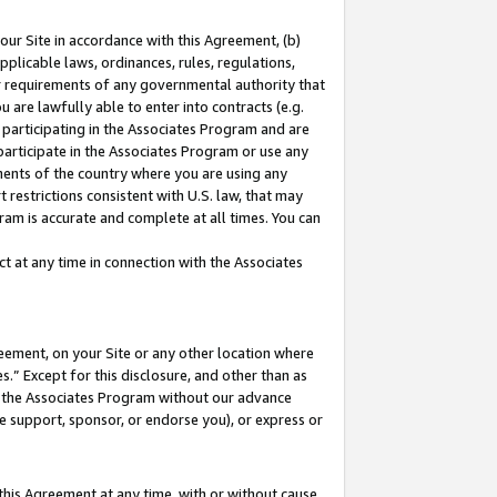
our Site in accordance with this Agreement, (b)
pplicable laws, ordinances, rules, regulations,
her requirements of any governmental authority that
u are lawfully able to enter into contracts (e.g.
 participating in the Associates Program and are
 participate in the Associates Program or use any
nments of the country where you are using any
 restrictions consistent with U.S. law, that may
ram is accurate and complete at all times. You can
 at any time in connection with the Associates
eement, on your Site or any other location where
” Except for this disclosure, and other than as
in the Associates Program without our advance
we support, sponsor, or endorse you), or express or
this Agreement at any time, with or without cause