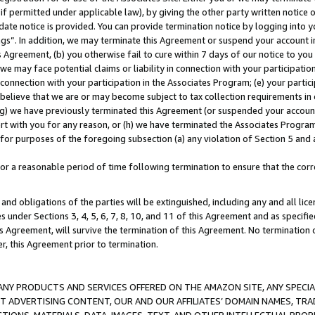
if permitted under applicable law), by giving the other party written notice 
date notice is provided. You can provide termination notice by logging into y
ings”. In addition, we may terminate this Agreement or suspend your account 
is Agreement, (b) you otherwise fail to cure within 7 days of our notice to y
 we may face potential claims or liability in connection with your participatio
connection with your participation in the Associates Program; (e) your parti
we believe that we are or may become subject to tax collection requirements in
g) we have previously terminated this Agreement (or suspended your account
cert with you for any reason, or (h) we have terminated the Associates Program
for purposes of the foregoing subsection (a) any violation of Section 5 and a
a reasonable period of time following termination to ensure that the corre
and obligations of the parties will be extinguished, including any and all lic
es under Sections 3, 4, 5, 6, 7, 8, 10, and 11 of this Agreement and as specifi
Agreement, will survive the termination of this Agreement. No termination of
der, this Agreement prior to termination.
NY PRODUCTS AND SERVICES OFFERED ON THE AMAZON SITE, ANY SPECIAL
CT ADVERTISING CONTENT, OUR AND OUR AFFILIATES’ DOMAIN NAMES, T