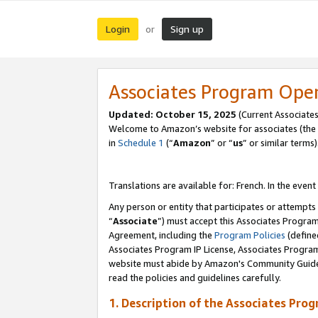
Login
Sign up
or
Associates Program Ope
Updated:
October 15, 2025
(Current Associates
Welcome to Amazon’s website for associates (the 
in
Schedule 1
(“
Amazon
” or “
us
” or similar terms)
Translations are available for: French. In the event
Any person or entity that participates or attempts
“
Associate
”) must accept this Associates Progra
Agreement, including the
Program Policies
(define
Associates Program IP License, Associates Progr
website must abide by Amazon's Community Guideli
read the policies and guidelines carefully.
1. Description of the Associates Pro