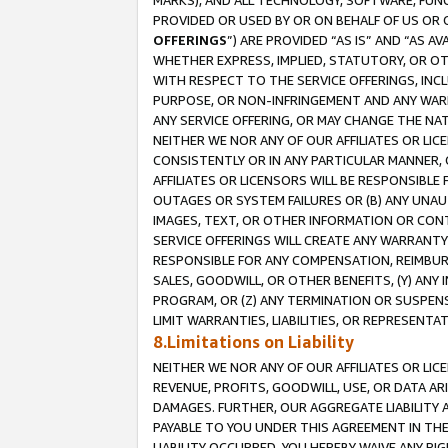
MARKS), AND ALL TECHNOLOGY, SOFTWARE, FUNC
PROVIDED OR USED BY OR ON BEHALF OF US OR 
OFFERINGS
”) ARE PROVIDED “AS IS” AND “AS 
WHETHER EXPRESS, IMPLIED, STATUTORY, OR OT
WITH RESPECT TO THE SERVICE OFFERINGS, INCL
PURPOSE, OR NON-INFRINGEMENT AND ANY WARR
ANY SERVICE OFFERING, OR MAY CHANGE THE NAT
NEITHER WE NOR ANY OF OUR AFFILIATES OR LI
CONSISTENTLY OR IN ANY PARTICULAR MANNER, 
AFFILIATES OR LICENSORS WILL BE RESPONSIBLE
OUTAGES OR SYSTEM FAILURES OR (B) ANY UNAU
IMAGES, TEXT, OR OTHER INFORMATION OR CON
SERVICE OFFERINGS WILL CREATE ANY WARRANTY 
RESPONSIBLE FOR ANY COMPENSATION, REIMBURS
SALES, GOODWILL, OR OTHER BENEFITS, (Y) AN
PROGRAM, OR (Z) ANY TERMINATION OR SUSPENS
LIMIT WARRANTIES, LIABILITIES, OR REPRESENT
8.Limitations on Liability
NEITHER WE NOR ANY OF OUR AFFILIATES OR LICE
REVENUE, PROFITS, GOODWILL, USE, OR DATA AR
DAMAGES. FURTHER, OUR AGGREGATE LIABILITY 
PAYABLE TO YOU UNDER THIS AGREEMENT IN TH
LIABILITY OCCURRED. YOU HEREBY WAIVE ANY RI