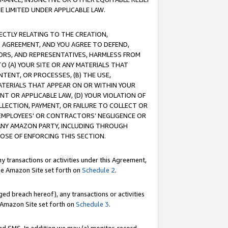
E LIMITED UNDER APPLICABLE LAW.
RECTLY RELATING TO THE CREATION,
S AGREEMENT, AND YOU AGREE TO DEFEND,
CTORS, AND REPRESENTATIVES, HARMLESS FROM
TO (A) YOUR SITE OR ANY MATERIALS THAT
TENT, OR PROCESSES, (B) THE USE,
ATERIALS THAT APPEAR ON OR WITHIN YOUR
NT OR APPLICABLE LAW, (D) YOUR VIOLATION OF
LLECTION, PAYMENT, OR FAILURE TO COLLECT OR
R EMPLOYEES' OR CONTRACTORS’ NEGLIGENCE OR
 ANY AMAZON PARTY, INCLUDING THROUGH
POSE OF ENFORCING THIS SECTION.
y transactions or activities under this Agreement,
ble Amazon Site set forth on
Schedule 2
.
ed breach hereof), any transactions or activities
le Amazon Site set forth on
Schedule 3
.