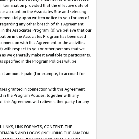
of termination provided that the effective date of
our account on the Associates Site and selecting
immediately upon written notice to you for any of
ou regarding any other breach of this Agreement
n in the Associates Program; (d) we believe that our
cipation in the Associates Program has been used
 connection with this Agreement or the activities
) with respect to you or other persons that we
 as we generally make it available to participants.
s specified in the Program Policies will be
ct amount is paid (for example, to account for
enses granted in connection with this Agreement,
ed in the Program Policies, together with any
 this Agreement will relieve either party for any
 LINKS, LINK FORMATS, CONTENT, THE
RADEMARKS AND LOGOS (INCLUDING THE AMAZON