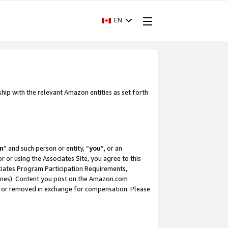
EN
ship with the relevant Amazon entities as set forth
m
” and such person or entity, “
you
”, or an
r or using the Associates Site, you agree to this
ociates Program Participation Requirements,
ines). Content you post on the Amazon.com
, or removed in exchange for compensation. Please