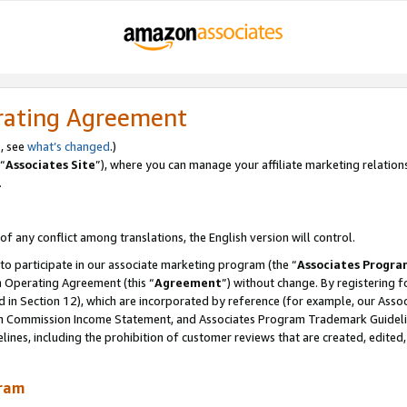
rating Agreement
, see
what’s changed
.)
“
Associates Site
”), where you can manage your affiliate marketing relation
.
 of any conflict among translations, the English version will control.
 to participate in our associate marketing program (the “
Associates Progra
m Operating Agreement (this “
Agreement
”) without change. By registering fo
d in Section 12), which are incorporated by reference (for example, our Ass
am Commission Income Statement, and Associates Program Trademark Guidel
nes, including the prohibition of customer reviews that are created, edited
gram