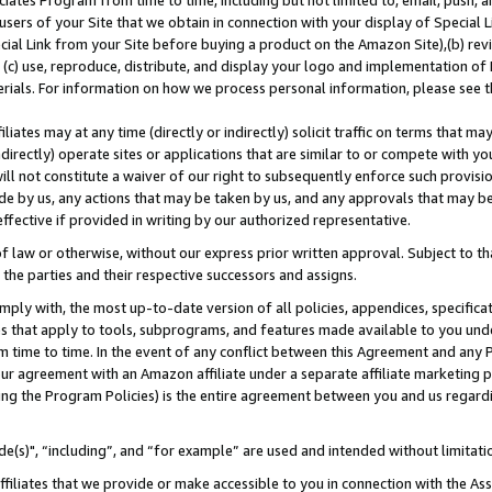
ates Program from time to time, including but not limited to, email, push, a
users of your Site that we obtain in connection with your display of Special
ial Link from your Site before buying a product on the Amazon Site),(b) revi
d (c) use, reproduce, distribute, and display your logo and implementation o
erials. For information on how we process personal information, please see t
iates may at any time (directly or indirectly) solicit traffic on terms that ma
ndirectly) operate sites or applications that are similar to or compete with your
ll not constitute a waiver of our right to subsequently enforce such provisi
e by us, any actions that may be taken by us, and any approvals that may b
effective if provided in writing by our authorized representative.
 law or otherwise, without our express prior written approval. Subject to that
 the parties and their respective successors and assigns.
ly with, the most up-to-date version of all policies, appendices, specificati
es that apply to tools, subprograms, and features made available to you und
 time to time. In the event of any conflict between this Agreement and any P
ur agreement with an Amazon affiliate under a separate affiliate marketing 
ing the Program Policies) is the entire agreement between you and us regard
e(s)", “including”, and “for example” are used and intended without limitati
ffiliates that we provide or make accessible to you in connection with the A