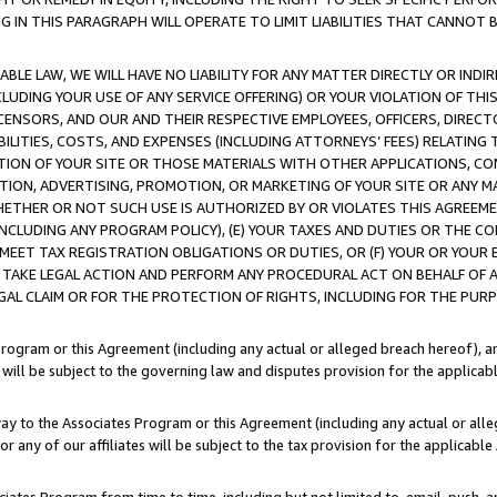
IN THIS PARAGRAPH WILL OPERATE TO LIMIT LIABILITIES THAT CANNOT B
LE LAW, WE WILL HAVE NO LIABILITY FOR ANY MATTER DIRECTLY OR INDI
CLUDING YOUR USE OF ANY SERVICE OFFERING) OR YOUR VIOLATION OF THI
LICENSORS, AND OUR AND THEIR RESPECTIVE EMPLOYEES, OFFICERS, DIRE
BILITIES, COSTS, AND EXPENSES (INCLUDING ATTORNEYS’ FEES) RELATING 
TION OF YOUR SITE OR THOSE MATERIALS WITH OTHER APPLICATIONS, CON
ION, ADVERTISING, PROMOTION, OR MARKETING OF YOUR SITE OR ANY M
 WHETHER OR NOT SUCH USE IS AUTHORIZED BY OR VIOLATES THIS AGREEME
NCLUDING ANY PROGRAM POLICY), (E) YOUR TAXES AND DUTIES OR THE CO
O MEET TAX REGISTRATION OBLIGATIONS OR DUTIES, OR (F) YOUR OR YOU
 TAKE LEGAL ACTION AND PERFORM ANY PROCEDURAL ACT ON BEHALF OF
EGAL CLAIM OR FOR THE PROTECTION OF RIGHTS, INCLUDING FOR THE PUR
Program or this Agreement (including any actual or alleged breach hereof), an
es will be subject to the governing law and disputes provision for the applica
way to the Associates Program or this Agreement (including any actual or alleg
or any of our affiliates will be subject to the tax provision for the applicab