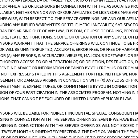
TIONS, MATERIALS, DATA, IMAGES, TEXT, AND OTHER INTELLECTUAL PR
OUR AFFILIATES OR LICENSORS IN CONNECTION WITH THE ASSOCIATES PRO
AVAILABLE”. NEITHER WE NOR ANY OF OUR AFFILIATES OR LICENSORS MAKE 
HERWISE, WITH RESPECT TO THE SERVICE OFFERINGS. WE AND OUR AFFILI
UDING ANY IMPLIED WARRANTIES OF TITLE, MERCHANTABILITY, SATISFACTO
ANTIES ARISING OUT OF ANY LAW, CUSTOM, COURSE OF DEALING, PERFO
URE, FEATURES, FUNCTIONS, SCOPE, OR OPERATION OF ANY SERVICE OFFER
CENSORS WARRANT THAT THE SERVICE OFFERINGS WILL CONTINUE TO BE PR
OR WILL BE UNINTERRUPTED, ACCURATE, ERROR FREE, OR FREE OF HARMF
 FOR (A) ANY ERRORS, INACCURACIES, VIRUSES, MALICIOUS SOFTWARE, OR
THORIZED ACCESS TO OR ALTERATION OF, OR DELETION, DESTRUCTION, DA
TENT. NO ADVICE OR INFORMATION OBTAINED BY YOU FROM US OR FROM
NOT EXPRESSLY STATED IN THIS AGREEMENT. FURTHER, NEITHER WE NOR A
EMENT, OR DAMAGES ARISING IN CONNECTION WITH (X) ANY LOSS OF PR
Y INVESTMENTS, EXPENDITURES, OR COMMITMENTS BY YOU IN CONNECTION
ION OF YOUR PARTICIPATION IN THE ASSOCIATES PROGRAM. NOTHING IN 
ATIONS THAT CANNOT BE EXCLUDED OR LIMITED UNDER APPLICABLE LAW.
NSORS WILL BE LIABLE FOR INDIRECT, INCIDENTAL, SPECIAL, CONSEQUENT
ISING IN CONNECTION WITH THE SERVICE OFFERINGS, EVEN IF WE HAVE BEE
ARISING IN CONNECTION WITH THE SERVICE OFFERINGS WILL NOT EXCEED
E TWELVE MONTHS IMMEDIATELY PRECEDING THE DATE ON WHICH THE EVEN
GHT OR REMEDY IN EQUITY, INCLUDING THE RIGHT TO SEEK SPECIFIC PERFO