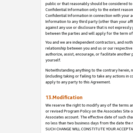
public or that reasonably should be considered to 
Confidential Information only to the extent reaso
Confidential Information in connection with your ac
Information to any third party (other than your af
against any use or disclosure that is not expressly
between the parties and will apply for the term o
You and we are independent contractors, and nothin
relationship between you and us or our respective a
authorize, assist, encourage, or facilitate another
yourself.
Notwithstanding anything to the contrary herein, no
(including taking or failing to take any actions in 
apply to any party to this Agreement.
13.Modification
We reserve the right to modify any of the terms an
or revised Program Policy on the Associates Site o
Associates account. The effective date of such ch
no less than two business days from the date 
SUCH CHANGE WILL CONSTITUTE YOUR ACCEPTANC