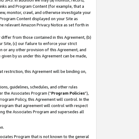
nd SMS. In addition we may (a) monitor, record,
 Links and Program Content (for example, that a
ew, monitor, crawl, and otherwise investigate your
f Program Content displayed on your Site as
he relevant Amazon Privacy Notice as set forth in
y differ from those contained in this Agreement, (b)
 Site, (c) our failure to enforce your strict
on or any other provision of this Agreement, and
e given by us under this Agreement can be made,
 restriction, this Agreement will be binding on,
ons, guidelines, schedules, and other rules
er the Associates Program (“
Program Policies
”),
rogram Policy, this Agreement will control. In the
program that agreement will control with respect
ing the Associates Program and supersedes all
on.
ssociates Program that is not known to the general