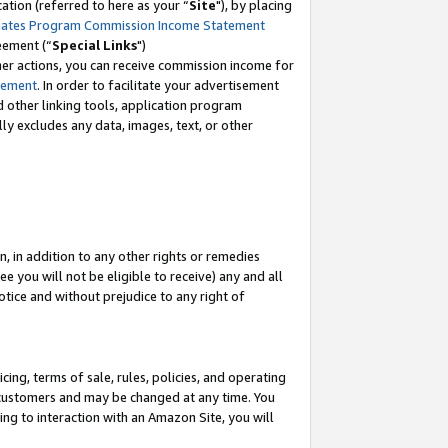
tion (referred to here as your “
Site
"), by placing
iates Program Commission Income Statement
eement (“
Special Links
")
her actions, you can receive commission income for
tement
. In order to facilitate your advertisement
d other linking tools, application program
lly excludes any data, images, text, or other
, in addition to any other rights or remedies
 you will not be eligible to receive) any and all
tice and without prejudice to any right of
ing, terms of sale, rules, policies, and operating
 customers and may be changed at any time. You
ing to interaction with an Amazon Site, you will