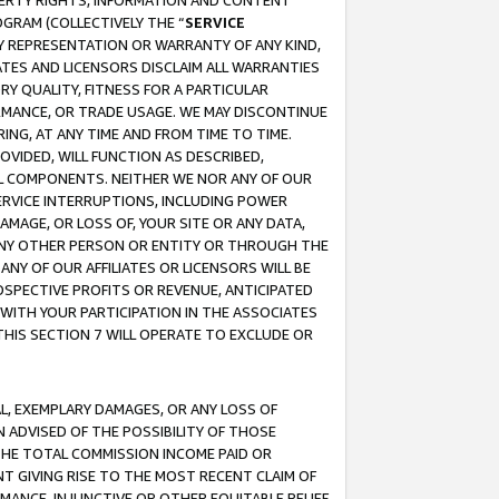
OPERTY RIGHTS, INFORMATION AND CONTENT
GRAM (COLLECTIVELY THE “
SERVICE
ANY REPRESENTATION OR WARRANTY OF ANY KIND,
ATES AND LICENSORS DISCLAIM ALL WARRANTIES
RY QUALITY, FITNESS FOR A PARTICULAR
RMANCE, OR TRADE USAGE. WE MAY DISCONTINUE
ING, AT ANY TIME AND FROM TIME TO TIME.
OVIDED, WILL FUNCTION AS DESCRIBED,
UL COMPONENTS. NEITHER WE NOR ANY OF OUR
 SERVICE INTERRUPTIONS, INCLUDING POWER
MAGE, OR LOSS OF, YOUR SITE OR ANY DATA,
 ANY OTHER PERSON OR ENTITY OR THROUGH THE
NY OF OUR AFFILIATES OR LICENSORS WILL BE
OSPECTIVE PROFITS OR REVENUE, ANTICIPATED
 WITH YOUR PARTICIPATION IN THE ASSOCIATES
THIS SECTION 7 WILL OPERATE TO EXCLUDE OR
IAL, EXEMPLARY DAMAGES, OR ANY LOSS OF
N ADVISED OF THE POSSIBILITY OF THOSE
 THE TOTAL COMMISSION INCOME PAID OR
T GIVING RISE TO THE MOST RECENT CLAIM OF
RMANCE, INJUNCTIVE OR OTHER EQUITABLE RELIEF