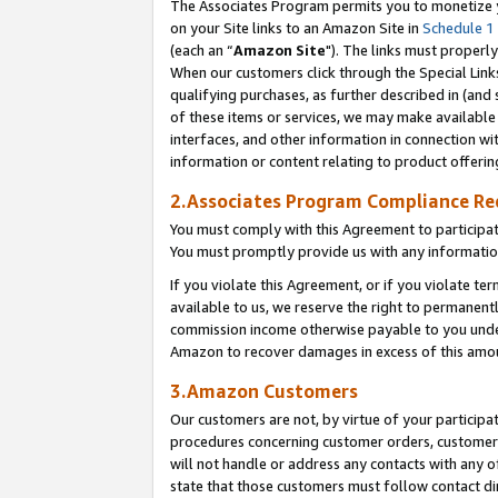
The Associates Program permits you to monetize yo
on your Site links to an Amazon Site in
Schedule 1
(each an “
Amazon Site
"). The links must properly
When our customers click through the Special Link
qualifying purchases, as further described in (and s
of these items or services, we may make available 
interfaces, and other information in connection wi
information or content relating to product offerin
2.Associates Program Compliance R
You must comply with this Agreement to participa
You must promptly provide us with any information
If you violate this Agreement, or if you violate t
available to us, we reserve the right to permanent
commission income otherwise payable to you under 
Amazon to recover damages in excess of this amo
3.Amazon Customers
Our customers are not, by virtue of your participat
procedures concerning customer orders, customer 
will not handle or address any contacts with any o
state that those customers must follow contact di