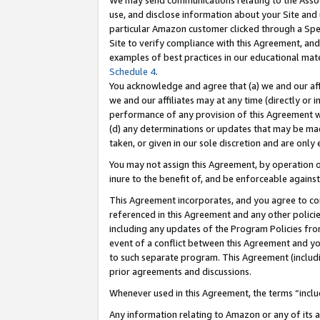
We may send communications relating to the Associ
use, and disclose information about your Site and 
particular Amazon customer clicked through a Spec
Site to verify compliance with this Agreement, an
examples of best practices in our educational mat
Schedule 4
.
You acknowledge and agree that (a) we and our affil
we and our affiliates may at any time (directly or i
performance of any provision of this Agreement wi
(d) any determinations or updates that may be mad
taken, or given in our sole discretion and are only 
You may not assign this Agreement, by operation of
inure to the benefit of, and be enforceable against
This Agreement incorporates, and you agree to comp
referenced in this Agreement and any other polici
including any updates of the Program Policies from
event of a conflict between this Agreement and yo
to such separate program. This Agreement (includ
prior agreements and discussions.
Whenever used in this Agreement, the terms “includ
Any information relating to Amazon or any of its a