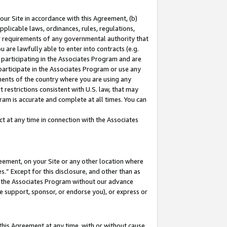
our Site in accordance with this Agreement, (b)
pplicable laws, ordinances, rules, regulations,
her requirements of any governmental authority that
u are lawfully able to enter into contracts (e.g.
 participating in the Associates Program and are
 participate in the Associates Program or use any
nments of the country where you are using any
 restrictions consistent with U.S. law, that may
ram is accurate and complete at all times. You can
 at any time in connection with the Associates
eement, on your Site or any other location where
” Except for this disclosure, and other than as
in the Associates Program without our advance
we support, sponsor, or endorse you), or express or
this Agreement at any time, with or without cause