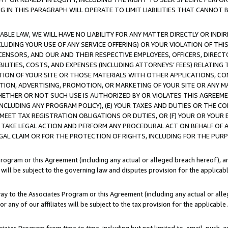
IN THIS PARAGRAPH WILL OPERATE TO LIMIT LIABILITIES THAT CANNOT B
LE LAW, WE WILL HAVE NO LIABILITY FOR ANY MATTER DIRECTLY OR INDI
CLUDING YOUR USE OF ANY SERVICE OFFERING) OR YOUR VIOLATION OF THI
LICENSORS, AND OUR AND THEIR RESPECTIVE EMPLOYEES, OFFICERS, DIRE
BILITIES, COSTS, AND EXPENSES (INCLUDING ATTORNEYS’ FEES) RELATING 
TION OF YOUR SITE OR THOSE MATERIALS WITH OTHER APPLICATIONS, CON
ION, ADVERTISING, PROMOTION, OR MARKETING OF YOUR SITE OR ANY M
 WHETHER OR NOT SUCH USE IS AUTHORIZED BY OR VIOLATES THIS AGREEME
NCLUDING ANY PROGRAM POLICY), (E) YOUR TAXES AND DUTIES OR THE CO
O MEET TAX REGISTRATION OBLIGATIONS OR DUTIES, OR (F) YOUR OR YOU
 TAKE LEGAL ACTION AND PERFORM ANY PROCEDURAL ACT ON BEHALF OF
EGAL CLAIM OR FOR THE PROTECTION OF RIGHTS, INCLUDING FOR THE PUR
Program or this Agreement (including any actual or alleged breach hereof), an
es will be subject to the governing law and disputes provision for the applica
way to the Associates Program or this Agreement (including any actual or alleg
or any of our affiliates will be subject to the tax provision for the applicab