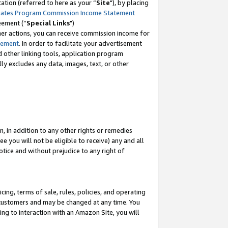
tion (referred to here as your “
Site
"), by placing
iates Program Commission Income Statement
eement (“
Special Links
")
her actions, you can receive commission income for
tement
. In order to facilitate your advertisement
d other linking tools, application program
lly excludes any data, images, text, or other
, in addition to any other rights or remedies
 you will not be eligible to receive) any and all
tice and without prejudice to any right of
ing, terms of sale, rules, policies, and operating
 customers and may be changed at any time. You
ing to interaction with an Amazon Site, you will