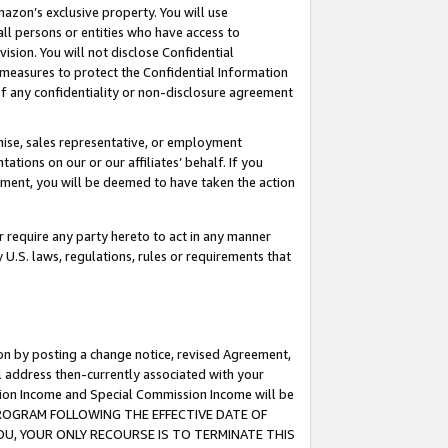
mazon’s exclusive property. You will use
ll persons or entities who have access to
ision. You will not disclose Confidential
e measures to protect the Confidential Information
s of any confidentiality or non-disclosure agreement
chise, sales representative, or employment
ations on our or our affiliates’ behalf. If you
reement, you will be deemed to have taken the action
or require any party hereto to act in any manner
y U.S. laws, regulations, rules or requirements that
ion by posting a change notice, revised Agreement,
l address then-currently associated with your
ssion Income and Special Commission Income will be
S PROGRAM FOLLOWING THE EFFECTIVE DATE OF
OU, YOUR ONLY RECOURSE IS TO TERMINATE THIS