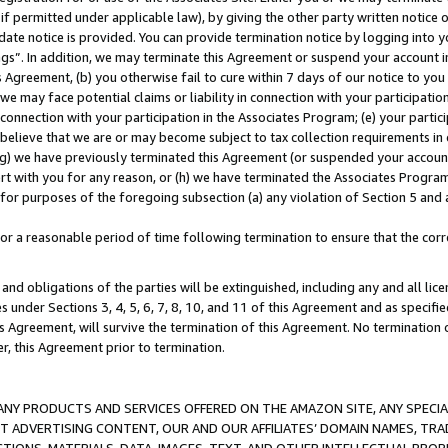
if permitted under applicable law), by giving the other party written notice 
date notice is provided. You can provide termination notice by logging into y
ings”. In addition, we may terminate this Agreement or suspend your account 
is Agreement, (b) you otherwise fail to cure within 7 days of our notice to y
 we may face potential claims or liability in connection with your participatio
connection with your participation in the Associates Program; (e) your parti
we believe that we are or may become subject to tax collection requirements in
g) we have previously terminated this Agreement (or suspended your account
cert with you for any reason, or (h) we have terminated the Associates Program
for purposes of the foregoing subsection (a) any violation of Section 5 and a
a reasonable period of time following termination to ensure that the corre
and obligations of the parties will be extinguished, including any and all lic
es under Sections 3, 4, 5, 6, 7, 8, 10, and 11 of this Agreement and as specifi
Agreement, will survive the termination of this Agreement. No termination of
der, this Agreement prior to termination.
NY PRODUCTS AND SERVICES OFFERED ON THE AMAZON SITE, ANY SPECIAL
CT ADVERTISING CONTENT, OUR AND OUR AFFILIATES’ DOMAIN NAMES, T