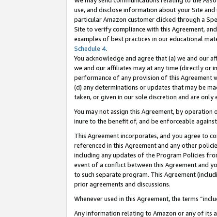
We may send communications relating to the Associ
use, and disclose information about your Site and 
particular Amazon customer clicked through a Spec
Site to verify compliance with this Agreement, an
examples of best practices in our educational mat
Schedule 4
.
You acknowledge and agree that (a) we and our affil
we and our affiliates may at any time (directly or i
performance of any provision of this Agreement wi
(d) any determinations or updates that may be mad
taken, or given in our sole discretion and are only 
You may not assign this Agreement, by operation of
inure to the benefit of, and be enforceable against
This Agreement incorporates, and you agree to comp
referenced in this Agreement and any other polici
including any updates of the Program Policies from
event of a conflict between this Agreement and yo
to such separate program. This Agreement (includ
prior agreements and discussions.
Whenever used in this Agreement, the terms “includ
Any information relating to Amazon or any of its a