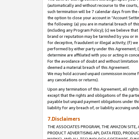
(automatically and without recourse to the courts, 
such termination will be 7 calendar days from the 
the option to close your account in “Account Sett
the following: (a) you are in material breach of th
(including any Program Policy); (c) we believe that
brand or reputation may be tarnished by you or in 
for deceptive, fraudulent or illegal activity; (f) 
performed by either party under this Agreement; (
determine are affiliated with you or acting in con
For the avoidance of doubt and without limitation 
deemed a material breach of this Agreement.
We may hold accrued unpaid commission income for 
any cancelations or returns).
Upon any termination of this Agreement, all rights 
except that the rights and obligations of the parti
payable but unpaid payment obligations under this 
liability for any breach of, or liability accruing un
7.Disclaimers
THE ASSOCIATES PROGRAM, THE AMAZON SITE, A
PRODUCT ADVERTISING API, DATA FEED, PRODU