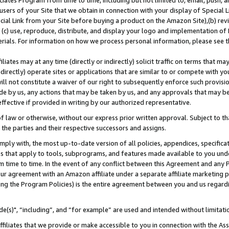
ates Program from time to time, including but not limited to, email, push, a
users of your Site that we obtain in connection with your display of Special
ial Link from your Site before buying a product on the Amazon Site),(b) revi
d (c) use, reproduce, distribute, and display your logo and implementation o
erials. For information on how we process personal information, please see t
iates may at any time (directly or indirectly) solicit traffic on terms that ma
ndirectly) operate sites or applications that are similar to or compete with your
ll not constitute a waiver of our right to subsequently enforce such provisi
e by us, any actions that may be taken by us, and any approvals that may b
effective if provided in writing by our authorized representative.
 law or otherwise, without our express prior written approval. Subject to that
 the parties and their respective successors and assigns.
ly with, the most up-to-date version of all policies, appendices, specificati
es that apply to tools, subprograms, and features made available to you und
 time to time. In the event of any conflict between this Agreement and any P
ur agreement with an Amazon affiliate under a separate affiliate marketing 
ing the Program Policies) is the entire agreement between you and us regard
e(s)", “including”, and “for example” are used and intended without limitati
ffiliates that we provide or make accessible to you in connection with the A