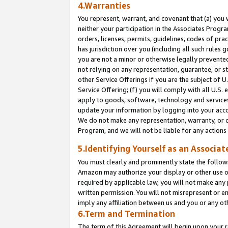
4.Warranties
You represent, warrant, and covenant that (a) you 
neither your participation in the Associates Progra
orders, licenses, permits, guidelines, codes of pr
has jurisdiction over you (including all such rules
you are not a minor or otherwise legally prevented
not relying on any representation, guarantee, or st
other Service Offerings if you are the subject of 
Service Offering; (f) you will comply with all U.S.
apply to goods, software, technology and services,
update your information by logging into your acco
We do not make any representation, warranty, or c
Program, and we will not be liable for any action
5.Identifying Yourself as an Associat
You must clearly and prominently state the followi
Amazon may authorize your display or other use of
required by applicable law, you will not make any
written permission. You will not misrepresent or e
imply any affiliation between us and you or any ot
6.Term and Termination
The term of this Agreement will begin upon your re