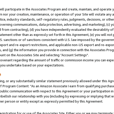
will participate in the Associates Program and create, maintain, and operate y
m nor your creation, maintenance, or operation of your Site will violate any a
actice, industry standards, self-regulatory rules, judgments, decisions, or ot
 governing communications, data protection, advertising, and marketing), (c) yo
 from contracting), (d) you have independently evaluated the desirability of
atement other than as expressly set forth in this Agreement, (e) you will not
U.S. sanctions or of sanctions consistent with U.S. law imposed by the gover
 export and re-export restrictions, and applicable non-US export and re-export
 and (g) the information you provide in connection with the Associates Prog
unt on the Associates Site and selecting “Account Settings".
ovenant regarding the amount of traffic or commission income you can expect
s you undertake based on your expectations.
e
ng, or any substantially similar statement previously allowed under this Agr
 Program Content: “As an Amazon Associate I earn from qualifying purchases.
 public communication with respect to this Agreement or your participation 
mbellish our relationship with you (including by expressing or implying that 
her person or entity except as expressly permitted by this Agreement.
gistration for or use of the Associates Site. Either you or we may terminate 