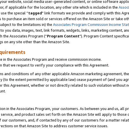
ur website, social media user-generated content, or online software applica
or, if applicable for the location, any other site which is included in the
Assoc
 use the special “
tagged
" link formats we provide and comply with this Agr
s to purchase an item sold or services offered on the Amazon Site or take ot
ubject to the limitations in) the
Associates Program Commission Income Sta
to you data, images, text, link formats, widgets, links, marketing content, an
th the Associates Program (“
Program Content
"). Program Content specifica
gs on any site other than the Amazon Site.
equirements
te in the Associates Program and receive commission income.
 that we request to verify your compliance with this Agreement.
erms and conditions of any other applicable Amazon marketing agreement, then
ly (to the extent permitted by applicable law) cease payment of (and you agree
this Agreement, whether or not directly related to such violation without no
unt.
ion in the Associates Program, your customers. As between you and us, all pric
service, and product sales set forth on the Amazon Site will apply to those
f our customers, and, if contacted by any of our customers for a matter relat
rections on that Amazon Site to address customer service issues.