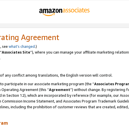
rating Agreement
, see
what’s changed
.)
“
Associates Site
”), where you can manage your affiliate marketing relation
.
 of any conflict among translations, the English version will control.
 to participate in our associate marketing program (the “
Associates Progra
m Operating Agreement (this “
Agreement
”) without change. By registering fo
d in Section 12), which are incorporated by reference (for example, our Ass
am Commission Income Statement, and Associates Program Trademark Guidel
nes, including the prohibition of customer reviews that are created, edited
gram