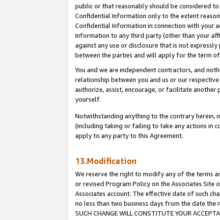
public or that reasonably should be considered to 
Confidential Information only to the extent reaso
Confidential Information in connection with your ac
Information to any third party (other than your af
against any use or disclosure that is not expressly
between the parties and will apply for the term o
You and we are independent contractors, and nothin
relationship between you and us or our respective a
authorize, assist, encourage, or facilitate another
yourself.
Notwithstanding anything to the contrary herein, no
(including taking or failing to take any actions in 
apply to any party to this Agreement.
13.Modification
We reserve the right to modify any of the terms an
or revised Program Policy on the Associates Site o
Associates account. The effective date of such ch
no less than two business days from the date 
SUCH CHANGE WILL CONSTITUTE YOUR ACCEPTANC