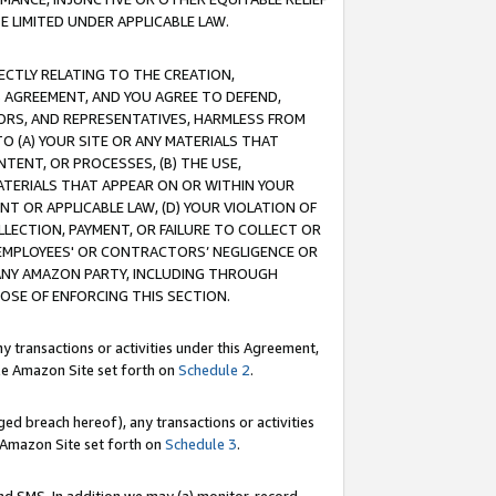
E LIMITED UNDER APPLICABLE LAW.
RECTLY RELATING TO THE CREATION,
S AGREEMENT, AND YOU AGREE TO DEFEND,
CTORS, AND REPRESENTATIVES, HARMLESS FROM
TO (A) YOUR SITE OR ANY MATERIALS THAT
TENT, OR PROCESSES, (B) THE USE,
ATERIALS THAT APPEAR ON OR WITHIN YOUR
NT OR APPLICABLE LAW, (D) YOUR VIOLATION OF
LLECTION, PAYMENT, OR FAILURE TO COLLECT OR
R EMPLOYEES' OR CONTRACTORS’ NEGLIGENCE OR
 ANY AMAZON PARTY, INCLUDING THROUGH
POSE OF ENFORCING THIS SECTION.
y transactions or activities under this Agreement,
ble Amazon Site set forth on
Schedule 2
.
ed breach hereof), any transactions or activities
le Amazon Site set forth on
Schedule 3
.