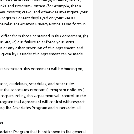
nd SMS. In addition we may (a) monitor, record,
 Links and Program Content (for example, that a
ew, monitor, crawl, and otherwise investigate your
f Program Content displayed on your Site as
he relevant Amazon Privacy Notice as set forth in
y differ from those contained in this Agreement, (b)
 Site, (c) our failure to enforce your strict
on or any other provision of this Agreement, and
e given by us under this Agreement can be made,
 restriction, this Agreement will be binding on,
ons, guidelines, schedules, and other rules
er the Associates Program (“
Program Policies
”),
rogram Policy, this Agreement will control. In the
program that agreement will control with respect
ing the Associates Program and supersedes all
on.
ssociates Program that is not known to the general