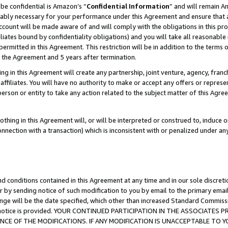
be confidential is Amazon’s “
Confidential Information
” and will remain A
nably necessary for your performance under this Agreement and ensure that a
count will be made aware of and will comply with the obligations in this prov
filiates bound by confidentiality obligations) and you will take all reasonabl
 permitted in this Agreement. This restriction will be in addition to the term
f the Agreement and 5 years after termination.
g in this Agreement will create any partnership, joint venture, agency, fran
ffiliates. You will have no authority to make or accept any offers or represent
 person or entity to take any action related to the subject matter of this Ag
thing in this Agreement will, or will be interpreted or construed to, induce 
connection with a transaction) which is inconsistent with or penalized under an
d conditions contained in this Agreement at any time and in our sole discret
r by sending notice of such modification to you by email to the primary emai
ange will be the date specified, which other than increased Standard Commi
the notice is provided. YOUR CONTINUED PARTICIPATION IN THE ASSOCIATE
E OF THE MODIFICATIONS. IF ANY MODIFICATION IS UNACCEPTABLE TO Y