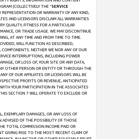
OPERTY RIGHTS, INFORMATION AND CONTENT
GRAM (COLLECTIVELY THE “
SERVICE
ANY REPRESENTATION OR WARRANTY OF ANY KIND,
ATES AND LICENSORS DISCLAIM ALL WARRANTIES
RY QUALITY, FITNESS FOR A PARTICULAR
RMANCE, OR TRADE USAGE. WE MAY DISCONTINUE
ING, AT ANY TIME AND FROM TIME TO TIME.
OVIDED, WILL FUNCTION AS DESCRIBED,
UL COMPONENTS. NEITHER WE NOR ANY OF OUR
 SERVICE INTERRUPTIONS, INCLUDING POWER
MAGE, OR LOSS OF, YOUR SITE OR ANY DATA,
 ANY OTHER PERSON OR ENTITY OR THROUGH THE
NY OF OUR AFFILIATES OR LICENSORS WILL BE
OSPECTIVE PROFITS OR REVENUE, ANTICIPATED
 WITH YOUR PARTICIPATION IN THE ASSOCIATES
THIS SECTION 7 WILL OPERATE TO EXCLUDE OR
IAL, EXEMPLARY DAMAGES, OR ANY LOSS OF
N ADVISED OF THE POSSIBILITY OF THOSE
 THE TOTAL COMMISSION INCOME PAID OR
T GIVING RISE TO THE MOST RECENT CLAIM OF
RMANCE, INJUNCTIVE OR OTHER EQUITABLE RELIEF