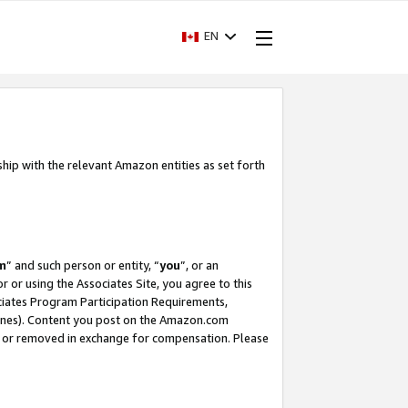
EN
ship with the relevant Amazon entities as set forth
m
” and such person or entity, “
you
”, or an
r or using the Associates Site, you agree to this
ociates Program Participation Requirements,
ines). Content you post on the Amazon.com
, or removed in exchange for compensation. Please