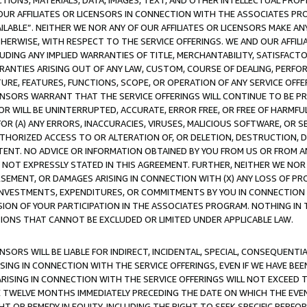
TIONS, MATERIALS, DATA, IMAGES, TEXT, AND OTHER INTELLECTUAL PR
OUR AFFILIATES OR LICENSORS IN CONNECTION WITH THE ASSOCIATES PRO
AVAILABLE”. NEITHER WE NOR ANY OF OUR AFFILIATES OR LICENSORS MAKE 
HERWISE, WITH RESPECT TO THE SERVICE OFFERINGS. WE AND OUR AFFILI
UDING ANY IMPLIED WARRANTIES OF TITLE, MERCHANTABILITY, SATISFACTO
ANTIES ARISING OUT OF ANY LAW, CUSTOM, COURSE OF DEALING, PERFO
URE, FEATURES, FUNCTIONS, SCOPE, OR OPERATION OF ANY SERVICE OFFER
CENSORS WARRANT THAT THE SERVICE OFFERINGS WILL CONTINUE TO BE PR
OR WILL BE UNINTERRUPTED, ACCURATE, ERROR FREE, OR FREE OF HARMF
 FOR (A) ANY ERRORS, INACCURACIES, VIRUSES, MALICIOUS SOFTWARE, OR
THORIZED ACCESS TO OR ALTERATION OF, OR DELETION, DESTRUCTION, DA
TENT. NO ADVICE OR INFORMATION OBTAINED BY YOU FROM US OR FROM
NOT EXPRESSLY STATED IN THIS AGREEMENT. FURTHER, NEITHER WE NOR A
EMENT, OR DAMAGES ARISING IN CONNECTION WITH (X) ANY LOSS OF PR
Y INVESTMENTS, EXPENDITURES, OR COMMITMENTS BY YOU IN CONNECTION
ION OF YOUR PARTICIPATION IN THE ASSOCIATES PROGRAM. NOTHING IN 
ATIONS THAT CANNOT BE EXCLUDED OR LIMITED UNDER APPLICABLE LAW.
NSORS WILL BE LIABLE FOR INDIRECT, INCIDENTAL, SPECIAL, CONSEQUENT
ISING IN CONNECTION WITH THE SERVICE OFFERINGS, EVEN IF WE HAVE BEE
ARISING IN CONNECTION WITH THE SERVICE OFFERINGS WILL NOT EXCEED
E TWELVE MONTHS IMMEDIATELY PRECEDING THE DATE ON WHICH THE EVEN
GHT OR REMEDY IN EQUITY, INCLUDING THE RIGHT TO SEEK SPECIFIC PERFO