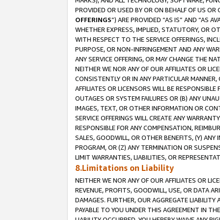
MARKS), AND ALL TECHNOLOGY, SOFTWARE, FUNC
PROVIDED OR USED BY OR ON BEHALF OF US OR 
OFFERINGS
”) ARE PROVIDED “AS IS” AND “AS 
WHETHER EXPRESS, IMPLIED, STATUTORY, OR OT
WITH RESPECT TO THE SERVICE OFFERINGS, INCL
PURPOSE, OR NON-INFRINGEMENT AND ANY WARR
ANY SERVICE OFFERING, OR MAY CHANGE THE NAT
NEITHER WE NOR ANY OF OUR AFFILIATES OR LI
CONSISTENTLY OR IN ANY PARTICULAR MANNER, 
AFFILIATES OR LICENSORS WILL BE RESPONSIBLE
OUTAGES OR SYSTEM FAILURES OR (B) ANY UNAU
IMAGES, TEXT, OR OTHER INFORMATION OR CON
SERVICE OFFERINGS WILL CREATE ANY WARRANTY 
RESPONSIBLE FOR ANY COMPENSATION, REIMBURS
SALES, GOODWILL, OR OTHER BENEFITS, (Y) AN
PROGRAM, OR (Z) ANY TERMINATION OR SUSPENS
LIMIT WARRANTIES, LIABILITIES, OR REPRESENT
8.Limitations on Liability
NEITHER WE NOR ANY OF OUR AFFILIATES OR LICE
REVENUE, PROFITS, GOODWILL, USE, OR DATA AR
DAMAGES. FURTHER, OUR AGGREGATE LIABILITY 
PAYABLE TO YOU UNDER THIS AGREEMENT IN TH
LIABILITY OCCURRED. YOU HEREBY WAIVE ANY RI