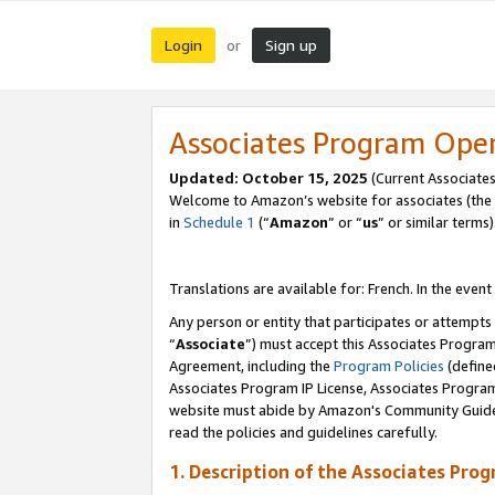
Login
Sign up
or
Associates Program Ope
Updated:
October 15, 2025
(Current Associates
Welcome to Amazon’s website for associates (the 
in
Schedule 1
(“
Amazon
” or “
us
” or similar terms)
Translations are available for: French. In the event
Any person or entity that participates or attempts
“
Associate
”) must accept this Associates Progra
Agreement, including the
Program Policies
(define
Associates Program IP License, Associates Progr
website must abide by Amazon's Community Guideli
read the policies and guidelines carefully.
1. Description of the Associates Pro