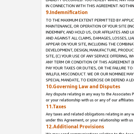
IN CONNECTION WITH THIS AGREEMENT. NOTHING 
9.Indemnification
TO THE MAXIMUM EXTENT PERMITTED BY APPLICAB
MAINTENANCE, OR OPERATION OF YOUR SITE (IN
INDEMNIFY, AND HOLD US, OUR AFFILIATES AND 
AND AGAINST ALL CLAIMS, DAMAGES, LOSSES, LIA
APPEAR ON YOUR SITE, INCLUDING THE COMBINA
DEVELOPMENT, DESIGN, MANUFACTURE, PRODUCT
SITE, (C) YOUR USE OF ANY SERVICE OFFERING,
ANY TERM OR CONDITION OF THIS AGREEMENT (I
PAY YOUR TAXES OR DUTIES, OR THE FAILURE T
WILLFUL MISCONDUCT. WE OR OUR NOMINEE MAY
SPECIAL MANDATE, TO EXERCISE OR DEFEND A L
10.Governing Law and Disputes
Any dispute relating in any way to the Associates 
or your relationship with us or any of our affiliat
11.Taxes
Any taxes and related obligations relating in any 
under this Agreement, or your relationship with us 
12.Additional Provisions