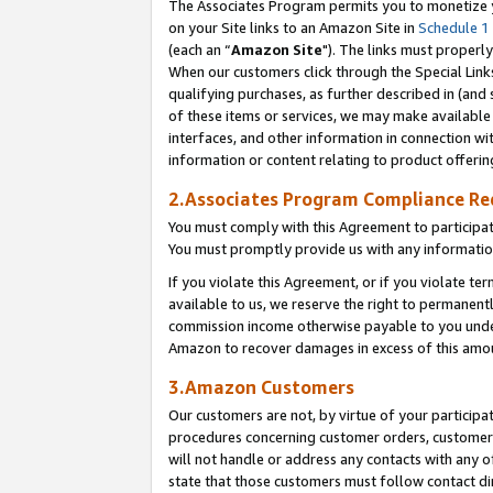
The Associates Program permits you to monetize yo
on your Site links to an Amazon Site in
Schedule 1
(each an “
Amazon Site
"). The links must properly
When our customers click through the Special Link
qualifying purchases, as further described in (and s
of these items or services, we may make available 
interfaces, and other information in connection wi
information or content relating to product offerin
2.Associates Program Compliance R
You must comply with this Agreement to participa
You must promptly provide us with any information
If you violate this Agreement, or if you violate t
available to us, we reserve the right to permanent
commission income otherwise payable to you under 
Amazon to recover damages in excess of this amo
3.Amazon Customers
Our customers are not, by virtue of your participat
procedures concerning customer orders, customer 
will not handle or address any contacts with any o
state that those customers must follow contact di