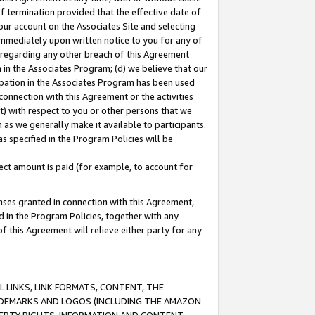
of termination provided that the effective date of
our account on the Associates Site and selecting
immediately upon written notice to you for any of
ou regarding any other breach of this Agreement
n in the Associates Program; (d) we believe that our
cipation in the Associates Program has been used
 connection with this Agreement or the activities
) with respect to you or other persons that we
 as we generally make it available to participants.
s specified in the Program Policies will be
ct amount is paid (for example, to account for
enses granted in connection with this Agreement,
ed in the Program Policies, together with any
 this Agreement will relieve either party for any
 LINKS, LINK FORMATS, CONTENT, THE
RADEMARKS AND LOGOS (INCLUDING THE AMAZON