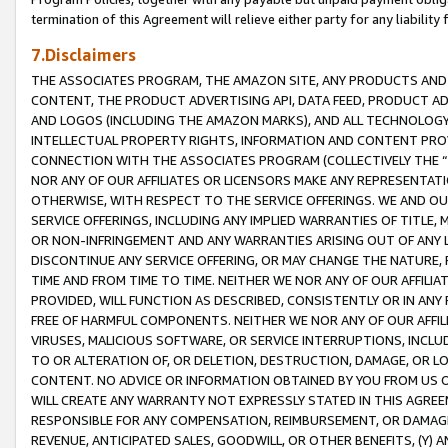
termination of this Agreement will relieve either party for any liability 
7.Disclaimers
THE ASSOCIATES PROGRAM, THE AMAZON SITE, ANY PRODUCTS AND SE
CONTENT, THE PRODUCT ADVERTISING API, DATA FEED, PRODUCT A
AND LOGOS (INCLUDING THE AMAZON MARKS), AND ALL TECHNOLOGY,
INTELLECTUAL PROPERTY RIGHTS, INFORMATION AND CONTENT PROVI
CONNECTION WITH THE ASSOCIATES PROGRAM (COLLECTIVELY THE “
NOR ANY OF OUR AFFILIATES OR LICENSORS MAKE ANY REPRESENTAT
OTHERWISE, WITH RESPECT TO THE SERVICE OFFERINGS. WE AND OU
SERVICE OFFERINGS, INCLUDING ANY IMPLIED WARRANTIES OF TITLE,
OR NON-INFRINGEMENT AND ANY WARRANTIES ARISING OUT OF ANY 
DISCONTINUE ANY SERVICE OFFERING, OR MAY CHANGE THE NATURE, 
TIME AND FROM TIME TO TIME. NEITHER WE NOR ANY OF OUR AFFILI
PROVIDED, WILL FUNCTION AS DESCRIBED, CONSISTENTLY OR IN ANY
FREE OF HARMFUL COMPONENTS. NEITHER WE NOR ANY OF OUR AFFILIA
VIRUSES, MALICIOUS SOFTWARE, OR SERVICE INTERRUPTIONS, INCL
TO OR ALTERATION OF, OR DELETION, DESTRUCTION, DAMAGE, OR LO
CONTENT. NO ADVICE OR INFORMATION OBTAINED BY YOU FROM US 
WILL CREATE ANY WARRANTY NOT EXPRESSLY STATED IN THIS AGREEM
RESPONSIBLE FOR ANY COMPENSATION, REIMBURSEMENT, OR DAMAGES
REVENUE, ANTICIPATED SALES, GOODWILL, OR OTHER BENEFITS, (Y