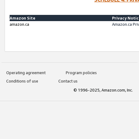
Amazon Site
Privacy Noti
amazon.ca
Amazon.ca Pri
Operating agreement
Program policies
Conditions of use
Contact us
© 1996-2025, Amazon.com, Inc.