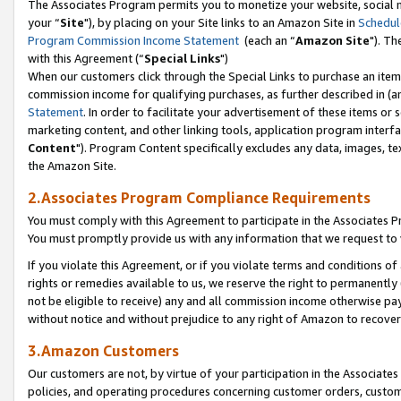
The Associates Program permits you to monetize your website, social m
your “
Site
"), by placing on your Site links to an Amazon Site in
Schedul
Program Commission Income Statement
(each an “
Amazon Site
"). Th
with this Agreement (“
Special Links
")
When our customers click through the Special Links to purchase an item 
commission income for qualifying purchases, as further described in (and
Statement
. In order to facilitate your advertisement of these items or 
marketing content, and other linking tools, application program interf
Content
"). Program Content specifically excludes any data, images, tex
the Amazon Site.
2.Associates Program Compliance Requirements
You must comply with this Agreement to participate in the Associates
You must promptly provide us with any information that we request to 
If you violate this Agreement, or if you violate terms and conditions 
rights or remedies available to us, we reserve the right to permanently
not be eligible to receive) any and all commission income otherwise pay
without notice and without prejudice to any right of Amazon to recove
3.Amazon Customers
Our customers are not, by virtue of your participation in the Associates
policies, and operating procedures concerning customer orders, custome