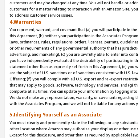
customers and may be changed at any time. You will not handle or addre
customers for a matter relating to interaction with an Amazon Site, yo
to address customer service issues.
4.Warranties
You represent, warrant, and covenant that (a) you will participate in t
this Agreement, (b) neither your participation in the Associates Program
laws, ordinances, rules, regulations, orders, licenses, permits, guidelin
or other requirements of any governmental authority that has jurisdicti
advertising, and marketing), (c) you are lawfully able to enter into cont
you have independently evaluated the desirability of participating in t
statement other than as expressly set forth in this Agreement, (e) you w
are the subject of U.S. sanctions or of sanctions consistent with U.S.
Offering; (f) you will comply with all U.S. export and re-export restric
that may apply to goods, software, technology and services, and (g) th
complete at all times. You can update your information by logging into 
We do not make any representation, warranty, or covenant regarding th
with the Associates Program, and we will not be liable for any actions
5.Identifying Yourself as an Associate
You must clearly and prominently state the following, or any substanti
other location where Amazon may authorize your display or other use 
Except for this disclosure, and other than as required by applicable la