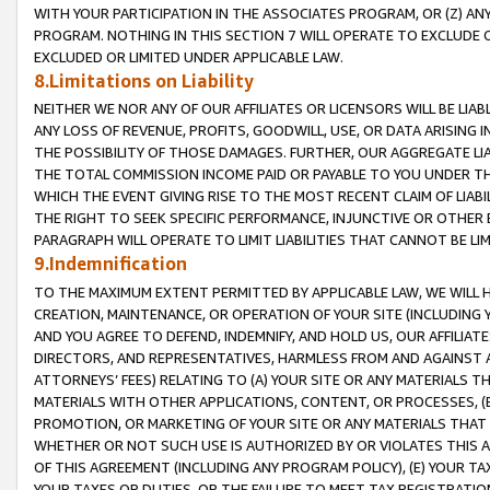
WITH YOUR PARTICIPATION IN THE ASSOCIATES PROGRAM, OR (Z) AN
PROGRAM. NOTHING IN THIS SECTION 7 WILL OPERATE TO EXCLUDE O
EXCLUDED OR LIMITED UNDER APPLICABLE LAW.
8.Limitations on Liability
NEITHER WE NOR ANY OF OUR AFFILIATES OR LICENSORS WILL BE LIAB
ANY LOSS OF REVENUE, PROFITS, GOODWILL, USE, OR DATA ARISING 
THE POSSIBILITY OF THOSE DAMAGES. FURTHER, OUR AGGREGATE LIA
THE TOTAL COMMISSION INCOME PAID OR PAYABLE TO YOU UNDER T
WHICH THE EVENT GIVING RISE TO THE MOST RECENT CLAIM OF LIABI
THE RIGHT TO SEEK SPECIFIC PERFORMANCE, INJUNCTIVE OR OTHER 
PARAGRAPH WILL OPERATE TO LIMIT LIABILITIES THAT CANNOT BE LI
9.Indemnification
TO THE MAXIMUM EXTENT PERMITTED BY APPLICABLE LAW, WE WILL HA
CREATION, MAINTENANCE, OR OPERATION OF YOUR SITE (INCLUDING 
AND YOU AGREE TO DEFEND, INDEMNIFY, AND HOLD US, OUR AFFILIAT
DIRECTORS, AND REPRESENTATIVES, HARMLESS FROM AND AGAINST ALL
ATTORNEYS’ FEES) RELATING TO (A) YOUR SITE OR ANY MATERIALS 
MATERIALS WITH OTHER APPLICATIONS, CONTENT, OR PROCESSES, (
PROMOTION, OR MARKETING OF YOUR SITE OR ANY MATERIALS THAT A
WHETHER OR NOT SUCH USE IS AUTHORIZED BY OR VIOLATES THIS A
OF THIS AGREEMENT (INCLUDING ANY PROGRAM POLICY), (E) YOUR TA
YOUR TAXES OR DUTIES, OR THE FAILURE TO MEET TAX REGISTRATIO