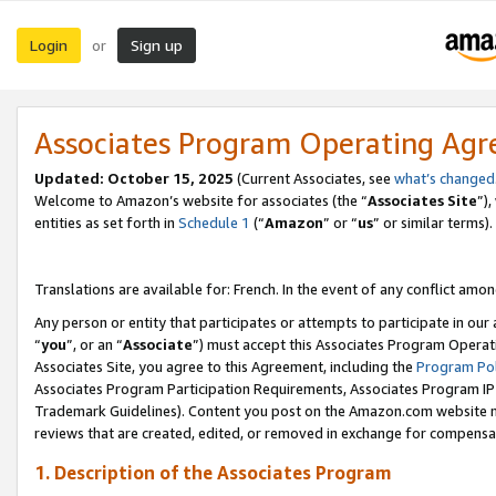
Login
Sign up
or
Associates Program Operating Ag
Updated:
October 15, 2025
(Current Associates, see
what’s changed
Welcome to Amazon’s website for associates (the “
Associates Site
”)
entities as set forth in
Schedule 1
(“
Amazon
” or “
us
” or similar terms).
Translations are available for: French. In the event of any conflict among
Any person or entity that participates or attempts to participate in ou
“
you
”, or an “
Associate
”) must accept this Associates Program Operat
Associates Site, you agree to this Agreement, including the
Program Pol
Associates Program Participation Requirements, Associates Program I
Trademark Guidelines). Content you post on the Amazon.com website m
reviews that are created, edited, or removed in exchange for compensati
1. Description of the Associates Program