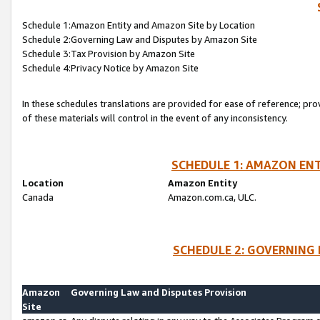
Schedule 1:Amazon Entity and Amazon Site by Location
Schedule 2:Governing Law and Disputes by Amazon Site
Schedule 3:Tax Provision by Amazon Site
Schedule 4:Privacy Notice by Amazon Site
In these schedules translations are provided for ease of reference; pro
of these materials will control in the event of any inconsistency.
SCHEDULE 1: AMAZON ENT
Location
Amazon Entity
Canada
Amazon.com.ca, ULC.
SCHEDULE 2: GOVERNING 
Amazon
Governing Law and Disputes Provision
Site