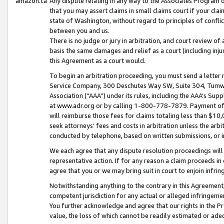
amazon.ca
Any dispute relating in any way to the Associates Program or
that you may assert claims in small claims court if your cla
state of Washington, without regard to principles of conflic
between you and us.
There is no judge or jury in arbitration, and court review of
basis the same damages and relief as a court (including inj
this Agreement as a court would.
To begin an arbitration proceeding, you must send a letter 
Service Company, 300 Deschutes Way SW, Suite 304, Tumwat
Association (“AAA”) under its rules, including the AAA’s S
at www.adr.org or by calling 1-800-778-7879. Payment of al
will reimburse those fees for claims totaling less than $10,
seek attorneys’ fees and costs in arbitration unless the arb
conducted by telephone, based on written submissions, or i
We each agree that any dispute resolution proceedings will 
representative action. If for any reason a claim proceeds in c
agree that you or we may bring suit in court to enjoin infri
Notwithstanding anything to the contrary in this Agreement, 
competent jurisdiction for any actual or alleged infringemen
You further acknowledge and agree that our rights in the Pr
value, the loss of which cannot be readily estimated or a