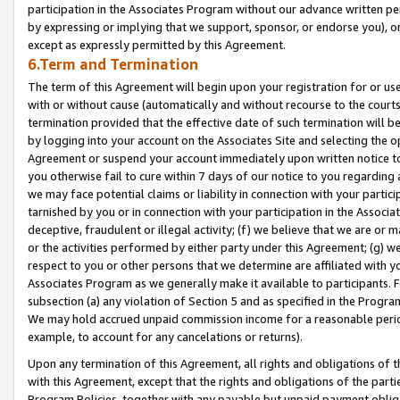
participation in the Associates Program without our advance written per
by expressing or implying that we support, sponsor, or endorse you), or
except as expressly permitted by this Agreement.
6.Term and Termination
The term of this Agreement will begin upon your registration for or use
with or without cause (automatically and without recourse to the courts,
termination provided that the effective date of such termination will b
by logging into your account on the Associates Site and selecting the op
Agreement or suspend your account immediately upon written notice to y
you otherwise fail to cure within 7 days of our notice to you regarding
we may face potential claims or liability in connection with your partic
tarnished by you or in connection with your participation in the Associ
deceptive, fraudulent or illegal activity; (f) we believe that we are or
or the activities performed by either party under this Agreement; (g) 
respect to you or other persons that we determine are affiliated with yo
Associates Program as we generally make it available to participants. 
subsection (a) any violation of Section 5 and as specified in the Progr
We may hold accrued unpaid commission income for a reasonable period 
example, to account for any cancelations or returns).
Upon any termination of this Agreement, all rights and obligations of th
with this Agreement, except that the rights and obligations of the partie
Program Policies, together with any payable but unpaid payment obliga