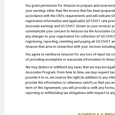
You grant permission for Amazon to prepare and issue invoi
your earnings other than the invoice that has been prepar
accordance with the CRA’s requirements and will indicate
registration information and applicable GST/HST rate provid
Associate earnings and GST/HST shown on your invoices are
communicate your concern to Amazon via the Associates Cu
any changes to your registration for collection of GST/HST 
registering, reporting, remitting and paying all GST/HST an
Amazon that arise in connection with your services including
You agree to reimburse Amazon for any loss of input tax credi
of providing incomplete or inaccurate information to Amazo
We may deduct or withhold any taxes that we may be legal
Associates Program. From time to time, we may request tax
provide it to us, we reserve the right (in addition to any o
provide this information or otherwise satisfy us that you 
term of this Agreement, you will provide us with any forms,
reporting or withholding tax obligations with respect to a
SCHEDULE 4: PRI