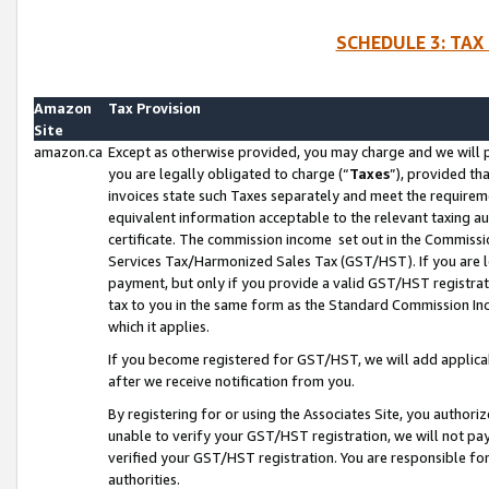
SCHEDULE 3: TAX
Amazon
Tax Provision
Site
amazon.ca
Except as otherwise provided, you may charge and we will pa
you are legally obligated to charge (“
Taxes
”), provided th
invoices state such Taxes separately and meet the requireme
equivalent information acceptable to the relevant taxing aut
certificate. The commission income set out in the Commiss
Services Tax/Harmonized Sales Tax (GST/HST). If you are l
payment, but only if you provide a valid GST/HST registra
tax to you in the same form as the Standard Commission Inco
which it applies.
If you become registered for GST/HST, we will add applicab
after we receive notification from you.
By registering for or using the Associates Site, you authori
unable to verify your GST/HST registration, we will not p
verified your GST/HST registration. You are responsible fo
authorities.