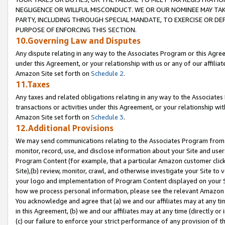
NEGLIGENCE OR WILLFUL MISCONDUCT. WE OR OUR NOMINEE MAY TA
PARTY, INCLUDING THROUGH SPECIAL MANDATE, TO EXERCISE OR DEF
PURPOSE OF ENFORCING THIS SECTION.
10.Governing Law and Disputes
Any dispute relating in any way to the Associates Program or this Agree
under this Agreement, or your relationship with us or any of our affilia
Amazon Site set forth on
Schedule 2
.
11.Taxes
Any taxes and related obligations relating in any way to the Associate
transactions or activities under this Agreement, or your relationship with
Amazon Site set forth on
Schedule 3
.
12.Additional Provisions
We may send communications relating to the Associates Program from tim
monitor, record, use, and disclose information about your Site and user
Program Content (for example, that a particular Amazon customer clic
Site),(b) review, monitor, crawl, and otherwise investigate your Site to 
your logo and implementation of Program Content displayed on your Sit
how we process personal information, please see the relevant Amazon P
You acknowledge and agree that (a) we and our affiliates may at any time
in this Agreement, (b) we and our affiliates may at any time (directly or 
(c) our failure to enforce your strict performance of any provision of t