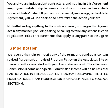
You and we are independent contractors, and nothing in this Agreement wi
employment relationship between you and us or our respective affiliate
or our affiliates’ behalf. If you authorize, assist, encourage, or facilita
Agreement, you will be deemed to have taken the action yourself.
Notwithstanding anything to the contrary herein, nothing in this Agreeme
act in any manner (including taking or failing to take any actions in con
regulations, rules or requirements that apply to any party to this Agre
13.Modification
We reserve the right to modify any of the terms and conditions containe
revised Agreement, or revised Program Policy on the Associates Site or
then-currently associated with your Associates account. The effective d
Commission Income and Special Commission Income will be no less tha
PARTICIPATION IN THE ASSOCIATES PROGRAM FOLLOWING THE EFFE
MODIFICATIONS. IF ANY MODIFICATION IS UNACCEPTABLE TO YOU, 
SECTION 6.