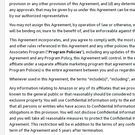
provision or any other provision of this Agreement, and (d) any determ
any approvals that may be given by us under this Agreement can be made,
by our authorized representative.
You may not assign this Agreement, by operation of law or otherwise, wi
will be binding on, inure to the benefit of, and be enforceable against t
This Agreement incorporates, and you agree to comply with, the most up-
and other rules referenced in this Agreement and any other policies th
Associates Program (“
Program Policies
”), including any updates of th
Agreement and any Program Policy, this Agreement will control. In th
affiliate under a separate affiliate marketing program that agreement 
Program Policies) is the entire agreement between you and us regardin
Whenever used in this Agreement, the terms “include(s)", “including”, a
Any information relating to Amazon or any of its affiliates that we pro
known to the general public or that reasonably should be considered to
exclusive property. You will use Confidential Information only to the
that all persons or entities who have access to Confidential Informatio
obligations in this provision. You will not disclose Confidential Informa
and you will take all reasonable measures to protect the Confidential In
Agreement. This restriction will be in addition to the terms of any con
term of the Agreement and 5 years after termination.