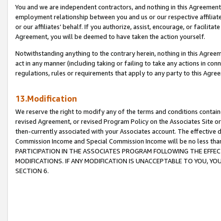
You and we are independent contractors, and nothing in this Agreement wi
employment relationship between you and us or our respective affiliate
or our affiliates’ behalf. If you authorize, assist, encourage, or facilita
Agreement, you will be deemed to have taken the action yourself.
Notwithstanding anything to the contrary herein, nothing in this Agreeme
act in any manner (including taking or failing to take any actions in con
regulations, rules or requirements that apply to any party to this Agre
13.Modification
We reserve the right to modify any of the terms and conditions containe
revised Agreement, or revised Program Policy on the Associates Site or
then-currently associated with your Associates account. The effective d
Commission Income and Special Commission Income will be no less tha
PARTICIPATION IN THE ASSOCIATES PROGRAM FOLLOWING THE EFFE
MODIFICATIONS. IF ANY MODIFICATION IS UNACCEPTABLE TO YOU, 
SECTION 6.