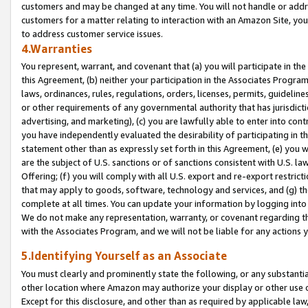
customers and may be changed at any time. You will not handle or addre
customers for a matter relating to interaction with an Amazon Site, yo
to address customer service issues.
4.Warranties
You represent, warrant, and covenant that (a) you will participate in t
this Agreement, (b) neither your participation in the Associates Program
laws, ordinances, rules, regulations, orders, licenses, permits, guidelin
or other requirements of any governmental authority that has jurisdicti
advertising, and marketing), (c) you are lawfully able to enter into cont
you have independently evaluated the desirability of participating in t
statement other than as expressly set forth in this Agreement, (e) you w
are the subject of U.S. sanctions or of sanctions consistent with U.S.
Offering; (f) you will comply with all U.S. export and re-export restric
that may apply to goods, software, technology and services, and (g) th
complete at all times. You can update your information by logging into 
We do not make any representation, warranty, or covenant regarding th
with the Associates Program, and we will not be liable for any actions
5.Identifying Yourself as an Associate
You must clearly and prominently state the following, or any substanti
other location where Amazon may authorize your display or other use 
Except for this disclosure, and other than as required by applicable la