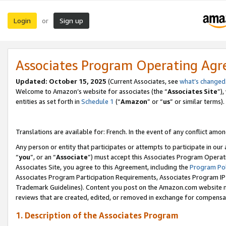
Login
Sign up
or
Associates Program Operating Ag
Updated:
October 15, 2025
(Current Associates, see
what’s changed
Welcome to Amazon’s website for associates (the “
Associates Site
”)
entities as set forth in
Schedule 1
(“
Amazon
” or “
us
” or similar terms).
Translations are available for: French. In the event of any conflict among
Any person or entity that participates or attempts to participate in ou
“
you
”, or an “
Associate
”) must accept this Associates Program Operat
Associates Site, you agree to this Agreement, including the
Program Pol
Associates Program Participation Requirements, Associates Program I
Trademark Guidelines). Content you post on the Amazon.com website m
reviews that are created, edited, or removed in exchange for compensati
1. Description of the Associates Program