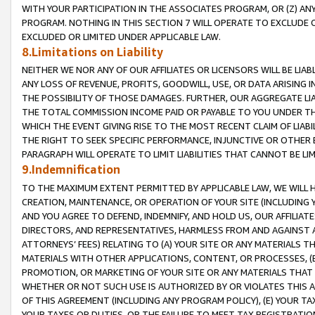
WITH YOUR PARTICIPATION IN THE ASSOCIATES PROGRAM, OR (Z) AN
PROGRAM. NOTHING IN THIS SECTION 7 WILL OPERATE TO EXCLUDE O
EXCLUDED OR LIMITED UNDER APPLICABLE LAW.
8.Limitations on Liability
NEITHER WE NOR ANY OF OUR AFFILIATES OR LICENSORS WILL BE LIAB
ANY LOSS OF REVENUE, PROFITS, GOODWILL, USE, OR DATA ARISING 
THE POSSIBILITY OF THOSE DAMAGES. FURTHER, OUR AGGREGATE LIA
THE TOTAL COMMISSION INCOME PAID OR PAYABLE TO YOU UNDER T
WHICH THE EVENT GIVING RISE TO THE MOST RECENT CLAIM OF LIABI
THE RIGHT TO SEEK SPECIFIC PERFORMANCE, INJUNCTIVE OR OTHER 
PARAGRAPH WILL OPERATE TO LIMIT LIABILITIES THAT CANNOT BE LI
9.Indemnification
TO THE MAXIMUM EXTENT PERMITTED BY APPLICABLE LAW, WE WILL HA
CREATION, MAINTENANCE, OR OPERATION OF YOUR SITE (INCLUDING 
AND YOU AGREE TO DEFEND, INDEMNIFY, AND HOLD US, OUR AFFILIAT
DIRECTORS, AND REPRESENTATIVES, HARMLESS FROM AND AGAINST ALL
ATTORNEYS’ FEES) RELATING TO (A) YOUR SITE OR ANY MATERIALS 
MATERIALS WITH OTHER APPLICATIONS, CONTENT, OR PROCESSES, (
PROMOTION, OR MARKETING OF YOUR SITE OR ANY MATERIALS THAT A
WHETHER OR NOT SUCH USE IS AUTHORIZED BY OR VIOLATES THIS A
OF THIS AGREEMENT (INCLUDING ANY PROGRAM POLICY), (E) YOUR TA
YOUR TAXES OR DUTIES, OR THE FAILURE TO MEET TAX REGISTRATIO