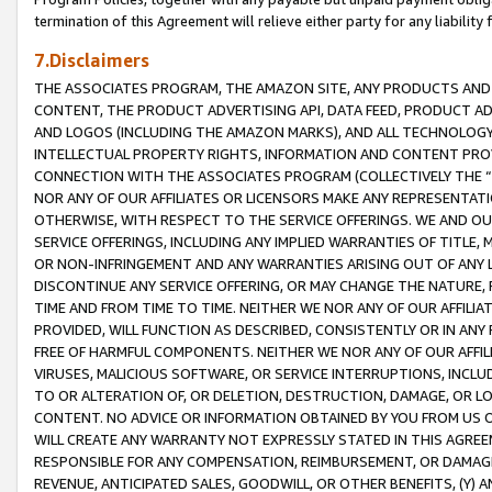
termination of this Agreement will relieve either party for any liability 
7.Disclaimers
THE ASSOCIATES PROGRAM, THE AMAZON SITE, ANY PRODUCTS AND SE
CONTENT, THE PRODUCT ADVERTISING API, DATA FEED, PRODUCT A
AND LOGOS (INCLUDING THE AMAZON MARKS), AND ALL TECHNOLOGY,
INTELLECTUAL PROPERTY RIGHTS, INFORMATION AND CONTENT PROVI
CONNECTION WITH THE ASSOCIATES PROGRAM (COLLECTIVELY THE “
NOR ANY OF OUR AFFILIATES OR LICENSORS MAKE ANY REPRESENTAT
OTHERWISE, WITH RESPECT TO THE SERVICE OFFERINGS. WE AND OU
SERVICE OFFERINGS, INCLUDING ANY IMPLIED WARRANTIES OF TITLE,
OR NON-INFRINGEMENT AND ANY WARRANTIES ARISING OUT OF ANY 
DISCONTINUE ANY SERVICE OFFERING, OR MAY CHANGE THE NATURE, 
TIME AND FROM TIME TO TIME. NEITHER WE NOR ANY OF OUR AFFILI
PROVIDED, WILL FUNCTION AS DESCRIBED, CONSISTENTLY OR IN ANY
FREE OF HARMFUL COMPONENTS. NEITHER WE NOR ANY OF OUR AFFILIA
VIRUSES, MALICIOUS SOFTWARE, OR SERVICE INTERRUPTIONS, INCL
TO OR ALTERATION OF, OR DELETION, DESTRUCTION, DAMAGE, OR LO
CONTENT. NO ADVICE OR INFORMATION OBTAINED BY YOU FROM US 
WILL CREATE ANY WARRANTY NOT EXPRESSLY STATED IN THIS AGREEM
RESPONSIBLE FOR ANY COMPENSATION, REIMBURSEMENT, OR DAMAGES
REVENUE, ANTICIPATED SALES, GOODWILL, OR OTHER BENEFITS, (Y