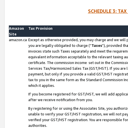
SCHEDULE 3: TAX
Amazon
Tax Provision
Site
amazon.ca
Except as otherwise provided, you may charge and we will pa
you are legally obligated to charge (“
Taxes
”), provided th
invoices state such Taxes separately and meet the requireme
equivalent information acceptable to the relevant taxing aut
certificate. The commission income set out in the Commiss
Services Tax/Harmonized Sales Tax (GST/HST). If you are l
payment, but only if you provide a valid GST/HST registra
tax to you in the same form as the Standard Commission Inco
which it applies.
If you become registered for GST/HST, we will add applicab
after we receive notification from you.
By registering for or using the Associates Site, you authori
unable to verify your GST/HST registration, we will not p
verified your GST/HST registration. You are responsible fo
authorities.