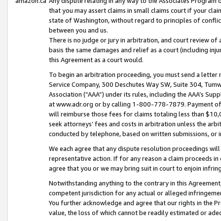
amazon.ca
Any dispute relating in any way to the Associates Program or
that you may assert claims in small claims court if your cla
state of Washington, without regard to principles of conflic
between you and us.
There is no judge or jury in arbitration, and court review of
basis the same damages and relief as a court (including inj
this Agreement as a court would.
To begin an arbitration proceeding, you must send a letter 
Service Company, 300 Deschutes Way SW, Suite 304, Tumwat
Association (“AAA”) under its rules, including the AAA’s S
at www.adr.org or by calling 1-800-778-7879. Payment of al
will reimburse those fees for claims totaling less than $10,
seek attorneys’ fees and costs in arbitration unless the arb
conducted by telephone, based on written submissions, or i
We each agree that any dispute resolution proceedings will 
representative action. If for any reason a claim proceeds in c
agree that you or we may bring suit in court to enjoin infri
Notwithstanding anything to the contrary in this Agreement, 
competent jurisdiction for any actual or alleged infringemen
You further acknowledge and agree that our rights in the Pr
value, the loss of which cannot be readily estimated or a