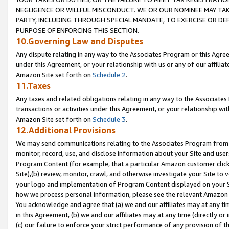
NEGLIGENCE OR WILLFUL MISCONDUCT. WE OR OUR NOMINEE MAY TA
PARTY, INCLUDING THROUGH SPECIAL MANDATE, TO EXERCISE OR DEF
PURPOSE OF ENFORCING THIS SECTION.
10.Governing Law and Disputes
Any dispute relating in any way to the Associates Program or this Agree
under this Agreement, or your relationship with us or any of our affilia
Amazon Site set forth on
Schedule 2
.
11.Taxes
Any taxes and related obligations relating in any way to the Associate
transactions or activities under this Agreement, or your relationship with
Amazon Site set forth on
Schedule 3
.
12.Additional Provisions
We may send communications relating to the Associates Program from tim
monitor, record, use, and disclose information about your Site and user
Program Content (for example, that a particular Amazon customer clic
Site),(b) review, monitor, crawl, and otherwise investigate your Site to 
your logo and implementation of Program Content displayed on your Sit
how we process personal information, please see the relevant Amazon P
You acknowledge and agree that (a) we and our affiliates may at any time
in this Agreement, (b) we and our affiliates may at any time (directly or 
(c) our failure to enforce your strict performance of any provision of t