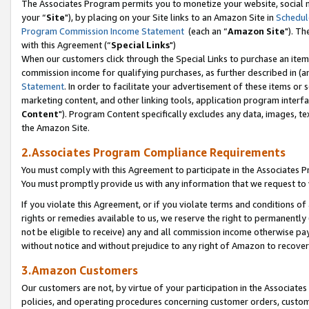
The Associates Program permits you to monetize your website, social m
your “
Site
"), by placing on your Site links to an Amazon Site in
Schedul
Program Commission Income Statement
(each an “
Amazon Site
"). Th
with this Agreement (“
Special Links
")
When our customers click through the Special Links to purchase an item 
commission income for qualifying purchases, as further described in (and
Statement
. In order to facilitate your advertisement of these items or 
marketing content, and other linking tools, application program interf
Content
"). Program Content specifically excludes any data, images, tex
the Amazon Site.
2.Associates Program Compliance Requirements
You must comply with this Agreement to participate in the Associates
You must promptly provide us with any information that we request to 
If you violate this Agreement, or if you violate terms and conditions 
rights or remedies available to us, we reserve the right to permanently
not be eligible to receive) any and all commission income otherwise pay
without notice and without prejudice to any right of Amazon to recove
3.Amazon Customers
Our customers are not, by virtue of your participation in the Associates
policies, and operating procedures concerning customer orders, custome