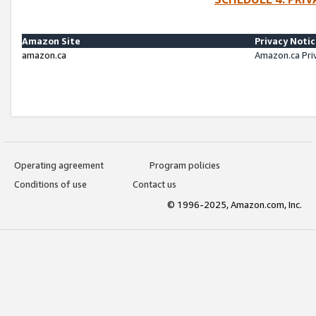
Amazon Site
Privacy Noti
amazon.ca
Amazon.ca Pri
Operating agreement
Program policies
Conditions of use
Contact us
© 1996-2025, Amazon.com, Inc.