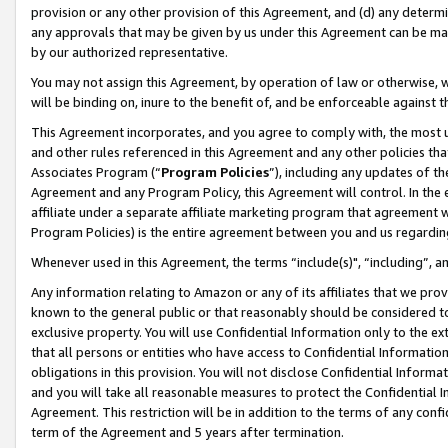
provision or any other provision of this Agreement, and (d) any determ
any approvals that may be given by us under this Agreement can be made,
by our authorized representative.
You may not assign this Agreement, by operation of law or otherwise, wi
will be binding on, inure to the benefit of, and be enforceable against t
This Agreement incorporates, and you agree to comply with, the most up-
and other rules referenced in this Agreement and any other policies th
Associates Program (“
Program Policies
”), including any updates of th
Agreement and any Program Policy, this Agreement will control. In th
affiliate under a separate affiliate marketing program that agreement 
Program Policies) is the entire agreement between you and us regardin
Whenever used in this Agreement, the terms “include(s)", “including”, a
Any information relating to Amazon or any of its affiliates that we pro
known to the general public or that reasonably should be considered to
exclusive property. You will use Confidential Information only to the
that all persons or entities who have access to Confidential Informatio
obligations in this provision. You will not disclose Confidential Informa
and you will take all reasonable measures to protect the Confidential In
Agreement. This restriction will be in addition to the terms of any con
term of the Agreement and 5 years after termination.