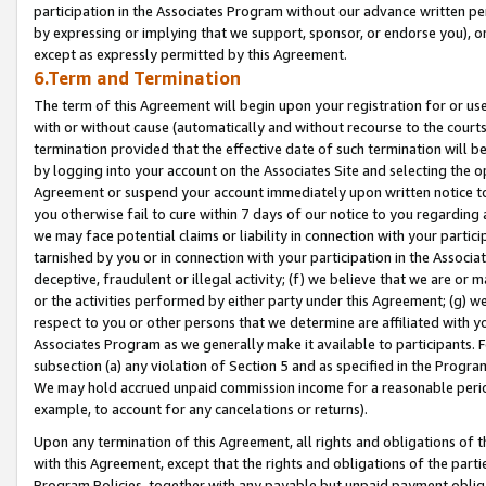
participation in the Associates Program without our advance written per
by expressing or implying that we support, sponsor, or endorse you), or
except as expressly permitted by this Agreement.
6.Term and Termination
The term of this Agreement will begin upon your registration for or use
with or without cause (automatically and without recourse to the courts,
termination provided that the effective date of such termination will b
by logging into your account on the Associates Site and selecting the op
Agreement or suspend your account immediately upon written notice to y
you otherwise fail to cure within 7 days of our notice to you regarding
we may face potential claims or liability in connection with your partic
tarnished by you or in connection with your participation in the Associ
deceptive, fraudulent or illegal activity; (f) we believe that we are or
or the activities performed by either party under this Agreement; (g) 
respect to you or other persons that we determine are affiliated with yo
Associates Program as we generally make it available to participants. 
subsection (a) any violation of Section 5 and as specified in the Progr
We may hold accrued unpaid commission income for a reasonable period 
example, to account for any cancelations or returns).
Upon any termination of this Agreement, all rights and obligations of th
with this Agreement, except that the rights and obligations of the partie
Program Policies, together with any payable but unpaid payment obliga