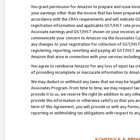
You grant permission for Amazon to prepare and issue invoi
your earnings other than the invoice that has been prepar
accordance with the CRA’s requirements and will indicate
registration information and applicable GST/HST rate provid
Associate earnings and GST/HST shown on your invoices are
communicate your concern to Amazon via the Associates Cu
any changes to your registration for collection of GST/HST 
registering, reporting, remitting and paying all GST/HST an
Amazon that arise in connection with your services including
You agree to reimburse Amazon for any loss of input tax credi
of providing incomplete or inaccurate information to Amazo
We may deduct or withhold any taxes that we may be legal
Associates Program. From time to time, we may request tax
provide it to us, we reserve the right (in addition to any o
provide this information or otherwise satisfy us that you 
term of this Agreement, you will provide us with any forms,
reporting or withholding tax obligations with respect to a
SCHEDULE 4: PRI