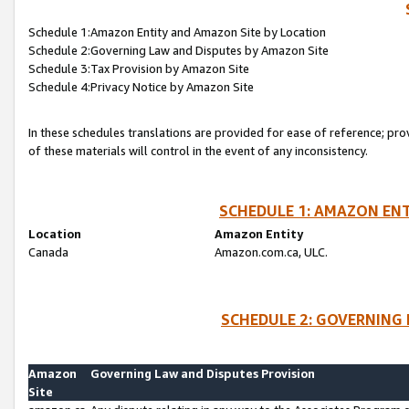
Schedule 1:Amazon Entity and Amazon Site by Location
Schedule 2:Governing Law and Disputes by Amazon Site
Schedule 3:Tax Provision by Amazon Site
Schedule 4:Privacy Notice by Amazon Site
In these schedules translations are provided for ease of reference; pro
of these materials will control in the event of any inconsistency.
SCHEDULE 1: AMAZON ENT
Location
Amazon Entity
Canada
Amazon.com.ca, ULC.
SCHEDULE 2: GOVERNING 
Amazon
Governing Law and Disputes Provision
Site